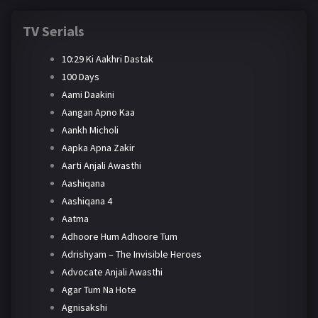
TV Serials
10:29 Ki Aakhri Dastak
100 Days
Aami Daakini
Aangan Apno Kaa
Aankh Micholi
Aapka Apna Zakir
Aarti Anjali Awasthi
Aashiqana
Aashiqana 4
Aatma
Adhoore Hum Adhoore Tum
Adrishyam – The Invisible Heroes
Advocate Anjali Awasthi
Agar Tum Na Hote
Agnisakshi