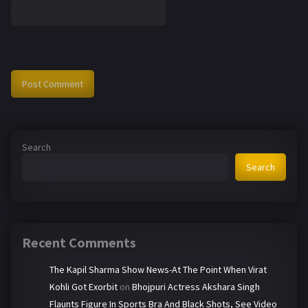
Search
Search
Recent Comments
The Kapil Sharma Show News-At The Point When Virat
Kohli Got Exorbit
on
Bhojpuri Actress Akshara Singh
Flaunts Figure In Sports Bra And Black Shots, See Video