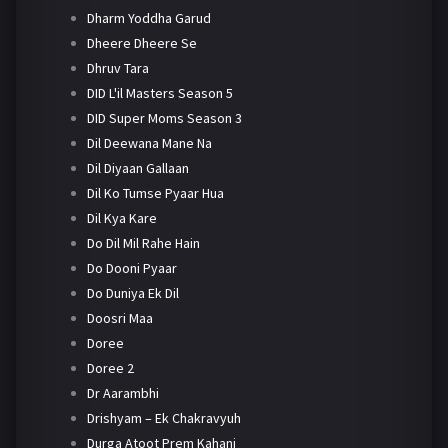
Dharm Yoddha Garud
Dheere Dheere Se
Dhruv Tara
DID L'il Masters Season 5
DID Super Moms Season 3
Dil Deewana Mane Na
Dil Diyaan Gallaan
Dil Ko Tumse Pyaar Hua
Dil Kya Kare
Do Dil Mil Rahe Hain
Do Dooni Pyaar
Do Duniya Ek Dil
Doosri Maa
Doree
Doree 2
Dr Aarambhi
Drishyam – Ek Chakravyuh
Durga Atoot Prem Kahani