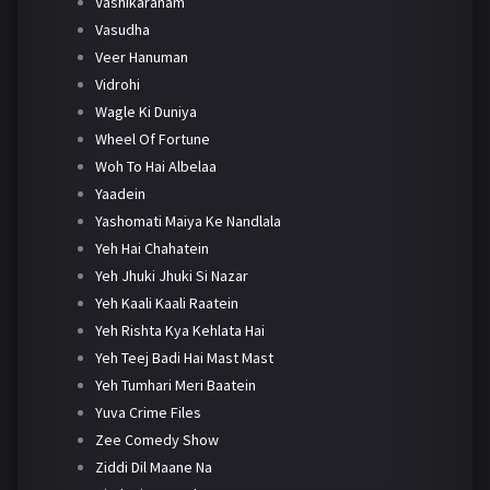
Vashikaranam
Vasudha
Veer Hanuman
Vidrohi
Wagle Ki Duniya
Wheel Of Fortune
Woh To Hai Albelaa
Yaadein
Yashomati Maiya Ke Nandlala
Yeh Hai Chahatein
Yeh Jhuki Jhuki Si Nazar
Yeh Kaali Kaali Raatein
Yeh Rishta Kya Kehlata Hai
Yeh Teej Badi Hai Mast Mast
Yeh Tumhari Meri Baatein
Yuva Crime Files
Zee Comedy Show
Ziddi Dil Maane Na