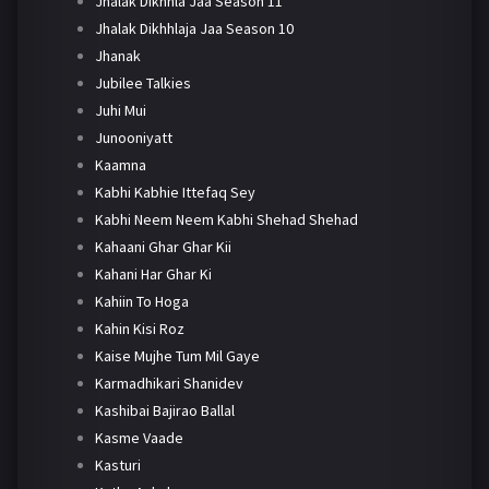
Jhalak Dikhhla Jaa Season 11
Jhalak Dikhhlaja Jaa Season 10
Jhanak
Jubilee Talkies
Juhi Mui
Junooniyatt
Kaamna
Kabhi Kabhie Ittefaq Sey
Kabhi Neem Neem Kabhi Shehad Shehad
Kahaani Ghar Ghar Kii
Kahani Har Ghar Ki
Kahiin To Hoga
Kahin Kisi Roz
Kaise Mujhe Tum Mil Gaye
Karmadhikari Shanidev
Kashibai Bajirao Ballal
Kasme Vaade
Kasturi