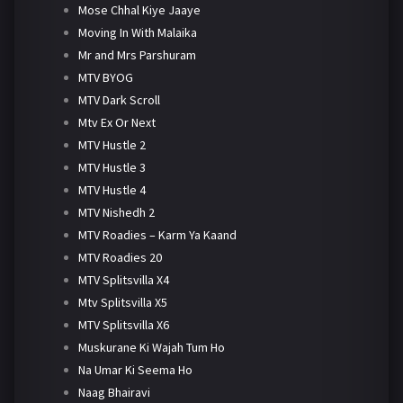
Mose Chhal Kiye Jaaye
Moving In With Malaika
Mr and Mrs Parshuram
MTV BYOG
MTV Dark Scroll
Mtv Ex Or Next
MTV Hustle 2
MTV Hustle 3
MTV Hustle 4
MTV Nishedh 2
MTV Roadies – Karm Ya Kaand
MTV Roadies 20
MTV Splitsvilla X4
Mtv Splitsvilla X5
MTV Splitsvilla X6
Muskurane Ki Wajah Tum Ho
Na Umar Ki Seema Ho
Naag Bhairavi