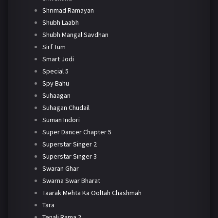
Shrimad Ramayan
Shubh Laabh
Shubh Mangal Savdhan
Sirf Tum
Smart Jodi
Special 5
Spy Bahu
Suhaagan
Suhagan Chudail
Suman Indori
Super Dancer Chapter 5
Superstar Singer 2
Superstar Singer 3
Swaran Ghar
Swarna Swar Bharat
Taarak Mehta Ka Ooltah Chashmah
Tara
Tenali Rama 2