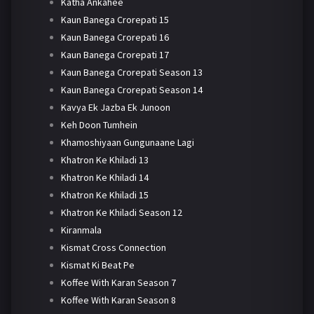
Katha Ankahee
Kaun Banega Crorepati 15
Kaun Banega Crorepati 16
Kaun Banega Crorepati 17
Kaun Banega Crorepati Season 13
Kaun Banega Crorepati Season 14
Kavya Ek Jazba Ek Junoon
Keh Doon Tumhein
Khamoshiyaan Gungunaane Lagi
Khatron Ke Khiladi 13
Khatron Ke Khiladi 14
Khatron Ke Khiladi 15
Khatron Ke Khiladi Season 12
Kiranmala
Kismat Cross Connection
Kismat Ki Beat Pe
Koffee With Karan Season 7
Koffee With Karan Season 8