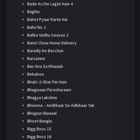
Bade Acche Lagte Hain 4
Baghin
Bahot Pyaar Karte Hai
Bahu No. 1
Balika Vadhu Season 2
Banni Chow Home Delivery
Bareilly Ke Bacchan
Barsatein
Bas Itna Sa Khwaab
Bekaboo
Bhabi Ji Ghar Par Hain
Bhagwaan Parashuraam
Bhagya Lakshmi
Bheema – Andhkaar Se Adhikaar Tak
Bhojpuri Bawaal
Bhoot Bangla
Bigg Boss 15
Bigg Boss 16