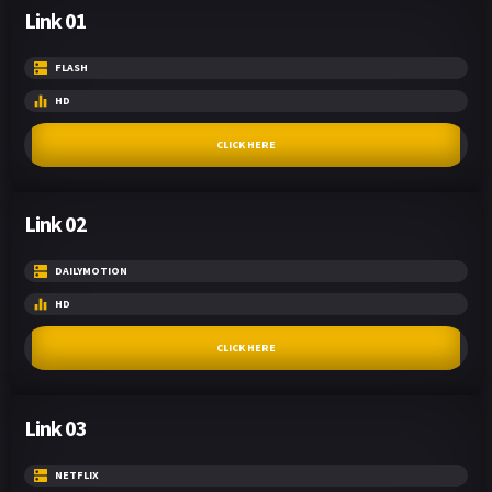
Link 01
FLASH
HD
CLICK HERE
Link 02
DAILYMOTION
HD
CLICK HERE
Link 03
NETFLIX