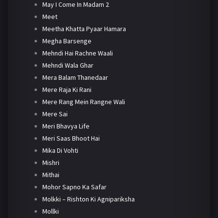
May I Come In Madam 2
Meet
Meetha Khatta Pyaar Hamara
Megha Barsenge
Mehndi Hai Rachne Waali
Mehndi Wala Ghar
Mera Balam Thanedaar
Mere Raja Ki Rani
Mere Rang Mein Rangne Wali
Mere Sai
Meri Bhavya Life
Meri Saas Bhoot Hai
Mika Di Vohti
Mishri
Mithai
Mohor Sapno Ka Safar
Molkki – Rishton Ki Agnipariksha
Mollki