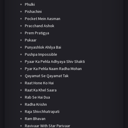
Phulki
Pishachini
Pocket Mein Aasman
Pracchand Ashok
Prem Pratigya
Pukaar
Punyashlok Ahilya Bai
Pushpa Impossible
Pyaar Ka Pehla Adhyaya Shiv Shakti
Pyar Ka Pehla Naam Radha Mohan
Qayamat Se Qayamat Tak
Raat Hone Ko Hai
Raat Ka Khel Saara
Rab Se Hai Dua
Radha Krishn
Raja Shivchhatrapati
Ram Bhavan
Ravivaar With Star Parivaar