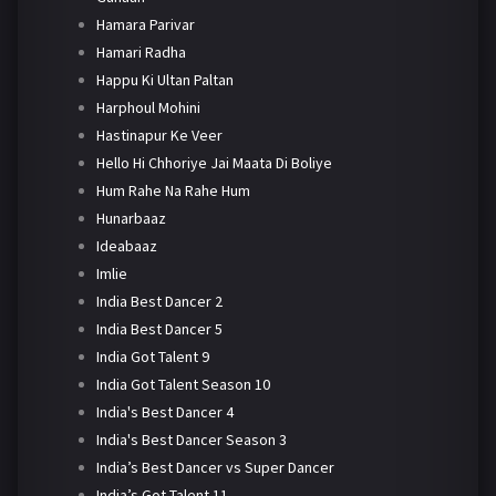
Hamara Parivar
Hamari Radha
Happu Ki Ultan Paltan
Harphoul Mohini
Hastinapur Ke Veer
Hello Hi Chhoriye Jai Maata Di Boliye
Hum Rahe Na Rahe Hum
Hunarbaaz
Ideabaaz
Imlie
India Best Dancer 2
India Best Dancer 5
India Got Talent 9
India Got Talent Season 10
India's Best Dancer 4
India's Best Dancer Season 3
India’s Best Dancer vs Super Dancer
India’s Got Talent 11