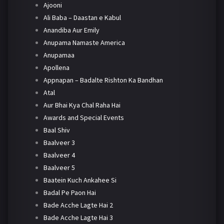
Ajooni
Ali Baba – Daastan e Kabul
Anandiba Aur Emily
Anupama Namaste America
Anupamaa
Apollena
Appnapan – Badalte Rishton Ka Bandhan
Atal
Aur Bhai Kya Chal Raha Hai
Awards and Special Events
Baal Shiv
Baalveer 3
Baalveer 4
Baalveer 5
Baatein Kuch Ankahee Si
Badal Pe Paon Hai
Bade Acche Lagte Hai 2
Bade Acche Lagte Hai 3