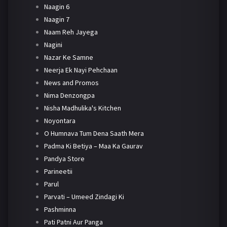
Naagin 6
Naagin 7
Naam Reh Jayega
Nagini
Nazar Ke Samne
Neerja Ek Nayi Pehchaan
News and Promos
Nima Denzongpa
Nisha Madhulika's Kitchen
Noyontara
O Humnava Tum Dena Saath Mera
Padma Ki Betiya – Maa Ka Gaurav
Pandya Store
Parineetii
Parul
Parvati – Umeed Zindagi Ki
Pashminna
Pati Patni Aur Panga