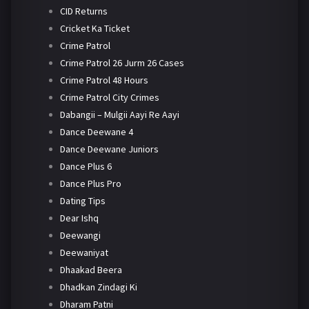
CID Returns
Cricket Ka Ticket
Crime Patrol
Crime Patrol 26 Jurm 26 Cases
Crime Patrol 48 Hours
Crime Patrol City Crimes
Dabangii – Mulgii Aayi Re Aayi
Dance Deewane 4
Dance Deewane Juniors
Dance Plus 6
Dance Plus Pro
Dating Tips
Dear Ishq
Deewangi
Deewaniyat
Dhaakad Beera
Dhadkan Zindagi Ki
Dharam Patni