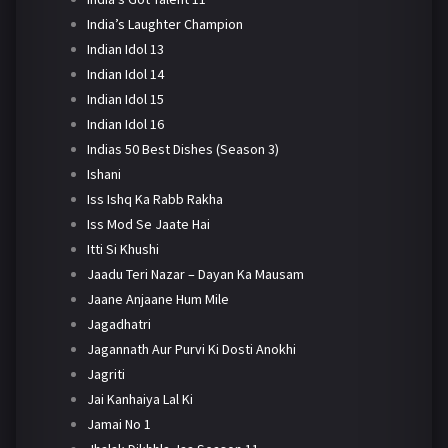
India’s Laughter Champion
Indian Idol 13
Indian Idol 14
Indian Idol 15
Indian Idol 16
Indias 50 Best Dishes (Season 3)
Ishani
Iss Ishq Ka Rabb Rakha
Iss Mod Se Jaate Hai
Itti Si Khushi
Jaadu Teri Nazar – Dayan Ka Mausam
Jaane Anjaane Hum Mile
Jagadhatri
Jagannath Aur Purvi Ki Dosti Anokhi
Jagriti
Jai Kanhaiya Lal Ki
Jamai No 1