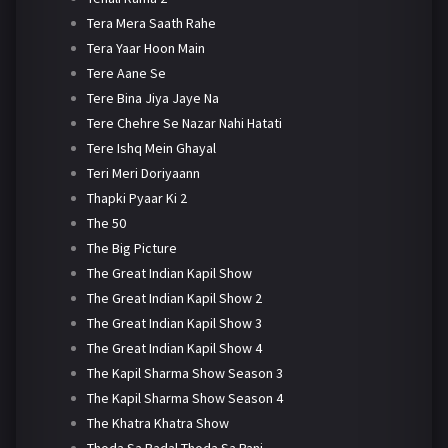
Tera Mera Saath Rahe
Tera Yaar Hoon Main
Tere Aane Se
Tere Bina Jiya Jaye Na
Tere Chehre Se Nazar Nahi Hatati
Tere Ishq Mein Ghayal
Teri Meri Doriyaann
Thapki Pyaar Ki 2
The 50
The Big Picture
The Great Indian Kapil Show
The Great Indian Kapil Show 2
The Great Indian Kapil Show 3
The Great Indian Kapil Show 4
The Kapil Sharma Show Season 3
The Kapil Sharma Show Season 4
The Khatra Khatra Show
Thoda Sa Badal Thoda Sa Pani