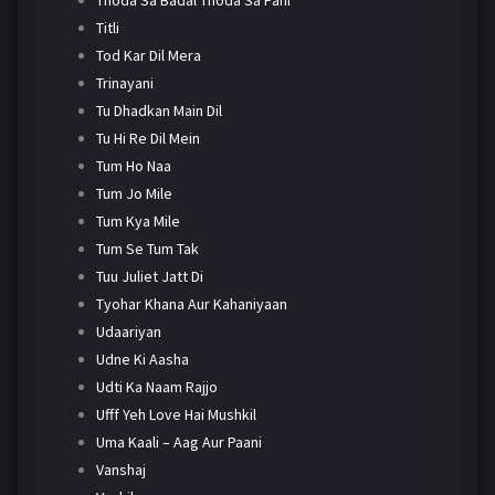
Titli
Tod Kar Dil Mera
Trinayani
Tu Dhadkan Main Dil
Tu Hi Re Dil Mein
Tum Ho Naa
Tum Jo Mile
Tum Kya Mile
Tum Se Tum Tak
Tuu Juliet Jatt Di
Tyohar Khana Aur Kahaniyaan
Udaariyan
Udne Ki Aasha
Udti Ka Naam Rajjo
Ufff Yeh Love Hai Mushkil
Uma Kaali – Aag Aur Paani
Vanshaj