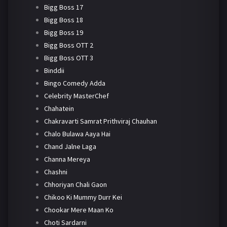
Bigg Boss 17
Bigg Boss 18
Bigg Boss 19
Bigg Boss OTT 2
Bigg Boss OTT 3
Binddii
Bingo Comedy Adda
Celebrity MasterChef
Chahatein
Chakravarti Samrat Prithviraj Chauhan
Chalo Bulawa Aaya Hai
Chand Jalne Laga
Channa Mereya
Chashni
Chhoriyan Chali Gaon
Chikoo Ki Mummy Durr Kei
Chookar Mere Maan Ko
Choti Sardarni