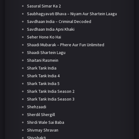
Sasural Simar Ka 2
Saubhagyavati Bhava – Niyam Aur Shartein Laagu
Savdhaan India – Criminal Decoded
Savdhaan India Apni Khaki
Seher Hone Ko Hai
Shaadi Mubarak – Phere Aur Fun Unlimited
Shaadi Shartein Lagu
Shaitani Rasmein
Shark Tank India
Shark Tank India 4
Shark Tank India 5
Shark Tank India Season 2
Shark Tank India Season 3
Shehzaadi
Sherdil Shergill
Shirdi Wale Sai Baba
Shivmay Shravan
Shivshakti