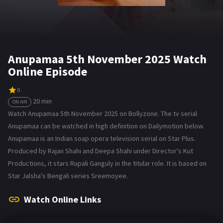
Anupamaa 5th November 2025 Watch
Online Episode
0
20 min
ON AIR
Watch Anupamaa 5th November 2025 on Bollyzone. The tv serial
Anupamaa can be watched in high definition on Dailymotion below.
Anupamaa is an Indian soap opera television serial on Star Plus.
Produced by Rajan Shahi and Deepa Shahi under Director's Kut
Productions, it stars Rupali Ganguly in the titular role. It is based on
Star Jalsha's Bengali series Sreemoyee.
Watch Online Links