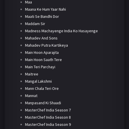
Maa
Maana Ke Hum Yaar Nahi
Maati Se Bandhi Dor
Maddam Sir
Madness Machayenge India Ko Hasayenge
Mahadev And Sons
Mahadev Putra Kartikeya
Main Hoon Aparajita
Main Hoon Saath Tere
Main Teri Parchayi
Maitree
Mangal Lakshmi
Mann Chala Teri Ore
Mannat
Manpasand Ki Shaadi
MasterChef India Season 7
MasterChef India Season 8
MasterChef India Season 9