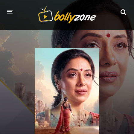
HOME
LATEST EPISODES
TV CHANNELS
TV SERIALS INDEX
NEWS AND PROMOS
HINDI MOVIES