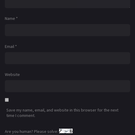
Name
*
Email
*
Website
Save my name, email, and website in this browser for the next
time I comment.
Are you human? Please solve: