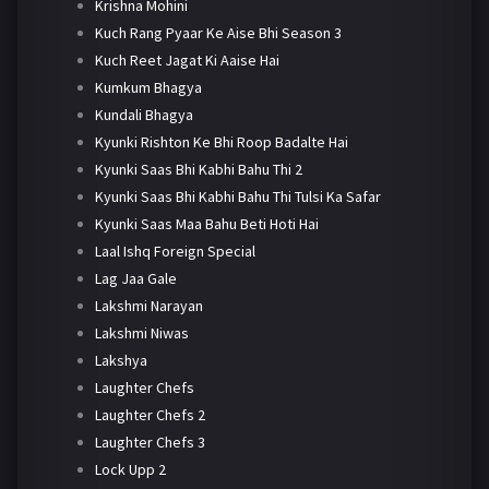
Krishna Mohini
Kuch Rang Pyaar Ke Aise Bhi Season 3
Kuch Reet Jagat Ki Aaise Hai
Kumkum Bhagya
Kundali Bhagya
Kyunki Rishton Ke Bhi Roop Badalte Hai
Kyunki Saas Bhi Kabhi Bahu Thi 2
Kyunki Saas Bhi Kabhi Bahu Thi Tulsi Ka Safar
Kyunki Saas Maa Bahu Beti Hoti Hai
Laal Ishq Foreign Special
Lag Jaa Gale
Lakshmi Narayan
Lakshmi Niwas
Lakshya
Laughter Chefs
Laughter Chefs 2
Laughter Chefs 3
Lock Upp 2