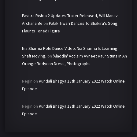
Pavitra Rishta 2 Updates-Trailer Released, Will Manav-
Archana Be
on
Palak Tiwari Dances To Shakira's Song,
Flaunts Toned Figure
Nia Sharma Pole Dance Video: Nia Sharma Is Learning
Shaft Moving,
on
'Aladdin' Acclaim Avneet Kaur Stuns In An
Orange Bodycon Dress, Photographs
Negin
on
Kundali Bhagya 13th January 2022 Watch Online
Episode
Negin
on
Kundali Bhagya 13th January 2022 Watch Online
Episode