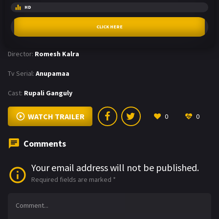
HD
CLICK HERE
Director:
Romesh Kalra
Tv Serial:
Anupamaa
Cast:
Rupali Ganguly
WATCH TRAILER
0
0
Comments
Your email address will not be published.
Required fields are marked
*