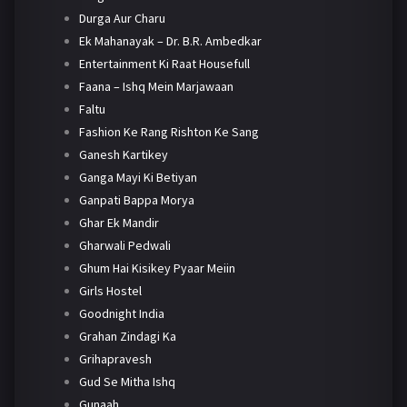
Durga Aur Charu
Ek Mahanayak – Dr. B.R. Ambedkar
Entertainment Ki Raat Housefull
Faana – Ishq Mein Marjawaan
Faltu
Fashion Ke Rang Rishton Ke Sang
Ganesh Kartikey
Ganga Mayi Ki Betiyan
Ganpati Bappa Morya
Ghar Ek Mandir
Gharwali Pedwali
Ghum Hai Kisikey Pyaar Meiin
Girls Hostel
Goodnight India
Grahan Zindagi Ka
Grihapravesh
Gud Se Mitha Ishq
Gunaah