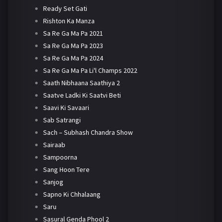
Ready Set Gati
Rishton Ka Manza
Sa Re Ga Ma Pa 2021
Sa Re Ga Ma Pa 2023
Sa Re Ga Ma Pa 2024
Sa Re Ga Ma Pa Li'l Champs 2022
Saath Nibhaana Saathiya 2
Saatve Ladki Ki Saatvi Beti
Saavi Ki Savaari
Sab Satrangi
Sach – Subhash Chandra Show
Sairaab
Sampoorna
Sang Hoon Tere
Sanjog
Sapno Ki Chhalaang
Saru
Sasural Genda Phool 2