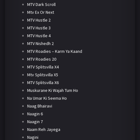
MTV Dark Scroll
Mtv Ex Or Next
MTV Hustle 2
MTV Hustle 3
MTV Hustle 4
MTV Nishedh 2
MTV Roadies – Karm Ya Kaand
MTV Roadies 20
MTV Splitsvilla X4
Mtv Splitsvilla X5
MTV Splitsvilla X6
Muskurane Ki Wajah Tum Ho
Na Umar Ki Seema Ho
Naag Bhairavi
Naagin 6
Naagin 7
Naam Reh Jayega
Nagini