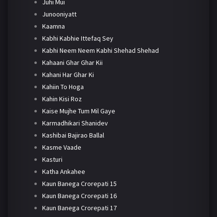
Juhi Mui
Junooniyatt
Kaamna
Kabhi Kabhie Ittefaq Sey
Kabhi Neem Neem Kabhi Shehad Shehad
Kahaani Ghar Ghar Kii
Kahani Har Ghar Ki
Kahiin To Hoga
Kahin Kisi Roz
Kaise Mujhe Tum Mil Gaye
Karmadhikari Shanidev
Kashibai Bajirao Ballal
Kasme Vaade
Kasturi
Katha Ankahee
Kaun Banega Crorepati 15
Kaun Banega Crorepati 16
Kaun Banega Crorepati 17