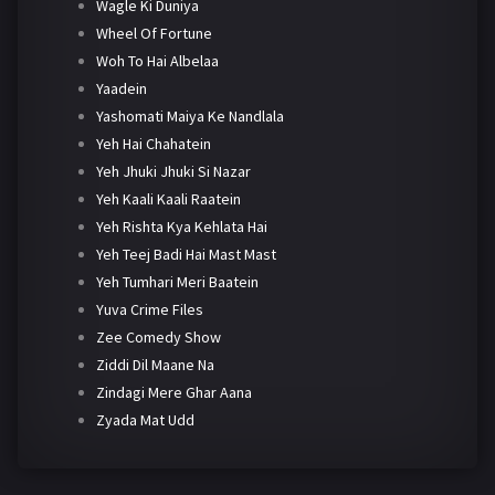
Wagle Ki Duniya
Wheel Of Fortune
Woh To Hai Albelaa
Yaadein
Yashomati Maiya Ke Nandlala
Yeh Hai Chahatein
Yeh Jhuki Jhuki Si Nazar
Yeh Kaali Kaali Raatein
Yeh Rishta Kya Kehlata Hai
Yeh Teej Badi Hai Mast Mast
Yeh Tumhari Meri Baatein
Yuva Crime Files
Zee Comedy Show
Ziddi Dil Maane Na
Zindagi Mere Ghar Aana
Zyada Mat Udd