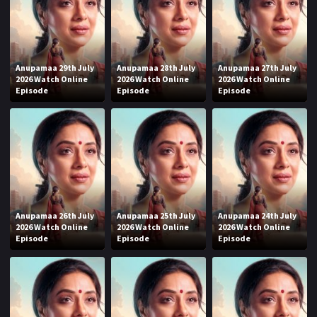
Anupamaa 29th July
Anupamaa 28th July
Anupamaa 27th July
2026 Watch Online
2026 Watch Online
2026 Watch Online
Episode
Episode
Episode
Anupamaa 26th July
Anupamaa 25th July
Anupamaa 24th July
2026 Watch Online
2026 Watch Online
2026 Watch Online
Episode
Episode
Episode