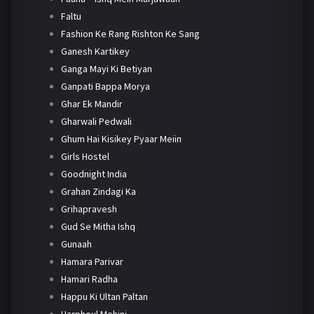
Faltu
Fashion Ke Rang Rishton Ke Sang
Ganesh Kartikey
Ganga Mayi Ki Betiyan
Ganpati Bappa Morya
Ghar Ek Mandir
Gharwali Pedwali
Ghum Hai Kisikey Pyaar Meiin
Girls Hostel
Goodnight India
Grahan Zindagi Ka
Grihapravesh
Gud Se Mitha Ishq
Gunaah
Hamara Parivar
Hamari Radha
Happu Ki Ultan Paltan