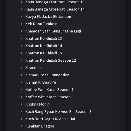
Kaun Banega Crorepati Season 13
Kaun Banega Crorepati Season 14
Kavya Ek Jazba Ek Junoon
Keh Doon Tumhein
Khamoshiyaan Gungunaane Lagi
Khatron Ke Khiladi 13
Khatron Ke Khiladi 14
Khatron Ke Khiladi 15
Khatron Ke Khiladi Season 12
Kiranmala
Kismat Cross Connection
Kismat Ki Beat Pe
Koffee With Karan Season 7
Koffee With Karan Season 8
Krishna Mohini
Kuch Rang Pyaar Ke Aise Bhi Season 3
Kuch Reet Jagat Ki Aaise Hai
Kumkum Bhagya