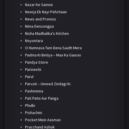
Nazar Ke Samne
Neerja Ek Nayi Pehchaan
News and Promos
Nima Denzongpa
Nisha Madhulika's Kitchen
Noyontara
O Humnava Tum Dena Saath Mera
Padma Ki Betiya – Maa Ka Gaurav
Pandya Store
Parineetii
Parul
Parvati – Umeed Zindagi Ki
Pashminna
Pati Patni Aur Panga
Phulki
Pishachini
Pocket Mein Aasman
Pracchand Ashok