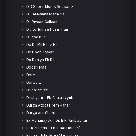
DID Super Moms Season 3
Dil Deewana Mane Na
Dil Diyaan Gallaan
Dil Ko Tumse Pyaar Hua
Dil Kya Kare
Do Dil Mil Rahe Hain
Do Dooni Pyaar
Do Duniya Ek Dil
Doosri Maa
Doree
Doree 2
Dr Aarambhi
Drishyam – Ek Chakravyuh
Durga Atoot Prem Kahani
Durga Aur Charu
Ek Mahanayak – Dr. B.R. Ambedkar
Entertainment Ki Raat Housefull
Faana – Ishq Mein Marjawaan