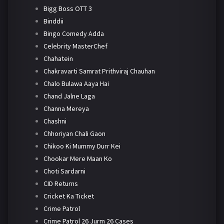
Bigg Boss OTT 3
Binddii
Bingo Comedy Adda
Celebrity MasterChef
Chahatein
Chakravarti Samrat Prithviraj Chauhan
Chalo Bulawa Aaya Hai
Chand Jalne Laga
Channa Mereya
Chashni
Chhoriyan Chali Gaon
Chikoo Ki Mummy Durr Kei
Chookar Mere Maan Ko
Choti Sardarni
CID Returns
Cricket Ka Ticket
Crime Patrol
Crime Patrol 26 Jurm 26 Cases