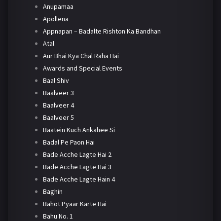
Anupamaa
Apollena
Appnapan – Badalte Rishton Ka Bandhan
Atal
Aur Bhai Kya Chal Raha Hai
Awards and Special Events
Baal Shiv
Baalveer 3
Baalveer 4
Baalveer 5
Baatein Kuch Ankahee Si
Badal Pe Paon Hai
Bade Acche Lagte Hai 2
Bade Acche Lagte Hai 3
Bade Acche Lagte Hain 4
Baghin
Bahot Pyaar Karte Hai
Bahu No. 1