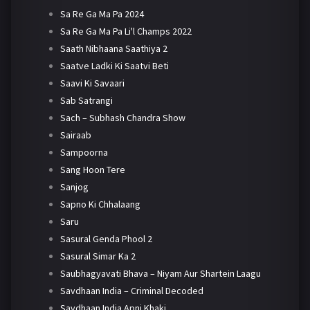
Sa Re Ga Ma Pa 2024
Sa Re Ga Ma Pa Li'l Champs 2022
Saath Nibhaana Saathiya 2
Saatve Ladki Ki Saatvi Beti
Saavi Ki Savaari
Sab Satrangi
Sach – Subhash Chandra Show
Sairaab
Sampoorna
Sang Hoon Tere
Sanjog
Sapno Ki Chhalaang
Saru
Sasural Genda Phool 2
Sasural Simar Ka 2
Saubhagyavati Bhava – Niyam Aur Shartein Laagu
Savdhaan India – Criminal Decoded
Savdhaan India Apni Khaki