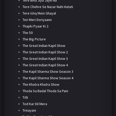
Tere Bina Jiya Jaye Na
Tere Chehre Se Nazar Nahi Hatati
Tere Ishq Mein Ghayal
Teri Meri Doriyaann
Thapki Pyaar Ki 2
The 50
The Big Picture
The Great Indian Kapil Show
The Great Indian Kapil Show 2
The Great Indian Kapil Show 3
The Great Indian Kapil Show 4
The Kapil Sharma Show Season 3
The Kapil Sharma Show Season 4
The Khatra Khatra Show
Thoda Sa Badal Thoda Sa Pani
Titli
Tod Kar Dil Mera
Trinayani