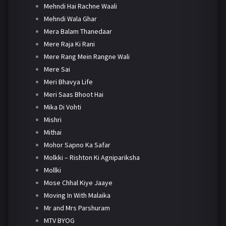
Mehndi Hai Rachne Waali
Mehndi Wala Ghar
Mera Balam Thanedaar
Mere Raja Ki Rani
Mere Rang Mein Rangne Wali
Mere Sai
Meri Bhavya Life
Meri Saas Bhoot Hai
Mika Di Vohti
Mishri
Mithai
Mohor Sapno Ka Safar
Molkki – Rishton Ki Agnipariksha
Mollki
Mose Chhal Kiye Jaaye
Moving In With Malaika
Mr and Mrs Parshuram
MTV BYOG