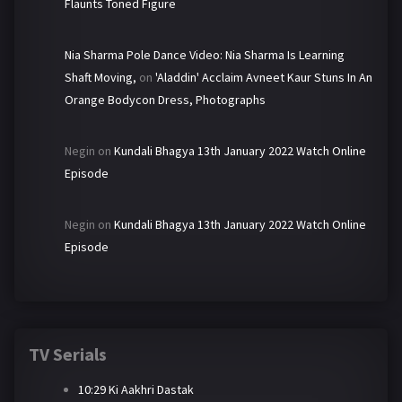
Flaunts Toned Figure
Nia Sharma Pole Dance Video: Nia Sharma Is Learning
Shaft Moving,
on
'Aladdin' Acclaim Avneet Kaur Stuns In An
Orange Bodycon Dress, Photographs
Negin
on
Kundali Bhagya 13th January 2022 Watch Online
Episode
Negin
on
Kundali Bhagya 13th January 2022 Watch Online
Episode
TV Serials
10:29 Ki Aakhri Dastak