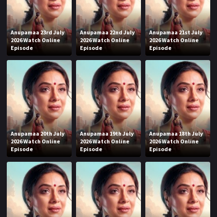
Anupamaa 23rd July
Anupamaa 22nd July
Anupamaa 21st July
2026 Watch Online
2026 Watch Online
2026 Watch Online
Episode
Episode
Episode
Anupamaa 20th July
Anupamaa 19th July
Anupamaa 18th July
2026 Watch Online
2026 Watch Online
2026 Watch Online
Episode
Episode
Episode