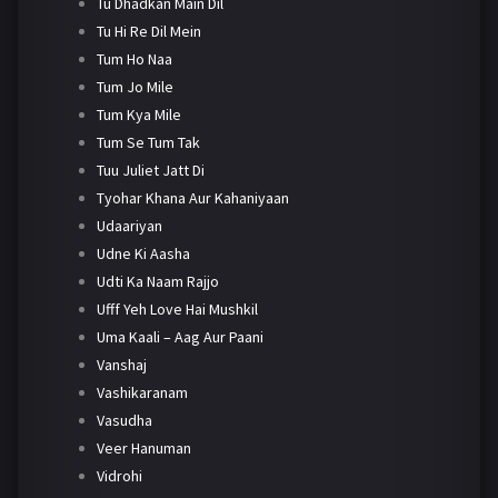
Tu Dhadkan Main Dil
Tu Hi Re Dil Mein
Tum Ho Naa
Tum Jo Mile
Tum Kya Mile
Tum Se Tum Tak
Tuu Juliet Jatt Di
Tyohar Khana Aur Kahaniyaan
Udaariyan
Udne Ki Aasha
Udti Ka Naam Rajjo
Ufff Yeh Love Hai Mushkil
Uma Kaali – Aag Aur Paani
Vanshaj
Vashikaranam
Vasudha
Veer Hanuman
Vidrohi