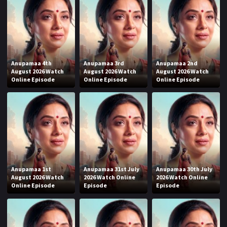
Anupamaa 4th
Anupamaa 3rd
Anupamaa 2nd
August 2026 Watch
August 2026 Watch
August 2026 Watch
Online Episode
Online Episode
Online Episode
Anupamaa 1st
Anupamaa 31st July
Anupamaa 30th July
August 2026 Watch
2026 Watch Online
2026 Watch Online
Online Episode
Episode
Episode