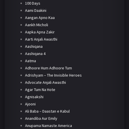
100 Days
Aami Daakini
Aangan Apno Kaa
Aankh Micholi
Aapka Apna Zakir
Aarti Anjali Awasthi
Aashiqana
Aashiqana 4
Aatma
Adhoore Hum Adhoore Tum
Adrishyam – The Invisible Heroes
Advocate Anjali Awasthi
Agar Tum Na Hote
Agnisakshi
Ajooni
Ali Baba – Daastan e Kabul
Anandiba Aur Emily
Anupama Namaste America