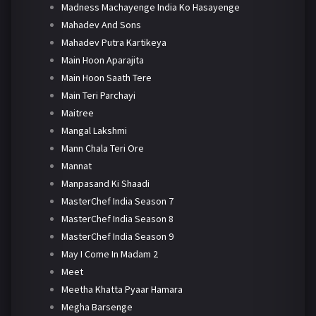
Madness Machayenge India Ko Hasayenge
Mahadev And Sons
Mahadev Putra Kartikeya
Main Hoon Aparajita
Main Hoon Saath Tere
Main Teri Parchayi
Maitree
Mangal Lakshmi
Mann Chala Teri Ore
Mannat
Manpasand Ki Shaadi
MasterChef India Season 7
MasterChef India Season 8
MasterChef India Season 9
May I Come In Madam 2
Meet
Meetha Khatta Pyaar Hamara
Megha Barsenge