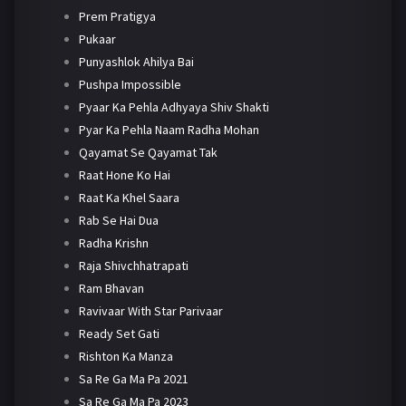
Prem Pratigya
Pukaar
Punyashlok Ahilya Bai
Pushpa Impossible
Pyaar Ka Pehla Adhyaya Shiv Shakti
Pyar Ka Pehla Naam Radha Mohan
Qayamat Se Qayamat Tak
Raat Hone Ko Hai
Raat Ka Khel Saara
Rab Se Hai Dua
Radha Krishn
Raja Shivchhatrapati
Ram Bhavan
Ravivaar With Star Parivaar
Ready Set Gati
Rishton Ka Manza
Sa Re Ga Ma Pa 2021
Sa Re Ga Ma Pa 2023