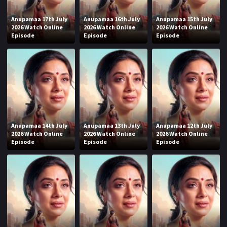
Anupamaa 17th July
Anupamaa 16th July
Anupamaa 15th July
2026 Watch Online
2026 Watch Online
2026 Watch Online
Episode
Episode
Episode
Anupamaa 14th July
Anupamaa 13th July
Anupamaa 12th July
2026 Watch Online
2026 Watch Online
2026 Watch Online
Episode
Episode
Episode