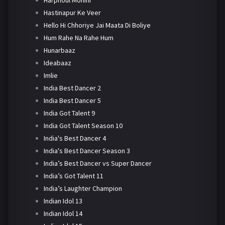
Harphoul Mohini
Hastinapur Ke Veer
Hello Hi Chhoriye Jai Maata Di Boliye
Hum Rahe Na Rahe Hum
Hunarbaaz
Ideabaaz
Imlie
India Best Dancer 2
India Best Dancer 5
India Got Talent 9
India Got Talent Season 10
India's Best Dancer 4
India's Best Dancer Season 3
India’s Best Dancer vs Super Dancer
India’s Got Talent 11
India’s Laughter Champion
Indian Idol 13
Indian Idol 14