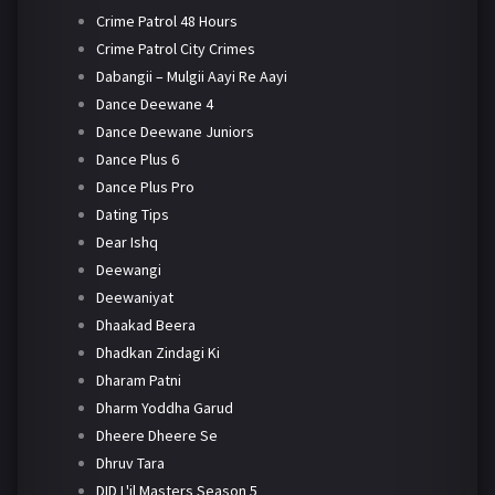
Crime Patrol 48 Hours
Crime Patrol City Crimes
Dabangii – Mulgii Aayi Re Aayi
Dance Deewane 4
Dance Deewane Juniors
Dance Plus 6
Dance Plus Pro
Dating Tips
Dear Ishq
Deewangi
Deewaniyat
Dhaakad Beera
Dhadkan Zindagi Ki
Dharam Patni
Dharm Yoddha Garud
Dheere Dheere Se
Dhruv Tara
DID L'il Masters Season 5