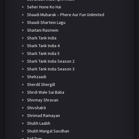
Seher Hone Ko Hai
Shaadi Mubarak – Phere Aur Fun Unlimited
Shaadi Shartein Lagu
Shaitani Rasmein
Shark Tank India
Shark Tank India 4
Shark Tank India 5
Shark Tank India Season 2
Shark Tank India Season 3
Shehzaadi
Sherdil Shergill
Shirdi Wale Sai Baba
Shivmay Shravan
Shivshakti
Shrimad Ramayan
Shubh Laabh
Shubh Mangal Savdhan
Sirf Tum