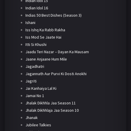
Indian Idol 15
Indian Idol 16
Indias 50 Best Dishes (Season 3)
Ishani
Iss Ishq Ka Rabb Rakha
Iss Mod Se Jaate Hai
Itti Si Khushi
Jaadu Teri Nazar – Dayan Ka Mausam
Jaane Anjaane Hum Mile
Jagadhatri
Jagannath Aur Purvi Ki Dosti Anokhi
Jagriti
Jai Kanhaiya Lal Ki
Jamai No 1
Jhalak Dikhhla Jaa Season 11
Jhalak Dikhhlaja Jaa Season 10
Jhanak
Jubilee Talkies