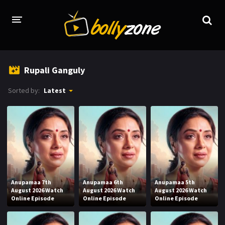
HOME
Rupali Ganguly
LATEST EPISODES
Sorted by:
Latest
TV CHANNELS
TV SERIALS INDEX
NEWS AND PROMOS
HINDI MOVIES
Anupamaa 7th
Anupamaa 6th
Anupamaa 5th
August 2026 Watch
August 2026 Watch
August 2026 Watch
Online Episode
Online Episode
Online Episode