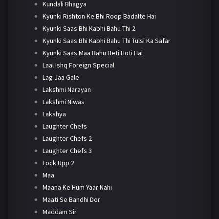
Kundali Bhagya
Kyunki Rishton Ke Bhi Roop Badalte Hai
Kyunki Saas Bhi Kabhi Bahu Thi 2
Kyunki Saas Bhi Kabhi Bahu Thi Tulsi Ka Safar
Kyunki Saas Maa Bahu Beti Hoti Hai
Laal Ishq Foreign Special
Lag Jaa Gale
Lakshmi Narayan
Lakshmi Niwas
Lakshya
Laughter Chefs
Laughter Chefs 2
Laughter Chefs 3
Lock Upp 2
Maa
Maana Ke Hum Yaar Nahi
Maati Se Bandhi Dor
Maddam Sir