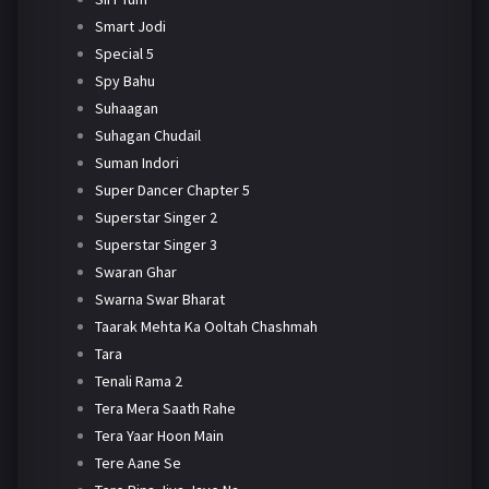
Smart Jodi
Special 5
Spy Bahu
Suhaagan
Suhagan Chudail
Suman Indori
Super Dancer Chapter 5
Superstar Singer 2
Superstar Singer 3
Swaran Ghar
Swarna Swar Bharat
Taarak Mehta Ka Ooltah Chashmah
Tara
Tenali Rama 2
Tera Mera Saath Rahe
Tera Yaar Hoon Main
Tere Aane Se