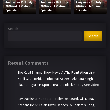
Anupamaa 11th July
Anupamaa 10th July
Anupamaa 9th July
2026 Watch Online
2026 Watch Online
2026 Watch Online
Episode
Episode
Episode
Search
Search
Recent Comments
The Kapil Sharma Show News-At The Point When Virat
Kohli Got Exorbit
on
Bhojpuri Actress Akshara Singh
Flaunts Figure In Sports Bra And Black Shots, See Video
Pavitra Rishta 2 Updates-Trailer Released, Will Manav-
Archana Be
on
Palak Tiwari Dances To Shakira's Song,