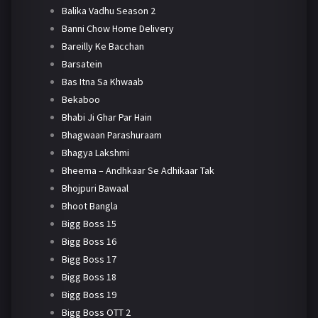
Balika Vadhu Season 2
Banni Chow Home Delivery
Bareilly Ke Bacchan
Barsatein
Bas Itna Sa Khwaab
Bekaboo
Bhabi Ji Ghar Par Hain
Bhagwaan Parashuraam
Bhagya Lakshmi
Bheema – Andhkaar Se Adhikaar Tak
Bhojpuri Bawaal
Bhoot Bangla
Bigg Boss 15
Bigg Boss 16
Bigg Boss 17
Bigg Boss 18
Bigg Boss 19
Bigg Boss OTT 2