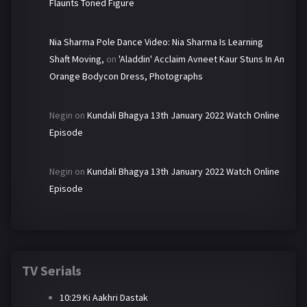
Flaunts Toned Figure
Nia Sharma Pole Dance Video: Nia Sharma Is Learning
Shaft Moving,
on
'Aladdin' Acclaim Avneet Kaur Stuns In An
Orange Bodycon Dress, Photographs
Negin
on
Kundali Bhagya 13th January 2022 Watch Online
Episode
Negin
on
Kundali Bhagya 13th January 2022 Watch Online
Episode
TV Serials
10:29 Ki Aakhri Dastak