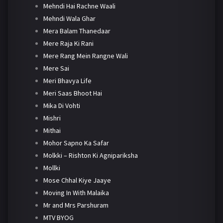
Mehndi Hai Rachne Waali
Mehndi Wala Ghar
Mera Balam Thanedaar
Mere Raja Ki Rani
Mere Rang Mein Rangne Wali
Mere Sai
Meri Bhavya Life
Meri Saas Bhoot Hai
Mika Di Vohti
Mishri
Mithai
Mohor Sapno Ka Safar
Molkki – Rishton Ki Agnipariksha
Mollki
Mose Chhal Kiye Jaaye
Moving In With Malaika
Mr and Mrs Parshuram
MTV BYOG