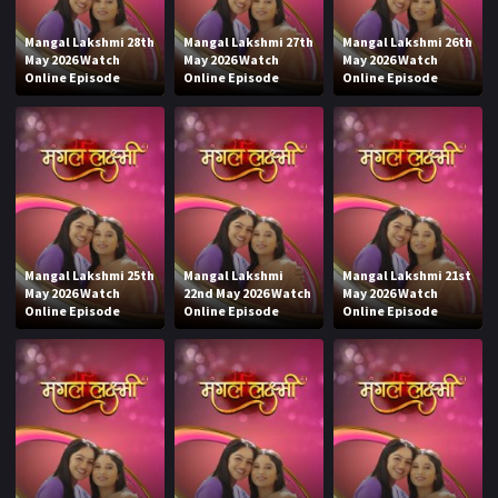
Mangal Lakshmi 28th
Mangal Lakshmi 27th
Mangal Lakshmi 26th
May 2026 Watch
May 2026 Watch
May 2026 Watch
Online Episode
Online Episode
Online Episode
Mangal Lakshmi 25th
Mangal Lakshmi
Mangal Lakshmi 21st
May 2026 Watch
22nd May 2026 Watch
May 2026 Watch
Online Episode
Online Episode
Online Episode