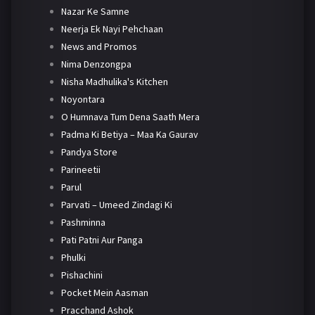
Nazar Ke Samne
Neerja Ek Nayi Pehchaan
News and Promos
Nima Denzongpa
Nisha Madhulika's Kitchen
Noyontara
O Humnava Tum Dena Saath Mera
Padma Ki Betiya – Maa Ka Gaurav
Pandya Store
Parineetii
Parul
Parvati – Umeed Zindagi Ki
Pashminna
Pati Patni Aur Panga
Phulki
Pishachini
Pocket Mein Aasman
Pracchand Ashok