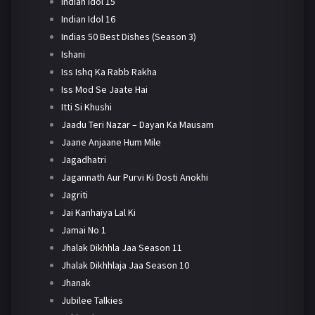
Indian Idol 15
Indian Idol 16
Indias 50 Best Dishes (Season 3)
Ishani
Iss Ishq Ka Rabb Rakha
Iss Mod Se Jaate Hai
Itti Si Khushi
Jaadu Teri Nazar – Dayan Ka Mausam
Jaane Anjaane Hum Mile
Jagadhatri
Jagannath Aur Purvi Ki Dosti Anokhi
Jagriti
Jai Kanhaiya Lal Ki
Jamai No 1
Jhalak Dikhhla Jaa Season 11
Jhalak Dikhhlaja Jaa Season 10
Jhanak
Jubilee Talkies