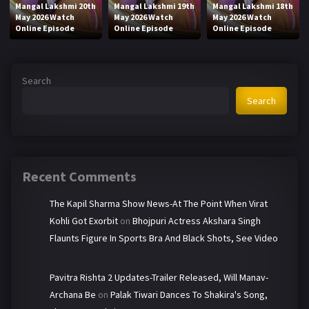
Mangal Lakshmi 20th
Mangal Lakshmi 19th
Mangal Lakshmi 18th
May 2026 Watch
May 2026 Watch
May 2026 Watch
Online Episode
Online Episode
Online Episode
Search
Search
Recent Comments
The Kapil Sharma Show News-At The Point When Virat
Kohli Got Exorbit
on
Bhojpuri Actress Akshara Singh
Flaunts Figure In Sports Bra And Black Shots, See Video
Pavitra Rishta 2 Updates-Trailer Released, Will Manav-
Archana Be
on
Palak Tiwari Dances To Shakira's Song,