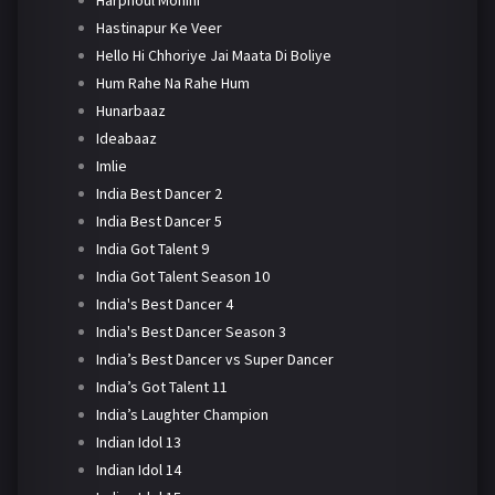
Harphoul Mohini
Hastinapur Ke Veer
Hello Hi Chhoriye Jai Maata Di Boliye
Hum Rahe Na Rahe Hum
Hunarbaaz
Ideabaaz
Imlie
India Best Dancer 2
India Best Dancer 5
India Got Talent 9
India Got Talent Season 10
India's Best Dancer 4
India's Best Dancer Season 3
India’s Best Dancer vs Super Dancer
India’s Got Talent 11
India’s Laughter Champion
Indian Idol 13
Indian Idol 14