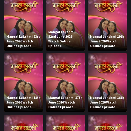
Mangal Lakshmi
Mangal Lakshmi 23rd
22nd June 2026
Mangal Lakshmi 19th
June 2026 Watch
Watch Online
June 2026 Watch
Online Episode
Episode
Online Episode
Mangal Lakshmi 18th
Mangal Lakshmi 17th
Mangal Lakshmi 16th
June 2026 Watch
June 2026 Watch
June 2026 Watch
Online Episode
Online Episode
Online Episode