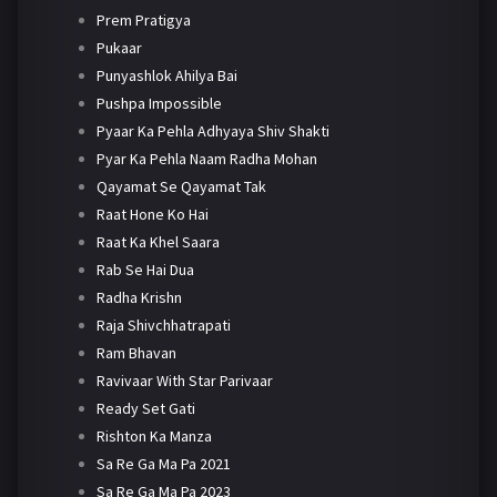
Prem Pratigya
Pukaar
Punyashlok Ahilya Bai
Pushpa Impossible
Pyaar Ka Pehla Adhyaya Shiv Shakti
Pyar Ka Pehla Naam Radha Mohan
Qayamat Se Qayamat Tak
Raat Hone Ko Hai
Raat Ka Khel Saara
Rab Se Hai Dua
Radha Krishn
Raja Shivchhatrapati
Ram Bhavan
Ravivaar With Star Parivaar
Ready Set Gati
Rishton Ka Manza
Sa Re Ga Ma Pa 2021
Sa Re Ga Ma Pa 2023