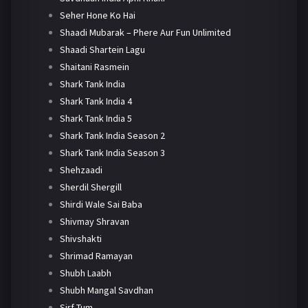
Seher Hone Ko Hai
Shaadi Mubarak – Phere Aur Fun Unlimited
Shaadi Shartein Lagu
Shaitani Rasmein
Shark Tank India
Shark Tank India 4
Shark Tank India 5
Shark Tank India Season 2
Shark Tank India Season 3
Shehzaadi
Sherdil Shergill
Shirdi Wale Sai Baba
Shivmay Shravan
Shivshakti
Shrimad Ramayan
Shubh Laabh
Shubh Mangal Savdhan
Sirf Tum