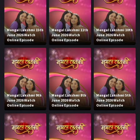
Mangal Lakshmi 15th
Mangal Lakshmi 11th
Mangal Lakshmi 10th
June 2026 Watch
June 2026 Watch
June 2026 Watch
Online Episode
Online Episode
Online Episode
Mangal Lakshmi 9th
Mangal Lakshmi 8th
Mangal Lakshmi 5th
June 2026 Watch
June 2026 Watch
June 2026 Watch
Online Episode
Online Episode
Online Episode