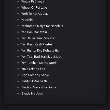
Wagle Ki Duniya
Wheel Of Fortune
Woh To Hai Albelaa
Yaadein
Yashomati Maiya Ke Nandlala
Yeh Hai Chahatein
Yeh Jhuki Jhuki Si Nazar
Yeh Kaali Kaali Raatein
Yeh Rishta Kya Kehlata Hai
Yeh Teej Badi Hai Mast Mast
Yeh Tumhari Meri Baatein
Yuva Crime Files
Zee Comedy Show
Ziddi Dil Maane Na
Zindagi Mere Ghar Aana
Zyada Mat Udd