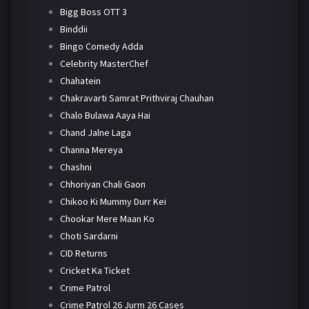
Bigg Boss OTT 3
Binddii
Bingo Comedy Adda
Celebrity MasterChef
Chahatein
Chakravarti Samrat Prithviraj Chauhan
Chalo Bulawa Aaya Hai
Chand Jalne Laga
Channa Mereya
Chashni
Chhoriyan Chali Gaon
Chikoo Ki Mummy Durr Kei
Chookar Mere Maan Ko
Choti Sardarni
CID Returns
Cricket Ka Ticket
Crime Patrol
Crime Patrol 26 Jurm 26 Cases