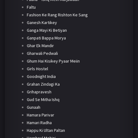
Faltu
Fashion Ke Rang Rishton Ke Sang
Ganesh Kartikey
Ganga Mayi Ki Betiyan
Ganpati Bappa Morya
Ghar Ek Mandir
Gharwali Pedwali
Ghum Hai Kisikey Pyaar Meiin
Girls Hostel
Goodnight India
Grahan Zindagi Ka
Grihapravesh
Gud Se Mitha Ishq
Gunaah
Hamara Parivar
Hamari Radha
Happu Ki Ultan Paltan