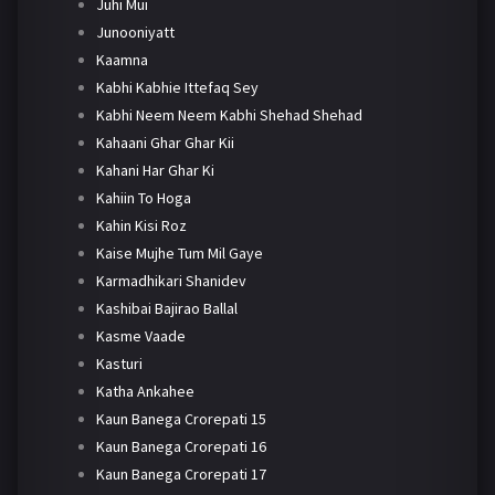
Juhi Mui
Junooniyatt
Kaamna
Kabhi Kabhie Ittefaq Sey
Kabhi Neem Neem Kabhi Shehad Shehad
Kahaani Ghar Ghar Kii
Kahani Har Ghar Ki
Kahiin To Hoga
Kahin Kisi Roz
Kaise Mujhe Tum Mil Gaye
Karmadhikari Shanidev
Kashibai Bajirao Ballal
Kasme Vaade
Kasturi
Katha Ankahee
Kaun Banega Crorepati 15
Kaun Banega Crorepati 16
Kaun Banega Crorepati 17