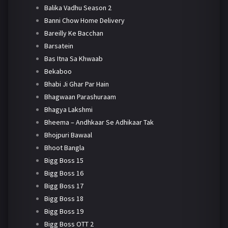
Balika Vadhu Season 2
Banni Chow Home Delivery
Bareilly Ke Bacchan
Barsatein
Bas Itna Sa Khwaab
Bekaboo
Bhabi Ji Ghar Par Hain
Bhagwaan Parashuraam
Bhagya Lakshmi
Bheema – Andhkaar Se Adhikaar Tak
Bhojpuri Bawaal
Bhoot Bangla
Bigg Boss 15
Bigg Boss 16
Bigg Boss 17
Bigg Boss 18
Bigg Boss 19
Bigg Boss OTT 2