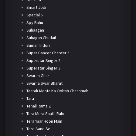
Smart Jodi
Special 5
Spy Bahu
Suhaagan
Suhagan Chudail
Suman Indori
Super Dancer Chapter 5
Superstar Singer 2
Superstar Singer 3
Swaran Ghar
Swarna Swar Bharat
Taarak Mehta Ka Ooltah Chashmah
Tara
Tenali Rama 2
Tera Mera Saath Rahe
Tera Yaar Hoon Main
Tere Aane Se