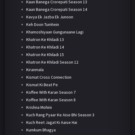
Kaun Banega Crorepati Season 13
Kaun Banega Crorepati Season 14
Kavya Ek Jazba Ek Junoon
Keh Doon Tumhein
Khamoshiyaan Gungunaane Lagi
Khatron Ke Khiladi 13
Khatron Ke Khiladi 14
Khatron Ke Khiladi 15
Khatron Ke Khiladi Season 12
Kiranmala
Kismat Cross Connection
Kismat Ki Beat Pe
Koffee With Karan Season 7
Koffee With Karan Season 8
Krishna Mohini
Kuch Rang Pyaar Ke Aise Bhi Season 3
Kuch Reet Jagat Ki Aaise Hai
Kumkum Bhagya