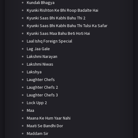
Kundali Bhagya
Kyunki Rishton Ke Bhi Roop Badalte Hai
Kyunki Saas Bhi Kabhi Bahu Thi 2
Kyunki Saas Bhi Kabhi Bahu Thi Tulsi Ka Safar
Kyunki Saas Maa Bahu Beti Hoti Hai
Laal Ishq Foreign Special
Lag Jaa Gale
Lakshmi Narayan
Lakshmi Niwas
Lakshya
Laughter Chefs
Laughter Chefs 2
Laughter Chefs 3
Lock Upp 2
Maa
Maana Ke Hum Yaar Nahi
Maati Se Bandhi Dor
Maddam Sir