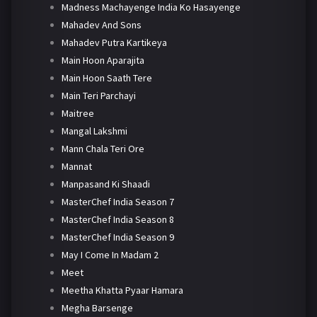
Madness Machayenge India Ko Hasayenge
Mahadev And Sons
Mahadev Putra Kartikeya
Main Hoon Aparajita
Main Hoon Saath Tere
Main Teri Parchayi
Maitree
Mangal Lakshmi
Mann Chala Teri Ore
Mannat
Manpasand Ki Shaadi
MasterChef India Season 7
MasterChef India Season 8
MasterChef India Season 9
May I Come In Madam 2
Meet
Meetha Khatta Pyaar Hamara
Megha Barsenge