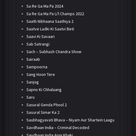
Sa Re Ga Ma Pa 2024
Sa Re Ga Ma Pa Li'l Champs 2022
Saath Nibhaana Saathiya 2
Saatve Ladki Ki Saatvi Beti
Saavi Ki Savaari
Sab Satrangi
Sach – Subhash Chandra Show
Sairaab
Sampoorna
Sang Hoon Tere
Sanjog
Sapno Ki Chhalaang
Saru
Sasural Genda Phool 2
Sasural Simar Ka 2
Saubhagyavati Bhava – Niyam Aur Shartein Laagu
Savdhaan India – Criminal Decoded
Savdhaan India Apni Khaki