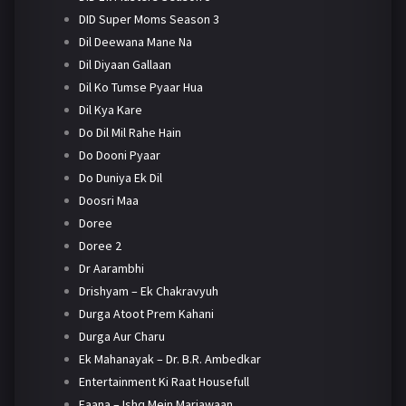
DID Super Moms Season 3
Dil Deewana Mane Na
Dil Diyaan Gallaan
Dil Ko Tumse Pyaar Hua
Dil Kya Kare
Do Dil Mil Rahe Hain
Do Dooni Pyaar
Do Duniya Ek Dil
Doosri Maa
Doree
Doree 2
Dr Aarambhi
Drishyam – Ek Chakravyuh
Durga Atoot Prem Kahani
Durga Aur Charu
Ek Mahanayak – Dr. B.R. Ambedkar
Entertainment Ki Raat Housefull
Faana – Ishq Mein Marjawaan