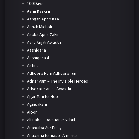
100 Days
Aami Daakini
Aangan Apno Kaa
Aankh Micholi
Aapka Apna Zakir
Aarti Anjali Awasthi
Aashiqana
Aashiqana 4
Aatma
Adhoore Hum Adhoore Tum
Adrishyam – The Invisible Heroes
Advocate Anjali Awasthi
Agar Tum Na Hote
Agnisakshi
Ajooni
Ali Baba – Daastan e Kabul
Anandiba Aur Emily
Anupama Namaste America