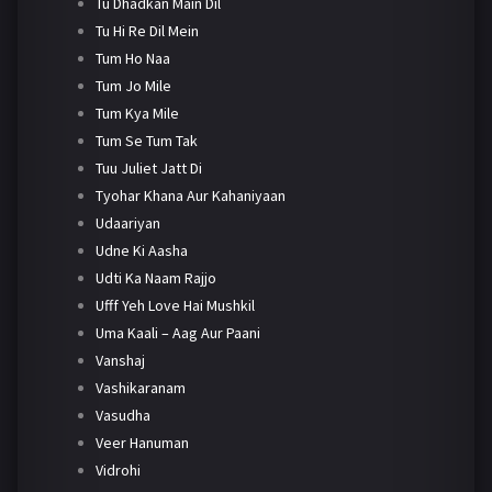
Tu Dhadkan Main Dil
Tu Hi Re Dil Mein
Tum Ho Naa
Tum Jo Mile
Tum Kya Mile
Tum Se Tum Tak
Tuu Juliet Jatt Di
Tyohar Khana Aur Kahaniyaan
Udaariyan
Udne Ki Aasha
Udti Ka Naam Rajjo
Ufff Yeh Love Hai Mushkil
Uma Kaali – Aag Aur Paani
Vanshaj
Vashikaranam
Vasudha
Veer Hanuman
Vidrohi