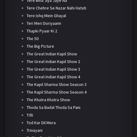
Tere Bina Jiya Jaye Na
Tere Chehre Se Nazar Nahi Hatati
Tere Ishq Mein Ghayal
Teri Meri Doriyaann
Thapki Pyaar Ki 2
The 50
The Big Picture
The Great Indian Kapil Show
The Great Indian Kapil Show 2
The Great Indian Kapil Show 3
The Great Indian Kapil Show 4
The Kapil Sharma Show Season 3
The Kapil Sharma Show Season 4
The Khatra Khatra Show
Thoda Sa Badal Thoda Sa Pani
Titli
Tod Kar Dil Mera
Trinayani