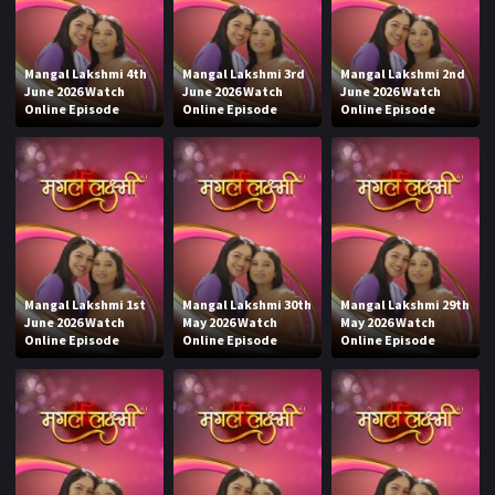
Mangal Lakshmi 4th
Mangal Lakshmi 3rd
Mangal Lakshmi 2nd
June 2026 Watch
June 2026 Watch
June 2026 Watch
Online Episode
Online Episode
Online Episode
Mangal Lakshmi 1st
Mangal Lakshmi 30th
Mangal Lakshmi 29th
June 2026 Watch
May 2026 Watch
May 2026 Watch
Online Episode
Online Episode
Online Episode