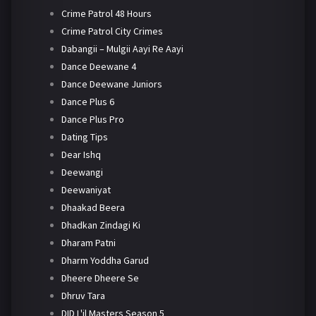
Crime Patrol 48 Hours
Crime Patrol City Crimes
Dabangii – Mulgii Aayi Re Aayi
Dance Deewane 4
Dance Deewane Juniors
Dance Plus 6
Dance Plus Pro
Dating Tips
Dear Ishq
Deewangi
Deewaniyat
Dhaakad Beera
Dhadkan Zindagi Ki
Dharam Patni
Dharm Yoddha Garud
Dheere Dheere Se
Dhruv Tara
DID L'il Masters Season 5