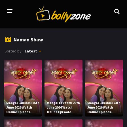
HOME
Naman Shaw
LATEST EPISODES
Sorted by:
Latest
TV CHANNELS
TV SERIALS INDEX
NEWS AND PROMOS
HINDI MOVIES
Mangal Lakshmi 26th
Mangal Lakshmi 25th
Mangal Lakshmi 24th
June 2026 Watch
June 2026 Watch
June 2026 Watch
Online Episode
Online Episode
Online Episode