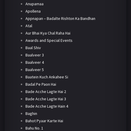
Anupamaa
Apollena
Appnapan – Badalte Rishton Ka Bandhan
Atal
Aur Bhai Kya Chal Raha Hai
Awards and Special Events
Baal Shiv
Baalveer 3
Baalveer 4
Baalveer 5
Baatein Kuch Ankahee Si
Badal Pe Paon Hai
Bade Acche Lagte Hai 2
Bade Acche Lagte Hai 3
Bade Acche Lagte Hain 4
Baghin
Bahot Pyaar Karte Hai
Bahu No. 1