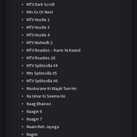
MTV Dark Scroll
Mtv Ex Or Next
MTV Hustle 2
MTV Hustle 3
MTV Hustle 4
MTV Nishedh 2
MTV Roadies – Karm Ya Kaand
MTV Roadies 20
MTV Splitsvilla X4
Mtv Splitsvilla X5
MTV Splitsvilla X6
Muskurane Ki Wajah Tum Ho
Na Umar Ki Seema Ho
Naag Bhairavi
Naagin 6
Naagin 7
Naam Reh Jayega
Nagini