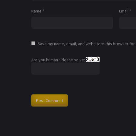
Name
*
Email
*
Save my name, email, and website in this browser for
Are you human? Please solve: