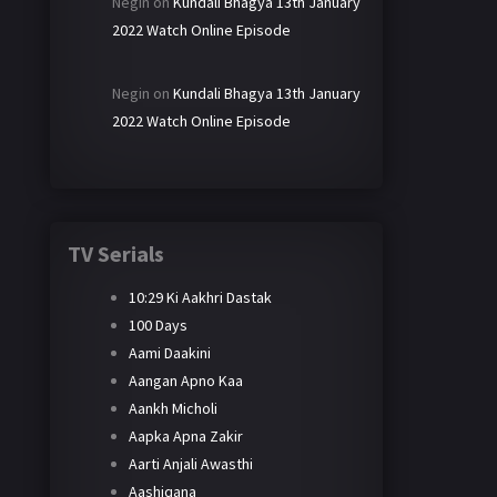
Negin
on
Kundali Bhagya 13th January
2022 Watch Online Episode
Negin
on
Kundali Bhagya 13th January
2022 Watch Online Episode
TV Serials
10:29 Ki Aakhri Dastak
100 Days
Aami Daakini
Aangan Apno Kaa
Aankh Micholi
Aapka Apna Zakir
Aarti Anjali Awasthi
Aashiqana