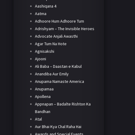
Aashiqana 4
Aatma
Adhoore Hum Adhoore Tum
Adrishyam – The Invisible Heroes
Advocate Anjali Awasthi
Agar Tum Na Hote
Agnisakshi
Ajooni
Ali Baba – Daastan e Kabul
Anandiba Aur Emily
Anupama Namaste America
Anupamaa
Apollena
Appnapan – Badalte Rishton Ka
Bandhan
Atal
Aur Bhai Kya Chal Raha Hai
Awards and Special Events