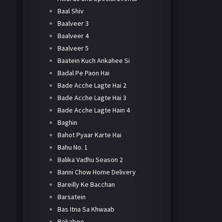
Baal Shiv
Baalveer 3
Baalveer 4
Baalveer 5
Baatein Kuch Ankahee Si
Badal Pe Paon Hai
Bade Acche Lagte Hai 2
Bade Acche Lagte Hai 3
Bade Acche Lagte Hain 4
Baghin
Bahot Pyaar Karte Hai
Bahu No. 1
Balika Vadhu Season 2
Banni Chow Home Delivery
Bareilly Ke Bacchan
Barsatein
Bas Itna Sa Khwaab
Bekaboo