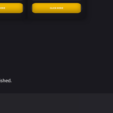
HERE
CLICK HERE
ished.