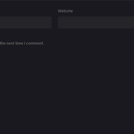
Website
 the next time I comment.