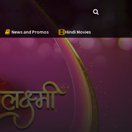
News and Promos
Hindi Movies