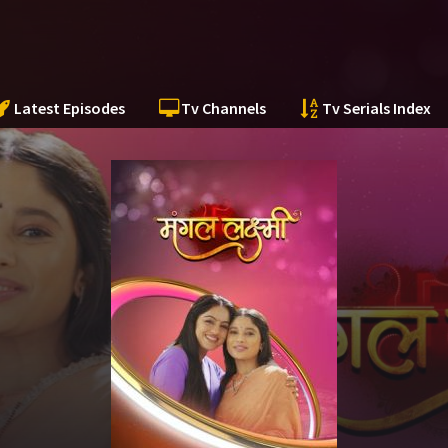
Latest Episodes
Tv Channels
Tv Serials Index