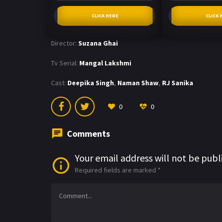
CLICK HERE
CLICK 
Director:
Suzana Ghai
Tv Serial:
Mangal Lakshmi
Cast:
Deepika Singh
,
Naman Shaw
,
RJ Sanika
0
0
Comments
Your email address will not be publ
Required fields are marked
*