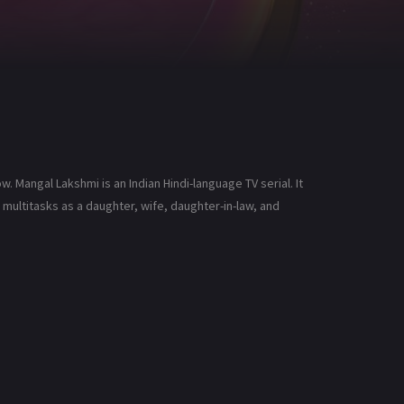
 Mangal Lakshmi is an Indian Hindi-language TV serial. It
ultitasks as a daughter, wife, daughter-in-law, and