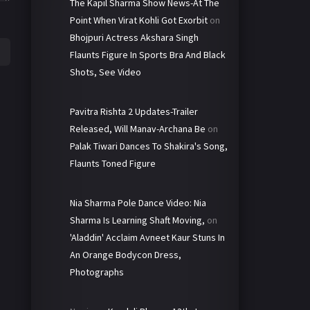
The Kapil Sharma Show News-At The
Point When Virat Kohli Got Exorbit
on
Bhojpuri Actress Akshara Singh
Flaunts Figure In Sports Bra And Black
Shots, See Video
Pavitra Rishta 2 Updates-Trailer
Released, Will Manav-Archana Be
on
Palak Tiwari Dances To Shakira's Song,
Flaunts Toned Figure
Nia Sharma Pole Dance Video: Nia
Sharma Is Learning Shaft Moving,
on
'Aladdin' Acclaim Avneet Kaur Stuns In
An Orange Bodycon Dress,
Photographs