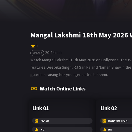
Mangal Lakshmi 18th May 2026 
0
20-24 min
ON AIR
Watch Mangal Lakshmi 18th May 2026 on Bollyzone. The tv se
features Deepika Singh, RJ Sanika and Naman Shaw in the
guardian raising her younger sister Lakshmi.
Watch Online Links
Link 01
Link 02
FLASH
DAILYMOTION
HD
HD