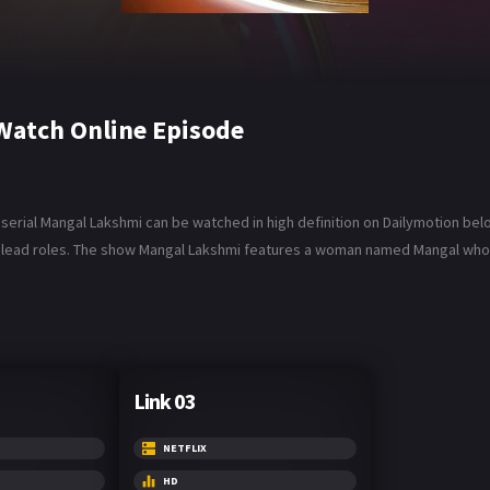
Watch Online Episode
rial Mangal Lakshmi can be watched in high definition on Dailymotion below.
 lead roles. The show Mangal Lakshmi features a woman named Mangal who m
Link 03
NETFLIX
HD