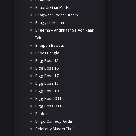
Bhabi Ji Ghar Par Hain
Bhagwaan Parashuraam
Bhagya Lakshmi
Bheema – Andhkaar Se Adhikaar
Tak
Bhojpuri Bawaal
Bhoot Bangla
Bigg Boss 15
Bigg Boss 16
Bigg Boss 17
Bigg Boss 18
Bigg Boss 19
Bigg Boss OTT 2
Bigg Boss OTT 3
Binddii
Bingo Comedy Adda
Celebrity MasterChef