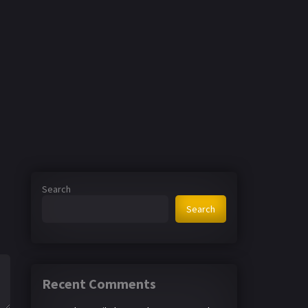
Search
Search
Recent Comments