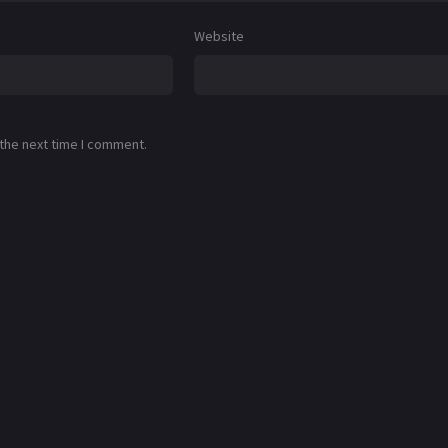
Website
 the next time I comment.