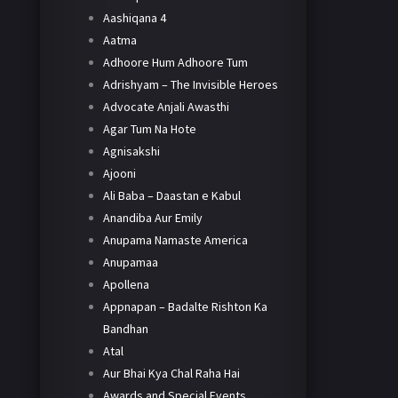
Aashiqana 4
Aatma
Adhoore Hum Adhoore Tum
Adrishyam – The Invisible Heroes
Advocate Anjali Awasthi
Agar Tum Na Hote
Agnisakshi
Ajooni
Ali Baba – Daastan e Kabul
Anandiba Aur Emily
Anupama Namaste America
Anupamaa
Apollena
Appnapan – Badalte Rishton Ka
Bandhan
Atal
Aur Bhai Kya Chal Raha Hai
Awards and Special Events