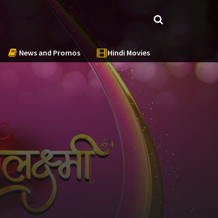
News and Promos
Hindi Movies