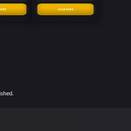
HERE
CLICK HERE
ished.