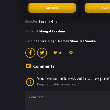
CLICK HERE
CLICK 
Director:
Suzana Ghai
Tv Serial:
Mangal Lakshmi
Cast:
Deepika Singh
,
Naman Shaw
,
RJ Sanika
0
0
Comments
Your email address will not be publ
Required fields are marked
*