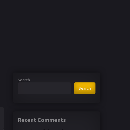
Search
Search
Recent Comments