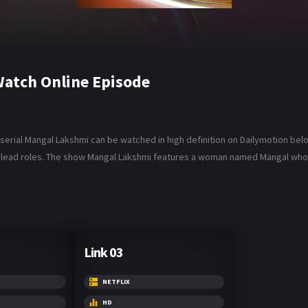
atch Online Episode
rial Mangal Lakshmi can be watched in high definition on Dailymotion below.
 lead roles. The show Mangal Lakshmi features a woman named Mangal who m
Link 03
NETFLIX
HD