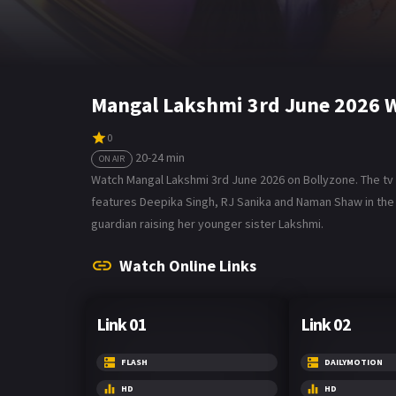
Mangal Lakshmi 3rd June 2026 W
0
20-24 min
ON AIR
Watch Mangal Lakshmi 3rd June 2026 on Bollyzone. The tv se
features Deepika Singh, RJ Sanika and Naman Shaw in the
guardian raising her younger sister Lakshmi.
Watch Online Links
Link 01
Link 02
FLASH
DAILYMOTION
HD
HD