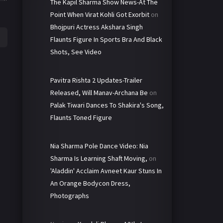
The Kapil Sharma Show News-At The
Point When Virat Kohli Got Exorbit
on
Bhojpuri Actress Akshara Singh
Flaunts Figure In Sports Bra And Black
Shots, See Video
Pavitra Rishta 2 Updates-Trailer
Released, Will Manav-Archana Be
on
Palak Tiwari Dances To Shakira's Song,
Flaunts Toned Figure
Nia Sharma Pole Dance Video: Nia
Sharma Is Learning Shaft Moving,
on
'Aladdin' Acclaim Avneet Kaur Stuns In
An Orange Bodycon Dress,
Photographs