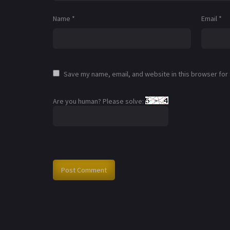
Name
*
Email
*
Save my name, email, and website in this browser for
Are you human? Please solve: