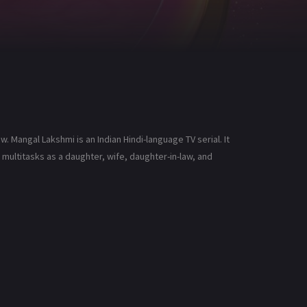
 Mangal Lakshmi is an Indian Hindi-language TV serial. It
ultitasks as a daughter, wife, daughter-in-law, and