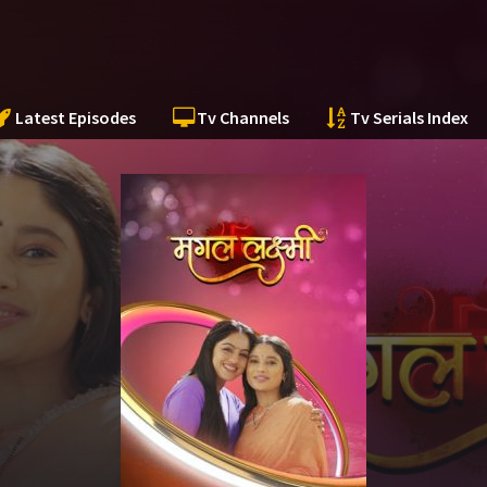
Latest Episodes
Tv Channels
Tv Serials Index