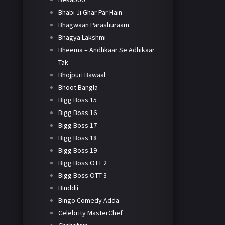
Bhabi Ji Ghar Par Hain
Bhagwaan Parashuraam
Bhagya Lakshmi
Bheema – Andhkaar Se Adhikaar
Tak
Bhojpuri Bawaal
Bhoot Bangla
Bigg Boss 15
Bigg Boss 16
Bigg Boss 17
Bigg Boss 18
Bigg Boss 19
Bigg Boss OTT 2
Bigg Boss OTT 3
Binddii
Bingo Comedy Adda
Celebrity MasterChef