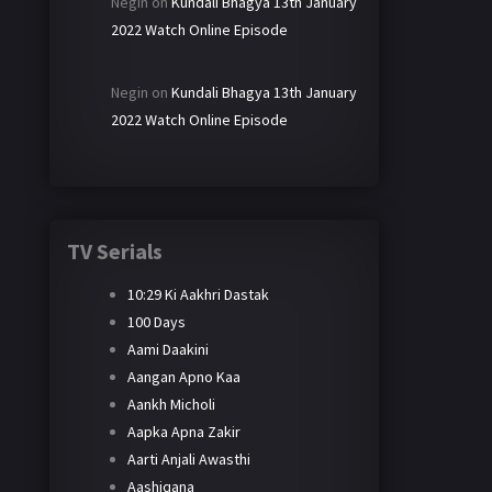
Negin
on
Kundali Bhagya 13th January
2022 Watch Online Episode
Negin
on
Kundali Bhagya 13th January
2022 Watch Online Episode
TV Serials
10:29 Ki Aakhri Dastak
100 Days
Aami Daakini
Aangan Apno Kaa
Aankh Micholi
Aapka Apna Zakir
Aarti Anjali Awasthi
Aashiqana