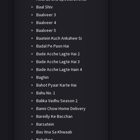
Baal Shiv
Baalveer 3
Baalveer 4
Baalveer 5
Baatein Kuch Ankahee Si
Badal Pe Paon Hai
Bade Acche Lagte Hai 2
Bade Acche Lagte Hai 3
Bade Acche Lagte Hain 4
Baghin
Bahot Pyaar Karte Hai
Bahu No. 1
Balika Vadhu Season 2
Banni Chow Home Delivery
Bareilly Ke Bacchan
Barsatein
Bas Itna Sa Khwaab
Bekaboo