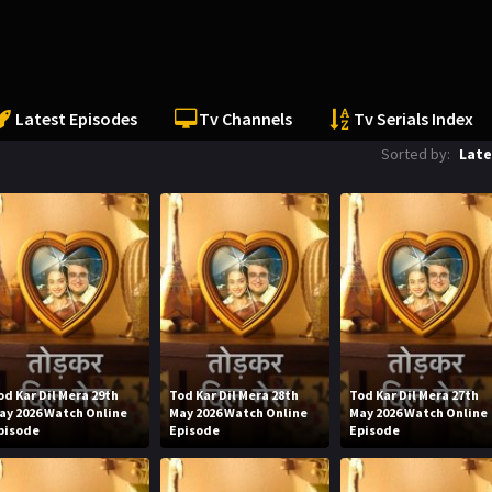
Latest Episodes
Tv Channels
Tv Serials Index
Sorted by:
Late
od Kar Dil Mera 29th
Tod Kar Dil Mera 28th
Tod Kar Dil Mera 27th
ay 2026 Watch Online
May 2026 Watch Online
May 2026 Watch Online
pisode
Episode
Episode