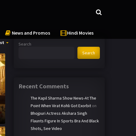
News and Promos
Hindi Movies
st
Search
Search
Recent Comments
The Kapil Sharma Show News-At The
Point When Virat Kohli Got Exorbit
on
Bhojpuri Actress Akshara Singh
Flaunts Figure In Sports Bra And Black
Shots, See Video