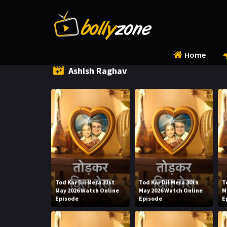
Home
Ashish Raghav
Tod Kar Dil Mera 31st
Tod Kar Dil Mera 30th
T
May 2026 Watch Online
May 2026 Watch Online
M
Episode
Episode
E