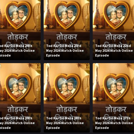
od Kar Dil Mera 24th
Tod Kar Dil Mera 23rd
Tod Kar Dil Mera 22nd
ay 2026 Watch Online
May 2026 Watch Online
May 2026 Watch Online
pisode
Episode
Episode
od Kar Dil Mera 19th
Tod Kar Dil Mera 18th
Tod Kar Dil Mera 17th
ay 2026 Watch Online
May 2026 Watch Online
May 2026 Watch Online
pisode
Episode
Episode