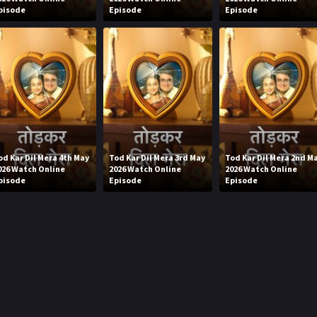
pisode
Episode
Episode
od Kar Dil Mera 4th May
Tod Kar Dil Mera 3rd May
Tod Kar Dil Mera 2nd M
026 Watch Online
2026 Watch Online
2026 Watch Online
pisode
Episode
Episode