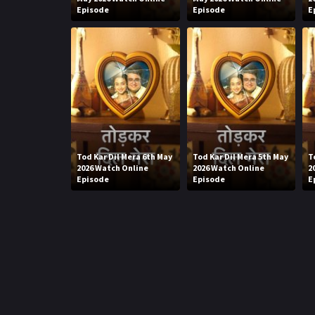
Episode
Episode
E
Tod Kar Dil Mera 6th May
Tod Kar Dil Mera 5th May
T
2026 Watch Online
2026 Watch Online
2
Episode
Episode
E