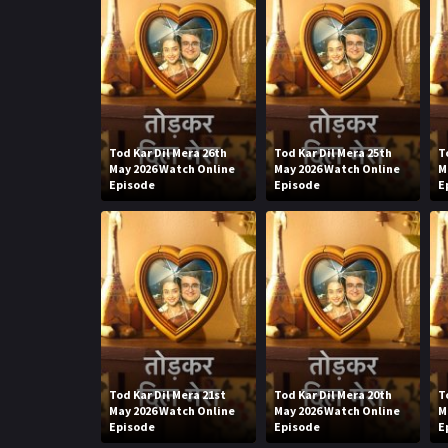
Tod Kar Dil Mera 26th
Tod Kar Dil Mera 25th
T
May 2026 Watch Online
May 2026 Watch Online
M
Episode
Episode
E
Tod Kar Dil Mera 21st
Tod Kar Dil Mera 20th
T
May 2026 Watch Online
May 2026 Watch Online
M
Episode
Episode
E