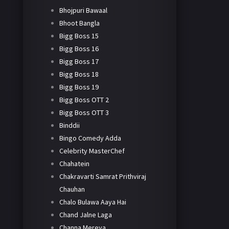
Bhojpuri Bawaal
Bhoot Bangla
Bigg Boss 15
Bigg Boss 16
Bigg Boss 17
Bigg Boss 18
Bigg Boss 19
Bigg Boss OTT 2
Bigg Boss OTT 3
Binddii
Bingo Comedy Adda
Celebrity MasterChef
Chahatein
Chakravarti Samrat Prithviraj
Chauhan
Chalo Bulawa Aaya Hai
Chand Jalne Laga
Channa Mereya