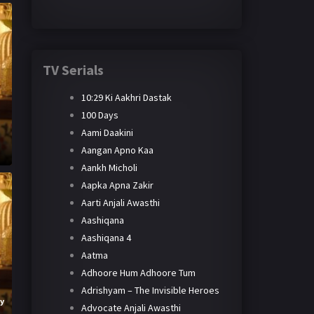
TV Serials
10:29 Ki Aakhri Dastak
100 Days
Aami Daakini
Aangan Apno Kaa
Aankh Micholi
Aapka Apna Zakir
Aarti Anjali Awasthi
Aashiqana
Aashiqana 4
Aatma
Adhoore Hum Adhoore Tum
Adrishyam – The Invisible Heroes
ay
Advocate Anjali Awasthi