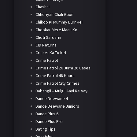
Chashni
Chhoriyan Chali Gaon
Chikoo Ki Mummy Durr Kei
Chookar Mere Maan Ko
Choti Sardarni
CID Returns
Cricket Ka Ticket
Crime Patrol
Crime Patrol 26 Jurm 26 Cases
Crime Patrol 48 Hours
Crime Patrol City Crimes
Dabangii – Mulgii Aayi Re Aayi
Dance Deewane 4
Dance Deewane Juniors
Dance Plus 6
Dance Plus Pro
Dating Tips
Dear Ishq