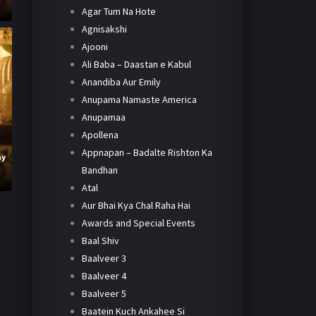
Agar Tum Na Hote
Agnisakshi
Ajooni
Ali Baba – Daastan e Kabul
Anandiba Aur Emily
Anupama Namaste America
Anupamaa
Apollena
Appnapan – Badalte Rishton Ka
ay
Bandhan
Atal
Aur Bhai Kya Chal Raha Hai
Awards and Special Events
Baal Shiv
Baalveer 3
Baalveer 4
Baalveer 5
Baatein Kuch Ankahee Si