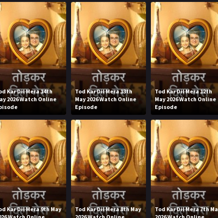
od Kar Dil Mera 14th
Tod Kar Dil Mera 13th
Tod Kar Dil Mera 12th
ay 2026 Watch Online
May 2026 Watch Online
May 2026 Watch Online
pisode
Episode
Episode
od Kar Dil Mera 9th May
Tod Kar Dil Mera 8th May
Tod Kar Dil Mera 7th M
026 Watch Online
2026 Watch Online
2026 Watch Online