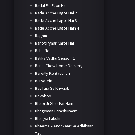
Badal Pe Paon Hai
Bade Acche Lagte Hai 2
Bade Acche Lagte Hai 3
Bade Acche Lagte Hain 4
Baghin
Bahot Pyaar Karte Hai
Bahu No. 1
Balika Vadhu Season 2
Banni Chow Home Delivery
Bareilly Ke Bacchan
Barsatein
Bas Itna Sa Khwaab
Bekaboo
Bhabi Ji Ghar Par Hain
Bhagwaan Parashuraam
Bhagya Lakshmi
Bheema – Andhkaar Se Adhikaar
Tak