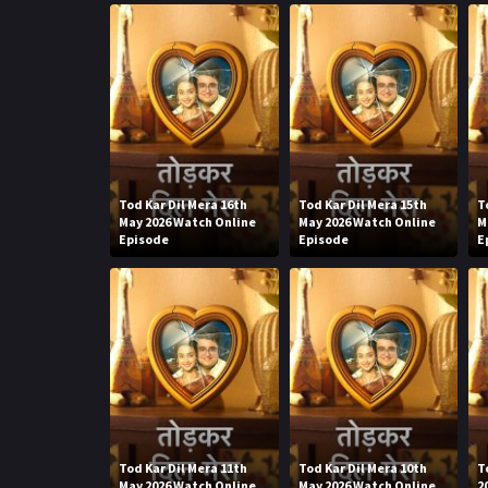
Tod Kar Dil Mera 16th
Tod Kar Dil Mera 15th
T
May 2026 Watch Online
May 2026 Watch Online
M
Episode
Episode
E
Tod Kar Dil Mera 11th
Tod Kar Dil Mera 10th
T
May 2026 Watch Online
May 2026 Watch Online
2