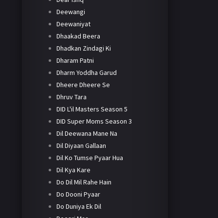
Deewangi
Deewaniyat
Dhaakad Beera
Dhadkan Zindagi Ki
Dharam Patni
Dharm Yoddha Garud
Dheere Dheere Se
Dhruv Tara
DID L'il Masters Season 5
DID Super Moms Season 3
Dil Deewana Mane Na
Dil Diyaan Gallaan
Dil Ko Tumse Pyaar Hua
Dil Kya Kare
Do Dil Mil Rahe Hain
Do Dooni Pyaar
Do Duniya Ek Dil