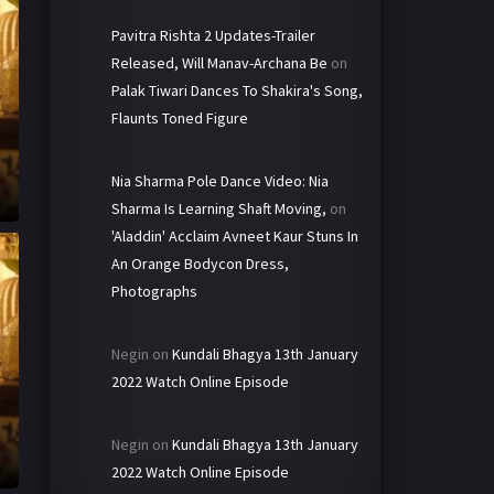
Pavitra Rishta 2 Updates-Trailer
Released, Will Manav-Archana Be
on
Palak Tiwari Dances To Shakira's Song,
Flaunts Toned Figure
Nia Sharma Pole Dance Video: Nia
Sharma Is Learning Shaft Moving,
on
'Aladdin' Acclaim Avneet Kaur Stuns In
An Orange Bodycon Dress,
Photographs
Negin
on
Kundali Bhagya 13th January
2022 Watch Online Episode
Negin
on
Kundali Bhagya 13th January
2022 Watch Online Episode