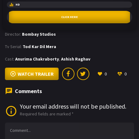
HD
CLICK HERE
Director:
Bombay Studios
Tv Serial:
Tod Kar Dil Mera
Cast:
Anurima Chakraborty
,
Ashish Raghav
WATCH TRAILER
0
0
Comments
Your email address will not be published.
Required fields are marked
*