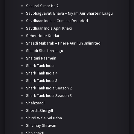
Sasural Simar Ka 2
Saubhagyavati Bhava – Niyam Aur Shartein Laagu
Savdhaan India – Criminal Decoded
Savdhaan India Apni Khaki
Seher Hone Ko Hai
Shaadi Mubarak – Phere Aur Fun Unlimited
Shaadi Shartein Lagu
Shaitani Rasmein
Shark Tank India
Shark Tank India 4
Shark Tank India 5
Shark Tank India Season 2
Shark Tank India Season 3
Shehzaadi
Sherdil Shergill
Shirdi Wale Sai Baba
Shivmay Shravan
Shivshakti