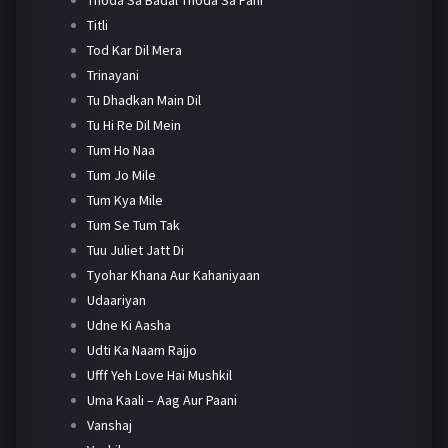
Titli
Tod Kar Dil Mera
Trinayani
Tu Dhadkan Main Dil
Tu Hi Re Dil Mein
Tum Ho Naa
Tum Jo Mile
Tum Kya Mile
Tum Se Tum Tak
Tuu Juliet Jatt Di
Tyohar Khana Aur Kahaniyaan
Udaariyan
Udne Ki Aasha
Udti Ka Naam Rajjo
Ufff Yeh Love Hai Mushkil
Uma Kaali – Aag Aur Paani
Vanshaj