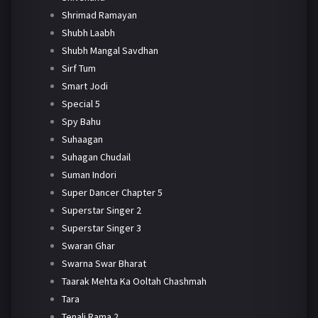
Shrimad Ramayan
Shubh Laabh
Shubh Mangal Savdhan
Sirf Tum
Smart Jodi
Special 5
Spy Bahu
Suhaagan
Suhagan Chudail
Suman Indori
Super Dancer Chapter 5
Superstar Singer 2
Superstar Singer 3
Swaran Ghar
Swarna Swar Bharat
Taarak Mehta Ka Ooltah Chashmah
Tara
Tenali Rama 2