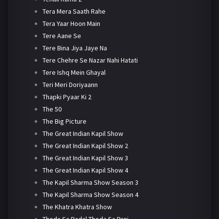
Tera Mera Saath Rahe
Tera Yaar Hoon Main
Tere Aane Se
Tere Bina Jiya Jaye Na
Tere Chehre Se Nazar Nahi Hatati
Tere Ishq Mein Ghayal
Teri Meri Doriyaann
Thapki Pyaar Ki 2
The 50
The Big Picture
The Great Indian Kapil Show
The Great Indian Kapil Show 2
The Great Indian Kapil Show 3
The Great Indian Kapil Show 4
The Kapil Sharma Show Season 3
The Kapil Sharma Show Season 4
The Khatra Khatra Show
Thoda Sa Badal Thoda Sa Pani