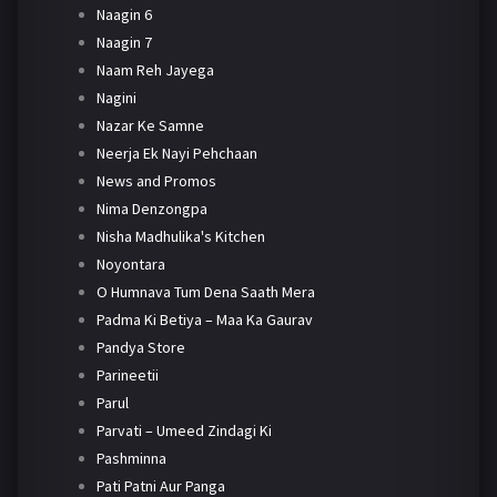
Naagin 6
Naagin 7
Naam Reh Jayega
Nagini
Nazar Ke Samne
Neerja Ek Nayi Pehchaan
News and Promos
Nima Denzongpa
Nisha Madhulika's Kitchen
Noyontara
O Humnava Tum Dena Saath Mera
Padma Ki Betiya – Maa Ka Gaurav
Pandya Store
Parineetii
Parul
Parvati – Umeed Zindagi Ki
Pashminna
Pati Patni Aur Panga