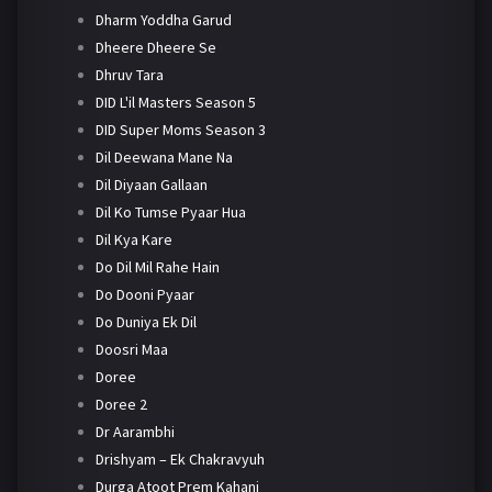
Dharm Yoddha Garud
Dheere Dheere Se
Dhruv Tara
DID L'il Masters Season 5
DID Super Moms Season 3
Dil Deewana Mane Na
Dil Diyaan Gallaan
Dil Ko Tumse Pyaar Hua
Dil Kya Kare
Do Dil Mil Rahe Hain
Do Dooni Pyaar
Do Duniya Ek Dil
Doosri Maa
Doree
Doree 2
Dr Aarambhi
Drishyam – Ek Chakravyuh
Durga Atoot Prem Kahani