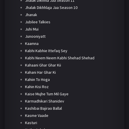
Jhalak Dikhhla Jaa Season 11
Jhalak Dikhhlaja Jaa Season 10
Jhanak
Jubilee Talkies
Juhi Mui
Junooniyatt
Kaamna
Kabhi Kabhie Ittefaq Sey
Kabhi Neem Neem Kabhi Shehad Shehad
Kahaani Ghar Ghar Kii
Kahani Har Ghar Ki
Kahiin To Hoga
Kahin Kisi Roz
Kaise Mujhe Tum Mil Gaye
Karmadhikari Shanidev
Kashibai Bajirao Ballal
Kasme Vaade
Kasturi