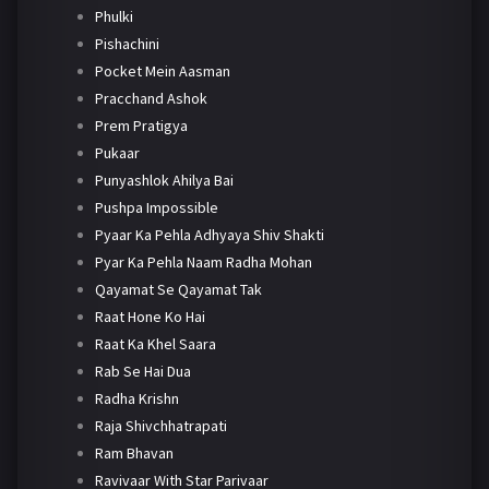
Phulki
Pishachini
Pocket Mein Aasman
Pracchand Ashok
Prem Pratigya
Pukaar
Punyashlok Ahilya Bai
Pushpa Impossible
Pyaar Ka Pehla Adhyaya Shiv Shakti
Pyar Ka Pehla Naam Radha Mohan
Qayamat Se Qayamat Tak
Raat Hone Ko Hai
Raat Ka Khel Saara
Rab Se Hai Dua
Radha Krishn
Raja Shivchhatrapati
Ram Bhavan
Ravivaar With Star Parivaar