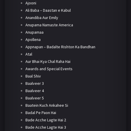
Ajooni
Ali Baba – Daastan e Kabul
Anandiba Aur Emily
Anupama Namaste America
Anupamaa
Apollena
Appnapan – Badalte Rishton Ka Bandhan
Atal
Aur Bhai Kya Chal Raha Hai
Awards and Special Events
Baal Shiv
Baalveer 3
Baalveer 4
Baalveer 5
Baatein Kuch Ankahee Si
Badal Pe Paon Hai
Bade Acche Lagte Hai 2
Bade Acche Lagte Hai 3