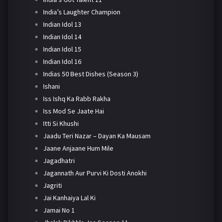
India’s Laughter Champion
Indian Idol 13
Indian Idol 14
Indian Idol 15
Indian Idol 16
Indias 50 Best Dishes (Season 3)
Ishani
Iss Ishq Ka Rabb Rakha
Iss Mod Se Jaate Hai
Itti Si Khushi
Jaadu Teri Nazar – Dayan Ka Mausam
Jaane Anjaane Hum Mile
Jagadhatri
Jagannath Aur Purvi Ki Dosti Anokhi
Jagriti
Jai Kanhaiya Lal Ki
Jamai No 1