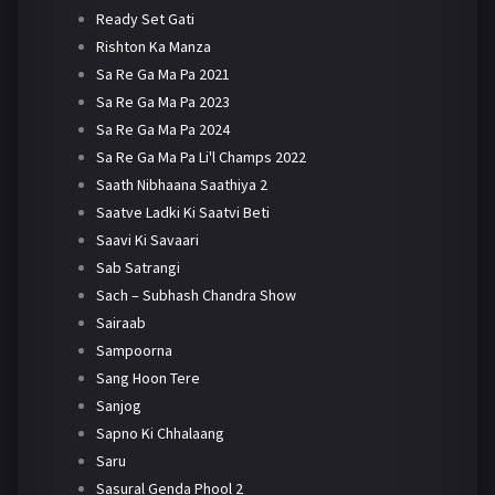
Ready Set Gati
Rishton Ka Manza
Sa Re Ga Ma Pa 2021
Sa Re Ga Ma Pa 2023
Sa Re Ga Ma Pa 2024
Sa Re Ga Ma Pa Li'l Champs 2022
Saath Nibhaana Saathiya 2
Saatve Ladki Ki Saatvi Beti
Saavi Ki Savaari
Sab Satrangi
Sach – Subhash Chandra Show
Sairaab
Sampoorna
Sang Hoon Tere
Sanjog
Sapno Ki Chhalaang
Saru
Sasural Genda Phool 2