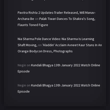
Pavitra Rishta 2 Updates-Trailer Released, Will Manav-
Archana Be
on
Palak Tiwari Dances To Shakira's Song,
Flaunts Toned Figure
Nia Sharma Pole Dance Video: Nia Sharma Is Learning
Shaft Moving,
on
'Aladdin' Acclaim Avneet Kaur Stuns In An
Orange Bodycon Dress, Photographs
Negin
on
Kundali Bhagya 13th January 2022 Watch Online
Episode
Negin
on
Kundali Bhagya 13th January 2022 Watch Online
Episode