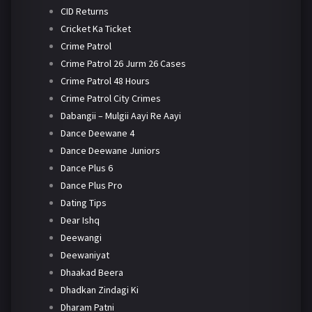
CID Returns
Cricket Ka Ticket
Crime Patrol
Crime Patrol 26 Jurm 26 Cases
Crime Patrol 48 Hours
Crime Patrol City Crimes
Dabangii – Mulgii Aayi Re Aayi
Dance Deewane 4
Dance Deewane Juniors
Dance Plus 6
Dance Plus Pro
Dating Tips
Dear Ishq
Deewangi
Deewaniyat
Dhaakad Beera
Dhadkan Zindagi Ki
Dharam Patni