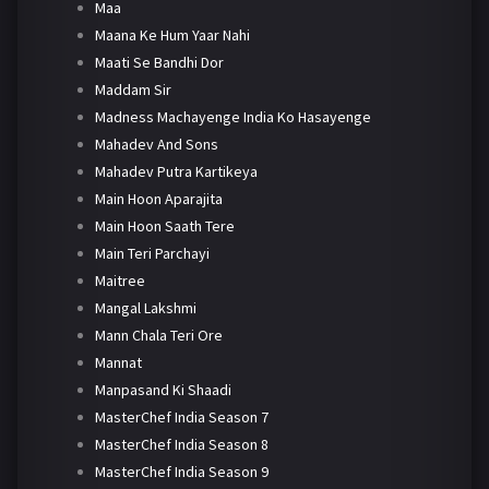
Maa
Maana Ke Hum Yaar Nahi
Maati Se Bandhi Dor
Maddam Sir
Madness Machayenge India Ko Hasayenge
Mahadev And Sons
Mahadev Putra Kartikeya
Main Hoon Aparajita
Main Hoon Saath Tere
Main Teri Parchayi
Maitree
Mangal Lakshmi
Mann Chala Teri Ore
Mannat
Manpasand Ki Shaadi
MasterChef India Season 7
MasterChef India Season 8
MasterChef India Season 9