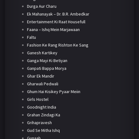
Durga Aur Charu
Ek Mahanayak – Dr. B.R. Ambedkar
Entertainment Ki Raat Housefull
Faana – Ishq Mein Marjawaan
Faltu
Fashion Ke Rang Rishton Ke Sang
Ganesh Kartikey
Ganga Mayi Ki Betiyan
Ganpati Bappa Morya
Ghar Ek Mandir
Gharwali Pedwali
Ghum Hai Kisikey Pyaar Meiin
Girls Hostel
Goodnight India
Grahan Zindagi Ka
Grihapravesh
Gud Se Mitha Ishq
Gunaah