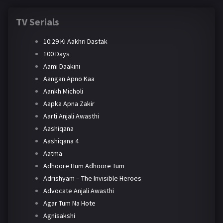
TV Serials
10:29 Ki Aakhri Dastak
100 Days
Aami Daakini
Aangan Apno Kaa
Aankh Micholi
Aapka Apna Zakir
Aarti Anjali Awasthi
Aashiqana
Aashiqana 4
Aatma
Adhoore Hum Adhoore Tum
Adrishyam – The Invisible Heroes
Advocate Anjali Awasthi
Agar Tum Na Hote
Agnisakshi