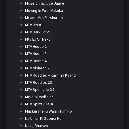
Mose Chhal Kiye Jaaye
Moving In With Malaika
Mr and Mrs Parshuram
MTV BYOG
MTV Dark Scroll
Mtv Ex Or Next
MTV Hustle 2
MTV Hustle 3
MTV Hustle 4
MTV Nishedh 2
MTV Roadies – Karm Ya Kaand
MTV Roadies 20
MTV Splitsvilla X4
Mtv Splitsvilla X5
MTV Splitsvilla X6
Muskurane Ki Wajah Tum Ho
Na Umar Ki Seema Ho
Naag Bhairavi