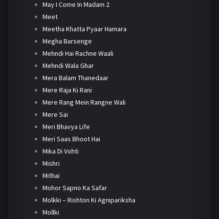
May I Come In Madam 2
Meet
Meetha Khatta Pyaar Hamara
Megha Barsenge
Mehndi Hai Rachne Waali
Mehndi Wala Ghar
Mera Balam Thanedaar
Mere Raja Ki Rani
Mere Rang Mein Rangne Wali
Mere Sai
Meri Bhavya Life
Meri Saas Bhoot Hai
Mika Di Vohti
Mishri
Mithai
Mohor Sapno Ka Safar
Molkki – Rishton Ki Agnipariksha
Mollki