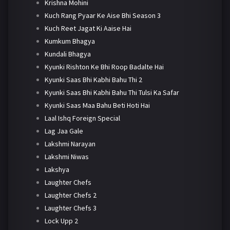
Krishna Mohini
Kuch Rang Pyaar Ke Aise Bhi Season 3
Kuch Reet Jagat Ki Aaise Hai
Kumkum Bhagya
Kundali Bhagya
Kyunki Rishton Ke Bhi Roop Badalte Hai
Kyunki Saas Bhi Kabhi Bahu Thi 2
Kyunki Saas Bhi Kabhi Bahu Thi Tulsi Ka Safar
Kyunki Saas Maa Bahu Beti Hoti Hai
Laal Ishq Foreign Special
Lag Jaa Gale
Lakshmi Narayan
Lakshmi Niwas
Lakshya
Laughter Chefs
Laughter Chefs 2
Laughter Chefs 3
Lock Upp 2