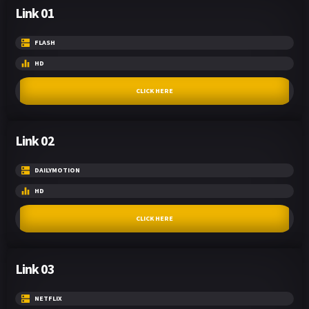
Link 01
FLASH
HD
CLICK HERE
Link 02
DAILYMOTION
HD
CLICK HERE
Link 03
NETFLIX