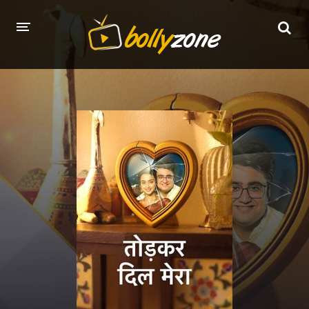
HOME
LATEST EPISODES
TV CHANNELS
TV SERIALS INDEX
NEWS AND PROMOS
HINDI MOVIES