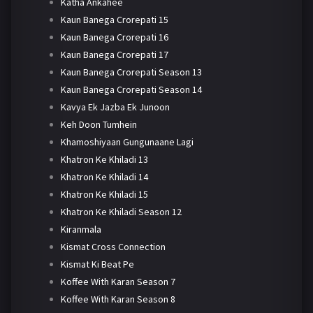
Katha Ankahee
Kaun Banega Crorepati 15
Kaun Banega Crorepati 16
Kaun Banega Crorepati 17
Kaun Banega Crorepati Season 13
Kaun Banega Crorepati Season 14
Kavya Ek Jazba Ek Junoon
Keh Doon Tumhein
Khamoshiyaan Gungunaane Lagi
Khatron Ke Khiladi 13
Khatron Ke Khiladi 14
Khatron Ke Khiladi 15
Khatron Ke Khiladi Season 12
Kiranmala
Kismat Cross Connection
Kismat Ki Beat Pe
Koffee With Karan Season 7
Koffee With Karan Season 8