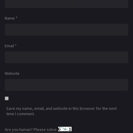
Name
*
Email
*
Website
Save my name, email, and website in this browser for the next
time I comment.
Are you human? Please solve: