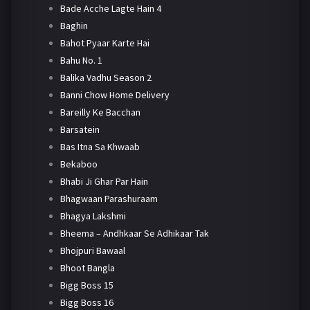
Bade Acche Lagte Hain 4
Baghin
Bahot Pyaar Karte Hai
Bahu No. 1
Balika Vadhu Season 2
Banni Chow Home Delivery
Bareilly Ke Bacchan
Barsatein
Bas Itna Sa Khwaab
Bekaboo
Bhabi Ji Ghar Par Hain
Bhagwaan Parashuraam
Bhagya Lakshmi
Bheema – Andhkaar Se Adhikaar Tak
Bhojpuri Bawaal
Bhoot Bangla
Bigg Boss 15
Bigg Boss 16