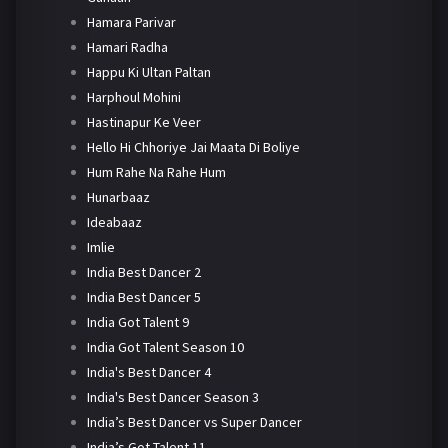
Hamara Parivar
Hamari Radha
Happu Ki Ultan Paltan
Harphoul Mohini
Hastinapur Ke Veer
Hello Hi Chhoriye Jai Maata Di Boliye
Hum Rahe Na Rahe Hum
Hunarbaaz
Ideabaaz
Imlie
India Best Dancer 2
India Best Dancer 5
India Got Talent 9
India Got Talent Season 10
India's Best Dancer 4
India's Best Dancer Season 3
India’s Best Dancer vs Super Dancer
India’s Got Talent 11