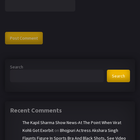
Search
Search
Recent Comments
The Kapil Sharma Show News-At The Point When Virat
Kohli Got Exorbit
on
Bhojpuri Actress Akshara Singh
Flaunts Figure In Sports Bra And Black Shots, See Video