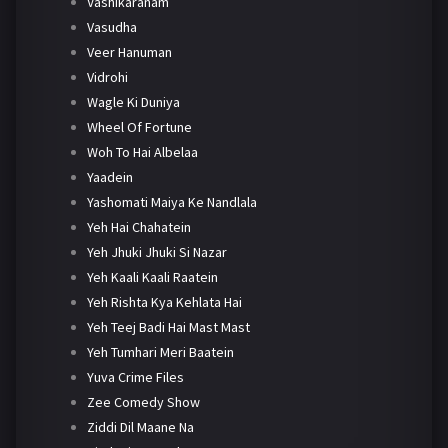
Vashikaranam
Vasudha
Veer Hanuman
Vidrohi
Wagle Ki Duniya
Wheel Of Fortune
Woh To Hai Albelaa
Yaadein
Yashomati Maiya Ke Nandlala
Yeh Hai Chahatein
Yeh Jhuki Jhuki Si Nazar
Yeh Kaali Kaali Raatein
Yeh Rishta Kya Kehlata Hai
Yeh Teej Badi Hai Mast Mast
Yeh Tumhari Meri Baatein
Yuva Crime Files
Zee Comedy Show
Ziddi Dil Maane Na