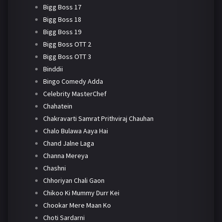
Bigg Boss 17
Bigg Boss 18
Bigg Boss 19
Bigg Boss OTT 2
Bigg Boss OTT 3
Binddii
Bingo Comedy Adda
Celebrity MasterChef
Chahatein
Chakravarti Samrat Prithviraj Chauhan
Chalo Bulawa Aaya Hai
Chand Jalne Laga
Channa Mereya
Chashni
Chhoriyan Chali Gaon
Chikoo Ki Mummy Durr Kei
Chookar Mere Maan Ko
Choti Sardarni