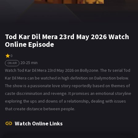
Tod Kar Dil Mera 23rd May 2026 Watch
Online Episode
0
20-25 min
ON AIR
Watch Tod Kar Dil Mera 23rd May 2026 on Bollyzone. The tv serial Tod
Kar Dil Mera can be watched in high definition on Dailymotion below.
The show is a passionate love story reportedly based on themes of
caste discrimination and revenge. It promises an emotional storyline
exploring the ups and downs of a relationship, dealing with issues
that create distance between people.
Watch Online Links