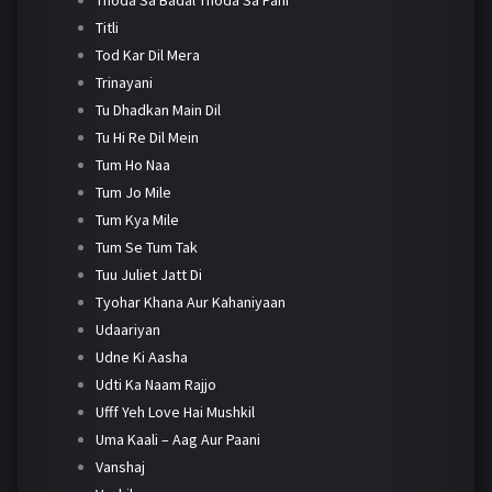
Titli
Tod Kar Dil Mera
Trinayani
Tu Dhadkan Main Dil
Tu Hi Re Dil Mein
Tum Ho Naa
Tum Jo Mile
Tum Kya Mile
Tum Se Tum Tak
Tuu Juliet Jatt Di
Tyohar Khana Aur Kahaniyaan
Udaariyan
Udne Ki Aasha
Udti Ka Naam Rajjo
Ufff Yeh Love Hai Mushkil
Uma Kaali – Aag Aur Paani
Vanshaj