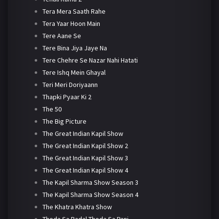
Tera Mera Saath Rahe
Tera Yaar Hoon Main
Tere Aane Se
Tere Bina Jiya Jaye Na
Tere Chehre Se Nazar Nahi Hatati
Tere Ishq Mein Ghayal
Teri Meri Doriyaann
Thapki Pyaar Ki 2
The 50
The Big Picture
The Great Indian Kapil Show
The Great Indian Kapil Show 2
The Great Indian Kapil Show 3
The Great Indian Kapil Show 4
The Kapil Sharma Show Season 3
The Kapil Sharma Show Season 4
The Khatra Khatra Show
Thoda Sa Badal Thoda Sa Pani