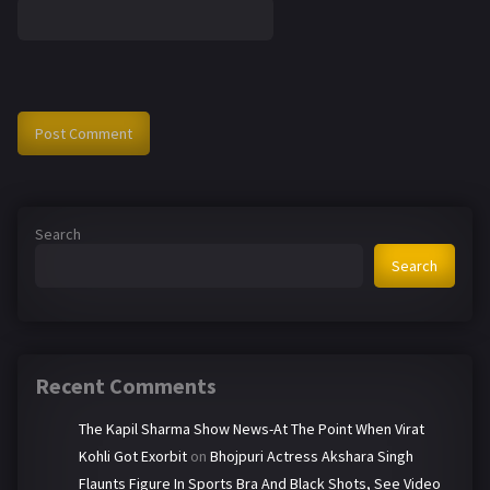
Search
Search
Recent Comments
The Kapil Sharma Show News-At The Point When Virat
Kohli Got Exorbit
on
Bhojpuri Actress Akshara Singh
Flaunts Figure In Sports Bra And Black Shots, See Video