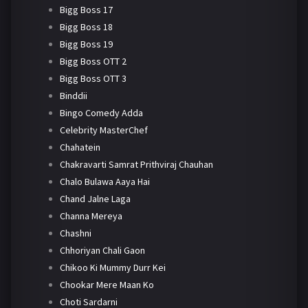
Bigg Boss 17
Bigg Boss 18
Bigg Boss 19
Bigg Boss OTT 2
Bigg Boss OTT 3
Binddii
Bingo Comedy Adda
Celebrity MasterChef
Chahatein
Chakravarti Samrat Prithviraj Chauhan
Chalo Bulawa Aaya Hai
Chand Jalne Laga
Channa Mereya
Chashni
Chhoriyan Chali Gaon
Chikoo Ki Mummy Durr Kei
Chookar Mere Maan Ko
Choti Sardarni