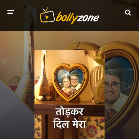
HOME
LATEST EPISODES
TV CHANNELS
TV SERIALS INDEX
NEWS AND PROMOS
HINDI MOVIES