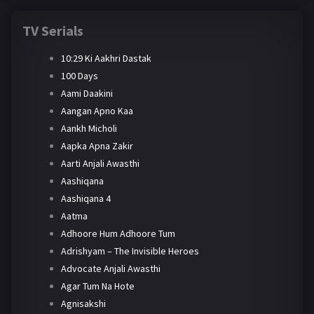
TV Serials
10:29 Ki Aakhri Dastak
100 Days
Aami Daakini
Aangan Apno Kaa
Aankh Micholi
Aapka Apna Zakir
Aarti Anjali Awasthi
Aashiqana
Aashiqana 4
Aatma
Adhoore Hum Adhoore Tum
Adrishyam – The Invisible Heroes
Advocate Anjali Awasthi
Agar Tum Na Hote
Agnisakshi