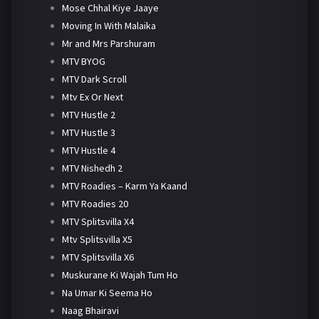
Mose Chhal Kiye Jaaye
Moving In With Malaika
Mr and Mrs Parshuram
MTV BYOG
MTV Dark Scroll
Mtv Ex Or Next
MTV Hustle 2
MTV Hustle 3
MTV Hustle 4
MTV Nishedh 2
MTV Roadies – Karm Ya Kaand
MTV Roadies 20
MTV Splitsvilla X4
Mtv Splitsvilla X5
MTV Splitsvilla X6
Muskurane Ki Wajah Tum Ho
Na Umar Ki Seema Ho
Naag Bhairavi