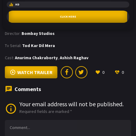
HD
CLICK HERE
Director:
Bombay Studios
Tv Serial:
Tod Kar Dil Mera
Cast:
Anurima Chakraborty
,
Ashish Raghav
WATCH TRAILER
0
0
Comments
Your email address will not be published.
Required fields are marked
*