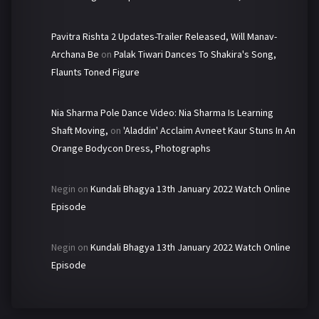
Pavitra Rishta 2 Updates-Trailer Released, Will Manav-
Archana Be
on
Palak Tiwari Dances To Shakira's Song,
Flaunts Toned Figure
Nia Sharma Pole Dance Video: Nia Sharma Is Learning
Shaft Moving,
on
'Aladdin' Acclaim Avneet Kaur Stuns In An
Orange Bodycon Dress, Photographs
Negin
on
Kundali Bhagya 13th January 2022 Watch Online
Episode
Negin
on
Kundali Bhagya 13th January 2022 Watch Online
Episode