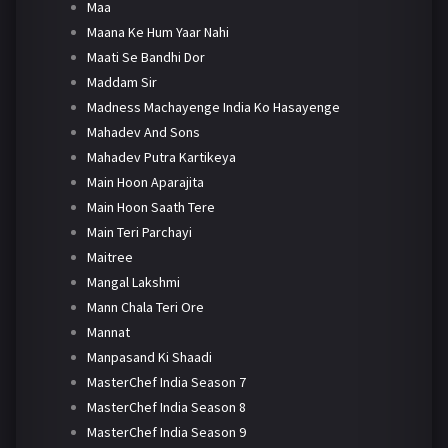
Maa
Maana Ke Hum Yaar Nahi
Maati Se Bandhi Dor
Maddam Sir
Madness Machayenge India Ko Hasayenge
Mahadev And Sons
Mahadev Putra Kartikeya
Main Hoon Aparajita
Main Hoon Saath Tere
Main Teri Parchayi
Maitree
Mangal Lakshmi
Mann Chala Teri Ore
Mannat
Manpasand Ki Shaadi
MasterChef India Season 7
MasterChef India Season 8
MasterChef India Season 9