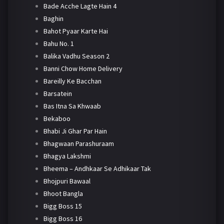
Bade Acche Lagte Hain 4
Baghin
Bahot Pyaar Karte Hai
Bahu No. 1
Balika Vadhu Season 2
Banni Chow Home Delivery
Bareilly Ke Bacchan
Barsatein
Bas Itna Sa Khwaab
Bekaboo
Bhabi Ji Ghar Par Hain
Bhagwaan Parashuraam
Bhagya Lakshmi
Bheema – Andhkaar Se Adhikaar Tak
Bhojpuri Bawaal
Bhoot Bangla
Bigg Boss 15
Bigg Boss 16