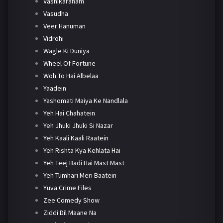
Vashikaranam
Vasudha
Veer Hanuman
Vidrohi
Wagle Ki Duniya
Wheel Of Fortune
Woh To Hai Albelaa
Yaadein
Yashomati Maiya Ke Nandlala
Yeh Hai Chahatein
Yeh Jhuki Jhuki Si Nazar
Yeh Kaali Kaali Raatein
Yeh Rishta Kya Kehlata Hai
Yeh Teej Badi Hai Mast Mast
Yeh Tumhari Meri Baatein
Yuva Crime Files
Zee Comedy Show
Ziddi Dil Maane Na