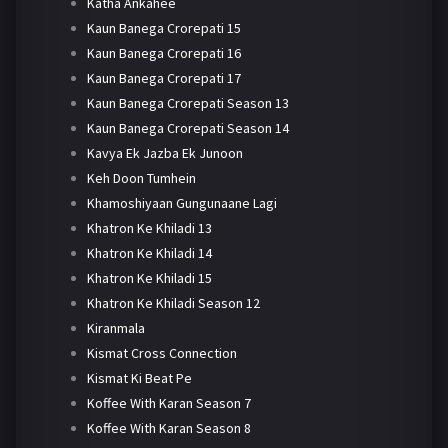
Katha Ankahee
Kaun Banega Crorepati 15
Kaun Banega Crorepati 16
Kaun Banega Crorepati 17
Kaun Banega Crorepati Season 13
Kaun Banega Crorepati Season 14
Kavya Ek Jazba Ek Junoon
Keh Doon Tumhein
Khamoshiyaan Gungunaane Lagi
Khatron Ke Khiladi 13
Khatron Ke Khiladi 14
Khatron Ke Khiladi 15
Khatron Ke Khiladi Season 12
Kiranmala
Kismat Cross Connection
Kismat Ki Beat Pe
Koffee With Karan Season 7
Koffee With Karan Season 8