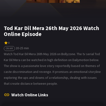
Tod Kar Dil Mera 26th May 2026 Watch
Online Episode
0
20-25 min
ON AIR
Watch Tod Kar Dil Mera 26th May 2026 on Bollyzone. The tv serial Tod
Kar Dil Mera can be watched in high definition on Dailymotion below.
The show is a passionate love story reportedly based on themes of
caste discrimination and revenge. It promises an emotional storyline
exploring the ups and downs of a relationship, dealing with issues
that create distance between people.
Watch Online Links