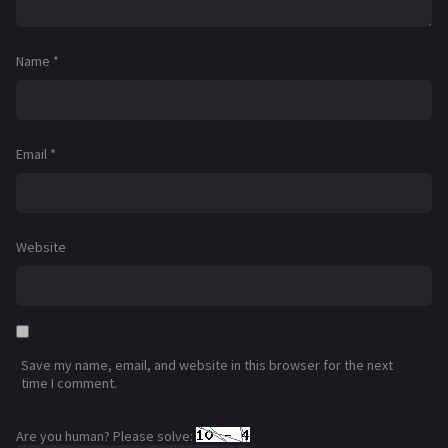
Name
*
Email
*
Website
Save my name, email, and website in this browser for the next
time I comment.
Are you human? Please solve: