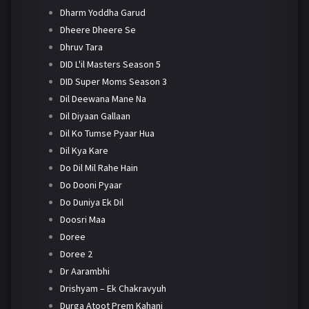
Dharm Yoddha Garud
Dheere Dheere Se
Dhruv Tara
DID L'il Masters Season 5
DID Super Moms Season 3
Dil Deewana Mane Na
Dil Diyaan Gallaan
Dil Ko Tumse Pyaar Hua
Dil Kya Kare
Do Dil Mil Rahe Hain
Do Dooni Pyaar
Do Duniya Ek Dil
Doosri Maa
Doree
Doree 2
Dr Aarambhi
Drishyam – Ek Chakravyuh
Durga Atoot Prem Kahani