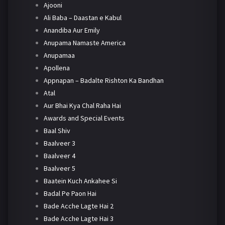
Ajooni
Ali Baba – Daastan e Kabul
Anandiba Aur Emily
Anupama Namaste America
Anupamaa
Apollena
Appnapan – Badalte Rishton Ka Bandhan
Atal
Aur Bhai Kya Chal Raha Hai
Awards and Special Events
Baal Shiv
Baalveer 3
Baalveer 4
Baalveer 5
Baatein Kuch Ankahee Si
Badal Pe Paon Hai
Bade Acche Lagte Hai 2
Bade Acche Lagte Hai 3