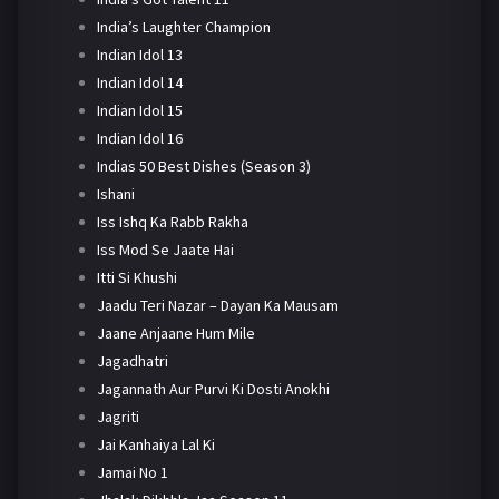
India’s Laughter Champion
Indian Idol 13
Indian Idol 14
Indian Idol 15
Indian Idol 16
Indias 50 Best Dishes (Season 3)
Ishani
Iss Ishq Ka Rabb Rakha
Iss Mod Se Jaate Hai
Itti Si Khushi
Jaadu Teri Nazar – Dayan Ka Mausam
Jaane Anjaane Hum Mile
Jagadhatri
Jagannath Aur Purvi Ki Dosti Anokhi
Jagriti
Jai Kanhaiya Lal Ki
Jamai No 1