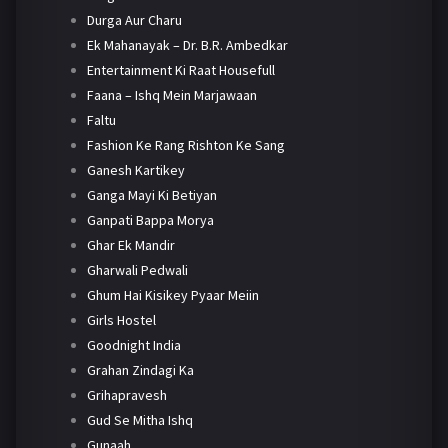
Durga Aur Charu
Ek Mahanayak – Dr. B.R. Ambedkar
Entertainment Ki Raat Housefull
Faana – Ishq Mein Marjawaan
Faltu
Fashion Ke Rang Rishton Ke Sang
Ganesh Kartikey
Ganga Mayi Ki Betiyan
Ganpati Bappa Morya
Ghar Ek Mandir
Gharwali Pedwali
Ghum Hai Kisikey Pyaar Meiin
Girls Hostel
Goodnight India
Grahan Zindagi Ka
Grihapravesh
Gud Se Mitha Ishq
Gunaah