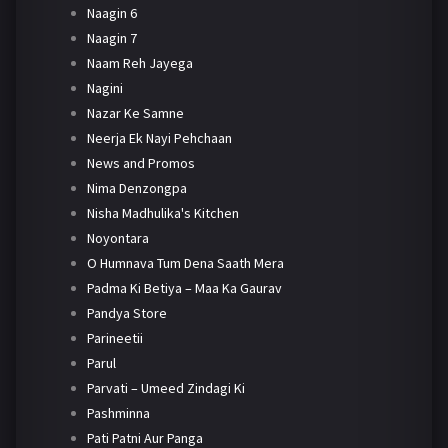
Naagin 6
Naagin 7
Naam Reh Jayega
Nagini
Nazar Ke Samne
Neerja Ek Nayi Pehchaan
News and Promos
Nima Denzongpa
Nisha Madhulika's Kitchen
Noyontara
O Humnava Tum Dena Saath Mera
Padma Ki Betiya – Maa Ka Gaurav
Pandya Store
Parineetii
Parul
Parvati – Umeed Zindagi Ki
Pashminna
Pati Patni Aur Panga