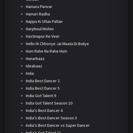
Hamara Parivar
Hamari Radha
Happu Ki Ultan Paltan
Harphoul Mohini
Hastinapur Ke Veer
Hello Hi Chhoriye Jai Maata Di Boliye
Hum Rahe Na Rahe Hum
Hunarbaaz
Ideabaaz
Imlie
India Best Dancer 2
India Best Dancer 5
India Got Talent 9
India Got Talent Season 10
India's Best Dancer 4
India's Best Dancer Season 3
India’s Best Dancer vs Super Dancer
India’s Got Talent 11