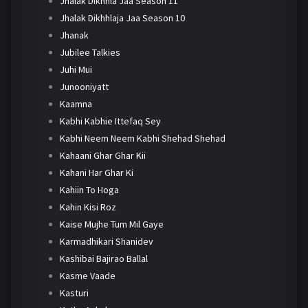
Jhalak Dikhhla Jaa Season 11
Jhalak Dikhhlaja Jaa Season 10
Jhanak
Jubilee Talkies
Juhi Mui
Junooniyatt
Kaamna
Kabhi Kabhie Ittefaq Sey
Kabhi Neem Neem Kabhi Shehad Shehad
Kahaani Ghar Ghar Kii
Kahani Har Ghar Ki
Kahiin To Hoga
Kahin Kisi Roz
Kaise Mujhe Tum Mil Gaye
Karmadhikari Shanidev
Kashibai Bajirao Ballal
Kasme Vaade
Kasturi