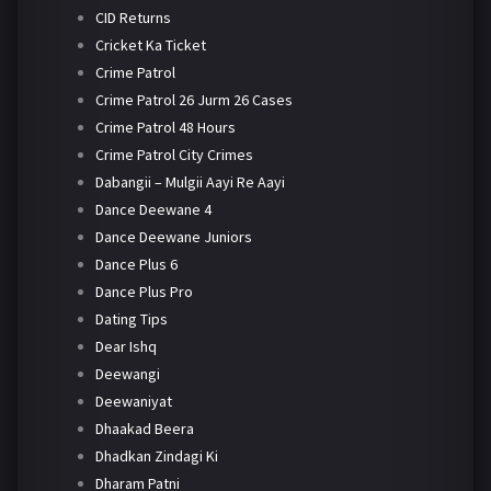
CID Returns
Cricket Ka Ticket
Crime Patrol
Crime Patrol 26 Jurm 26 Cases
Crime Patrol 48 Hours
Crime Patrol City Crimes
Dabangii – Mulgii Aayi Re Aayi
Dance Deewane 4
Dance Deewane Juniors
Dance Plus 6
Dance Plus Pro
Dating Tips
Dear Ishq
Deewangi
Deewaniyat
Dhaakad Beera
Dhadkan Zindagi Ki
Dharam Patni