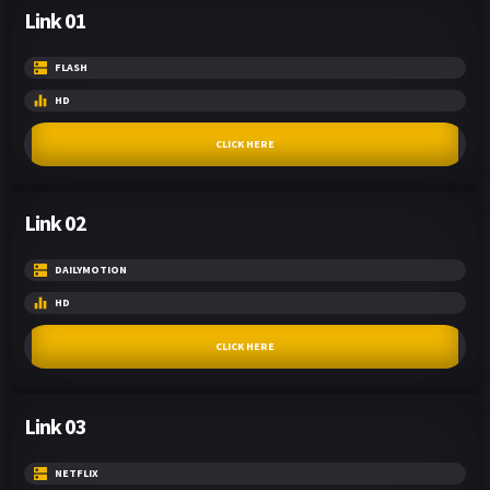
Link 01
FLASH
HD
CLICK HERE
Link 02
DAILYMOTION
HD
CLICK HERE
Link 03
NETFLIX