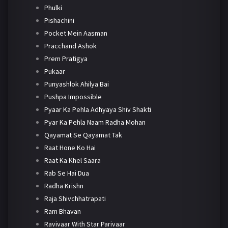
Phulki
Pishachini
Pocket Mein Aasman
Pracchand Ashok
Prem Pratigya
Pukaar
Punyashlok Ahilya Bai
Pushpa Impossible
Pyaar Ka Pehla Adhyaya Shiv Shakti
Pyar Ka Pehla Naam Radha Mohan
Qayamat Se Qayamat Tak
Raat Hone Ko Hai
Raat Ka Khel Saara
Rab Se Hai Dua
Radha Krishn
Raja Shivchhatrapati
Ram Bhavan
Ravivaar With Star Parivaar