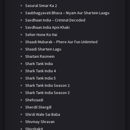
Sasural Simar Ka 2
Saubhagyavati Bhava – Niyam Aur Shartein Laagu
Savdhaan India – Criminal Decoded
Savdhaan India Apni Khaki
Seher Hone Ko Hai
Shaadi Mubarak – Phere Aur Fun Unlimited
Shaadi Shartein Lagu
Shaitani Rasmein
Shark Tank India
Shark Tank India 4
Shark Tank India 5
Shark Tank India Season 2
Shark Tank India Season 3
Shehzaadi
Sherdil Shergill
Shirdi Wale Sai Baba
Shivmay Shravan
Shivshakti