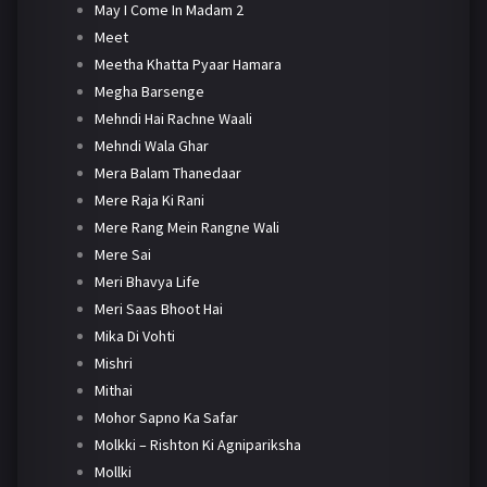
May I Come In Madam 2
Meet
Meetha Khatta Pyaar Hamara
Megha Barsenge
Mehndi Hai Rachne Waali
Mehndi Wala Ghar
Mera Balam Thanedaar
Mere Raja Ki Rani
Mere Rang Mein Rangne Wali
Mere Sai
Meri Bhavya Life
Meri Saas Bhoot Hai
Mika Di Vohti
Mishri
Mithai
Mohor Sapno Ka Safar
Molkki – Rishton Ki Agnipariksha
Mollki