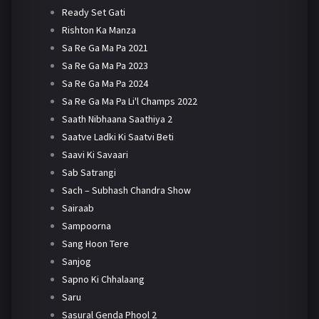
Ready Set Gati
Rishton Ka Manza
Sa Re Ga Ma Pa 2021
Sa Re Ga Ma Pa 2023
Sa Re Ga Ma Pa 2024
Sa Re Ga Ma Pa Li'l Champs 2022
Saath Nibhaana Saathiya 2
Saatve Ladki Ki Saatvi Beti
Saavi Ki Savaari
Sab Satrangi
Sach – Subhash Chandra Show
Sairaab
Sampoorna
Sang Hoon Tere
Sanjog
Sapno Ki Chhalaang
Saru
Sasural Genda Phool 2