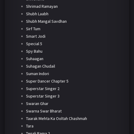
Shrimad Ramayan
Shubh Laabh
Shubh Mangal Savdhan
Sirf Tum
Smart Jodi
Special 5
Spy Bahu
Suhaagan
Suhagan Chudail
Suman Indori
Super Dancer Chapter 5
Superstar Singer 2
Superstar Singer 3
Swaran Ghar
Swarna Swar Bharat
Taarak Mehta Ka Ooltah Chashmah
Tara
Tenali Rama 2