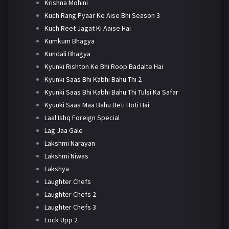
Krishna Mohini
Kuch Rang Pyaar Ke Aise Bhi Season 3
Kuch Reet Jagat Ki Aaise Hai
Kumkum Bhagya
Kundali Bhagya
Kyunki Rishton Ke Bhi Roop Badalte Hai
Kyunki Saas Bhi Kabhi Bahu Thi 2
Kyunki Saas Bhi Kabhi Bahu Thi Tulsi Ka Safar
Kyunki Saas Maa Bahu Beti Hoti Hai
Laal Ishq Foreign Special
Lag Jaa Gale
Lakshmi Narayan
Lakshmi Niwas
Lakshya
Laughter Chefs
Laughter Chefs 2
Laughter Chefs 3
Lock Upp 2