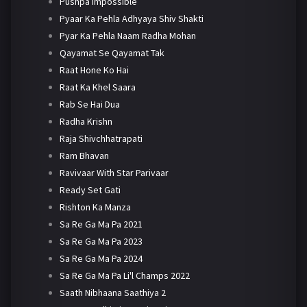
Pushpa Impossible
Pyaar Ka Pehla Adhyaya Shiv Shakti
Pyar Ka Pehla Naam Radha Mohan
Qayamat Se Qayamat Tak
Raat Hone Ko Hai
Raat Ka Khel Saara
Rab Se Hai Dua
Radha Krishn
Raja Shivchhatrapati
Ram Bhavan
Ravivaar With Star Parivaar
Ready Set Gati
Rishton Ka Manza
Sa Re Ga Ma Pa 2021
Sa Re Ga Ma Pa 2023
Sa Re Ga Ma Pa 2024
Sa Re Ga Ma Pa Li'l Champs 2022
Saath Nibhaana Saathiya 2