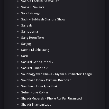
Saatve Ladki Ki Saatvi Beti
Saavi Ki Savaari
Sab Satrangi
Sach – Subhash Chandra Show
Sairaab
Sampoorna
Sang Hoon Tere
Sanjog
Sapno Ki Chhalaang
Saru
Sasural Genda Phool 2
Sasural Simar Ka 2
Saubhagyavati Bhava – Niyam Aur Shartein Laagu
Savdhaan India – Criminal Decoded
Savdhaan India Apni Khaki
Seher Hone Ko Hai
Shaadi Mubarak – Phere Aur Fun Unlimited
Shaadi Shartein Lagu