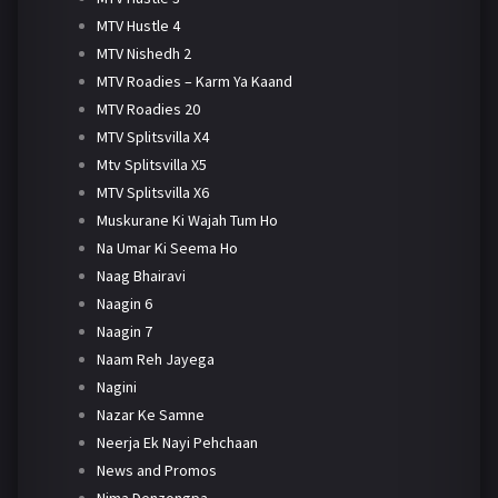
MTV Hustle 4
MTV Nishedh 2
MTV Roadies – Karm Ya Kaand
MTV Roadies 20
MTV Splitsvilla X4
Mtv Splitsvilla X5
MTV Splitsvilla X6
Muskurane Ki Wajah Tum Ho
Na Umar Ki Seema Ho
Naag Bhairavi
Naagin 6
Naagin 7
Naam Reh Jayega
Nagini
Nazar Ke Samne
Neerja Ek Nayi Pehchaan
News and Promos