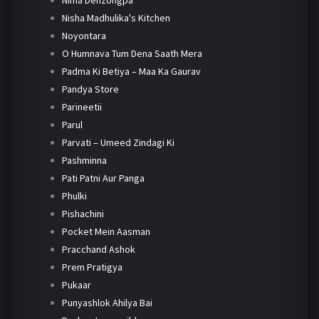
Nima Denzongpa
Nisha Madhulika's Kitchen
Noyontara
O Humnava Tum Dena Saath Mera
Padma Ki Betiya – Maa Ka Gaurav
Pandya Store
Parineetii
Parul
Parvati – Umeed Zindagi Ki
Pashminna
Pati Patni Aur Panga
Phulki
Pishachini
Pocket Mein Aasman
Pracchand Ashok
Prem Pratigya
Pukaar
Punyashlok Ahilya Bai