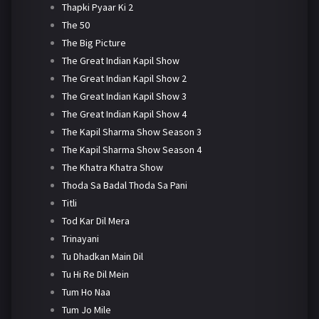
Thapki Pyaar Ki 2
The 50
The Big Picture
The Great Indian Kapil Show
The Great Indian Kapil Show 2
The Great Indian Kapil Show 3
The Great Indian Kapil Show 4
The Kapil Sharma Show Season 3
The Kapil Sharma Show Season 4
The Khatra Khatra Show
Thoda Sa Badal Thoda Sa Pani
Titli
Tod Kar Dil Mera
Trinayani
Tu Dhadkan Main Dil
Tu Hi Re Dil Mein
Tum Ho Naa
Tum Jo Mile