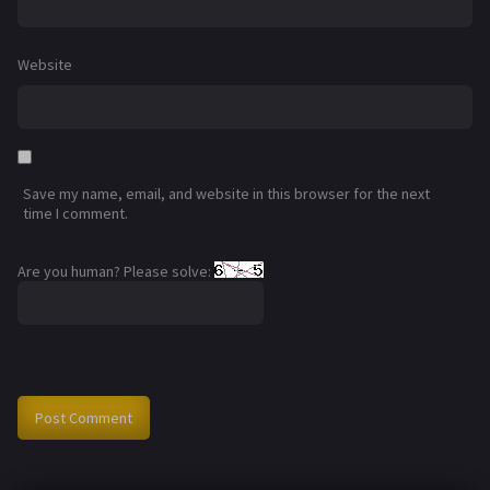
Website
Save my name, email, and website in this browser for the next
time I comment.
Are you human? Please solve: