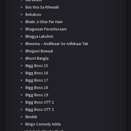
Bas Itna Sa Khwaab
Bekaboo
Bhabi Ji Ghar Par Hain
Bhagwaan Parashuraam
Bhagya Lakshmi
Bheema – Andhkaar Se Adhikaar Tak
Bhojpuri Bawaal
Bhoot Bangla
Bigg Boss 15
Bigg Boss 16
Bigg Boss 17
Bigg Boss 18
Bigg Boss 19
Bigg Boss OTT 2
Bigg Boss OTT 3
Binddii
Bingo Comedy Adda