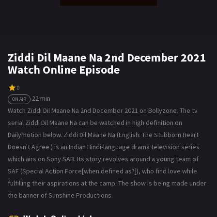
Ziddi Dil Maane Na 2nd December 2021
Watch Online Episode
0
22 min
ON AIR
Watch Ziddi Dil Maane Na 2nd December 2021 on Bollyzone. The tv
serial Ziddi Dil Maane Na can be watched in high definition on
Dailymotion below. Ziddi Dil Maane Na (English: The Stubborn Heart
Doesn't Agree ) is an Indian Hindi-language drama television series
which airs on Sony SAB. Its story revolves around a young team of
SAF (Special Action Force[when defined as?]), who find love while
fulfilling their aspirations at the camp. The show is being made under
the banner of Sunshine Productions.