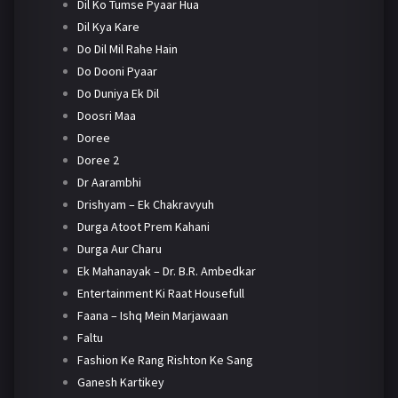
Dil Ko Tumse Pyaar Hua
Dil Kya Kare
Do Dil Mil Rahe Hain
Do Dooni Pyaar
Do Duniya Ek Dil
Doosri Maa
Doree
Doree 2
Dr Aarambhi
Drishyam – Ek Chakravyuh
Durga Atoot Prem Kahani
Durga Aur Charu
Ek Mahanayak – Dr. B.R. Ambedkar
Entertainment Ki Raat Housefull
Faana – Ishq Mein Marjawaan
Faltu
Fashion Ke Rang Rishton Ke Sang
Ganesh Kartikey