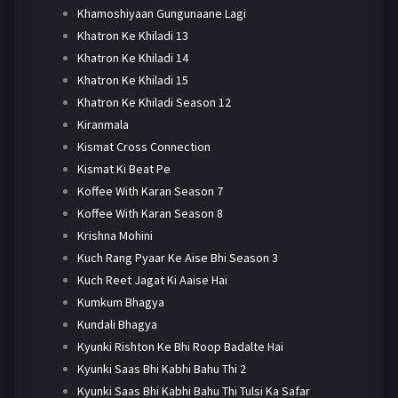
Khamoshiyaan Gungunaane Lagi
Khatron Ke Khiladi 13
Khatron Ke Khiladi 14
Khatron Ke Khiladi 15
Khatron Ke Khiladi Season 12
Kiranmala
Kismat Cross Connection
Kismat Ki Beat Pe
Koffee With Karan Season 7
Koffee With Karan Season 8
Krishna Mohini
Kuch Rang Pyaar Ke Aise Bhi Season 3
Kuch Reet Jagat Ki Aaise Hai
Kumkum Bhagya
Kundali Bhagya
Kyunki Rishton Ke Bhi Roop Badalte Hai
Kyunki Saas Bhi Kabhi Bahu Thi 2
Kyunki Saas Bhi Kabhi Bahu Thi Tulsi Ka Safar