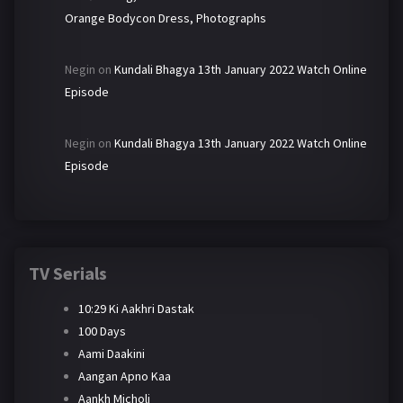
Orange Bodycon Dress, Photographs
Negin
on
Kundali Bhagya 13th January 2022 Watch Online
Episode
Negin
on
Kundali Bhagya 13th January 2022 Watch Online
Episode
TV Serials
10:29 Ki Aakhri Dastak
100 Days
Aami Daakini
Aangan Apno Kaa
Aankh Micholi