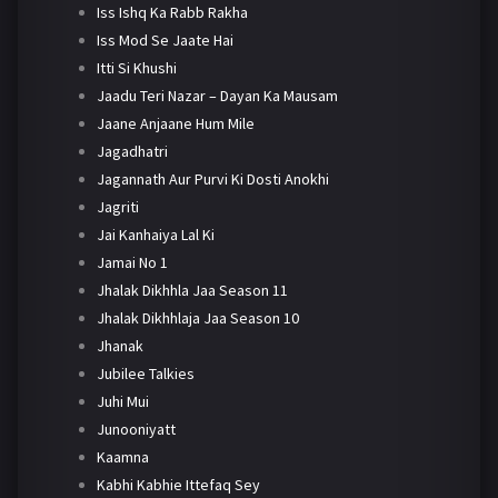
Iss Ishq Ka Rabb Rakha
Iss Mod Se Jaate Hai
Itti Si Khushi
Jaadu Teri Nazar – Dayan Ka Mausam
Jaane Anjaane Hum Mile
Jagadhatri
Jagannath Aur Purvi Ki Dosti Anokhi
Jagriti
Jai Kanhaiya Lal Ki
Jamai No 1
Jhalak Dikhhla Jaa Season 11
Jhalak Dikhhlaja Jaa Season 10
Jhanak
Jubilee Talkies
Juhi Mui
Junooniyatt
Kaamna
Kabhi Kabhie Ittefaq Sey