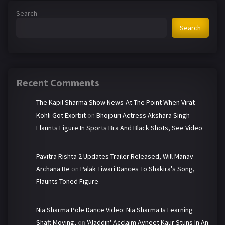
Search
Search
Recent Comments
The Kapil Sharma Show News-At The Point When Virat
Kohli Got Exorbit
on
Bhojpuri Actress Akshara Singh
Flaunts Figure In Sports Bra And Black Shots, See Video
Pavitra Rishta 2 Updates-Trailer Released, Will Manav-
Archana Be
on
Palak Tiwari Dances To Shakira's Song,
Flaunts Toned Figure
Nia Sharma Pole Dance Video: Nia Sharma Is Learning
Shaft Moving,
on
'Aladdin' Acclaim Avneet Kaur Stuns In An