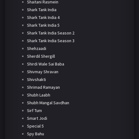
Shaitani Rasmein
Shark Tank India
Shark Tank India 4
Shark Tank India 5
Shark Tank India Season 2
Shark Tank India Season 3
Shehzaadi
Sherdil Shergill
Shirdi Wale Sai Baba
Shivmay Shravan
Shivshakti
Shrimad Ramayan
Shubh Laabh
Shubh Mangal Savdhan
Sirf Tum
Smart Jodi
Special 5
Spy Bahu