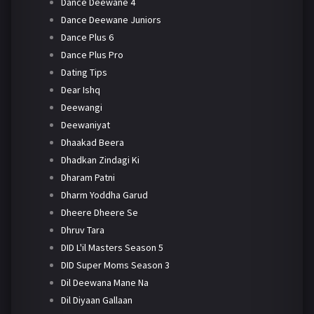
Dance Deewane 4
Dance Deewane Juniors
Dance Plus 6
Dance Plus Pro
Dating Tips
Dear Ishq
Deewangi
Deewaniyat
Dhaakad Beera
Dhadkan Zindagi Ki
Dharam Patni
Dharm Yoddha Garud
Dheere Dheere Se
Dhruv Tara
DID L'il Masters Season 5
DID Super Moms Season 3
Dil Deewana Mane Na
Dil Diyaan Gallaan