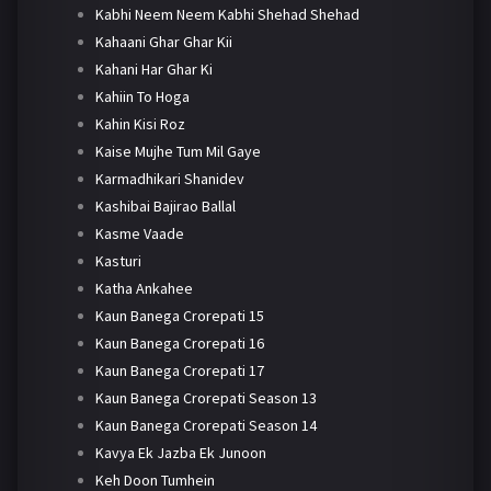
Kabhi Neem Neem Kabhi Shehad Shehad
Kahaani Ghar Ghar Kii
Kahani Har Ghar Ki
Kahiin To Hoga
Kahin Kisi Roz
Kaise Mujhe Tum Mil Gaye
Karmadhikari Shanidev
Kashibai Bajirao Ballal
Kasme Vaade
Kasturi
Katha Ankahee
Kaun Banega Crorepati 15
Kaun Banega Crorepati 16
Kaun Banega Crorepati 17
Kaun Banega Crorepati Season 13
Kaun Banega Crorepati Season 14
Kavya Ek Jazba Ek Junoon
Keh Doon Tumhein