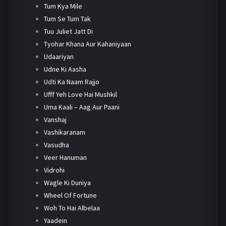
Tum Kya Mile
Tum Se Tum Tak
Tuu Juliet Jatt Di
Tyohar Khana Aur Kahaniyaan
Udaariyan
Udne Ki Aasha
Udti Ka Naam Rajjo
Ufff Yeh Love Hai Mushkil
Uma Kaali – Aag Aur Paani
Vanshaj
Vashikaranam
Vasudha
Veer Hanuman
Vidrohi
Wagle Ki Duniya
Wheel Of Fortune
Woh To Hai Albelaa
Yaadein