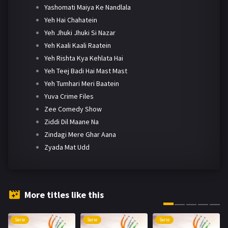
Yashomati Maiya Ke Nandlala
Yeh Hai Chahatein
Yeh Jhuki Jhuki Si Nazar
Yeh Kaali Kaali Raatein
Yeh Rishta Kya Kehlata Hai
Yeh Teej Badi Hai Mast Mast
Yeh Tumhari Meri Baatein
Yuva Crime Files
Zee Comedy Show
Ziddi Dil Maane Na
Zindagi Mere Ghar Aana
Zyada Mat Udd
More titles like this
Serie
Serie
Serie