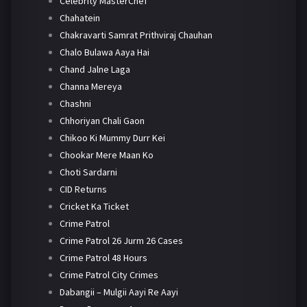
Celebrity MasterChef
Chahatein
Chakravarti Samrat Prithviraj Chauhan
Chalo Bulawa Aaya Hai
Chand Jalne Laga
Channa Mereya
Chashni
Chhoriyan Chali Gaon
Chikoo Ki Mummy Durr Kei
Chookar Mere Maan Ko
Choti Sardarni
CID Returns
Cricket Ka Ticket
Crime Patrol
Crime Patrol 26 Jurm 26 Cases
Crime Patrol 48 Hours
Crime Patrol City Crimes
Dabangii – Mulgii Aayi Re Aayi