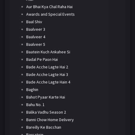
Aur Bhai Kya Chal Raha Hai
Awards and Special Events
Baal Shiv
Baalveer 3
Baalveer 4
Baalveer 5
Baatein Kuch Ankahee Si
Badal Pe Paon Hai
Bade Acche Lagte Hai 2
Bade Acche Lagte Hai 3
Bade Acche Lagte Hain 4
Baghin
Bahot Pyaar Karte Hai
Bahu No. 1
Balika Vadhu Season 2
Banni Chow Home Delivery
Bareilly Ke Bacchan
Barsatein