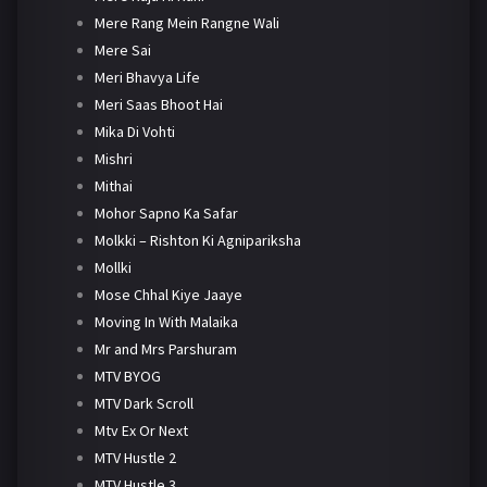
Mere Rang Mein Rangne Wali
Mere Sai
Meri Bhavya Life
Meri Saas Bhoot Hai
Mika Di Vohti
Mishri
Mithai
Mohor Sapno Ka Safar
Molkki – Rishton Ki Agnipariksha
Mollki
Mose Chhal Kiye Jaaye
Moving In With Malaika
Mr and Mrs Parshuram
MTV BYOG
MTV Dark Scroll
Mtv Ex Or Next
MTV Hustle 2
MTV Hustle 3