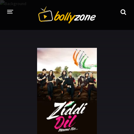
HOME
LATEST EPISODES
TV CHANNELS
TV SERIALS INDEX
NEWS AND PROMOS
HINDI MOVIES