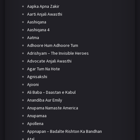
Aapka Apna Zakir
Aarti Anjali Awasthi
Aashiqana
Aashiqana 4
Aatma
Adhoore Hum Adhoore Tum
Adrishyam – The Invisible Heroes
Advocate Anjali Awasthi
Agar Tum Na Hote
Agnisakshi
Ajooni
Ali Baba – Daastan e Kabul
Anandiba Aur Emily
Anupama Namaste America
Anupamaa
Apollena
Appnapan – Badalte Rishton Ka Bandhan
Atal