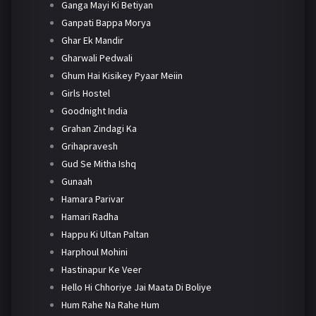
Ganga Mayi Ki Betiyan
Ganpati Bappa Morya
Ghar Ek Mandir
Gharwali Pedwali
Ghum Hai Kisikey Pyaar Meiin
Girls Hostel
Goodnight India
Grahan Zindagi Ka
Grihapravesh
Gud Se Mitha Ishq
Gunaah
Hamara Parivar
Hamari Radha
Happu Ki Ultan Paltan
Harphoul Mohini
Hastinapur Ke Veer
Hello Hi Chhoriye Jai Maata Di Boliye
Hum Rahe Na Rahe Hum