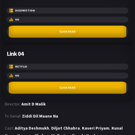
DAILYMOTION
HD
CLICK HERE
Link 04
NETFLIX
HD
CLICK HERE
Director:
Amit D Malik
Tv Serial:
Ziddi Dil Maane Na
Cast:
Aditya Deshmukh
,
Diljot Chhabra
,
Kaveri Priyam
,
Kunal