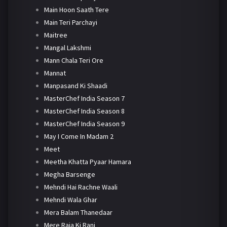
Main Hoon Saath Tere
Main Teri Parchayi
Maitree
Mangal Lakshmi
Mann Chala Teri Ore
Mannat
Manpasand Ki Shaadi
MasterChef India Season 7
MasterChef India Season 8
MasterChef India Season 9
May I Come In Madam 2
Meet
Meetha Khatta Pyaar Hamara
Megha Barsenge
Mehndi Hai Rachne Waali
Mehndi Wala Ghar
Mera Balam Thanedaar
Mere Raja Ki Rani