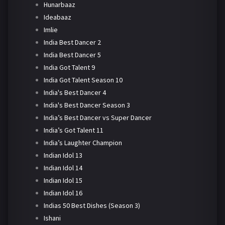
Hunarbaaz
Ideabaaz
Imlie
India Best Dancer 2
India Best Dancer 5
India Got Talent 9
India Got Talent Season 10
India's Best Dancer 4
India's Best Dancer Season 3
India’s Best Dancer vs Super Dancer
India’s Got Talent 11
India’s Laughter Champion
Indian Idol 13
Indian Idol 14
Indian Idol 15
Indian Idol 16
Indias 50 Best Dishes (Season 3)
Ishani