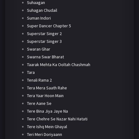
Suhaagan
Suhagan Chudail
Suman Indori
Super Dancer Chapter 5
Superstar Singer 2
Superstar Singer 3
Swaran Ghar
Swarna Swar Bharat
Taarak Mehta Ka Ooltah Chashmah
Tara
Tenali Rama 2
Tera Mera Saath Rahe
Tera Yaar Hoon Main
Tere Aane Se
Tere Bina Jiya Jaye Na
Tere Chehre Se Nazar Nahi Hatati
Tere Ishq Mein Ghayal
Teri Meri Doriyaann