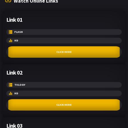
Watch Online Links
Link 01
FLASH
HD
CLICK HERE
Link 02
TVLOGY
HD
CLICK HERE
Link 03