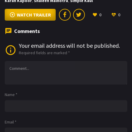
Karan Kapoor
,
Shaleen Malhotra
,
Simple Kaul
WATCH TRAILER
0
0
Comments
Your email address will not be published.
Required fields are marked
*
Name
*
Email
*