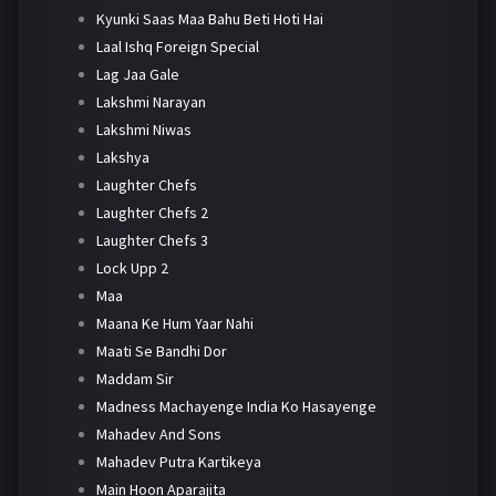
Kyunki Saas Maa Bahu Beti Hoti Hai
Laal Ishq Foreign Special
Lag Jaa Gale
Lakshmi Narayan
Lakshmi Niwas
Lakshya
Laughter Chefs
Laughter Chefs 2
Laughter Chefs 3
Lock Upp 2
Maa
Maana Ke Hum Yaar Nahi
Maati Se Bandhi Dor
Maddam Sir
Madness Machayenge India Ko Hasayenge
Mahadev And Sons
Mahadev Putra Kartikeya
Main Hoon Aparajita