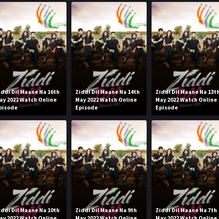
iddi Dil Maane Na 16th
Ziddi Dil Maane Na 14th
Ziddi Dil Maane Na 13t
ay 2022 Watch Online
May 2022 Watch Online
May 2022 Watch Online
pisode
Episode
Episode
iddi Dil Maane Na 10th
Ziddi Dil Maane Na 9th
Ziddi Dil Maane Na 7th
ay 2022 Watch Online
May 2022 Watch Online
May 2022 Watch Online