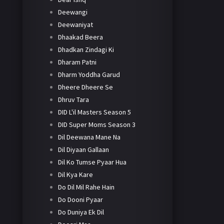
Deewangi
Deewaniyat
Dhaakad Beera
Dhadkan Zindagi Ki
Dharam Patni
Dharm Yoddha Garud
Dheere Dheere Se
Dhruv Tara
DID L'il Masters Season 5
DID Super Moms Season 3
Dil Deewana Mane Na
Dil Diyaan Gallaan
Dil Ko Tumse Pyaar Hua
Dil Kya Kare
Do Dil Mil Rahe Hain
Do Dooni Pyaar
Do Duniya Ek Dil