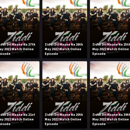
iddi Dil Maane Na 27th
Ziddi Dil Maane Na 26th
Ziddi Dil Maane Na 25t
ay 2022 Watch Online
May 2022 Watch Online
May 2022 Watch Online
pisode
Episode
Episode
iddi Dil Maane Na 21st
Ziddi Dil Maane Na 20th
Ziddi Dil Maane Na 19t
ay 2022 Watch Online
May 2022 Watch Online
May 2022 Watch Online
pisode
Episode
Episode