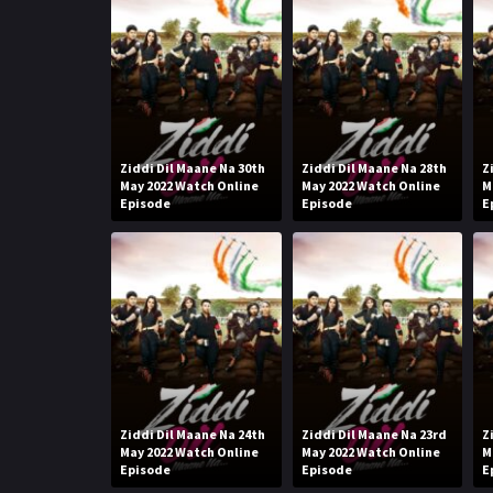
Ziddi Dil Maane Na 30th
Ziddi Dil Maane Na 28th
Z
May 2022 Watch Online
May 2022 Watch Online
M
Episode
Episode
E
Ziddi Dil Maane Na 24th
Ziddi Dil Maane Na 23rd
Z
May 2022 Watch Online
May 2022 Watch Online
M
Episode
Episode
E