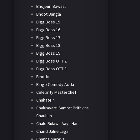
Bhojpuri Bawaal
Bhoot Bangla
Bigg Boss 15
Bigg Boss 16
Bigg Boss 17
Bigg Boss 18
Bigg Boss 19
Bigg Boss OTT 2
Bigg Boss OTT 3
Binddii
Bingo Comedy Adda
Celebrity MasterChef
Chahatein
Chakravarti Samrat Prithviraj
Chauhan
Chalo Bulawa Aaya Hai
Chand Jalne Laga
Channa Mereya