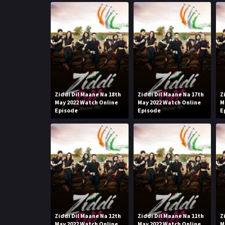
Ziddi Dil Maane Na 18th
Ziddi Dil Maane Na 17th
Z
May 2022 Watch Online
May 2022 Watch Online
M
Episode
Episode
E
Ziddi Dil Maane Na 12th
Ziddi Dil Maane Na 11th
Z
May 2022 Watch Online
May 2022 Watch Online
M