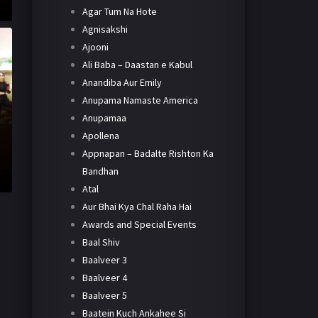
Agar Tum Na Hote
Agnisakshi
Ajooni
Ali Baba – Daastan e Kabul
Anandiba Aur Emily
Anupama Namaste America
Anupamaa
Apollena
Appnapan – Badalte Rishton Ka
Bandhan
Atal
Aur Bhai Kya Chal Raha Hai
Awards and Special Events
Baal Shiv
Baalveer 3
Baalveer 4
Baalveer 5
Baatein Kuch Ankahee Si