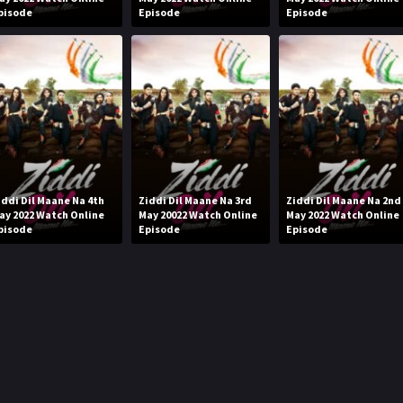
pisode
Episode
Episode
iddi Dil Maane Na 4th
Ziddi Dil Maane Na 3rd
Ziddi Dil Maane Na 2nd
ay 2022 Watch Online
May 20022 Watch Online
May 2022 Watch Online
pisode
Episode
Episode