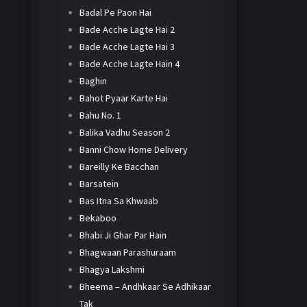
Badal Pe Paon Hai
Bade Acche Lagte Hai 2
Bade Acche Lagte Hai 3
Bade Acche Lagte Hain 4
Baghin
Bahot Pyaar Karte Hai
Bahu No. 1
Balika Vadhu Season 2
Banni Chow Home Delivery
Bareilly Ke Bacchan
Barsatein
Bas Itna Sa Khwaab
Bekaboo
Bhabi Ji Ghar Par Hain
Bhagwaan Parashuraam
Bhagya Lakshmi
Bheema – Andhkaar Se Adhikaar
Tak