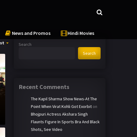
News and Promos
Hindi Movies
st
Search
Search
Recent Comments
The Kapil Sharma Show News-At The
Point When Virat Kohli Got Exorbit
on
t
Bhojpuri Actress Akshara Singh
Flaunts Figure In Sports Bra And Black
Shots, See Video