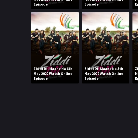
Episode
Episode
E
Ziddi Dil Maane Na 6th
Ziddi Dil Maane Na 5th
Z
May 2022 Watch Online
May 2022 Watch Online
M
Episode
Episode
E