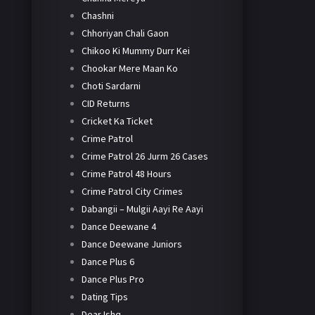
Chashni
Chhoriyan Chali Gaon
Chikoo Ki Mummy Durr Kei
Chookar Mere Maan Ko
Choti Sardarni
CID Returns
Cricket Ka Ticket
Crime Patrol
Crime Patrol 26 Jurm 26 Cases
Crime Patrol 48 Hours
Crime Patrol City Crimes
Dabangii – Mulgii Aayi Re Aayi
Dance Deewane 4
Dance Deewane Juniors
Dance Plus 6
Dance Plus Pro
Dating Tips
Dear Ishq