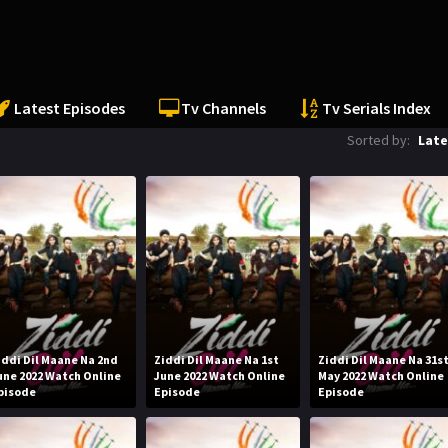
Latest Episodes
Tv Channels
Tv Serials Index
Sorted by:
Late
iddi Dil Maane Na 2nd
Ziddi Dil Maane Na 1st
Ziddi Dil Maane Na 31s
une 2022 Watch Online
June 2022 Watch Online
May 2022 Watch Online
pisode
Episode
Episode