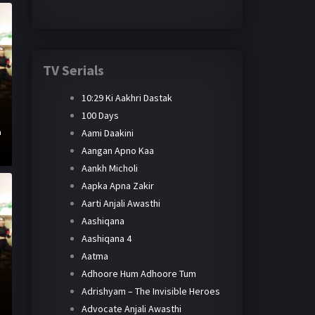
TV Serials
10:29 Ki Aakhri Dastak
100 Days
Aami Daakini
h
Aangan Apno Kaa
Aankh Micholi
Aapka Apna Zakir
Aarti Anjali Awasthi
Aashiqana
Aashiqana 4
Aatma
Adhoore Hum Adhoore Tum
Adrishyam – The Invisible Heroes
Advocate Anjali Awasthi