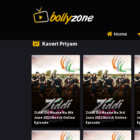
Home
Kaveri Priyam
Ziddi Dil Maane Na 4th
Ziddi Dil Maane Na 3rd
Z
June 2022 Watch Online
June 2022 Watch Online
J
Episode
Episode
E