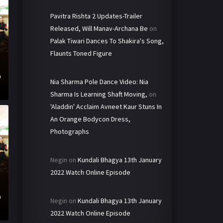
Pavitra Rishta 2 Updates-Trailer
Released, Will Manav-Archana Be
on
Palak Tiwari Dances To Shakira's Song,
Flaunts Toned Figure
h
Nia Sharma Pole Dance Video: Nia
Sharma Is Learning Shaft Moving,
on
'Aladdin' Acclaim Avneet Kaur Stuns In
An Orange Bodycon Dress,
Photographs
Negin
on
Kundali Bhagya 13th January
2022 Watch Online Episode
h
Negin
on
Kundali Bhagya 13th January
2022 Watch Online Episode