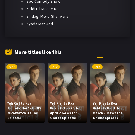
Zee Comedy Show
Ziddi Dil Maane Na
Zindagi Mere Ghar Aana
Zyada Mat Udd
More titles like this
Serie
Serie
Serie
Yeh Rishta Kya
Yeh Rishta Kya
Yeh Rishta Kya
Kehlata Hai 1st JULY
Kehlata Hai 25th
Kehlata Hai 4th
2024 Watch Online
April 2024 Watch
March 2023 Watch
Episode
Online Episode
Online Episode