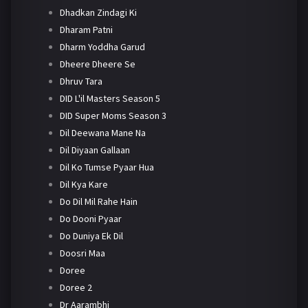
Dhadkan Zindagi Ki
Dharam Patni
Dharm Yoddha Garud
Dheere Dheere Se
Dhruv Tara
DID L'il Masters Season 5
DID Super Moms Season 3
Dil Deewana Mane Na
Dil Diyaan Gallaan
Dil Ko Tumse Pyaar Hua
Dil Kya Kare
Do Dil Mil Rahe Hain
Do Dooni Pyaar
Do Duniya Ek Dil
Doosri Maa
Doree
Doree 2
Dr Aarambhi