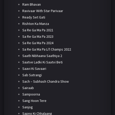
Ram Bhavan
Ravivaar With Star Parivaar
Ready Set Gati
Rishton Ka Manza
Sa Re Ga Ma Pa 2021
Sa Re Ga Ma Pa 2023
Sa Re Ga Ma Pa 2024
Sa Re Ga Ma Pa Li'l Champs 2022
Saath Nibhaana Saathiya 2
Saatve Ladki Ki Saatvi Beti
Saavi Ki Savaari
Sab Satrangi
Sach – Subhash Chandra Show
Sairaab
Sampoorna
Sang Hoon Tere
Sanjog
Sapno Ki Chhalaang