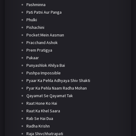
Pashminna
Pati Patni Aur Panga
Phulki
Pishachini
Pocket Mein Aasman
Pracchand Ashok
Prem Pratigya
Pukaar
Punyashlok Ahilya Bai
Pushpa Impossible
Pyaar Ka Pehla Adhyaya Shiv Shakti
Pyar Ka Pehla Naam Radha Mohan
Qayamat Se Qayamat Tak
Raat Hone Ko Hai
Raat Ka Khel Saara
Rab Se Hai Dua
Radha Krishn
Raja Shivchhatrapati