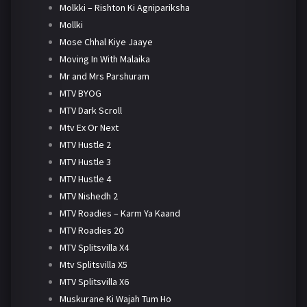
Molkki – Rishton Ki Agnipariksha
Mollki
Mose Chhal Kiye Jaaye
Moving In With Malaika
Mr and Mrs Parshuram
MTV BYOG
MTV Dark Scroll
Mtv Ex Or Next
MTV Hustle 2
MTV Hustle 3
MTV Hustle 4
MTV Nishedh 2
MTV Roadies – Karm Ya Kaand
MTV Roadies 20
MTV Splitsvilla X4
Mtv Splitsvilla X5
MTV Splitsvilla X6
Muskurane Ki Wajah Tum Ho