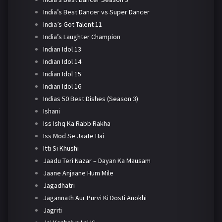
India’s Best Dancer vs Super Dancer
India’s Got Talent 11
India’s Laughter Champion
Indian Idol 13
Indian Idol 14
Indian Idol 15
Indian Idol 16
Indias 50 Best Dishes (Season 3)
Ishani
Iss Ishq Ka Rabb Rakha
Iss Mod Se Jaate Hai
Itti Si Khushi
Jaadu Teri Nazar – Dayan Ka Mausam
Jaane Anjaane Hum Mile
Jagadhatri
Jagannath Aur Purvi Ki Dosti Anokhi
Jagriti