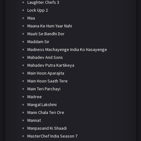
Laughter Chefs 3
Lock Upp 2
Maa
Maana Ke Hum Yaar Nahi
Maati Se Bandhi Dor
Maddam Sir
Madness Machayenge India Ko Hasayenge
Mahadev And Sons
Mahadev Putra Kartikeya
Main Hoon Aparajita
Main Hoon Saath Tere
Main Teri Parchayi
Maitree
Mangal Lakshmi
Mann Chala Teri Ore
Mannat
Manpasand Ki Shaadi
MasterChef India Season 7