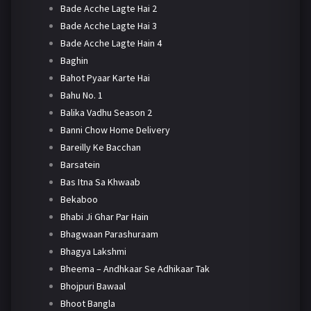
Bade Acche Lagte Hai 2
Bade Acche Lagte Hai 3
Bade Acche Lagte Hain 4
Baghin
Bahot Pyaar Karte Hai
Bahu No. 1
Balika Vadhu Season 2
Banni Chow Home Delivery
Bareilly Ke Bacchan
Barsatein
Bas Itna Sa Khwaab
Bekaboo
Bhabi Ji Ghar Par Hain
Bhagwaan Parashuraam
Bhagya Lakshmi
Bheema – Andhkaar Se Adhikaar Tak
Bhojpuri Bawaal
Bhoot Bangla