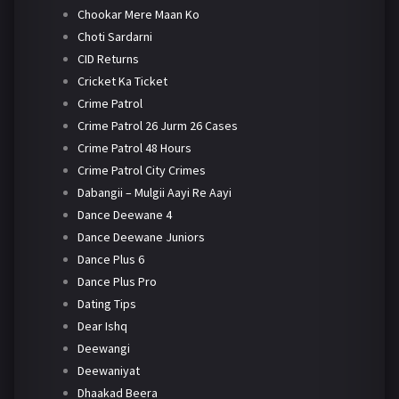
Chookar Mere Maan Ko
Choti Sardarni
CID Returns
Cricket Ka Ticket
Crime Patrol
Crime Patrol 26 Jurm 26 Cases
Crime Patrol 48 Hours
Crime Patrol City Crimes
Dabangii – Mulgii Aayi Re Aayi
Dance Deewane 4
Dance Deewane Juniors
Dance Plus 6
Dance Plus Pro
Dating Tips
Dear Ishq
Deewangi
Deewaniyat
Dhaakad Beera