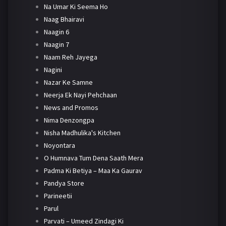
Na Umar Ki Seema Ho
Naag Bhairavi
Naagin 6
Naagin 7
Naam Reh Jayega
Nagini
Nazar Ke Samne
Neerja Ek Nayi Pehchaan
News and Promos
Nima Denzongpa
Nisha Madhulika's Kitchen
Noyontara
O Humnava Tum Dena Saath Mera
Padma Ki Betiya – Maa Ka Gaurav
Pandya Store
Parineetii
Parul
Parvati – Umeed Zindagi Ki