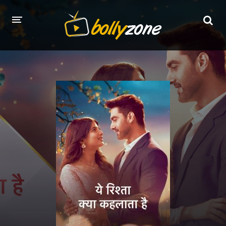
HOME
LATEST EPISODES
TV CHANNELS
TV SERIALS INDEX
NEWS AND PROMOS
HINDI MOVIES