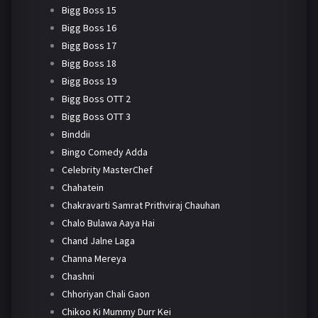
Bigg Boss 15
Bigg Boss 16
Bigg Boss 17
Bigg Boss 18
Bigg Boss 19
Bigg Boss OTT 2
Bigg Boss OTT 3
Binddii
Bingo Comedy Adda
Celebrity MasterChef
Chahatein
Chakravarti Samrat Prithviraj Chauhan
Chalo Bulawa Aaya Hai
Chand Jalne Laga
Channa Mereya
Chashni
Chhoriyan Chali Gaon
Chikoo Ki Mummy Durr Kei