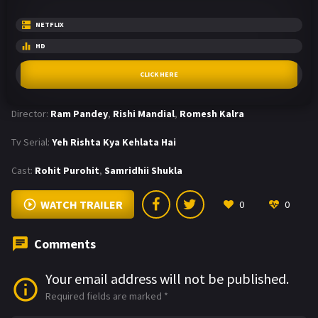
NETFLIX
HD
CLICK HERE
Director:
Ram Pandey
,
Rishi Mandial
,
Romesh Kalra
Tv Serial:
Yeh Rishta Kya Kehlata Hai
Cast:
Rohit Purohit
,
Samridhii Shukla
WATCH TRAILER
0
0
Comments
Your email address will not be published.
Required fields are marked
*