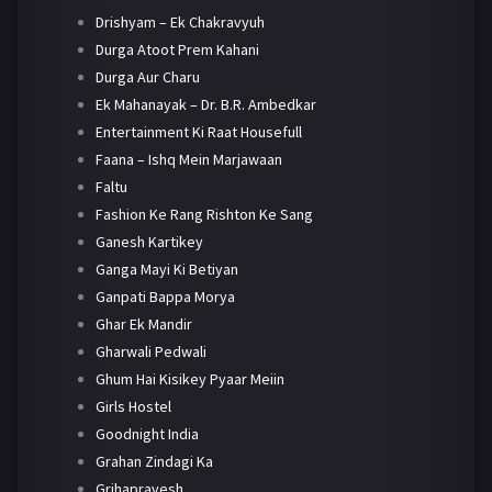
Drishyam – Ek Chakravyuh
Durga Atoot Prem Kahani
Durga Aur Charu
Ek Mahanayak – Dr. B.R. Ambedkar
Entertainment Ki Raat Housefull
Faana – Ishq Mein Marjawaan
Faltu
Fashion Ke Rang Rishton Ke Sang
Ganesh Kartikey
Ganga Mayi Ki Betiyan
Ganpati Bappa Morya
Ghar Ek Mandir
Gharwali Pedwali
Ghum Hai Kisikey Pyaar Meiin
Girls Hostel
Goodnight India
Grahan Zindagi Ka
Grihapravesh