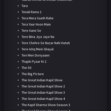
Tara
Tenali Rama 2
Tera Mera Saath Rahe
Tera Yaar Hoon Main
Tere Aane Se
Tere Bina Jiya Jaye Na
Tere Chehre Se Nazar Nahi Hatati
Tere Ishq Mein Ghayal
Teri Meri Doriyaann
Thapki Pyaar Ki 2
The 50
The Big Picture
The Great Indian Kapil Show
The Great Indian Kapil Show 2
The Great Indian Kapil Show 3
The Great Indian Kapil Show 4
The Kapil Sharma Show Season 3
The Kapil Sharma Show Season 4