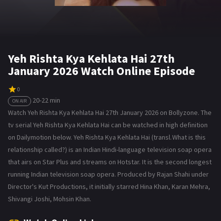
Yeh Rishta Kya Kehlata Hai 27th
January 2026 Watch Online Episode
0
20-22 min
ON AIR
Watch Yeh Rishta Kya Kehlata Hai 27th January 2026 on Bollyzone. The
tv serial Yeh Rishta Kya Kehlata Hai can be watched in high definition
on Dailymotion below. Yeh Rishta Kya Kehlata Hai (transl. What is this
relationship called?) is an Indian Hindi-language television soap opera
that airs on Star Plus and streams on Hotstar. It is the second longest
running Indian television soap opera. Produced by Rajan Shahi under
Director's Kut Productions, it initially starred Hina Khan, Karan Mehra,
Shivangi Joshi, Mohsin Khan.