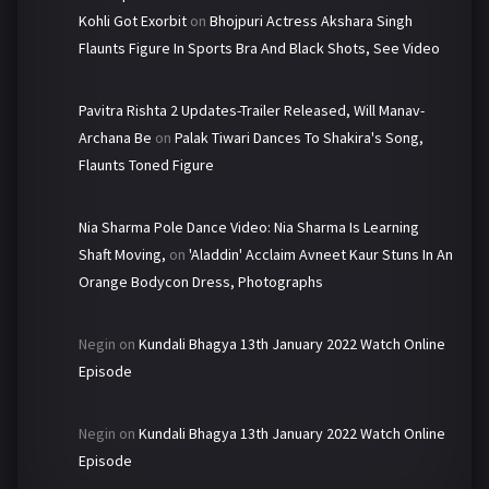
Kohli Got Exorbit
on
Bhojpuri Actress Akshara Singh
Flaunts Figure In Sports Bra And Black Shots, See Video
Pavitra Rishta 2 Updates-Trailer Released, Will Manav-
Archana Be
on
Palak Tiwari Dances To Shakira's Song,
Flaunts Toned Figure
Nia Sharma Pole Dance Video: Nia Sharma Is Learning
Shaft Moving,
on
'Aladdin' Acclaim Avneet Kaur Stuns In An
Orange Bodycon Dress, Photographs
Negin
on
Kundali Bhagya 13th January 2022 Watch Online
Episode
Negin
on
Kundali Bhagya 13th January 2022 Watch Online
Episode