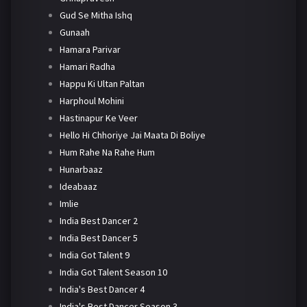
Gud Se Mitha Ishq
Gunaah
Hamara Parivar
Hamari Radha
Happu Ki Ultan Paltan
Harphoul Mohini
Hastinapur Ke Veer
Hello Hi Chhoriye Jai Maata Di Boliye
Hum Rahe Na Rahe Hum
Hunarbaaz
Ideabaaz
Imlie
India Best Dancer 2
India Best Dancer 5
India Got Talent 9
India Got Talent Season 10
India's Best Dancer 4
India's Best Dancer Season 3