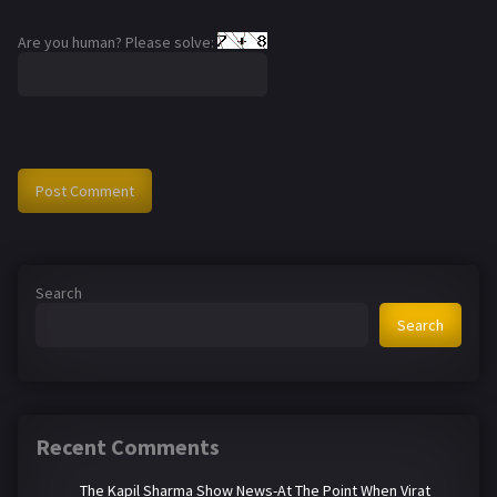
Are you human? Please solve:
Search
Search
Recent Comments
The Kapil Sharma Show News-At The Point When Virat