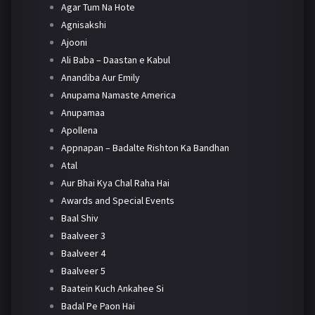
Agar Tum Na Hote
Agnisakshi
Ajooni
Ali Baba – Daastan e Kabul
Anandiba Aur Emily
Anupama Namaste America
Anupamaa
Apollena
Appnapan – Badalte Rishton Ka Bandhan
Atal
Aur Bhai Kya Chal Raha Hai
Awards and Special Events
Baal Shiv
Baalveer 3
Baalveer 4
Baalveer 5
Baatein Kuch Ankahee Si
Badal Pe Paon Hai