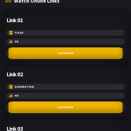
Watch Online Links
Link 01
FLASH
HD
CLICK HERE
Link 02
DAILYMOTION
HD
CLICK HERE
Link 03