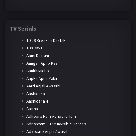
TV Serials
10:29 Ki Aakhri Dastak
100 Days
Aami Daakini
Aangan Apno Kaa
Aankh Micholi
Aapka Apna Zakir
Aarti Anjali Awasthi
Aashiqana
Aashiqana 4
Aatma
Adhoore Hum Adhoore Tum
Adrishyam – The Invisible Heroes
Advocate Anjali Awasthi