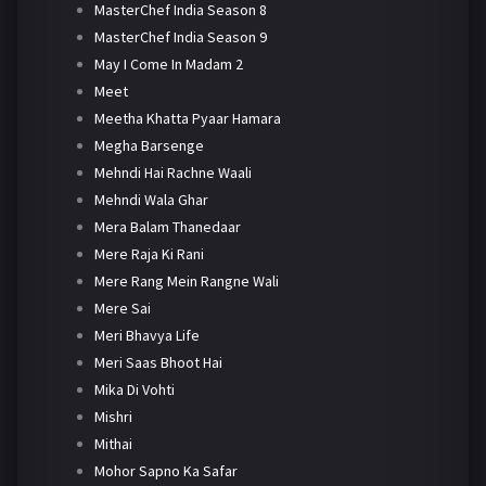
MasterChef India Season 8
MasterChef India Season 9
May I Come In Madam 2
Meet
Meetha Khatta Pyaar Hamara
Megha Barsenge
Mehndi Hai Rachne Waali
Mehndi Wala Ghar
Mera Balam Thanedaar
Mere Raja Ki Rani
Mere Rang Mein Rangne Wali
Mere Sai
Meri Bhavya Life
Meri Saas Bhoot Hai
Mika Di Vohti
Mishri
Mithai
Mohor Sapno Ka Safar