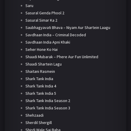
Saru
Sasural Genda Phool 2
Sasural Simar Ka 2
Saubhagyavati Bhava – Niyam Aur Shartein Laagu
Savdhaan India – Criminal Decoded
Savdhaan India Apni Khaki
Seher Hone Ko Hai
Shaadi Mubarak – Phere Aur Fun Unlimited
Shaadi Shartein Lagu
Shaitani Rasmein
Shark Tank India
Shark Tank India 4
Shark Tank India 5
Shark Tank India Season 2
Shark Tank India Season 3
Shehzaadi
Sherdil Shergill
Shirdi Wale Sai Baba