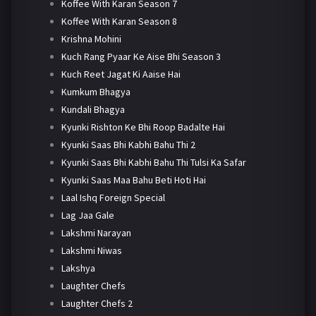
Koffee With Karan Season 7
Koffee With Karan Season 8
Krishna Mohini
Kuch Rang Pyaar Ke Aise Bhi Season 3
Kuch Reet Jagat Ki Aaise Hai
Kumkum Bhagya
Kundali Bhagya
Kyunki Rishton Ke Bhi Roop Badalte Hai
Kyunki Saas Bhi Kabhi Bahu Thi 2
Kyunki Saas Bhi Kabhi Bahu Thi Tulsi Ka Safar
Kyunki Saas Maa Bahu Beti Hoti Hai
Laal Ishq Foreign Special
Lag Jaa Gale
Lakshmi Narayan
Lakshmi Niwas
Lakshya
Laughter Chefs
Laughter Chefs 2