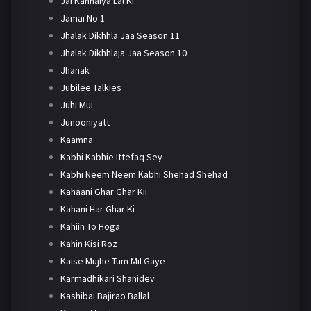
Jai Kanhaiya Lal Ki
Jamai No 1
Jhalak Dikhhla Jaa Season 11
Jhalak Dikhhlaja Jaa Season 10
Jhanak
Jubilee Talkies
Juhi Mui
Junooniyatt
Kaamna
Kabhi Kabhie Ittefaq Sey
Kabhi Neem Neem Kabhi Shehad Shehad
Kahaani Ghar Ghar Kii
Kahani Har Ghar Ki
Kahiin To Hoga
Kahin Kisi Roz
Kaise Mujhe Tum Mil Gaye
Karmadhikari Shanidev
Kashibai Bajirao Ballal