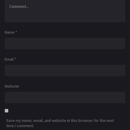
Name
*
Email
*
Website
Save my name, email, and website in this browser for the next
time I comment.