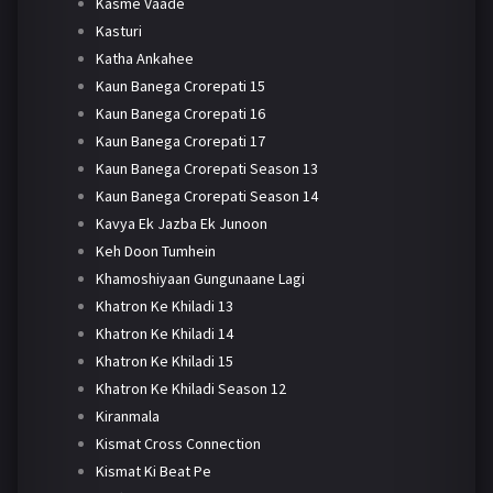
Kasme Vaade
Kasturi
Katha Ankahee
Kaun Banega Crorepati 15
Kaun Banega Crorepati 16
Kaun Banega Crorepati 17
Kaun Banega Crorepati Season 13
Kaun Banega Crorepati Season 14
Kavya Ek Jazba Ek Junoon
Keh Doon Tumhein
Khamoshiyaan Gungunaane Lagi
Khatron Ke Khiladi 13
Khatron Ke Khiladi 14
Khatron Ke Khiladi 15
Khatron Ke Khiladi Season 12
Kiranmala
Kismat Cross Connection
Kismat Ki Beat Pe