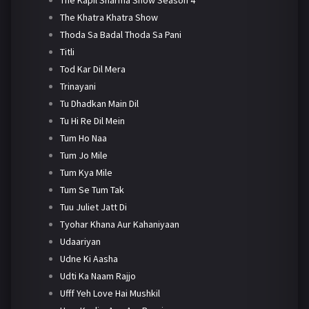
The Khatra Khatra Show
Thoda Sa Badal Thoda Sa Pani
Titli
Tod Kar Dil Mera
Trinayani
Tu Dhadkan Main Dil
Tu Hi Re Dil Mein
Tum Ho Naa
Tum Jo Mile
Tum Kya Mile
Tum Se Tum Tak
Tuu Juliet Jatt Di
Tyohar Khana Aur Kahaniyaan
Udaariyan
Udne Ki Aasha
Udti Ka Naam Rajjo
Ufff Yeh Love Hai Mushkil