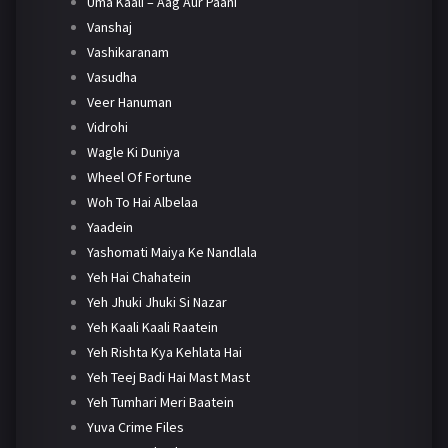
Uma Kaali – Aag Aur Paani
Vanshaj
Vashikaranam
Vasudha
Veer Hanuman
Vidrohi
Wagle Ki Duniya
Wheel Of Fortune
Woh To Hai Albelaa
Yaadein
Yashomati Maiya Ke Nandlala
Yeh Hai Chahatein
Yeh Jhuki Jhuki Si Nazar
Yeh Kaali Kaali Raatein
Yeh Rishta Kya Kehlata Hai
Yeh Teej Badi Hai Mast Mast
Yeh Tumhari Meri Baatein
Yuva Crime Files