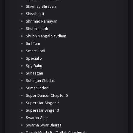
Shivmay Shravan
Shivshakti
Shrimad Ramayan
Shubh Laabh
Shubh Mangal Savdhan
Sirf Tum
Smart Jodi
Special 5
Spy Bahu
Suhaagan
Suhagan Chudail
Suman Indori
Super Dancer Chapter 5
Superstar Singer 2
Superstar Singer 3
Swaran Ghar
Swarna Swar Bharat
Taarak Mehta Ka Ooltah Chashmah