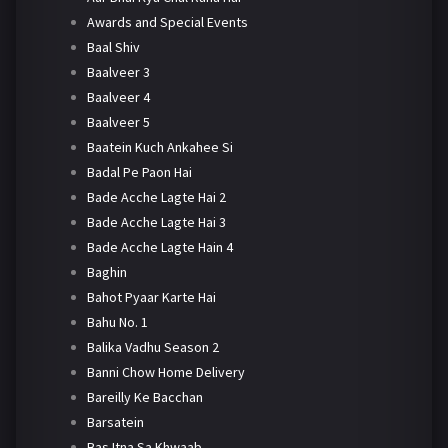
Awards and Special Events
Baal Shiv
Baalveer 3
Baalveer 4
Baalveer 5
Baatein Kuch Ankahee Si
Badal Pe Paon Hai
Bade Acche Lagte Hai 2
Bade Acche Lagte Hai 3
Bade Acche Lagte Hain 4
Baghin
Bahot Pyaar Karte Hai
Bahu No. 1
Balika Vadhu Season 2
Banni Chow Home Delivery
Bareilly Ke Bacchan
Barsatein
Bas Itna Sa Khwaab