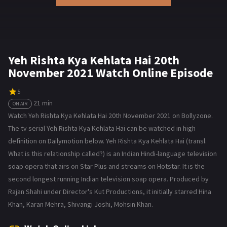
Yeh Rishta Kya Kehlata Hai 20th
November 2021 Watch Online Episode
5
21 min
ON AIR
Watch Yeh Rishta Kya Kehlata Hai 20th November 2021 on Bollyzone.
The tv serial Yeh Rishta Kya Kehlata Hai can be watched in high
definition on Dailymotion below. Yeh Rishta Kya Kehlata Hai (transl.
What is this relationship called?) is an Indian Hindi-language television
soap opera that airs on Star Plus and streams on Hotstar. It is the
second longest running Indian television soap opera. Produced by
Rajan Shahi under Director's Kut Productions, it initially starred Hina
Khan, Karan Mehra, Shivangi Joshi, Mohsin Khan.