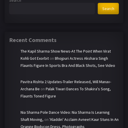
Search
Search
Recent Comments
The Kapil Sharma Show News-At The Point When Virat
Kohli Got Exorbit
on
Bhojpuri Actress Akshara Singh
Flaunts Figure In Sports Bra And Black Shots, See Video
Pavitra Rishta 2 Updates-Trailer Released, Will Manav-
Archana Be
on
Palak Tiwari Dances To Shakira's Song,
Flaunts Toned Figure
Nia Sharma Pole Dance Video: Nia Sharma Is Learning
Shaft Moving,
on
'Aladdin' Acclaim Avneet Kaur Stuns In An
Orange Bodycon Dress, Photographs