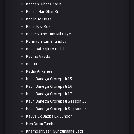
Kahaani Ghar Ghar Kii
Kahani Har Ghar Ki
Kahiin To Hoga
Kahin Kisi Roz
Kaise Mujhe Tum Mil Gaye
Karmadhikari Shanidev
Kashibai Bajirao Ballal
Kasme Vaade
Kasturi
Katha Ankahee
Kaun Banega Crorepati 15
Kaun Banega Crorepati 16
Kaun Banega Crorepati 17
Kaun Banega Crorepati Season 13
Kaun Banega Crorepati Season 14
Kavya Ek Jazba Ek Junoon
Keh Doon Tumhein
Khamoshiyaan Gungunaane Lagi