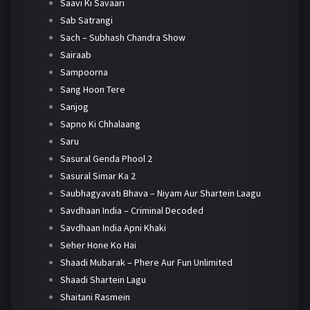
Saavi Ki Savaari
Sab Satrangi
Sach – Subhash Chandra Show
Sairaab
Sampoorna
Sang Hoon Tere
Sanjog
Sapno Ki Chhalaang
Saru
Sasural Genda Phool 2
Sasural Simar Ka 2
Saubhagyavati Bhava – Niyam Aur Shartein Laagu
Savdhaan India – Criminal Decoded
Savdhaan India Apni Khaki
Seher Hone Ko Hai
Shaadi Mubarak – Phere Aur Fun Unlimited
Shaadi Shartein Lagu
Shaitani Rasmein