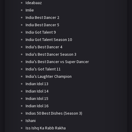
Ideabaaz
Imlie
India Best Dancer 2
India Best Dancer 5
India Got Talent 9
India Got Talent Season 10
India's Best Dancer 4
India's Best Dancer Season 3
India’s Best Dancer vs Super Dancer
India’s Got Talent 11
India’s Laughter Champion
Indian Idol 13
Indian Idol 14
Indian Idol 15
Indian Idol 16
Indias 50 Best Dishes (Season 3)
Ishani
Iss Ishq Ka Rabb Rakha