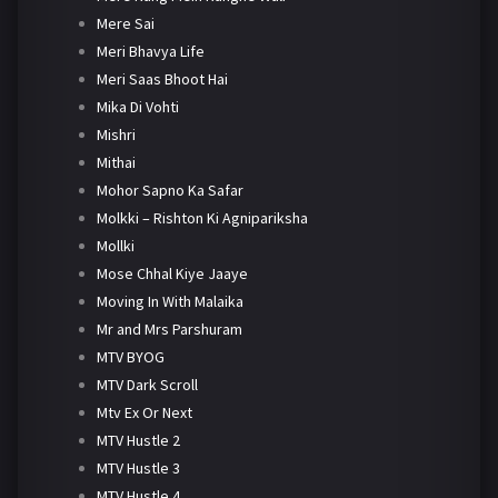
Mere Sai
Meri Bhavya Life
Meri Saas Bhoot Hai
Mika Di Vohti
Mishri
Mithai
Mohor Sapno Ka Safar
Molkki – Rishton Ki Agnipariksha
Mollki
Mose Chhal Kiye Jaaye
Moving In With Malaika
Mr and Mrs Parshuram
MTV BYOG
MTV Dark Scroll
Mtv Ex Or Next
MTV Hustle 2
MTV Hustle 3
MTV Hustle 4