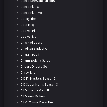
Dance Deewane Juniors
Dance Plus 6
Dance Plus Pro
Dating Tips
Dear Ishq
Deewangi
Deewaniyat
Dhaakad Beera
Dhadkan Zindagi Ki
Dharam Patni
Dharm Yoddha Garud
Dheere Dheere Se
Dhruv Tara
DID L'il Masters Season 5
DID Super Moms Season 3
Dil Deewana Mane Na
Dil Diyaan Gallaan
Dil Ko Tumse Pyaar Hua