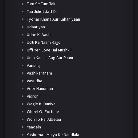
Tum Se Tum Tak
Tuu Juliet Jatt Di
Tyohar Khana Aur Kahaniyaan
Udaariyan
Udne Ki Aasha
Udti Ka Naam Rajjo
Ufff Yeh Love Hai Mushkil
Uma Kaali – Aag Aur Paani
Vanshaj
Vashikaranam
Vasudha
Veer Hanuman
Vidrohi
Wagle Ki Duniya
Wheel Of Fortune
Woh To Hai Albelaa
Yaadein
Yashomati Maiya Ke Nandlala