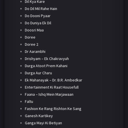
Dil Kya Kare
Do Dil Mil Rahe Hain
Do Dooni Pyaar
Do Duniya Ek Dil
Doosri Maa
Doree
Doree 2
Dr Aarambhi
Drishyam – Ek Chakravyuh
Durga Atoot Prem Kahani
Durga Aur Charu
Ek Mahanayak – Dr. B.R. Ambedkar
Entertainment Ki Raat Housefull
Faana – Ishq Mein Marjawaan
Faltu
Fashion Ke Rang Rishton Ke Sang
Ganesh Kartikey
Ganga Mayi Ki Betiyan