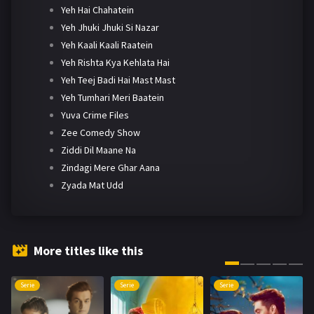
Yeh Hai Chahatein
Yeh Jhuki Jhuki Si Nazar
Yeh Kaali Kaali Raatein
Yeh Rishta Kya Kehlata Hai
Yeh Teej Badi Hai Mast Mast
Yeh Tumhari Meri Baatein
Yuva Crime Files
Zee Comedy Show
Ziddi Dil Maane Na
Zindagi Mere Ghar Aana
Zyada Mat Udd
More titles like this
Serie
Serie
Serie