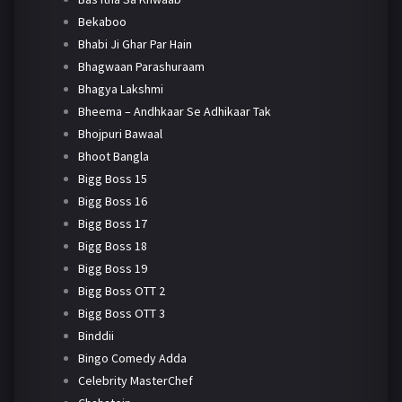
Bekaboo
Bhabi Ji Ghar Par Hain
Bhagwaan Parashuraam
Bhagya Lakshmi
Bheema – Andhkaar Se Adhikaar Tak
Bhojpuri Bawaal
Bhoot Bangla
Bigg Boss 15
Bigg Boss 16
Bigg Boss 17
Bigg Boss 18
Bigg Boss 19
Bigg Boss OTT 2
Bigg Boss OTT 3
Binddii
Bingo Comedy Adda
Celebrity MasterChef