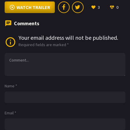
WATCH TRAILER
3
0
Comments
Your email address will not be published.
Required fields are marked
*
Name
*
Email
*