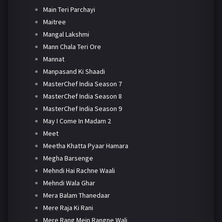
Main Teri Parchayi
Maitree
Mangal Lakshmi
Mann Chala Teri Ore
Mannat
Manpasand Ki Shaadi
MasterChef India Season 7
MasterChef India Season 8
MasterChef India Season 9
May I Come In Madam 2
Meet
Meetha Khatta Pyaar Hamara
Megha Barsenge
Mehndi Hai Rachne Waali
Mehndi Wala Ghar
Mera Balam Thanedaar
Mere Raja Ki Rani
Mere Rang Mein Rangne Wali