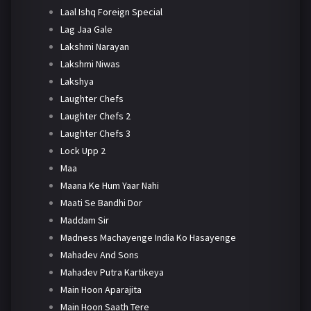
Laal Ishq Foreign Special
Lag Jaa Gale
Lakshmi Narayan
Lakshmi Niwas
Lakshya
Laughter Chefs
Laughter Chefs 2
Laughter Chefs 3
Lock Upp 2
Maa
Maana Ke Hum Yaar Nahi
Maati Se Bandhi Dor
Maddam Sir
Madness Machayenge India Ko Hasayenge
Mahadev And Sons
Mahadev Putra Kartikeya
Main Hoon Aparajita
Main Hoon Saath Tere