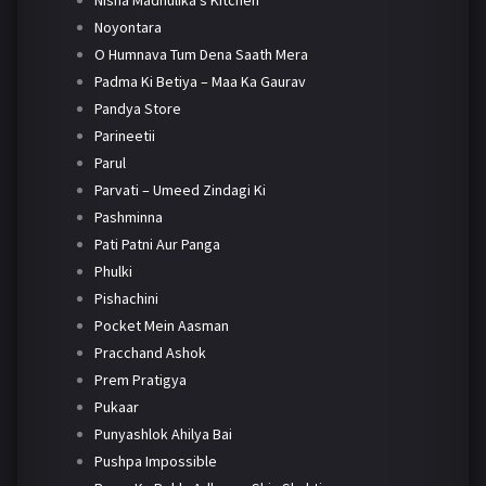
Nisha Madhulika's Kitchen
Noyontara
O Humnava Tum Dena Saath Mera
Padma Ki Betiya – Maa Ka Gaurav
Pandya Store
Parineetii
Parul
Parvati – Umeed Zindagi Ki
Pashminna
Pati Patni Aur Panga
Phulki
Pishachini
Pocket Mein Aasman
Pracchand Ashok
Prem Pratigya
Pukaar
Punyashlok Ahilya Bai
Pushpa Impossible