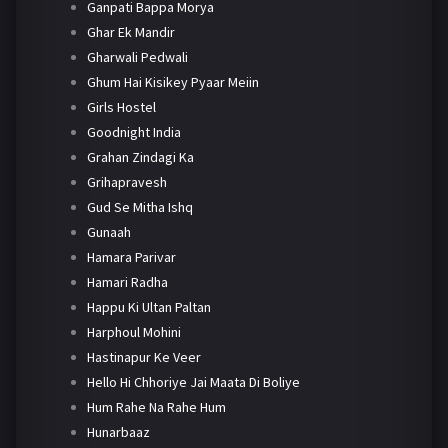
Ganpati Bappa Morya
Ghar Ek Mandir
Gharwali Pedwali
Ghum Hai Kisikey Pyaar Meiin
Girls Hostel
Goodnight India
Grahan Zindagi Ka
Grihapravesh
Gud Se Mitha Ishq
Gunaah
Hamara Parivar
Hamari Radha
Happu Ki Ultan Paltan
Harphoul Mohini
Hastinapur Ke Veer
Hello Hi Chhoriye Jai Maata Di Boliye
Hum Rahe Na Rahe Hum
Hunarbaaz