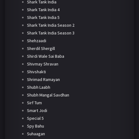
Shark Tank India
Shark Tank India 4
Shark Tank India 5
Shark Tank India Season 2
Shark Tank India Season 3
Shehzaadi
Sherdil Shergill
Shirdi Wale Sai Baba
Shivmay Shravan
Shivshakti
Shrimad Ramayan
Shubh Laabh
Shubh Mangal Savdhan
Sirf Tum
Smart Jodi
Special 5
Spy Bahu
Suhaagan