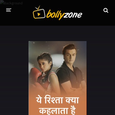
HOME
LATEST EPISODES
TV CHANNELS
TV SERIALS INDEX
NEWS AND PROMOS
HINDI MOVIES