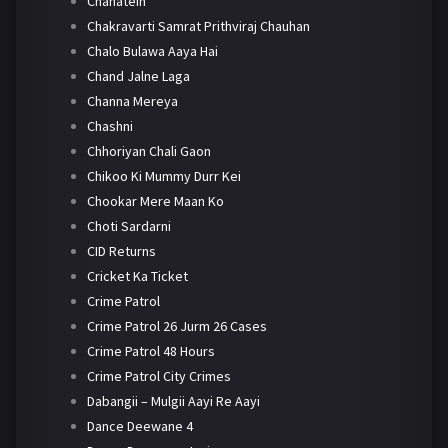
Chahatein
Chakravarti Samrat Prithviraj Chauhan
Chalo Bulawa Aaya Hai
Chand Jalne Laga
Channa Mereya
Chashni
Chhoriyan Chali Gaon
Chikoo Ki Mummy Durr Kei
Chookar Mere Maan Ko
Choti Sardarni
CID Returns
Cricket Ka Ticket
Crime Patrol
Crime Patrol 26 Jurm 26 Cases
Crime Patrol 48 Hours
Crime Patrol City Crimes
Dabangii – Mulgii Aayi Re Aayi
Dance Deewane 4