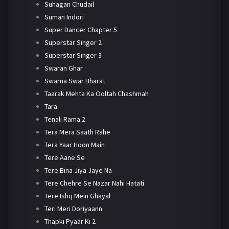
Suhagan Chudail
Suman Indori
Super Dancer Chapter 5
Superstar Singer 2
Superstar Singer 3
Swaran Ghar
Swarna Swar Bharat
Taarak Mehta Ka Ooltah Chashmah
Tara
Tenali Rama 2
Tera Mera Saath Rahe
Tera Yaar Hoon Main
Tere Aane Se
Tere Bina Jiya Jaye Na
Tere Chehre Se Nazar Nahi Hatati
Tere Ishq Mein Ghayal
Teri Meri Doriyaann
Thapki Pyaar Ki 2