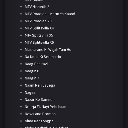
MTV Nishedh 2
MTV Roadies – Karm Ya Kaand
MTV Roadies 20
MTV Splitsvilla X4
Mtv Splitsvilla X5
MTV Splitsvilla X6
Muskurane Ki Wajah Tum Ho
Na Umar Ki Seema Ho
Naag Bhairavi
Naagin 6
Naagin 7
Naam Reh Jayega
Nagini
Nazar Ke Samne
Neerja Ek Nayi Pehchaan
News and Promos
Nima Denzongpa