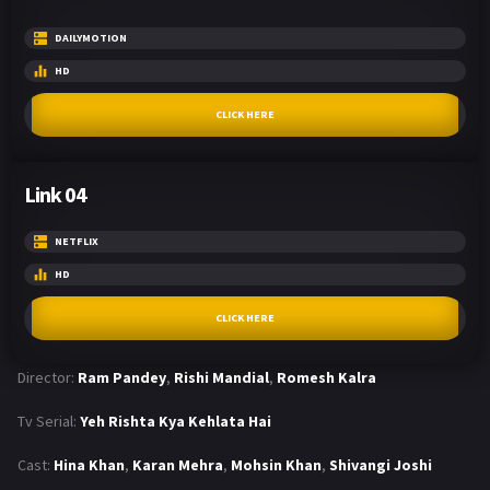
DAILYMOTION
HD
CLICK HERE
Link 04
NETFLIX
HD
CLICK HERE
Director:
Ram Pandey
,
Rishi Mandial
,
Romesh Kalra
Tv Serial:
Yeh Rishta Kya Kehlata Hai
Cast:
Hina Khan
,
Karan Mehra
,
Mohsin Khan
,
Shivangi Joshi