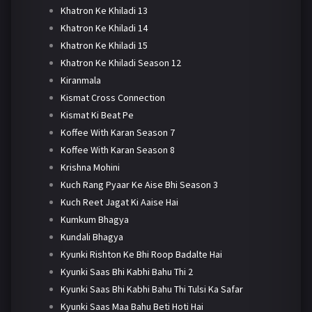
Khatron Ke Khiladi 13
Khatron Ke Khiladi 14
Khatron Ke Khiladi 15
Khatron Ke Khiladi Season 12
Kiranmala
Kismat Cross Connection
Kismat Ki Beat Pe
Koffee With Karan Season 7
Koffee With Karan Season 8
Krishna Mohini
Kuch Rang Pyaar Ke Aise Bhi Season 3
Kuch Reet Jagat Ki Aaise Hai
Kumkum Bhagya
Kundali Bhagya
Kyunki Rishton Ke Bhi Roop Badalte Hai
Kyunki Saas Bhi Kabhi Bahu Thi 2
Kyunki Saas Bhi Kabhi Bahu Thi Tulsi Ka Safar
Kyunki Saas Maa Bahu Beti Hoti Hai