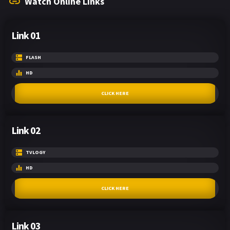
Watch Online Links
Link 01
FLASH
HD
CLICK HERE
Link 02
TVLOGY
HD
CLICK HERE
Link 03