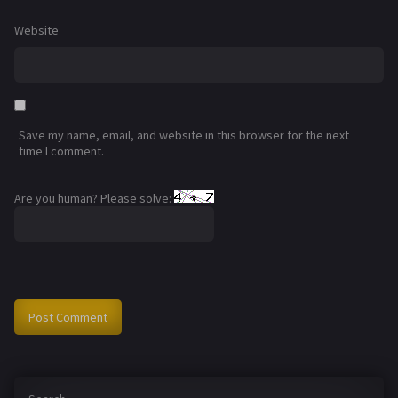
Website
Save my name, email, and website in this browser for the next
time I comment.
Are you human? Please solve: