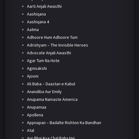
Aarti Anjali Awasthi
Aashiqana
Aashiqana 4
Aatma
Adhoore Hum Adhoore Tum
Adrishyam – The Invisible Heroes
Advocate Anjali Awasthi
Agar Tum Na Hote
Agnisakshi
Ajooni
Ali Baba – Daastan e Kabul
Anandiba Aur Emily
Anupama Namaste America
Anupamaa
Apollena
Appnapan – Badalte Rishton Ka Bandhan
Atal
Aur Bhai Kya Chal Raha Hai