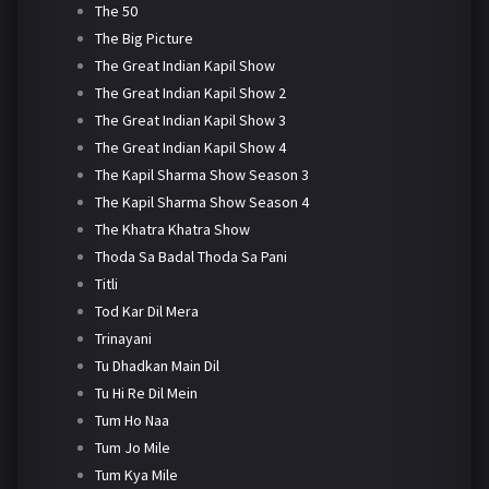
The 50
The Big Picture
The Great Indian Kapil Show
The Great Indian Kapil Show 2
The Great Indian Kapil Show 3
The Great Indian Kapil Show 4
The Kapil Sharma Show Season 3
The Kapil Sharma Show Season 4
The Khatra Khatra Show
Thoda Sa Badal Thoda Sa Pani
Titli
Tod Kar Dil Mera
Trinayani
Tu Dhadkan Main Dil
Tu Hi Re Dil Mein
Tum Ho Naa
Tum Jo Mile
Tum Kya Mile