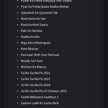
Pyaar Ka Pehla Adhyaya Shiv Shakti
Pyar Ka Pehla Naam Radha Mohan
Qayamat Se Qayamat Tak
Raat Hone Ko Hai
Raat Ka Khel Saara
Rab Se Hai Dua
Radha Krishn
Raja Shivchhatrapati
Ram Bhavan
Ravivaar With Star Parivaar
Ready Set Gati
Rishton Ka Manza
Sa Re Ga Ma Pa 2021
Sa Re Ga Ma Pa 2023
Sa Re Ga Ma Pa 2024
Sa Re Ga Ma Pa Li'l Champs 2022
Saath Nibhaana Saathiya 2
Saatve Ladki Ki Saatvi Beti