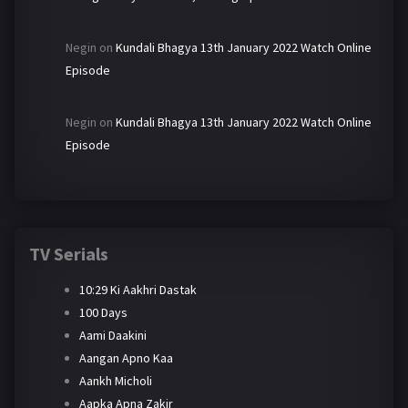
Negin
on
Kundali Bhagya 13th January 2022 Watch Online
Episode
Negin
on
Kundali Bhagya 13th January 2022 Watch Online
Episode
TV Serials
10:29 Ki Aakhri Dastak
100 Days
Aami Daakini
Aangan Apno Kaa
Aankh Micholi
Aapka Apna Zakir