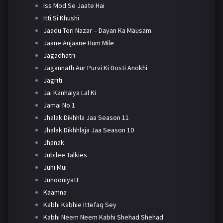
Iss Mod Se Jaate Hai
Itti Si Khushi
Jaadu Teri Nazar – Dayan Ka Mausam
Jaane Anjaane Hum Mile
Jagadhatri
Jagannath Aur Purvi Ki Dosti Anokhi
Jagriti
Jai Kanhaiya Lal Ki
Jamai No 1
Jhalak Dikhhla Jaa Season 11
Jhalak Dikhhlaja Jaa Season 10
Jhanak
Jubilee Talkies
Juhi Mui
Junooniyatt
Kaamna
Kabhi Kabhie Ittefaq Sey
Kabhi Neem Neem Kabhi Shehad Shehad