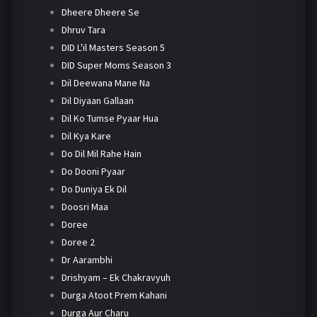
Dheere Dheere Se
Dhruv Tara
DID L'il Masters Season 5
DID Super Moms Season 3
Dil Deewana Mane Na
Dil Diyaan Gallaan
Dil Ko Tumse Pyaar Hua
Dil Kya Kare
Do Dil Mil Rahe Hain
Do Dooni Pyaar
Do Duniya Ek Dil
Doosri Maa
Doree
Doree 2
Dr Aarambhi
Drishyam – Ek Chakravyuh
Durga Atoot Prem Kahani
Durga Aur Charu