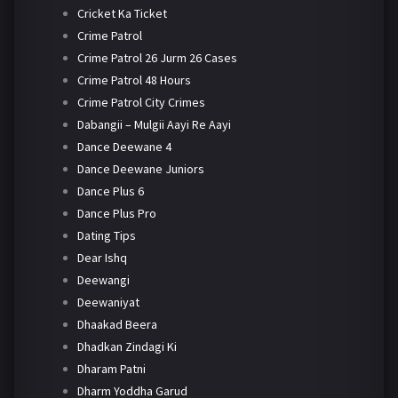
Cricket Ka Ticket
Crime Patrol
Crime Patrol 26 Jurm 26 Cases
Crime Patrol 48 Hours
Crime Patrol City Crimes
Dabangii – Mulgii Aayi Re Aayi
Dance Deewane 4
Dance Deewane Juniors
Dance Plus 6
Dance Plus Pro
Dating Tips
Dear Ishq
Deewangi
Deewaniyat
Dhaakad Beera
Dhadkan Zindagi Ki
Dharam Patni
Dharm Yoddha Garud