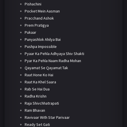
Pishachini
Pocket Mein Aasman
Pracchand Ashok
Prem Pratigya
Pukaar
Punyashlok Ahilya Bai
Pushpa Impossible
Pyaar Ka Pehla Adhyaya Shiv Shakti
Pyar Ka Pehla Naam Radha Mohan
Qayamat Se Qayamat Tak
Raat Hone Ko Hai
Raat Ka Khel Saara
Rab Se Hai Dua
Radha Krishn
Raja Shivchhatrapati
Ram Bhavan
Ravivaar With Star Parivaar
Ready Set Gati