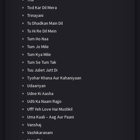
Tod Kar Dil Mera
Trinayani
Tu Dhadkan Main Dil
Tu Hi Re Dil Mein
Tum Ho Naa
Tum Jo Mile
Tum Kya Mile
Tum Se Tum Tak
Tuu Juliet Jatt Di
Tyohar Khana Aur Kahaniyaan
Udaariyan
Udne Ki Aasha
Udti Ka Naam Rajjo
Ufff Yeh Love Hai Mushkil
Uma Kaali – Aag Aur Paani
Vanshaj
Vashikaranam