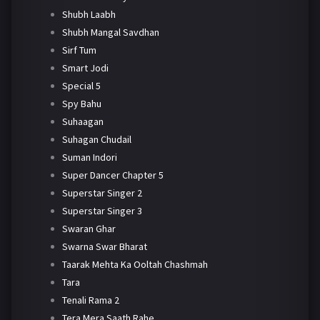
Shubh Laabh
Shubh Mangal Savdhan
Sirf Tum
Smart Jodi
Special 5
Spy Bahu
Suhaagan
Suhagan Chudail
Suman Indori
Super Dancer Chapter 5
Superstar Singer 2
Superstar Singer 3
Swaran Ghar
Swarna Swar Bharat
Taarak Mehta Ka Ooltah Chashmah
Tara
Tenali Rama 2
Tera Mera Saath Rahe