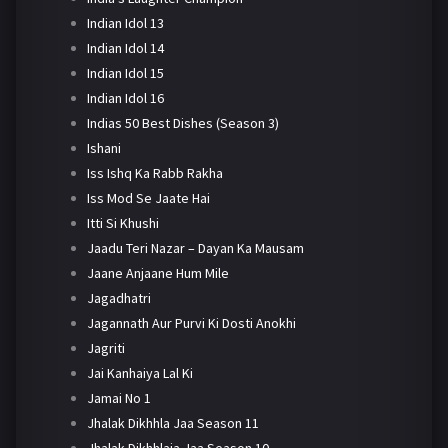
Indian Idol 13
Indian Idol 14
Indian Idol 15
Indian Idol 16
Indias 50 Best Dishes (Season 3)
Ishani
Iss Ishq Ka Rabb Rakha
Iss Mod Se Jaate Hai
Itti Si Khushi
Jaadu Teri Nazar – Dayan Ka Mausam
Jaane Anjaane Hum Mile
Jagadhatri
Jagannath Aur Purvi Ki Dosti Anokhi
Jagriti
Jai Kanhaiya Lal Ki
Jamai No 1
Jhalak Dikhhla Jaa Season 11
Jhalak Dikhhlaja Jaa Season 10