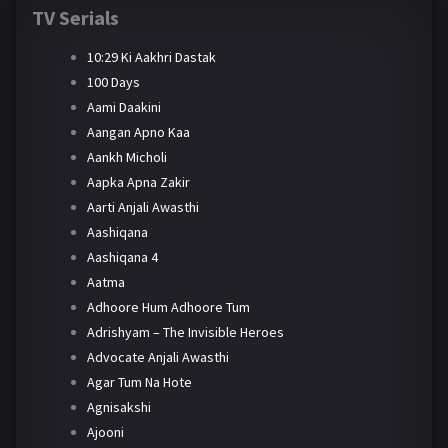
TV Serials
10:29 Ki Aakhri Dastak
100 Days
Aami Daakini
Aangan Apno Kaa
Aankh Micholi
Aapka Apna Zakir
Aarti Anjali Awasthi
Aashiqana
Aashiqana 4
Aatma
Adhoore Hum Adhoore Tum
Adrishyam – The Invisible Heroes
Advocate Anjali Awasthi
Agar Tum Na Hote
Agnisakshi
Ajooni