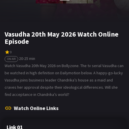
Vasudha 20th May 2026 Watch Online
Episode
0
20-25 min
ON AIR
Watch Vasudha 20th May 2026 on Bollyzone. The tv serial Vasudha can
be watched in high definition on Dailymotion below. A happy-go-lucky
Vasudha joins business leader Chandrika’s house as a maid and
craves her approval despite their ideological differences. Will she
find acceptance in Chandrika’s world?
Watch Online Links
Link 01