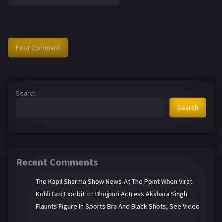
Search
Search
Recent Comments
The Kapil Sharma Show News-At The Point When Virat
Kohli Got Exorbit
on
Bhojpuri Actress Akshara Singh
Flaunts Figure In Sports Bra And Black Shots, See Video