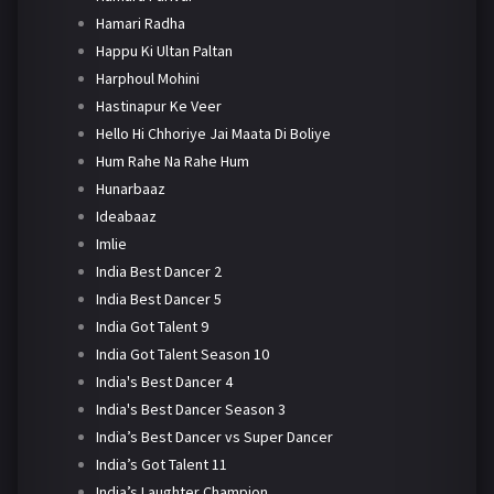
Hamari Radha
Happu Ki Ultan Paltan
Harphoul Mohini
Hastinapur Ke Veer
Hello Hi Chhoriye Jai Maata Di Boliye
Hum Rahe Na Rahe Hum
Hunarbaaz
Ideabaaz
Imlie
India Best Dancer 2
India Best Dancer 5
India Got Talent 9
India Got Talent Season 10
India's Best Dancer 4
India's Best Dancer Season 3
India’s Best Dancer vs Super Dancer
India’s Got Talent 11
India’s Laughter Champion