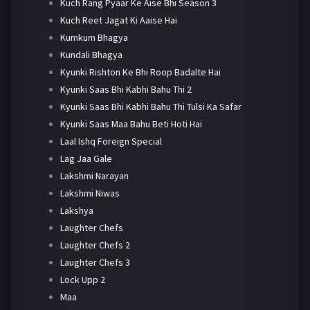
Kuch Rang Pyaar Ke Aise Bhi Season 3
Kuch Reet Jagat Ki Aaise Hai
Kumkum Bhagya
Kundali Bhagya
Kyunki Rishton Ke Bhi Roop Badalte Hai
Kyunki Saas Bhi Kabhi Bahu Thi 2
Kyunki Saas Bhi Kabhi Bahu Thi Tulsi Ka Safar
Kyunki Saas Maa Bahu Beti Hoti Hai
Laal Ishq Foreign Special
Lag Jaa Gale
Lakshmi Narayan
Lakshmi Niwas
Lakshya
Laughter Chefs
Laughter Chefs 2
Laughter Chefs 3
Lock Upp 2
Maa