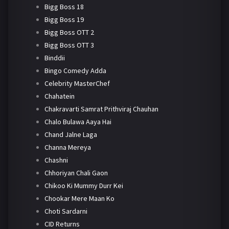
Bigg Boss 18
Bigg Boss 19
Bigg Boss OTT 2
Bigg Boss OTT 3
Binddii
Bingo Comedy Adda
Celebrity MasterChef
Chahatein
Chakravarti Samrat Prithviraj Chauhan
Chalo Bulawa Aaya Hai
Chand Jalne Laga
Channa Mereya
Chashni
Chhoriyan Chali Gaon
Chikoo Ki Mummy Durr Kei
Chookar Mere Maan Ko
Choti Sardarni
CID Returns