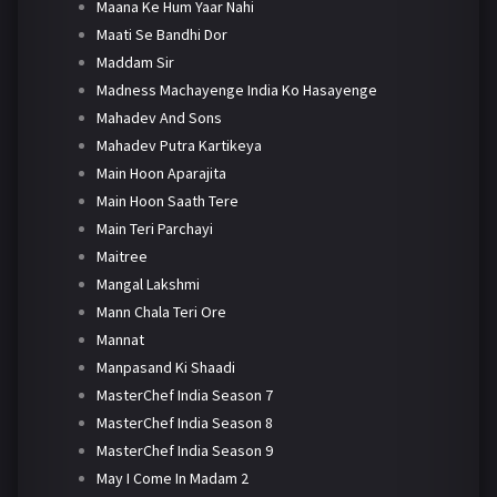
Maana Ke Hum Yaar Nahi
Maati Se Bandhi Dor
Maddam Sir
Madness Machayenge India Ko Hasayenge
Mahadev And Sons
Mahadev Putra Kartikeya
Main Hoon Aparajita
Main Hoon Saath Tere
Main Teri Parchayi
Maitree
Mangal Lakshmi
Mann Chala Teri Ore
Mannat
Manpasand Ki Shaadi
MasterChef India Season 7
MasterChef India Season 8
MasterChef India Season 9
May I Come In Madam 2