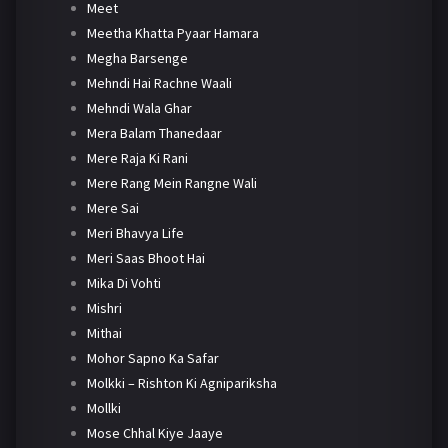
Meet
Meetha Khatta Pyaar Hamara
Megha Barsenge
Mehndi Hai Rachne Waali
Mehndi Wala Ghar
Mera Balam Thanedaar
Mere Raja Ki Rani
Mere Rang Mein Rangne Wali
Mere Sai
Meri Bhavya Life
Meri Saas Bhoot Hai
Mika Di Vohti
Mishri
Mithai
Mohor Sapno Ka Safar
Molkki – Rishton Ki Agnipariksha
Mollki
Mose Chhal Kiye Jaaye