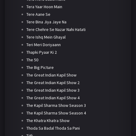
Tera Yaar Hoon Main
Tere Aane Se
Tere Bina Jiya Jaye Na
Tere Chehre Se Nazar Nahi Hatati
Tere Ishq Mein Ghayal
Teri Meri Doriyaann
Thapki Pyaar Ki 2
The 50
The Big Picture
The Great Indian Kapil Show
The Great Indian Kapil Show 2
The Great Indian Kapil Show 3
The Great Indian Kapil Show 4
The Kapil Sharma Show Season 3
The Kapil Sharma Show Season 4
The Khatra Khatra Show
Thoda Sa Badal Thoda Sa Pani
Titli