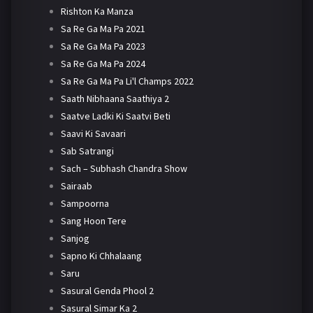
Rishton Ka Manza
Sa Re Ga Ma Pa 2021
Sa Re Ga Ma Pa 2023
Sa Re Ga Ma Pa 2024
Sa Re Ga Ma Pa Li'l Champs 2022
Saath Nibhaana Saathiya 2
Saatve Ladki Ki Saatvi Beti
Saavi Ki Savaari
Sab Satrangi
Sach – Subhash Chandra Show
Sairaab
Sampoorna
Sang Hoon Tere
Sanjog
Sapno Ki Chhalaang
Saru
Sasural Genda Phool 2
Sasural Simar Ka 2