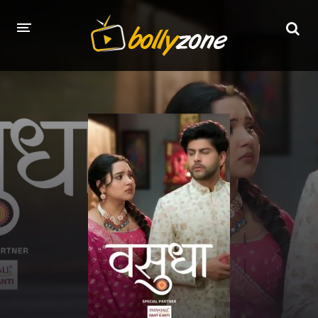
HOME
LATEST EPISODES
TV CHANNELS
TV SERIALS INDEX
NEWS AND PROMOS
HINDI MOVIES