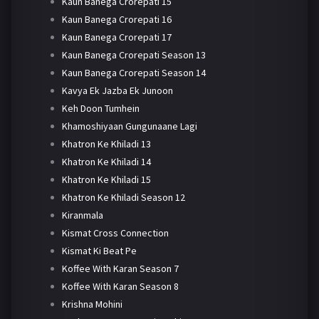
Kaun Banega Crorepati 15
Kaun Banega Crorepati 16
Kaun Banega Crorepati 17
Kaun Banega Crorepati Season 13
Kaun Banega Crorepati Season 14
Kavya Ek Jazba Ek Junoon
Keh Doon Tumhein
Khamoshiyaan Gungunaane Lagi
Khatron Ke Khiladi 13
Khatron Ke Khiladi 14
Khatron Ke Khiladi 15
Khatron Ke Khiladi Season 12
Kiranmala
Kismat Cross Connection
Kismat Ki Beat Pe
Koffee With Karan Season 7
Koffee With Karan Season 8
Krishna Mohini