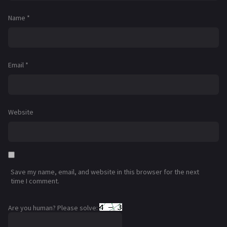
Name
*
Email
*
Website
Save my name, email, and website in this browser for the next
time I comment.
Are you human? Please solve: