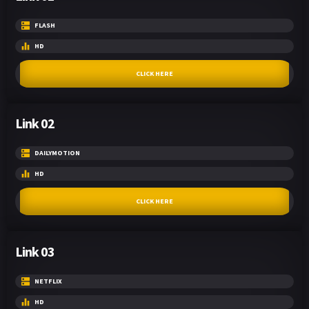
FLASH
HD
CLICK HERE
Link 02
DAILYMOTION
HD
CLICK HERE
Link 03
NETFLIX
HD