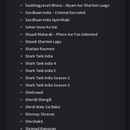
Saubhagyavati Bhava – Niyam Aur Shartein Laagu
Savdhaan India – Criminal Decoded
Savdhaan India Apni Khaki
Seher Hone Ko Hai
Shaadi Mubarak – Phere Aur Fun Unlimited
Shaadi Shartein Lagu
Shaitani Rasmein
Shark Tank India
Shark Tank India 4
Shark Tank India 5
Shark Tank India Season 2
Shark Tank India Season 3
Shehzaadi
Sherdil Shergill
Shirdi Wale Sai Baba
Shivmay Shravan
Shivshakti
Shrimad Ramayan