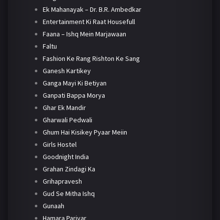
Ek Mahanayak – Dr. B.R. Ambedkar
Entertainment Ki Raat Housefull
Faana – Ishq Mein Marjawaan
Faltu
Fashion Ke Rang Rishton Ke Sang
Ganesh Kartikey
Ganga Mayi Ki Betiyan
Ganpati Bappa Morya
Ghar Ek Mandir
Gharwali Pedwali
Ghum Hai Kisikey Pyaar Meiin
Girls Hostel
Goodnight India
Grahan Zindagi Ka
Grihapravesh
Gud Se Mitha Ishq
Gunaah
Hamara Parivar