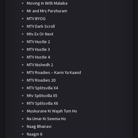
Moving In With Malaika
Mr and Mrs Parshuram
MTV BYOG
MTV Dark Scroll
Mtv Ex Or Next
MTV Hustle 2
MTV Hustle 3
MTV Hustle 4
MTV Nishedh 2
MTV Roadies – Karm Ya Kaand
MTV Roadies 20
MTV Splitsvilla X4
Mtv Splitsvilla X5
MTV Splitsvilla X6
Muskurane Ki Wajah Tum Ho
Na Umar Ki Seema Ho
Naag Bhairavi
Naagin 6