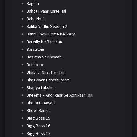
Baghin
Bahot Pyaar Karte Hai
Bahu No. 1
Balika Vadhu Season 2
Banni Chow Home Delivery
Bareilly Ke Bacchan
Barsatein
Bas Itna Sa Khwaab
Bekaboo
Bhabi Ji Ghar Par Hain
Bhagwaan Parashuraam
Bhagya Lakshmi
Bheema – Andhkaar Se Adhikaar Tak
Bhojpuri Bawaal
Bhoot Bangla
Bigg Boss 15
Bigg Boss 16
Bigg Boss 17