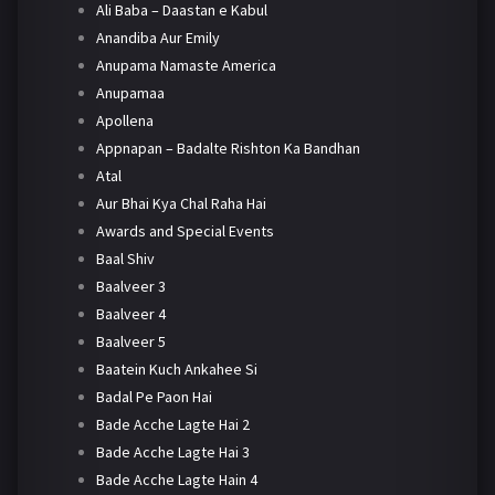
Ali Baba – Daastan e Kabul
Anandiba Aur Emily
Anupama Namaste America
Anupamaa
Apollena
Appnapan – Badalte Rishton Ka Bandhan
Atal
Aur Bhai Kya Chal Raha Hai
Awards and Special Events
Baal Shiv
Baalveer 3
Baalveer 4
Baalveer 5
Baatein Kuch Ankahee Si
Badal Pe Paon Hai
Bade Acche Lagte Hai 2
Bade Acche Lagte Hai 3
Bade Acche Lagte Hain 4