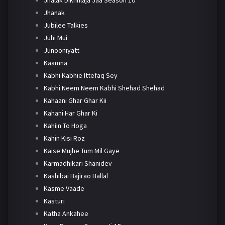
Jhanak
Jubilee Talkies
Juhi Mui
Junooniyatt
Kaamna
Kabhi Kabhie Ittefaq Sey
Kabhi Neem Neem Kabhi Shehad Shehad
Kahaani Ghar Ghar Kii
Kahani Har Ghar Ki
Kahiin To Hoga
Kahin Kisi Roz
Kaise Mujhe Tum Mil Gaye
Karmadhikari Shanidev
Kashibai Bajirao Ballal
Kasme Vaade
Kasturi
Katha Ankahee