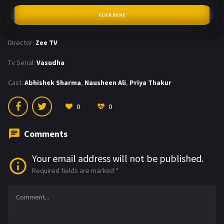
CLICK HERE
Director:
Zee TV
Tv Serial:
Vasudha
Cast:
Abhishek Sharma
,
Nausheen Ali
,
Priya Thakur
0
0
Comments
Your email address will not be published.
Required fields are marked
*