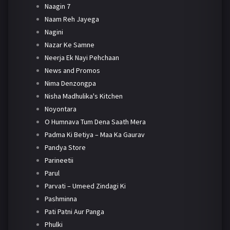
Naagin 7
Naam Reh Jayega
Nagini
Nazar Ke Samne
Neerja Ek Nayi Pehchaan
News and Promos
Nima Denzongpa
Nisha Madhulika's Kitchen
Noyontara
O Humnava Tum Dena Saath Mera
Padma Ki Betiya – Maa Ka Gaurav
Pandya Store
Parineetii
Parul
Parvati – Umeed Zindagi Ki
Pashminna
Pati Patni Aur Panga
Phulki