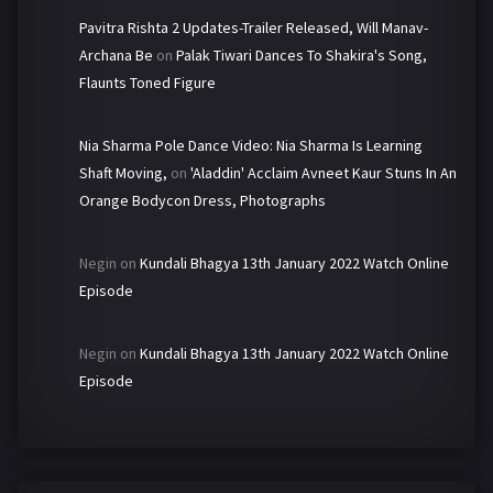
Pavitra Rishta 2 Updates-Trailer Released, Will Manav-
Archana Be
on
Palak Tiwari Dances To Shakira's Song,
Flaunts Toned Figure
Nia Sharma Pole Dance Video: Nia Sharma Is Learning
Shaft Moving,
on
'Aladdin' Acclaim Avneet Kaur Stuns In An
Orange Bodycon Dress, Photographs
Negin
on
Kundali Bhagya 13th January 2022 Watch Online
Episode
Negin
on
Kundali Bhagya 13th January 2022 Watch Online
Episode