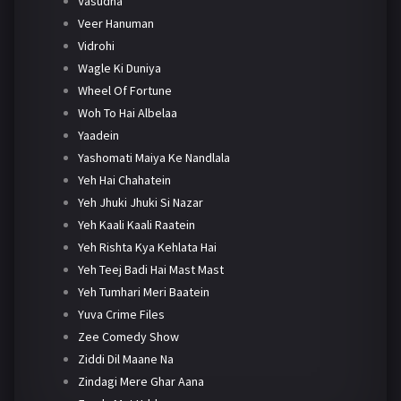
Vasudha
Veer Hanuman
Vidrohi
Wagle Ki Duniya
Wheel Of Fortune
Woh To Hai Albelaa
Yaadein
Yashomati Maiya Ke Nandlala
Yeh Hai Chahatein
Yeh Jhuki Jhuki Si Nazar
Yeh Kaali Kaali Raatein
Yeh Rishta Kya Kehlata Hai
Yeh Teej Badi Hai Mast Mast
Yeh Tumhari Meri Baatein
Yuva Crime Files
Zee Comedy Show
Ziddi Dil Maane Na
Zindagi Mere Ghar Aana