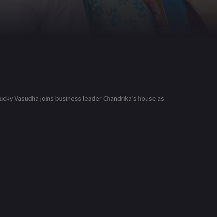
-lucky Vasudha joins business leader Chandrika’s house as