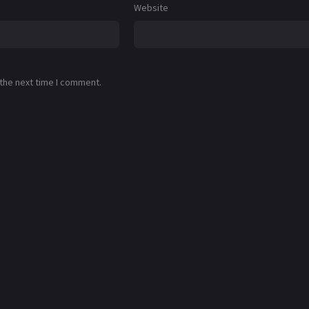
Website
 the next time I comment.