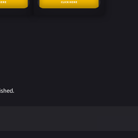
HERE
CLICK HERE
ished.