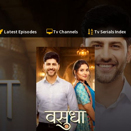
Latest Episodes
Tv Channels
Tv Serials Index