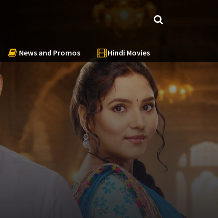
News and Promos
Hindi Movies