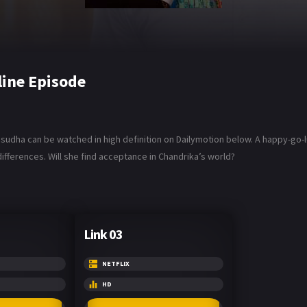
line Episode
Vasudha can be watched in high definition on Dailymotion below. A happy-go
ifferences. Will she find acceptance in Chandrika’s world?
Link 03
NETFLIX
HD