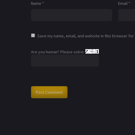
Name
*
Email
*
Save my name, email, and website in this browser for
Are you human? Please solve: