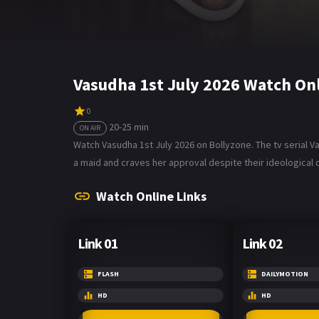
Vasudha 1st July 2026 Watch On
0
20-25 min
ON AIR
Watch Vasudha 1st July 2026 on Bollyzone. The tv serial 
a maid and craves her approval despite their ideological d
Watch Online Links
Link 01
Link 02
FLASH
DAILYMOTION
HD
HD