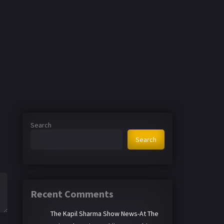
Search
Search
Recent Comments
The Kapil Sharma Show News-At The