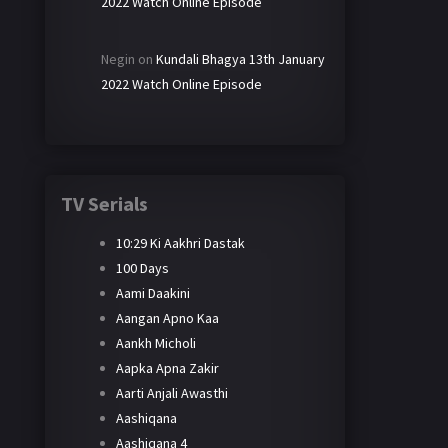
2022 Watch Online Episode
Negin
on
Kundali Bhagya 13th January
2022 Watch Online Episode
TV Serials
10:29 Ki Aakhri Dastak
100 Days
Aami Daakini
Aangan Apno Kaa
Aankh Micholi
Aapka Apna Zakir
Aarti Anjali Awasthi
Aashiqana
Aashiqana 4