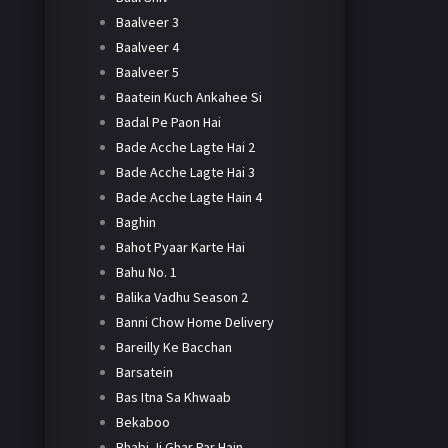
Baalveer 3
Baalveer 4
Baalveer 5
Baatein Kuch Ankahee Si
Badal Pe Paon Hai
Bade Acche Lagte Hai 2
Bade Acche Lagte Hai 3
Bade Acche Lagte Hain 4
Baghin
Bahot Pyaar Karte Hai
Bahu No. 1
Balika Vadhu Season 2
Banni Chow Home Delivery
Bareilly Ke Bacchan
Barsatein
Bas Itna Sa Khwaab
Bekaboo
Bhabi Ji Ghar Par Hain