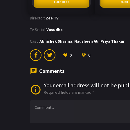
CLICK HERE
CLICK 
Director:
Zee TV
Tv Serial:
Vasudha
Cast:
Abhishek Sharma
,
Nausheen Ali
,
Priya Thakur
0
0
Comments
Your email address will not be publ
Required fields are marked
*