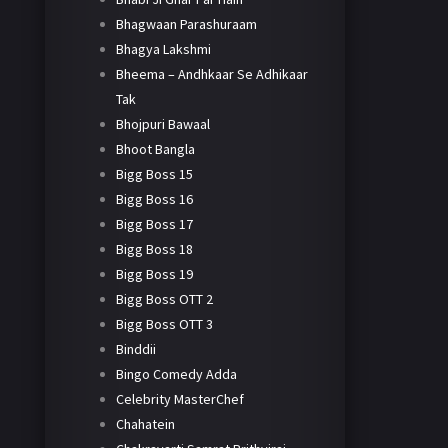
Bhagwaan Parashuraam
Bhagya Lakshmi
Bheema – Andhkaar Se Adhikaar
Tak
Bhojpuri Bawaal
Bhoot Bangla
Bigg Boss 15
Bigg Boss 16
Bigg Boss 17
Bigg Boss 18
Bigg Boss 19
Bigg Boss OTT 2
Bigg Boss OTT 3
Binddii
Bingo Comedy Adda
Celebrity MasterChef
Chahatein