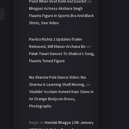
Point When Virat Kohli Got Exorbit
on
Bhojpuri Actress Akshara Singh
Flaunts Figure In Sports Bra And Black
Shots, See Video
Pavitra Rishta 2 Updates-Trailer
Released, Will Manav-Archana Be
on
Palak Tiwari Dances To Shakira's Song,
Flaunts Toned Figure
Nia Sharma Pole Dance Video: Nia
Sharma Is Learning Shaft Moving,
on
'Aladdin' Acclaim Avneet Kaur Stuns In
An Orange Bodycon Dress,
Photographs
Negin
on
Kundali Bhagya 13th January