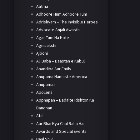
Aatma
Adhoore Hum Adhoore Tum
Adrishyam – The Invisible Heroes
Advocate Anjali Awasthi
Agar Tum Na Hote
Agnisakshi
Ajooni
Ali Baba – Daastan e Kabul
Anandiba Aur Emily
Anupama Namaste America
Anupamaa
Apollena
Appnapan – Badalte Rishton Ka
Bandhan
Atal
Aur Bhai Kya Chal Raha Hai
Awards and Special Events
Baal Shiv