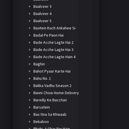
Baalveer 3
Baalveer 4
Baalveer 5
Baatein Kuch Ankahee Si
Badal Pe Paon Hai
Bade Acche Lagte Hai 2
Bade Acche Lagte Hai 3
Bade Acche Lagte Hain 4
Baghin
Bahot Pyaar Karte Hai
Bahu No. 1
Balika Vadhu Season 2
Banni Chow Home Delivery
Bareilly Ke Bacchan
Barsatein
Bas Itna Sa Khwaab
Bekaboo
Bhabi Ji Ghar Par Hain