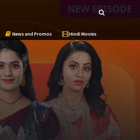
News and Promos
Hindi Movies