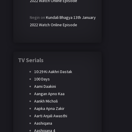
2022 Watch Online Episode
Negin
on
Kundali Bhagya 13th January
2022 Watch Online Episode
TV Serials
10:29 Ki Aakhri Dastak
100 Days
Aami Daakini
Aangan Apno Kaa
Aankh Micholi
Aapka Apna Zakir
Aarti Anjali Awasthi
Aashiqana
Aashiqana 4