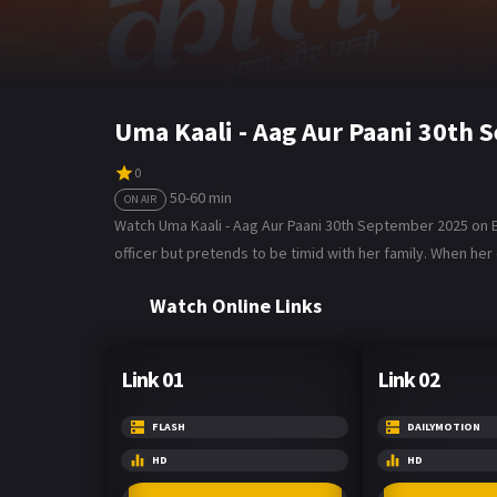
Uma Kaali - Aag Aur Paani 30th
0
50-60 min
ON AIR
Watch Uma Kaali - Aag Aur Paani 30th September 2025 on Bol
officer but pretends to be timid with her family. When her
Watch Online Links
Link 01
Link 02
FLASH
DAILYMOTION
HD
HD