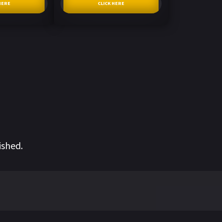
HERE
CLICK HERE
ished.