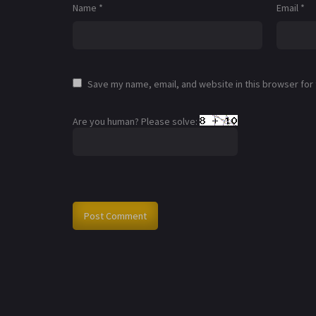
Name
*
Email
*
Save my name, email, and website in this browser for
Are you human? Please solve: