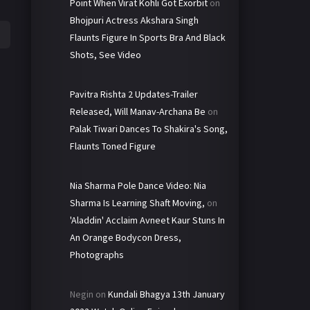
Point When Virat Kohli Got Exorbit
on
Bhojpuri Actress Akshara Singh
Flaunts Figure In Sports Bra And Black
Shots, See Video
Pavitra Rishta 2 Updates-Trailer
Released, Will Manav-Archana Be
on
Palak Tiwari Dances To Shakira's Song,
Flaunts Toned Figure
Nia Sharma Pole Dance Video: Nia
Sharma Is Learning Shaft Moving,
on
'Aladdin' Acclaim Avneet Kaur Stuns In
An Orange Bodycon Dress,
Photographs
Negin
on
Kundali Bhagya 13th January