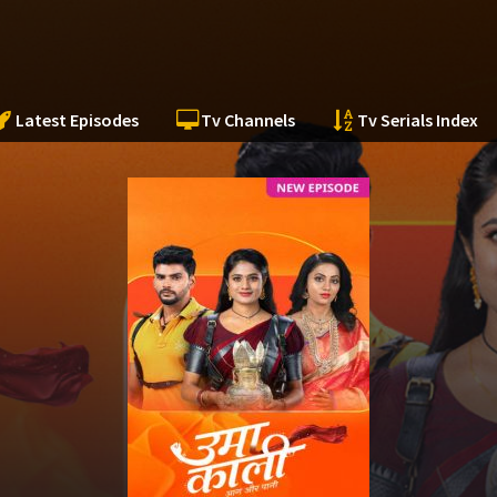
Latest Episodes
Tv Channels
Tv Serials Index