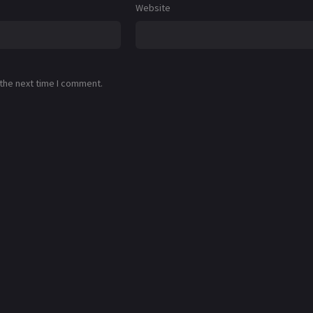
Website
 the next time I comment.