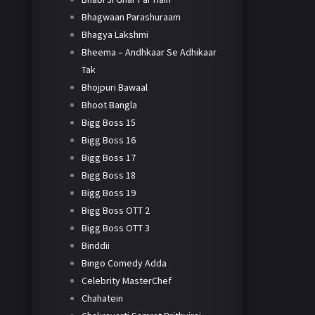
Bhagwaan Parashuraam
Bhagya Lakshmi
Bheema – Andhkaar Se Adhikaar
Tak
Bhojpuri Bawaal
Bhoot Bangla
Bigg Boss 15
Bigg Boss 16
Bigg Boss 17
Bigg Boss 18
Bigg Boss 19
Bigg Boss OTT 2
Bigg Boss OTT 3
Binddii
Bingo Comedy Adda
Celebrity MasterChef
Chahatein