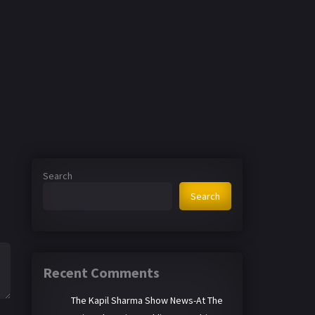
Search
Search
Recent Comments
The Kapil Sharma Show News-At The