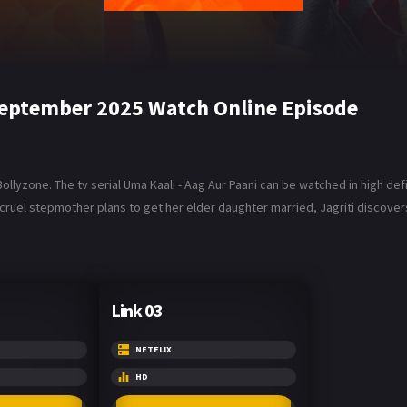
 September 2025 Watch Online Episode
lyzone. The tv serial Uma Kaali - Aag Aur Paani can be watched in high defin
 cruel stepmother plans to get her elder daughter married, Jagriti discover
Link 03
NETFLIX
HD