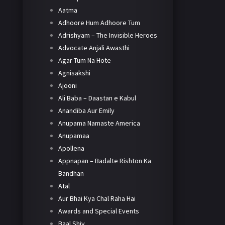
Aatma
Adhoore Hum Adhoore Tum
Adrishyam – The Invisible Heroes
Advocate Anjali Awasthi
Agar Tum Na Hote
Agnisakshi
Ajooni
Ali Baba – Daastan e Kabul
Anandiba Aur Emily
Anupama Namaste America
Anupamaa
Apollena
Appnapan – Badalte Rishton Ka
Bandhan
Atal
Aur Bhai Kya Chal Raha Hai
Awards and Special Events
Baal Shiv