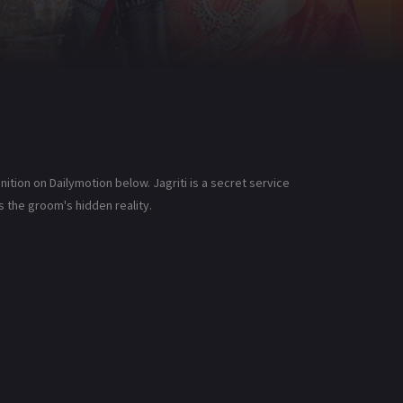
ition on Dailymotion below. Jagriti is a secret service
s the groom's hidden reality.