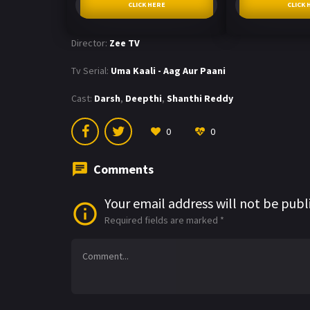
CLICK HERE
CLICK 
Director:
Zee TV
Tv Serial:
Uma Kaali - Aag Aur Paani
Cast:
Darsh
,
Deepthi
,
Shanthi Reddy
0
0
Comments
Your email address will not be publ
Required fields are marked
*