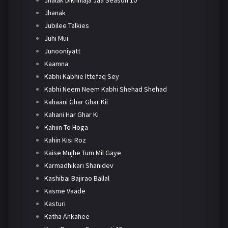
Jhanak
Jubilee Talkies
Juhi Mui
Junooniyatt
Kaamna
Kabhi Kabhie Ittefaq Sey
Kabhi Neem Neem Kabhi Shehad Shehad
Kahaani Ghar Ghar Kii
Kahani Har Ghar Ki
Kahiin To Hoga
Kahin Kisi Roz
Kaise Mujhe Tum Mil Gaye
Karmadhikari Shanidev
Kashibai Bajirao Ballal
Kasme Vaade
Kasturi
Katha Ankahee