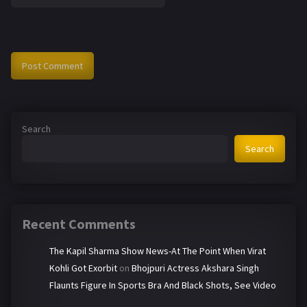
Search
Search
Recent Comments
The Kapil Sharma Show News-At The Point When Virat
Kohli Got Exorbit
on
Bhojpuri Actress Akshara Singh
Flaunts Figure In Sports Bra And Black Shots, See Video