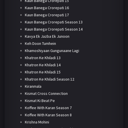
Kaun Banega Crorepati 15
Kaun Banega Crorepati 16
Kaun Banega Crorepati 17
Kaun Banega Crorepati Season 13
Kaun Banega Crorepati Season 14
Kavya Ek Jazba Ek Junoon
Keh Doon Tumhein
Khamoshiyaan Gungunaane Lagi
Khatron Ke Khiladi 13
Khatron Ke Khiladi 14
Khatron Ke Khiladi 15
Khatron Ke Khiladi Season 12
Kiranmala
Kismat Cross Connection
Kismat Ki Beat Pe
Koffee With Karan Season 7
Koffee With Karan Season 8
Krishna Mohini