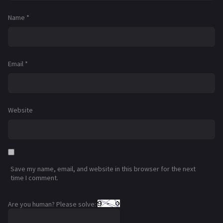
Name
*
Email
*
Website
Save my name, email, and website in this browser for the next
time I comment.
Are you human? Please solve: