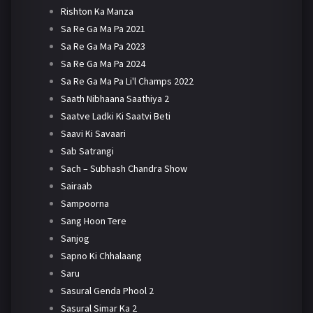
Rishton Ka Manza
Sa Re Ga Ma Pa 2021
Sa Re Ga Ma Pa 2023
Sa Re Ga Ma Pa 2024
Sa Re Ga Ma Pa Li'l Champs 2022
Saath Nibhaana Saathiya 2
Saatve Ladki Ki Saatvi Beti
Saavi Ki Savaari
Sab Satrangi
Sach – Subhash Chandra Show
Sairaab
Sampoorna
Sang Hoon Tere
Sanjog
Sapno Ki Chhalaang
Saru
Sasural Genda Phool 2
Sasural Simar Ka 2