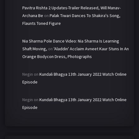
Pavitra Rishta 2 Updates-Trailer Released, Will Manav-
Archana Be
on
Palak Tiwari Dances To Shakira's Song,
Flaunts Toned Figure
Nia Sharma Pole Dance Video: Nia Sharma Is Learning
Shaft Moving,
on
'Aladdin' Acclaim Avneet Kaur Stuns In An
Orange Bodycon Dress, Photographs
Negin
on
Kundali Bhagya 13th January 2022 Watch Online
Episode
Negin
on
Kundali Bhagya 13th January 2022 Watch Online
Episode