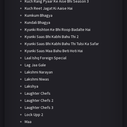
Kuch Rang Pyaar Ke Aise Bhi Season 3
Kuch Reet Jagat Ki Aaise Hai
Kumkum Bhagya
Kundali Bhagya
Kyunki Rishton Ke Bhi Roop Badalte Hai
Kyunki Saas Bhi Kabhi Bahu Thi 2
Kyunki Saas Bhi Kabhi Bahu Thi Tulsi Ka Safar
Kyunki Saas Maa Bahu Beti Hoti Hai
Laal Ishq Foreign Special
Lag Jaa Gale
Lakshmi Narayan
Lakshmi Niwas
Lakshya
Laughter Chefs
Laughter Chefs 2
Laughter Chefs 3
Lock Upp 2
Maa