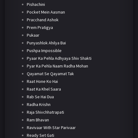
Pishachini
Pocket Mein Aasman
Pracchand Ashok
Prem Pratigya
Pukaar
Punyashlok Ahilya Bai
Pushpa Impossible
Pyaar Ka Pehla Adhyaya Shiv Shakti
Pyar Ka Pehla Naam Radha Mohan
Qayamat Se Qayamat Tak
Raat Hone Ko Hai
Raat Ka Khel Saara
Rab Se Hai Dua
Radha Krishn
Raja Shivchhatrapati
Ram Bhavan
Ravivaar With Star Parivaar
Ready Set Gati