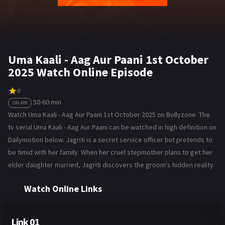
Uma Kaali - Aag Aur Paani 1st October
2025 Watch Online Episode
0
50-60 min
ON AIR
Watch Uma Kaali - Aag Aur Paani 1st October 2025 on Bollyzone. The
tv serial Uma Kaali - Aag Aur Paani can be watched in high definition on
Dailymotion below. Jagriti is a secret service officer but pretends to
be timid with her family. When her cruel stepmother plans to get her
elder daughter married, Jagriti discovers the groom's hidden reality.
Watch Online Links
Link 01