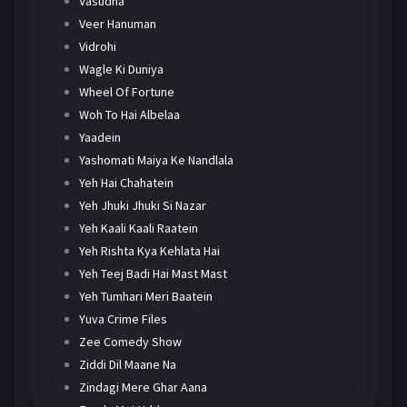
Vasudha
Veer Hanuman
Vidrohi
Wagle Ki Duniya
Wheel Of Fortune
Woh To Hai Albelaa
Yaadein
Yashomati Maiya Ke Nandlala
Yeh Hai Chahatein
Yeh Jhuki Jhuki Si Nazar
Yeh Kaali Kaali Raatein
Yeh Rishta Kya Kehlata Hai
Yeh Teej Badi Hai Mast Mast
Yeh Tumhari Meri Baatein
Yuva Crime Files
Zee Comedy Show
Ziddi Dil Maane Na
Zindagi Mere Ghar Aana