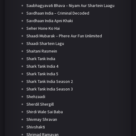
Saubhagyavati Bhava – Niyam Aur Shartein Laagu
Savdhaan India – Criminal Decoded
Savdhaan India Apni Khaki
Seher Hone Ko Hai
Shaadi Mubarak – Phere Aur Fun Unlimited
Shaadi Shartein Lagu
Shaitani Rasmein
Shark Tank India
Shark Tank India 4
Shark Tank India 5
Shark Tank India Season 2
Shark Tank India Season 3
Shehzaadi
Sherdil Shergill
Shirdi Wale Sai Baba
Shivmay Shravan
Shivshakti
Shrimad Ramayan