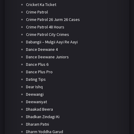
Cricket Ka Ticket
Crime Patrol
Crime Patrol 26 Jurm 26 Cases
Crime Patrol 48 Hours
Crime Patrol City Crimes
Dabangii – Mulgii Aayi Re Aayi
Dance Deewane 4
Dance Deewane Juniors
Dance Plus 6
Dance Plus Pro
Dating Tips
Dear Ishq
Deewangi
Deewaniyat
Dhaakad Beera
Dhadkan Zindagi Ki
Dharam Patni
Dharm Yoddha Garud