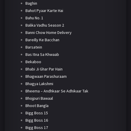
Baghin
Bahot Pyaar Karte Hai
Bahu No. 1
Balika Vadhu Season 2
Banni Chow Home Delivery
Bareilly Ke Bacchan
Barsatein
Bas Itna Sa Khwaab
Bekaboo
Bhabi Ji Ghar Par Hain
Bhagwaan Parashuraam
Bhagya Lakshmi
Bheema – Andhkaar Se Adhikaar Tak
Bhojpuri Bawaal
Bhoot Bangla
Bigg Boss 15
Bigg Boss 16
Bigg Boss 17