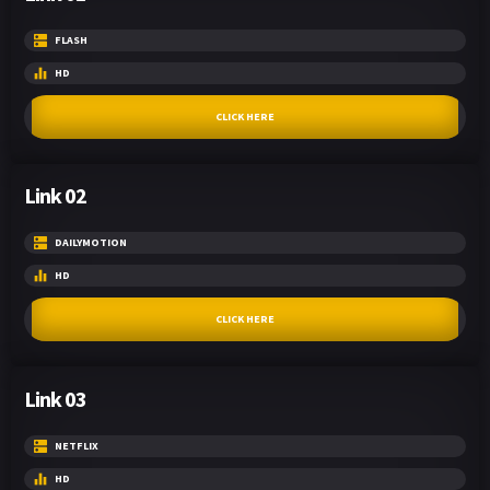
FLASH
HD
CLICK HERE
Link 02
DAILYMOTION
HD
CLICK HERE
Link 03
NETFLIX
HD