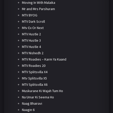
Moving In With Malaika
Mr and Mrs Parshuram
MTV BYOG
MTV Dark Scroll
Mtv Ex Or Next
MTV Hustle 2
MTV Hustle 3
MTV Hustle 4
MTV Nishedh 2
MTV Roadies – Karm Ya Kaand
MTV Roadies 20
MTV Splitsvilla X4
Mtv Splitsvilla X5
MTV Splitsvilla X6
Muskurane Ki Wajah Tum Ho
Na Umar Ki Seema Ho
Naag Bhairavi
Naagin 6