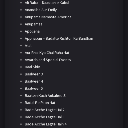
Ali Baba – Daastan e Kabul
Anandiba Aur Emily
Anupama Namaste America
Anupamaa
Apollena
Appnapan – Badalte Rishton Ka Bandhan
Atal
Aur Bhai Kya Chal Raha Hai
Awards and Special Events
Baal Shiv
Baalveer 3
Baalveer 4
Baalveer 5
Baatein Kuch Ankahee Si
Badal Pe Paon Hai
Bade Acche Lagte Hai 2
Bade Acche Lagte Hai 3
Bade Acche Lagte Hain 4