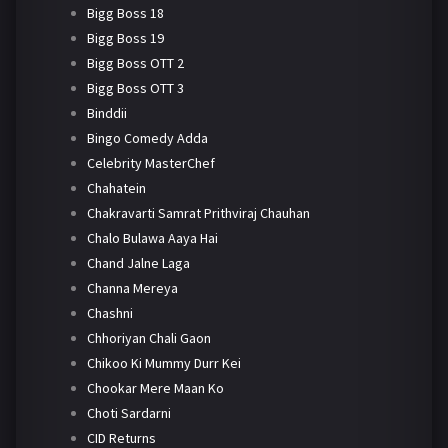
Bigg Boss 18
Bigg Boss 19
Bigg Boss OTT 2
Bigg Boss OTT 3
Binddii
Bingo Comedy Adda
Celebrity MasterChef
Chahatein
Chakravarti Samrat Prithviraj Chauhan
Chalo Bulawa Aaya Hai
Chand Jalne Laga
Channa Mereya
Chashni
Chhoriyan Chali Gaon
Chikoo Ki Mummy Durr Kei
Chookar Mere Maan Ko
Choti Sardarni
CID Returns