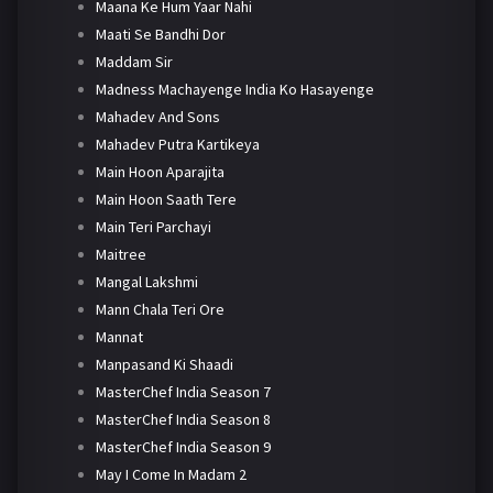
Maana Ke Hum Yaar Nahi
Maati Se Bandhi Dor
Maddam Sir
Madness Machayenge India Ko Hasayenge
Mahadev And Sons
Mahadev Putra Kartikeya
Main Hoon Aparajita
Main Hoon Saath Tere
Main Teri Parchayi
Maitree
Mangal Lakshmi
Mann Chala Teri Ore
Mannat
Manpasand Ki Shaadi
MasterChef India Season 7
MasterChef India Season 8
MasterChef India Season 9
May I Come In Madam 2