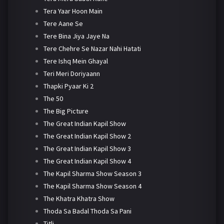
Tera Yaar Hoon Main
Tere Aane Se
Tere Bina Jiya Jaye Na
Tere Chehre Se Nazar Nahi Hatati
Tere Ishq Mein Ghayal
Teri Meri Doriyaann
Thapki Pyaar Ki 2
The 50
The Big Picture
The Great Indian Kapil Show
The Great Indian Kapil Show 2
The Great Indian Kapil Show 3
The Great Indian Kapil Show 4
The Kapil Sharma Show Season 3
The Kapil Sharma Show Season 4
The Khatra Khatra Show
Thoda Sa Badal Thoda Sa Pani
Titli