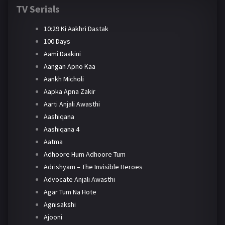
TV Serials
10:29 Ki Aakhri Dastak
100 Days
Aami Daakini
Aangan Apno Kaa
Aankh Micholi
Aapka Apna Zakir
Aarti Anjali Awasthi
Aashiqana
Aashiqana 4
Aatma
Adhoore Hum Adhoore Tum
Adrishyam – The Invisible Heroes
Advocate Anjali Awasthi
Agar Tum Na Hote
Agnisakshi
Ajooni