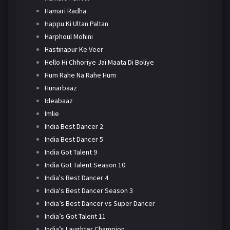
Hamari Radha
Happu Ki Ultan Paltan
Harphoul Mohini
Hastinapur Ke Veer
Hello Hi Chhoriye Jai Maata Di Boliye
Hum Rahe Na Rahe Hum
Hunarbaaz
Ideabaaz
Imlie
India Best Dancer 2
India Best Dancer 5
India Got Talent 9
India Got Talent Season 10
India's Best Dancer 4
India's Best Dancer Season 3
India’s Best Dancer vs Super Dancer
India’s Got Talent 11
India’s Laughter Champion