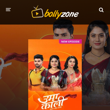
HOME
LATEST EPISODES
TV CHANNELS
TV SERIALS INDEX
NEWS AND PROMOS
HINDI MOVIES