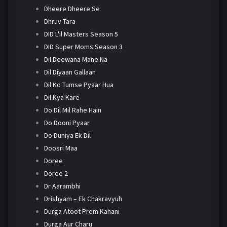
Dheere Dheere Se
Dhruv Tara
DID L'il Masters Season 5
DID Super Moms Season 3
Dil Deewana Mane Na
Dil Diyaan Gallaan
Dil Ko Tumse Pyaar Hua
Dil Kya Kare
Do Dil Mil Rahe Hain
Do Dooni Pyaar
Do Duniya Ek Dil
Doosri Maa
Doree
Doree 2
Dr Aarambhi
Drishyam – Ek Chakravyuh
Durga Atoot Prem Kahani
Durga Aur Charu