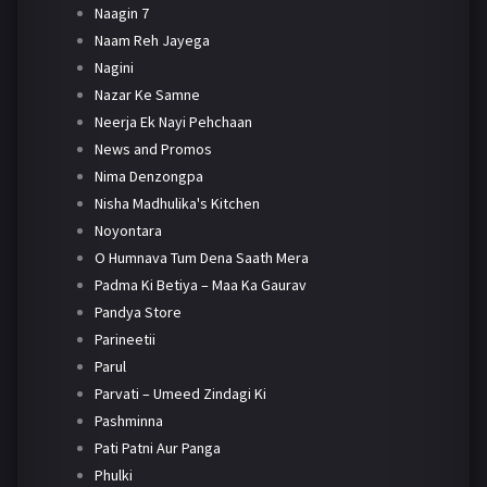
Naagin 7
Naam Reh Jayega
Nagini
Nazar Ke Samne
Neerja Ek Nayi Pehchaan
News and Promos
Nima Denzongpa
Nisha Madhulika's Kitchen
Noyontara
O Humnava Tum Dena Saath Mera
Padma Ki Betiya – Maa Ka Gaurav
Pandya Store
Parineetii
Parul
Parvati – Umeed Zindagi Ki
Pashminna
Pati Patni Aur Panga
Phulki