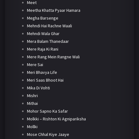
Meet
Meetha Khatta Pyaar Hamara
Megha Barsenge
Mehndi Hai Rachne Waali
Mehndi Wala Ghar
Mera Balam Thanedaar
Mere Raja Ki Rani
Mere Rang Mein Rangne Wali
Mere Sai
Meri Bhavya Life
Meri Saas Bhoot Hai
Mika Di Vohti
Mishri
Mithai
Mohor Sapno Ka Safar
Molkki – Rishton Ki Agnipariksha
Mollki
Mose Chhal Kiye Jaaye