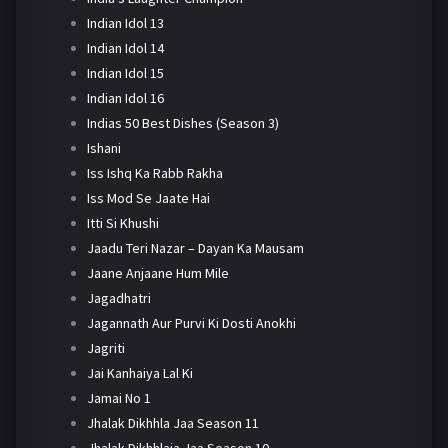
Indian Idol 13
Indian Idol 14
Indian Idol 15
Indian Idol 16
Indias 50 Best Dishes (Season 3)
Ishani
Iss Ishq Ka Rabb Rakha
Iss Mod Se Jaate Hai
Itti Si Khushi
Jaadu Teri Nazar – Dayan Ka Mausam
Jaane Anjaane Hum Mile
Jagadhatri
Jagannath Aur Purvi Ki Dosti Anokhi
Jagriti
Jai Kanhaiya Lal Ki
Jamai No 1
Jhalak Dikhhla Jaa Season 11
Jhalak Dikhhlaja Jaa Season 10