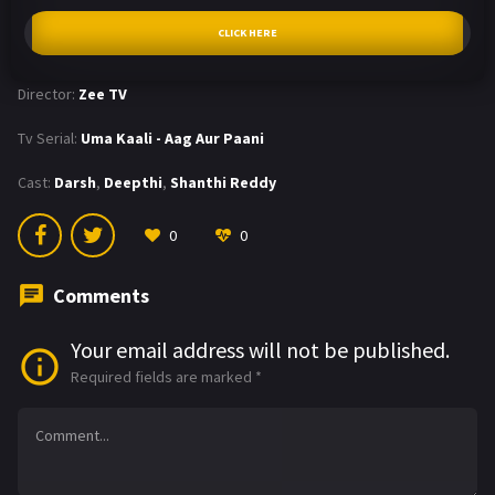
CLICK HERE
Director:
Zee TV
Tv Serial:
Uma Kaali - Aag Aur Paani
Cast:
Darsh
,
Deepthi
,
Shanthi Reddy
0
0
Comments
Your email address will not be published.
Required fields are marked
*