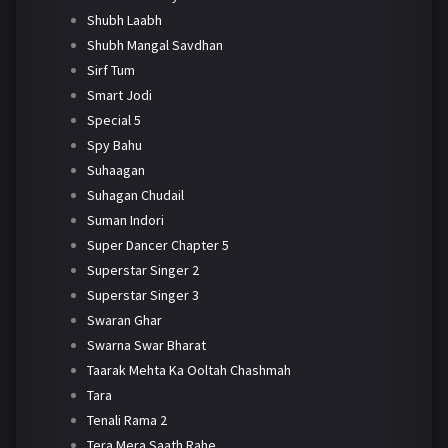
Shubh Laabh
Shubh Mangal Savdhan
Sirf Tum
Smart Jodi
Special 5
Spy Bahu
Suhaagan
Suhagan Chudail
Suman Indori
Super Dancer Chapter 5
Superstar Singer 2
Superstar Singer 3
Swaran Ghar
Swarna Swar Bharat
Taarak Mehta Ka Ooltah Chashmah
Tara
Tenali Rama 2
Tera Mera Saath Rahe