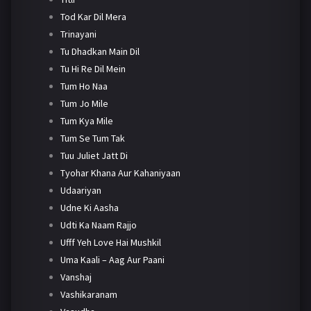
Tod Kar Dil Mera
Trinayani
Tu Dhadkan Main Dil
Tu Hi Re Dil Mein
Tum Ho Naa
Tum Jo Mile
Tum Kya Mile
Tum Se Tum Tak
Tuu Juliet Jatt Di
Tyohar Khana Aur Kahaniyaan
Udaariyan
Udne Ki Aasha
Udti Ka Naam Rajjo
Ufff Yeh Love Hai Mushkil
Uma Kaali – Aag Aur Paani
Vanshaj
Vashikaranam