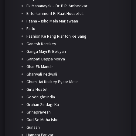
Ek Mahanayak – Dr. B.R. Ambedkar
Entertainment Ki Raat Housefull
Faana – Ishq Mein Marjawaan
Faltu
Fashion Ke Rang Rishton Ke Sang
Ganesh Kartikey
Ganga Mayi Ki Betiyan
Ganpati Bappa Morya
Ghar Ek Mandir
Gharwali Pedwali
Ghum Hai Kisikey Pyaar Meiin
Girls Hostel
Goodnight India
Grahan Zindagi Ka
Grihapravesh
Gud Se Mitha Ishq
Gunaah
Hamara Parivar