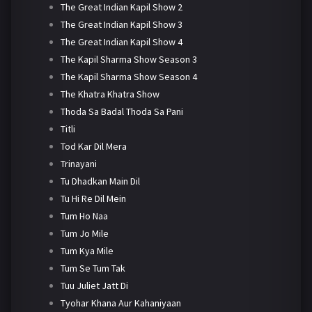
The Great Indian Kapil Show 2
The Great Indian Kapil Show 3
The Great Indian Kapil Show 4
The Kapil Sharma Show Season 3
The Kapil Sharma Show Season 4
The Khatra Khatra Show
Thoda Sa Badal Thoda Sa Pani
Titli
Tod Kar Dil Mera
Trinayani
Tu Dhadkan Main Dil
Tu Hi Re Dil Mein
Tum Ho Naa
Tum Jo Mile
Tum Kya Mile
Tum Se Tum Tak
Tuu Juliet Jatt Di
Tyohar Khana Aur Kahaniyaan