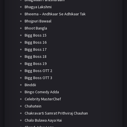
Bhagya Lakshmi
Bheema – Andhkaar Se Adhikaar Tak
Bhojpuri Bawaal
Bhoot Bangla
Bigg Boss 15
Bigg Boss 16
Bigg Boss 17
Bigg Boss 18
Bigg Boss 19
Bigg Boss OTT 2
Bigg Boss OTT 3
Binddii
Bingo Comedy Adda
Celebrity MasterChef
Chahatein
Chakravarti Samrat Prithviraj Chauhan
Chalo Bulawa Aaya Hai