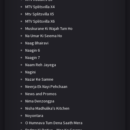
MTV Splitsvilla X4
Mtv Splitsvilla X5
MTV Splitsvilla X6
Muskurane Ki Wajah Tum Ho
Na Umar Ki Seema Ho
Naag Bhairavi
Naagin 6
Naagin 7
Naam Reh Jayega
Nagini
Nazar Ke Samne
Neerja Ek Nayi Pehchaan
News and Promos
Nima Denzongpa
Nisha Madhulika's Kitchen
Noyontara
O Humnava Tum Dena Saath Mera