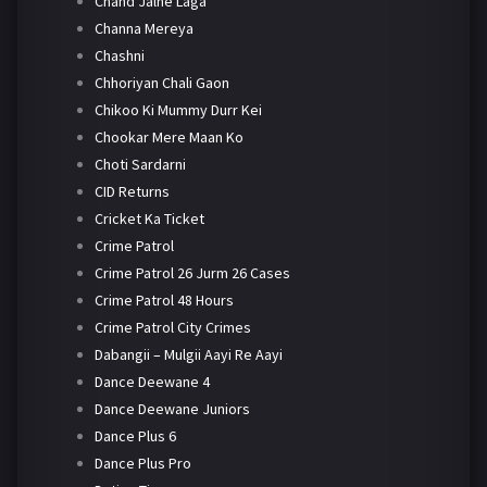
Chand Jalne Laga
Channa Mereya
Chashni
Chhoriyan Chali Gaon
Chikoo Ki Mummy Durr Kei
Chookar Mere Maan Ko
Choti Sardarni
CID Returns
Cricket Ka Ticket
Crime Patrol
Crime Patrol 26 Jurm 26 Cases
Crime Patrol 48 Hours
Crime Patrol City Crimes
Dabangii – Mulgii Aayi Re Aayi
Dance Deewane 4
Dance Deewane Juniors
Dance Plus 6
Dance Plus Pro