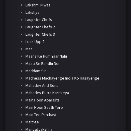
Lakshmi Niwas
Lakshya
Laughter Chefs
Laughter Chefs 2
Laughter Chefs 3
Lock Upp 2
Maa
Maana Ke Hum Yaar Nahi
Maati Se Bandhi Dor
Maddam Sir
Madness Machayenge India Ko Hasayenge
Mahadev And Sons
Mahadev Putra Kartikeya
Main Hoon Aparajita
Main Hoon Saath Tere
Main Teri Parchayi
Maitree
Mangal Lakshmi