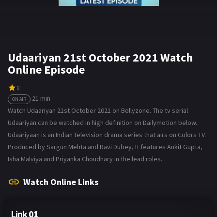
Udaariyan 21st October 2021 Watch
Online Episode
0
21 min
ON AIR
Watch Udaariyan 21st October 2021 on Bollyzone. The tv serial
Udaariyan can be watched in high definition on Dailymotion below.
Udaariyaan is an Indian television drama series that airs on Colors TV.
Produced by Sargun Mehta and Ravi Dubey, It features Ankit Gupta,
Isha Malviya and Priyanka Choudhary in the lead roles.
Watch Online Links
Link 01