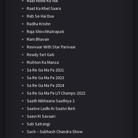
Raat Hone Ko Hai
Raat Ka Khel Saara
Rab Se Hai Dua
Radha Krishn
Raja Shivchhatrapati
Ram Bhavan
Ravivaar With Star Parivaar
Ready Set Gati
Rishton Ka Manza
Sa Re Ga Ma Pa 2021
Sa Re Ga Ma Pa 2023
Sa Re Ga Ma Pa 2024
Sa Re Ga Ma Pa Li'l Champs 2022
Saath Nibhaana Saathiya 2
Saatve Ladki Ki Saatvi Beti
Saavi Ki Savaari
Sab Satrangi
Sach – Subhash Chandra Show