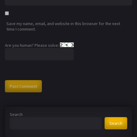
Save my name, email, and website in this browser for the next
time I comment.
Are you human? Please solve:
Search
Search