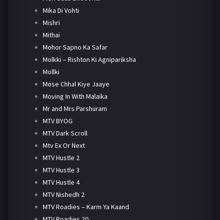
Mika Di Vohti
Mishri
Mithai
Mohor Sapno Ka Safar
Molkki – Rishton Ki Agnipariksha
Mollki
Mose Chhal Kiye Jaaye
Moving In With Malaika
Mr and Mrs Parshuram
MTV BYOG
MTV Dark Scroll
Mtv Ex Or Next
MTV Hustle 2
MTV Hustle 3
MTV Hustle 4
MTV Nishedh 2
MTV Roadies – Karm Ya Kaand
MTV Roadies 20