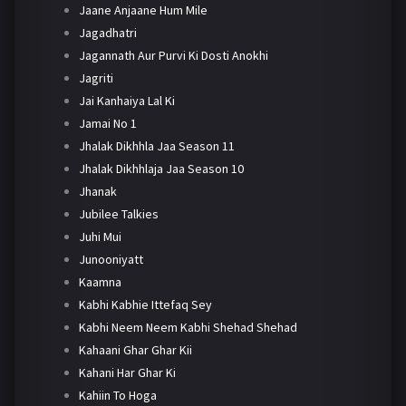
Jaane Anjaane Hum Mile
Jagadhatri
Jagannath Aur Purvi Ki Dosti Anokhi
Jagriti
Jai Kanhaiya Lal Ki
Jamai No 1
Jhalak Dikhhla Jaa Season 11
Jhalak Dikhhlaja Jaa Season 10
Jhanak
Jubilee Talkies
Juhi Mui
Junooniyatt
Kaamna
Kabhi Kabhie Ittefaq Sey
Kabhi Neem Neem Kabhi Shehad Shehad
Kahaani Ghar Ghar Kii
Kahani Har Ghar Ki
Kahiin To Hoga