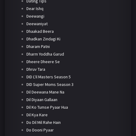
Dating Tips
Dear Ishq
Deewangi
Deewaniyat
Dhaakad Beera
Dhadkan Zindagi Ki
Dharam Patni
Dharm Yoddha Garud
Dheere Dheere Se
Dhruv Tara
DID L'il Masters Season 5
DID Super Moms Season 3
Dil Deewana Mane Na
Dil Diyaan Gallaan
Dil Ko Tumse Pyaar Hua
Dil Kya Kare
Do Dil Mil Rahe Hain
Do Dooni Pyaar