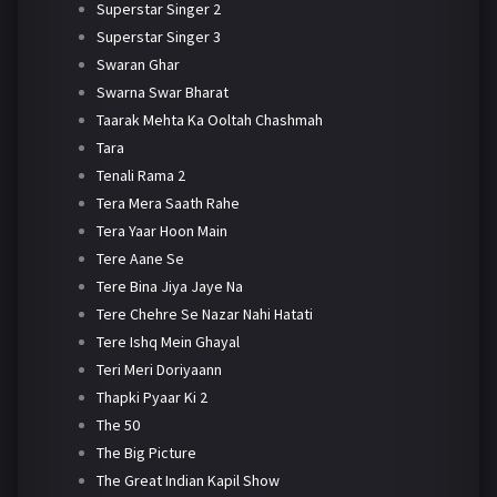
Superstar Singer 2
Superstar Singer 3
Swaran Ghar
Swarna Swar Bharat
Taarak Mehta Ka Ooltah Chashmah
Tara
Tenali Rama 2
Tera Mera Saath Rahe
Tera Yaar Hoon Main
Tere Aane Se
Tere Bina Jiya Jaye Na
Tere Chehre Se Nazar Nahi Hatati
Tere Ishq Mein Ghayal
Teri Meri Doriyaann
Thapki Pyaar Ki 2
The 50
The Big Picture
The Great Indian Kapil Show