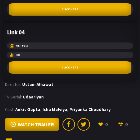
CLICK HERE
Link 04
NETFLIX
HD
CLICK HERE
Director:
Uttam Alhawat
Tv Serial:
Udaariyan
Cast:
Ankit Gupta
,
Isha Malviya
,
Priyanka Choudhary
WATCH TRAILER
0
0