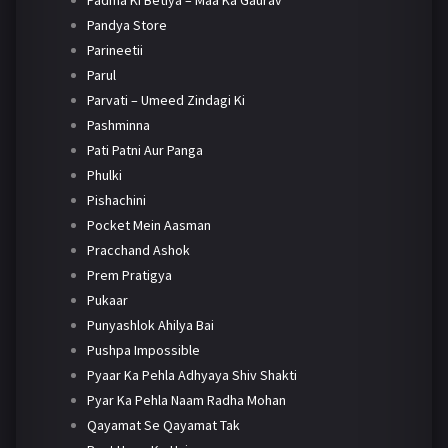
Padma Ki Betiya – Maa Ka Gaurav
Pandya Store
Parineetii
Parul
Parvati – Umeed Zindagi Ki
Pashminna
Pati Patni Aur Panga
Phulki
Pishachini
Pocket Mein Aasman
Pracchand Ashok
Prem Pratigya
Pukaar
Punyashlok Ahilya Bai
Pushpa Impossible
Pyaar Ka Pehla Adhyaya Shiv Shakti
Pyar Ka Pehla Naam Radha Mohan
Qayamat Se Qayamat Tak