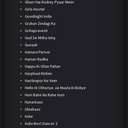
Ghum Hai Kisikey Pyaar Meiin
Girls Hostel
Goodnight India
Grahan Zindagi Ka
Grihapravesh
Gud Se Mitha Ishq
Gunaah
Hamara Parivar
Hamari Radha
Happu Ki Ultan Paltan
Harphoul Mohini
Hastinapur Ke Veer
Hello Hi Chhoriye Jai Maata Di Boliye
Hum Rahe Na Rahe Hum
Hunarbaaz
Ideabaaz
Imlie
India Best Dancer 2