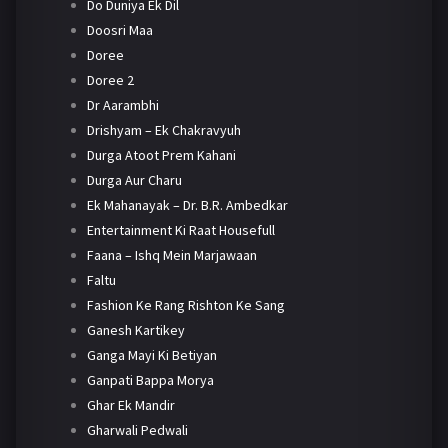
Do Duniya Ek Dil
Doosri Maa
Doree
Doree 2
Dr Aarambhi
Drishyam – Ek Chakravyuh
Durga Atoot Prem Kahani
Durga Aur Charu
Ek Mahanayak – Dr. B.R. Ambedkar
Entertainment Ki Raat Housefull
Faana – Ishq Mein Marjawaan
Faltu
Fashion Ke Rang Rishton Ke Sang
Ganesh Kartikey
Ganga Mayi Ki Betiyan
Ganpati Bappa Morya
Ghar Ek Mandir
Gharwali Pedwali