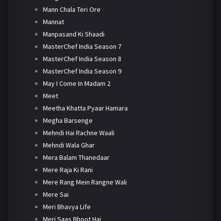
Mann Chala Teri Ore
Mannat
Manpasand Ki Shaadi
MasterChef India Season 7
MasterChef India Season 8
MasterChef India Season 9
May I Come In Madam 2
Meet
Meetha Khatta Pyaar Hamara
Megha Barsenge
Mehndi Hai Rachne Waali
Mehndi Wala Ghar
Mera Balam Thanedaar
Mere Raja Ki Rani
Mere Rang Mein Rangne Wali
Mere Sai
Meri Bhavya Life
Meri Saas Bhoot Hai