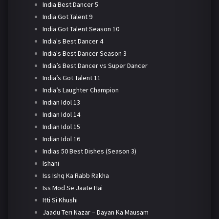
India Best Dancer 5
India Got Talent 9
India Got Talent Season 10
India's Best Dancer 4
India's Best Dancer Season 3
India’s Best Dancer vs Super Dancer
India’s Got Talent 11
India’s Laughter Champion
Indian Idol 13
Indian Idol 14
Indian Idol 15
Indian Idol 16
Indias 50 Best Dishes (Season 3)
Ishani
Iss Ishq Ka Rabb Rakha
Iss Mod Se Jaate Hai
Itti Si Khushi
Jaadu Teri Nazar – Dayan Ka Mausam