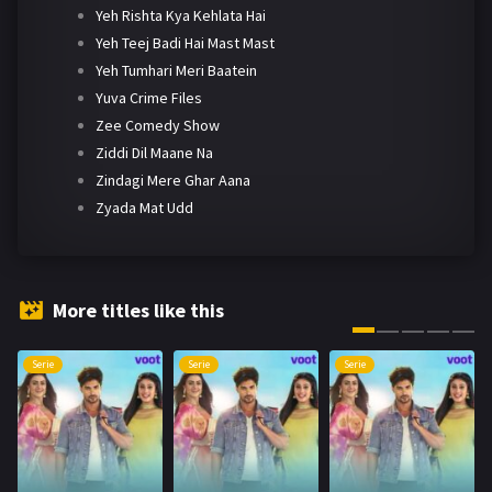
Yeh Rishta Kya Kehlata Hai
Yeh Teej Badi Hai Mast Mast
Yeh Tumhari Meri Baatein
Yuva Crime Files
Zee Comedy Show
Ziddi Dil Maane Na
Zindagi Mere Ghar Aana
Zyada Mat Udd
More titles like this
Serie
Serie
Serie