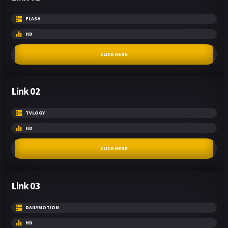
FLASH
HD
CLICK HERE
Link 02
TVLOGY
HD
CLICK HERE
Link 03
DAILYMOTION
HD