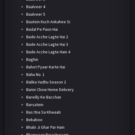
Baalveer 4
Baalveer 5
Baatein Kuch Ankahee Si
Badal Pe Paon Hai
Bade Acche Lagte Hai 2
Bade Acche Lagte Hai 3
Bade Acche Lagte Hain 4
Baghin
Bahot Pyaar Karte Hai
Bahu No. 1
Balika Vadhu Season 2
Banni Chow Home Delivery
Bareilly Ke Bacchan
Barsatein
Bas Itna Sa Khwaab
Bekaboo
Bhabi Ji Ghar Par Hain
Bhagwaan Parashuraam