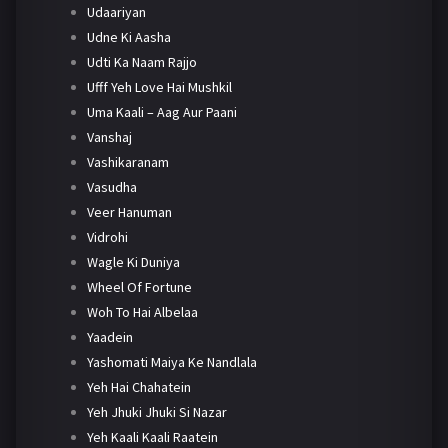
Udaariyan
Udne Ki Aasha
Udti Ka Naam Rajjo
Ufff Yeh Love Hai Mushkil
Uma Kaali – Aag Aur Paani
Vanshaj
Vashikaranam
Vasudha
Veer Hanuman
Vidrohi
Wagle Ki Duniya
Wheel Of Fortune
Woh To Hai Albelaa
Yaadein
Yashomati Maiya Ke Nandlala
Yeh Hai Chahatein
Yeh Jhuki Jhuki Si Nazar
Yeh Kaali Kaali Raatein