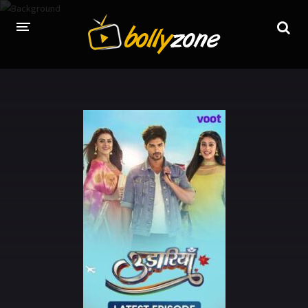
HOME
LATEST EPISODES
TV CHANNELS
TV SERIALS INDEX
NEWS AND PROMOS
HINDI MOVIES