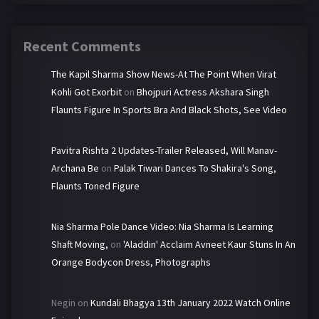
Recent Comments
The Kapil Sharma Show News-At The Point When Virat
Kohli Got Exorbit
on
Bhojpuri Actress Akshara Singh
Flaunts Figure In Sports Bra And Black Shots, See Video
Pavitra Rishta 2 Updates-Trailer Released, Will Manav-
Archana Be
on
Palak Tiwari Dances To Shakira's Song,
Flaunts Toned Figure
Nia Sharma Pole Dance Video: Nia Sharma Is Learning
Shaft Moving,
on
'Aladdin' Acclaim Avneet Kaur Stuns In An
Orange Bodycon Dress, Photographs
Negin
on
Kundali Bhagya 13th January 2022 Watch Online