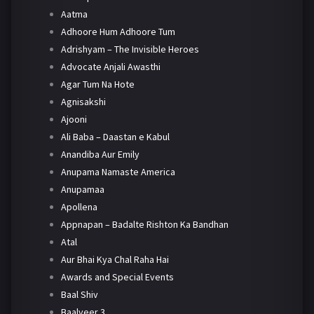
Aatma
Adhoore Hum Adhoore Tum
Adrishyam – The Invisible Heroes
Advocate Anjali Awasthi
Agar Tum Na Hote
Agnisakshi
Ajooni
Ali Baba – Daastan e Kabul
Anandiba Aur Emily
Anupama Namaste America
Anupamaa
Apollena
Appnapan – Badalte Rishton Ka Bandhan
Atal
Aur Bhai Kya Chal Raha Hai
Awards and Special Events
Baal Shiv
Baalveer 3