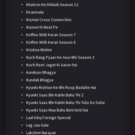
Khatron Ke Khiladi Season 12
Kiranmala
Kismat Cross Connection
Kismat Ki Beat Pe
Koffee With Karan Season 7
Koffee With Karan Season 8
Krishna Mohini
Kuch Rang Pyaar Ke Aise Bhi Season 3
Kuch Reet Jagat Ki Aaise Hai
Kumkum Bhagya
Kundali Bhagya
Kyunki Rishton Ke Bhi Roop Badalte Hai
Kyunki Saas Bhi Kabhi Bahu Thi 2
Kyunki Saas Bhi Kabhi Bahu Thi Tulsi Ka Safar
Kyunki Saas Maa Bahu Beti Hoti Hai
Laal Ishq Foreign Special
Lag Jaa Gale
Lakshmi Narayan