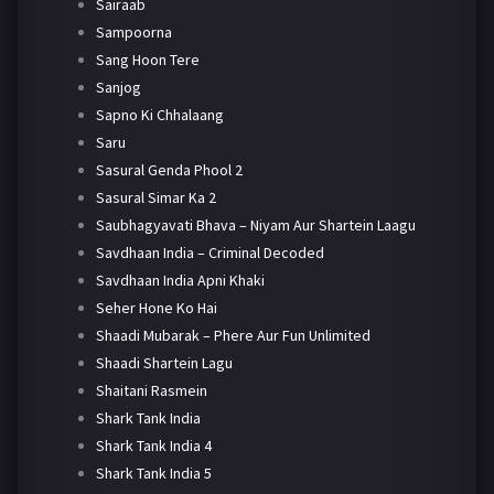
Sairaab
Sampoorna
Sang Hoon Tere
Sanjog
Sapno Ki Chhalaang
Saru
Sasural Genda Phool 2
Sasural Simar Ka 2
Saubhagyavati Bhava – Niyam Aur Shartein Laagu
Savdhaan India – Criminal Decoded
Savdhaan India Apni Khaki
Seher Hone Ko Hai
Shaadi Mubarak – Phere Aur Fun Unlimited
Shaadi Shartein Lagu
Shaitani Rasmein
Shark Tank India
Shark Tank India 4
Shark Tank India 5