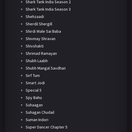
Shark Tank India Season 2
Shark Tank India Season 3
Shehzaadi
Sherdil Shergill
Shirdi Wale Sai Baba
Shivmay Shravan
Shivshakti
Shrimad Ramayan
Shubh Laabh
Shubh Mangal Savdhan
Sirf Tum
Smart Jodi
Special 5
Spy Bahu
Suhaagan
Suhagan Chudail
Suman Indori
Super Dancer Chapter 5