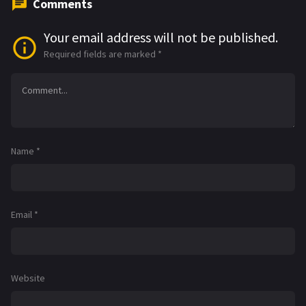
Comments
Your email address will not be published.
Required fields are marked
*
Name
*
Email
*
Website