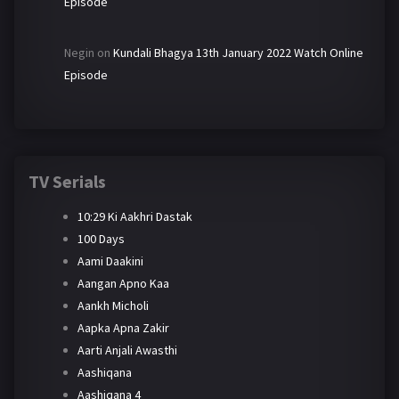
Episode
Negin
on
Kundali Bhagya 13th January 2022 Watch Online
Episode
TV Serials
10:29 Ki Aakhri Dastak
100 Days
Aami Daakini
Aangan Apno Kaa
Aankh Micholi
Aapka Apna Zakir
Aarti Anjali Awasthi
Aashiqana
Aashiqana 4