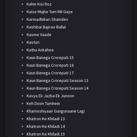
Kahin Kisi Roz
Kaise Mujhe Tum Mil Gaye
Karmadhikari Shanidev
Kashibai Bajirao Ballal
Kasme Vaade
Kasturi
Katha Ankahee
Kaun Banega Crorepati 15
Kaun Banega Crorepati 16
Kaun Banega Crorepati 17
Kaun Banega Crorepati Season 13
Kaun Banega Crorepati Season 14
Kavya Ek Jazba Ek Junoon
Keh Doon Tumhein
Khamoshiyaan Gungunaane Lagi
Khatron Ke Khiladi 13
Khatron Ke Khiladi 14
Khatron Ke Khiladi 15