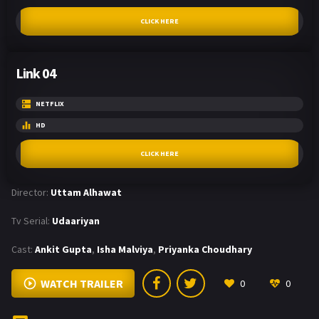
CLICK HERE
Link 04
NETFLIX
HD
CLICK HERE
Director:
Uttam Alhawat
Tv Serial:
Udaariyan
Cast:
Ankit Gupta
,
Isha Malviya
,
Priyanka Choudhary
WATCH TRAILER
0
0