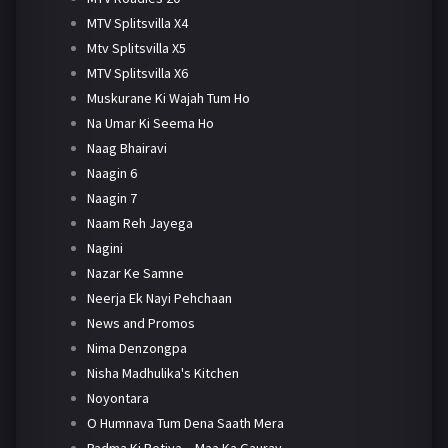
MTV Splitsvilla X4
Mtv Splitsvilla X5
MTV Splitsvilla X6
Muskurane Ki Wajah Tum Ho
Na Umar Ki Seema Ho
Naag Bhairavi
Naagin 6
Naagin 7
Naam Reh Jayega
Nagini
Nazar Ke Samne
Neerja Ek Nayi Pehchaan
News and Promos
Nima Denzongpa
Nisha Madhulika's Kitchen
Noyontara
O Humnava Tum Dena Saath Mera