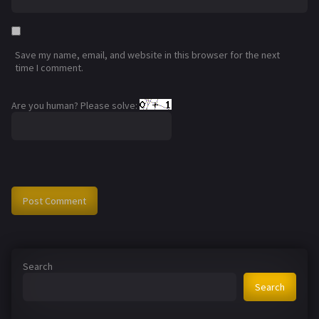
Save my name, email, and website in this browser for the next
time I comment.
Are you human? Please solve:
Search
Search