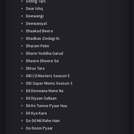
Dating Tips
Dear Ishq
Deewangi
Deewaniyat
Dhaakad Beera
Dhadkan Zindagi Ki
Dharam Patni
Dharm Yoddha Garud
Dheere Dheere Se
Dhruv Tara
DID L'il Masters Season 5
DID Super Moms Season 3
Dil Deewana Mane Na
Dil Diyaan Gallaan
Dil Ko Tumse Pyaar Hua
Dil Kya Kare
Do Dil Mil Rahe Hain
Do Dooni Pyaar