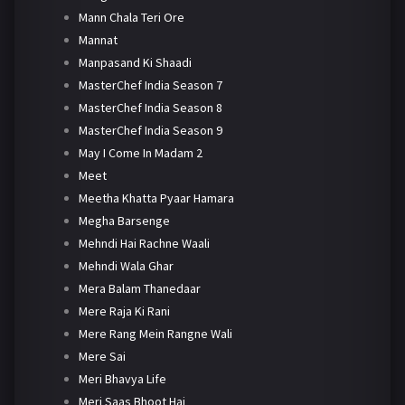
Mann Chala Teri Ore
Mannat
Manpasand Ki Shaadi
MasterChef India Season 7
MasterChef India Season 8
MasterChef India Season 9
May I Come In Madam 2
Meet
Meetha Khatta Pyaar Hamara
Megha Barsenge
Mehndi Hai Rachne Waali
Mehndi Wala Ghar
Mera Balam Thanedaar
Mere Raja Ki Rani
Mere Rang Mein Rangne Wali
Mere Sai
Meri Bhavya Life
Meri Saas Bhoot Hai