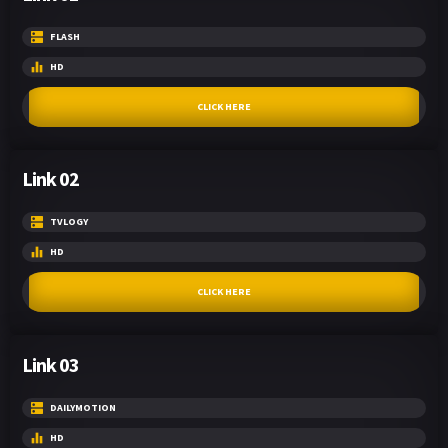
FLASH
HD
CLICK HERE
Link 02
TVLOGY
HD
CLICK HERE
Link 03
DAILYMOTION
HD