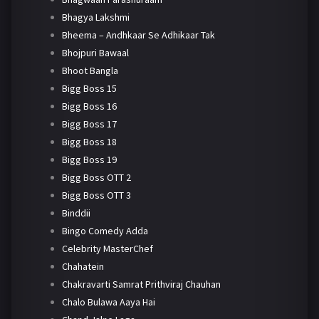
Bhagya Lakshmi
Bheema – Andhkaar Se Adhikaar Tak
Bhojpuri Bawaal
Bhoot Bangla
Bigg Boss 15
Bigg Boss 16
Bigg Boss 17
Bigg Boss 18
Bigg Boss 19
Bigg Boss OTT 2
Bigg Boss OTT 3
Binddii
Bingo Comedy Adda
Celebrity MasterChef
Chahatein
Chakravarti Samrat Prithviraj Chauhan
Chalo Bulawa Aaya Hai