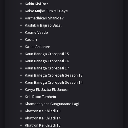
Kahin Kisi Roz
Kaise Mujhe Tum Mil Gaye
Karmadhikari Shanidev
Kashibai Bajirao Ballal
Kasme Vaade
Kasturi
Katha Ankahee
Kaun Banega Crorepati 15
Kaun Banega Crorepati 16
Kaun Banega Crorepati 17
Kaun Banega Crorepati Season 13
Kaun Banega Crorepati Season 14
Kavya Ek Jazba Ek Junoon
Keh Doon Tumhein
Khamoshiyaan Gungunaane Lagi
Khatron Ke Khiladi 13
Khatron Ke Khiladi 14
Khatron Ke Khiladi 15