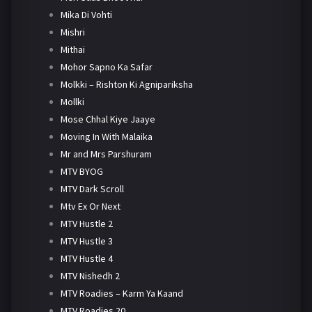
Mika Di Vohti
Mishri
Mithai
Mohor Sapno Ka Safar
Molkki – Rishton Ki Agnipariksha
Mollki
Mose Chhal Kiye Jaaye
Moving In With Malaika
Mr and Mrs Parshuram
MTV BYOG
MTV Dark Scroll
Mtv Ex Or Next
MTV Hustle 2
MTV Hustle 3
MTV Hustle 4
MTV Nishedh 2
MTV Roadies – Karm Ya Kaand
MTV Roadies 20