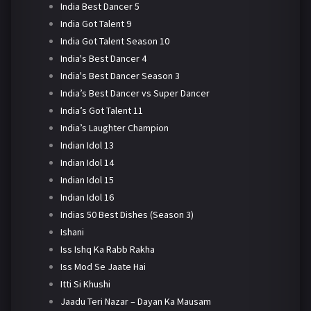
India Best Dancer 5
India Got Talent 9
India Got Talent Season 10
India's Best Dancer 4
India's Best Dancer Season 3
India’s Best Dancer vs Super Dancer
India’s Got Talent 11
India’s Laughter Champion
Indian Idol 13
Indian Idol 14
Indian Idol 15
Indian Idol 16
Indias 50 Best Dishes (Season 3)
Ishani
Iss Ishq Ka Rabb Rakha
Iss Mod Se Jaate Hai
Itti Si Khushi
Jaadu Teri Nazar – Dayan Ka Mausam