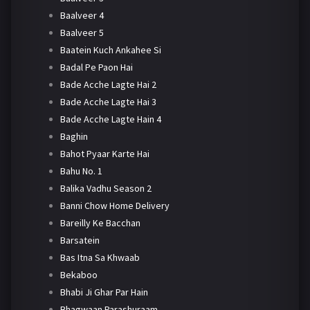
Baalveer 4
Baalveer 5
Baatein Kuch Ankahee Si
Badal Pe Paon Hai
Bade Acche Lagte Hai 2
Bade Acche Lagte Hai 3
Bade Acche Lagte Hain 4
Baghin
Bahot Pyaar Karte Hai
Bahu No. 1
Balika Vadhu Season 2
Banni Chow Home Delivery
Bareilly Ke Bacchan
Barsatein
Bas Itna Sa Khwaab
Bekaboo
Bhabi Ji Ghar Par Hain
Bhagwaan Parashuraam