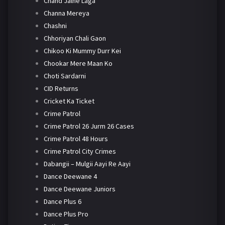
Chand Jalne Laga
Channa Mereya
Chashni
Chhoriyan Chali Gaon
Chikoo Ki Mummy Durr Kei
Chookar Mere Maan Ko
Choti Sardarni
CID Returns
Cricket Ka Ticket
Crime Patrol
Crime Patrol 26 Jurm 26 Cases
Crime Patrol 48 Hours
Crime Patrol City Crimes
Dabangii – Mulgii Aayi Re Aayi
Dance Deewane 4
Dance Deewane Juniors
Dance Plus 6
Dance Plus Pro