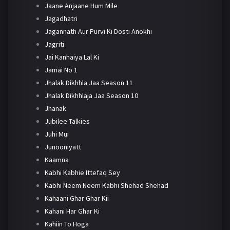
Jaane Anjaane Hum Mile
Jagadhatri
Jagannath Aur Purvi Ki Dosti Anokhi
Jagriti
Jai Kanhaiya Lal Ki
Jamai No 1
Jhalak Dikhhla Jaa Season 11
Jhalak Dikhhlaja Jaa Season 10
Jhanak
Jubilee Talkies
Juhi Mui
Junooniyatt
Kaamna
Kabhi Kabhie Ittefaq Sey
Kabhi Neem Neem Kabhi Shehad Shehad
Kahaani Ghar Ghar Kii
Kahani Har Ghar Ki
Kahiin To Hoga