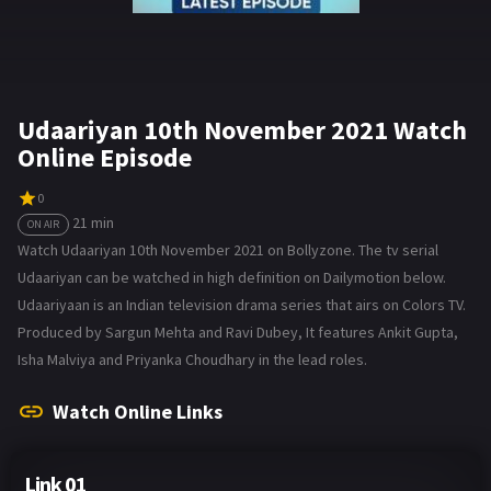
Udaariyan 10th November 2021 Watch
Online Episode
0
21 min
ON AIR
Watch Udaariyan 10th November 2021 on Bollyzone. The tv serial
Udaariyan can be watched in high definition on Dailymotion below.
Udaariyaan is an Indian television drama series that airs on Colors TV.
Produced by Sargun Mehta and Ravi Dubey, It features Ankit Gupta,
Isha Malviya and Priyanka Choudhary in the lead roles.
Watch Online Links
Link 01