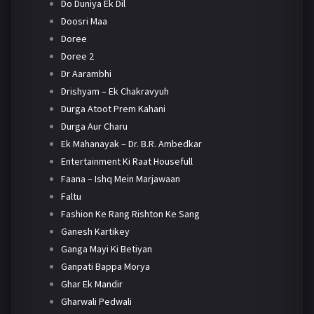
Do Duniya Ek Dil
Doosri Maa
Doree
Doree 2
Dr Aarambhi
Drishyam – Ek Chakravyuh
Durga Atoot Prem Kahani
Durga Aur Charu
Ek Mahanayak – Dr. B.R. Ambedkar
Entertainment Ki Raat Housefull
Faana – Ishq Mein Marjawaan
Faltu
Fashion Ke Rang Rishton Ke Sang
Ganesh Kartikey
Ganga Mayi Ki Betiyan
Ganpati Bappa Morya
Ghar Ek Mandir
Gharwali Pedwali