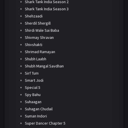
Shark Tank India Season 2
Shark Tank India Season 3
Shehzaadi
Sherdil Shergill
Shirdi Wale Sai Baba
Shivmay Shravan
Shivshakti
Shrimad Ramayan
Shubh Laabh
Shubh Mangal Savdhan
Sirf Tum
Smart Jodi
Special 5
Spy Bahu
Suhaagan
Suhagan Chudail
Suman Indori
Super Dancer Chapter 5