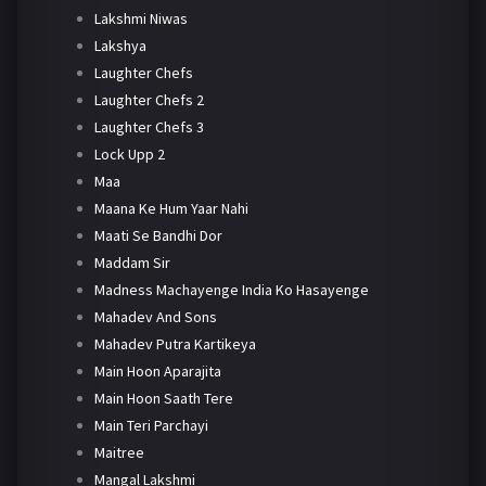
Lakshmi Niwas
Lakshya
Laughter Chefs
Laughter Chefs 2
Laughter Chefs 3
Lock Upp 2
Maa
Maana Ke Hum Yaar Nahi
Maati Se Bandhi Dor
Maddam Sir
Madness Machayenge India Ko Hasayenge
Mahadev And Sons
Mahadev Putra Kartikeya
Main Hoon Aparajita
Main Hoon Saath Tere
Main Teri Parchayi
Maitree
Mangal Lakshmi