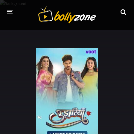
HOME
LATEST EPISODES
TV CHANNELS
TV SERIALS INDEX
NEWS AND PROMOS
HINDI MOVIES