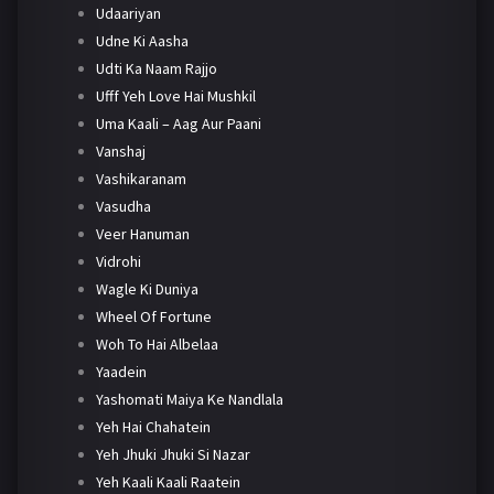
Udaariyan
Udne Ki Aasha
Udti Ka Naam Rajjo
Ufff Yeh Love Hai Mushkil
Uma Kaali – Aag Aur Paani
Vanshaj
Vashikaranam
Vasudha
Veer Hanuman
Vidrohi
Wagle Ki Duniya
Wheel Of Fortune
Woh To Hai Albelaa
Yaadein
Yashomati Maiya Ke Nandlala
Yeh Hai Chahatein
Yeh Jhuki Jhuki Si Nazar
Yeh Kaali Kaali Raatein