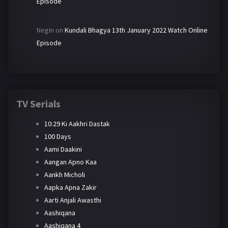
Episode
Negin
on
Kundali Bhagya 13th January 2022 Watch Online
Episode
TV Serials
10:29 Ki Aakhri Dastak
100 Days
Aami Daakini
Aangan Apno Kaa
Aankh Micholi
Aapka Apna Zakir
Aarti Anjali Awasthi
Aashiqana
Aashiqana 4