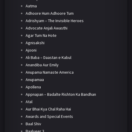
Aatma
Adhoore Hum Adhoore Tum
Adrishyam – The Invisible Heroes
Advocate Anjali Awasthi
Agar Tum Na Hote
Agnisakshi
Ajooni
Ali Baba – Daastan e Kabul
Anandiba Aur Emily
Anupama Namaste America
Anupamaa
Apollena
Appnapan – Badalte Rishton Ka Bandhan
Atal
Aur Bhai Kya Chal Raha Hai
Awards and Special Events
Baal Shiv
Baalveer 3