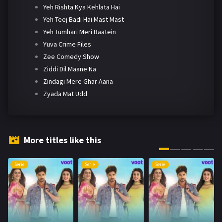
Yeh Rishta Kya Kehlata Hai
Yeh Teej Badi Hai Mast Mast
Yeh Tumhari Meri Baatein
Yuva Crime Files
Zee Comedy Show
Ziddi Dil Maane Na
Zindagi Mere Ghar Aana
Zyada Mat Udd
More titles like this
Serie
Serie
Serie