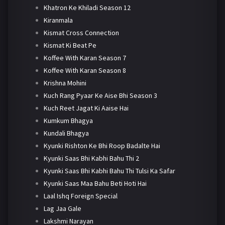
Khatron Ke Khiladi Season 12
Kiranmala
Kismat Cross Connection
Kismat Ki Beat Pe
Koffee With Karan Season 7
Koffee With Karan Season 8
Krishna Mohini
Kuch Rang Pyaar Ke Aise Bhi Season 3
Kuch Reet Jagat Ki Aaise Hai
Kumkum Bhagya
Kundali Bhagya
Kyunki Rishton Ke Bhi Roop Badalte Hai
Kyunki Saas Bhi Kabhi Bahu Thi 2
Kyunki Saas Bhi Kabhi Bahu Thi Tulsi Ka Safar
Kyunki Saas Maa Bahu Beti Hoti Hai
Laal Ishq Foreign Special
Lag Jaa Gale
Lakshmi Narayan