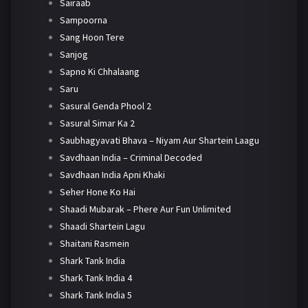
Sairaab
Sampoorna
Sang Hoon Tere
Sanjog
Sapno Ki Chhalaang
Saru
Sasural Genda Phool 2
Sasural Simar Ka 2
Saubhagyavati Bhava – Niyam Aur Shartein Laagu
Savdhaan India – Criminal Decoded
Savdhaan India Apni Khaki
Seher Hone Ko Hai
Shaadi Mubarak – Phere Aur Fun Unlimited
Shaadi Shartein Lagu
Shaitani Rasmein
Shark Tank India
Shark Tank India 4
Shark Tank India 5