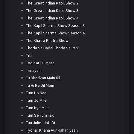
The Great Indian Kapil Show 2
The Great Indian Kapil Show 3
The Great Indian Kapil Show 4
The Kapil Sharma Show Season 3
The Kapil Sharma Show Season 4
The Khatra Khatra Show
Thoda Sa Badal Thoda Sa Pani
Titli
Tod Kar Dil Mera
Trinayani
Tu Dhadkan Main Dil
Tu Hi Re Dil Mein
Tum Ho Naa
Tum Jo Mile
Tum Kya Mile
Tum Se Tum Tak
Tuu Juliet Jatt Di
Tyohar Khana Aur Kahaniyaan