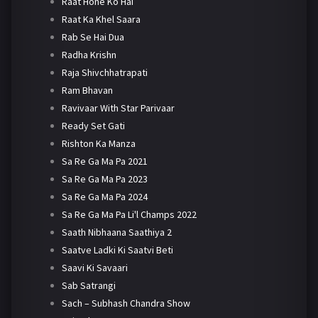
Raat Hone Ko Hai
Raat Ka Khel Saara
Rab Se Hai Dua
Radha Krishn
Raja Shivchhatrapati
Ram Bhavan
Ravivaar With Star Parivaar
Ready Set Gati
Rishton Ka Manza
Sa Re Ga Ma Pa 2021
Sa Re Ga Ma Pa 2023
Sa Re Ga Ma Pa 2024
Sa Re Ga Ma Pa Li'l Champs 2022
Saath Nibhaana Saathiya 2
Saatve Ladki Ki Saatvi Beti
Saavi Ki Savaari
Sab Satrangi
Sach – Subhash Chandra Show