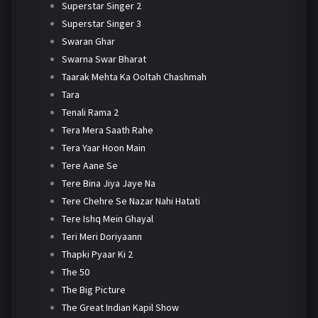
Superstar Singer 2
Superstar Singer 3
Swaran Ghar
Swarna Swar Bharat
Taarak Mehta Ka Ooltah Chashmah
Tara
Tenali Rama 2
Tera Mera Saath Rahe
Tera Yaar Hoon Main
Tere Aane Se
Tere Bina Jiya Jaye Na
Tere Chehre Se Nazar Nahi Hatati
Tere Ishq Mein Ghayal
Teri Meri Doriyaann
Thapki Pyaar Ki 2
The 50
The Big Picture
The Great Indian Kapil Show