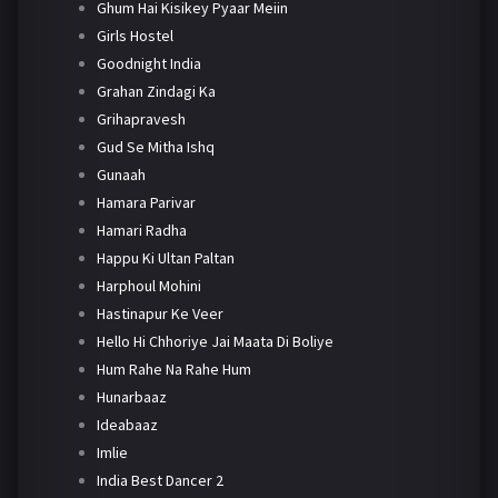
Ghum Hai Kisikey Pyaar Meiin
Girls Hostel
Goodnight India
Grahan Zindagi Ka
Grihapravesh
Gud Se Mitha Ishq
Gunaah
Hamara Parivar
Hamari Radha
Happu Ki Ultan Paltan
Harphoul Mohini
Hastinapur Ke Veer
Hello Hi Chhoriye Jai Maata Di Boliye
Hum Rahe Na Rahe Hum
Hunarbaaz
Ideabaaz
Imlie
India Best Dancer 2