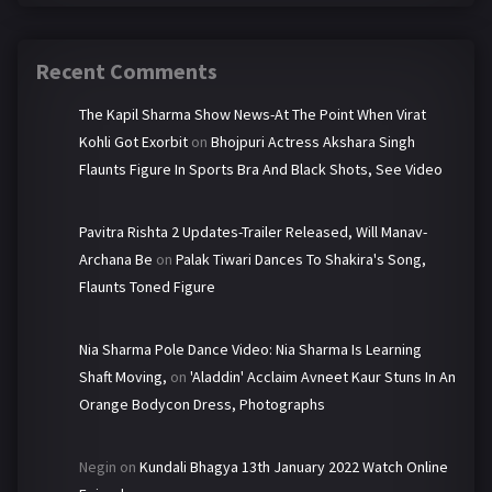
Recent Comments
The Kapil Sharma Show News-At The Point When Virat
Kohli Got Exorbit
on
Bhojpuri Actress Akshara Singh
Flaunts Figure In Sports Bra And Black Shots, See Video
Pavitra Rishta 2 Updates-Trailer Released, Will Manav-
Archana Be
on
Palak Tiwari Dances To Shakira's Song,
Flaunts Toned Figure
Nia Sharma Pole Dance Video: Nia Sharma Is Learning
Shaft Moving,
on
'Aladdin' Acclaim Avneet Kaur Stuns In An
Orange Bodycon Dress, Photographs
Negin
on
Kundali Bhagya 13th January 2022 Watch Online