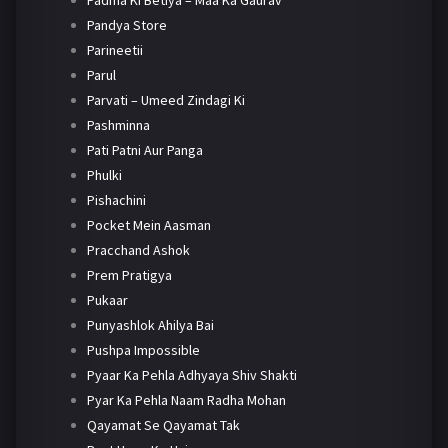
Padma Ki Betiya – Maa Ka Gaurav
Pandya Store
Parineetii
Parul
Parvati – Umeed Zindagi Ki
Pashminna
Pati Patni Aur Panga
Phulki
Pishachini
Pocket Mein Aasman
Pracchand Ashok
Prem Pratigya
Pukaar
Punyashlok Ahilya Bai
Pushpa Impossible
Pyaar Ka Pehla Adhyaya Shiv Shakti
Pyar Ka Pehla Naam Radha Mohan
Qayamat Se Qayamat Tak