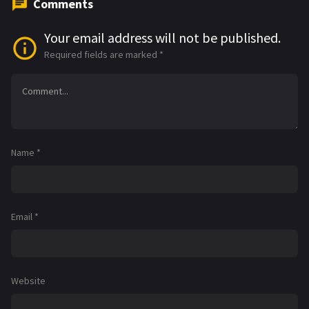
Comments
Your email address will not be published.
Required fields are marked
*
Name
*
Email
*
Website