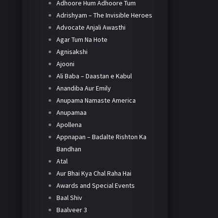
Adhoore Hum Adhoore Tum
Adrishyam – The Invisible Heroes
Advocate Anjali Awasthi
Agar Tum Na Hote
Agnisakshi
Ajooni
Ali Baba – Daastan e Kabul
Anandiba Aur Emily
Anupama Namaste America
Anupamaa
Apollena
Appnapan – Badalte Rishton Ka
Bandhan
Atal
Aur Bhai Kya Chal Raha Hai
Awards and Special Events
Baal Shiv
Baalveer 3