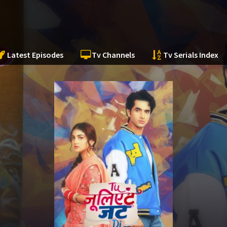
Latest Episodes
Tv Channels
Tv Serials Index