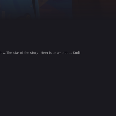
low. The star of the story - Heer is an ambitious Kudi!