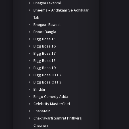
Bhagya Lakshmi
Bheema – Andhkaar Se Adhikaar
Tak
Bhojpuri Bawaal
Bhoot Bangla
Bigg Boss 15
Bigg Boss 16
Bigg Boss 17
Bigg Boss 18
Bigg Boss 19
Bigg Boss OTT 2
Bigg Boss OTT 3
Binddii
Bingo Comedy Adda
Celebrity MasterChef
Chahatein
Chakravarti Samrat Prithviraj
Chauhan