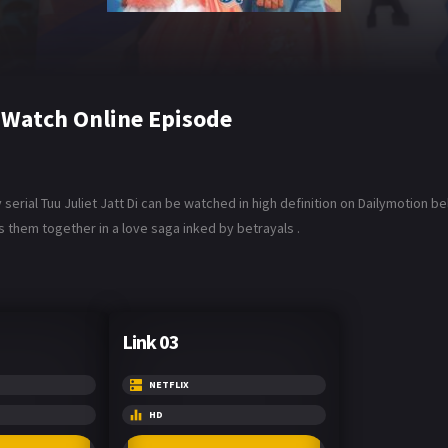
6 Watch Online Episode
serial Tuu Juliet Jatt Di can be watched in high definition on Dailymotion be
s them together in a love saga inked by betrayals .
Link 03
NETFLIX
HD