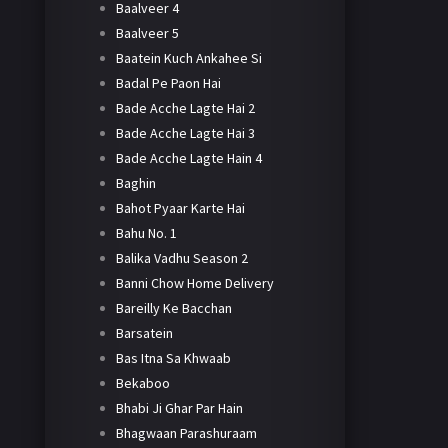
Baalveer 4
Baalveer 5
Baatein Kuch Ankahee Si
Badal Pe Paon Hai
Bade Acche Lagte Hai 2
Bade Acche Lagte Hai 3
Bade Acche Lagte Hain 4
Baghin
Bahot Pyaar Karte Hai
Bahu No. 1
Balika Vadhu Season 2
Banni Chow Home Delivery
Bareilly Ke Bacchan
Barsatein
Bas Itna Sa Khwaab
Bekaboo
Bhabi Ji Ghar Par Hain
Bhagwaan Parashuraam