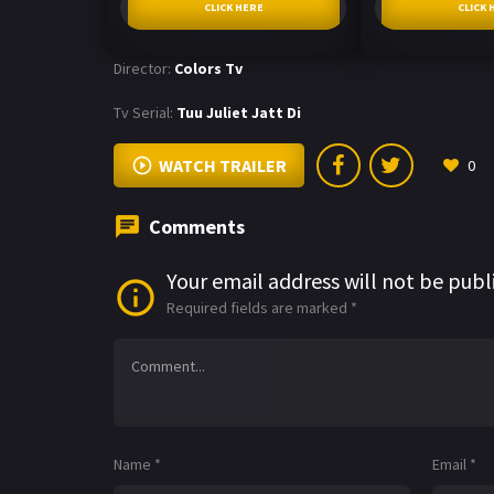
CLICK HERE
CLICK 
Director:
Colors Tv
Tv Serial:
Tuu Juliet Jatt Di
WATCH TRAILER
0
Comments
Your email address will not be publ
Required fields are marked
*
Name
*
Email
*