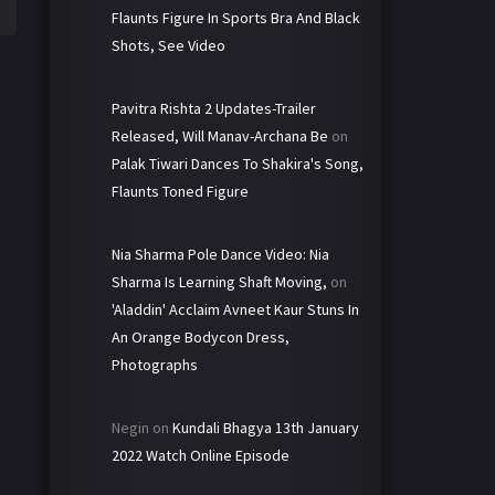
Flaunts Figure In Sports Bra And Black
Shots, See Video
Pavitra Rishta 2 Updates-Trailer
Released, Will Manav-Archana Be
on
Palak Tiwari Dances To Shakira's Song,
Flaunts Toned Figure
Nia Sharma Pole Dance Video: Nia
Sharma Is Learning Shaft Moving,
on
'Aladdin' Acclaim Avneet Kaur Stuns In
An Orange Bodycon Dress,
Photographs
Negin
on
Kundali Bhagya 13th January
2022 Watch Online Episode