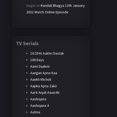
Negin
on
Kundali Bhagya 13th January
2022 Watch Online Episode
TV Serials
10:29 Ki Aakhri Dastak
100 Days
Aami Daakini
Aangan Apno Kaa
Aankh Micholi
Aapka Apna Zakir
Aarti Anjali Awasthi
Aashiqana
Aashiqana 4
Aatma