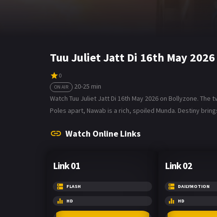
Tuu Juliet Jatt Di 16th May 202
0
20-25 min
ON AIR
Watch Tuu Juliet Jatt Di 16th May 2026 on Bollyzone. The tv 
Poles apart, Nawab is a rich, spoiled Munda. Destiny bring
Watch Online Links
Link 01
Link 02
FLASH
DAILYMOTION
HD
HD