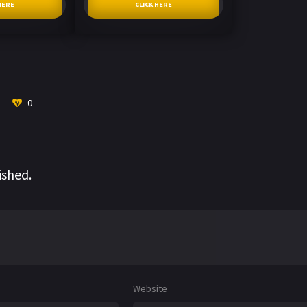
HERE
CLICK HERE
0
ished.
Website