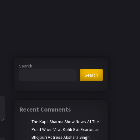
Search
Search
Recent Comments
The Kapil Sharma Show News-At The
Point When Virat Kohli Got Exorbit
on
Bhojpuri Actress Akshara Singh