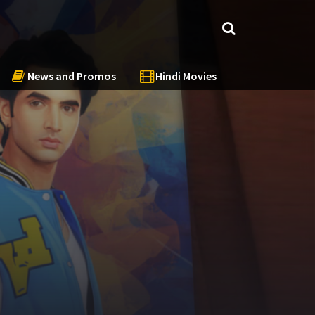
News and Promos
Hindi Movies