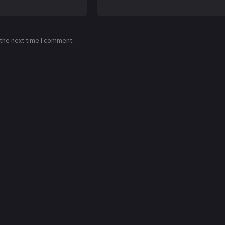
 the next time I comment.