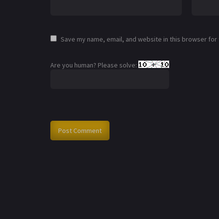
Save my name, email, and website in this browser for
Are you human? Please solve: