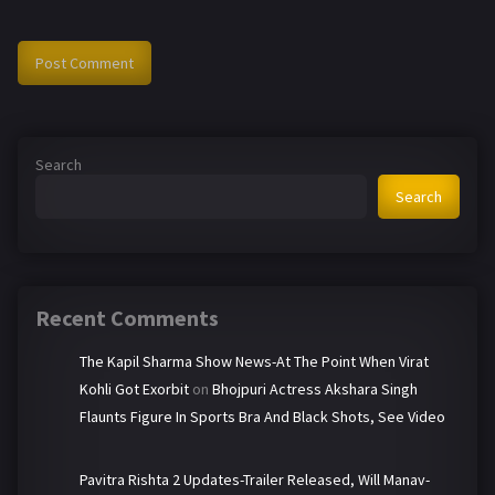
Search
Search
Recent Comments
The Kapil Sharma Show News-At The Point When Virat
Kohli Got Exorbit
on
Bhojpuri Actress Akshara Singh
Flaunts Figure In Sports Bra And Black Shots, See Video
Pavitra Rishta 2 Updates-Trailer Released, Will Manav-