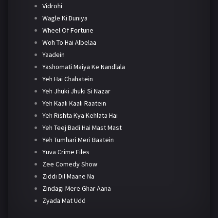
Vidrohi
Wagle Ki Duniya
Wheel Of Fortune
Woh To Hai Albelaa
Yaadein
Yashomati Maiya Ke Nandlala
Yeh Hai Chahatein
Yeh Jhuki Jhuki Si Nazar
Yeh Kaali Kaali Raatein
Yeh Rishta Kya Kehlata Hai
Yeh Teej Badi Hai Mast Mast
Yeh Tumhari Meri Baatein
Yuva Crime Files
Zee Comedy Show
Ziddi Dil Maane Na
Zindagi Mere Ghar Aana
Zyada Mat Udd