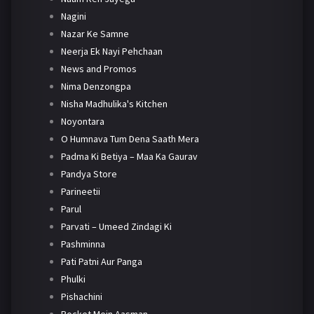
Nagini
Nazar Ke Samne
Neerja Ek Nayi Pehchaan
News and Promos
Nima Denzongpa
Nisha Madhulika's Kitchen
Noyontara
O Humnava Tum Dena Saath Mera
Padma Ki Betiya – Maa Ka Gaurav
Pandya Store
Parineetii
Parul
Parvati – Umeed Zindagi Ki
Pashminna
Pati Patni Aur Panga
Phulki
Pishachini
Pocket Mein Aasman