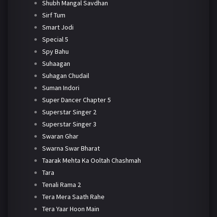
Shubh Mangal Savdhan
Sirf Tum
Smart Jodi
Special 5
Spy Bahu
Suhaagan
Suhagan Chudail
Suman Indori
Super Dancer Chapter 5
Superstar Singer 2
Superstar Singer 3
Swaran Ghar
Swarna Swar Bharat
Taarak Mehta Ka Ooltah Chashmah
Tara
Tenali Rama 2
Tera Mera Saath Rahe
Tera Yaar Hoon Main