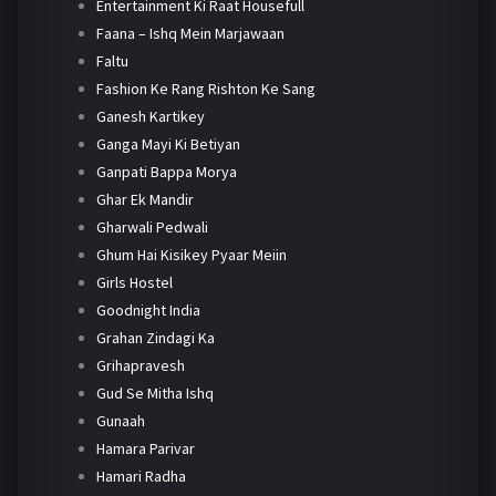
Entertainment Ki Raat Housefull
Faana – Ishq Mein Marjawaan
Faltu
Fashion Ke Rang Rishton Ke Sang
Ganesh Kartikey
Ganga Mayi Ki Betiyan
Ganpati Bappa Morya
Ghar Ek Mandir
Gharwali Pedwali
Ghum Hai Kisikey Pyaar Meiin
Girls Hostel
Goodnight India
Grahan Zindagi Ka
Grihapravesh
Gud Se Mitha Ishq
Gunaah
Hamara Parivar
Hamari Radha