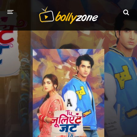
HOME
LATEST EPISODES
TV CHANNELS
TV SERIALS INDEX
NEWS AND PROMOS
HINDI MOVIES