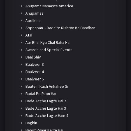
Anupama Namaste America
Anupamaa
Apollena
Appnapan – Badalte Rishton Ka Bandhan
Atal
Aur Bhai Kya Chal Raha Hai
Awards and Special Events
Baal Shiv
Baalveer 3
Baalveer 4
Baalveer 5
Baatein Kuch Ankahee Si
Badal Pe Paon Hai
Bade Acche Lagte Hai 2
Bade Acche Lagte Hai 3
Bade Acche Lagte Hain 4
Baghin
Bahot Pyaar Karte Hai