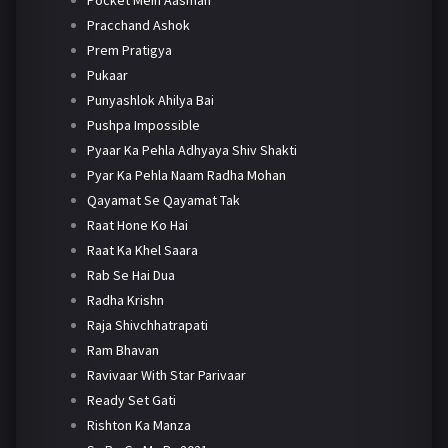
Pracchand Ashok
Prem Pratigya
Pukaar
Punyashlok Ahilya Bai
Pushpa Impossible
Pyaar Ka Pehla Adhyaya Shiv Shakti
Pyar Ka Pehla Naam Radha Mohan
Qayamat Se Qayamat Tak
Raat Hone Ko Hai
Raat Ka Khel Saara
Rab Se Hai Dua
Radha Krishn
Raja Shivchhatrapati
Ram Bhavan
Ravivaar With Star Parivaar
Ready Set Gati
Rishton Ka Manza