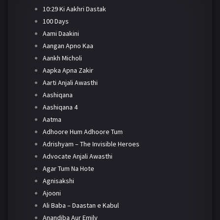
10:29 Ki Aakhri Dastak
100 Days
Aami Daakini
Aangan Apno Kaa
Aankh Micholi
Aapka Apna Zakir
Aarti Anjali Awasthi
Aashiqana
Aashiqana 4
Aatma
Adhoore Hum Adhoore Tum
Adrishyam – The Invisible Heroes
Advocate Anjali Awasthi
Agar Tum Na Hote
Agnisakshi
Ajooni
Ali Baba – Daastan e Kabul
Anandiba Aur Emily