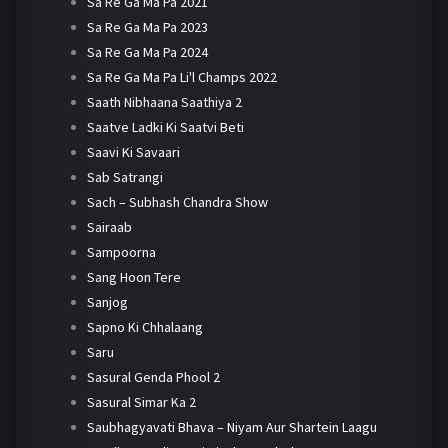
Sa Re Ga Ma Pa 2021
Sa Re Ga Ma Pa 2023
Sa Re Ga Ma Pa 2024
Sa Re Ga Ma Pa Li'l Champs 2022
Saath Nibhaana Saathiya 2
Saatve Ladki Ki Saatvi Beti
Saavi Ki Savaari
Sab Satrangi
Sach – Subhash Chandra Show
Sairaab
Sampoorna
Sang Hoon Tere
Sanjog
Sapno Ki Chhalaang
Saru
Sasural Genda Phool 2
Sasural Simar Ka 2
Saubhagyavati Bhava – Niyam Aur Shartein Laagu