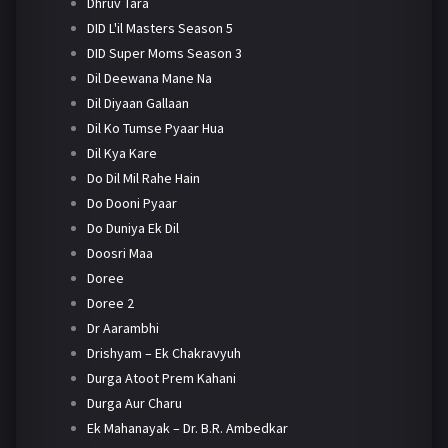
Dhruv Tara
DID L'il Masters Season 5
DID Super Moms Season 3
Dil Deewana Mane Na
Dil Diyaan Gallaan
Dil Ko Tumse Pyaar Hua
Dil Kya Kare
Do Dil Mil Rahe Hain
Do Dooni Pyaar
Do Duniya Ek Dil
Doosri Maa
Doree
Doree 2
Dr Aarambhi
Drishyam – Ek Chakravyuh
Durga Atoot Prem Kahani
Durga Aur Charu
Ek Mahanayak – Dr. B.R. Ambedkar