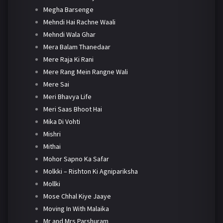
Megha Barsenge
Mehndi Hai Rachne Waali
Mehndi Wala Ghar
Mera Balam Thanedaar
Mere Raja Ki Rani
Mere Rang Mein Rangne Wali
Mere Sai
Meri Bhavya Life
Meri Saas Bhoot Hai
Mika Di Vohti
Mishri
Mithai
Mohor Sapno Ka Safar
Molkki – Rishton Ki Agnipariksha
Mollki
Mose Chhal Kiye Jaaye
Moving In With Malaika
Mr and Mrs Parshuram