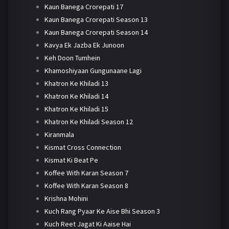
Kaun Banega Crorepati 17
Kaun Banega Crorepati Season 13
Kaun Banega Crorepati Season 14
Kavya Ek Jazba Ek Junoon
Keh Doon Tumhein
Khamoshiyaan Gungunaane Lagi
Khatron Ke Khiladi 13
Khatron Ke Khiladi 14
Khatron Ke Khiladi 15
Khatron Ke Khiladi Season 12
Kiranmala
Kismat Cross Connection
Kismat Ki Beat Pe
Koffee With Karan Season 7
Koffee With Karan Season 8
Krishna Mohini
Kuch Rang Pyaar Ke Aise Bhi Season 3
Kuch Reet Jagat Ki Aaise Hai