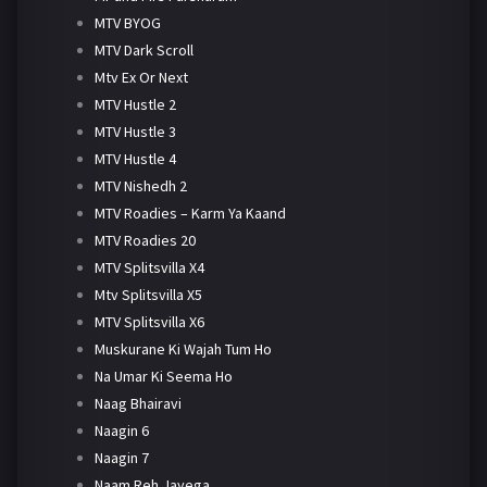
MTV BYOG
MTV Dark Scroll
Mtv Ex Or Next
MTV Hustle 2
MTV Hustle 3
MTV Hustle 4
MTV Nishedh 2
MTV Roadies – Karm Ya Kaand
MTV Roadies 20
MTV Splitsvilla X4
Mtv Splitsvilla X5
MTV Splitsvilla X6
Muskurane Ki Wajah Tum Ho
Na Umar Ki Seema Ho
Naag Bhairavi
Naagin 6
Naagin 7
Naam Reh Jayega