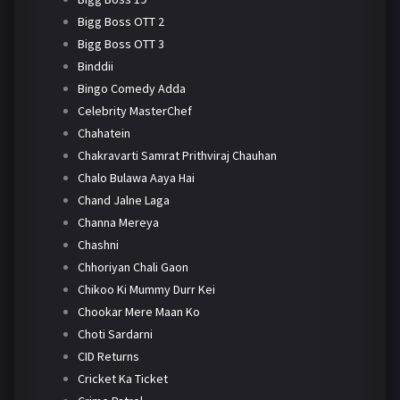
Bigg Boss OTT 2
Bigg Boss OTT 3
Binddii
Bingo Comedy Adda
Celebrity MasterChef
Chahatein
Chakravarti Samrat Prithviraj Chauhan
Chalo Bulawa Aaya Hai
Chand Jalne Laga
Channa Mereya
Chashni
Chhoriyan Chali Gaon
Chikoo Ki Mummy Durr Kei
Chookar Mere Maan Ko
Choti Sardarni
CID Returns
Cricket Ka Ticket