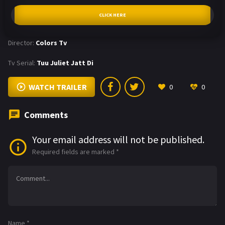
CLICK HERE
Director:
Colors Tv
Tv Serial:
Tuu Juliet Jatt Di
WATCH TRAILER
0
0
Comments
Your email address will not be published.
Required fields are marked
*
Name
*