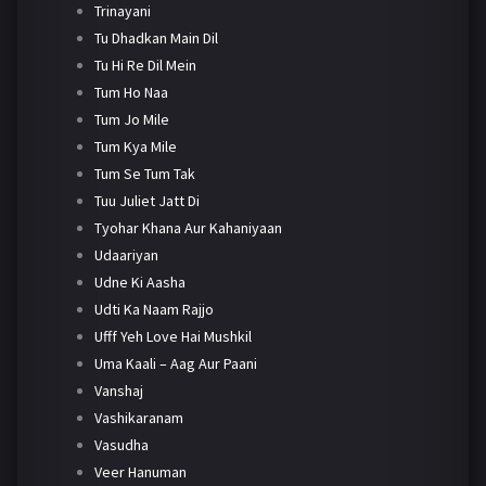
Trinayani
Tu Dhadkan Main Dil
Tu Hi Re Dil Mein
Tum Ho Naa
Tum Jo Mile
Tum Kya Mile
Tum Se Tum Tak
Tuu Juliet Jatt Di
Tyohar Khana Aur Kahaniyaan
Udaariyan
Udne Ki Aasha
Udti Ka Naam Rajjo
Ufff Yeh Love Hai Mushkil
Uma Kaali – Aag Aur Paani
Vanshaj
Vashikaranam
Vasudha
Veer Hanuman