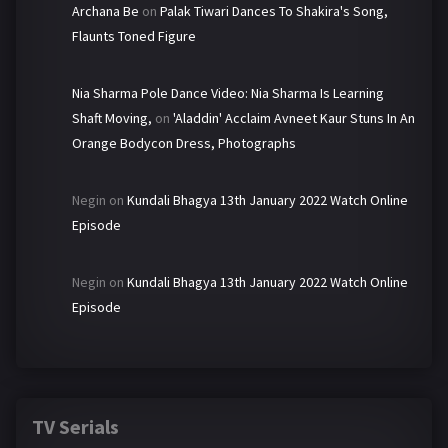
Archana Be
on
Palak Tiwari Dances To Shakira's Song,
Flaunts Toned Figure
Nia Sharma Pole Dance Video: Nia Sharma Is Learning
Shaft Moving,
on
'Aladdin' Acclaim Avneet Kaur Stuns In An
Orange Bodycon Dress, Photographs
Negin
on
Kundali Bhagya 13th January 2022 Watch Online
Episode
Negin
on
Kundali Bhagya 13th January 2022 Watch Online
Episode
TV Serials