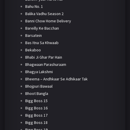
Bahu No. 1
Balika Vadhu Season 2
Banni Chow Home Delivery
Bareilly Ke Bacchan
Barsatein
Bas Itna Sa Khwaab
Bekaboo
Bhabi Ji Ghar Par Hain
Bhagwaan Parashuraam
Bhagya Lakshmi
Bheema – Andhkaar Se Adhikaar Tak
Bhojpuri Bawaal
Bhoot Bangla
Bigg Boss 15
Bigg Boss 16
Bigg Boss 17
Bigg Boss 18
Bigg Boss 19