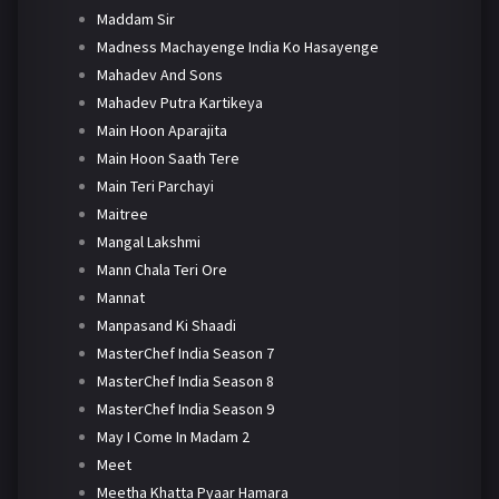
Maddam Sir
Madness Machayenge India Ko Hasayenge
Mahadev And Sons
Mahadev Putra Kartikeya
Main Hoon Aparajita
Main Hoon Saath Tere
Main Teri Parchayi
Maitree
Mangal Lakshmi
Mann Chala Teri Ore
Mannat
Manpasand Ki Shaadi
MasterChef India Season 7
MasterChef India Season 8
MasterChef India Season 9
May I Come In Madam 2
Meet
Meetha Khatta Pyaar Hamara