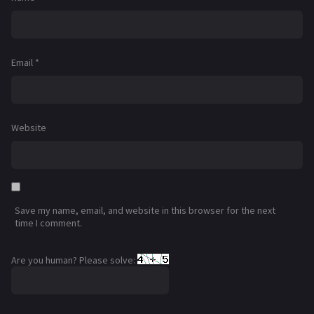
Email
*
Website
Save my name, email, and website in this browser for the next
time I comment.
Are you human? Please solve: