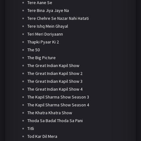
Tere Aane Se
Tere Bina Jiya Jaye Na
Tere Chehre Se Nazar Nahi Hatati
Tere Ishq Mein Ghayal
Teri Meri Doriyaann
Thapki Pyaar Ki 2
The 50
The Big Picture
The Great Indian Kapil Show
The Great Indian Kapil Show 2
The Great Indian Kapil Show 3
The Great Indian Kapil Show 4
The Kapil Sharma Show Season 3
The Kapil Sharma Show Season 4
The Khatra Khatra Show
Thoda Sa Badal Thoda Sa Pani
Titli
Tod Kar Dil Mera