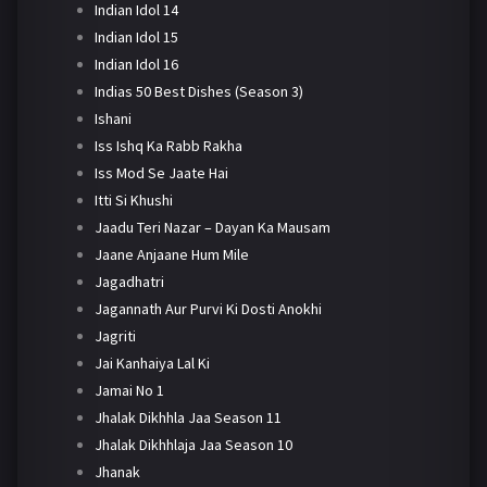
Indian Idol 14
Indian Idol 15
Indian Idol 16
Indias 50 Best Dishes (Season 3)
Ishani
Iss Ishq Ka Rabb Rakha
Iss Mod Se Jaate Hai
Itti Si Khushi
Jaadu Teri Nazar – Dayan Ka Mausam
Jaane Anjaane Hum Mile
Jagadhatri
Jagannath Aur Purvi Ki Dosti Anokhi
Jagriti
Jai Kanhaiya Lal Ki
Jamai No 1
Jhalak Dikhhla Jaa Season 11
Jhalak Dikhhlaja Jaa Season 10
Jhanak