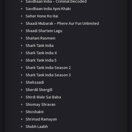
Savdhaan India – Criminal Decoded
Savdhaan India Apni Khaki
Seher Hone Ko Hai
Shaadi Mubarak – Phere Aur Fun Unlimited
Shaadi Shartein Lagu
Shaitani Rasmein
Shark Tank India
Shark Tank India 4
Shark Tank India 5
Shark Tank India Season 2
Shark Tank India Season 3
Shehzaadi
Sherdil Shergill
Shirdi Wale Sai Baba
Shivmay Shravan
Shivshakti
Shrimad Ramayan
Shubh Laabh