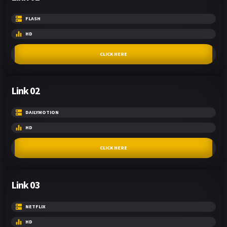
FLASH
HD
CLICK HERE
Link 02
DAILYMOTION
HD
CLICK HERE
Link 03
NETFLIX
HD