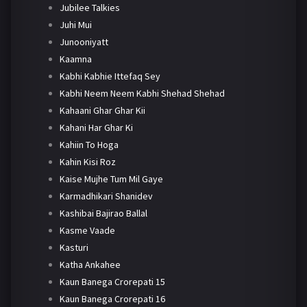
Jubilee Talkies
Juhi Mui
Junooniyatt
Kaamna
Kabhi Kabhie Ittefaq Sey
Kabhi Neem Neem Kabhi Shehad Shehad
Kahaani Ghar Ghar Kii
Kahani Har Ghar Ki
Kahiin To Hoga
Kahin Kisi Roz
Kaise Mujhe Tum Mil Gaye
Karmadhikari Shanidev
Kashibai Bajirao Ballal
Kasme Vaade
Kasturi
Katha Ankahee
Kaun Banega Crorepati 15
Kaun Banega Crorepati 16