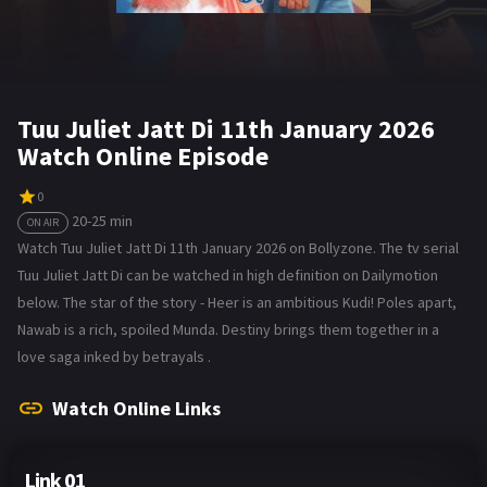
Tuu Juliet Jatt Di 11th January 2026
Watch Online Episode
0
20-25 min
ON AIR
Watch Tuu Juliet Jatt Di 11th January 2026 on Bollyzone. The tv serial
Tuu Juliet Jatt Di can be watched in high definition on Dailymotion
below. The star of the story - Heer is an ambitious Kudi! Poles apart,
Nawab is a rich, spoiled Munda. Destiny brings them together in a
love saga inked by betrayals .
Watch Online Links
Link 01