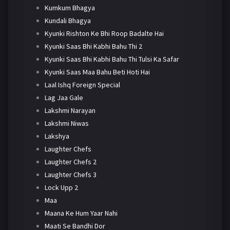
Kumkum Bhagya
Kundali Bhagya
Kyunki Rishton Ke Bhi Roop Badalte Hai
Kyunki Saas Bhi Kabhi Bahu Thi 2
Kyunki Saas Bhi Kabhi Bahu Thi Tulsi Ka Safar
Kyunki Saas Maa Bahu Beti Hoti Hai
Laal Ishq Foreign Special
Lag Jaa Gale
Lakshmi Narayan
Lakshmi Niwas
Lakshya
Laughter Chefs
Laughter Chefs 2
Laughter Chefs 3
Lock Upp 2
Maa
Maana Ke Hum Yaar Nahi
Maati Se Bandhi Dor