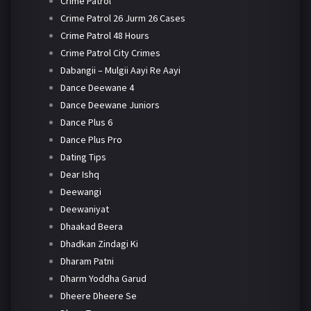
Crime Patrol
Crime Patrol 26 Jurm 26 Cases
Crime Patrol 48 Hours
Crime Patrol City Crimes
Dabangii – Mulgii Aayi Re Aayi
Dance Deewane 4
Dance Deewane Juniors
Dance Plus 6
Dance Plus Pro
Dating Tips
Dear Ishq
Deewangi
Deewaniyat
Dhaakad Beera
Dhadkan Zindagi Ki
Dharam Patni
Dharm Yoddha Garud
Dheere Dheere Se