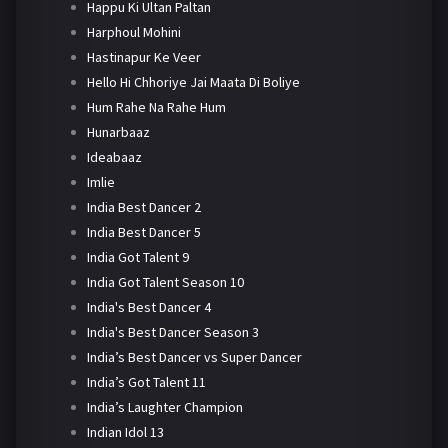
Happu Ki Ultan Paltan
Harphoul Mohini
Hastinapur Ke Veer
Hello Hi Chhoriye Jai Maata Di Boliye
Hum Rahe Na Rahe Hum
Hunarbaaz
Ideabaaz
Imlie
India Best Dancer 2
India Best Dancer 5
India Got Talent 9
India Got Talent Season 10
India's Best Dancer 4
India's Best Dancer Season 3
India’s Best Dancer vs Super Dancer
India’s Got Talent 11
India’s Laughter Champion
Indian Idol 13