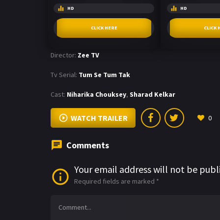
HD
HD
CLICK HERE
CLICK 
Director:
Zee TV
Tv Serial:
Tum Se Tum Tak
Cast:
Niharika Chouksey
,
Sharad Kelkar
WATCH TRAILER
0
Comments
Your email address will not be publ
Required fields are marked
*