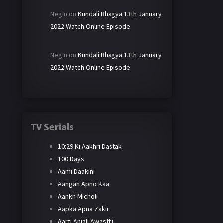
Negin
on
Kundali Bhagya 13th January
2022 Watch Online Episode
Negin
on
Kundali Bhagya 13th January
2022 Watch Online Episode
TV Serials
10:29 Ki Aakhri Dastak
100 Days
Aami Daakini
Aangan Apno Kaa
Aankh Micholi
Aapka Apna Zakir
Aarti Anjali Awasthi