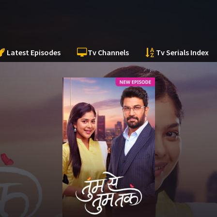
Latest Episodes
Tv Channels
Tv Serials Index