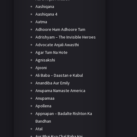
Aashiqana
Aashiqana 4
Aatma
Adhoore Hum Adhoore Tum
Adrishyam – The Invisible Heroes
Advocate Anjali Awasthi
Agar Tum Na Hote
Agnisakshi
Ajooni
Ali Baba – Daastan e Kabul
Anandiba Aur Emily
Anupama Namaste America
Anupamaa
Apollena
Appnapan – Badalte Rishton Ka
Bandhan
Atal
Aur Bhai Kya Chal Raha Hai