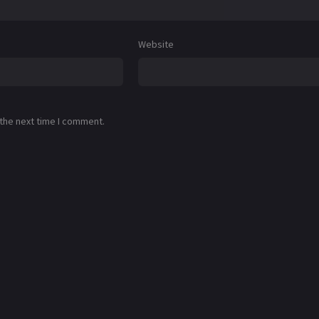
Website
 the next time I comment.