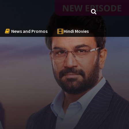
News and Promos
Hindi Movies