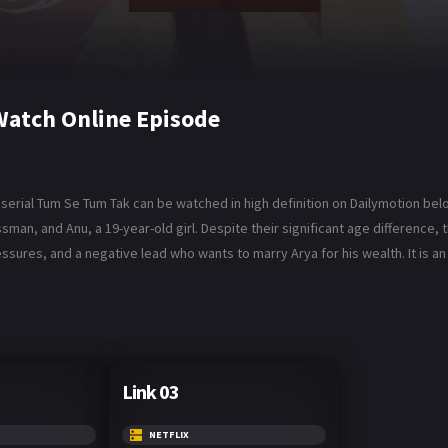
Watch Online Episode
serial Tum Se Tum Tak can be watched in high definition on Dailymotion bel
man, and Anu, a 19-year-old girl. Despite their significant age difference,
essures, and a negative lead who wants to marry Arya for his wealth. It is an 
Link 03
NETFLIX