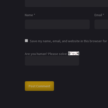
Name
*
Email
*
Save my name, email, and website in this browser for
Are you human? Please solve: