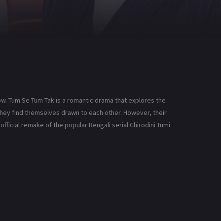
ow. Tum Se Tum Tak is a romantic drama that explores the
 they find themselves drawn to each other. However, their
official remake of the popular Bengali serial Chirodini Tumi