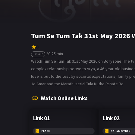
Tum Se Tum Tak 31st May 2026 
0
20-25 min
ON AIR
Watch Tum Se Tum Tak 31st May 2026 on Bollyzone. The tv 
complex relationship between Arya, a 46-year-old business
love is put to the test by societal expectations, family pr
Je Amar and the Marathi serial Tula Kuthe Pahate Re.
Watch Online Links
Link 01
Link 02
FLASH
DAILYMOTION