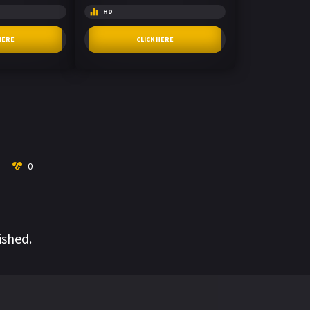
HD
HERE
CLICK HERE
0
ished.