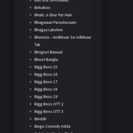
Bas Itna Sa Khwaab
Bekaboo
Bhabi Ji Ghar Par Hain
Bhagwaan Parashuraam
Bhagya Lakshmi
Bheema – Andhkaar Se Adhikaar
Tak
Bhojpuri Bawaal
Bhoot Bangla
Bigg Boss 15
Bigg Boss 16
Bigg Boss 17
Bigg Boss 18
Bigg Boss 19
Bigg Boss OTT 2
Bigg Boss OTT 3
Binddii
Bingo Comedy Adda