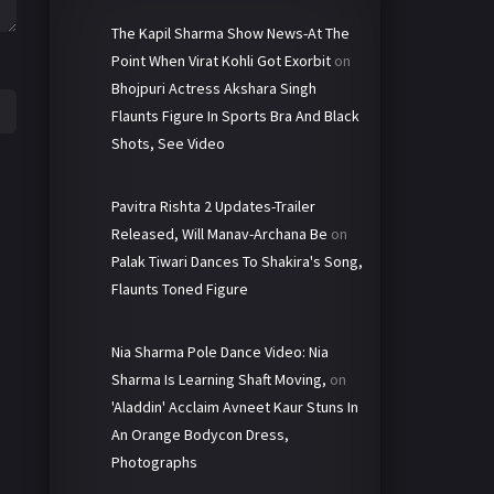
The Kapil Sharma Show News-At The
Point When Virat Kohli Got Exorbit
on
Bhojpuri Actress Akshara Singh
Flaunts Figure In Sports Bra And Black
Shots, See Video
Pavitra Rishta 2 Updates-Trailer
Released, Will Manav-Archana Be
on
Palak Tiwari Dances To Shakira's Song,
Flaunts Toned Figure
Nia Sharma Pole Dance Video: Nia
Sharma Is Learning Shaft Moving,
on
'Aladdin' Acclaim Avneet Kaur Stuns In
An Orange Bodycon Dress,
Photographs