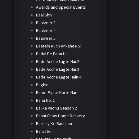
Awards and Special Events
Baal Shiv
Baalveer 3
Baalveer 4
Baalveer 5
Baatein Kuch Ankahee Si
Badal Pe Paon Hai
Bade Acche Lagte Hai 2
Bade Acche Lagte Hai 3
Bade Acche Lagte Hain 4
Baghin
Bahot Pyaar Karte Hai
Bahu No. 1
Balika Vadhu Season 2
Banni Chow Home Delivery
Bareilly Ke Bacchan
Barsatein