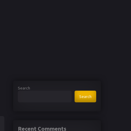
Search
Search
Recent Comments