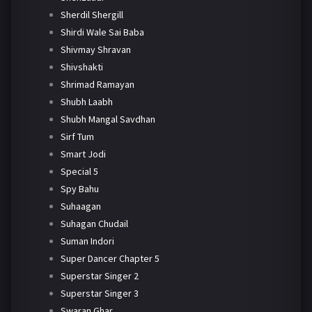
Sherdil Shergill
Shirdi Wale Sai Baba
Shivmay Shravan
Shivshakti
Shrimad Ramayan
Shubh Laabh
Shubh Mangal Savdhan
Sirf Tum
Smart Jodi
Special 5
Spy Bahu
Suhaagan
Suhagan Chudail
Suman Indori
Super Dancer Chapter 5
Superstar Singer 2
Superstar Singer 3
Swaran Ghar