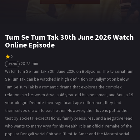
Tum Se Tum Tak 30th June 2026 Watch
Online Episode
0
20-25 min
ON AIR
Watch Tum Se Tum Tak 30th June 2026 on Bollyzone. The tv serial Tum
Se Tum Tak can be watched in high definition on Dailymotion below.
Tum Se Tum Tak is a romantic drama that explores the complex
relationship between Arya, a 46-year-old businessman, and Anu, a 19-
year-old girl. Despite their significant age difference, they find
themselves drawn to each other. However, their love is put to the
test by societal expectations, family pressures, and a negative lead
who wants to marry Arya for his wealth. It is an official remake of the
popular Bengali serial Chirodini Tumi Je Amar and the Marathi serial