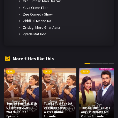
Yeh Tumhari Meri Baatein
Yuva Crime Files
Zee Comedy Show
Ziddi Dil Maane Na
Zindagi Mere Ghar Aana
Zyada Mat Udd
More titles like this
Serie
Serie
Serie
Tum Se Tum Tak 27th
Tum Se Tum Tak 1st
December 2025
December 2025
Tum Se Tum Tak 2nd
Watch Online
Watch Online
August 2026 Watch
Episode
Episode
Online Episode