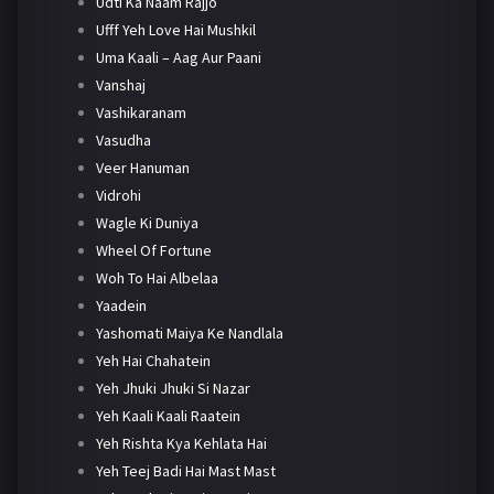
Udti Ka Naam Rajjo
Ufff Yeh Love Hai Mushkil
Uma Kaali – Aag Aur Paani
Vanshaj
Vashikaranam
Vasudha
Veer Hanuman
Vidrohi
Wagle Ki Duniya
Wheel Of Fortune
Woh To Hai Albelaa
Yaadein
Yashomati Maiya Ke Nandlala
Yeh Hai Chahatein
Yeh Jhuki Jhuki Si Nazar
Yeh Kaali Kaali Raatein
Yeh Rishta Kya Kehlata Hai
Yeh Teej Badi Hai Mast Mast