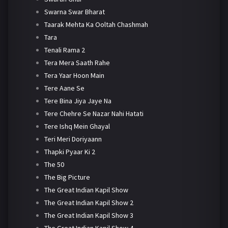
Swarna Swar Bharat
Taarak Mehta Ka Ooltah Chashmah
Tara
Tenali Rama 2
Tera Mera Saath Rahe
Tera Yaar Hoon Main
Tere Aane Se
Tere Bina Jiya Jaye Na
Tere Chehre Se Nazar Nahi Hatati
Tere Ishq Mein Ghayal
Teri Meri Doriyaann
Thapki Pyaar Ki 2
The 50
The Big Picture
The Great Indian Kapil Show
The Great Indian Kapil Show 2
The Great Indian Kapil Show 3
The Great Indian Kapil Show 4