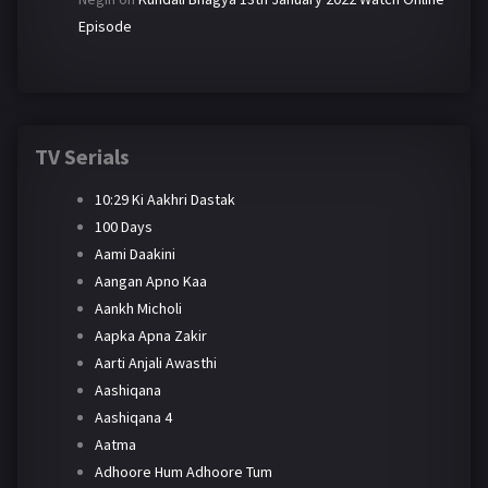
Episode
TV Serials
10:29 Ki Aakhri Dastak
100 Days
Aami Daakini
Aangan Apno Kaa
Aankh Micholi
Aapka Apna Zakir
Aarti Anjali Awasthi
Aashiqana
Aashiqana 4
Aatma
Adhoore Hum Adhoore Tum