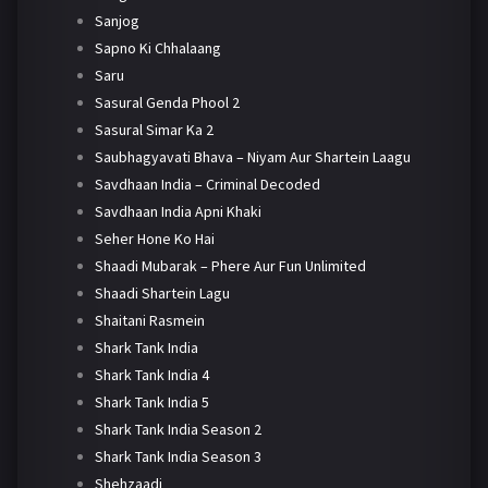
Sanjog
Sapno Ki Chhalaang
Saru
Sasural Genda Phool 2
Sasural Simar Ka 2
Saubhagyavati Bhava – Niyam Aur Shartein Laagu
Savdhaan India – Criminal Decoded
Savdhaan India Apni Khaki
Seher Hone Ko Hai
Shaadi Mubarak – Phere Aur Fun Unlimited
Shaadi Shartein Lagu
Shaitani Rasmein
Shark Tank India
Shark Tank India 4
Shark Tank India 5
Shark Tank India Season 2
Shark Tank India Season 3
Shehzaadi