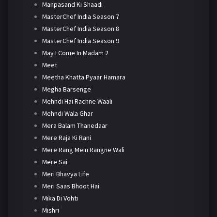
Manpasand Ki Shaadi
MasterChef India Season 7
MasterChef India Season 8
MasterChef India Season 9
May I Come In Madam 2
Meet
Meetha Khatta Pyaar Hamara
Megha Barsenge
Mehndi Hai Rachne Waali
Mehndi Wala Ghar
Mera Balam Thanedaar
Mere Raja Ki Rani
Mere Rang Mein Rangne Wali
Mere Sai
Meri Bhavya Life
Meri Saas Bhoot Hai
Mika Di Vohti
Mishri