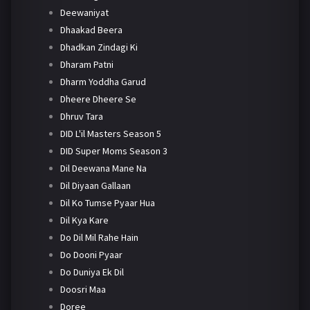
Deewaniyat
Dhaakad Beera
Dhadkan Zindagi Ki
Dharam Patni
Dharm Yoddha Garud
Dheere Dheere Se
Dhruv Tara
DID L'il Masters Season 5
DID Super Moms Season 3
Dil Deewana Mane Na
Dil Diyaan Gallaan
Dil Ko Tumse Pyaar Hua
Dil Kya Kare
Do Dil Mil Rahe Hain
Do Dooni Pyaar
Do Duniya Ek Dil
Doosri Maa
Doree