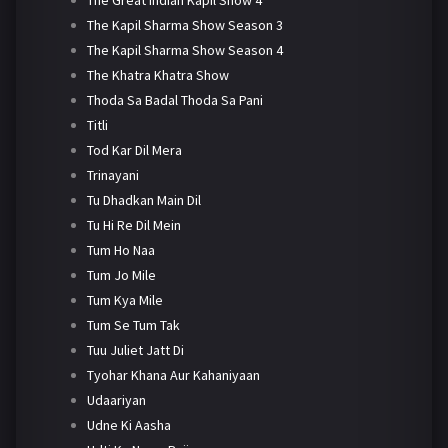
The Kapil Sharma Show Season 3
The Kapil Sharma Show Season 4
The Khatra Khatra Show
Thoda Sa Badal Thoda Sa Pani
Titli
Tod Kar Dil Mera
Trinayani
Tu Dhadkan Main Dil
Tu Hi Re Dil Mein
Tum Ho Naa
Tum Jo Mile
Tum Kya Mile
Tum Se Tum Tak
Tuu Juliet Jatt Di
Tyohar Khana Aur Kahaniyaan
Udaariyan
Udne Ki Aasha