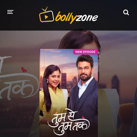
HOME
LATEST EPISODES
TV CHANNELS
TV SERIALS INDEX
NEWS AND PROMOS
HINDI MOVIES