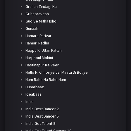
Grahan Zindagi Ka
Grihapravesh
Gud Se Mitha Ishq
Gunaah
Hamara Parivar
Hamari Radha
Happu Ki Ultan Paltan
Harphoul Mohini
Hastinapur Ke Veer
Hello Hi Chhoriye Jai Maata Di Boliye
Hum Rahe Na Rahe Hum
Hunarbaaz
Ideabaaz
Imlie
India Best Dancer 2
India Best Dancer 5
India Got Talent 9
India Got Talent Season 10