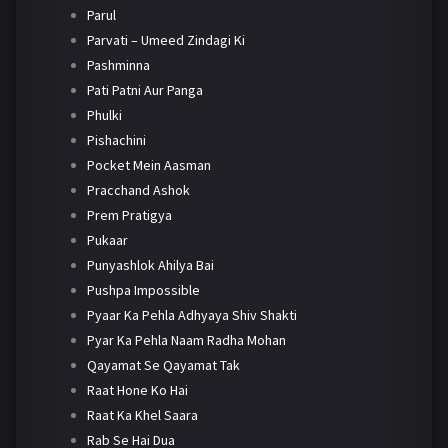
Parul
Parvati – Umeed Zindagi Ki
Pashminna
Pati Patni Aur Panga
Phulki
Pishachini
Pocket Mein Aasman
Pracchand Ashok
Prem Pratigya
Pukaar
Punyashlok Ahilya Bai
Pushpa Impossible
Pyaar Ka Pehla Adhyaya Shiv Shakti
Pyar Ka Pehla Naam Radha Mohan
Qayamat Se Qayamat Tak
Raat Hone Ko Hai
Raat Ka Khel Saara
Rab Se Hai Dua