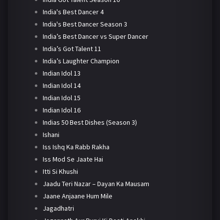
India's Best Dancer 4
India's Best Dancer Season 3
India’s Best Dancer vs Super Dancer
India’s Got Talent 11
India’s Laughter Champion
Indian Idol 13
Indian Idol 14
Indian Idol 15
Indian Idol 16
Indias 50 Best Dishes (Season 3)
Ishani
Iss Ishq Ka Rabb Rakha
Iss Mod Se Jaate Hai
Itti Si Khushi
Jaadu Teri Nazar – Dayan Ka Mausam
Jaane Anjaane Hum Mile
Jagadhatri