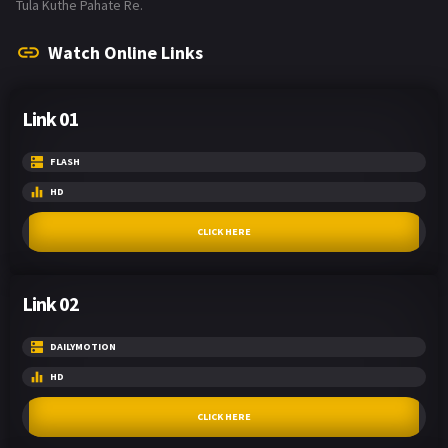
Tula Kuthe Pahate Re.
Watch Online Links
Link 01
FLASH
HD
CLICK HERE
Link 02
DAILYMOTION
HD
CLICK HERE