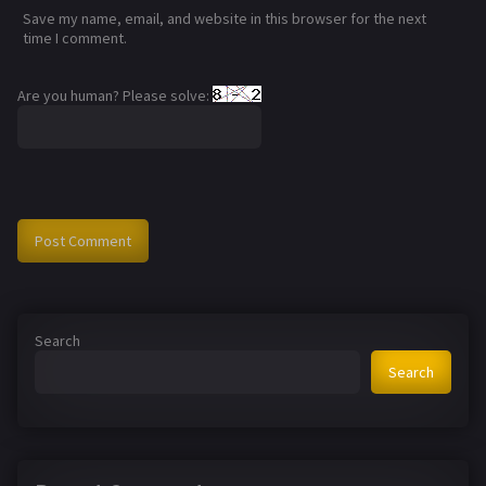
Save my name, email, and website in this browser for the next
time I comment.
Are you human? Please solve:
Search
Search