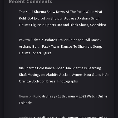
Recent Comments
The Kapil Sharma Show News-At The Point When Virat
Kohli Got Exorbit
on
Bhojpuri Actress Akshara Singh
Flaunts Figure In Sports Bra And Black Shots, See Video
Pavitra Rishta 2 Updates-Trailer Released, Will Manav-
Archana Be
on
Palak Tiwari Dances To Shakira's Song,
Flaunts Toned Figure
Nia Sharma Pole Dance Video: Nia Sharma Is Learning
Shaft Moving,
on
'Aladdin' Acclaim Avneet Kaur Stuns In An
Orange Bodycon Dress, Photographs
Negin
on
Kundali Bhagya 13th January 2022 Watch Online
Episode
Negin
on
Kundali Bhagya 13th January 2022 Watch Online