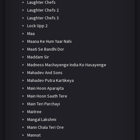
Laughter Chefs
Laughter Chefs 2
Laughter Chefs 3
Lock Upp 2
Maa
Maana Ke Hum Yaar Nahi
Maati Se Bandhi Dor
Maddam Sir
Madness Machayenge India Ko Hasayenge
Mahadev And Sons
Mahadev Putra Kartikeya
Main Hoon Aparajita
Main Hoon Saath Tere
Main Teri Parchayi
Maitree
Mangal Lakshmi
Mann Chala Teri Ore
Mannat