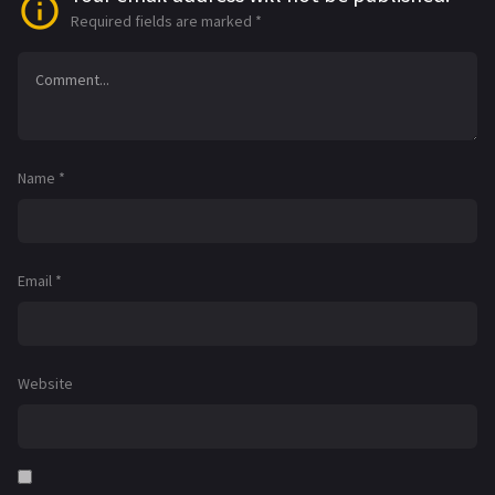
Required fields are marked
*
Name
*
Email
*
Website