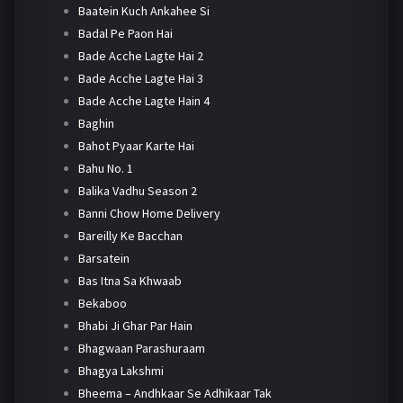
Baatein Kuch Ankahee Si
Badal Pe Paon Hai
Bade Acche Lagte Hai 2
Bade Acche Lagte Hai 3
Bade Acche Lagte Hain 4
Baghin
Bahot Pyaar Karte Hai
Bahu No. 1
Balika Vadhu Season 2
Banni Chow Home Delivery
Bareilly Ke Bacchan
Barsatein
Bas Itna Sa Khwaab
Bekaboo
Bhabi Ji Ghar Par Hain
Bhagwaan Parashuraam
Bhagya Lakshmi
Bheema – Andhkaar Se Adhikaar Tak