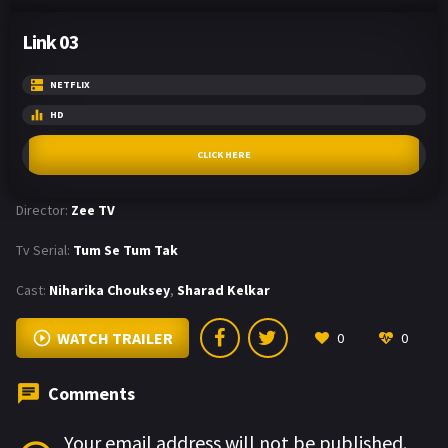
Link 03
NETFLIX
HD
CLICK HERE
Director:
Zee TV
Tv Serial:
Tum Se Tum Tak
Cast:
Niharika Chouksey
,
Sharad Kelkar
WATCH TRAILER
0
0
Comments
Your email address will not be published.