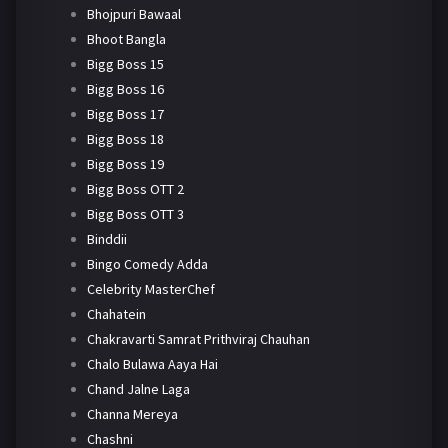
Bhojpuri Bawaal
Bhoot Bangla
Bigg Boss 15
Bigg Boss 16
Bigg Boss 17
Bigg Boss 18
Bigg Boss 19
Bigg Boss OTT 2
Bigg Boss OTT 3
Binddii
Bingo Comedy Adda
Celebrity MasterChef
Chahatein
Chakravarti Samrat Prithviraj Chauhan
Chalo Bulawa Aaya Hai
Chand Jalne Laga
Channa Mereya
Chashni