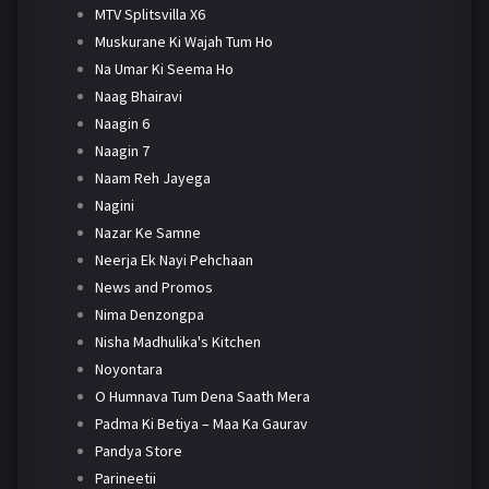
MTV Splitsvilla X6
Muskurane Ki Wajah Tum Ho
Na Umar Ki Seema Ho
Naag Bhairavi
Naagin 6
Naagin 7
Naam Reh Jayega
Nagini
Nazar Ke Samne
Neerja Ek Nayi Pehchaan
News and Promos
Nima Denzongpa
Nisha Madhulika's Kitchen
Noyontara
O Humnava Tum Dena Saath Mera
Padma Ki Betiya – Maa Ka Gaurav
Pandya Store
Parineetii