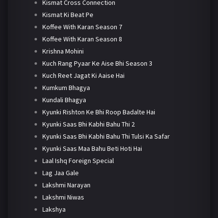
Kismat Cross Connection
Kismat Ki Beat Pe
Koffee With Karan Season 7
Koffee With Karan Season 8
Krishna Mohini
Kuch Rang Pyaar Ke Aise Bhi Season 3
Kuch Reet Jagat Ki Aaise Hai
Kumkum Bhagya
Kundali Bhagya
Kyunki Rishton Ke Bhi Roop Badalte Hai
Kyunki Saas Bhi Kabhi Bahu Thi 2
Kyunki Saas Bhi Kabhi Bahu Thi Tulsi Ka Safar
Kyunki Saas Maa Bahu Beti Hoti Hai
Laal Ishq Foreign Special
Lag Jaa Gale
Lakshmi Narayan
Lakshmi Niwas
Lakshya