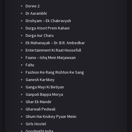
Doree 2
Dr Aarambhi
Drishyam – Ek Chakravyuh
Durga Atoot Prem Kahani
Durga Aur Charu
Ek Mahanayak – Dr. B.R. Ambedkar
Entertainment Ki Raat Housefull
Faana – Ishq Mein Marjawaan
Faltu
Fashion Ke Rang Rishton Ke Sang
Ganesh Kartikey
Ganga Mayi Ki Betiyan
Ganpati Bappa Morya
Ghar Ek Mandir
Gharwali Pedwali
Ghum Hai Kisikey Pyaar Meiin
Girls Hostel
Goodnight India