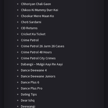
Chhoriyan Chali Gaon
Chikoo Ki Mummy Durr Kei
Chookar Mere Maan Ko
Choti Sardarni
CID Returns
Cricket Ka Ticket
Crime Patrol
Crime Patrol 26 Jurm 26 Cases
Crime Patrol 48 Hours
Crime Patrol City Crimes
Dabangii – Mulgii Aayi Re Aayi
Dance Deewane 4
Dance Deewane Juniors
Dance Plus 6
Dance Plus Pro
Dating Tips
Dear Ishq
Deewangi