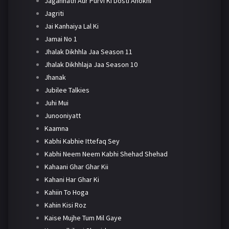
Jagannath Aur Purvi Ki Dosti Anokhi
Jagriti
Jai Kanhaiya Lal Ki
Jamai No 1
Jhalak Dikhhla Jaa Season 11
Jhalak Dikhhlaja Jaa Season 10
Jhanak
Jubilee Talkies
Juhi Mui
Junooniyatt
Kaamna
Kabhi Kabhie Ittefaq Sey
Kabhi Neem Neem Kabhi Shehad Shehad
Kahaani Ghar Ghar Kii
Kahani Har Ghar Ki
Kahiin To Hoga
Kahin Kisi Roz
Kaise Mujhe Tum Mil Gaye