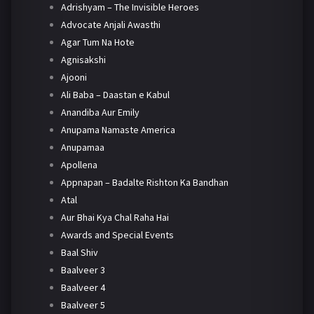
Adrishyam – The Invisible Heroes
Advocate Anjali Awasthi
Agar Tum Na Hote
Agnisakshi
Ajooni
Ali Baba – Daastan e Kabul
Anandiba Aur Emily
Anupama Namaste America
Anupamaa
Apollena
Appnapan – Badalte Rishton Ka Bandhan
Atal
Aur Bhai Kya Chal Raha Hai
Awards and Special Events
Baal Shiv
Baalveer 3
Baalveer 4
Baalveer 5