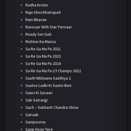
Radha Krishn
Raja Shivchhatrapati
Ram Bhavan
Ravivaar With Star Parivaar
Ready Set Gati
Rishton Ka Manza
Sa Re Ga Ma Pa 2021
Sa Re Ga Ma Pa 2023
Sa Re Ga Ma Pa 2024
Sa Re Ga Ma Pa Li'l Champs 2022
Saath Nibhaana Saathiya 2
Saatve Ladki Ki Saatvi Beti
Saavi Ki Savaari
Sab Satrangi
Sach – Subhash Chandra Show
Sairaab
Sampoorna
Sang Hoon Tere