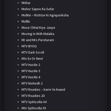
Mithai
Mohor Sapno Ka Safar
Molkki – Rishton Ki Agnipariksha
Mollki
Mose Chhal Kiye Jaaye
Moving In With Malaika
Mr and Mrs Parshuram
MTV BYOG
MTV Dark Scroll
Mtv Ex Or Next
MTV Hustle 2
MTV Hustle 3
MTV Hustle 4
MTV Nishedh 2
MTV Roadies – Karm Ya Kaand
MTV Roadies 20
MTV Splitsvilla X4
Mtv Splitsvilla X5