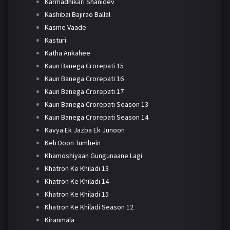
Karmadhikari Shanidev
Kashibai Bajirao Ballal
Kasme Vaade
Kasturi
Katha Ankahee
Kaun Banega Crorepati 15
Kaun Banega Crorepati 16
Kaun Banega Crorepati 17
Kaun Banega Crorepati Season 13
Kaun Banega Crorepati Season 14
Kavya Ek Jazba Ek Junoon
Keh Doon Tumhein
Khamoshiyaan Gungunaane Lagi
Khatron Ke Khiladi 13
Khatron Ke Khiladi 14
Khatron Ke Khiladi 15
Khatron Ke Khiladi Season 12
Kiranmala