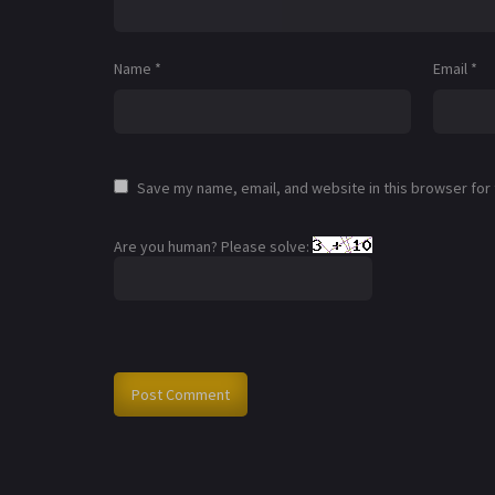
Name
*
Email
*
Save my name, email, and website in this browser for
Are you human? Please solve: