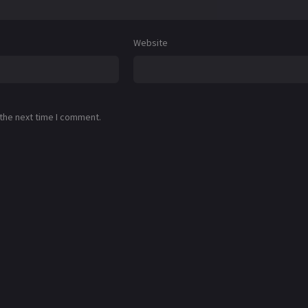
Website
 the next time I comment.