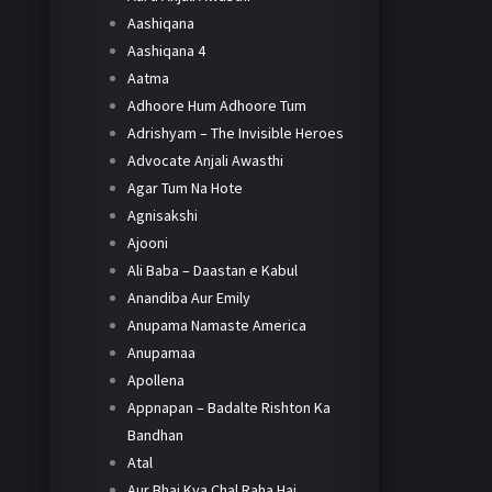
Aashiqana
Aashiqana 4
Aatma
Adhoore Hum Adhoore Tum
Adrishyam – The Invisible Heroes
Advocate Anjali Awasthi
Agar Tum Na Hote
Agnisakshi
Ajooni
Ali Baba – Daastan e Kabul
Anandiba Aur Emily
Anupama Namaste America
Anupamaa
Apollena
Appnapan – Badalte Rishton Ka
Bandhan
Atal
Aur Bhai Kya Chal Raha Hai