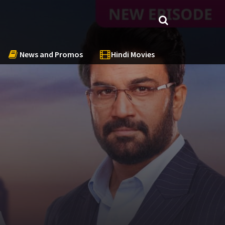
News and Promos
Hindi Movies