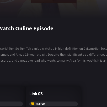
Watch Online Episode
serial Tum Se Tum Tak can be watched in high definition on Dailymotion bel
man, and Anu, a 19-year-old girl. Despite their significant age difference,
essures, and a negative lead who wants to marry Arya for his wealth. It is an 
Link 03
NETFLIX