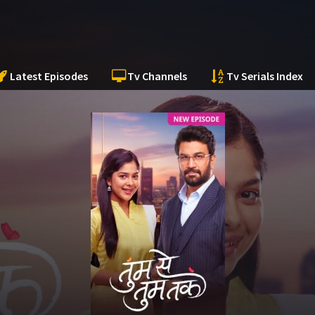
Latest Episodes
Tv Channels
Tv Serials Index