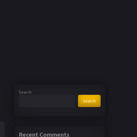
Search
Search
Recent Comments