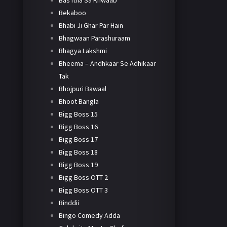
Bas Itna Sa Khwaab
Bekaboo
Bhabi Ji Ghar Par Hain
Bhagwaan Parashuraam
Bhagya Lakshmi
Bheema – Andhkaar Se Adhikaar
Tak
Bhojpuri Bawaal
Bhoot Bangla
Bigg Boss 15
Bigg Boss 16
Bigg Boss 17
Bigg Boss 18
Bigg Boss 19
Bigg Boss OTT 2
Bigg Boss OTT 3
Binddii
Bingo Comedy Adda