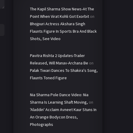
The Kapil Sharma Show News-At The
Point When Virat Kohli Got Exorbit
on
Bhojpuri Actress Akshara Singh
Flaunts Figure In Sports Bra And Black
Shots, See Video
Pavitra Rishta 2 Updates-Trailer
Released, Will Manav-Archana Be
on
Palak Tiwari Dances To Shakira's Song,
Flaunts Toned Figure
Nia Sharma Pole Dance Video: Nia
Sharma Is Learning Shaft Moving,
on
'Aladdin' Acclaim Avneet Kaur Stuns In
An Orange Bodycon Dress,
Photographs