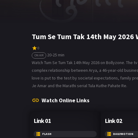
Tum Se Tum Tak 14th May 2026 
0
20-25 min
ON AIR
Watch Tum Se Tum Tak 14th May 2026 on Bollyzone. The tv 
complex relationship between Arya, a 46-year-old business
love is put to the test by societal expectations, family pr
Je Amar and the Marathi serial Tula Kuthe Pahate Re.
Watch Online Links
Link 01
Link 02
FLASH
DAILYMOTION