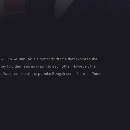
ow. Tum Se Tum Tak is a romantic drama that explores the
 they find themselves drawn to each other. However, their
official remake of the popular Bengali serial Chirodini Tumi