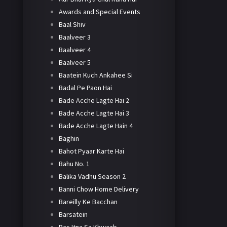
Awards and Special Events
Baal Shiv
Baalveer 3
Baalveer 4
Baalveer 5
Baatein Kuch Ankahee Si
Badal Pe Paon Hai
Bade Acche Lagte Hai 2
Bade Acche Lagte Hai 3
Bade Acche Lagte Hain 4
Baghin
Bahot Pyaar Karte Hai
Bahu No. 1
Balika Vadhu Season 2
Banni Chow Home Delivery
Bareilly Ke Bacchan
Barsatein