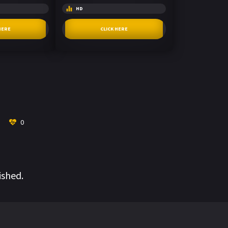
HD
HERE
CLICK HERE
0
ished.