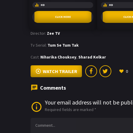
HD
HD
CLICK HERE
CLICK 
Director:
Zee TV
Tv Serial:
Tum Se Tum Tak
Cast:
Niharika Chouksey
,
Sharad Kelkar
WATCH TRAILER
0
Comments
Your email address will not be publ
Required fields are marked
*