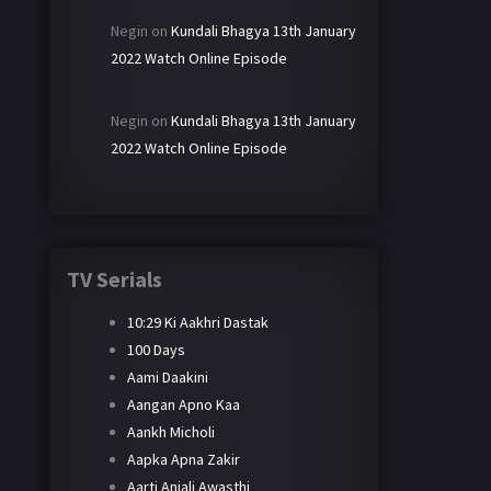
Negin
on
Kundali Bhagya 13th January
2022 Watch Online Episode
Negin
on
Kundali Bhagya 13th January
2022 Watch Online Episode
TV Serials
10:29 Ki Aakhri Dastak
100 Days
Aami Daakini
Aangan Apno Kaa
Aankh Micholi
Aapka Apna Zakir
Aarti Anjali Awasthi