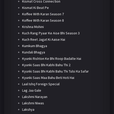
Kismat Cross Connection
Kismat Ki Beat Pe
Koffee With Karan Season 7
Koffee With Karan Season 8
Krishna Mohini
Kuch Rang Pyaar Ke Aise Bhi Season 3
Kuch Reet Jagat Ki Aaise Hai
Kumkum Bhagya
Kundali Bhagya
Kyunki Rishton Ke Bhi Roop Badalte Hai
Kyunki Saas Bhi Kabhi Bahu Thi 2
Kyunki Saas Bhi Kabhi Bahu Thi Tulsi Ka Safar
Kyunki Saas Maa Bahu Beti Hoti Hai
Laal Ishq Foreign Special
Lag Jaa Gale
Lakshmi Narayan
Lakshmi Niwas
Lakshya