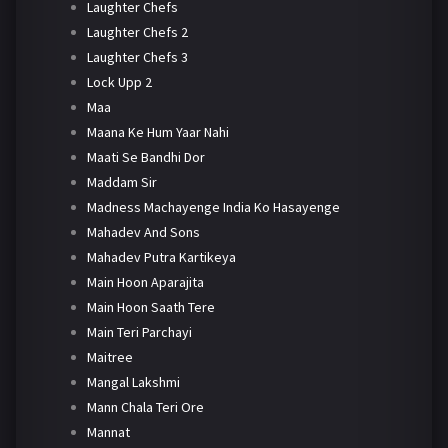
Laughter Chefs
Laughter Chefs 2
Laughter Chefs 3
Lock Upp 2
Maa
Maana Ke Hum Yaar Nahi
Maati Se Bandhi Dor
Maddam Sir
Madness Machayenge India Ko Hasayenge
Mahadev And Sons
Mahadev Putra Kartikeya
Main Hoon Aparajita
Main Hoon Saath Tere
Main Teri Parchayi
Maitree
Mangal Lakshmi
Mann Chala Teri Ore
Mannat