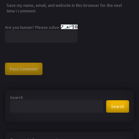
Save my name, email, and website in this browser for the next
time I comment.
Are you human? Please solve:
Search
Search