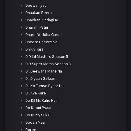
Deewaniyat
Dhaakad Beera
Dhadkan Zindagi Ki
Dharam Patni
Dharm Yoddha Garud
Dheere Dheere Se
Dhruv Tara
DID L'il Masters Season 5
DID Super Moms Season 3
Dil Deewana Mane Na
Dil Diyaan Gallaan
Dil Ko Tumse Pyaar Hua
Dil Kya Kare
Do Dil Mil Rahe Hain
Do Dooni Pyaar
Do Duniya Ek Dil
Doosri Maa
Doree