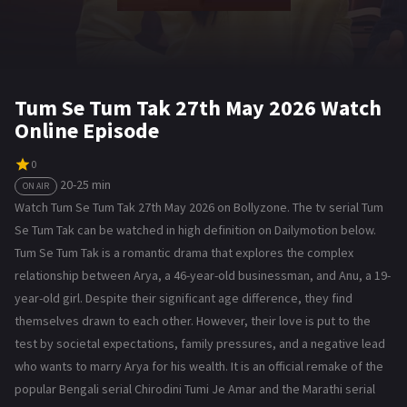
Tum Se Tum Tak 27th May 2026 Watch
Online Episode
0
20-25 min
ON AIR
Watch Tum Se Tum Tak 27th May 2026 on Bollyzone. The tv serial Tum
Se Tum Tak can be watched in high definition on Dailymotion below.
Tum Se Tum Tak is a romantic drama that explores the complex
relationship between Arya, a 46-year-old businessman, and Anu, a 19-
year-old girl. Despite their significant age difference, they find
themselves drawn to each other. However, their love is put to the
test by societal expectations, family pressures, and a negative lead
who wants to marry Arya for his wealth. It is an official remake of the
popular Bengali serial Chirodini Tumi Je Amar and the Marathi serial