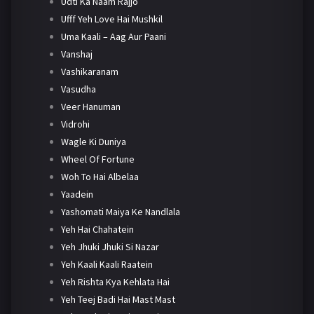
Udti Ka Naam Rajjo
Ufff Yeh Love Hai Mushkil
Uma Kaali – Aag Aur Paani
Vanshaj
Vashikaranam
Vasudha
Veer Hanuman
Vidrohi
Wagle Ki Duniya
Wheel Of Fortune
Woh To Hai Albelaa
Yaadein
Yashomati Maiya Ke Nandlala
Yeh Hai Chahatein
Yeh Jhuki Jhuki Si Nazar
Yeh Kaali Kaali Raatein
Yeh Rishta Kya Kehlata Hai
Yeh Teej Badi Hai Mast Mast