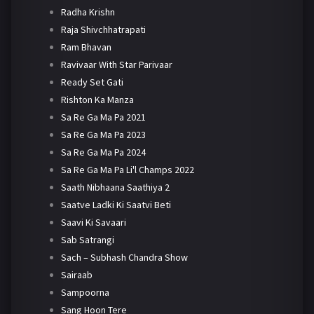
Radha Krishn
Raja Shivchhatrapati
Ram Bhavan
Ravivaar With Star Parivaar
Ready Set Gati
Rishton Ka Manza
Sa Re Ga Ma Pa 2021
Sa Re Ga Ma Pa 2023
Sa Re Ga Ma Pa 2024
Sa Re Ga Ma Pa Li'l Champs 2022
Saath Nibhaana Saathiya 2
Saatve Ladki Ki Saatvi Beti
Saavi Ki Savaari
Sab Satrangi
Sach – Subhash Chandra Show
Sairaab
Sampoorna
Sang Hoon Tere