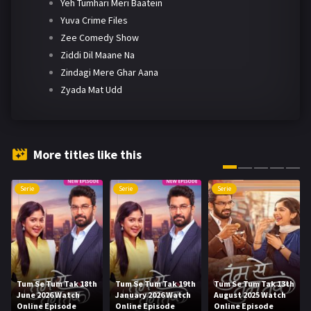
Yeh Tumhari Meri Baatein
Yuva Crime Files
Zee Comedy Show
Ziddi Dil Maane Na
Zindagi Mere Ghar Aana
Zyada Mat Udd
More titles like this
Serie
Serie
Serie
Tum Se Tum Tak 18th
Tum Se Tum Tak 19th
Tum Se Tum Tak 13th
June 2026 Watch
January 2026 Watch
August 2025 Watch
Online Episode
Online Episode
Online Episode