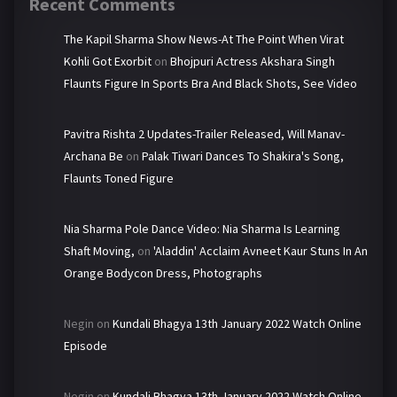
Recent Comments
The Kapil Sharma Show News-At The Point When Virat
Kohli Got Exorbit
on
Bhojpuri Actress Akshara Singh
Flaunts Figure In Sports Bra And Black Shots, See Video
Pavitra Rishta 2 Updates-Trailer Released, Will Manav-
Archana Be
on
Palak Tiwari Dances To Shakira's Song,
Flaunts Toned Figure
Nia Sharma Pole Dance Video: Nia Sharma Is Learning
Shaft Moving,
on
'Aladdin' Acclaim Avneet Kaur Stuns In An
Orange Bodycon Dress, Photographs
Negin
on
Kundali Bhagya 13th January 2022 Watch Online
Episode
Negin
on
Kundali Bhagya 13th January 2022 Watch Online