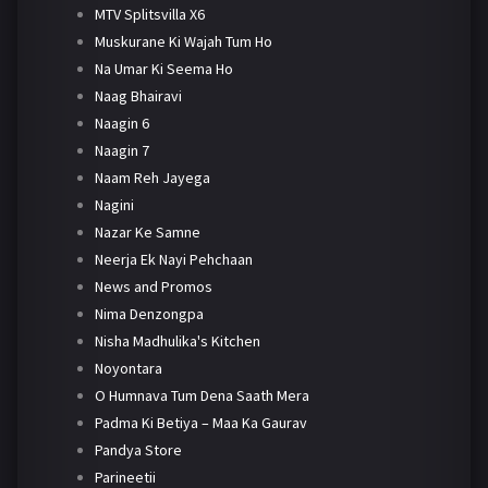
MTV Splitsvilla X6
Muskurane Ki Wajah Tum Ho
Na Umar Ki Seema Ho
Naag Bhairavi
Naagin 6
Naagin 7
Naam Reh Jayega
Nagini
Nazar Ke Samne
Neerja Ek Nayi Pehchaan
News and Promos
Nima Denzongpa
Nisha Madhulika's Kitchen
Noyontara
O Humnava Tum Dena Saath Mera
Padma Ki Betiya – Maa Ka Gaurav
Pandya Store
Parineetii