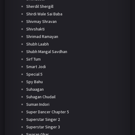
Sherdil Shergill
Shirdi Wale Sai Baba
Shivmay Shravan
Shivshakti
Shrimad Ramayan
Shubh Laabh
Shubh Mangal Savdhan
Sirf Tum
Smart Jodi
Special 5
Spy Bahu
Suhaagan
Suhagan Chudail
Suman Indori
Super Dancer Chapter 5
Superstar Singer 2
Superstar Singer 3
Swaran Ghar