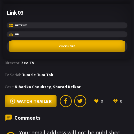
Link 03
NETFLIX
HD
CLICK HERE
Director:
Zee TV
Tv Serial:
Tum Se Tum Tak
Cast:
Niharika Chouksey
,
Sharad Kelkar
WATCH TRAILER
0
0
Comments
Your email address will not be published.