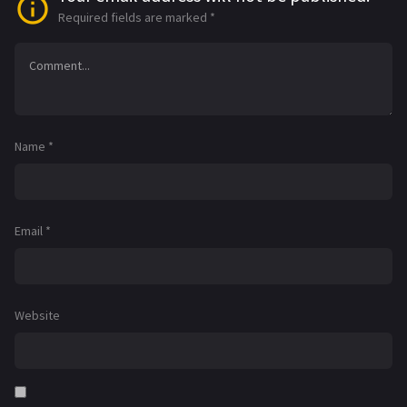
Required fields are marked
*
Name
*
Email
*
Website