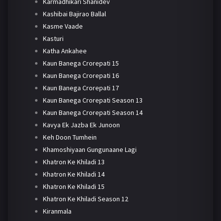
Karmadhikari Shanidev
Kashibai Bajirao Ballal
Kasme Vaade
Kasturi
Katha Ankahee
Kaun Banega Crorepati 15
Kaun Banega Crorepati 16
Kaun Banega Crorepati 17
Kaun Banega Crorepati Season 13
Kaun Banega Crorepati Season 14
Kavya Ek Jazba Ek Junoon
Keh Doon Tumhein
Khamoshiyaan Gungunaane Lagi
Khatron Ke Khiladi 13
Khatron Ke Khiladi 14
Khatron Ke Khiladi 15
Khatron Ke Khiladi Season 12
Kiranmala