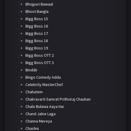
Bhojpuri Bawaal
Bhoot Bangla
Bigg Boss 15
Bigg Boss 16
Bigg Boss 17
Bigg Boss 18
Bigg Boss 19
Bigg Boss OTT 2
Bigg Boss OTT 3
Binddii
Bingo Comedy Adda
Celebrity MasterChef
Chahatein
Chakravarti Samrat Prithviraj Chauhan
Chalo Bulawa Aaya Hai
Chand Jalne Laga
Channa Mereya
Chashni