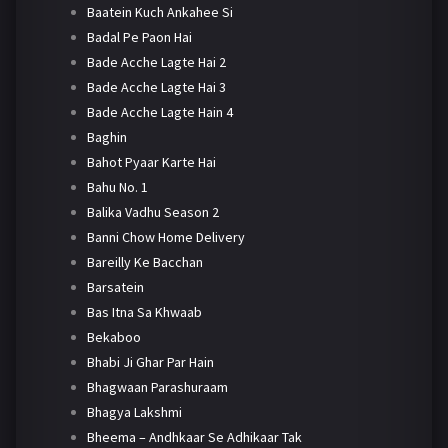
Baatein Kuch Ankahee Si
Badal Pe Paon Hai
Bade Acche Lagte Hai 2
Bade Acche Lagte Hai 3
Bade Acche Lagte Hain 4
Baghin
Bahot Pyaar Karte Hai
Bahu No. 1
Balika Vadhu Season 2
Banni Chow Home Delivery
Bareilly Ke Bacchan
Barsatein
Bas Itna Sa Khwaab
Bekaboo
Bhabi Ji Ghar Par Hain
Bhagwaan Parashuraam
Bhagya Lakshmi
Bheema – Andhkaar Se Adhikaar Tak