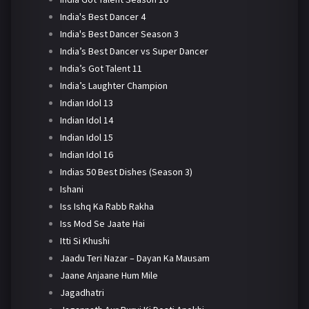
India's Best Dancer 4
India's Best Dancer Season 3
India’s Best Dancer vs Super Dancer
India’s Got Talent 11
India’s Laughter Champion
Indian Idol 13
Indian Idol 14
Indian Idol 15
Indian Idol 16
Indias 50 Best Dishes (Season 3)
Ishani
Iss Ishq Ka Rabb Rakha
Iss Mod Se Jaate Hai
Itti Si Khushi
Jaadu Teri Nazar – Dayan Ka Mausam
Jaane Anjaane Hum Mile
Jagadhatri