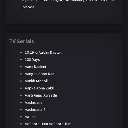
Episode
TV Serials
10:29 Ki Aakhri Dastak
100 Days
Aami Daakini
Aangan Apno Kaa
Aankh Micholi
Aapka Apna Zakir
Aarti Anjali Awasthi
Aashiqana
Aashiqana 4
Aatma
Adhoore Hum Adhoore Tum