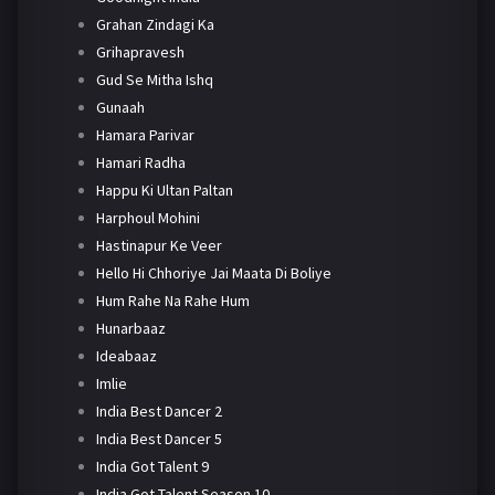
Grahan Zindagi Ka
Grihapravesh
Gud Se Mitha Ishq
Gunaah
Hamara Parivar
Hamari Radha
Happu Ki Ultan Paltan
Harphoul Mohini
Hastinapur Ke Veer
Hello Hi Chhoriye Jai Maata Di Boliye
Hum Rahe Na Rahe Hum
Hunarbaaz
Ideabaaz
Imlie
India Best Dancer 2
India Best Dancer 5
India Got Talent 9
India Got Talent Season 10