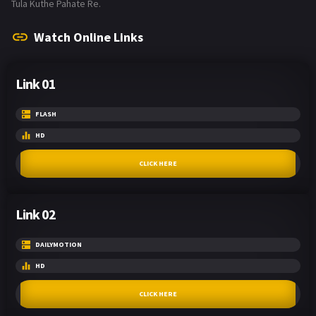
Tula Kuthe Pahate Re.
Watch Online Links
Link 01
FLASH
HD
CLICK HERE
Link 02
DAILYMOTION
HD
CLICK HERE