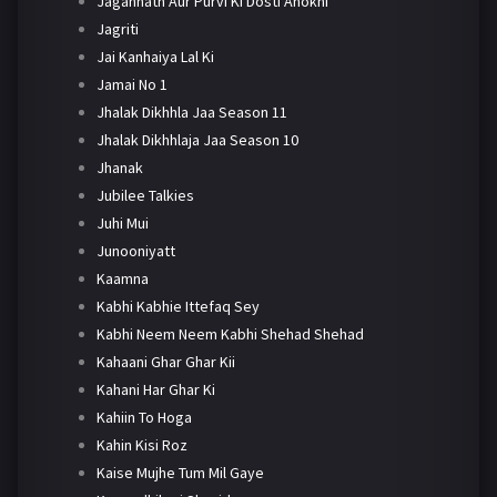
Jagannath Aur Purvi Ki Dosti Anokhi
Jagriti
Jai Kanhaiya Lal Ki
Jamai No 1
Jhalak Dikhhla Jaa Season 11
Jhalak Dikhhlaja Jaa Season 10
Jhanak
Jubilee Talkies
Juhi Mui
Junooniyatt
Kaamna
Kabhi Kabhie Ittefaq Sey
Kabhi Neem Neem Kabhi Shehad Shehad
Kahaani Ghar Ghar Kii
Kahani Har Ghar Ki
Kahiin To Hoga
Kahin Kisi Roz
Kaise Mujhe Tum Mil Gaye