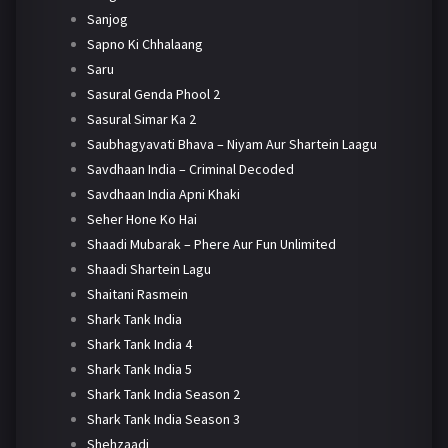
Sanjog
Sapno Ki Chhalaang
Saru
Sasural Genda Phool 2
Sasural Simar Ka 2
Saubhagyavati Bhava – Niyam Aur Shartein Laagu
Savdhaan India – Criminal Decoded
Savdhaan India Apni Khaki
Seher Hone Ko Hai
Shaadi Mubarak – Phere Aur Fun Unlimited
Shaadi Shartein Lagu
Shaitani Rasmein
Shark Tank India
Shark Tank India 4
Shark Tank India 5
Shark Tank India Season 2
Shark Tank India Season 3
Shehzaadi