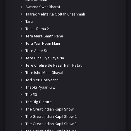
Swarna Swar Bharat
Taarak Mehta Ka Ooltah Chashmah
Tara
Tenali Rama 2
Tera Mera Saath Rahe
Tera Yaar Hoon Main
Tere Aane Se
Tere Bina Jiya Jaye Na
Tere Chehre Se Nazar Nahi Hatati
Tere Ishq Mein Ghayal
Teri Meri Doriyaann
Thapki Pyaar Ki 2
The 50
The Big Picture
The Great Indian Kapil Show
The Great Indian Kapil Show 2
The Great Indian Kapil Show 3
The Great Indian Kapil Show 4