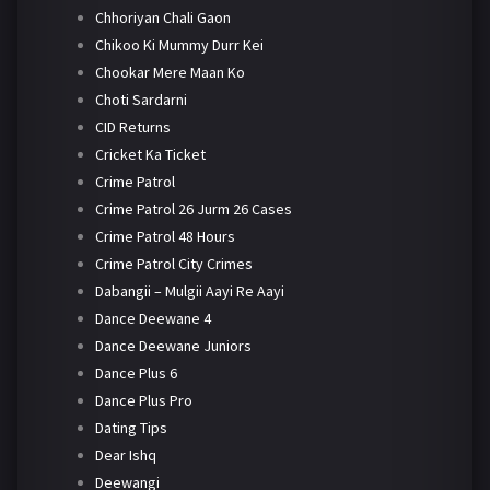
Chhoriyan Chali Gaon
Chikoo Ki Mummy Durr Kei
Chookar Mere Maan Ko
Choti Sardarni
CID Returns
Cricket Ka Ticket
Crime Patrol
Crime Patrol 26 Jurm 26 Cases
Crime Patrol 48 Hours
Crime Patrol City Crimes
Dabangii – Mulgii Aayi Re Aayi
Dance Deewane 4
Dance Deewane Juniors
Dance Plus 6
Dance Plus Pro
Dating Tips
Dear Ishq
Deewangi