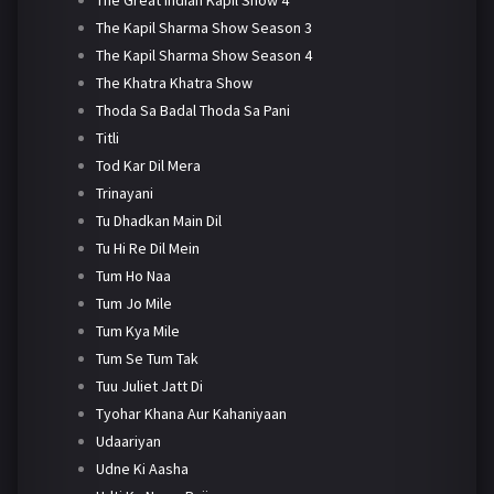
The Kapil Sharma Show Season 3
The Kapil Sharma Show Season 4
The Khatra Khatra Show
Thoda Sa Badal Thoda Sa Pani
Titli
Tod Kar Dil Mera
Trinayani
Tu Dhadkan Main Dil
Tu Hi Re Dil Mein
Tum Ho Naa
Tum Jo Mile
Tum Kya Mile
Tum Se Tum Tak
Tuu Juliet Jatt Di
Tyohar Khana Aur Kahaniyaan
Udaariyan
Udne Ki Aasha