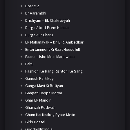
Doree 2
Dr Aarambhi
Drishyam – Ek Chakravyuh
Durga Atoot Prem Kahani
Durga Aur Charu
Ek Mahanayak – Dr. B.R. Ambedkar
Entertainment Ki Raat Housefull
Faana – Ishq Mein Marjawaan
Faltu
Fashion Ke Rang Rishton Ke Sang
Ganesh Kartikey
Ganga Mayi Ki Betiyan
Ganpati Bappa Morya
Ghar Ek Mandir
Gharwali Pedwali
Ghum Hai Kisikey Pyaar Meiin
Girls Hostel
Goodnight India