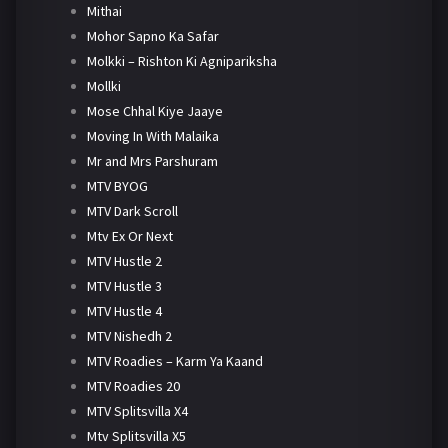
Mithai
Mohor Sapno Ka Safar
Molkki – Rishton Ki Agnipariksha
Mollki
Mose Chhal Kiye Jaaye
Moving In With Malaika
Mr and Mrs Parshuram
MTV BYOG
MTV Dark Scroll
Mtv Ex Or Next
MTV Hustle 2
MTV Hustle 3
MTV Hustle 4
MTV Nishedh 2
MTV Roadies – Karm Ya Kaand
MTV Roadies 20
MTV Splitsvilla X4
Mtv Splitsvilla X5