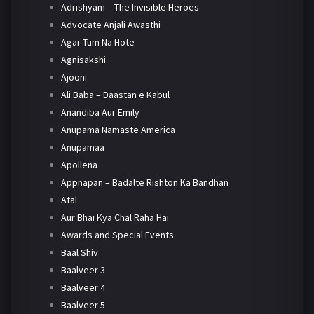
Adrishyam – The Invisible Heroes
Advocate Anjali Awasthi
Agar Tum Na Hote
Agnisakshi
Ajooni
Ali Baba – Daastan e Kabul
Anandiba Aur Emily
Anupama Namaste America
Anupamaa
Apollena
Appnapan – Badalte Rishton Ka Bandhan
Atal
Aur Bhai Kya Chal Raha Hai
Awards and Special Events
Baal Shiv
Baalveer 3
Baalveer 4
Baalveer 5