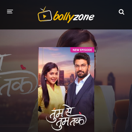
HOME
LATEST EPISODES
TV CHANNELS
TV SERIALS INDEX
NEWS AND PROMOS
HINDI MOVIES