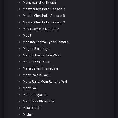
Manpasand Ki Shaadi
MasterChef India Season 7
MasterChef India Season 8
MasterChef India Season 9
May I Come In Madam 2
Meet
Meetha Khatta Pyaar Hamara
Megha Barsenge
Mehndi Hai Rachne Waali
Mehndi Wala Ghar
Mera Balam Thanedaar
Mere Raja Ki Rani
Mere Rang Mein Rangne Wali
Mere Sai
Meri Bhavya Life
Meri Saas Bhoot Hai
Mika Di Vohti
Mishri