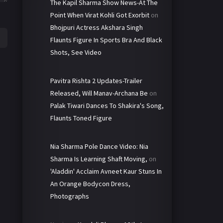
The Kapil Sharma Show News-At The
Point When Virat Kohli Got Exorbit
on
Bhojpuri Actress Akshara Singh
Flaunts Figure In Sports Bra And Black
Shots, See Video
Pavitra Rishta 2 Updates-Trailer
Released, Will Manav-Archana Be
on
Palak Tiwari Dances To Shakira's Song,
Flaunts Toned Figure
Nia Sharma Pole Dance Video: Nia
Sharma Is Learning Shaft Moving,
on
'Aladdin' Acclaim Avneet Kaur Stuns In
An Orange Bodycon Dress,
Photographs