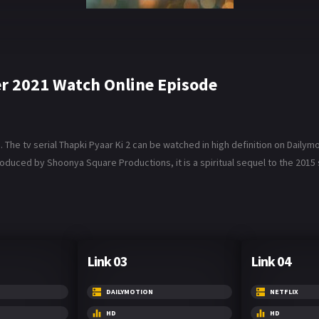
r 2021 Watch Online Episode
e tv serial Thapki Pyaar Ki 2 can be watched in high definition on Dailymotio
roduced by Shoonya Square Productions, it is a spiritual sequel to the 2015 s
Link 03
Link 04
DAILYMOTION
NETFLIX
HD
HD