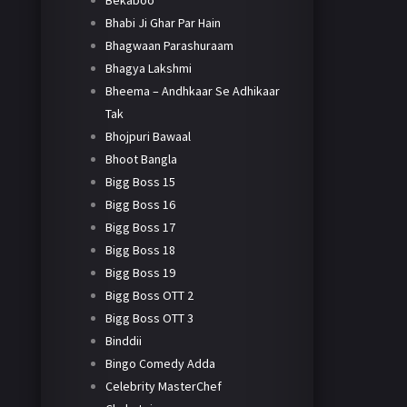
Bekaboo
Bhabi Ji Ghar Par Hain
Bhagwaan Parashuraam
Bhagya Lakshmi
Bheema – Andhkaar Se Adhikaar
Tak
Bhojpuri Bawaal
Bhoot Bangla
Bigg Boss 15
Bigg Boss 16
Bigg Boss 17
Bigg Boss 18
Bigg Boss 19
Bigg Boss OTT 2
Bigg Boss OTT 3
Binddii
Bingo Comedy Adda
Celebrity MasterChef