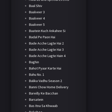
Baal Shiv
Baalveer 3
Baalveer 4
Baalveer 5
Baatein Kuch Ankahee Si
Badal Pe Paon Hai
Bade Acche Lagte Hai 2
Bade Acche Lagte Hai 3
Bade Acche Lagte Hain 4
Baghin
Bahot Pyaar Karte Hai
Bahu No. 1
Balika Vadhu Season 2
Banni Chow Home Delivery
Bareilly Ke Bacchan
Barsatein
Bas Itna Sa Khwaab