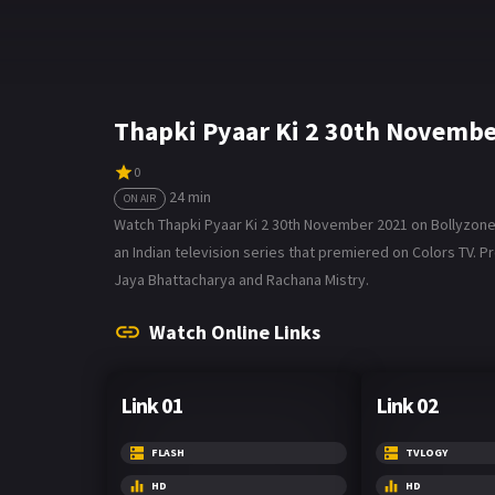
Thapki Pyaar Ki 2 30th Novembe
0
24 min
ON AIR
Watch Thapki Pyaar Ki 2 30th November 2021 on Bollyzone. Th
an Indian television series that premiered on Colors TV. P
Jaya Bhattacharya and Rachana Mistry.
Watch Online Links
Link 01
Link 02
FLASH
TVLOGY
HD
HD