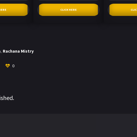
HERE
CLICK HERE
CLI
h
,
Rachana Mistry
0
ished.