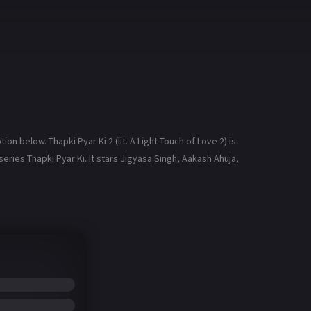
n below. Thapki Pyar Ki 2 (lit. A Light Touch of Love 2) is
eries Thapki Pyar Ki. It stars Jigyasa Singh, Aakash Ahuja,