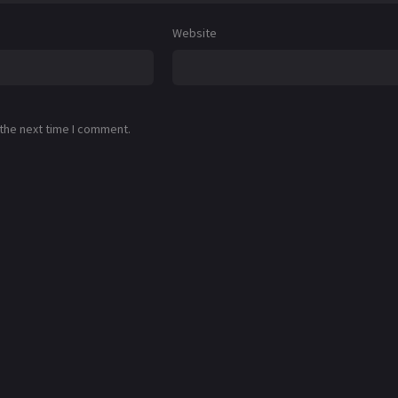
Website
 the next time I comment.