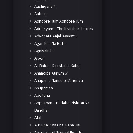
Aashiqana 4
Aatma
Adhoore Hum Adhoore Tum
Adrishyam – The Invisible Heroes
Advocate Anjali Awasthi
Agar Tum Na Hote
Agnisakshi
Ajooni
Ali Baba – Daastan e Kabul
Anandiba Aur Emily
Anupama Namaste America
Anupamaa
Apollena
Appnapan – Badalte Rishton Ka
Bandhan
Atal
Aur Bhai Kya Chal Raha Hai
Awards and Special Events