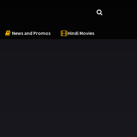
News and Promos
Hindi Movies