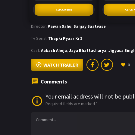
CLICK HERE
CLICK 
Director:
Pawan Sahu
,
Sanjay Saatvase
Tv Serial:
Thapki Pyaar Ki 2
Cast:
Aakash Ahuja
,
Jaya Bhattacharya
,
Jigyasa Sing
WATCH TRAILER
0
Comments
Your email address will not be publ
Required fields are marked
*