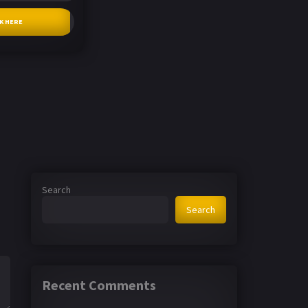
CK HERE
Search
Search
Recent Comments