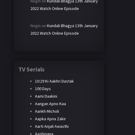
Negin
on
Kundali Bhagya 13th January
2022 Watch Online Episode
Negin
on
Kundali Bhagya 13th January
2022 Watch Online Episode
TV Serials
10:29 Ki Aakhri Dastak
100 Days
Aami Daakini
Aangan Apno Kaa
Aankh Micholi
Aapka Apna Zakir
Aarti Anjali Awasthi
Aashiqana