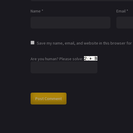
Name
*
Email
*
Save my name, email, and website in this browser for
Are you human? Please solve: