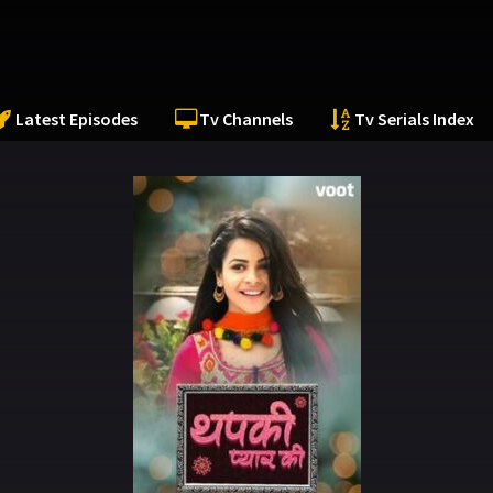
Latest Episodes
Tv Channels
Tv Serials Index