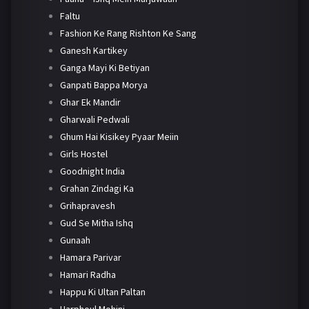
Faltu
Fashion Ke Rang Rishton Ke Sang
Ganesh Kartikey
Ganga Mayi Ki Betiyan
Ganpati Bappa Morya
Ghar Ek Mandir
Gharwali Pedwali
Ghum Hai Kisikey Pyaar Meiin
Girls Hostel
Goodnight India
Grahan Zindagi Ka
Grihapravesh
Gud Se Mitha Ishq
Gunaah
Hamara Parivar
Hamari Radha
Happu Ki Ultan Paltan