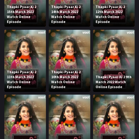
Thapki Pyaar Ki 2
Thapki Pyaar Ki 2
Thapki Pyaar Ki 2
15th March 2022
14th March 2022
12th March 2022
Watch Online
Watch Online
Watch Online
Episode
Episode
Episode
Thapki Pyaar Ki 2
Thapki Pyaar Ki 2
11th March 2022
10th March 2022
Thapki Pyaar Ki 2 9th
Watch Online
Watch Online
March 2022 Watch
Episode
Episode
Online Episode