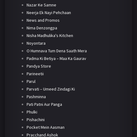
Nazar Ke Samne
Neerja Ek Nayi Pehchaan
News and Promos
Nima Denzongpa
Nisha Madhulika's Kitchen
Noyontara
O Humnava Tum Dena Saath Mera
Padma Ki Betiya – Maa Ka Gaurav
Pandya Store
Parineetii
Parul
Parvati – Umeed Zindagi Ki
Pashminna
Pati Patni Aur Panga
Phulki
Pishachini
Pocket Mein Aasman
Pracchand Ashok