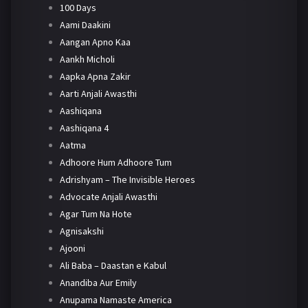
100 Days
Aami Daakini
Aangan Apno Kaa
Aankh Micholi
Aapka Apna Zakir
Aarti Anjali Awasthi
Aashiqana
Aashiqana 4
Aatma
Adhoore Hum Adhoore Tum
Adrishyam – The Invisible Heroes
Advocate Anjali Awasthi
Agar Tum Na Hote
Agnisakshi
Ajooni
Ali Baba – Daastan e Kabul
Anandiba Aur Emily
Anupama Namaste America