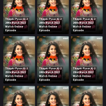
Thapki Pyaar Ki 2
Thapki Pyaar Ki 2
Thapki Pyaar Ki 2
29th March 2022
28th March 2022
26th March 2022
Watch Online
Watch Online
Watch Online
Episode
Episode
Episode
Thapki Pyaar Ki 2
Thapki Pyaar Ki 2
Thapki Pyaar Ki 2
25th March 2022
24th March 2022
23rd March 2022
Watch Online
Watch Online
Watch Online
Episode
Episode
Episode