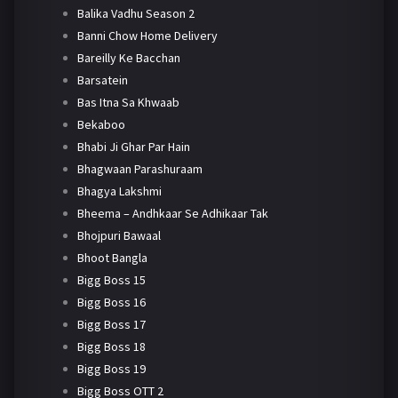
Balika Vadhu Season 2
Banni Chow Home Delivery
Bareilly Ke Bacchan
Barsatein
Bas Itna Sa Khwaab
Bekaboo
Bhabi Ji Ghar Par Hain
Bhagwaan Parashuraam
Bhagya Lakshmi
Bheema – Andhkaar Se Adhikaar Tak
Bhojpuri Bawaal
Bhoot Bangla
Bigg Boss 15
Bigg Boss 16
Bigg Boss 17
Bigg Boss 18
Bigg Boss 19
Bigg Boss OTT 2