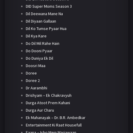
DID Super Moms Season 3
Dil Deewana Mane Na
Dil Diyaan Gallaan
Dil Ko Tumse Pyaar Hua
Dil Kya Kare
Do Dil Mil Rahe Hain
Do Dooni Pyaar
Do Duniya Ek Dil
Doosri Maa
Doree
Doree 2
Dr Aarambhi
Drishyam – Ek Chakravyuh
Durga Atoot Prem Kahani
Durga Aur Charu
Ek Mahanayak – Dr. B.R. Ambedkar
Entertainment Ki Raat Housefull
Faana – Ishq Mein Marjawaan