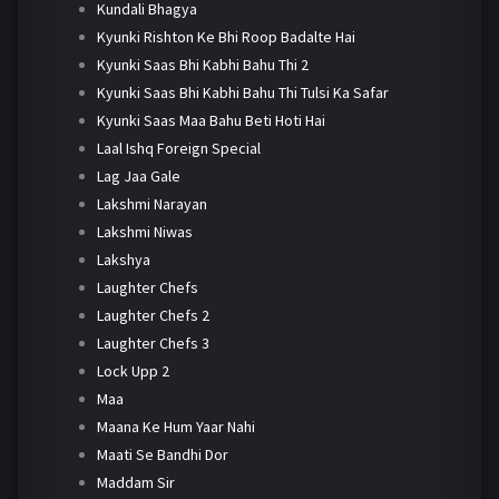
Kundali Bhagya
Kyunki Rishton Ke Bhi Roop Badalte Hai
Kyunki Saas Bhi Kabhi Bahu Thi 2
Kyunki Saas Bhi Kabhi Bahu Thi Tulsi Ka Safar
Kyunki Saas Maa Bahu Beti Hoti Hai
Laal Ishq Foreign Special
Lag Jaa Gale
Lakshmi Narayan
Lakshmi Niwas
Lakshya
Laughter Chefs
Laughter Chefs 2
Laughter Chefs 3
Lock Upp 2
Maa
Maana Ke Hum Yaar Nahi
Maati Se Bandhi Dor
Maddam Sir