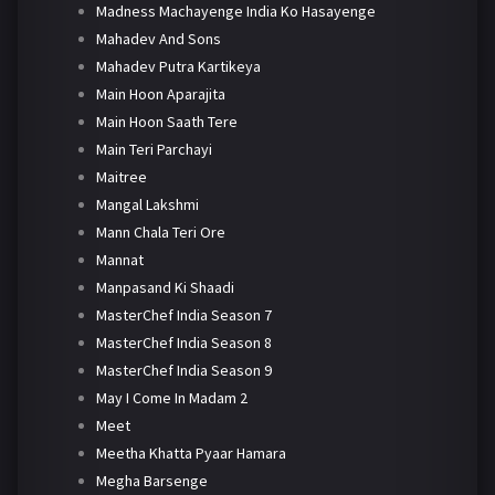
Madness Machayenge India Ko Hasayenge
Mahadev And Sons
Mahadev Putra Kartikeya
Main Hoon Aparajita
Main Hoon Saath Tere
Main Teri Parchayi
Maitree
Mangal Lakshmi
Mann Chala Teri Ore
Mannat
Manpasand Ki Shaadi
MasterChef India Season 7
MasterChef India Season 8
MasterChef India Season 9
May I Come In Madam 2
Meet
Meetha Khatta Pyaar Hamara
Megha Barsenge