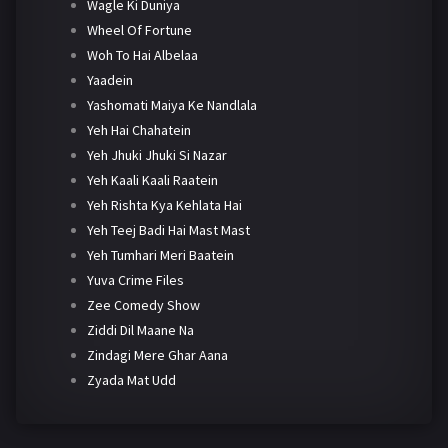
Wagle Ki Duniya
Wheel Of Fortune
Woh To Hai Albelaa
Yaadein
Yashomati Maiya Ke Nandlala
Yeh Hai Chahatein
Yeh Jhuki Jhuki Si Nazar
Yeh Kaali Kaali Raatein
Yeh Rishta Kya Kehlata Hai
Yeh Teej Badi Hai Mast Mast
Yeh Tumhari Meri Baatein
Yuva Crime Files
Zee Comedy Show
Ziddi Dil Maane Na
Zindagi Mere Ghar Aana
Zyada Mat Udd