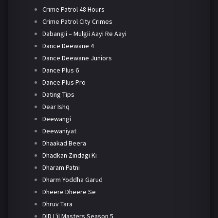
Crime Patrol 48 Hours
Crime Patrol City Crimes
Dabangii – Mulgii Aayi Re Aayi
Dance Deewane 4
Dance Deewane Juniors
Dance Plus 6
Dance Plus Pro
Dating Tips
Dear Ishq
Deewangi
Deewaniyat
Dhaakad Beera
Dhadkan Zindagi Ki
Dharam Patni
Dharm Yoddha Garud
Dheere Dheere Se
Dhruv Tara
DID L'il Masters Season 5