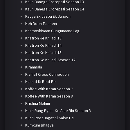
Kaun Banega Crorepati Season 13
Kaun Banega Crorepati Season 14
Kavya Ek Jazba Ek Junoon
Keh Doon Tumhein
Khamoshiyaan Gungunaane Lagi
Khatron Ke Khiladi 13
Khatron Ke Khiladi 14
Khatron Ke Khiladi 15
Khatron Ke Khiladi Season 12
Kiranmala
Kismat Cross Connection
Kismat Ki Beat Pe
Koffee With Karan Season 7
Koffee With Karan Season 8
Krishna Mohini
Kuch Rang Pyaar Ke Aise Bhi Season 3
Kuch Reet Jagat Ki Aaise Hai
Kumkum Bhagya