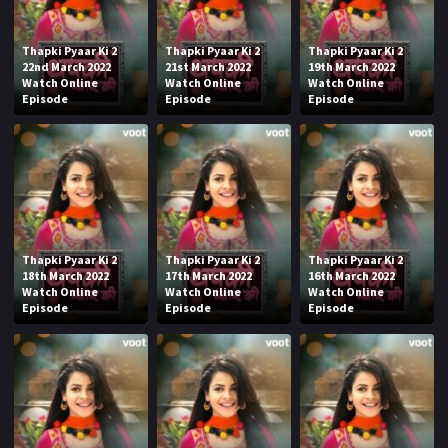
Thapki Pyaar Ki 2
Thapki Pyaar Ki 2
Thapki Pyaar Ki 2
22nd March 2022
21st March 2022
19th March 2022
Watch Online
Watch Online
Watch Online
Episode
Episode
Episode
Thapki Pyaar Ki 2
Thapki Pyaar Ki 2
Thapki Pyaar Ki 2
18th March 2022
17th March 2022
16th March 2022
Watch Online
Watch Online
Watch Online
Episode
Episode
Episode