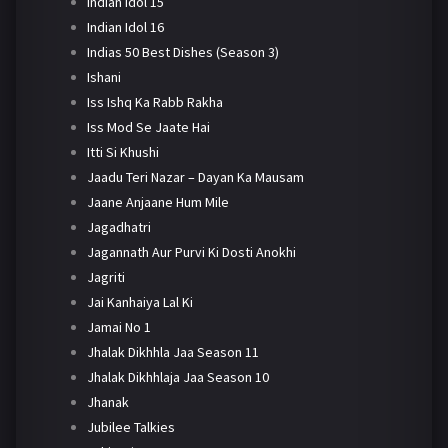
Indian Idol 15
Indian Idol 16
Indias 50 Best Dishes (Season 3)
Ishani
Iss Ishq Ka Rabb Rakha
Iss Mod Se Jaate Hai
Itti Si Khushi
Jaadu Teri Nazar – Dayan Ka Mausam
Jaane Anjaane Hum Mile
Jagadhatri
Jagannath Aur Purvi Ki Dosti Anokhi
Jagriti
Jai Kanhaiya Lal Ki
Jamai No 1
Jhalak Dikhhla Jaa Season 11
Jhalak Dikhhlaja Jaa Season 10
Jhanak
Jubilee Talkies