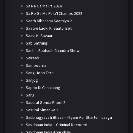
Sa Re Ga Ma Pa 2024
Sa Re Ga Ma Pa Li'l Champs 2022
Saath Nibhaana Saathiya 2
Saatve Ladki Ki Saatvi Beti
Saavi Ki Savaari
Sab Satrangi
Sach – Subhash Chandra Show
Sairaab
Sampoorna
Sang Hoon Tere
Sanjog
Sapno Ki Chhalaang
Saru
Sasural Genda Phool 2
Sasural Simar Ka 2
Saubhagyavati Bhava – Niyam Aur Shartein Laagu
Savdhaan India – Criminal Decoded
Savdhaan India Apni Khaki