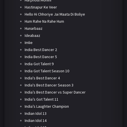
Harphoul Mohini
Hastinapur Ke Veer
Hello Hi Chhoriye Jai Maata Di Boliye
Hum Rahe Na Rahe Hum
Hunarbaaz
Ideabaaz
Imlie
India Best Dancer 2
India Best Dancer 5
India Got Talent 9
India Got Talent Season 10
India's Best Dancer 4
India's Best Dancer Season 3
India’s Best Dancer vs Super Dancer
India’s Got Talent 11
India’s Laughter Champion
Indian Idol 13
Indian Idol 14