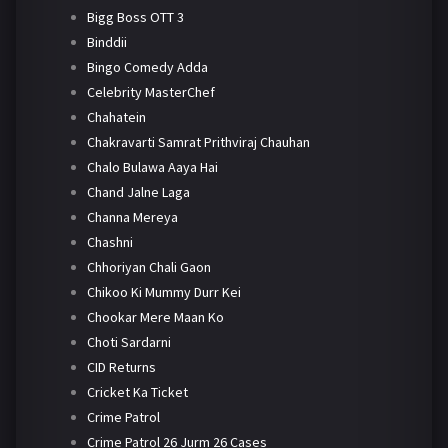
Bigg Boss OTT 3
Binddii
Bingo Comedy Adda
Celebrity MasterChef
Chahatein
Chakravarti Samrat Prithviraj Chauhan
Chalo Bulawa Aaya Hai
Chand Jalne Laga
Channa Mereya
Chashni
Chhoriyan Chali Gaon
Chikoo Ki Mummy Durr Kei
Chookar Mere Maan Ko
Choti Sardarni
CID Returns
Cricket Ka Ticket
Crime Patrol
Crime Patrol 26 Jurm 26 Cases