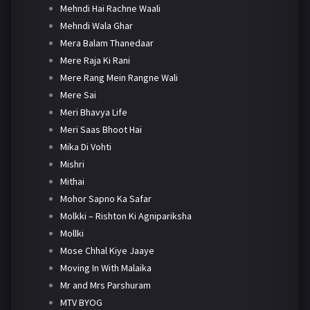
Mehndi Hai Rachne Waali
Mehndi Wala Ghar
Mera Balam Thanedaar
Mere Raja Ki Rani
Mere Rang Mein Rangne Wali
Mere Sai
Meri Bhavya Life
Meri Saas Bhoot Hai
Mika Di Vohti
Mishri
Mithai
Mohor Sapno Ka Safar
Molkki – Rishton Ki Agnipariksha
Mollki
Mose Chhal Kiye Jaaye
Moving In With Malaika
Mr and Mrs Parshuram
MTV BYOG