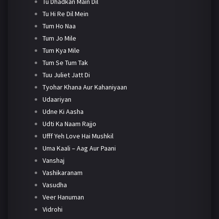
Tu Dhadkan Main Dil
Tu Hi Re Dil Mein
Tum Ho Naa
Tum Jo Mile
Tum Kya Mile
Tum Se Tum Tak
Tuu Juliet Jatt Di
Tyohar Khana Aur Kahaniyaan
Udaariyan
Udne Ki Aasha
Udti Ka Naam Rajjo
Ufff Yeh Love Hai Mushkil
Uma Kaali – Aag Aur Paani
Vanshaj
Vashikaranam
Vasudha
Veer Hanuman
Vidrohi