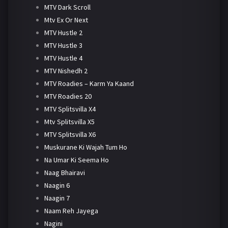
MTV Dark Scroll
Mtv Ex Or Next
MTV Hustle 2
MTV Hustle 3
MTV Hustle 4
MTV Nishedh 2
MTV Roadies – Karm Ya Kaand
MTV Roadies 20
MTV Splitsvilla X4
Mtv Splitsvilla X5
MTV Splitsvilla X6
Muskurane Ki Wajah Tum Ho
Na Umar Ki Seema Ho
Naag Bhairavi
Naagin 6
Naagin 7
Naam Reh Jayega
Nagini