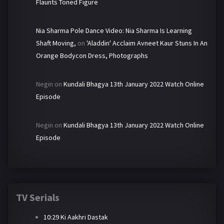
Flaunts Toned Figure
Nia Sharma Pole Dance Video: Nia Sharma Is Learning
Shaft Moving,
on
'Aladdin' Acclaim Avneet Kaur Stuns In An
Orange Bodycon Dress, Photographs
Negin
on
Kundali Bhagya 13th January 2022 Watch Online
Episode
Negin
on
Kundali Bhagya 13th January 2022 Watch Online
Episode
TV Serials
10:29 Ki Aakhri Dastak