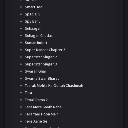
Smart Jodi
Special 5
Spy Bahu
Suhaagan
Suhagan Chudail
Suman Indori
Super Dancer Chapter 5
Superstar Singer 2
Superstar Singer 3
Swaran Ghar
Swarna Swar Bharat
Taarak Mehta Ka Ooltah Chashmah
Tara
Tenali Rama 2
Tera Mera Saath Rahe
Tera Yaar Hoon Main
Tere Aane Se