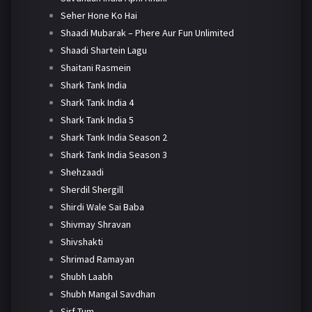
Seher Hone Ko Hai
Shaadi Mubarak – Phere Aur Fun Unlimited
Shaadi Shartein Lagu
Shaitani Rasmein
Shark Tank India
Shark Tank India 4
Shark Tank India 5
Shark Tank India Season 2
Shark Tank India Season 3
Shehzaadi
Sherdil Shergill
Shirdi Wale Sai Baba
Shivmay Shravan
Shivshakti
Shrimad Ramayan
Shubh Laabh
Shubh Mangal Savdhan
Sirf Tum