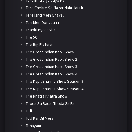
Tere Bina Jiya Jaye Na
Tere Chehre Se Nazar Nahi Hatati
Tere Ishq Mein Ghayal
Teri Meri Doriyaann
Thapki Pyaar Ki 2
The 50
The Big Picture
The Great Indian Kapil Show
The Great Indian Kapil Show 2
The Great Indian Kapil Show 3
The Great Indian Kapil Show 4
The Kapil Sharma Show Season 3
The Kapil Sharma Show Season 4
The Khatra Khatra Show
Thoda Sa Badal Thoda Sa Pani
Titli
Tod Kar Dil Mera
Trinayani