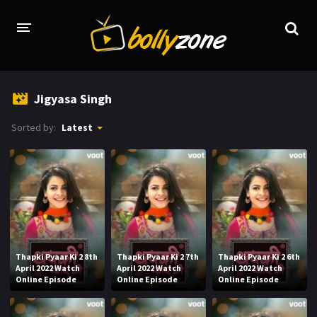
HOME
Jigyasa Singh
LATEST EPISODES
Sorted by:
Latest
TV CHANNELS
TV SERIALS INDEX
NEWS AND PROMOS
HINDI MOVIES
Thapki Pyaar Ki 2 8th
Thapki Pyaar Ki 2 7th
Thapki Pyaar Ki 2 6th
April 2022 Watch
April 2022 Watch
April 2022 Watch
Online Episode
Online Episode
Online Episode