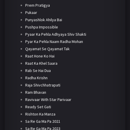
Prem Pratigya
Pukaar
Punyashlok Ahilya Bai
Pushpa Impossible
Pyaar Ka Pehla Adhyaya Shiv Shakti
Pyar Ka Pehla Naam Radha Mohan
Qayamat Se Qayamat Tak
Raat Hone Ko Hai
Raat Ka Khel Saara
Rab Se Hai Dua
Radha Krishn
Raja Shivchhatrapati
Ram Bhavan
Ravivaar With Star Parivaar
Ready Set Gati
Rishton Ka Manza
Sa Re Ga Ma Pa 2021
Sa Re Ga Ma Pa 2023