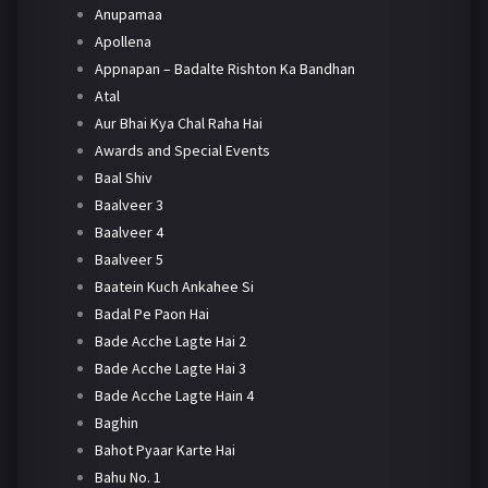
Anupamaa
Apollena
Appnapan – Badalte Rishton Ka Bandhan
Atal
Aur Bhai Kya Chal Raha Hai
Awards and Special Events
Baal Shiv
Baalveer 3
Baalveer 4
Baalveer 5
Baatein Kuch Ankahee Si
Badal Pe Paon Hai
Bade Acche Lagte Hai 2
Bade Acche Lagte Hai 3
Bade Acche Lagte Hain 4
Baghin
Bahot Pyaar Karte Hai
Bahu No. 1