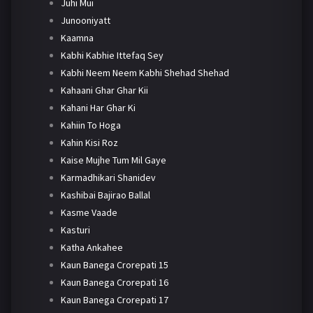
Juhi Mui
Junooniyatt
Kaamna
Kabhi Kabhie Ittefaq Sey
Kabhi Neem Neem Kabhi Shehad Shehad
Kahaani Ghar Ghar Kii
Kahani Har Ghar Ki
Kahiin To Hoga
Kahin Kisi Roz
Kaise Mujhe Tum Mil Gaye
Karmadhikari Shanidev
Kashibai Bajirao Ballal
Kasme Vaade
Kasturi
Katha Ankahee
Kaun Banega Crorepati 15
Kaun Banega Crorepati 16
Kaun Banega Crorepati 17