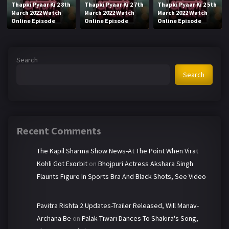
Thapki Pyaar Ki 2 8th
Thapki Pyaar Ki 2 7th
Thapki Pyaar Ki 2 5th
March 2022 Watch
March 2022 Watch
March 2022 Watch
Online Episode
Online Episode
Online Episode
Search
Search
Recent Comments
The Kapil Sharma Show News-At The Point When Virat
Kohli Got Exorbit
on
Bhojpuri Actress Akshara Singh
Flaunts Figure In Sports Bra And Black Shots, See Video
Pavitra Rishta 2 Updates-Trailer Released, Will Manav-
Archana Be
on
Palak Tiwari Dances To Shakira's Song,