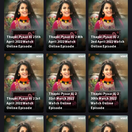
Thapki Pyaar Ki 2 5th
Thapki Pyaar Ki 2 4th
Thapki Pyaar Ki 2
April 2022 Watch
April 2022 Watch
2nd April 2022 Watch
Online Episode
Online Episode
Online Episode
Thapki Pyaar Ki 2
Thapki Pyaar Ki 2
Thapki Pyaar Ki 2 1st
31st March 2022
30th March 2022
April 2022 Watch
Watch Online
Watch Online
Online Episode
Episode
Episode