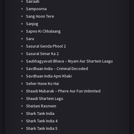
Sairaab
Sampoorna
Sang Hoon Tere
Sanjog
Sapno Ki Chhalaang
Saru
Sasural Genda Phool 2
Sasural Simar Ka 2
Saubhagyavati Bhava – Niyam Aur Shartein Laagu
Savdhaan India – Criminal Decoded
Savdhaan India Apni Khaki
Seher Hone Ko Hai
Shaadi Mubarak – Phere Aur Fun Unlimited
Shaadi Shartein Lagu
Shaitani Rasmein
Shark Tank India
Shark Tank India 4
Shark Tank India 5