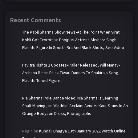
Recent Comments
The Kapil Sharma Show News-At The Point When Virat
Kohli Got Exorbit
on
Bhojpuri Actress Akshara Singh
Flaunts Figure In Sports Bra And Black Shots, See Video
Pavitra Rishta 2 Updates-Trailer Released, Will Manav-
Archana Be
on
Palak Tiwari Dances To Shakira's Song,
Flaunts Toned Figure
Nia Sharma Pole Dance Video: Nia Sharma Is Learning
Shaft Moving,
on
'Aladdin' Acclaim Avneet Kaur Stuns In An
Orange Bodycon Dress, Photographs
Negin
on
Kundali Bhagya 13th January 2022 Watch Online