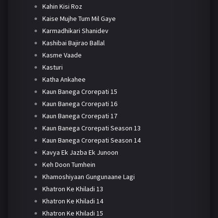
Kahin Kisi Roz
Kaise Mujhe Tum Mil Gaye
Karmadhikari Shanidev
Kashibai Bajirao Ballal
Kasme Vaade
Kasturi
Katha Ankahee
Kaun Banega Crorepati 15
Kaun Banega Crorepati 16
Kaun Banega Crorepati 17
Kaun Banega Crorepati Season 13
Kaun Banega Crorepati Season 14
Kavya Ek Jazba Ek Junoon
Keh Doon Tumhein
Khamoshiyaan Gungunaane Lagi
Khatron Ke Khiladi 13
Khatron Ke Khiladi 14
Khatron Ke Khiladi 15