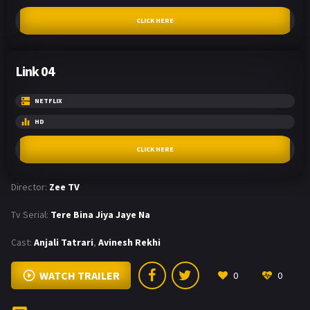
CLICK HERE
Link 04
NETFLIX
HD
CLICK HERE
Director:
Zee TV
Tv Serial:
Tere Bina Jiya Jaye Na
Cast:
Anjali Tatrari
,
Avinesh Rekhi
WATCH TRAILER
0
0