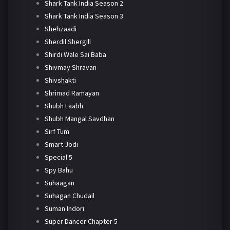
Shark Tank India Season 2
Shark Tank India Season 3
Shehzaadi
Sherdil Shergill
Shirdi Wale Sai Baba
Shivmay Shravan
Shivshakti
Shrimad Ramayan
Shubh Laabh
Shubh Mangal Savdhan
Sirf Tum
Smart Jodi
Special 5
Spy Bahu
Suhaagan
Suhagan Chudail
Suman Indori
Super Dancer Chapter 5