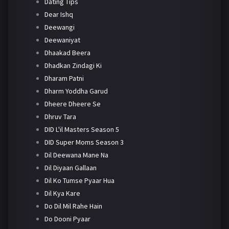
Dating Tips
Dear Ishq
Deewangi
Deewaniyat
Dhaakad Beera
Dhadkan Zindagi Ki
Dharam Patni
Dharm Yoddha Garud
Dheere Dheere Se
Dhruv Tara
DID L'il Masters Season 5
DID Super Moms Season 3
Dil Deewana Mane Na
Dil Diyaan Gallaan
Dil Ko Tumse Pyaar Hua
Dil Kya Kare
Do Dil Mil Rahe Hain
Do Dooni Pyaar