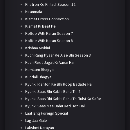
Khatron Ke Khiladi Season 12
Kiranmala
Kismat Cross Connection
Kismat Ki Beat Pe
Koffee With Karan Season 7
Koffee With Karan Season 8
Krishna Mohini
Kuch Rang Pyaar Ke Aise Bhi Season 3
Kuch Reet Jagat Ki Aaise Hai
Kumkum Bhagya
Kundali Bhagya
Kyunki Rishton Ke Bhi Roop Badalte Hai
Kyunki Saas Bhi Kabhi Bahu Thi 2
Kyunki Saas Bhi Kabhi Bahu Thi Tulsi Ka Safar
Kyunki Saas Maa Bahu Beti Hoti Hai
Laal Ishq Foreign Special
Lag Jaa Gale
Lakshmi Narayan