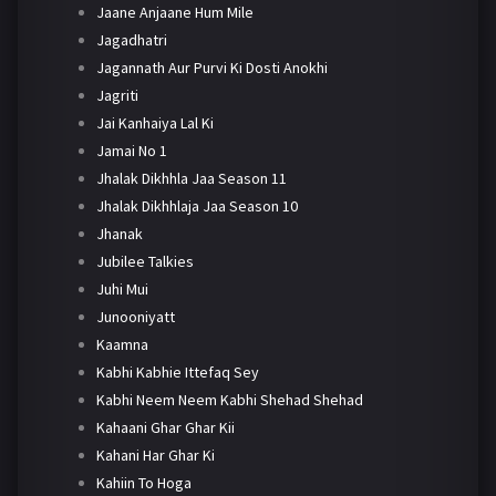
Jaane Anjaane Hum Mile
Jagadhatri
Jagannath Aur Purvi Ki Dosti Anokhi
Jagriti
Jai Kanhaiya Lal Ki
Jamai No 1
Jhalak Dikhhla Jaa Season 11
Jhalak Dikhhlaja Jaa Season 10
Jhanak
Jubilee Talkies
Juhi Mui
Junooniyatt
Kaamna
Kabhi Kabhie Ittefaq Sey
Kabhi Neem Neem Kabhi Shehad Shehad
Kahaani Ghar Ghar Kii
Kahani Har Ghar Ki
Kahiin To Hoga