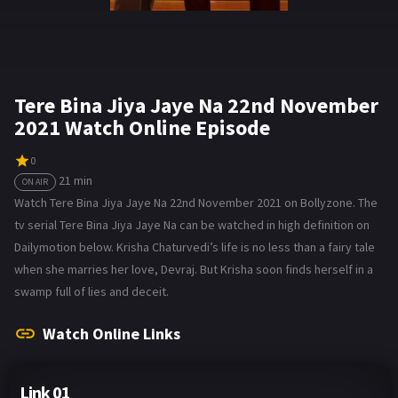
Tere Bina Jiya Jaye Na 22nd November
2021 Watch Online Episode
0
21 min
ON AIR
Watch Tere Bina Jiya Jaye Na 22nd November 2021 on Bollyzone. The
tv serial Tere Bina Jiya Jaye Na can be watched in high definition on
Dailymotion below. Krisha Chaturvedi’s life is no less than a fairy tale
when she marries her love, Devraj. But Krisha soon finds herself in a
swamp full of lies and deceit.
Watch Online Links
Link 01