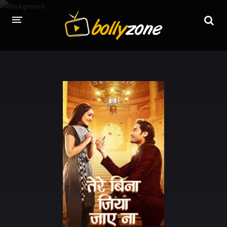
HOME
LATEST EPISODES
TV CHANNELS
TV SERIALS INDEX
NEWS AND PROMOS
HINDI MOVIES