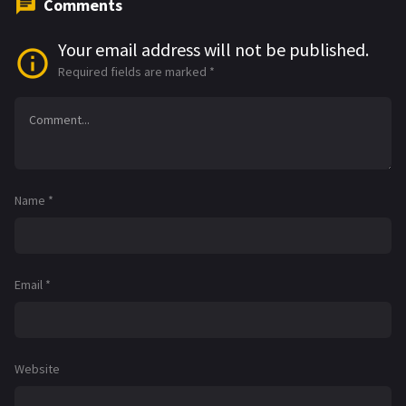
Comments
Your email address will not be published.
Required fields are marked
*
Name
*
Email
*
Website