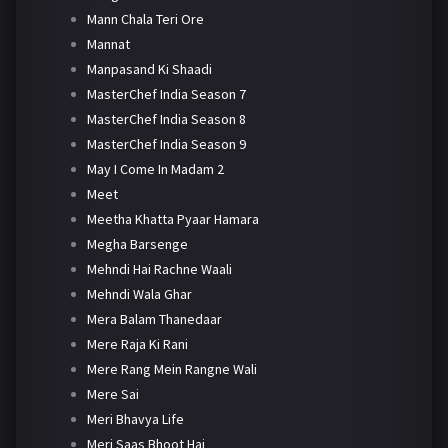
Mann Chala Teri Ore
Mannat
Manpasand Ki Shaadi
MasterChef India Season 7
MasterChef India Season 8
MasterChef India Season 9
May I Come In Madam 2
Meet
Meetha Khatta Pyaar Hamara
Megha Barsenge
Mehndi Hai Rachne Waali
Mehndi Wala Ghar
Mera Balam Thanedaar
Mere Raja Ki Rani
Mere Rang Mein Rangne Wali
Mere Sai
Meri Bhavya Life
Meri Saas Bhoot Hai