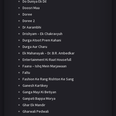
Do Duniya Ek Dil
Doosri Maa
Doree
Doree 2
Dr Aarambhi
Drishyam – Ek Chakravyuh
Durga Atoot Prem Kahani
Durga Aur Charu
Ek Mahanayak – Dr. B.R. Ambedkar
Entertainment Ki Raat Housefull
Faana – Ishq Mein Marjawaan
Faltu
Fashion Ke Rang Rishton Ke Sang
Ganesh Kartikey
Ganga Mayi Ki Betiyan
Ganpati Bappa Morya
Ghar Ek Mandir
Gharwali Pedwali