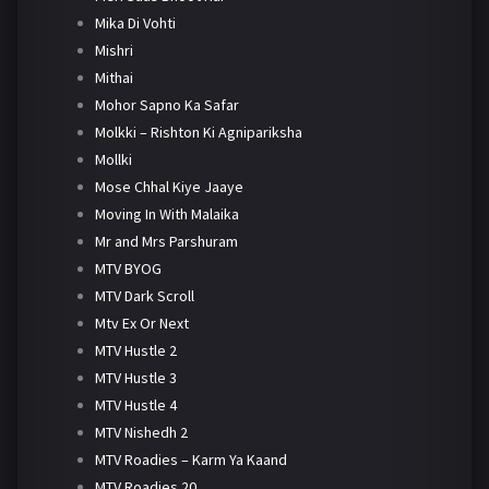
Mika Di Vohti
Mishri
Mithai
Mohor Sapno Ka Safar
Molkki – Rishton Ki Agnipariksha
Mollki
Mose Chhal Kiye Jaaye
Moving In With Malaika
Mr and Mrs Parshuram
MTV BYOG
MTV Dark Scroll
Mtv Ex Or Next
MTV Hustle 2
MTV Hustle 3
MTV Hustle 4
MTV Nishedh 2
MTV Roadies – Karm Ya Kaand
MTV Roadies 20