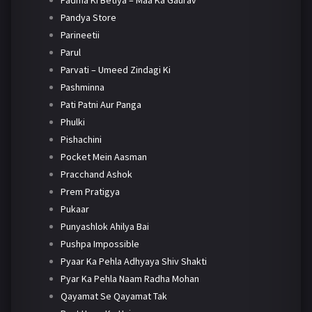
Padma Ki Betiya – Maa Ka Gaurav
Pandya Store
Parineetii
Parul
Parvati – Umeed Zindagi Ki
Pashminna
Pati Patni Aur Panga
Phulki
Pishachini
Pocket Mein Aasman
Pracchand Ashok
Prem Pratigya
Pukaar
Punyashlok Ahilya Bai
Pushpa Impossible
Pyaar Ka Pehla Adhyaya Shiv Shakti
Pyar Ka Pehla Naam Radha Mohan
Qayamat Se Qayamat Tak