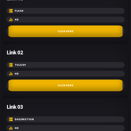
FLASH
HD
CLICK HERE
Link 02
TVLOGY
HD
CLICK HERE
Link 03
DAILYMOTION
HD