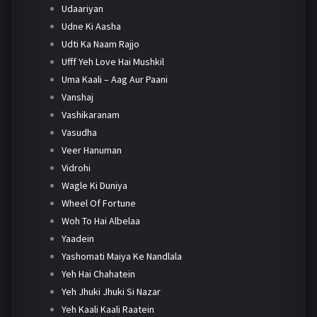
Udaariyan
Udne Ki Aasha
Udti Ka Naam Rajjo
Ufff Yeh Love Hai Mushkil
Uma Kaali – Aag Aur Paani
Vanshaj
Vashikaranam
Vasudha
Veer Hanuman
Vidrohi
Wagle Ki Duniya
Wheel Of Fortune
Woh To Hai Albelaa
Yaadein
Yashomati Maiya Ke Nandlala
Yeh Hai Chahatein
Yeh Jhuki Jhuki Si Nazar
Yeh Kaali Kaali Raatein