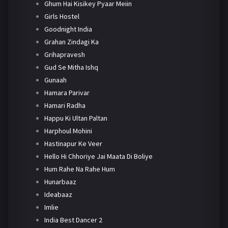
Ghum Hai Kisikey Pyaar Meiin
Girls Hostel
Goodnight India
Grahan Zindagi Ka
Grihapravesh
Gud Se Mitha Ishq
Gunaah
Hamara Parivar
Hamari Radha
Happu Ki Ultan Paltan
Harphoul Mohini
Hastinapur Ke Veer
Hello Hi Chhoriye Jai Maata Di Boliye
Hum Rahe Na Rahe Hum
Hunarbaaz
Ideabaaz
Imlie
India Best Dancer 2