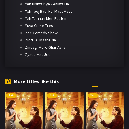
Yeh Rishta Kya Kehlata Hai
Yeh Teej Badi Hai Mast Mast
Yeh Tumhari Meri Baatein
Yuva Crime Files
Zee Comedy Show
Ziddi Dil Maane Na
Zindagi Mere Ghar Aana
Zyada Mat Udd
More titles like this
Serie
Serie
Serie