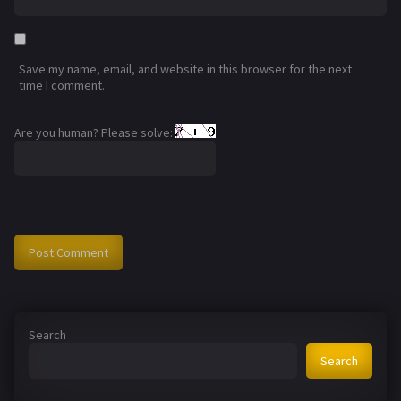
Save my name, email, and website in this browser for the next
time I comment.
Are you human? Please solve:
Search
Search