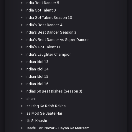
India Best Dancer 5
India Got Talent 9
India Got Talent Season 10
India's Best Dancer 4
India's Best Dancer Season 3
India’s Best Dancer vs Super Dancer
India’s Got Talent 11
India’s Laughter Champion
Indian Idol 13
Indian Idol 14
Indian Idol 15
Indian Idol 16
Indias 50 Best Dishes (Season 3)
Ishani
Iss Ishq Ka Rabb Rakha
Iss Mod Se Jaate Hai
Itti Si Khushi
Jaadu Teri Nazar – Dayan Ka Mausam