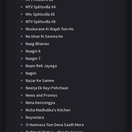
MTV Splitsvilla X4
Mtv Splitsvilla X5
MTV Splitsvilla X6
Muskurane Ki Wajah Tum Ho
Na Umar Ki Seema Ho
Naag Bhairavi
Naagin 6
Naagin 7
Naam Reh Jayega
Nagini
Nazar Ke Samne
Neerja Ek Nayi Pehchaan
News and Promos
Nima Denzongpa
Nisha Madhulika's Kitchen
Noyontara
O Humnava Tum Dena Saath Mera