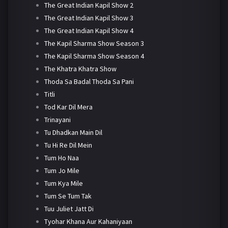
The Great Indian Kapil Show 2
The Great Indian Kapil Show 3
The Great Indian Kapil Show 4
The Kapil Sharma Show Season 3
The Kapil Sharma Show Season 4
The Khatra Khatra Show
Thoda Sa Badal Thoda Sa Pani
Titli
Tod Kar Dil Mera
Trinayani
Tu Dhadkan Main Dil
Tu Hi Re Dil Mein
Tum Ho Naa
Tum Jo Mile
Tum Kya Mile
Tum Se Tum Tak
Tuu Juliet Jatt Di
Tyohar Khana Aur Kahaniyaan