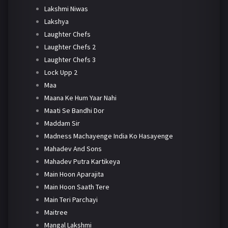
Lakshmi Niwas
Lakshya
Laughter Chefs
Laughter Chefs 2
Laughter Chefs 3
Lock Upp 2
Maa
Maana Ke Hum Yaar Nahi
Maati Se Bandhi Dor
Maddam Sir
Madness Machayenge India Ko Hasayenge
Mahadev And Sons
Mahadev Putra Kartikeya
Main Hoon Aparajita
Main Hoon Saath Tere
Main Teri Parchayi
Maitree
Mangal Lakshmi