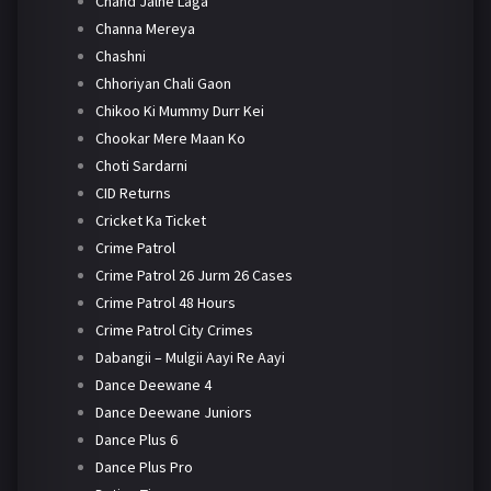
Chand Jalne Laga
Channa Mereya
Chashni
Chhoriyan Chali Gaon
Chikoo Ki Mummy Durr Kei
Chookar Mere Maan Ko
Choti Sardarni
CID Returns
Cricket Ka Ticket
Crime Patrol
Crime Patrol 26 Jurm 26 Cases
Crime Patrol 48 Hours
Crime Patrol City Crimes
Dabangii – Mulgii Aayi Re Aayi
Dance Deewane 4
Dance Deewane Juniors
Dance Plus 6
Dance Plus Pro