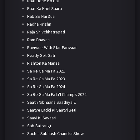
Raat Hone Ko Hai
Raat Ka Khel Saara
Rab Se Hai Dua
Radha Krishn
Raja Shivchhatrapati
Ram Bhavan
Ravivaar With Star Parivaar
Ready Set Gati
Rishton Ka Manza
Sa Re Ga Ma Pa 2021
Sa Re Ga Ma Pa 2023
Sa Re Ga Ma Pa 2024
Sa Re Ga Ma Pa Li'l Champs 2022
Saath Nibhaana Saathiya 2
Saatve Ladki Ki Saatvi Beti
Saavi Ki Savaari
Sab Satrangi
Sach – Subhash Chandra Show