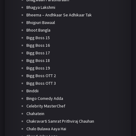
Bhagya Lakshmi
Bheema – Andhkaar Se Adhikaar Tak
Bhojpuri Bawaal
Bhoot Bangla
Bigg Boss 15
Bigg Boss 16
Bigg Boss 17
Bigg Boss 18
Bigg Boss 19
Bigg Boss OTT 2
Bigg Boss OTT 3
Binddii
Bingo Comedy Adda
Celebrity MasterChef
Chahatein
Chakravarti Samrat Prithviraj Chauhan
Chalo Bulawa Aaya Hai