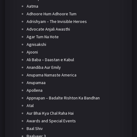
Aatma
Adhoore Hum Adhoore Tum
Adrishyam – The Invisible Heroes
Advocate Anjali Awasthi
Agar Tum Na Hote
Agnisakshi
Ajooni
Ali Baba – Daastan e Kabul
Anandiba Aur Emily
Anupama Namaste America
Anupamaa
Apollena
Appnapan – Badalte Rishton Ka Bandhan
Atal
Aur Bhai Kya Chal Raha Hai
Awards and Special Events
Baal Shiv
Baalveer 3