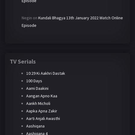
Episode
Negin
on
Kundali Bhagya 13th January 2022 Watch Online
Episode
TV Serials
10:29 Ki Aakhri Dastak
100 Days
Aami Daakini
Aangan Apno Kaa
Aankh Micholi
Aapka Apna Zakir
Aarti Anjali Awasthi
Aashiqana
Aashiqana 4