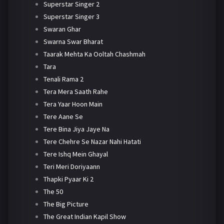
Superstar Singer 2
Superstar Singer 3
Swaran Ghar
Swarna Swar Bharat
Taarak Mehta Ka Ooltah Chashmah
Tara
Tenali Rama 2
Tera Mera Saath Rahe
Tera Yaar Hoon Main
Tere Aane Se
Tere Bina Jiya Jaye Na
Tere Chehre Se Nazar Nahi Hatati
Tere Ishq Mein Ghayal
Teri Meri Doriyaann
Thapki Pyaar Ki 2
The 50
The Big Picture
The Great Indian Kapil Show