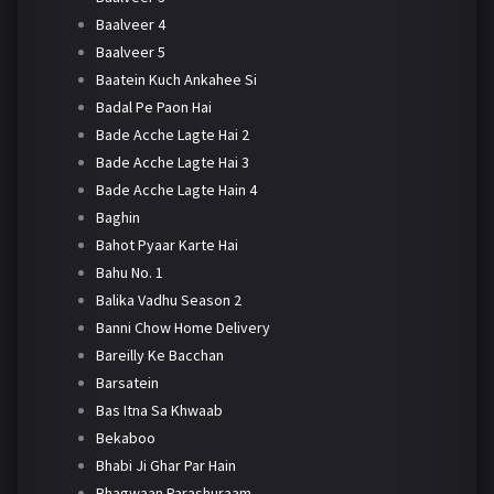
Baalveer 4
Baalveer 5
Baatein Kuch Ankahee Si
Badal Pe Paon Hai
Bade Acche Lagte Hai 2
Bade Acche Lagte Hai 3
Bade Acche Lagte Hain 4
Baghin
Bahot Pyaar Karte Hai
Bahu No. 1
Balika Vadhu Season 2
Banni Chow Home Delivery
Bareilly Ke Bacchan
Barsatein
Bas Itna Sa Khwaab
Bekaboo
Bhabi Ji Ghar Par Hain
Bhagwaan Parashuraam