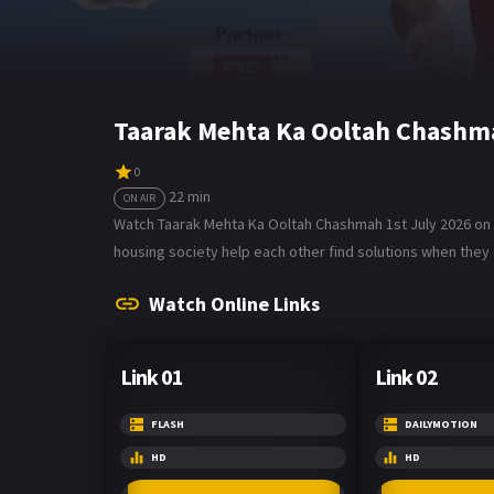
Taarak Mehta Ka Ooltah Chashma
0
22 min
ON AIR
Watch Taarak Mehta Ka Ooltah Chashmah 1st July 2026 on B
housing society help each other find solutions when they f
Watch Online Links
Link 01
Link 02
FLASH
DAILYMOTION
HD
HD