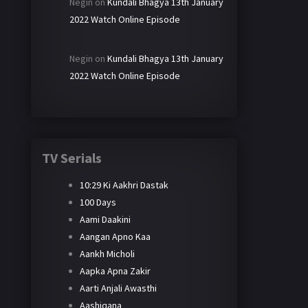
Negin
on
Kundali Bhagya 13th January
2022 Watch Online Episode
Negin
on
Kundali Bhagya 13th January
2022 Watch Online Episode
TV Serials
10:29 Ki Aakhri Dastak
100 Days
Aami Daakini
Aangan Apno Kaa
Aankh Micholi
Aapka Apna Zakir
Aarti Anjali Awasthi
Aashiqana