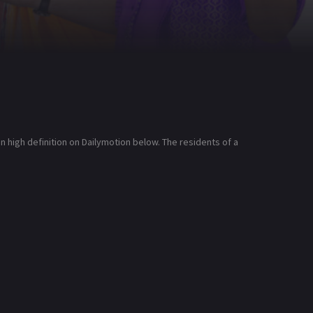
high definition on Dailymotion below. The residents of a