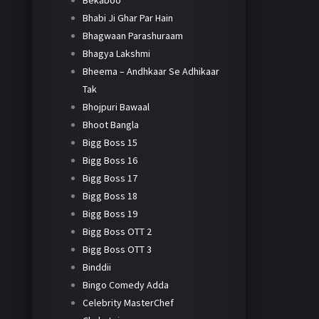
Bekaboo
Bhabi Ji Ghar Par Hain
Bhagwaan Parashuraam
Bhagya Lakshmi
Bheema – Andhkaar Se Adhikaar
Tak
Bhojpuri Bawaal
Bhoot Bangla
Bigg Boss 15
Bigg Boss 16
Bigg Boss 17
Bigg Boss 18
Bigg Boss 19
Bigg Boss OTT 2
Bigg Boss OTT 3
Binddii
Bingo Comedy Adda
Celebrity MasterChef