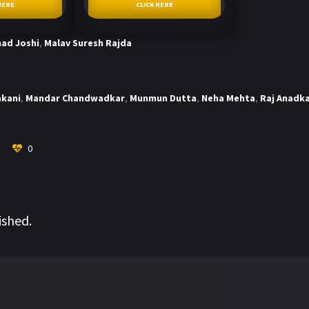
HERE
CLICK HERE
ad Joshi
,
Malav Suresh Rajda
akani
,
Mandar Chandwadkar
,
Munmun Dutta
,
Neha Mehta
,
Raj Anadk
0
ished.