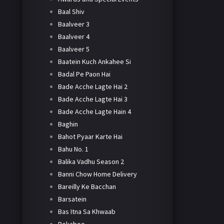
Baal Shiv
Baalveer 3
Baalveer 4
Baalveer 5
Baatein Kuch Ankahee Si
Badal Pe Paon Hai
Bade Acche Lagte Hai 2
Bade Acche Lagte Hai 3
Bade Acche Lagte Hain 4
Baghin
Bahot Pyaar Karte Hai
Bahu No. 1
Balika Vadhu Season 2
Banni Chow Home Delivery
Bareilly Ke Bacchan
Barsatein
Bas Itna Sa Khwaab