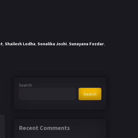
at
,
Shailesh Lodha
,
Sonalika Joshi
,
Sunayana Fozdar
,
Search
Search
Recent Comments