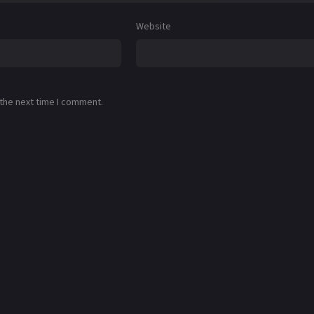
Website
 the next time I comment.