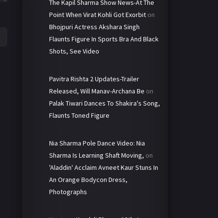
The Kapil Sharma Show News-At The
Point When Virat Kohli Got Exorbit
on
Bhojpuri Actress Akshara Singh
Flaunts Figure In Sports Bra And Black
Shots, See Video
Pavitra Rishta 2 Updates-Trailer
Released, Will Manav-Archana Be
on
Palak Tiwari Dances To Shakira's Song,
Flaunts Toned Figure
Nia Sharma Pole Dance Video: Nia
Sharma Is Learning Shaft Moving,
on
'Aladdin' Acclaim Avneet Kaur Stuns In
An Orange Bodycon Dress,
Photographs