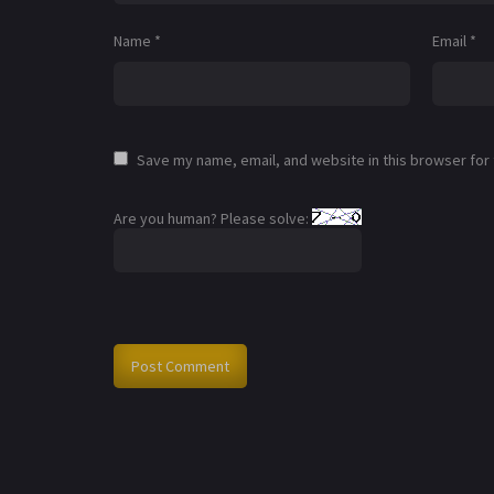
Name
*
Email
*
Save my name, email, and website in this browser for
Are you human? Please solve: