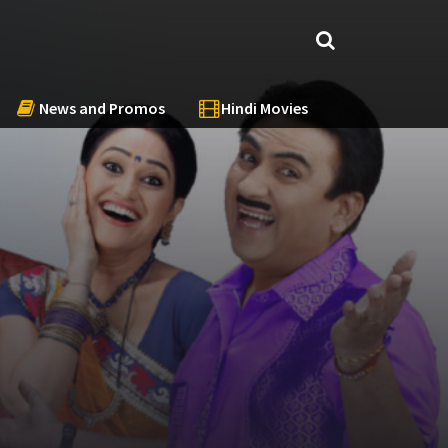
News and Promos
Hindi Movies