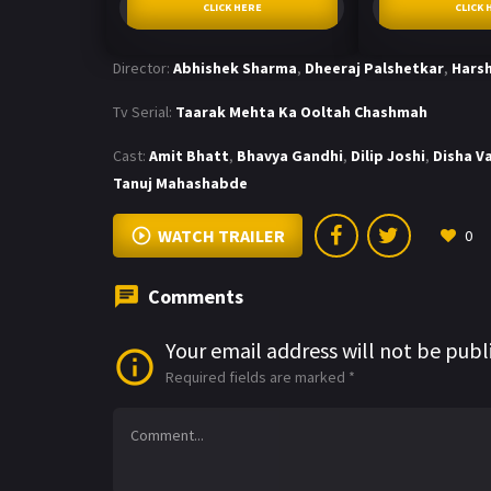
CLICK HERE
CLICK 
Director:
Abhishek Sharma
,
Dheeraj Palshetkar
,
Harsh
Tv Serial:
Taarak Mehta Ka Ooltah Chashmah
Cast:
Amit Bhatt
,
Bhavya Gandhi
,
Dilip Joshi
,
Disha V
Tanuj Mahashabde
WATCH TRAILER
0
Comments
Your email address will not be publ
Required fields are marked
*