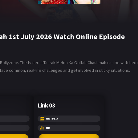
h 1st July 2026 Watch Online Episode
ollyzone. The tv serial Taarak Mehta Ka Ooltah Chashmah can be watched in 
ace common, real-life challenges and get involved in sticky situations.
Link 03
NETFLIX
HD