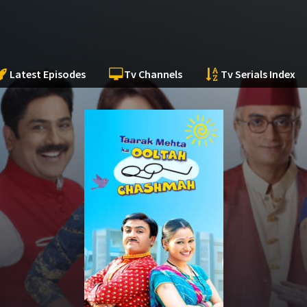
Latest Episodes
Tv Channels
Tv Serials Index