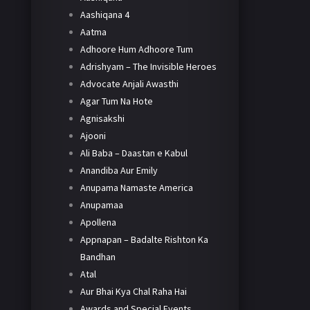
Aashiqana 4
Aatma
Adhoore Hum Adhoore Tum
Adrishyam – The Invisible Heroes
Advocate Anjali Awasthi
Agar Tum Na Hote
Agnisakshi
Ajooni
Ali Baba – Daastan e Kabul
Anandiba Aur Emily
Anupama Namaste America
Anupamaa
Apollena
Appnapan – Badalte Rishton Ka
Bandhan
Atal
Aur Bhai Kya Chal Raha Hai
Awards and Special Events