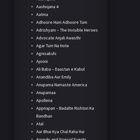
Aashiqana 4
Aatma
Adhoore Hum Adhoore Tum
Adrishyam – The Invisible Heroes
Advocate Anjali Awasthi
Agar Tum Na Hote
Agnisakshi
Ajooni
Ali Baba – Daastan e Kabul
Anandiba Aur Emily
Anupama Namaste America
Anupamaa
Apollena
Appnapan – Badalte Rishton Ka
Bandhan
Atal
Aur Bhai Kya Chal Raha Hai
Awards and Special Events