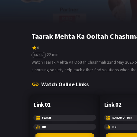
Taarak Mehta Ka Ooltah Chashm
0
22 min
ON AIR
Watch Taarak Mehta Ka Ooltah Chashmah 22nd May 2026 on 
a housing society help each other find solutions when they
Watch Online Links
Link 01
Link 02
FLASH
DAILYMOTION
HD
HD