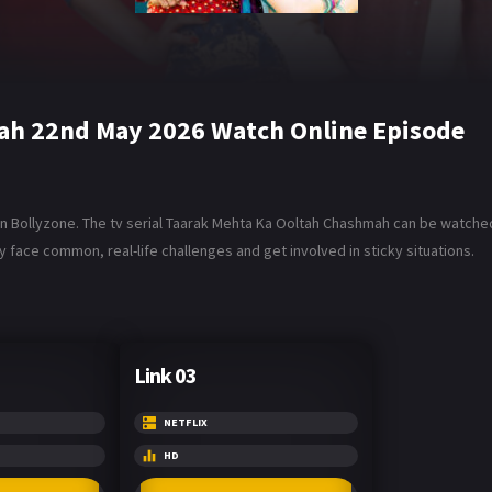
ah 22nd May 2026 Watch Online Episode
Bollyzone. The tv serial Taarak Mehta Ka Ooltah Chashmah can be watched i
 face common, real-life challenges and get involved in sticky situations.
Link 03
NETFLIX
HD