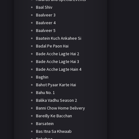
Baal Shiv
Baalveer 3
Baalveer 4
Baalveer 5
Baatein Kuch Ankahee Si
Badal Pe Paon Hai
Bade Acche Lagte Hai 2
Bade Acche Lagte Hai 3
Bade Acche Lagte Hain 4
Baghin
Bahot Pyaar Karte Hai
Bahu No. 1
Balika Vadhu Season 2
Banni Chow Home Delivery
Bareilly Ke Bacchan
Barsatein
Bas Itna Sa Khwaab