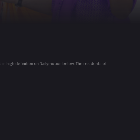
n high definition on Dailymotion below. The residents of