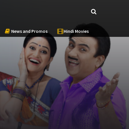
News and Promos
Hindi Movies