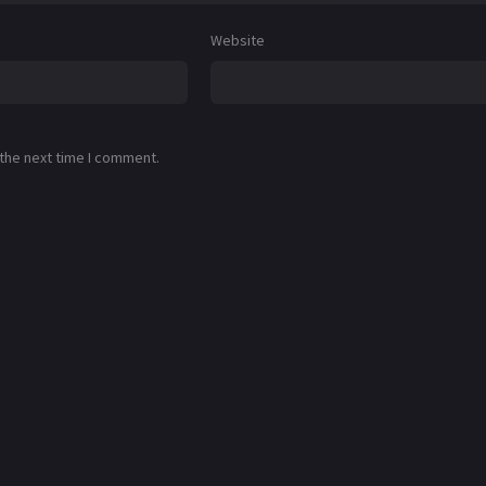
Website
 the next time I comment.