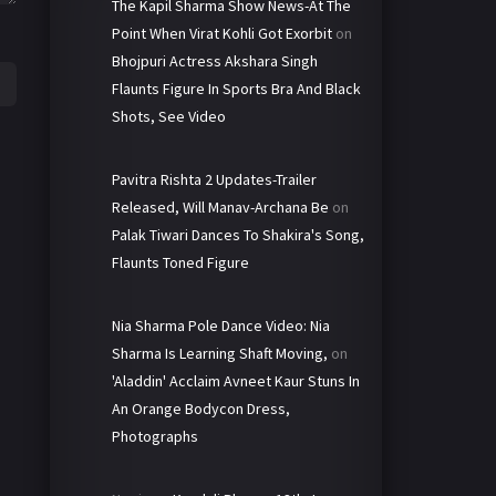
The Kapil Sharma Show News-At The
Point When Virat Kohli Got Exorbit
on
Bhojpuri Actress Akshara Singh
Flaunts Figure In Sports Bra And Black
Shots, See Video
Pavitra Rishta 2 Updates-Trailer
Released, Will Manav-Archana Be
on
Palak Tiwari Dances To Shakira's Song,
Flaunts Toned Figure
Nia Sharma Pole Dance Video: Nia
Sharma Is Learning Shaft Moving,
on
'Aladdin' Acclaim Avneet Kaur Stuns In
An Orange Bodycon Dress,
Photographs