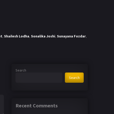
at
,
Shailesh Lodha
,
Sonalika Joshi
,
Sunayana Fozdar
,
Search
Search
Recent Comments