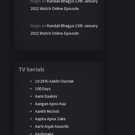
Negin
on
Kundali Bhagya 13th January
2022 Watch Online Episode
Negin
on
Kundali Bhagya 13th January
2022 Watch Online Episode
TV Serials
10:29 Ki Aakhri Dastak
100 Days
Aami Daakini
Aangan Apno Kaa
Aankh Micholi
Aapka Apna Zakir
Aarti Anjali Awasthi
Aashiqana