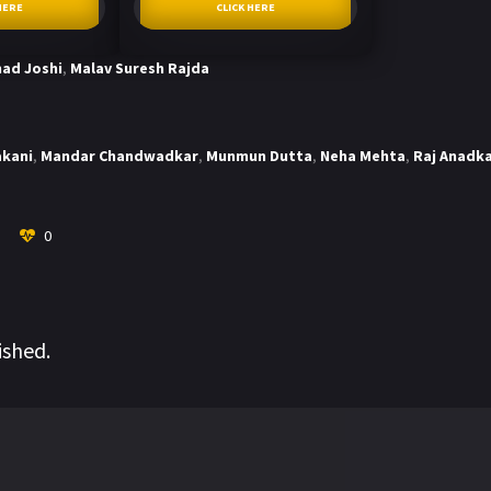
HERE
CLICK HERE
ad Joshi
,
Malav Suresh Rajda
akani
,
Mandar Chandwadkar
,
Munmun Dutta
,
Neha Mehta
,
Raj Anadk
0
ished.