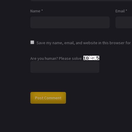
Name
*
Email
*
Save my name, email, and website in this browser for
Are you human? Please solve: