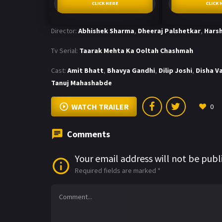
CLICK HERE
CLICK 
Director:
Abhishek Sharma
,
Dheeraj Palshetkar
,
Harsh
Tv Serial:
Taarak Mehta Ka Ooltah Chashmah
Cast:
Amit Bhatt
,
Bhavya Gandhi
,
Dilip Joshi
,
Disha V
Tanuj Mahashabde
WATCH TRAILER
0
Comments
Your email address will not be publ
Required fields are marked
*