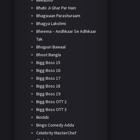
Bekaboo
Bhabi Ji Ghar Par Hain
Bhagwaan Parashuraam
Bhagya Lakshmi
Bheema – Andhkaar Se Adhikaar
Tak
Bhojpuri Bawaal
Bhoot Bangla
Bigg Boss 15
Bigg Boss 16
Bigg Boss 17
Bigg Boss 18
Bigg Boss 19
Bigg Boss OTT 2
Bigg Boss OTT 3
Binddii
Bingo Comedy Adda
Celebrity MasterChef