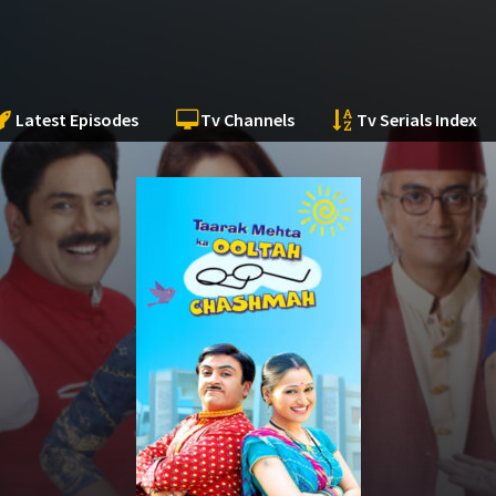
Latest Episodes
Tv Channels
Tv Serials Index