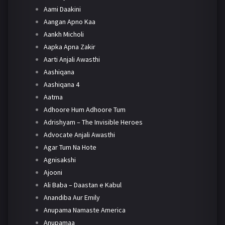
Aami Daakini
Aangan Apno Kaa
Aankh Micholi
Aapka Apna Zakir
Aarti Anjali Awasthi
Aashiqana
Aashiqana 4
Aatma
Adhoore Hum Adhoore Tum
Adrishyam – The Invisible Heroes
Advocate Anjali Awasthi
Agar Tum Na Hote
Agnisakshi
Ajooni
Ali Baba – Daastan e Kabul
Anandiba Aur Emily
Anupama Namaste America
Anupamaa