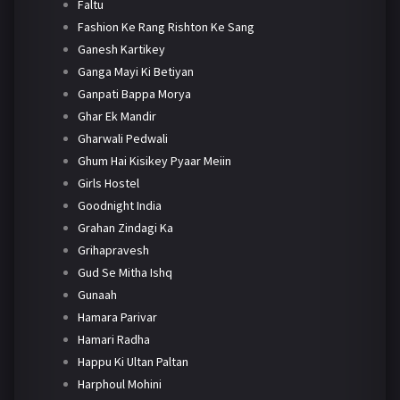
Faltu
Fashion Ke Rang Rishton Ke Sang
Ganesh Kartikey
Ganga Mayi Ki Betiyan
Ganpati Bappa Morya
Ghar Ek Mandir
Gharwali Pedwali
Ghum Hai Kisikey Pyaar Meiin
Girls Hostel
Goodnight India
Grahan Zindagi Ka
Grihapravesh
Gud Se Mitha Ishq
Gunaah
Hamara Parivar
Hamari Radha
Happu Ki Ultan Paltan
Harphoul Mohini