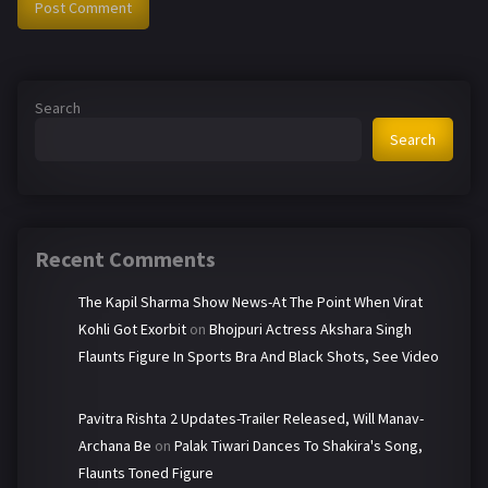
Search
Search
Recent Comments
The Kapil Sharma Show News-At The Point When Virat
Kohli Got Exorbit
on
Bhojpuri Actress Akshara Singh
Flaunts Figure In Sports Bra And Black Shots, See Video
Pavitra Rishta 2 Updates-Trailer Released, Will Manav-
Archana Be
on
Palak Tiwari Dances To Shakira's Song,
Flaunts Toned Figure