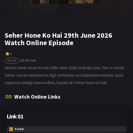
Seher Hone Ko Hai 29th June 2026
Watch Online Episode
0
20-30 min
ON AIR
Watch Seher Hone Ko Hai 29th June 2026 on Bollyzone. The tv serial
Seher can be watched in high definition on Dailymotion below. Qaid
sapno ko milegi ummeedein, kyunki ab Seher hone ko hai!
Watch Online Links
Link 01
FLASH