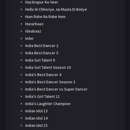
Hastinapur Ke Veer
Hello Hi Chhoriye Jai Maata Di Boliye
Hum Rahe Na Rahe Hum
Hunarbaaz
Ideabaaz
Imlie
India Best Dancer 2
India Best Dancer 5
India Got Talent 9
India Got Talent Season 10
India's Best Dancer 4
India's Best Dancer Season 3
India’s Best Dancer vs Super Dancer
India’s Got Talent 11
India’s Laughter Champion
Indian Idol 13
Indian Idol 14
Indian Idol 15