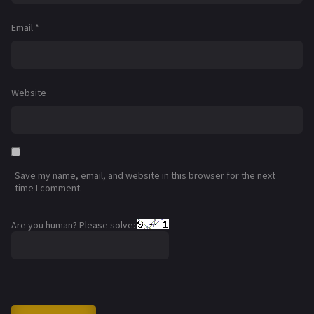
Email
*
Website
Save my name, email, and website in this browser for the next
time I comment.
Are you human? Please solve: