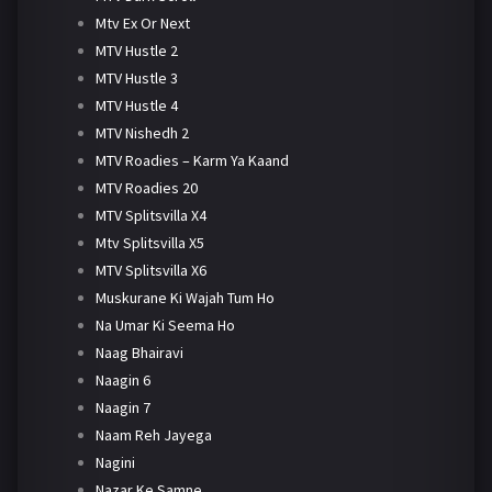
Mtv Ex Or Next
MTV Hustle 2
MTV Hustle 3
MTV Hustle 4
MTV Nishedh 2
MTV Roadies – Karm Ya Kaand
MTV Roadies 20
MTV Splitsvilla X4
Mtv Splitsvilla X5
MTV Splitsvilla X6
Muskurane Ki Wajah Tum Ho
Na Umar Ki Seema Ho
Naag Bhairavi
Naagin 6
Naagin 7
Naam Reh Jayega
Nagini
Nazar Ke Samne