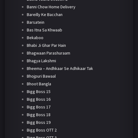
Banni Chow Home Delivery
Bareilly Ke Bacchan
Barsatein
Bas Itna Sa Khwaab
Bekaboo
Bhabi Ji Ghar Par Hain
Bhagwaan Parashuraam
Bhagya Lakshmi
Bheema – Andhkaar Se Adhikaar Tak
Bhojpuri Bawaal
Bhoot Bangla
Bigg Boss 15
Bigg Boss 16
Bigg Boss 17
Bigg Boss 18
Bigg Boss 19
Bigg Boss OTT 2
Bigg Boss OTT 3