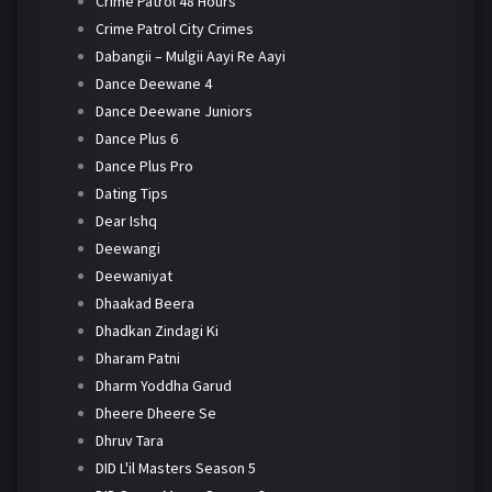
Crime Patrol 48 Hours
Crime Patrol City Crimes
Dabangii – Mulgii Aayi Re Aayi
Dance Deewane 4
Dance Deewane Juniors
Dance Plus 6
Dance Plus Pro
Dating Tips
Dear Ishq
Deewangi
Deewaniyat
Dhaakad Beera
Dhadkan Zindagi Ki
Dharam Patni
Dharm Yoddha Garud
Dheere Dheere Se
Dhruv Tara
DID L'il Masters Season 5