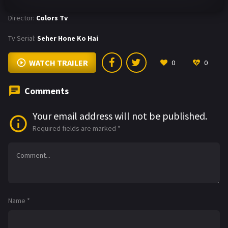
Director:
Colors Tv
Tv Serial:
Seher Hone Ko Hai
WATCH TRAILER
0
0
Comments
Your email address will not be published.
Required fields are marked
*
Name
*