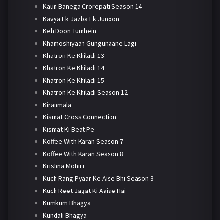
Kaun Banega Crorepati Season 14
Kavya Ek Jazba Ek Junoon
Keh Doon Tumhein
Khamoshiyaan Gungunaane Lagi
Khatron Ke Khiladi 13
Khatron Ke Khiladi 14
Khatron Ke Khiladi 15
Khatron Ke Khiladi Season 12
Kiranmala
Kismat Cross Connection
Kismat Ki Beat Pe
Koffee With Karan Season 7
Koffee With Karan Season 8
Krishna Mohini
Kuch Rang Pyaar Ke Aise Bhi Season 3
Kuch Reet Jagat Ki Aaise Hai
Kumkum Bhagya
Kundali Bhagya