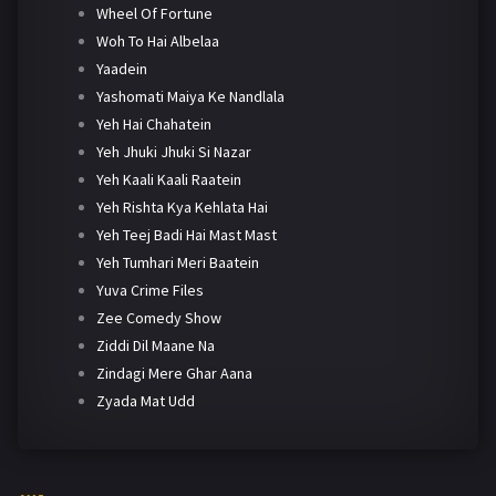
Wheel Of Fortune
Woh To Hai Albelaa
Yaadein
Yashomati Maiya Ke Nandlala
Yeh Hai Chahatein
Yeh Jhuki Jhuki Si Nazar
Yeh Kaali Kaali Raatein
Yeh Rishta Kya Kehlata Hai
Yeh Teej Badi Hai Mast Mast
Yeh Tumhari Meri Baatein
Yuva Crime Files
Zee Comedy Show
Ziddi Dil Maane Na
Zindagi Mere Ghar Aana
Zyada Mat Udd