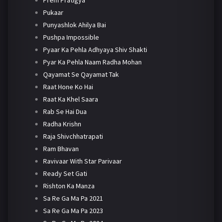
Pukaar
Punyashlok Ahilya Bai
Pushpa Impossible
Pyaar Ka Pehla Adhyaya Shiv Shakti
Pyar Ka Pehla Naam Radha Mohan
Qayamat Se Qayamat Tak
Raat Hone Ko Hai
Raat Ka Khel Saara
Rab Se Hai Dua
Radha Krishn
Raja Shivchhatrapati
Ram Bhavan
Ravivaar With Star Parivaar
Ready Set Gati
Rishton Ka Manza
Sa Re Ga Ma Pa 2021
Sa Re Ga Ma Pa 2023