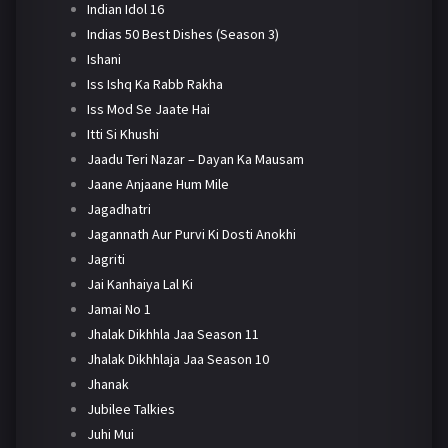
Indian Idol 16
Indias 50 Best Dishes (Season 3)
Ishani
Iss Ishq Ka Rabb Rakha
Iss Mod Se Jaate Hai
Itti Si Khushi
Jaadu Teri Nazar – Dayan Ka Mausam
Jaane Anjaane Hum Mile
Jagadhatri
Jagannath Aur Purvi Ki Dosti Anokhi
Jagriti
Jai Kanhaiya Lal Ki
Jamai No 1
Jhalak Dikhhla Jaa Season 11
Jhalak Dikhhlaja Jaa Season 10
Jhanak
Jubilee Talkies
Juhi Mui