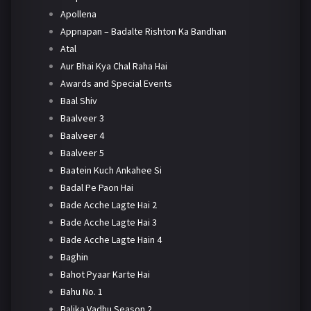
Apollena
Appnapan – Badalte Rishton Ka Bandhan
Atal
Aur Bhai Kya Chal Raha Hai
Awards and Special Events
Baal Shiv
Baalveer 3
Baalveer 4
Baalveer 5
Baatein Kuch Ankahee Si
Badal Pe Paon Hai
Bade Acche Lagte Hai 2
Bade Acche Lagte Hai 3
Bade Acche Lagte Hain 4
Baghin
Bahot Pyaar Karte Hai
Bahu No. 1
Balika Vadhu Season 2