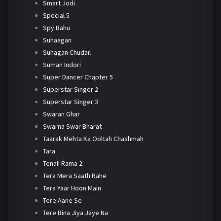
Smart Jodi
Special 5
Spy Bahu
Suhaagan
Suhagan Chudail
Suman Indori
Super Dancer Chapter 5
Superstar Singer 2
Superstar Singer 3
Swaran Ghar
Swarna Swar Bharat
Taarak Mehta Ka Ooltah Chashmah
Tara
Tenali Rama 2
Tera Mera Saath Rahe
Tera Yaar Hoon Main
Tere Aane Se
Tere Bina Jiya Jaye Na