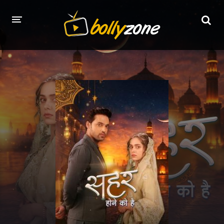
HOME
LATEST EPISODES
TV CHANNELS
TV SERIALS INDEX
NEWS AND PROMOS
HINDI MOVIES