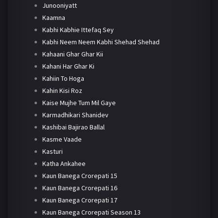
Junooniyatt
Kaamna
Kabhi Kabhie Ittefaq Sey
Kabhi Neem Neem Kabhi Shehad Shehad
Kahaani Ghar Ghar Kii
Kahani Har Ghar Ki
Kahiin To Hoga
Kahin Kisi Roz
Kaise Mujhe Tum Mil Gaye
Karmadhikari Shanidev
Kashibai Bajirao Ballal
Kasme Vaade
Kasturi
Katha Ankahee
Kaun Banega Crorepati 15
Kaun Banega Crorepati 16
Kaun Banega Crorepati 17
Kaun Banega Crorepati Season 13