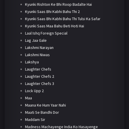
Kyunki Rishton Ke Bhi Roop Badalte Hai
Kyunki Saas Bhi Kabhi Bahu Thi 2
Kyunki Saas Bhi Kabhi Bahu Thi Tulsi Ka Safar
Kyunki Saas Maa Bahu Beti Hoti Hai
Laal Ishq Foreign Special
Lag Jaa Gale
Lakshmi Narayan
Lakshmi Niwas
Lakshya
Laughter Chefs
Laughter Chefs 2
Laughter Chefs 3
Lock Upp 2
Maa
Maana Ke Hum Yaar Nahi
Maati Se Bandhi Dor
Maddam Sir
Madness Machayenge India Ko Hasayenge