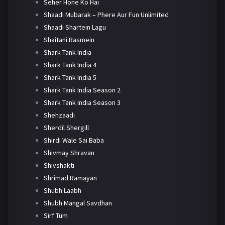
Seher Hone Ko Hai
Shaadi Mubarak – Phere Aur Fun Unlimited
Shaadi Shartein Lagu
Shaitani Rasmein
Shark Tank India
Shark Tank India 4
Shark Tank India 5
Shark Tank India Season 2
Shark Tank India Season 3
Shehzaadi
Sherdil Shergill
Shirdi Wale Sai Baba
Shivmay Shravan
Shivshakti
Shrimad Ramayan
Shubh Laabh
Shubh Mangal Savdhan
Sirf Tum