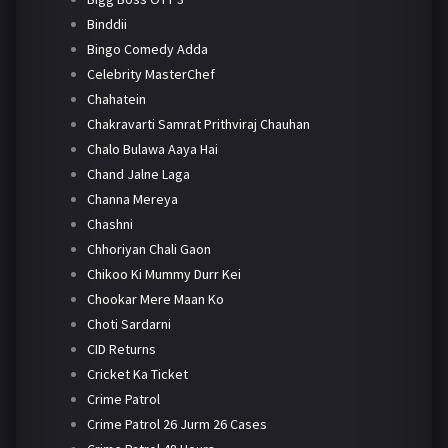
Binddii
Bingo Comedy Adda
Celebrity MasterChef
Chahatein
Chakravarti Samrat Prithviraj Chauhan
Chalo Bulawa Aaya Hai
Chand Jalne Laga
Channa Mereya
Chashni
Chhoriyan Chali Gaon
Chikoo Ki Mummy Durr Kei
Chookar Mere Maan Ko
Choti Sardarni
CID Returns
Cricket Ka Ticket
Crime Patrol
Crime Patrol 26 Jurm 26 Cases