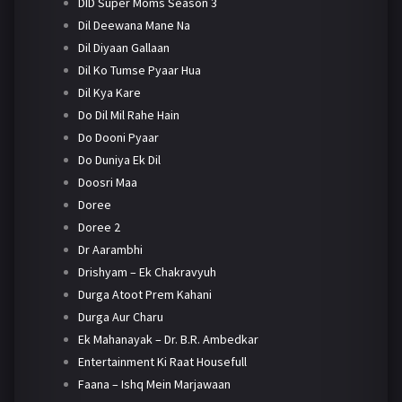
DID Super Moms Season 3
Dil Deewana Mane Na
Dil Diyaan Gallaan
Dil Ko Tumse Pyaar Hua
Dil Kya Kare
Do Dil Mil Rahe Hain
Do Dooni Pyaar
Do Duniya Ek Dil
Doosri Maa
Doree
Doree 2
Dr Aarambhi
Drishyam – Ek Chakravyuh
Durga Atoot Prem Kahani
Durga Aur Charu
Ek Mahanayak – Dr. B.R. Ambedkar
Entertainment Ki Raat Housefull
Faana – Ishq Mein Marjawaan