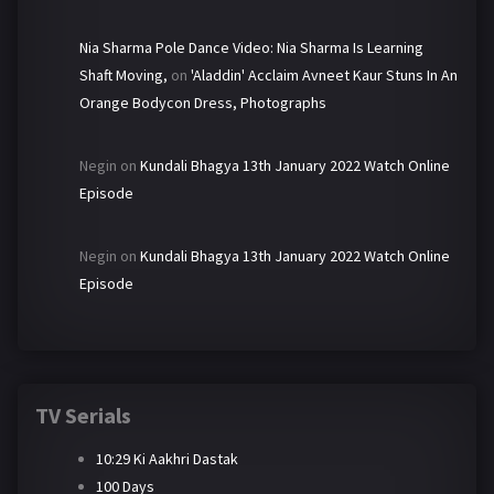
Nia Sharma Pole Dance Video: Nia Sharma Is Learning
Shaft Moving,
on
'Aladdin' Acclaim Avneet Kaur Stuns In An
Orange Bodycon Dress, Photographs
Negin
on
Kundali Bhagya 13th January 2022 Watch Online
Episode
Negin
on
Kundali Bhagya 13th January 2022 Watch Online
Episode
TV Serials
10:29 Ki Aakhri Dastak
100 Days