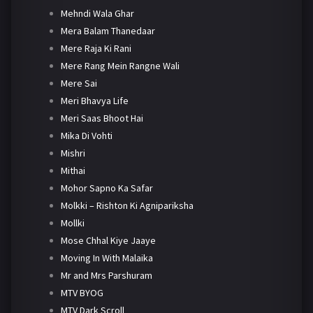
Mehndi Wala Ghar
Mera Balam Thanedaar
Mere Raja Ki Rani
Mere Rang Mein Rangne Wali
Mere Sai
Meri Bhavya Life
Meri Saas Bhoot Hai
Mika Di Vohti
Mishri
Mithai
Mohor Sapno Ka Safar
Molkki – Rishton Ki Agnipariksha
Mollki
Mose Chhal Kiye Jaaye
Moving In With Malaika
Mr and Mrs Parshuram
MTV BYOG
MTV Dark Scroll