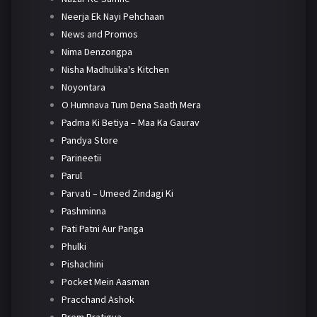
Neerja Ek Nayi Pehchaan
News and Promos
Nima Denzongpa
Nisha Madhulika's Kitchen
Noyontara
O Humnava Tum Dena Saath Mera
Padma Ki Betiya – Maa Ka Gaurav
Pandya Store
Parineetii
Parul
Parvati – Umeed Zindagi Ki
Pashminna
Pati Patni Aur Panga
Phulki
Pishachini
Pocket Mein Aasman
Pracchand Ashok
Prem Pratigya