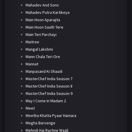
Mahadev And Sons
Mahadev Putra Kartikeya
Main Hoon Aparajita
Main Hoon Saath Tere
Main Teri Parchayi
Maitree
Mangal Lakshmi
Mann Chala Teri Ore
Mannat
Manpasand Ki Shaadi
MasterChef India Season 7
MasterChef India Season 8
MasterChef India Season 9
May I Come In Madam 2
Meet
Meetha Khatta Pyaar Hamara
Megha Barsenge
Mehndi Hai Rachne Waali