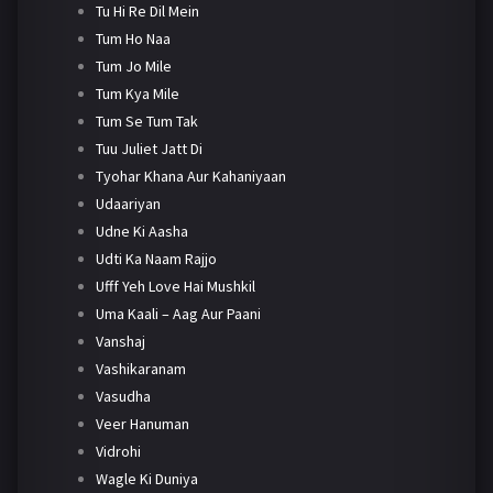
Tu Hi Re Dil Mein
Tum Ho Naa
Tum Jo Mile
Tum Kya Mile
Tum Se Tum Tak
Tuu Juliet Jatt Di
Tyohar Khana Aur Kahaniyaan
Udaariyan
Udne Ki Aasha
Udti Ka Naam Rajjo
Ufff Yeh Love Hai Mushkil
Uma Kaali – Aag Aur Paani
Vanshaj
Vashikaranam
Vasudha
Veer Hanuman
Vidrohi
Wagle Ki Duniya