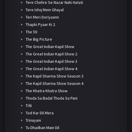
Tere Chehre Se Nazar Nahi Hatati
Tere Ishq Mein Ghayal
Teri Meri Doriyaann
Thapki Pyaar Ki 2
The 50
The Big Picture
The Great Indian Kapil Show
The Great Indian Kapil Show 2
The Great Indian Kapil Show 3
The Great Indian Kapil Show 4
The Kapil Sharma Show Season 3
The Kapil Sharma Show Season 4
The Khatra Khatra Show
Thoda Sa Badal Thoda Sa Pani
Titli
Tod Kar Dil Mera
Trinayani
Tu Dhadkan Main Dil