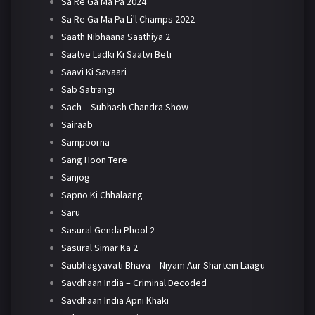
Sa Re Ga Ma Pa 2024
Sa Re Ga Ma Pa Li'l Champs 2022
Saath Nibhaana Saathiya 2
Saatve Ladki Ki Saatvi Beti
Saavi Ki Savaari
Sab Satrangi
Sach – Subhash Chandra Show
Sairaab
Sampoorna
Sang Hoon Tere
Sanjog
Sapno Ki Chhalaang
Saru
Sasural Genda Phool 2
Sasural Simar Ka 2
Saubhagyavati Bhava – Niyam Aur Shartein Laagu
Savdhaan India – Criminal Decoded
Savdhaan India Apni Khaki