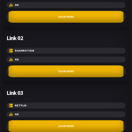
HD
CLICK HERE
Link 02
DAILYMOTION
HD
CLICK HERE
Link 03
NETFLIX
HD
CLICK HERE