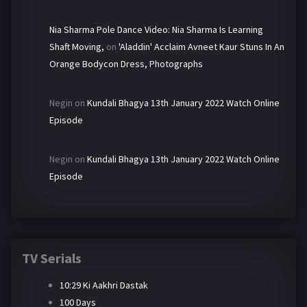
Nia Sharma Pole Dance Video: Nia Sharma Is Learning
Shaft Moving,
on
'Aladdin' Acclaim Avneet Kaur Stuns In An
Orange Bodycon Dress, Photographs
Negin
on
Kundali Bhagya 13th January 2022 Watch Online
Episode
Negin
on
Kundali Bhagya 13th January 2022 Watch Online
Episode
TV Serials
10:29 Ki Aakhri Dastak
100 Days