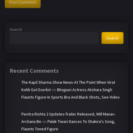
Search
Search
Recent Comments
The Kapil Sharma Show News-At The Point When Virat
Kohli Got Exorbit
on
Bhojpuri Actress Akshara Singh
Flaunts Figure In Sports Bra And Black Shots, See Video
Pavitra Rishta 2 Updates-Trailer Released, Will Manav-
Archana Be
on
Palak Tiwari Dances To Shakira's Song,
Flaunts Toned Figure