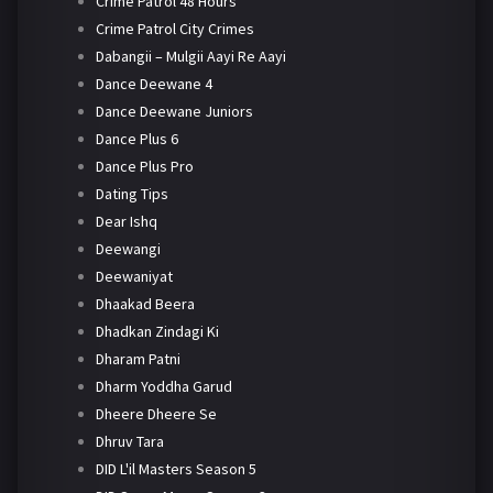
Crime Patrol 48 Hours
Crime Patrol City Crimes
Dabangii – Mulgii Aayi Re Aayi
Dance Deewane 4
Dance Deewane Juniors
Dance Plus 6
Dance Plus Pro
Dating Tips
Dear Ishq
Deewangi
Deewaniyat
Dhaakad Beera
Dhadkan Zindagi Ki
Dharam Patni
Dharm Yoddha Garud
Dheere Dheere Se
Dhruv Tara
DID L'il Masters Season 5