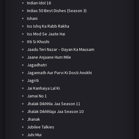
Indian Idol 16
Indias 50 Best Dishes (Season 3)
Ishani
Iss Ishq Ka Rabb Rakha
Iss Mod Se Jaate Hai
Itti Si Khushi
Jaadu Teri Nazar – Dayan Ka Mausam
Jaane Anjaane Hum Mile
Jagadhatri
Jagannath Aur Purvi Ki Dosti Anokhi
Jagriti
Jai Kanhaiya Lal Ki
Jamai No 1
Jhalak Dikhhla Jaa Season 11
Jhalak Dikhhlaja Jaa Season 10
Jhanak
Jubilee Talkies
Juhi Mui