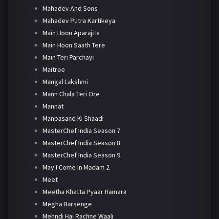
Mahadev And Sons
Mahadev Putra Kartikeya
Main Hoon Aparajita
Main Hoon Saath Tere
Main Teri Parchayi
Maitree
Mangal Lakshmi
Mann Chala Teri Ore
Mannat
Manpasand Ki Shaadi
MasterChef India Season 7
MasterChef India Season 8
MasterChef India Season 9
May I Come In Madam 2
Meet
Meetha Khatta Pyaar Hamara
Megha Barsenge
Mehndi Hai Rachne Waali