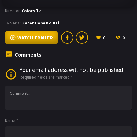
Director:
Colors Tv
Tv Serial:
Seher Hone Ko Hai
WATCH TRAILER
0
0
Comments
Your email address will not be published.
Required fields are marked
*
Name
*