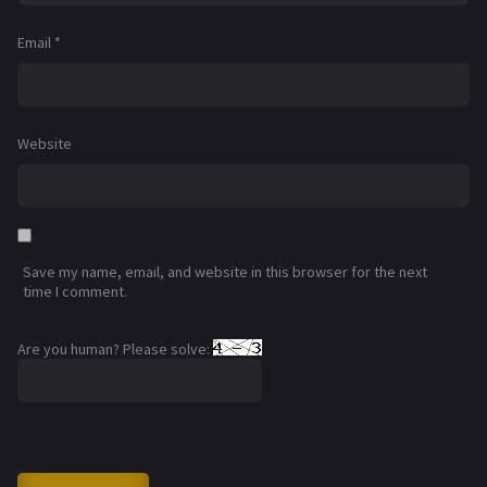
Email
*
Website
Save my name, email, and website in this browser for the next
time I comment.
Are you human? Please solve: