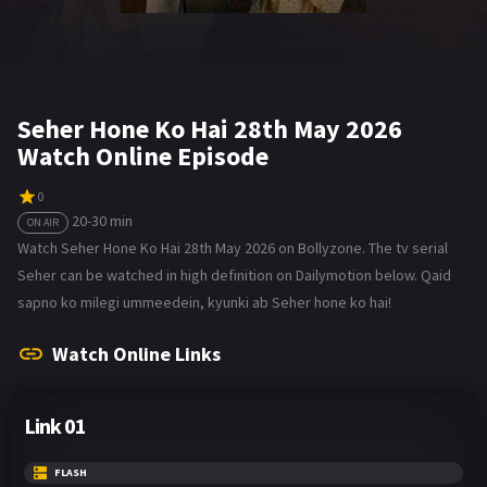
Seher Hone Ko Hai 28th May 2026
Watch Online Episode
0
20-30 min
ON AIR
Watch Seher Hone Ko Hai 28th May 2026 on Bollyzone. The tv serial
Seher can be watched in high definition on Dailymotion below. Qaid
sapno ko milegi ummeedein, kyunki ab Seher hone ko hai!
Watch Online Links
Link 01
FLASH