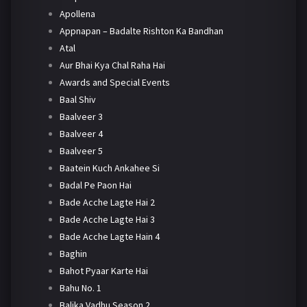
Apollena
Appnapan – Badalte Rishton Ka Bandhan
Atal
Aur Bhai Kya Chal Raha Hai
Awards and Special Events
Baal Shiv
Baalveer 3
Baalveer 4
Baalveer 5
Baatein Kuch Ankahee Si
Badal Pe Paon Hai
Bade Acche Lagte Hai 2
Bade Acche Lagte Hai 3
Bade Acche Lagte Hain 4
Baghin
Bahot Pyaar Karte Hai
Bahu No. 1
Balika Vadhu Season 2