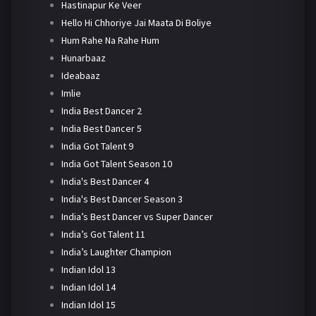
Hastinapur Ke Veer
Hello Hi Chhoriye Jai Maata Di Boliye
Hum Rahe Na Rahe Hum
Hunarbaaz
Ideabaaz
Imlie
India Best Dancer 2
India Best Dancer 5
India Got Talent 9
India Got Talent Season 10
India's Best Dancer 4
India's Best Dancer Season 3
India’s Best Dancer vs Super Dancer
India’s Got Talent 11
India’s Laughter Champion
Indian Idol 13
Indian Idol 14
Indian Idol 15