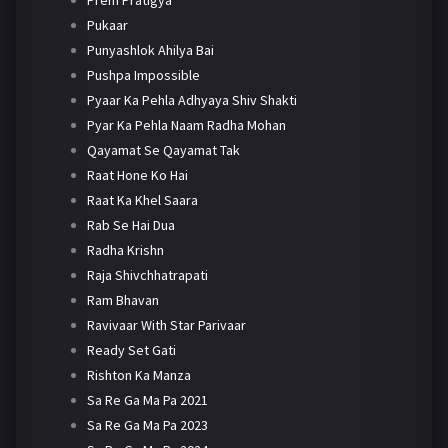
Pukaar
Punyashlok Ahilya Bai
Pushpa Impossible
Pyaar Ka Pehla Adhyaya Shiv Shakti
Pyar Ka Pehla Naam Radha Mohan
Qayamat Se Qayamat Tak
Raat Hone Ko Hai
Raat Ka Khel Saara
Rab Se Hai Dua
Radha Krishn
Raja Shivchhatrapati
Ram Bhavan
Ravivaar With Star Parivaar
Ready Set Gati
Rishton Ka Manza
Sa Re Ga Ma Pa 2021
Sa Re Ga Ma Pa 2023