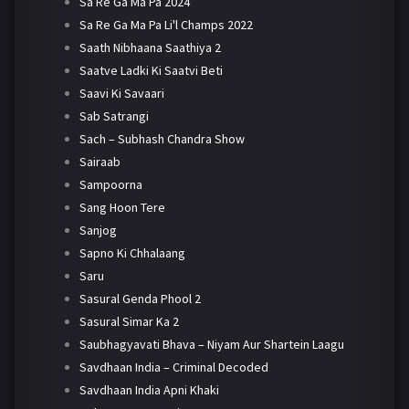
Sa Re Ga Ma Pa 2024
Sa Re Ga Ma Pa Li'l Champs 2022
Saath Nibhaana Saathiya 2
Saatve Ladki Ki Saatvi Beti
Saavi Ki Savaari
Sab Satrangi
Sach – Subhash Chandra Show
Sairaab
Sampoorna
Sang Hoon Tere
Sanjog
Sapno Ki Chhalaang
Saru
Sasural Genda Phool 2
Sasural Simar Ka 2
Saubhagyavati Bhava – Niyam Aur Shartein Laagu
Savdhaan India – Criminal Decoded
Savdhaan India Apni Khaki