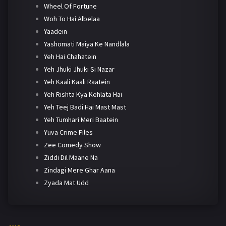
Wheel Of Fortune
Woh To Hai Albelaa
Yaadein
Yashomati Maiya Ke Nandlala
Yeh Hai Chahatein
Yeh Jhuki Jhuki Si Nazar
Yeh Kaali Kaali Raatein
Yeh Rishta Kya Kehlata Hai
Yeh Teej Badi Hai Mast Mast
Yeh Tumhari Meri Baatein
Yuva Crime Files
Zee Comedy Show
Ziddi Dil Maane Na
Zindagi Mere Ghar Aana
Zyada Mat Udd