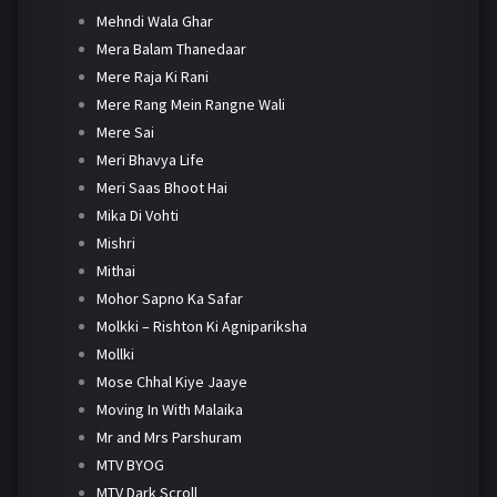
Mehndi Wala Ghar
Mera Balam Thanedaar
Mere Raja Ki Rani
Mere Rang Mein Rangne Wali
Mere Sai
Meri Bhavya Life
Meri Saas Bhoot Hai
Mika Di Vohti
Mishri
Mithai
Mohor Sapno Ka Safar
Molkki – Rishton Ki Agnipariksha
Mollki
Mose Chhal Kiye Jaaye
Moving In With Malaika
Mr and Mrs Parshuram
MTV BYOG
MTV Dark Scroll