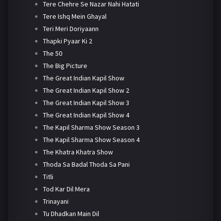
Tere Chehre Se Nazar Nahi Hatati
Tere Ishq Mein Ghayal
Teri Meri Doriyaann
Thapki Pyaar Ki 2
The 50
The Big Picture
The Great Indian Kapil Show
The Great Indian Kapil Show 2
The Great Indian Kapil Show 3
The Great Indian Kapil Show 4
The Kapil Sharma Show Season 3
The Kapil Sharma Show Season 4
The Khatra Khatra Show
Thoda Sa Badal Thoda Sa Pani
Titli
Tod Kar Dil Mera
Trinayani
Tu Dhadkan Main Dil