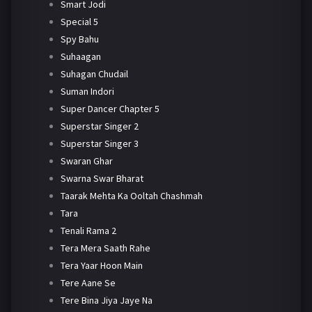
Smart Jodi
Special 5
Spy Bahu
Suhaagan
Suhagan Chudail
Suman Indori
Super Dancer Chapter 5
Superstar Singer 2
Superstar Singer 3
Swaran Ghar
Swarna Swar Bharat
Taarak Mehta Ka Ooltah Chashmah
Tara
Tenali Rama 2
Tera Mera Saath Rahe
Tera Yaar Hoon Main
Tere Aane Se
Tere Bina Jiya Jaye Na