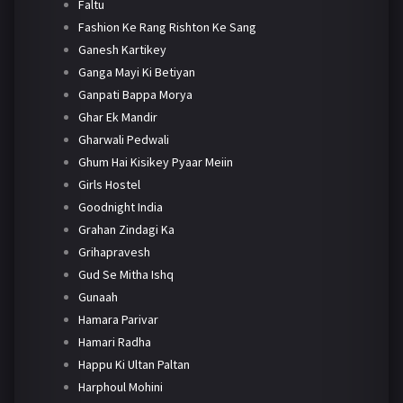
Faltu
Fashion Ke Rang Rishton Ke Sang
Ganesh Kartikey
Ganga Mayi Ki Betiyan
Ganpati Bappa Morya
Ghar Ek Mandir
Gharwali Pedwali
Ghum Hai Kisikey Pyaar Meiin
Girls Hostel
Goodnight India
Grahan Zindagi Ka
Grihapravesh
Gud Se Mitha Ishq
Gunaah
Hamara Parivar
Hamari Radha
Happu Ki Ultan Paltan
Harphoul Mohini