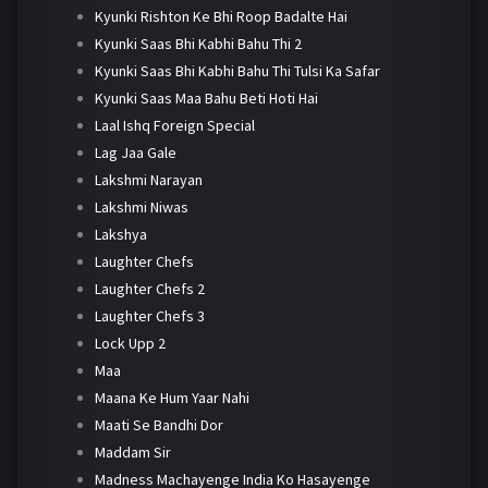
Kyunki Rishton Ke Bhi Roop Badalte Hai
Kyunki Saas Bhi Kabhi Bahu Thi 2
Kyunki Saas Bhi Kabhi Bahu Thi Tulsi Ka Safar
Kyunki Saas Maa Bahu Beti Hoti Hai
Laal Ishq Foreign Special
Lag Jaa Gale
Lakshmi Narayan
Lakshmi Niwas
Lakshya
Laughter Chefs
Laughter Chefs 2
Laughter Chefs 3
Lock Upp 2
Maa
Maana Ke Hum Yaar Nahi
Maati Se Bandhi Dor
Maddam Sir
Madness Machayenge India Ko Hasayenge