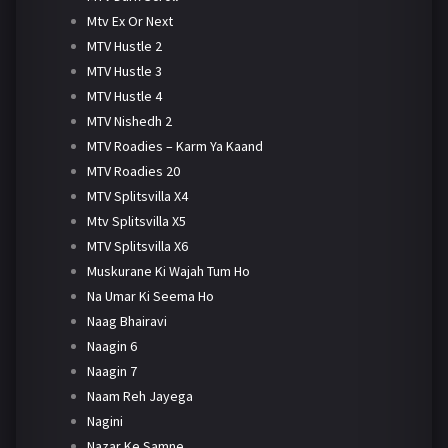
Mtv Ex Or Next
MTV Hustle 2
MTV Hustle 3
MTV Hustle 4
MTV Nishedh 2
MTV Roadies – Karm Ya Kaand
MTV Roadies 20
MTV Splitsvilla X4
Mtv Splitsvilla X5
MTV Splitsvilla X6
Muskurane Ki Wajah Tum Ho
Na Umar Ki Seema Ho
Naag Bhairavi
Naagin 6
Naagin 7
Naam Reh Jayega
Nagini
Nazar Ke Samne