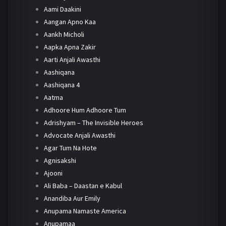
Aami Daakini
Aangan Apno Kaa
Aankh Micholi
Aapka Apna Zakir
Aarti Anjali Awasthi
Aashiqana
Aashiqana 4
Aatma
Adhoore Hum Adhoore Tum
Adrishyam – The Invisible Heroes
Advocate Anjali Awasthi
Agar Tum Na Hote
Agnisakshi
Ajooni
Ali Baba – Daastan e Kabul
Anandiba Aur Emily
Anupama Namaste America
Anupamaa