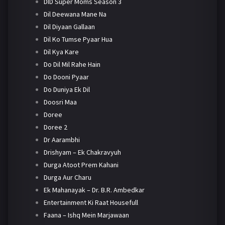
DID Super Moms Season 3
Dil Deewana Mane Na
Dil Diyaan Gallaan
Dil Ko Tumse Pyaar Hua
Dil Kya Kare
Do Dil Mil Rahe Hain
Do Dooni Pyaar
Do Duniya Ek Dil
Doosri Maa
Doree
Doree 2
Dr Aarambhi
Drishyam – Ek Chakravyuh
Durga Atoot Prem Kahani
Durga Aur Charu
Ek Mahanayak – Dr. B.R. Ambedkar
Entertainment Ki Raat Housefull
Faana – Ishq Mein Marjawaan