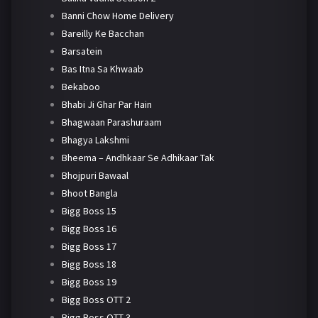
Banni Chow Home Delivery
Bareilly Ke Bacchan
Barsatein
Bas Itna Sa Khwaab
Bekaboo
Bhabi Ji Ghar Par Hain
Bhagwaan Parashuraam
Bhagya Lakshmi
Bheema – Andhkaar Se Adhikaar Tak
Bhojpuri Bawaal
Bhoot Bangla
Bigg Boss 15
Bigg Boss 16
Bigg Boss 17
Bigg Boss 18
Bigg Boss 19
Bigg Boss OTT 2
Bigg Boss OTT 3