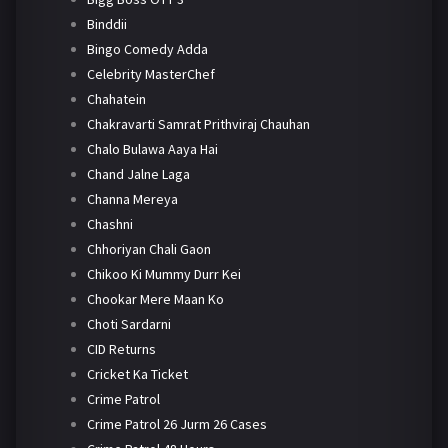
Binddii
Bingo Comedy Adda
Celebrity MasterChef
Chahatein
Chakravarti Samrat Prithviraj Chauhan
Chalo Bulawa Aaya Hai
Chand Jalne Laga
Channa Mereya
Chashni
Chhoriyan Chali Gaon
Chikoo Ki Mummy Durr Kei
Chookar Mere Maan Ko
Choti Sardarni
CID Returns
Cricket Ka Ticket
Crime Patrol
Crime Patrol 26 Jurm 26 Cases