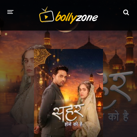
HOME
LATEST EPISODES
TV CHANNELS
TV SERIALS INDEX
NEWS AND PROMOS
HINDI MOVIES