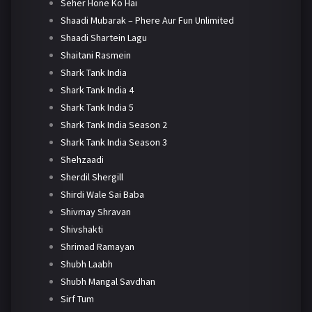
Seher Hone Ko Hai
Shaadi Mubarak – Phere Aur Fun Unlimited
Shaadi Shartein Lagu
Shaitani Rasmein
Shark Tank India
Shark Tank India 4
Shark Tank India 5
Shark Tank India Season 2
Shark Tank India Season 3
Shehzaadi
Sherdil Shergill
Shirdi Wale Sai Baba
Shivmay Shravan
Shivshakti
Shrimad Ramayan
Shubh Laabh
Shubh Mangal Savdhan
Sirf Tum