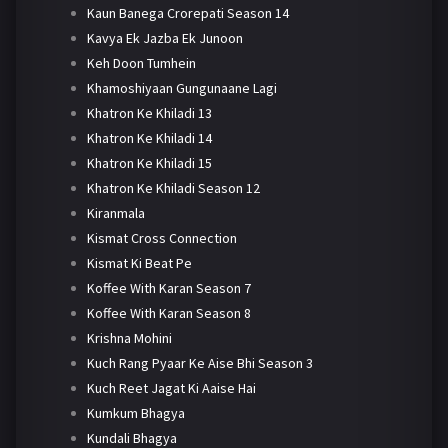
Kaun Banega Crorepati Season 14
Kavya Ek Jazba Ek Junoon
Keh Doon Tumhein
Khamoshiyaan Gungunaane Lagi
Khatron Ke Khiladi 13
Khatron Ke Khiladi 14
Khatron Ke Khiladi 15
Khatron Ke Khiladi Season 12
Kiranmala
Kismat Cross Connection
Kismat Ki Beat Pe
Koffee With Karan Season 7
Koffee With Karan Season 8
Krishna Mohini
Kuch Rang Pyaar Ke Aise Bhi Season 3
Kuch Reet Jagat Ki Aaise Hai
Kumkum Bhagya
Kundali Bhagya