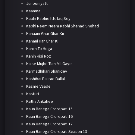
Junooniyatt
Kaamna
Kabhi Kabhie Ittefaq Sey
Kabhi Neem Neem Kabhi Shehad Shehad
Kahaani Ghar Ghar Kii
Kahani Har Ghar Ki
Kahiin To Hoga
Kahin Kisi Roz
Kaise Mujhe Tum Mil Gaye
Karmadhikari Shanidev
Kashibai Bajirao Ballal
Kasme Vaade
Kasturi
Katha Ankahee
Kaun Banega Crorepati 15
Kaun Banega Crorepati 16
Kaun Banega Crorepati 17
Kaun Banega Crorepati Season 13