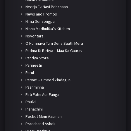
Neerja Ek Nayi Pehchaan
News and Promos
Nima Denzongpa
Nisha Madhulika's Kitchen
Noyontara
O Humnava Tum Dena Saath Mera
Padma Ki Betiya – Maa Ka Gaurav
Pandya Store
Parineetii
Parul
Parvati – Umeed Zindagi Ki
Pashminna
Pati Patni Aur Panga
Phulki
Pishachini
Pocket Mein Aasman
Pracchand Ashok
Prem Pratigya