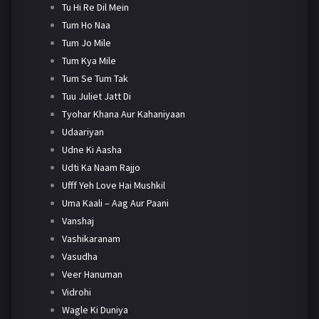
Tu Hi Re Dil Mein
Tum Ho Naa
Tum Jo Mile
Tum Kya Mile
Tum Se Tum Tak
Tuu Juliet Jatt Di
Tyohar Khana Aur Kahaniyaan
Udaariyan
Udne Ki Aasha
Udti Ka Naam Rajjo
Ufff Yeh Love Hai Mushkil
Uma Kaali – Aag Aur Paani
Vanshaj
Vashikaranam
Vasudha
Veer Hanuman
Vidrohi
Wagle Ki Duniya