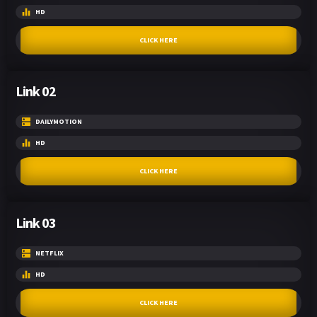
HD
CLICK HERE
Link 02
DAILYMOTION
HD
CLICK HERE
Link 03
NETFLIX
HD
CLICK HERE