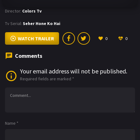
Director:
Colors Tv
Tv Serial:
Seher Hone Ko Hai
WATCH TRAILER
0
0
Comments
Your email address will not be published.
Required fields are marked
*
Name
*