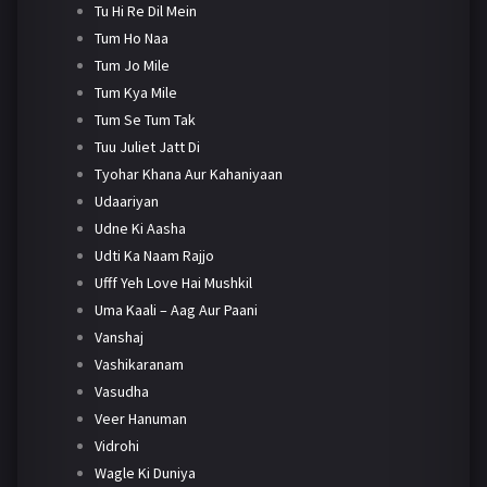
Tu Hi Re Dil Mein
Tum Ho Naa
Tum Jo Mile
Tum Kya Mile
Tum Se Tum Tak
Tuu Juliet Jatt Di
Tyohar Khana Aur Kahaniyaan
Udaariyan
Udne Ki Aasha
Udti Ka Naam Rajjo
Ufff Yeh Love Hai Mushkil
Uma Kaali – Aag Aur Paani
Vanshaj
Vashikaranam
Vasudha
Veer Hanuman
Vidrohi
Wagle Ki Duniya