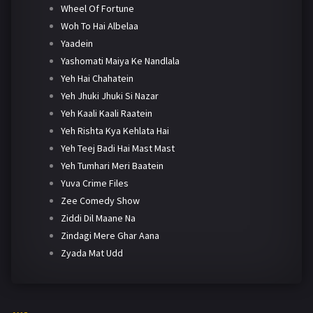
Wheel Of Fortune
Woh To Hai Albelaa
Yaadein
Yashomati Maiya Ke Nandlala
Yeh Hai Chahatein
Yeh Jhuki Jhuki Si Nazar
Yeh Kaali Kaali Raatein
Yeh Rishta Kya Kehlata Hai
Yeh Teej Badi Hai Mast Mast
Yeh Tumhari Meri Baatein
Yuva Crime Files
Zee Comedy Show
Ziddi Dil Maane Na
Zindagi Mere Ghar Aana
Zyada Mat Udd