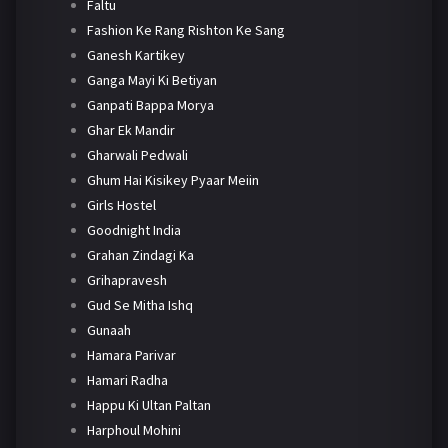
Faltu
Fashion Ke Rang Rishton Ke Sang
Ganesh Kartikey
Ganga Mayi Ki Betiyan
Ganpati Bappa Morya
Ghar Ek Mandir
Gharwali Pedwali
Ghum Hai Kisikey Pyaar Meiin
Girls Hostel
Goodnight India
Grahan Zindagi Ka
Grihapravesh
Gud Se Mitha Ishq
Gunaah
Hamara Parivar
Hamari Radha
Happu Ki Ultan Paltan
Harphoul Mohini