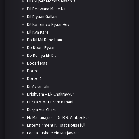
DID Super Moms Season 3
Dil Deewana Mane Na
Dil Diyaan Gallaan
Dil Ko Tumse Pyaar Hua
Dil Kya Kare
Do Dil Mil Rahe Hain
Do Dooni Pyaar
Do Duniya Ek Dil
Doosri Maa
Doree
Doree 2
Dr Aarambhi
Drishyam – Ek Chakravyuh
Durga Atoot Prem Kahani
Durga Aur Charu
Ek Mahanayak – Dr. B.R. Ambedkar
Entertainment Ki Raat Housefull
Faana – Ishq Mein Marjawaan