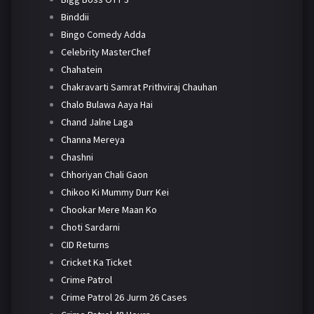
Binddii
Bingo Comedy Adda
Celebrity MasterChef
Chahatein
Chakravarti Samrat Prithviraj Chauhan
Chalo Bulawa Aaya Hai
Chand Jalne Laga
Channa Mereya
Chashni
Chhoriyan Chali Gaon
Chikoo Ki Mummy Durr Kei
Chookar Mere Maan Ko
Choti Sardarni
CID Returns
Cricket Ka Ticket
Crime Patrol
Crime Patrol 26 Jurm 26 Cases