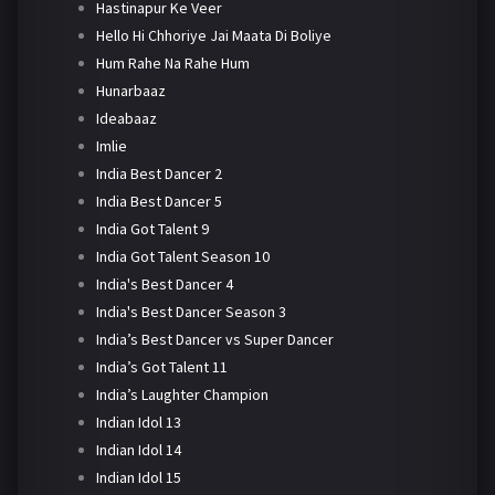
Hastinapur Ke Veer
Hello Hi Chhoriye Jai Maata Di Boliye
Hum Rahe Na Rahe Hum
Hunarbaaz
Ideabaaz
Imlie
India Best Dancer 2
India Best Dancer 5
India Got Talent 9
India Got Talent Season 10
India's Best Dancer 4
India's Best Dancer Season 3
India’s Best Dancer vs Super Dancer
India’s Got Talent 11
India’s Laughter Champion
Indian Idol 13
Indian Idol 14
Indian Idol 15