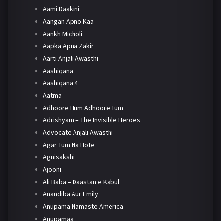
Aami Daakini
Aangan Apno Kaa
Aankh Micholi
Aapka Apna Zakir
Aarti Anjali Awasthi
Aashiqana
Aashiqana 4
Aatma
Adhoore Hum Adhoore Tum
Adrishyam – The Invisible Heroes
Advocate Anjali Awasthi
Agar Tum Na Hote
Agnisakshi
Ajooni
Ali Baba – Daastan e Kabul
Anandiba Aur Emily
Anupama Namaste America
Anupamaa