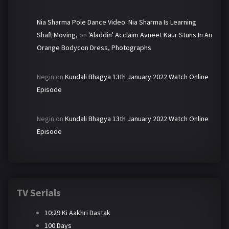
Nia Sharma Pole Dance Video: Nia Sharma Is Learning
Shaft Moving,
on
'Aladdin' Acclaim Avneet Kaur Stuns In An
Orange Bodycon Dress, Photographs
Negin
on
Kundali Bhagya 13th January 2022 Watch Online
Episode
Negin
on
Kundali Bhagya 13th January 2022 Watch Online
Episode
TV Serials
10:29 Ki Aakhri Dastak
100 Days