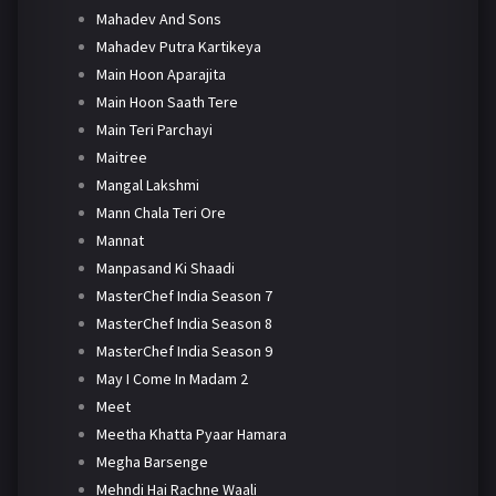
Mahadev And Sons
Mahadev Putra Kartikeya
Main Hoon Aparajita
Main Hoon Saath Tere
Main Teri Parchayi
Maitree
Mangal Lakshmi
Mann Chala Teri Ore
Mannat
Manpasand Ki Shaadi
MasterChef India Season 7
MasterChef India Season 8
MasterChef India Season 9
May I Come In Madam 2
Meet
Meetha Khatta Pyaar Hamara
Megha Barsenge
Mehndi Hai Rachne Waali