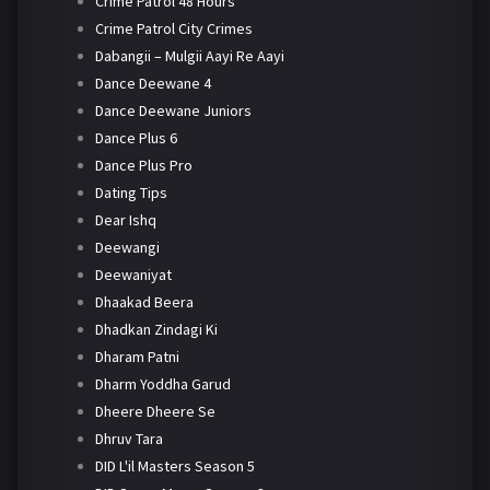
Crime Patrol 48 Hours
Crime Patrol City Crimes
Dabangii – Mulgii Aayi Re Aayi
Dance Deewane 4
Dance Deewane Juniors
Dance Plus 6
Dance Plus Pro
Dating Tips
Dear Ishq
Deewangi
Deewaniyat
Dhaakad Beera
Dhadkan Zindagi Ki
Dharam Patni
Dharm Yoddha Garud
Dheere Dheere Se
Dhruv Tara
DID L'il Masters Season 5