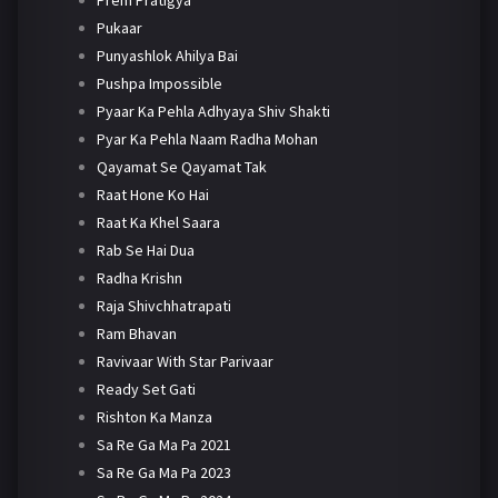
Pukaar
Punyashlok Ahilya Bai
Pushpa Impossible
Pyaar Ka Pehla Adhyaya Shiv Shakti
Pyar Ka Pehla Naam Radha Mohan
Qayamat Se Qayamat Tak
Raat Hone Ko Hai
Raat Ka Khel Saara
Rab Se Hai Dua
Radha Krishn
Raja Shivchhatrapati
Ram Bhavan
Ravivaar With Star Parivaar
Ready Set Gati
Rishton Ka Manza
Sa Re Ga Ma Pa 2021
Sa Re Ga Ma Pa 2023