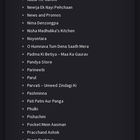
Neerja Ek Nayi Pehchaan
News and Promos
Nima Denzongpa
Nisha Madhulika's Kitchen
Noyontara
O Humnava Tum Dena Saath Mera
Padma Ki Betiya – Maa Ka Gaurav
Pandya Store
Parineetii
Parul
Parvati – Umeed Zindagi Ki
Pashminna
Pati Patni Aur Panga
Phulki
Pishachini
Pocket Mein Aasman
Pracchand Ashok
Prem Pratigya