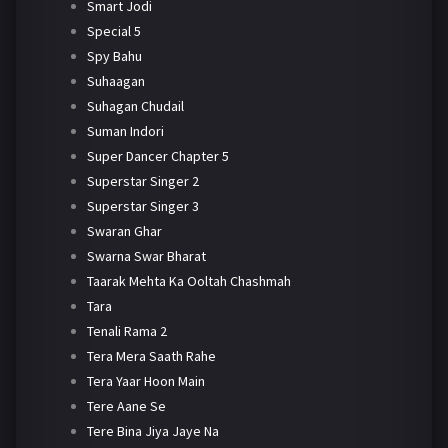
Smart Jodi
Special 5
Spy Bahu
Suhaagan
Suhagan Chudail
Suman Indori
Super Dancer Chapter 5
Superstar Singer 2
Superstar Singer 3
Swaran Ghar
Swarna Swar Bharat
Taarak Mehta Ka Ooltah Chashmah
Tara
Tenali Rama 2
Tera Mera Saath Rahe
Tera Yaar Hoon Main
Tere Aane Se
Tere Bina Jiya Jaye Na