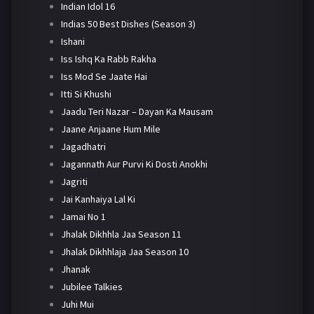
Indian Idol 16
Indias 50 Best Dishes (Season 3)
Ishani
Iss Ishq Ka Rabb Rakha
Iss Mod Se Jaate Hai
Itti Si Khushi
Jaadu Teri Nazar – Dayan Ka Mausam
Jaane Anjaane Hum Mile
Jagadhatri
Jagannath Aur Purvi Ki Dosti Anokhi
Jagriti
Jai Kanhaiya Lal Ki
Jamai No 1
Jhalak Dikhhla Jaa Season 11
Jhalak Dikhhlaja Jaa Season 10
Jhanak
Jubilee Talkies
Juhi Mui