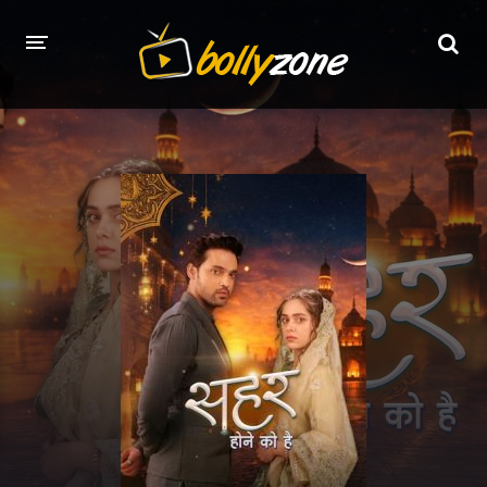
HOME
LATEST EPISODES
TV CHANNELS
TV SERIALS INDEX
NEWS AND PROMOS
HINDI MOVIES