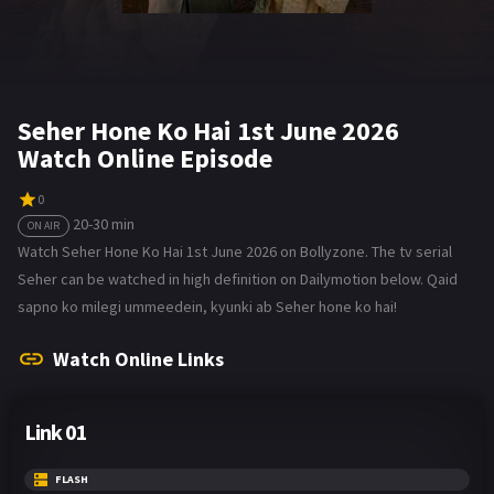
Seher Hone Ko Hai 1st June 2026
Watch Online Episode
0
20-30 min
ON AIR
Watch Seher Hone Ko Hai 1st June 2026 on Bollyzone. The tv serial
Seher can be watched in high definition on Dailymotion below. Qaid
sapno ko milegi ummeedein, kyunki ab Seher hone ko hai!
Watch Online Links
Link 01
FLASH