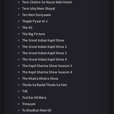
Tere Chehre Se Nazar Nahi Hatati
Tere Ishq Mein Ghayal
Teri Meri Doriyaann
Thapki Pyaar Ki 2
The 50
The Big Picture
The Great Indian Kapil Show
The Great Indian Kapil Show 2
The Great Indian Kapil Show 3
The Great Indian Kapil Show 4
The Kapil Sharma Show Season 3
The Kapil Sharma Show Season 4
The Khatra Khatra Show
Thoda Sa Badal Thoda Sa Pani
Titli
Tod Kar Dil Mera
Trinayani
Tu Dhadkan Main Dil