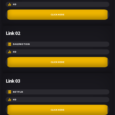
HD
CLICK HERE
Link 02
DAILYMOTION
HD
CLICK HERE
Link 03
NETFLIX
HD
CLICK HERE