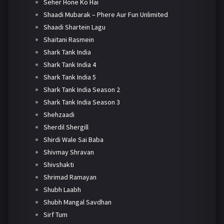
Seher Hone Ko Hai
Shaadi Mubarak – Phere Aur Fun Unlimited
Shaadi Shartein Lagu
Shaitani Rasmein
Shark Tank India
Shark Tank India 4
Shark Tank India 5
Shark Tank India Season 2
Shark Tank India Season 3
Shehzaadi
Sherdil Shergill
Shirdi Wale Sai Baba
Shivmay Shravan
Shivshakti
Shrimad Ramayan
Shubh Laabh
Shubh Mangal Savdhan
Sirf Tum