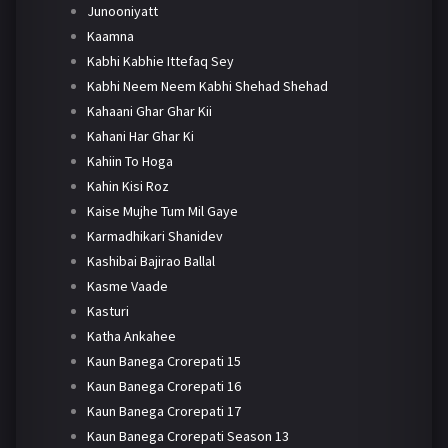
Junooniyatt
Kaamna
Kabhi Kabhie Ittefaq Sey
Kabhi Neem Neem Kabhi Shehad Shehad
Kahaani Ghar Ghar Kii
Kahani Har Ghar Ki
Kahiin To Hoga
Kahin Kisi Roz
Kaise Mujhe Tum Mil Gaye
Karmadhikari Shanidev
Kashibai Bajirao Ballal
Kasme Vaade
Kasturi
Katha Ankahee
Kaun Banega Crorepati 15
Kaun Banega Crorepati 16
Kaun Banega Crorepati 17
Kaun Banega Crorepati Season 13