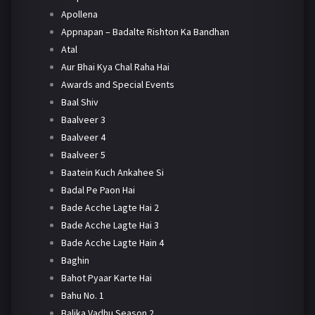
Apollena
Appnapan – Badalte Rishton Ka Bandhan
Atal
Aur Bhai Kya Chal Raha Hai
Awards and Special Events
Baal Shiv
Baalveer 3
Baalveer 4
Baalveer 5
Baatein Kuch Ankahee Si
Badal Pe Paon Hai
Bade Acche Lagte Hai 2
Bade Acche Lagte Hai 3
Bade Acche Lagte Hain 4
Baghin
Bahot Pyaar Karte Hai
Bahu No. 1
Balika Vadhu Season 2