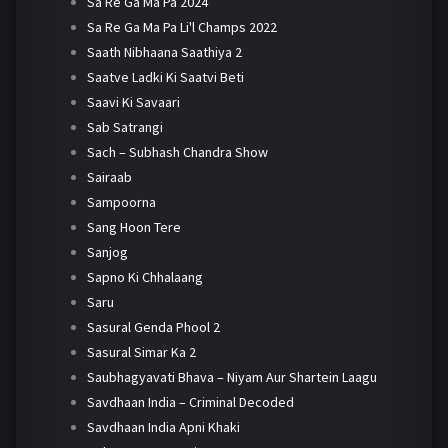
Sa Re Ga Ma Pa 2024
Sa Re Ga Ma Pa Li'l Champs 2022
Saath Nibhaana Saathiya 2
Saatve Ladki Ki Saatvi Beti
Saavi Ki Savaari
Sab Satrangi
Sach – Subhash Chandra Show
Sairaab
Sampoorna
Sang Hoon Tere
Sanjog
Sapno Ki Chhalaang
Saru
Sasural Genda Phool 2
Sasural Simar Ka 2
Saubhagyavati Bhava – Niyam Aur Shartein Laagu
Savdhaan India – Criminal Decoded
Savdhaan India Apni Khaki