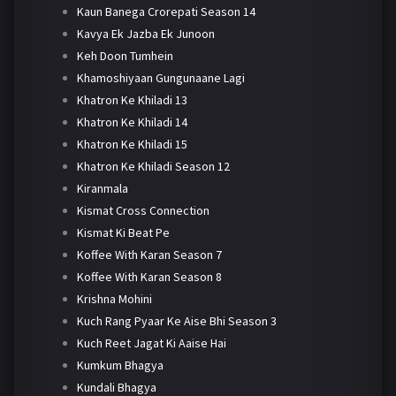
Kaun Banega Crorepati Season 14
Kavya Ek Jazba Ek Junoon
Keh Doon Tumhein
Khamoshiyaan Gungunaane Lagi
Khatron Ke Khiladi 13
Khatron Ke Khiladi 14
Khatron Ke Khiladi 15
Khatron Ke Khiladi Season 12
Kiranmala
Kismat Cross Connection
Kismat Ki Beat Pe
Koffee With Karan Season 7
Koffee With Karan Season 8
Krishna Mohini
Kuch Rang Pyaar Ke Aise Bhi Season 3
Kuch Reet Jagat Ki Aaise Hai
Kumkum Bhagya
Kundali Bhagya