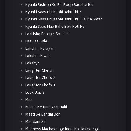
Kyunki Rishton Ke Bhi Roop Badalte Hai
Kyunki Saas Bhi Kabhi Bahu Thi 2
Kyunki Saas Bhi Kabhi Bahu Thi Tulsi Ka Safar
Kyunki Saas Maa Bahu Beti Hoti Hai
Laal Ishq Foreign Special
Lag Jaa Gale
Lakshmi Narayan
Lakshmi Niwas
Lakshya
Laughter Chefs
Laughter Chefs 2
Laughter Chefs 3
Lock Upp 2
Maa
Maana Ke Hum Yaar Nahi
Maati Se Bandhi Dor
Maddam Sir
Madness Machayenge India Ko Hasayenge