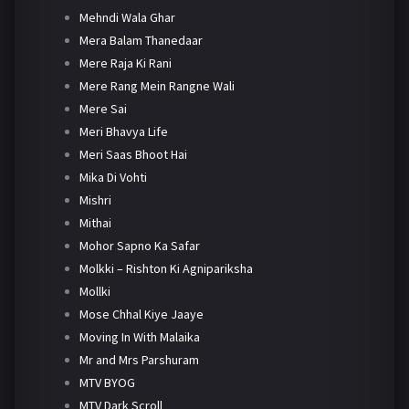
Mehndi Wala Ghar
Mera Balam Thanedaar
Mere Raja Ki Rani
Mere Rang Mein Rangne Wali
Mere Sai
Meri Bhavya Life
Meri Saas Bhoot Hai
Mika Di Vohti
Mishri
Mithai
Mohor Sapno Ka Safar
Molkki – Rishton Ki Agnipariksha
Mollki
Mose Chhal Kiye Jaaye
Moving In With Malaika
Mr and Mrs Parshuram
MTV BYOG
MTV Dark Scroll