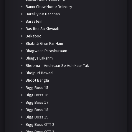
Banni Chow Home Delivery
Bareilly Ke Bacchan
Barsatein
Bas Itna Sa Khwaab
Bekaboo
Bhabi Ji Ghar Par Hain
Bhagwaan Parashuraam
Bhagya Lakshmi
Bheema – Andhkaar Se Adhikaar Tak
Bhojpuri Bawaal
Bhoot Bangla
Bigg Boss 15
Bigg Boss 16
Bigg Boss 17
Bigg Boss 18
Bigg Boss 19
Bigg Boss OTT 2
Bigg Boss OTT 3