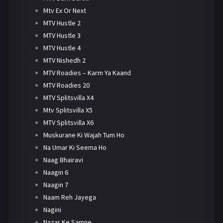
Mtv Ex Or Next
MTV Hustle 2
MTV Hustle 3
MTV Hustle 4
MTV Nishedh 2
MTV Roadies – Karm Ya Kaand
MTV Roadies 20
MTV Splitsvilla X4
Mtv Splitsvilla X5
MTV Splitsvilla X6
Muskurane Ki Wajah Tum Ho
Na Umar Ki Seema Ho
Naag Bhairavi
Naagin 6
Naagin 7
Naam Reh Jayega
Nagini
Nazar Ke Samne