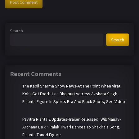
Search
Search
Recent Comments
The Kapil Sharma Show News-At The Point When Virat
Kohli Got Exorbit
on
Bhojpuri Actress Akshara Singh
Flaunts Figure In Sports Bra And Black Shots, See Video
Pavitra Rishta 2 Updates-Trailer Released, Will Manav-
Archana Be
on
Palak Tiwari Dances To Shakira's Song,
Flaunts Toned Figure