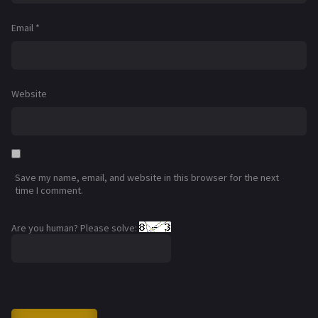
Email
*
Website
Save my name, email, and website in this browser for the next
time I comment.
Are you human? Please solve: