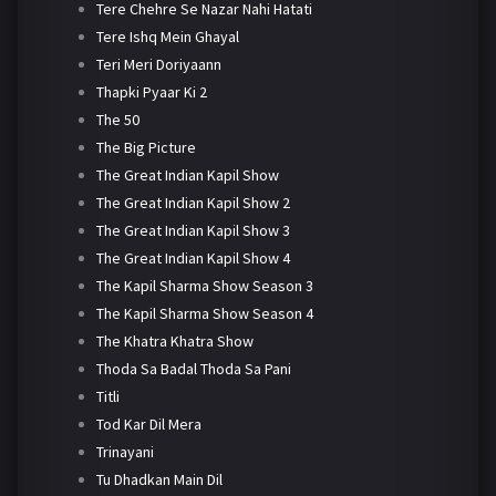
Tere Chehre Se Nazar Nahi Hatati
Tere Ishq Mein Ghayal
Teri Meri Doriyaann
Thapki Pyaar Ki 2
The 50
The Big Picture
The Great Indian Kapil Show
The Great Indian Kapil Show 2
The Great Indian Kapil Show 3
The Great Indian Kapil Show 4
The Kapil Sharma Show Season 3
The Kapil Sharma Show Season 4
The Khatra Khatra Show
Thoda Sa Badal Thoda Sa Pani
Titli
Tod Kar Dil Mera
Trinayani
Tu Dhadkan Main Dil