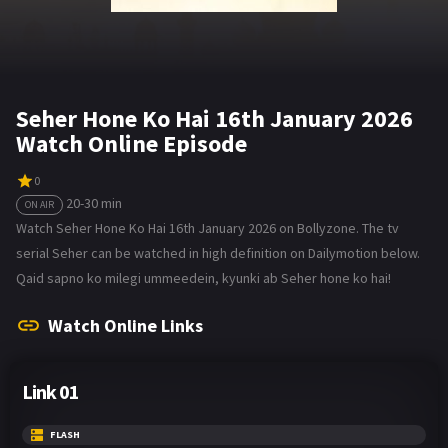
Seher Hone Ko Hai 16th January 2026
Watch Online Episode
0
20-30 min
ON AIR
Watch Seher Hone Ko Hai 16th January 2026 on Bollyzone. The tv
serial Seher can be watched in high definition on Dailymotion below.
Qaid sapno ko milegi ummeedein, kyunki ab Seher hone ko hai!
Watch Online Links
Link 01
FLASH