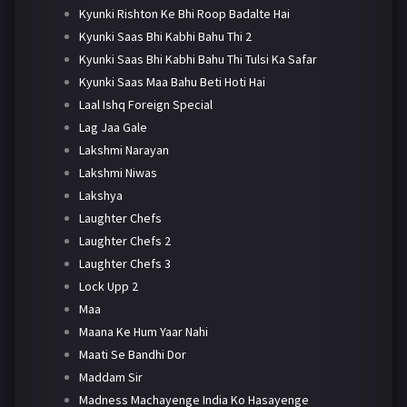
Kyunki Rishton Ke Bhi Roop Badalte Hai
Kyunki Saas Bhi Kabhi Bahu Thi 2
Kyunki Saas Bhi Kabhi Bahu Thi Tulsi Ka Safar
Kyunki Saas Maa Bahu Beti Hoti Hai
Laal Ishq Foreign Special
Lag Jaa Gale
Lakshmi Narayan
Lakshmi Niwas
Lakshya
Laughter Chefs
Laughter Chefs 2
Laughter Chefs 3
Lock Upp 2
Maa
Maana Ke Hum Yaar Nahi
Maati Se Bandhi Dor
Maddam Sir
Madness Machayenge India Ko Hasayenge