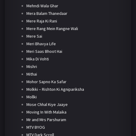
Mehndi Wala Ghar
Mera Balam Thanedaar
Mere Raja Ki Rani
Mere Rang Mein Rangne Wali
Mere Sai
Meri Bhavya Life
Meri Saas Bhoot Hai
Mika Di Vohti
Mishri
Mithai
Mohor Sapno Ka Safar
Molkki – Rishton Ki Agnipariksha
Mollki
Mose Chhal Kiye Jaaye
Moving In With Malaika
Mr and Mrs Parshuram
MTV BYOG
MTV Dark Scroll