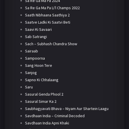
Sa Re Ga Ma Pa 2024
Sa Re Ga Ma Pa Li'l Champs 2022
Saath Nibhaana Saathiya 2
Saatve Ladki Ki Saatvi Beti
Saavi Ki Savaari
Sab Satrangi
Sach – Subhash Chandra Show
Sairaab
Sampoorna
Sang Hoon Tere
Sanjog
Sapno Ki Chhalaang
Saru
Sasural Genda Phool 2
Sasural Simar Ka 2
Saubhagyavati Bhava – Niyam Aur Shartein Laagu
Savdhaan India – Criminal Decoded
Savdhaan India Apni Khaki