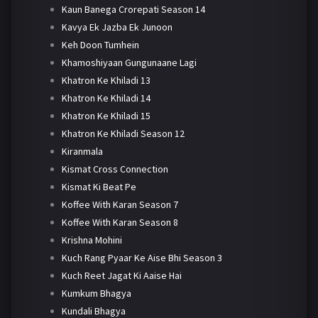
Kaun Banega Crorepati Season 14
Kavya Ek Jazba Ek Junoon
Keh Doon Tumhein
Khamoshiyaan Gungunaane Lagi
Khatron Ke Khiladi 13
Khatron Ke Khiladi 14
Khatron Ke Khiladi 15
Khatron Ke Khiladi Season 12
Kiranmala
Kismat Cross Connection
Kismat Ki Beat Pe
Koffee With Karan Season 7
Koffee With Karan Season 8
Krishna Mohini
Kuch Rang Pyaar Ke Aise Bhi Season 3
Kuch Reet Jagat Ki Aaise Hai
Kumkum Bhagya
Kundali Bhagya