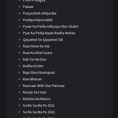
Pukaar
Punyashlok Ahilya Bai
Pushpa Impossible
Pyaar Ka Pehla Adhyaya Shiv Shakti
Pyar Ka Pehla Naam Radha Mohan
Qayamat Se Qayamat Tak
Raat Hone Ko Hai
Raat Ka Khel Saara
Rab Se Hai Dua
Radha Krishn
Raja Shivchhatrapati
Ram Bhavan
Ravivaar With Star Parivaar
Ready Set Gati
Rishton Ka Manza
Sa Re Ga Ma Pa 2021
Sa Re Ga Ma Pa 2023