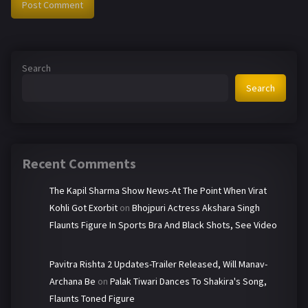
Search
Search
Recent Comments
The Kapil Sharma Show News-At The Point When Virat
Kohli Got Exorbit
on
Bhojpuri Actress Akshara Singh
Flaunts Figure In Sports Bra And Black Shots, See Video
Pavitra Rishta 2 Updates-Trailer Released, Will Manav-
Archana Be
on
Palak Tiwari Dances To Shakira's Song,
Flaunts Toned Figure