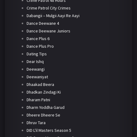
Crime Patrol 48 Hours
Crime Patrol City Crimes
Dabangii – Mulgii Aayi Re Aayi
Dance Deewane 4
Dance Deewane Juniors
Dance Plus 6
Dance Plus Pro
Dating Tips
Dear Ishq
Deewangi
Deewaniyat
Dhaakad Beera
Dhadkan Zindagi Ki
Dharam Patni
Dharm Yoddha Garud
Dheere Dheere Se
Dhruv Tara
DID L'il Masters Season 5