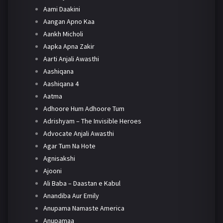
Aami Daakini
Aangan Apno Kaa
Aankh Micholi
Aapka Apna Zakir
Aarti Anjali Awasthi
Aashiqana
Aashiqana 4
Aatma
Adhoore Hum Adhoore Tum
Adrishyam – The Invisible Heroes
Advocate Anjali Awasthi
Agar Tum Na Hote
Agnisakshi
Ajooni
Ali Baba – Daastan e Kabul
Anandiba Aur Emily
Anupama Namaste America
Anupamaa