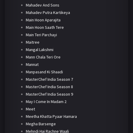
Mahadev And Sons
Mahadev Putra Kartikeya
Main Hoon Aparajita
Main Hoon Saath Tere
Main Teri Parchayi
Maitree
Mangal Lakshmi
Mann Chala Teri Ore
Mannat
Manpasand Ki Shaadi
MasterChef India Season 7
MasterChef India Season 8
MasterChef India Season 9
May I Come In Madam 2
Meet
Meetha Khatta Pyaar Hamara
Megha Barsenge
Mehndi Hai Rachne Waali