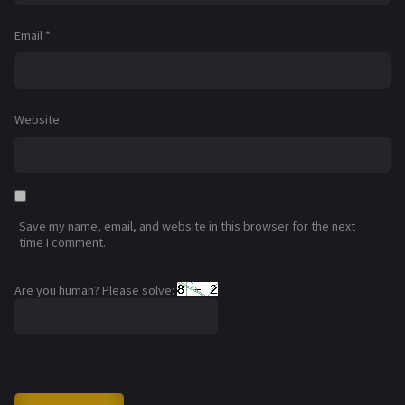
Email
*
Website
Save my name, email, and website in this browser for the next
time I comment.
Are you human? Please solve: