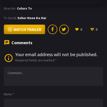
Director:
Colors Tv
Tv Serial:
Seher Hone Ko Hai
WATCH TRAILER
0
0
Comments
Your email address will not be published.
Required fields are marked
*
Name
*