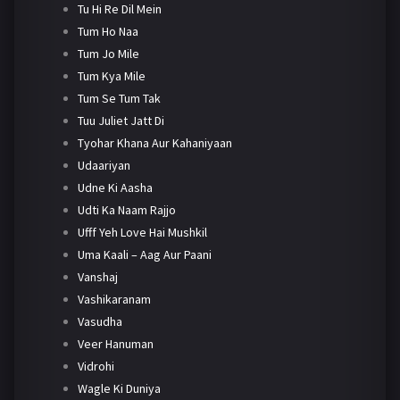
Tu Hi Re Dil Mein
Tum Ho Naa
Tum Jo Mile
Tum Kya Mile
Tum Se Tum Tak
Tuu Juliet Jatt Di
Tyohar Khana Aur Kahaniyaan
Udaariyan
Udne Ki Aasha
Udti Ka Naam Rajjo
Ufff Yeh Love Hai Mushkil
Uma Kaali – Aag Aur Paani
Vanshaj
Vashikaranam
Vasudha
Veer Hanuman
Vidrohi
Wagle Ki Duniya