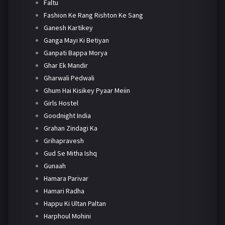
Faltu
Fashion Ke Rang Rishton Ke Sang
Ganesh Kartikey
Ganga Mayi Ki Betiyan
Ganpati Bappa Morya
Ghar Ek Mandir
Gharwali Pedwali
Ghum Hai Kisikey Pyaar Meiin
Girls Hostel
Goodnight India
Grahan Zindagi Ka
Grihapravesh
Gud Se Mitha Ishq
Gunaah
Hamara Parivar
Hamari Radha
Happu Ki Ultan Paltan
Harphoul Mohini