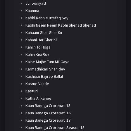
Junooniyatt
Kaamna
Kabhi Kabhie Ittefaq Sey
Kabhi Neem Neem Kabhi Shehad Shehad
Kahaani Ghar Ghar Kii
Kahani Har Ghar Ki
Kahiin To Hoga
Kahin Kisi Roz
Kaise Mujhe Tum Mil Gaye
Karmadhikari Shanidev
Kashibai Bajirao Ballal
Kasme Vaade
Kasturi
Katha Ankahee
Kaun Banega Crorepati 15
Kaun Banega Crorepati 16
Kaun Banega Crorepati 17
Kaun Banega Crorepati Season 13