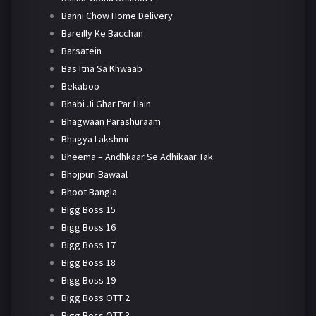
Banni Chow Home Delivery
Bareilly Ke Bacchan
Barsatein
Bas Itna Sa Khwaab
Bekaboo
Bhabi Ji Ghar Par Hain
Bhagwaan Parashuraam
Bhagya Lakshmi
Bheema – Andhkaar Se Adhikaar Tak
Bhojpuri Bawaal
Bhoot Bangla
Bigg Boss 15
Bigg Boss 16
Bigg Boss 17
Bigg Boss 18
Bigg Boss 19
Bigg Boss OTT 2
Bigg Boss OTT 3