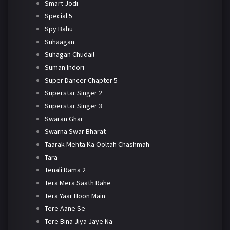
Smart Jodi
Special 5
Spy Bahu
Suhaagan
Suhagan Chudail
Suman Indori
Super Dancer Chapter 5
Superstar Singer 2
Superstar Singer 3
Swaran Ghar
Swarna Swar Bharat
Taarak Mehta Ka Ooltah Chashmah
Tara
Tenali Rama 2
Tera Mera Saath Rahe
Tera Yaar Hoon Main
Tere Aane Se
Tere Bina Jiya Jaye Na