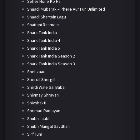
Seher Hone Ko Hai
Shaadi Mubarak – Phere Aur Fun Unlimited
Shaadi Shartein Lagu
Shaitani Rasmein
Shark Tank India
Shark Tank India 4
Shark Tank India 5
Shark Tank India Season 2
Shark Tank India Season 3
Shehzaadi
Sherdil Shergill
Shirdi Wale Sai Baba
Shivmay Shravan
Shivshakti
Shrimad Ramayan
Shubh Laabh
Shubh Mangal Savdhan
Sirf Tum