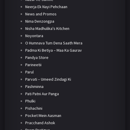
Neerja Ek Nayi Pehchaan
News and Promos
Nima Denzongpa
Nisha Madhulika's Kitchen
Noyontara
O Humnava Tum Dena Saath Mera
Padma Ki Betiya – Maa Ka Gaurav
Pandya Store
Parineetii
Parul
Parvati – Umeed Zindagi Ki
Pashminna
Pati Patni Aur Panga
Phulki
Pishachini
Pocket Mein Aasman
Pracchand Ashok
Prem Pratigya