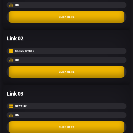
HD
CLICK HERE
Link 02
DAILYMOTION
HD
CLICK HERE
Link 03
NETFLIX
HD
CLICK HERE