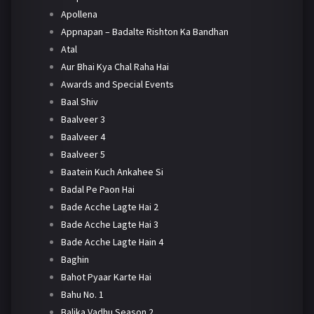
Apollena
Appnapan – Badalte Rishton Ka Bandhan
Atal
Aur Bhai Kya Chal Raha Hai
Awards and Special Events
Baal Shiv
Baalveer 3
Baalveer 4
Baalveer 5
Baatein Kuch Ankahee Si
Badal Pe Paon Hai
Bade Acche Lagte Hai 2
Bade Acche Lagte Hai 3
Bade Acche Lagte Hain 4
Baghin
Bahot Pyaar Karte Hai
Bahu No. 1
Balika Vadhu Season 2