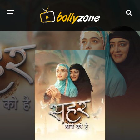
HOME
LATEST EPISODES
TV CHANNELS
TV SERIALS INDEX
NEWS AND PROMOS
HINDI MOVIES