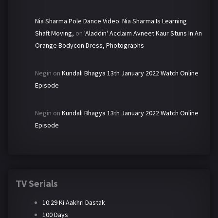
Nia Sharma Pole Dance Video: Nia Sharma Is Learning
Shaft Moving,
on
'Aladdin' Acclaim Avneet Kaur Stuns In An
Orange Bodycon Dress, Photographs
Negin
on
Kundali Bhagya 13th January 2022 Watch Online
Episode
Negin
on
Kundali Bhagya 13th January 2022 Watch Online
Episode
TV Serials
10:29 Ki Aakhri Dastak
100 Days