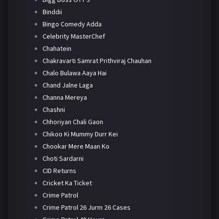
Binddii
Bingo Comedy Adda
Celebrity MasterChef
Chahatein
Chakravarti Samrat Prithviraj Chauhan
Chalo Bulawa Aaya Hai
Chand Jalne Laga
Channa Mereya
Chashni
Chhoriyan Chali Gaon
Chikoo Ki Mummy Durr Kei
Chookar Mere Maan Ko
Choti Sardarni
CID Returns
Cricket Ka Ticket
Crime Patrol
Crime Patrol 26 Jurm 26 Cases