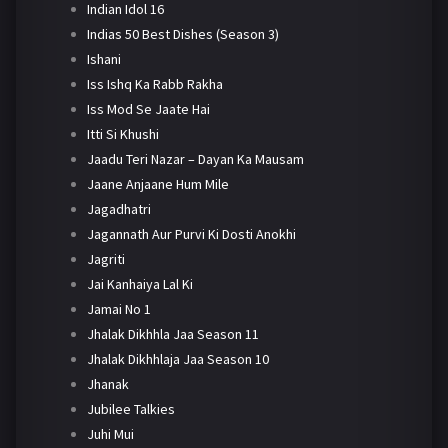
Indian Idol 16
Indias 50 Best Dishes (Season 3)
Ishani
Iss Ishq Ka Rabb Rakha
Iss Mod Se Jaate Hai
Itti Si Khushi
Jaadu Teri Nazar – Dayan Ka Mausam
Jaane Anjaane Hum Mile
Jagadhatri
Jagannath Aur Purvi Ki Dosti Anokhi
Jagriti
Jai Kanhaiya Lal Ki
Jamai No 1
Jhalak Dikhhla Jaa Season 11
Jhalak Dikhhlaja Jaa Season 10
Jhanak
Jubilee Talkies
Juhi Mui