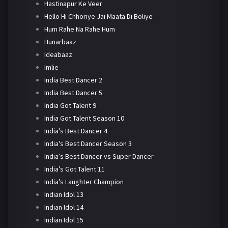
Hastinapur Ke Veer
Hello Hi Chhoriye Jai Maata Di Boliye
Hum Rahe Na Rahe Hum
Hunarbaaz
Ideabaaz
Imlie
India Best Dancer 2
India Best Dancer 5
India Got Talent 9
India Got Talent Season 10
India's Best Dancer 4
India's Best Dancer Season 3
India’s Best Dancer vs Super Dancer
India’s Got Talent 11
India’s Laughter Champion
Indian Idol 13
Indian Idol 14
Indian Idol 15