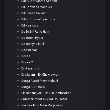
DID Super Moms Season 3
Dil Deewana Mane Na
Dil Diyaan Gallaan
Dil Ko Tumse Pyaar Hua
Dil Kya Kare
Do Dil Mil Rahe Hain
Do Dooni Pyaar
Do Duniya Ek Dil
Doosri Maa
Doree
Doree 2
Dr Aarambhi
Drishyam – Ek Chakravyuh
Durga Atoot Prem Kahani
Durga Aur Charu
Ek Mahanayak – Dr. B.R. Ambedkar
Entertainment Ki Raat Housefull
Faana – Ishq Mein Marjawaan