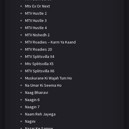
Mtv Ex Or Next
MTV Hustle 2
MTV Hustle 3
MTV Hustle 4
MTV Nishedh 2
MTV Roadies – Karm Ya Kaand
MTV Roadies 20
MTV Splitsvilla X4
Mtv Splitsvilla X5
MTV Splitsvilla X6
Muskurane Ki Wajah Tum Ho
Na Umar Ki Seema Ho
Naag Bhairavi
Naagin 6
Naagin 7
Naam Reh Jayega
Nagini
Nazar Ke Samne