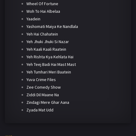
Wheel Of Fortune
Woh To Hai Albelaa
Yaadein
Yashomati Maiya Ke Nandlala
Yeh Hai Chahatein
Yeh Jhuki Jhuki Si Nazar
Yeh Kaali Kaali Raatein
Yeh Rishta Kya Kehlata Hai
Yeh Teej Badi Hai Mast Mast
Yeh Tumhari Meri Baatein
Yuva Crime Files
Zee Comedy Show
Ziddi Dil Maane Na
Zindagi Mere Ghar Aana
Zyada Mat Udd