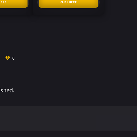
HERE
CLICK HERE
0
ished.