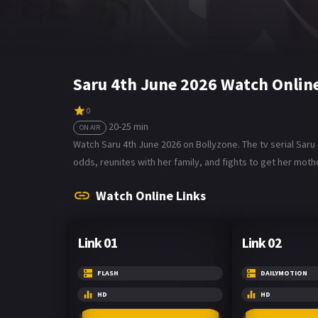
Saru 4th June 2026 Watch Onlin
0
20-25 min
ON AIR
Watch Saru 4th June 2026 on Bollyzone. The tv serial Sar
odds, reunites with her family, and fights to get her mothe
Watch Online Links
Link 01
Link 02
FLASH
DAILYMOTION
HD
HD