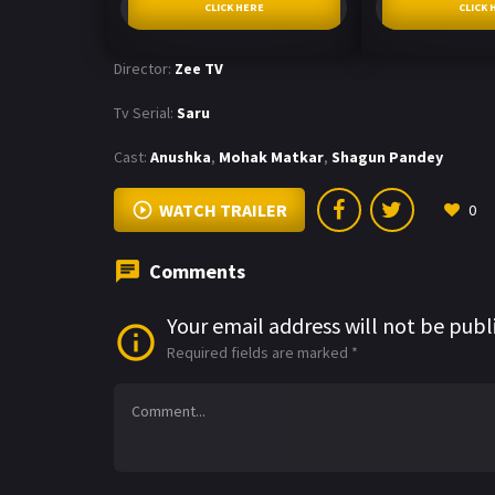
CLICK HERE
CLICK 
Director:
Zee TV
Tv Serial:
Saru
Cast:
Anushka
,
Mohak Matkar
,
Shagun Pandey
WATCH TRAILER
0
Comments
Your email address will not be publ
Required fields are marked
*