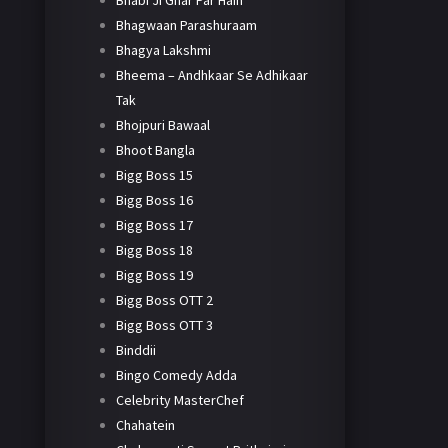
Bhabi Ji Ghar Par Hain
Bhagwaan Parashuraam
Bhagya Lakshmi
Bheema – Andhkaar Se Adhikaar
Tak
Bhojpuri Bawaal
Bhoot Bangla
Bigg Boss 15
Bigg Boss 16
Bigg Boss 17
Bigg Boss 18
Bigg Boss 19
Bigg Boss OTT 2
Bigg Boss OTT 3
Binddii
Bingo Comedy Adda
Celebrity MasterChef
Chahatein