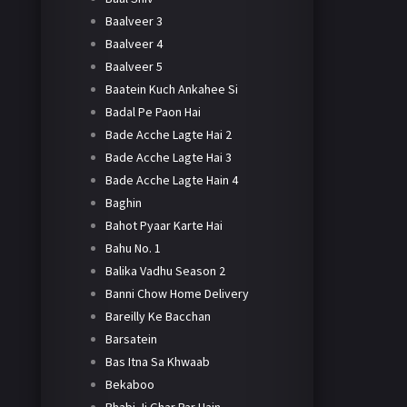
Baalveer 3
Baalveer 4
Baalveer 5
Baatein Kuch Ankahee Si
Badal Pe Paon Hai
Bade Acche Lagte Hai 2
Bade Acche Lagte Hai 3
Bade Acche Lagte Hain 4
Baghin
Bahot Pyaar Karte Hai
Bahu No. 1
Balika Vadhu Season 2
Banni Chow Home Delivery
Bareilly Ke Bacchan
Barsatein
Bas Itna Sa Khwaab
Bekaboo