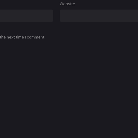
Website
 the next time I comment.