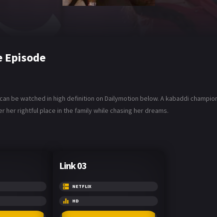
e Episode
u can be watched in high definition on Dailymotion below. A kabaddi champi
r her rightful place in the family while chasing her dreams.
Link 03
NETFLIX
HD