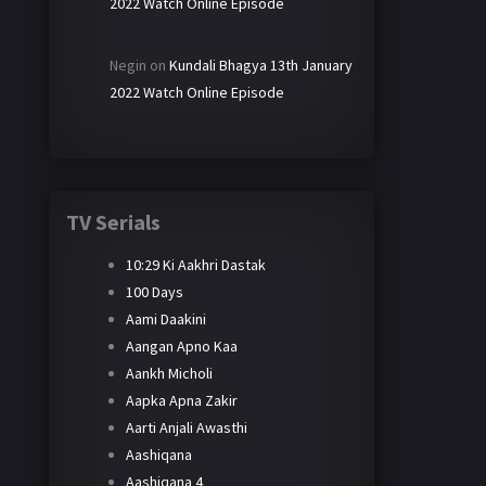
2022 Watch Online Episode
Negin
on
Kundali Bhagya 13th January
2022 Watch Online Episode
TV Serials
10:29 Ki Aakhri Dastak
100 Days
Aami Daakini
Aangan Apno Kaa
Aankh Micholi
Aapka Apna Zakir
Aarti Anjali Awasthi
Aashiqana
Aashiqana 4