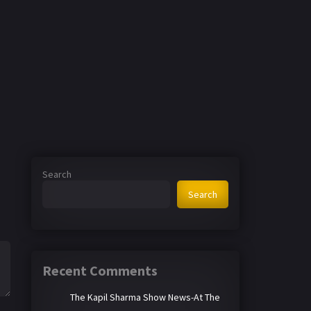
Search
Search
Recent Comments
The Kapil Sharma Show News-At The