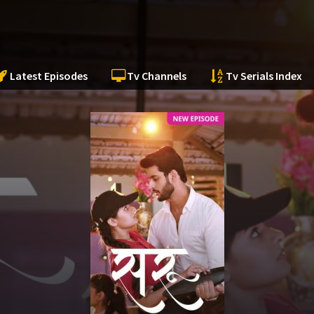
Latest Episodes
Tv Channels
Tv Serials Index