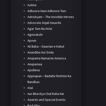
Aatma
Adhoore Hum Adhoore Tum
Adrishyam – The Invisible Heroes
Advocate Anjali Awasthi
Agar Tum Na Hote
Agnisakshi
Ajooni
Ali Baba – Daastan e Kabul
Anandiba Aur Emily
Anupama Namaste America
Anupamaa
Apollena
Appnapan – Badalte Rishton Ka
Bandhan
Atal
Aur Bhai Kya Chal Raha Hai
Awards and Special Events
Baal Shiv