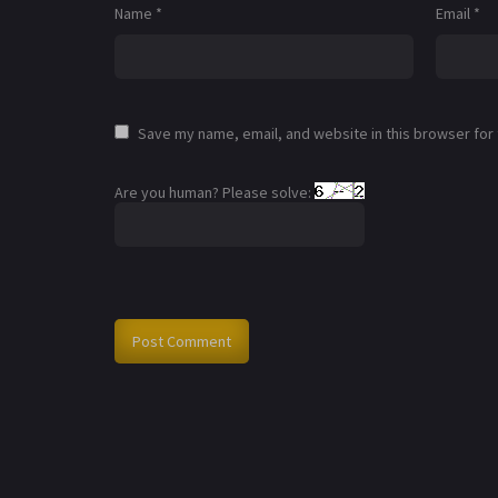
Name
*
Email
*
Save my name, email, and website in this browser for
Are you human? Please solve: