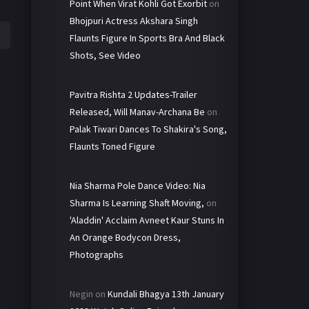
Point When Virat Kohli Got Exorbit
on
Bhojpuri Actress Akshara Singh
Flaunts Figure In Sports Bra And Black
Shots, See Video
Pavitra Rishta 2 Updates-Trailer
Released, Will Manav-Archana Be
on
Palak Tiwari Dances To Shakira's Song,
Flaunts Toned Figure
Nia Sharma Pole Dance Video: Nia
Sharma Is Learning Shaft Moving,
on
'Aladdin' Acclaim Avneet Kaur Stuns In
An Orange Bodycon Dress,
Photographs
Negin
on
Kundali Bhagya 13th January