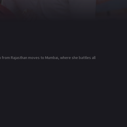
on from Rajasthan moves to Mumbai, where she battles all