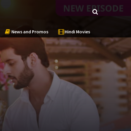
News and Promos
Hindi Movies