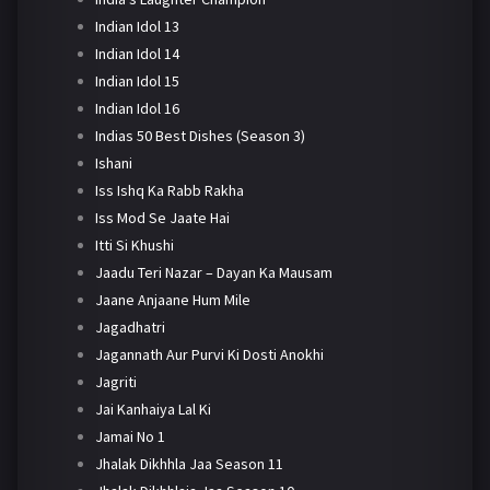
Indian Idol 13
Indian Idol 14
Indian Idol 15
Indian Idol 16
Indias 50 Best Dishes (Season 3)
Ishani
Iss Ishq Ka Rabb Rakha
Iss Mod Se Jaate Hai
Itti Si Khushi
Jaadu Teri Nazar – Dayan Ka Mausam
Jaane Anjaane Hum Mile
Jagadhatri
Jagannath Aur Purvi Ki Dosti Anokhi
Jagriti
Jai Kanhaiya Lal Ki
Jamai No 1
Jhalak Dikhhla Jaa Season 11