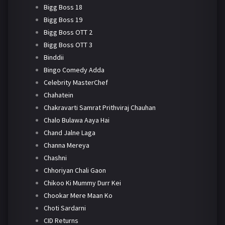
Bigg Boss 18
Bigg Boss 19
Bigg Boss OTT 2
Bigg Boss OTT 3
Binddii
Bingo Comedy Adda
Celebrity MasterChef
Chahatein
Chakravarti Samrat Prithviraj Chauhan
Chalo Bulawa Aaya Hai
Chand Jalne Laga
Channa Mereya
Chashni
Chhoriyan Chali Gaon
Chikoo Ki Mummy Durr Kei
Chookar Mere Maan Ko
Choti Sardarni
CID Returns