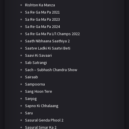
Rishton Ka Manza
Sa Re Ga Ma Pa 2021
Sa Re Ga Ma Pa 2023
Sa Re Ga Ma Pa 2024
Sa Re Ga Ma Pa Li'l Champs 2022
Saath Nibhaana Saathiya 2
Saatve Ladki Ki Saatvi Beti
Saavi Ki Savaari
Sab Satrangi
Sach – Subhash Chandra Show
Sairaab
Sampoorna
Sang Hoon Tere
Sanjog
Sapno Ki Chhalaang
Saru
Sasural Genda Phool 2
Sasural Simar Ka 2