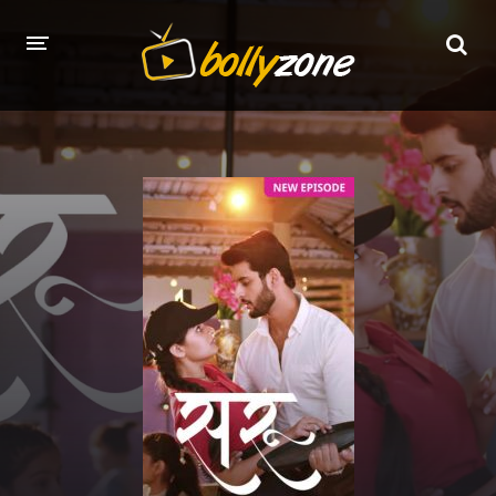
HOME
LATEST EPISODES
TV CHANNELS
TV SERIALS INDEX
NEWS AND PROMOS
HINDI MOVIES