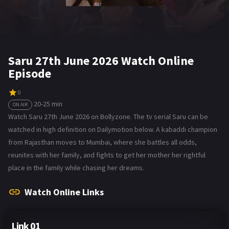
Saru 27th June 2026 Watch Online
Episode
0
20-25 min
ON AIR
Watch Saru 27th June 2026 on Bollyzone. The tv serial Saru can be
watched in high definition on Dailymotion below. A kabaddi champion
from Rajasthan moves to Mumbai, where she battles all odds,
reunites with her family, and fights to get her mother her rightful
place in the family while chasing her dreams.
Watch Online Links
Link 01