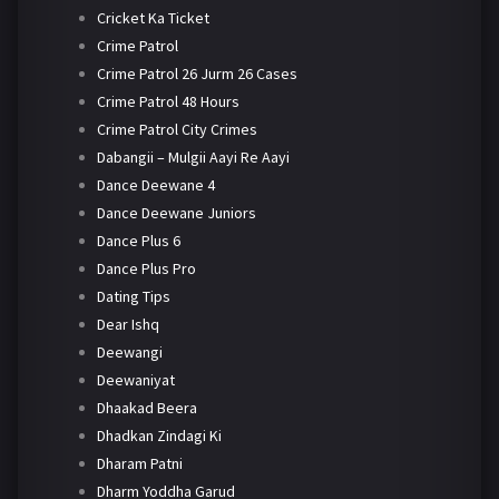
Cricket Ka Ticket
Crime Patrol
Crime Patrol 26 Jurm 26 Cases
Crime Patrol 48 Hours
Crime Patrol City Crimes
Dabangii – Mulgii Aayi Re Aayi
Dance Deewane 4
Dance Deewane Juniors
Dance Plus 6
Dance Plus Pro
Dating Tips
Dear Ishq
Deewangi
Deewaniyat
Dhaakad Beera
Dhadkan Zindagi Ki
Dharam Patni
Dharm Yoddha Garud