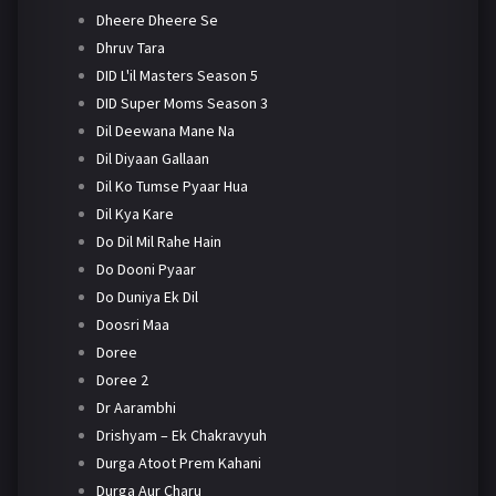
Dheere Dheere Se
Dhruv Tara
DID L'il Masters Season 5
DID Super Moms Season 3
Dil Deewana Mane Na
Dil Diyaan Gallaan
Dil Ko Tumse Pyaar Hua
Dil Kya Kare
Do Dil Mil Rahe Hain
Do Dooni Pyaar
Do Duniya Ek Dil
Doosri Maa
Doree
Doree 2
Dr Aarambhi
Drishyam – Ek Chakravyuh
Durga Atoot Prem Kahani
Durga Aur Charu