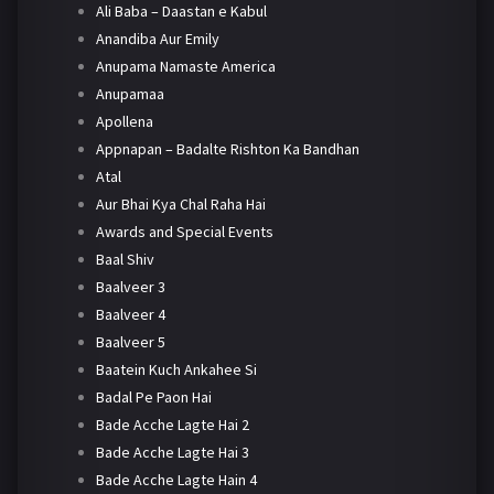
Ali Baba – Daastan e Kabul
Anandiba Aur Emily
Anupama Namaste America
Anupamaa
Apollena
Appnapan – Badalte Rishton Ka Bandhan
Atal
Aur Bhai Kya Chal Raha Hai
Awards and Special Events
Baal Shiv
Baalveer 3
Baalveer 4
Baalveer 5
Baatein Kuch Ankahee Si
Badal Pe Paon Hai
Bade Acche Lagte Hai 2
Bade Acche Lagte Hai 3
Bade Acche Lagte Hain 4