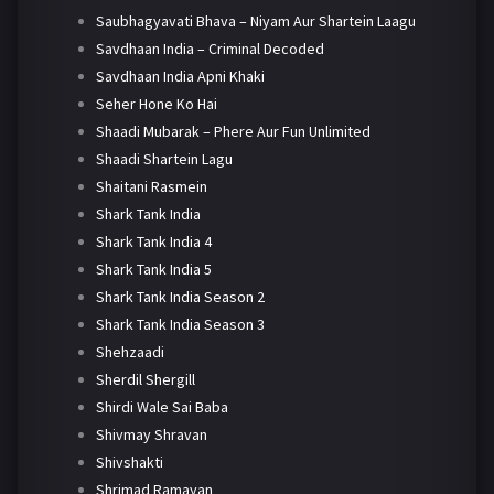
Saubhagyavati Bhava – Niyam Aur Shartein Laagu
Savdhaan India – Criminal Decoded
Savdhaan India Apni Khaki
Seher Hone Ko Hai
Shaadi Mubarak – Phere Aur Fun Unlimited
Shaadi Shartein Lagu
Shaitani Rasmein
Shark Tank India
Shark Tank India 4
Shark Tank India 5
Shark Tank India Season 2
Shark Tank India Season 3
Shehzaadi
Sherdil Shergill
Shirdi Wale Sai Baba
Shivmay Shravan
Shivshakti
Shrimad Ramayan