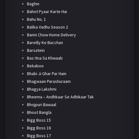
Baghin
Bahot Pyaar Karte Hai
Bahu No. 1
Balika Vadhu Season 2
Banni Chow Home Delivery
Bareilly Ke Bacchan
Barsatein
Bas Itna Sa Khwaab
Bekaboo
Bhabi Ji Ghar Par Hain
Bhagwaan Parashuraam
Bhagya Lakshmi
Bheema – Andhkaar Se Adhikaar Tak
Bhojpuri Bawaal
Bhoot Bangla
Bigg Boss 15
Bigg Boss 16
Bigg Boss 17