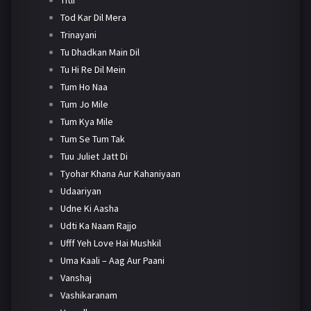
Tod Kar Dil Mera
Trinayani
Tu Dhadkan Main Dil
Tu Hi Re Dil Mein
Tum Ho Naa
Tum Jo Mile
Tum Kya Mile
Tum Se Tum Tak
Tuu Juliet Jatt Di
Tyohar Khana Aur Kahaniyaan
Udaariyan
Udne Ki Aasha
Udti Ka Naam Rajjo
Ufff Yeh Love Hai Mushkil
Uma Kaali – Aag Aur Paani
Vanshaj
Vashikaranam