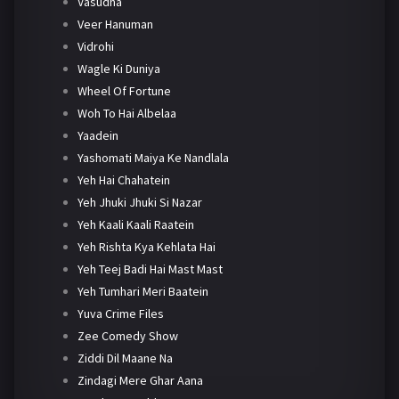
Vasudha
Veer Hanuman
Vidrohi
Wagle Ki Duniya
Wheel Of Fortune
Woh To Hai Albelaa
Yaadein
Yashomati Maiya Ke Nandlala
Yeh Hai Chahatein
Yeh Jhuki Jhuki Si Nazar
Yeh Kaali Kaali Raatein
Yeh Rishta Kya Kehlata Hai
Yeh Teej Badi Hai Mast Mast
Yeh Tumhari Meri Baatein
Yuva Crime Files
Zee Comedy Show
Ziddi Dil Maane Na
Zindagi Mere Ghar Aana