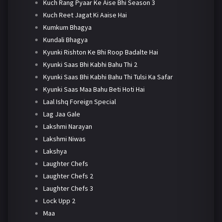
Kuch Rang Pyaar Ke Aise Bhi Season 3
Kuch Reet Jagat Ki Aaise Hai
Kumkum Bhagya
Kundali Bhagya
Kyunki Rishton Ke Bhi Roop Badalte Hai
Kyunki Saas Bhi Kabhi Bahu Thi 2
Kyunki Saas Bhi Kabhi Bahu Thi Tulsi Ka Safar
Kyunki Saas Maa Bahu Beti Hoti Hai
Laal Ishq Foreign Special
Lag Jaa Gale
Lakshmi Narayan
Lakshmi Niwas
Lakshya
Laughter Chefs
Laughter Chefs 2
Laughter Chefs 3
Lock Upp 2
Maa