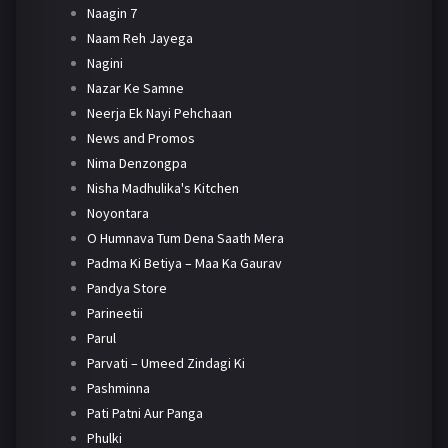
Naagin 7
Naam Reh Jayega
Nagini
Nazar Ke Samne
Neerja Ek Nayi Pehchaan
News and Promos
Nima Denzongpa
Nisha Madhulika's Kitchen
Noyontara
O Humnava Tum Dena Saath Mera
Padma Ki Betiya – Maa Ka Gaurav
Pandya Store
Parineetii
Parul
Parvati – Umeed Zindagi Ki
Pashminna
Pati Patni Aur Panga
Phulki