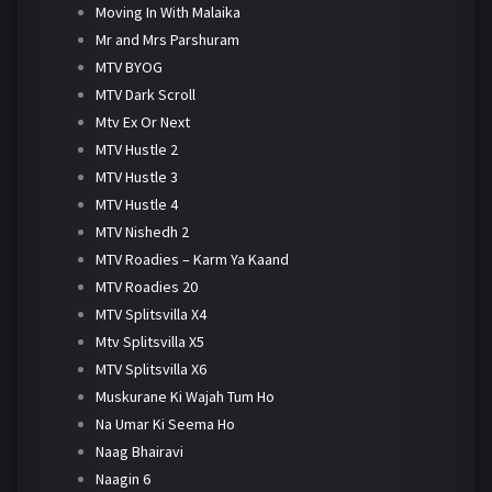
Moving In With Malaika
Mr and Mrs Parshuram
MTV BYOG
MTV Dark Scroll
Mtv Ex Or Next
MTV Hustle 2
MTV Hustle 3
MTV Hustle 4
MTV Nishedh 2
MTV Roadies – Karm Ya Kaand
MTV Roadies 20
MTV Splitsvilla X4
Mtv Splitsvilla X5
MTV Splitsvilla X6
Muskurane Ki Wajah Tum Ho
Na Umar Ki Seema Ho
Naag Bhairavi
Naagin 6