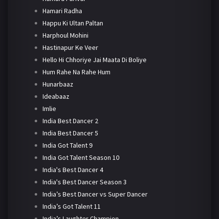
Hamari Radha
Happu Ki Ultan Paltan
Harphoul Mohini
Hastinapur Ke Veer
Hello Hi Chhoriye Jai Maata Di Boliye
Hum Rahe Na Rahe Hum
Hunarbaaz
Ideabaaz
Imlie
India Best Dancer 2
India Best Dancer 5
India Got Talent 9
India Got Talent Season 10
India's Best Dancer 4
India's Best Dancer Season 3
India’s Best Dancer vs Super Dancer
India’s Got Talent 11
India’s Laughter Champion