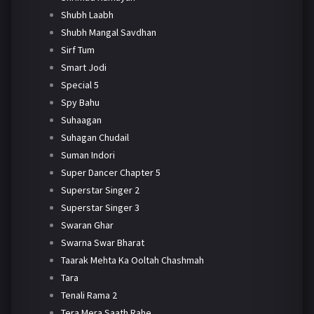
Shubh Laabh
Shubh Mangal Savdhan
Sirf Tum
Smart Jodi
Special 5
Spy Bahu
Suhaagan
Suhagan Chudail
Suman Indori
Super Dancer Chapter 5
Superstar Singer 2
Superstar Singer 3
Swaran Ghar
Swarna Swar Bharat
Taarak Mehta Ka Ooltah Chashmah
Tara
Tenali Rama 2
Tera Mera Saath Rahe