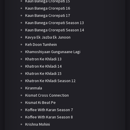
Kaun Banega Crorepati 15
Kaun Banega Crorepati 16
Kaun Banega Crorepati 17
Kaun Banega Crorepati Season 13
Kaun Banega Crorepati Season 14
Kavya Ek Jazba Ek Junoon
Keh Doon Tumhein
Khamoshiyaan Gungunaane Lagi
Khatron Ke Khiladi 13
Khatron Ke Khiladi 14
Khatron Ke Khiladi 15
Khatron Ke Khiladi Season 12
Kiranmala
Kismat Cross Connection
Kismat Ki Beat Pe
Koffee With Karan Season 7
Koffee With Karan Season 8
Krishna Mohini