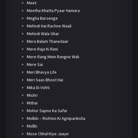
Meet
Meetha Khatta Pyaar Hamara
Megha Barsenge
Mehndi Hai Rachne Waali
Mehndi Wala Ghar
Mera Balam Thanedaar
Mere Raja Ki Rani
Mere Rang Mein Rangne Wali
Mere Sai
Meri Bhavya Life
Meri Saas Bhoot Hai
Mika Di Vohti
Mishri
Mithai
Mohor Sapno Ka Safar
Molkki – Rishton Ki Agnipariksha
Mollki
Mose Chhal Kiye Jaaye