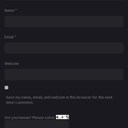
Name
*
Email
*
Website
Save my name, email, and website in this browser for the next
time I comment.
Are you human? Please solve: