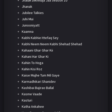
Jhalak Dikhhlaja Jaa Season 10
Jhanak
Jubilee Talkies
Juhi Mui
Junooniyatt
Kaamna
Kabhi Kabhie Ittefaq Sey
Kabhi Neem Neem Kabhi Shehad Shehad
Kahaani Ghar Ghar Kii
Kahani Har Ghar Ki
Kahiin To Hoga
Kahin Kisi Roz
Kaise Mujhe Tum Mil Gaye
Karmadhikari Shanidev
Kashibai Bajirao Ballal
Kasme Vaade
Kasturi
Katha Ankahee