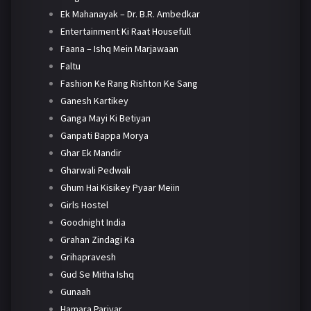
Ek Mahanayak – Dr. B.R. Ambedkar
Entertainment Ki Raat Housefull
Faana – Ishq Mein Marjawaan
Faltu
Fashion Ke Rang Rishton Ke Sang
Ganesh Kartikey
Ganga Mayi Ki Betiyan
Ganpati Bappa Morya
Ghar Ek Mandir
Gharwali Pedwali
Ghum Hai Kisikey Pyaar Meiin
Girls Hostel
Goodnight India
Grahan Zindagi Ka
Grihapravesh
Gud Se Mitha Ishq
Gunaah
Hamara Parivar