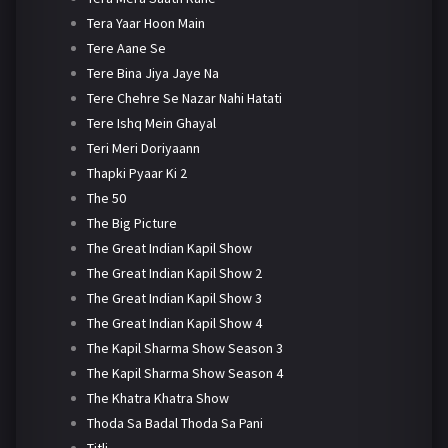
Tera Yaar Hoon Main
Tere Aane Se
Tere Bina Jiya Jaye Na
Tere Chehre Se Nazar Nahi Hatati
Tere Ishq Mein Ghayal
Teri Meri Doriyaann
Thapki Pyaar Ki 2
The 50
The Big Picture
The Great Indian Kapil Show
The Great Indian Kapil Show 2
The Great Indian Kapil Show 3
The Great Indian Kapil Show 4
The Kapil Sharma Show Season 3
The Kapil Sharma Show Season 4
The Khatra Khatra Show
Thoda Sa Badal Thoda Sa Pani
Titli