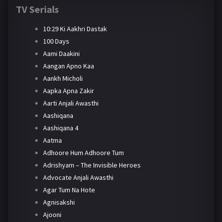
TV Serials
10:29 Ki Aakhri Dastak
100 Days
Aami Daakini
Aangan Apno Kaa
Aankh Micholi
Aapka Apna Zakir
Aarti Anjali Awasthi
Aashiqana
Aashiqana 4
Aatma
Adhoore Hum Adhoore Tum
Adrishyam – The Invisible Heroes
Advocate Anjali Awasthi
Agar Tum Na Hote
Agnisakshi
Ajooni