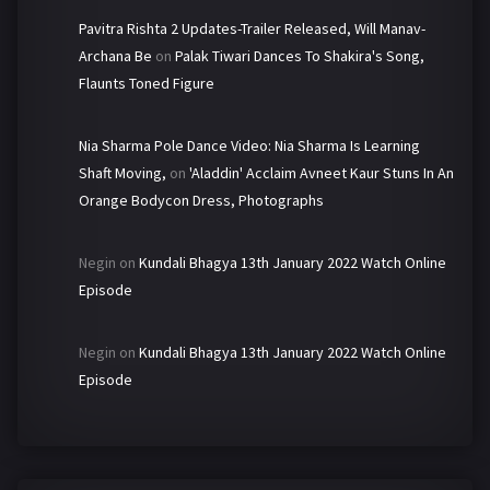
Pavitra Rishta 2 Updates-Trailer Released, Will Manav-
Archana Be
on
Palak Tiwari Dances To Shakira's Song,
Flaunts Toned Figure
Nia Sharma Pole Dance Video: Nia Sharma Is Learning
Shaft Moving,
on
'Aladdin' Acclaim Avneet Kaur Stuns In An
Orange Bodycon Dress, Photographs
Negin
on
Kundali Bhagya 13th January 2022 Watch Online
Episode
Negin
on
Kundali Bhagya 13th January 2022 Watch Online
Episode