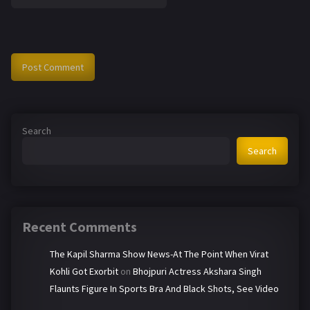
Search
Search
Recent Comments
The Kapil Sharma Show News-At The Point When Virat
Kohli Got Exorbit
on
Bhojpuri Actress Akshara Singh
Flaunts Figure In Sports Bra And Black Shots, See Video