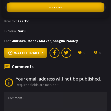
CLICK HERE
Director:
Zee TV
Tv Serial:
Saru
Cast:
Anushka
,
Mohak Matkar
,
Shagun Pandey
WATCH TRAILER
0
0
Comments
Your email address will not be published.
Required fields are marked
*