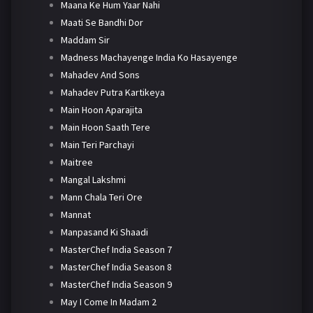
Maana Ke Hum Yaar Nahi
Maati Se Bandhi Dor
Maddam Sir
Madness Machayenge India Ko Hasayenge
Mahadev And Sons
Mahadev Putra Kartikeya
Main Hoon Aparajita
Main Hoon Saath Tere
Main Teri Parchayi
Maitree
Mangal Lakshmi
Mann Chala Teri Ore
Mannat
Manpasand Ki Shaadi
MasterChef India Season 7
MasterChef India Season 8
MasterChef India Season 9
May I Come In Madam 2