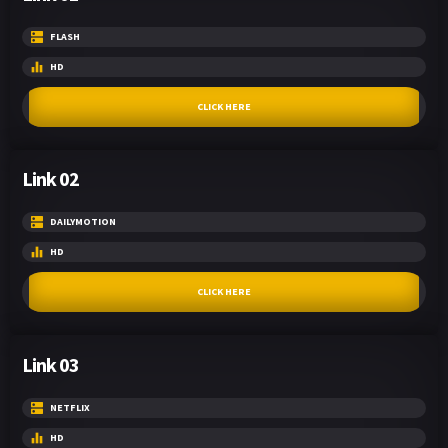
FLASH
HD
CLICK HERE
Link 02
DAILYMOTION
HD
CLICK HERE
Link 03
NETFLIX
HD