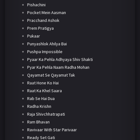
Pishachini
Pocket Mein Aasman
Pracchand Ashok
Prem Pratigya
Pukaar
Punyashlok Ahilya Bai
Pushpa Impossible
Pyaar Ka Pehla Adhyaya Shiv Shakti
Pyar Ka Pehla Naam Radha Mohan
Qayamat Se Qayamat Tak
Raat Hone Ko Hai
Raat Ka Khel Saara
Rab Se Hai Dua
Radha Krishn
Raja Shivchhatrapati
Ram Bhavan
Ravivaar With Star Parivaar
Ready Set Gati