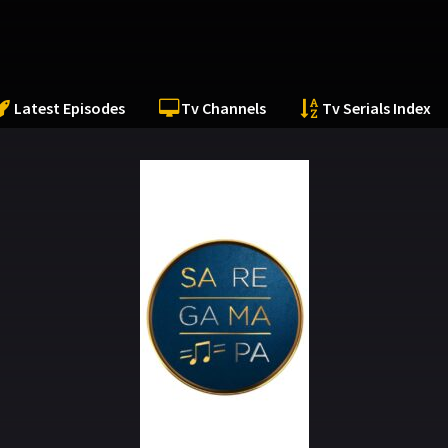
Latest Episodes
Tv Channels
Tv Serials Index