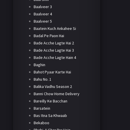
Baalveer 3
Baalveer 4
Baalveer 5
Baatein Kuch Ankahee Si
Badal Pe Paon Hai
Bade Acche Lagte Hai 2
Bade Acche Lagte Hai 3
Bade Acche Lagte Hain 4
Baghin
Bahot Pyaar Karte Hai
Bahu No. 1
Balika Vadhu Season 2
Banni Chow Home Delivery
Bareilly Ke Bacchan
Barsatein
Bas Itna Sa Khwaab
Bekaboo