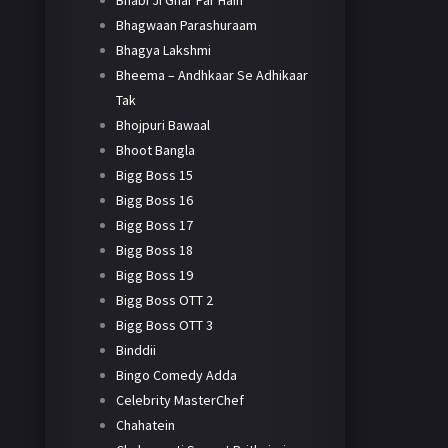
Bhabi Ji Ghar Par Hain
Bhagwaan Parashuraam
Bhagya Lakshmi
Bheema – Andhkaar Se Adhikaar
Tak
Bhojpuri Bawaal
Bhoot Bangla
Bigg Boss 15
Bigg Boss 16
Bigg Boss 17
Bigg Boss 18
Bigg Boss 19
Bigg Boss OTT 2
Bigg Boss OTT 3
Binddii
Bingo Comedy Adda
Celebrity MasterChef
Chahatein