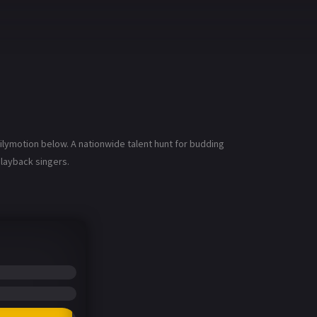
ilymotion below. A nationwide talent hunt for budding
playback singers.