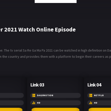
er 2021 Watch Online Episode
 The tv serial Sa Re Ga Ma Pa 2021 can be watched in high definition on Da
n the country and provides them with a platform to begin their careers as 
Link 03
Link 04
DAILYMOTION
NETFLIX
HD
HD