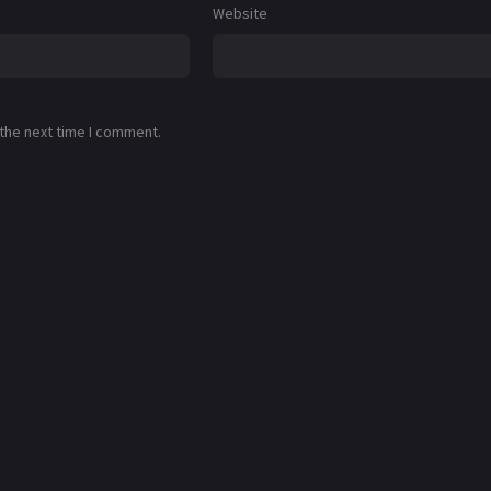
Website
 the next time I comment.