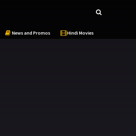
News and Promos
Hindi Movies