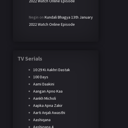
2022 Watch Online Episode
Negin
on
Kundali Bhagya 13th January
2022 Watch Online Episode
TV Serials
10:29 Ki Aakhri Dastak
100 Days
Aami Daakini
Aangan Apno Kaa
Aankh Micholi
Aapka Apna Zakir
Aarti Anjali Awasthi
Aashiqana
Aashiqana 4