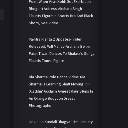
Point When Virat Kohli Got Exorbit
on
Bhojpuri Actress Akshara Singh
Flaunts Figure In Sports Bra And Black
Shots, See Video
Pavitra Rishta 2 Updates-Trailer
Released, Will Manav-Archana Be
on
Palak Tiwari Dances To Shakira's Song,
Flaunts Toned Figure
Nia Sharma Pole Dance Video: Nia
Sharma Is Learning Shaft Moving,
on
'Aladdin' Acclaim Avneet Kaur Stuns In
An Orange Bodycon Dress,
Photographs
Negin
on
Kundali Bhagya 13th January