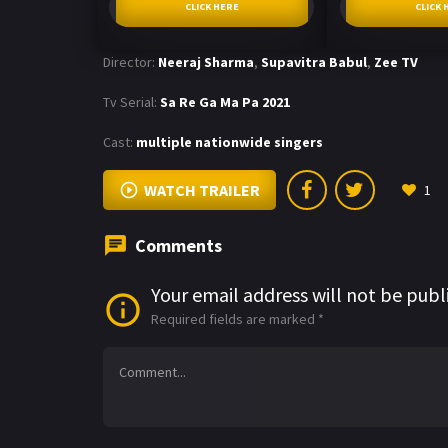
CLICK HERE
CLICK 
Director:
Neeraj Sharma
,
Supavitra Babul
,
Zee TV
Tv Serial:
Sa Re Ga Ma Pa 2021
Cast:
multiple nationwide singers
WATCH TRAILER
1
Comments
Your email address will not be publ
Required fields are marked
*