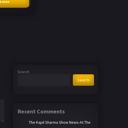
CK HERE
Search
Search
Recent Comments
The Kapil Sharma Show News-At The