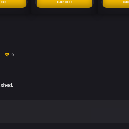
HERE
CLICK HERE
CLI
0
ished.