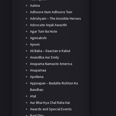
Aatma
Adhoore Hum Adhoore Tum
Adrishyam – The Invisible Heroes
Advocate Anjali Awasthi
Agar Tum Na Hote
Agnisakshi
Ajooni
Ali Baba – Daastan e Kabul
Anandiba Aur Emily
Anupama Namaste America
Anupamaa
Apollena
Appnapan – Badalte Rishton Ka
Bandhan
Atal
Aur Bhai Kya Chal Raha Hai
Awards and Special Events
Baal Shiv