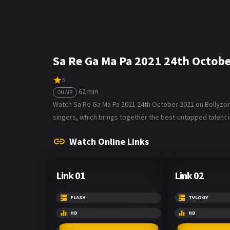
Sa Re Ga Ma Pa 2021 24th Octob
5
62 min
ON AIR
Watch Sa Re Ga Ma Pa 2021 24th October 2021 on Bollyzone.
singers, which brings together the best-untapped talent i
Watch Online Links
Link 01
Link 02
FLASH
TVLOGY
HD
HD