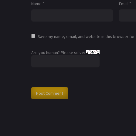
Name
*
Email
*
Save my name, email, and website in this browser for
Are you human? Please solve: