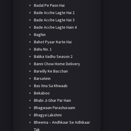
Badal Pe Paon Hai
Bade Acche Lagte Hai 2
Bade Acche Lagte Hai 3
Bade Acche Lagte Hain 4
Baghin
Bahot Pyaar Karte Hai
Bahu No. 1
Balika Vadhu Season 2
Banni Chow Home Delivery
Bareilly Ke Bacchan
Barsatein
Bas Itna Sa Khwaab
Bekaboo
Bhabi Ji Ghar Par Hain
Bhagwaan Parashuraam
Bhagya Lakshmi
Bheema – Andhkaar Se Adhikaar
Tak