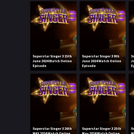
Superstar Singer 3 15th
Superstar Singer 3 9th
S
June 2024 Watch Online
June 2024 Watch Online
J
Episode
Episode
E
Superstar Singer 3 26th
Superstar Singer 3 25th
S
MAY 2024 Watch Online
May 2024 Watch Online
M