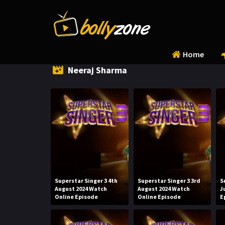
Home
Neeraj Sharma
Superstar Singer 3 4th
Superstar Singer 3 3rd
S
August 2024 Watch
August 2024 Watch
J
Online Episode
Online Episode
E