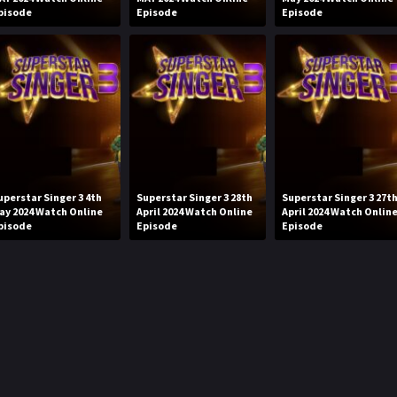
pisode
Episode
Episode
uperstar Singer 3 4th
Superstar Singer 3 28th
Superstar Singer 3 27t
ay 2024 Watch Online
April 2024 Watch Online
April 2024 Watch Onlin
pisode
Episode
Episode