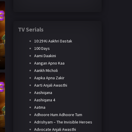
TV Serials
10:29 Ki Aakhri Dastak
100 Days
Aami Daakini
e
Aangan Apno Kaa
Aankh Micholi
Aapka Apna Zakir
Aarti Anjali Awasthi
Aashiqana
Aashiqana 4
Aatma
Adhoore Hum Adhoore Tum
Adrishyam – The Invisible Heroes
h
Advocate Anjali Awasthi