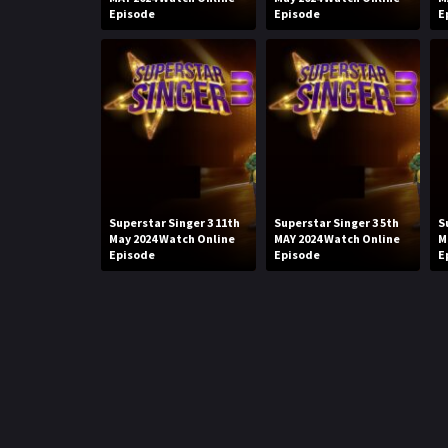
Episode
Episode
E
Superstar Singer 3 11th
Superstar Singer 3 5th
S
May 2024 Watch Online
MAY 2024 Watch Online
M
Episode
Episode
E