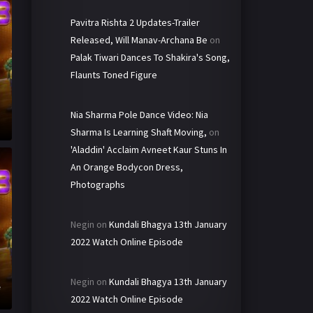
Pavitra Rishta 2 Updates-Trailer
Released, Will Manav-Archana Be
on
Palak Tiwari Dances To Shakira's Song,
Flaunts Toned Figure
Nia Sharma Pole Dance Video: Nia
Sharma Is Learning Shaft Moving,
on
'Aladdin' Acclaim Avneet Kaur Stuns In
An Orange Bodycon Dress,
Photographs
Negin
on
Kundali Bhagya 13th January
2022 Watch Online Episode
h
Negin
on
Kundali Bhagya 13th January
e
2022 Watch Online Episode