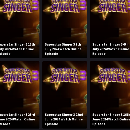
uperstar Singer 3 13th
Superstar Singer 3 7th
Superstar Singer 3 6th
uly 2024 Watch Online
July 2024 Watch Online
July 2024 Watch Online
pisode
Episode
Episode
uperstar Singer 3 23rd
Superstar Singer 3 22nd
Superstar Singer 3 16t
une 2024 Watch Online
June 2024 Watch Online
June 2024 Watch Onlin
pisode
Episode
Episode