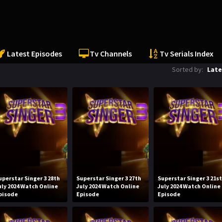
Latest Episodes
Tv Channels
Tv Serials Index
Sorted by:
Late
uperstar Singer 3 28th
Superstar Singer 3 27th
Superstar Singer 3 21s
uly 2024 Watch Online
July 2024 Watch Online
July 2024 Watch Online
pisode
Episode
Episode