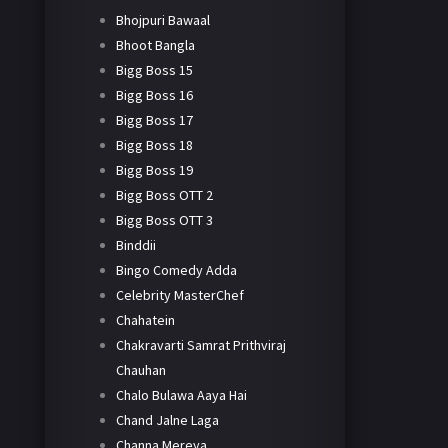
Bhojpuri Bawaal
Bhoot Bangla
Bigg Boss 15
Bigg Boss 16
Bigg Boss 17
Bigg Boss 18
Bigg Boss 19
Bigg Boss OTT 2
Bigg Boss OTT 3
Binddii
Bingo Comedy Adda
Celebrity MasterChef
Chahatein
Chakravarti Samrat Prithviraj
Chauhan
Chalo Bulawa Aaya Hai
Chand Jalne Laga
Channa Mereya