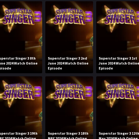
uperstar Singer 3 8th
Superstar Singer 3 2nd
Superstar Singer 3 1st
une 2024 Watch Online
June 2024 Watch Online
June 2024 Watch Onlin
pisode
Episode
Episode
uperstar Singer 3 19th
Superstar Singer 3 18th
Superstar Singer 3 12t
AY 2024 Watch Online
MAY 2024 Watch Online
May 2024 Watch Online