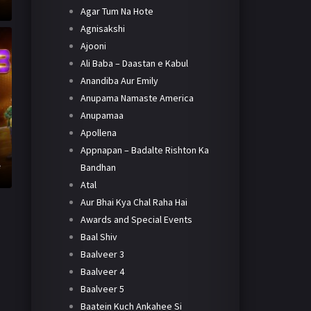
Agar Tum Na Hote
Agnisakshi
Ajooni
Ali Baba – Daastan e Kabul
Anandiba Aur Emily
Anupama Namaste America
Anupamaa
Apollena
Appnapan – Badalte Rishton Ka
h
e
Bandhan
Atal
Aur Bhai Kya Chal Raha Hai
Awards and Special Events
Baal Shiv
Baalveer 3
Baalveer 4
Baalveer 5
Baatein Kuch Ankahee Si