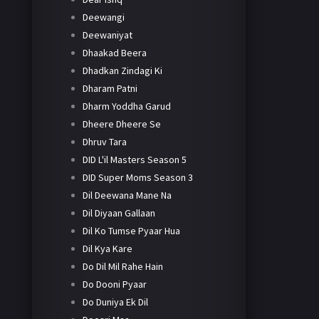
Deewangi
Deewaniyat
Dhaakad Beera
Dhadkan Zindagi Ki
Dharam Patni
Dharm Yoddha Garud
Dheere Dheere Se
Dhruv Tara
DID L'il Masters Season 5
DID Super Moms Season 3
Dil Deewana Mane Na
Dil Diyaan Gallaan
Dil Ko Tumse Pyaar Hua
Dil Kya Kare
Do Dil Mil Rahe Hain
Do Dooni Pyaar
Do Duniya Ek Dil