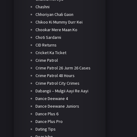
Chashni
Chhoriyan Chali Gaon
Chikoo Ki Mummy Durr Kei
Chookar Mere Maan Ko
Choti Sardarni
CID Returns
Cricket Ka Ticket
Crime Patrol
Crime Patrol 26 Jurm 26 Cases
Crime Patrol 48 Hours
Crime Patrol City Crimes
Dabangii – Mulgii Aayi Re Aayi
Dance Deewane 4
Dance Deewane Juniors
Dance Plus 6
Dance Plus Pro
Dating Tips
Dear Ishq