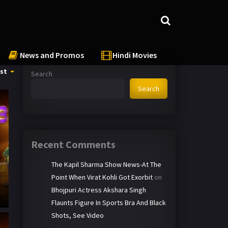
News and Promos
Hindi Movies
st
Search
Search
Recent Comments
The Kapil Sharma Show News-At The
Point When Virat Kohli Got Exorbit
on
t
Bhojpuri Actress Akshara Singh
Flaunts Figure In Sports Bra And Black
Shots, See Video