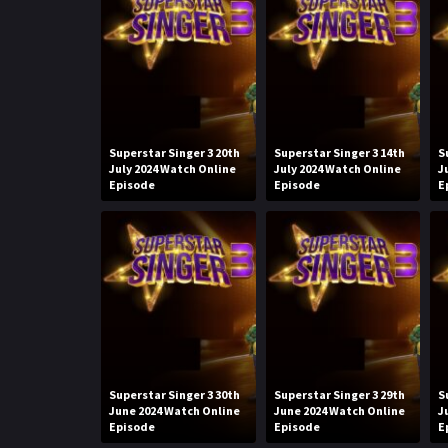
Superstar Singer 3 20th
Superstar Singer 3 14th
S
July 2024 Watch Online
July 2024 Watch Online
J
Episode
Episode
E
Superstar Singer 3 30th
Superstar Singer 3 29th
S
June 2024 Watch Online
June 2024 Watch Online
J
Episode
Episode
E