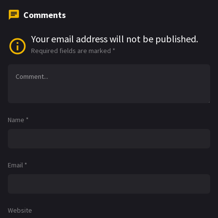
Comments
Your email address will not be published.
Required fields are marked
*
Name
*
Email
*
Website