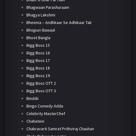
Bhagwaan Parashuraam
Bhagya Lakshmi
Bheema – Andhkaar Se Adhikaar Tak
Bhojpuri Bawaal
Bhoot Bangla
Bigg Boss 15
Bigg Boss 16
Bigg Boss 17
Bigg Boss 18
Bigg Boss 19
Bigg Boss OTT 2
Bigg Boss OTT 3
Binddii
Bingo Comedy Adda
Celebrity MasterChef
Chahatein
Chakravarti Samrat Prithviraj Chauhan