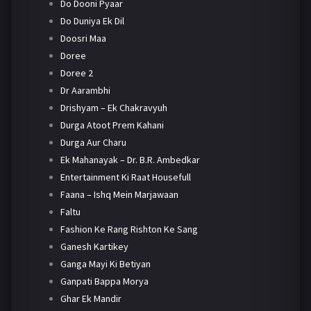
Do Dooni Pyaar
Do Duniya Ek Dil
Doosri Maa
Doree
Doree 2
Dr Aarambhi
Drishyam – Ek Chakravyuh
Durga Atoot Prem Kahani
Durga Aur Charu
Ek Mahanayak – Dr. B.R. Ambedkar
Entertainment Ki Raat Housefull
Faana – Ishq Mein Marjawaan
Faltu
Fashion Ke Rang Rishton Ke Sang
Ganesh Kartikey
Ganga Mayi Ki Betiyan
Ganpati Bappa Morya
Ghar Ek Mandir