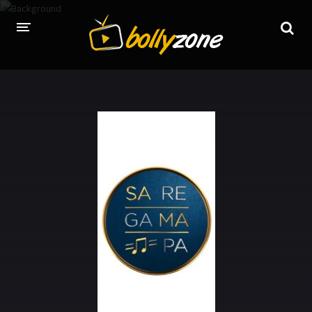
HOME
LATEST EPISODES
TV CHANNELS
TV SERIALS INDEX
NEWS AND PROMOS
HINDI MOVIES