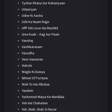
Tyohar Khana Aur Kahaniyaan
Udaariyan
Udne Ki Aasha
Udti Ka Naam Rajjo
Ufff Yeh Love Hai Mushkil
Uma Kaali – Aag Aur Paani
Vanshaj
Vashikaranam
Vasudha
Veer Hanuman
Vidrohi
Wagle Ki Duniya
Wheel Of Fortune
Woh To Hai Albelaa
Yaadein
Yashomati Maiya Ke Nandlala
Yeh Hai Chahatein
Yeh Jhuki Jhuki Si Nazar