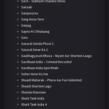
Sach – Subhash Chandra Show
Sairaab
Sampoorna
Sang Hoon Tere
Sanjog
Sapno Ki Chhalaang
Saru
Sasural Genda Phool 2
Sasural Simar Ka 2
Saubhagyavati Bhava – Niyam Aur Shartein Laagu
Savdhaan India – Criminal Decoded
Savdhaan India Apni Khaki
Seher Hone Ko Hai
Shaadi Mubarak – Phere Aur Fun Unlimited
Shaadi Shartein Lagu
Shaitani Rasmein
Shark Tank India
Shark Tank India 4