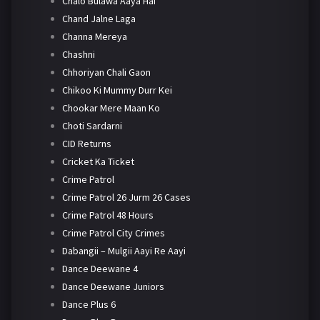
Chalo Bulawa Aaya Hai
Chand Jalne Laga
Channa Mereya
Chashni
Chhoriyan Chali Gaon
Chikoo Ki Mummy Durr Kei
Chookar Mere Maan Ko
Choti Sardarni
CID Returns
Cricket Ka Ticket
Crime Patrol
Crime Patrol 26 Jurm 26 Cases
Crime Patrol 48 Hours
Crime Patrol City Crimes
Dabangii – Mulgii Aayi Re Aayi
Dance Deewane 4
Dance Deewane Juniors
Dance Plus 6