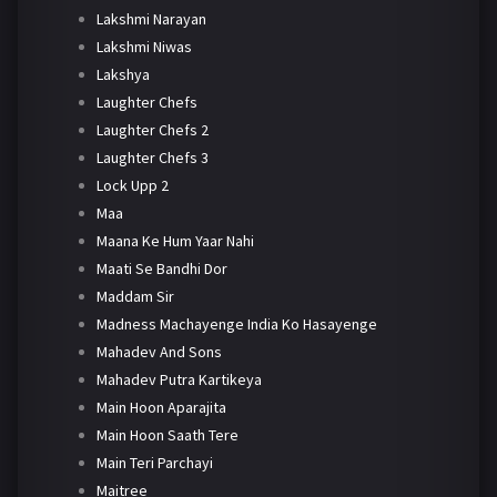
Lakshmi Narayan
Lakshmi Niwas
Lakshya
Laughter Chefs
Laughter Chefs 2
Laughter Chefs 3
Lock Upp 2
Maa
Maana Ke Hum Yaar Nahi
Maati Se Bandhi Dor
Maddam Sir
Madness Machayenge India Ko Hasayenge
Mahadev And Sons
Mahadev Putra Kartikeya
Main Hoon Aparajita
Main Hoon Saath Tere
Main Teri Parchayi
Maitree