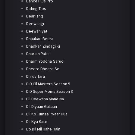
Dance Plus Pro
Dating Tips
Dear Ishq
Deewangi
Deewaniyat
Dhaakad Beera
Dhadkan Zindagi Ki
Dharam Patni
Dharm Yoddha Garud
Dheere Dheere Se
Dhruv Tara
DID L'il Masters Season 5
DID Super Moms Season 3
Dil Deewana Mane Na
Dil Diyaan Gallaan
Dil Ko Tumse Pyaar Hua
Dil Kya Kare
Do Dil Mil Rahe Hain