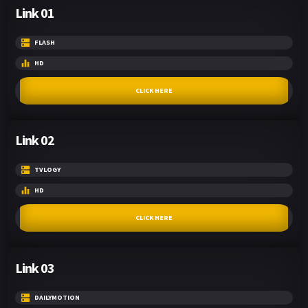
Link 01
FLASH
HD
CLICK HERE
Link 02
TVLOGY
HD
CLICK HERE
Link 03
DAILYMOTION