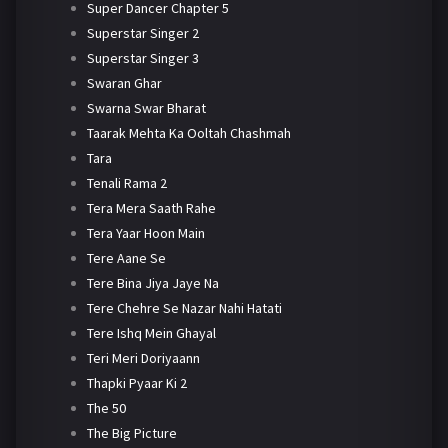
Super Dancer Chapter 5
Superstar Singer 2
Superstar Singer 3
Swaran Ghar
Swarna Swar Bharat
Taarak Mehta Ka Ooltah Chashmah
Tara
Tenali Rama 2
Tera Mera Saath Rahe
Tera Yaar Hoon Main
Tere Aane Se
Tere Bina Jiya Jaye Na
Tere Chehre Se Nazar Nahi Hatati
Tere Ishq Mein Ghayal
Teri Meri Doriyaann
Thapki Pyaar Ki 2
The 50
The Big Picture