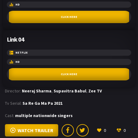
HD
CLICK HERE
Link 04
NETFLIX
HD
CLICK HERE
Director:
Neeraj Sharma
,
Supavitra Babul
,
Zee TV
Tv Serial:
Sa Re Ga Ma Pa 2021
Cast:
multiple nationwide singers
WATCH TRAILER
0
0