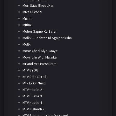
Meri Saas Bhoot Hai
Mika Di Vohti
Mishri
Mithai
Mohor Sapno Ka Safar
Molkki – Rishton Ki Agnipariksha
Mollki
Mose Chhal Kiye Jaaye
Moving In With Malaika
Mr and Mrs Parshuram
MTV BYOG
MTV Dark Scroll
Mtv Ex Or Next
MTV Hustle 2
MTV Hustle 3
MTV Hustle 4
MTV Nishedh 2
MTV Roadies – Karm Ya Kaand