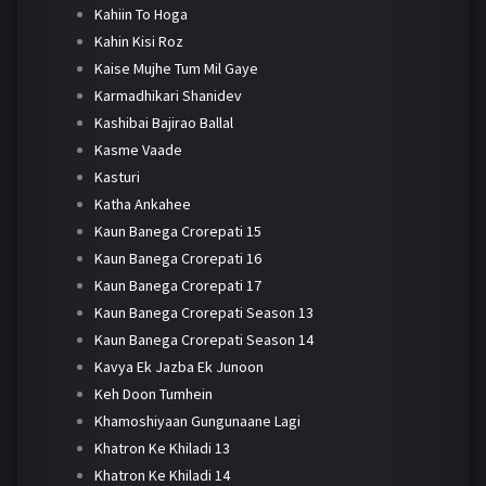
Kahiin To Hoga
Kahin Kisi Roz
Kaise Mujhe Tum Mil Gaye
Karmadhikari Shanidev
Kashibai Bajirao Ballal
Kasme Vaade
Kasturi
Katha Ankahee
Kaun Banega Crorepati 15
Kaun Banega Crorepati 16
Kaun Banega Crorepati 17
Kaun Banega Crorepati Season 13
Kaun Banega Crorepati Season 14
Kavya Ek Jazba Ek Junoon
Keh Doon Tumhein
Khamoshiyaan Gungunaane Lagi
Khatron Ke Khiladi 13
Khatron Ke Khiladi 14