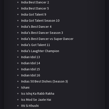
India Best Dancer 2
India Best Dancer 5
India Got Talent 9
India Got Talent Season 10
India's Best Dancer 4
India's Best Dancer Season 3
India’s Best Dancer vs Super Dancer
India’s Got Talent 11
India’s Laughter Champion
Indian Idol 13
Indian Idol 14
Indian Idol 15
Indian Idol 16
Indias 50 Best Dishes (Season 3)
Ishani
Iss Ishq Ka Rabb Rakha
Iss Mod Se Jaate Hai
Itti Si Khushi