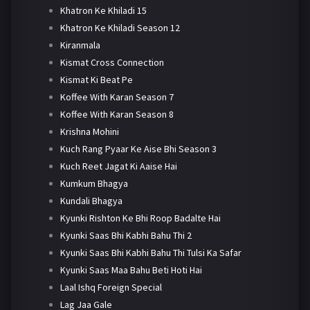
Khatron Ke Khiladi 15
Khatron Ke Khiladi Season 12
Kiranmala
Kismat Cross Connection
Kismat Ki Beat Pe
Koffee With Karan Season 7
Koffee With Karan Season 8
Krishna Mohini
Kuch Rang Pyaar Ke Aise Bhi Season 3
Kuch Reet Jagat Ki Aaise Hai
Kumkum Bhagya
Kundali Bhagya
Kyunki Rishton Ke Bhi Roop Badalte Hai
Kyunki Saas Bhi Kabhi Bahu Thi 2
Kyunki Saas Bhi Kabhi Bahu Thi Tulsi Ka Safar
Kyunki Saas Maa Bahu Beti Hoti Hai
Laal Ishq Foreign Special
Lag Jaa Gale