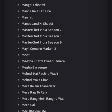
Mangal Lakshmi
Mann Chala Teri Ore
Mannat
Manpasand Ki Shaadi
MasterChef India Season 7
MasterChef India Season 8
MasterChef India Season 9
May I Come In Madam 2
Meet
Meetha Khatta Pyaar Hamara
Megha Barsenge
Mehndi Hai Rachne Waali
Mehndi Wala Ghar
Mera Balam Thanedaar
Mere Raja Ki Rani
Mere Rang Mein Rangne Wali
Mere Sai
Meri Bhavya Life