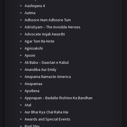
Aashiqana 4
Aatma
Adhoore Hum Adhoore Tum
Adrishyam – The Invisible Heroes
Advocate Anjali Awasthi
Agar Tum Na Hote
Agnisakshi
Ajooni
Ali Baba – Daastan e Kabul
Anandiba Aur Emily
Anupama Namaste America
Anupamaa
Apollena
Appnapan – Badalte Rishton Ka Bandhan
Atal
Aur Bhai Kya Chal Raha Hai
Awards and Special Events
Baal Shiv