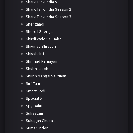
Shark Tank India 5
Shark Tank India Season 2
Shark Tank India Season 3
Shehzaadi
Sherdil Shergill
Shirdi Wale Sai Baba
Shivmay Shravan
Shivshakti
Shrimad Ramayan
Shubh Laabh
Shubh Mangal Savdhan
Sirf Tum
Smart Jodi
Special 5
Spy Bahu
Suhaagan
Suhagan Chudail
Suman Indori