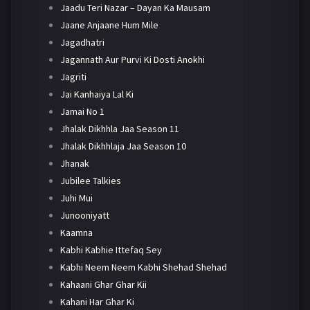
Jaadu Teri Nazar – Dayan Ka Mausam
Jaane Anjaane Hum Mile
Jagadhatri
Jagannath Aur Purvi Ki Dosti Anokhi
Jagriti
Jai Kanhaiya Lal Ki
Jamai No 1
Jhalak Dikhhla Jaa Season 11
Jhalak Dikhhlaja Jaa Season 10
Jhanak
Jubilee Talkies
Juhi Mui
Junooniyatt
Kaamna
Kabhi Kabhie Ittefaq Sey
Kabhi Neem Neem Kabhi Shehad Shehad
Kahaani Ghar Ghar Kii
Kahani Har Ghar Ki