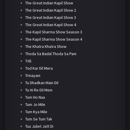
The Great Indian Kapil Show
The Great Indian Kapil Show 2
The Great Indian Kapil Show 3
The Great Indian Kapil Show 4
The Kapil Sharma Show Season 3
The Kapil Sharma Show Season 4
The Khatra Khatra Show
Thoda Sa Badal Thoda Sa Pani
Titli
Tod Kar Dil Mera
Trinayani
Tu Dhadkan Main Dil
Tu Hi Re Dil Mein
Tum Ho Naa
Tum Jo Mile
Tum Kya Mile
Tum Se Tum Tak
Tuu Juliet Jatt Di