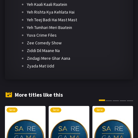
Yeh Kaali Kaali Raatein
Yeh Rishta Kya Kehlata Hai
Yeh Teej Badi Hai Mast Mast
Yeh Tumhari Meri Baatein
Yuva Crime Files
Zee Comedy Show
Ziddi Dil Maane Na
Zindagi Mere Ghar Aana
Zyada Mat Udd
More titles like this
Serie
Serie
Serie