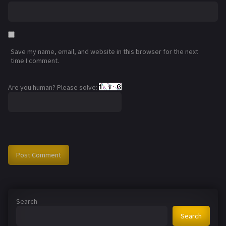
Save my name, email, and website in this browser for the next
time I comment.
Are you human? Please solve:
Search
Search