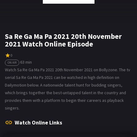
Sa Re Ga Ma Pa 2021 20th November
2021 Watch Online Episode
0
63 min
ON AIR
Watch Sa Re Ga Ma Pa 2021 20th November 2021 on Bollyzone. The tv
serial Sa Re Ga Ma Pa 2021 can be watched in high definition on
Dailymotion below. A nationwide talent hunt for budding singers,
which brings together the best-untapped talent in the country and
provides them with a platform to begin their careers as playback
singers.
Watch Online Links