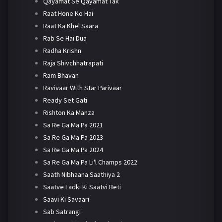
Qayamat Se Qayamat Tak
Raat Hone Ko Hai
Raat Ka Khel Saara
Rab Se Hai Dua
Radha Krishn
Raja Shivchhatrapati
Ram Bhavan
Ravivaar With Star Parivaar
Ready Set Gati
Rishton Ka Manza
Sa Re Ga Ma Pa 2021
Sa Re Ga Ma Pa 2023
Sa Re Ga Ma Pa 2024
Sa Re Ga Ma Pa Li'l Champs 2022
Saath Nibhaana Saathiya 2
Saatve Ladki Ki Saatvi Beti
Saavi Ki Savaari
Sab Satrangi