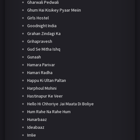
Gharwali Pedwali
Ghum Hai Kisikey Pyaar Meiin
Girls Hostel
Goodnight India
Grahan Zindagi Ka
Grihapravesh
Gud Se Mitha Ishq
Gunaah
Hamara Parivar
Hamari Radha
Happu Ki Ultan Paltan
Harphoul Mohini
Hastinapur Ke Veer
Hello Hi Chhoriye Jai Maata Di Boliye
Hum Rahe Na Rahe Hum
Hunarbaaz
Ideabaaz
Imlie