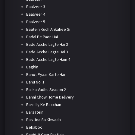
Baalveer 3
Baalveer 4
Baalveer 5
Baatein Kuch Ankahee Si
Badal Pe Paon Hai
Bade Acche Lagte Hai 2
Bade Acche Lagte Hai 3
Bade Acche Lagte Hain 4
Baghin
Bahot Pyaar Karte Hai
Bahu No. 1
Balika Vadhu Season 2
Banni Chow Home Delivery
Bareilly Ke Bacchan
Barsatein
Bas Itna Sa Khwaab
Bekaboo
Bhabi Ji Ghar Par Hain