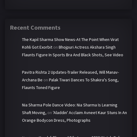
Recent Comments
The Kapil Sharma Show News-At The Point When Virat
Kohli Got Exorbit
on
Bhojpuri Actress Akshara Singh
Flaunts Figure In Sports Bra And Black Shots, See Video
Pavitra Rishta 2 Updates-Trailer Released, Will Manav-
Archana Be
on
Palak Tiwari Dances To Shakira's Song,
Flaunts Toned Figure
Nia Sharma Pole Dance Video: Nia Sharma Is Learning
Shaft Moving,
on
'Aladdin' Acclaim Avneet Kaur Stuns In An
Orange Bodycon Dress, Photographs