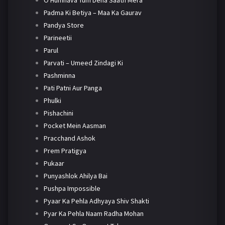
O Humnava Tum Dena Saath Mera
Padma Ki Betiya – Maa Ka Gaurav
Pandya Store
Parineetii
Parul
Parvati – Umeed Zindagi Ki
Pashminna
Pati Patni Aur Panga
Phulki
Pishachini
Pocket Mein Aasman
Pracchand Ashok
Prem Pratigya
Pukaar
Punyashlok Ahilya Bai
Pushpa Impossible
Pyaar Ka Pehla Adhyaya Shiv Shakti
Pyar Ka Pehla Naam Radha Mohan