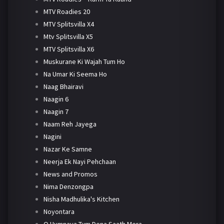
MTV Roadies 20
MTV Splitsvilla X4
Mtv Splitsvilla X5
MTV Splitsvilla X6
Muskurane Ki Wajah Tum Ho
Na Umar Ki Seema Ho
Naag Bhairavi
Naagin 6
Naagin 7
Naam Reh Jayega
Nagini
Nazar Ke Samne
Neerja Ek Nayi Pehchaan
News and Promos
Nima Denzongpa
Nisha Madhulika's Kitchen
Noyontara