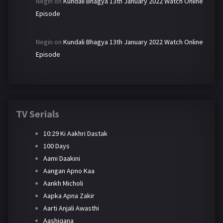
Negin
on
Kundali Bhagya 13th January 2022 Watch Online
Episode
Negin
on
Kundali Bhagya 13th January 2022 Watch Online
Episode
TV Serials
10:29 Ki Aakhri Dastak
100 Days
Aami Daakini
Aangan Apno Kaa
Aankh Micholi
Aapka Apna Zakir
Aarti Anjali Awasthi
Aashiqana