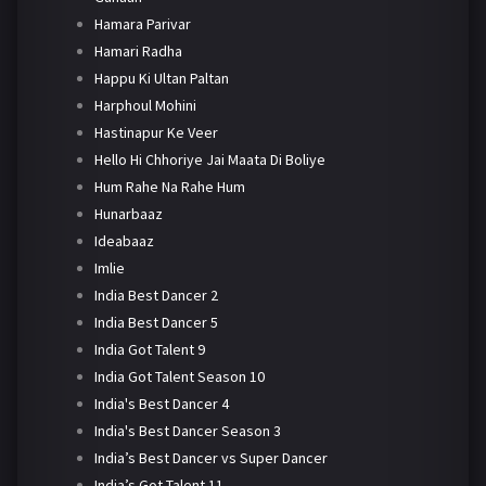
Hamara Parivar
Hamari Radha
Happu Ki Ultan Paltan
Harphoul Mohini
Hastinapur Ke Veer
Hello Hi Chhoriye Jai Maata Di Boliye
Hum Rahe Na Rahe Hum
Hunarbaaz
Ideabaaz
Imlie
India Best Dancer 2
India Best Dancer 5
India Got Talent 9
India Got Talent Season 10
India's Best Dancer 4
India's Best Dancer Season 3
India’s Best Dancer vs Super Dancer
India’s Got Talent 11