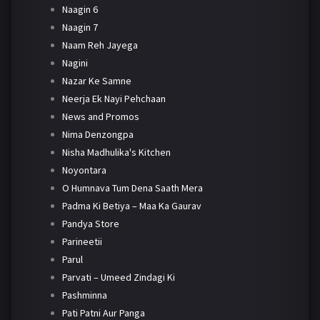
Naagin 6
Naagin 7
Naam Reh Jayega
Nagini
Nazar Ke Samne
Neerja Ek Nayi Pehchaan
News and Promos
Nima Denzongpa
Nisha Madhulika's Kitchen
Noyontara
O Humnava Tum Dena Saath Mera
Padma Ki Betiya – Maa Ka Gaurav
Pandya Store
Parineetii
Parul
Parvati – Umeed Zindagi Ki
Pashminna
Pati Patni Aur Panga