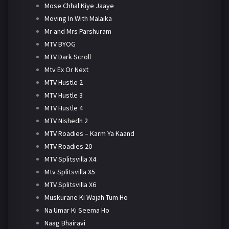
Mose Chhal Kiye Jaaye
Moving In With Malaika
Mr and Mrs Parshuram
MTV BYOG
MTV Dark Scroll
Mtv Ex Or Next
MTV Hustle 2
MTV Hustle 3
MTV Hustle 4
MTV Nishedh 2
MTV Roadies – Karm Ya Kaand
MTV Roadies 20
MTV Splitsvilla X4
Mtv Splitsvilla X5
MTV Splitsvilla X6
Muskurane Ki Wajah Tum Ho
Na Umar Ki Seema Ho
Naag Bhairavi