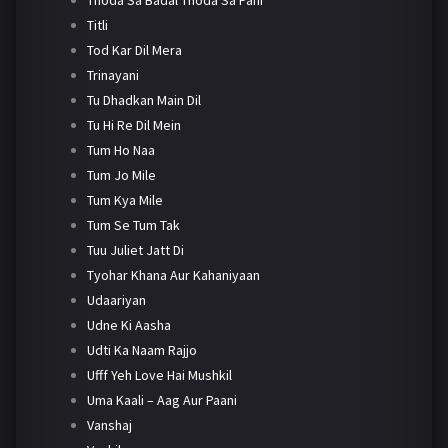
Titli
Tod Kar Dil Mera
Trinayani
Tu Dhadkan Main Dil
Tu Hi Re Dil Mein
Tum Ho Naa
Tum Jo Mile
Tum Kya Mile
Tum Se Tum Tak
Tuu Juliet Jatt Di
Tyohar Khana Aur Kahaniyaan
Udaariyan
Udne Ki Aasha
Udti Ka Naam Rajjo
Ufff Yeh Love Hai Mushkil
Uma Kaali – Aag Aur Paani
Vanshaj