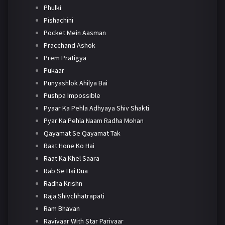
Phulki
Pishachini
Pocket Mein Aasman
Pracchand Ashok
Prem Pratigya
Pukaar
Punyashlok Ahilya Bai
Pushpa Impossible
Pyaar Ka Pehla Adhyaya Shiv Shakti
Pyar Ka Pehla Naam Radha Mohan
Qayamat Se Qayamat Tak
Raat Hone Ko Hai
Raat Ka Khel Saara
Rab Se Hai Dua
Radha Krishn
Raja Shivchhatrapati
Ram Bhavan
Ravivaar With Star Parivaar