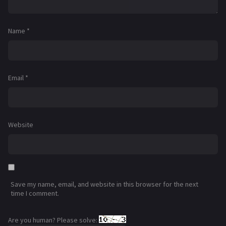
Name
*
Email
*
Website
Save my name, email, and website in this browser for the next
time I comment.
Are you human? Please solve: