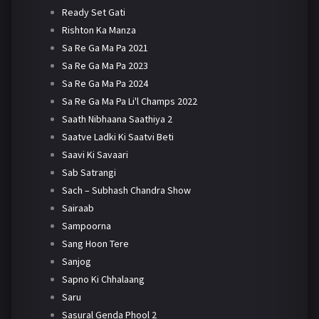
Ready Set Gati
Rishton Ka Manza
Sa Re Ga Ma Pa 2021
Sa Re Ga Ma Pa 2023
Sa Re Ga Ma Pa 2024
Sa Re Ga Ma Pa Li'l Champs 2022
Saath Nibhaana Saathiya 2
Saatve Ladki Ki Saatvi Beti
Saavi Ki Savaari
Sab Satrangi
Sach – Subhash Chandra Show
Sairaab
Sampoorna
Sang Hoon Tere
Sanjog
Sapno Ki Chhalaang
Saru
Sasural Genda Phool 2