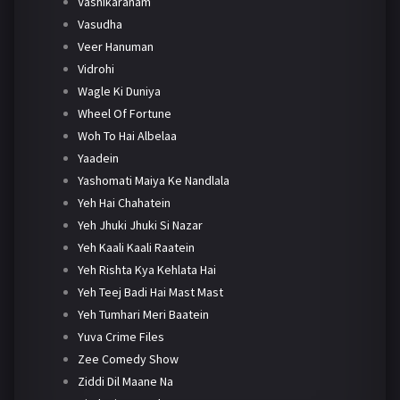
Vashikaranam
Vasudha
Veer Hanuman
Vidrohi
Wagle Ki Duniya
Wheel Of Fortune
Woh To Hai Albelaa
Yaadein
Yashomati Maiya Ke Nandlala
Yeh Hai Chahatein
Yeh Jhuki Jhuki Si Nazar
Yeh Kaali Kaali Raatein
Yeh Rishta Kya Kehlata Hai
Yeh Teej Badi Hai Mast Mast
Yeh Tumhari Meri Baatein
Yuva Crime Files
Zee Comedy Show
Ziddi Dil Maane Na