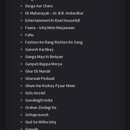
Durga Aur Charu
Ek Mahanayak – Dr. B.R. Ambedkar
Entertainment Ki Raat Housefull
Faana – Ishq Mein Marjawaan
Faltu
Fashion Ke Rang Rishton Ke Sang
Ganesh Kartikey
Ganga Mayi Ki Betiyan
Ganpati Bappa Morya
Ghar Ek Mandir
Gharwali Pedwali
Ghum Hai Kisikey Pyaar Meiin
Girls Hostel
Goodnight India
Grahan Zindagi Ka
Grihapravesh
Gud Se Mitha Ishq
Gunaah