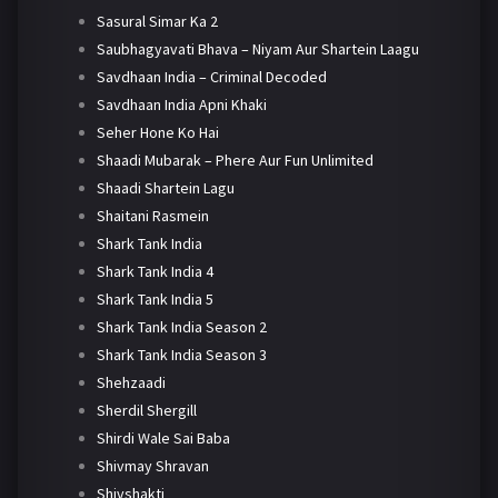
Sasural Simar Ka 2
Saubhagyavati Bhava – Niyam Aur Shartein Laagu
Savdhaan India – Criminal Decoded
Savdhaan India Apni Khaki
Seher Hone Ko Hai
Shaadi Mubarak – Phere Aur Fun Unlimited
Shaadi Shartein Lagu
Shaitani Rasmein
Shark Tank India
Shark Tank India 4
Shark Tank India 5
Shark Tank India Season 2
Shark Tank India Season 3
Shehzaadi
Sherdil Shergill
Shirdi Wale Sai Baba
Shivmay Shravan
Shivshakti