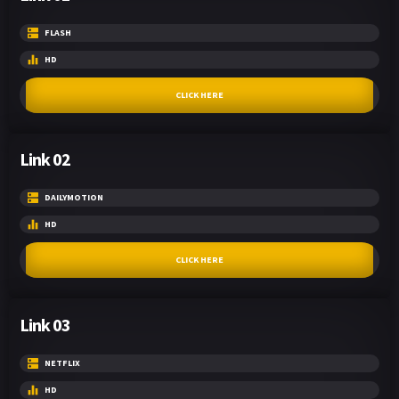
FLASH
HD
CLICK HERE
Link 02
DAILYMOTION
HD
CLICK HERE
Link 03
NETFLIX
HD