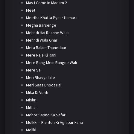
May I Come In Madam 2
Meet
Meetha Khatta Pyaar Hamara
Megha Barsenge
Mehndi Hai Rachne Waali
Mehndi Wala Ghar
Mera Balam Thanedaar
Mere Raja Ki Rani
Mere Rang Mein Rangne Wali
Mere Sai
Meri Bhavya Life
Meri Saas Bhoot Hai
Mika Di Vohti
Mishri
Mithai
Mohor Sapno Ka Safar
Molkki – Rishton Ki Agnipariksha
Mollki