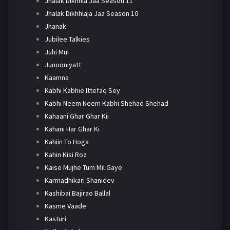
Jhalak Dikhhla Jaa Season 11
Jhalak Dikhhlaja Jaa Season 10
Jhanak
Jubilee Talkies
Juhi Mui
Junooniyatt
Kaamna
Kabhi Kabhie Ittefaq Sey
Kabhi Neem Neem Kabhi Shehad Shehad
Kahaani Ghar Ghar Kii
Kahani Har Ghar Ki
Kahiin To Hoga
Kahin Kisi Roz
Kaise Mujhe Tum Mil Gaye
Karmadhikari Shanidev
Kashibai Bajirao Ballal
Kasme Vaade
Kasturi