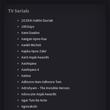
TV Serials
10:29 Ki Aakhri Dastak
100 Days
Aami Daakini
Aangan Apno Kaa
Aankh Micholi
Aapka Apna Zakir
Aarti Anjali Awasthi
Aashiqana
Aashiqana 4
Aatma
Adhoore Hum Adhoore Tum
Adrishyam – The Invisible Heroes
Advocate Anjali Awasthi
Agar Tum Na Hote
Agnisakshi