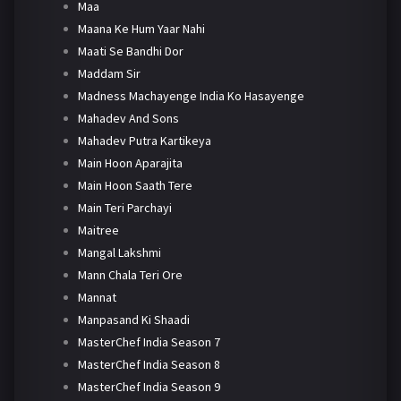
Maa
Maana Ke Hum Yaar Nahi
Maati Se Bandhi Dor
Maddam Sir
Madness Machayenge India Ko Hasayenge
Mahadev And Sons
Mahadev Putra Kartikeya
Main Hoon Aparajita
Main Hoon Saath Tere
Main Teri Parchayi
Maitree
Mangal Lakshmi
Mann Chala Teri Ore
Mannat
Manpasand Ki Shaadi
MasterChef India Season 7
MasterChef India Season 8
MasterChef India Season 9