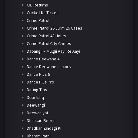
CID Returns
Cricket Ka Ticket
Crime Patrol
Crime Patrol 26 Jurm 26 Cases
Crime Patrol 48 Hours
Crime Patrol City Crimes
Dabangii – Mulgii Aayi Re Aayi
Dance Deewane 4
Dance Deewane Juniors
Dance Plus 6
Dance Plus Pro
Dating Tips
Dear Ishq
Deewangi
Deewaniyat
Dhaakad Beera
Dhadkan Zindagi Ki
Dharam Patni