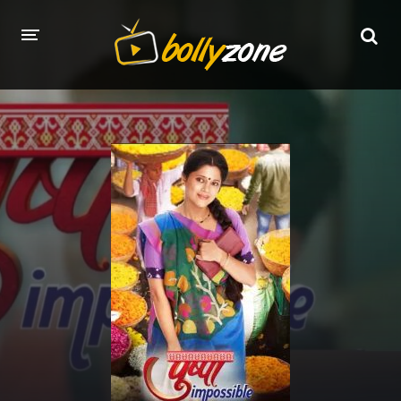
HOME
LATEST EPISODES
TV CHANNELS
TV SERIALS INDEX
NEWS AND PROMOS
HINDI MOVIES