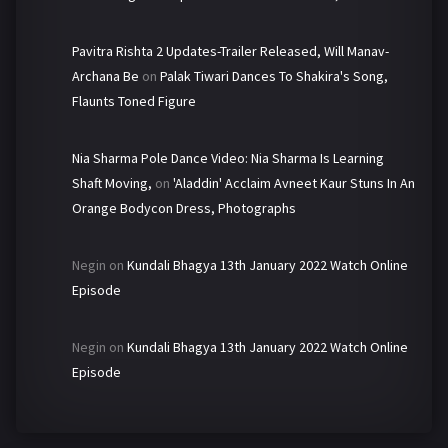
Pavitra Rishta 2 Updates-Trailer Released, Will Manav-
Archana Be
on
Palak Tiwari Dances To Shakira's Song,
Flaunts Toned Figure
Nia Sharma Pole Dance Video: Nia Sharma Is Learning
Shaft Moving,
on
'Aladdin' Acclaim Avneet Kaur Stuns In An
Orange Bodycon Dress, Photographs
Negin
on
Kundali Bhagya 13th January 2022 Watch Online
Episode
Negin
on
Kundali Bhagya 13th January 2022 Watch Online
Episode