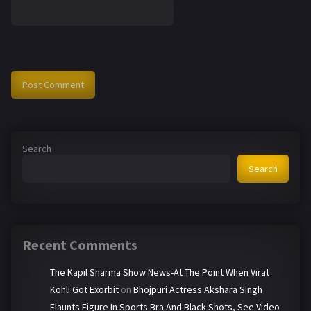
Search
Search
Recent Comments
The Kapil Sharma Show News-At The Point When Virat
Kohli Got Exorbit
on
Bhojpuri Actress Akshara Singh
Flaunts Figure In Sports Bra And Black Shots, See Video