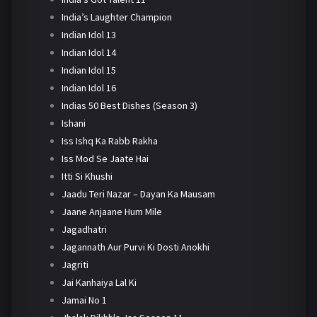
India’s Laughter Champion
Indian Idol 13
Indian Idol 14
Indian Idol 15
Indian Idol 16
Indias 50 Best Dishes (Season 3)
Ishani
Iss Ishq Ka Rabb Rakha
Iss Mod Se Jaate Hai
Itti Si Khushi
Jaadu Teri Nazar – Dayan Ka Mausam
Jaane Anjaane Hum Mile
Jagadhatri
Jagannath Aur Purvi Ki Dosti Anokhi
Jagriti
Jai Kanhaiya Lal Ki
Jamai No 1