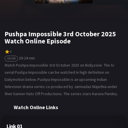
Pushpa Impossible 3rd October 2025
Watch Online Episode
0
20-24 min
ON AIR
Watch Pushpa Impossible 3rd October 2025 on Bollyzone. The tv
serial Pushpa Impossible can be watched in high definition on
Dailymotion below. Pushpa Impossible is an upcoming Indian
television drama series co-produced by Jamnadas Majethia under
their banner Hats Off Productions. The series stars Karuna Pandey.
Watch Online Links
Link 01