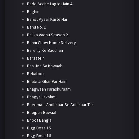
Bade Acche Lagte Hain 4
Baghin
Bahot Pyaar Karte Hai
Bahu No. 1
Balika Vadhu Season 2
Banni Chow Home Delivery
Bareilly Ke Bacchan
Barsatein
Bas Itna Sa Khwaab
Bekaboo
Bhabi Ji Ghar Par Hain
Bhagwaan Parashuraam
Bhagya Lakshmi
Bheema – Andhkaar Se Adhikaar Tak
Bhojpuri Bawaal
Bhoot Bangla
Bigg Boss 15
Bigg Boss 16