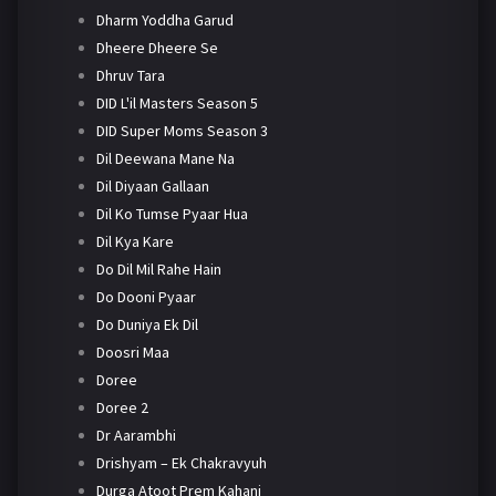
Dharm Yoddha Garud
Dheere Dheere Se
Dhruv Tara
DID L'il Masters Season 5
DID Super Moms Season 3
Dil Deewana Mane Na
Dil Diyaan Gallaan
Dil Ko Tumse Pyaar Hua
Dil Kya Kare
Do Dil Mil Rahe Hain
Do Dooni Pyaar
Do Duniya Ek Dil
Doosri Maa
Doree
Doree 2
Dr Aarambhi
Drishyam – Ek Chakravyuh
Durga Atoot Prem Kahani