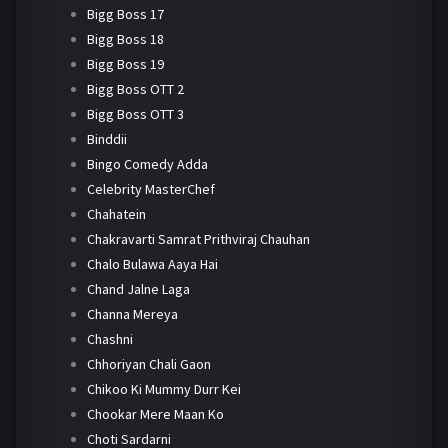
Bigg Boss 17
Bigg Boss 18
Bigg Boss 19
Bigg Boss OTT 2
Bigg Boss OTT 3
Binddii
Bingo Comedy Adda
Celebrity MasterChef
Chahatein
Chakravarti Samrat Prithviraj Chauhan
Chalo Bulawa Aaya Hai
Chand Jalne Laga
Channa Mereya
Chashni
Chhoriyan Chali Gaon
Chikoo Ki Mummy Durr Kei
Chookar Mere Maan Ko
Choti Sardarni