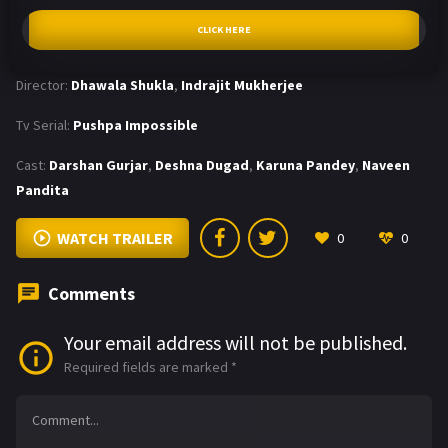
CLICK HERE
Director:
Dhawala Shukla
,
Indrajit Mukherjee
Tv Serial:
Pushpa Impossible
Cast:
Darshan Gurjar
,
Deshna Dugad
,
Karuna Pandey
,
Naveen
Pandita
WATCH TRAILER
0
0
Comments
Your email address will not be published.
Required fields are marked
*