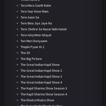
Tera Mera Saath Rahe
Tera Yaar Hoon Main
Tere Aane Se
Tere Bina Jiya Jaye Na
Tere Chehre Se Nazar Nahi Hatati
Tere Ishq Mein Ghayal
Teri Meri Doriyaann
Thapki Pyaar Ki 2
The 50
The Big Picture
The Great Indian Kapil Show
The Great Indian Kapil Show 2
The Great Indian Kapil Show 3
The Great Indian Kapil Show 4
The Kapil Sharma Show Season 3
The Kapil Sharma Show Season 4
The Khatra Khatra Show
Thoda Sa Badal Thoda Sa Pani