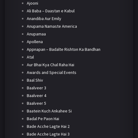
Ajooni
Ali Baba – Daastan e Kabul
Anandiba Aur Emily
Anupama Namaste America
Anupamaa
Apollena
Appnapan – Badalte Rishton Ka Bandhan
Atal
Aur Bhai Kya Chal Raha Hai
Awards and Special Events
Baal Shiv
Baalveer 3
Baalveer 4
Baalveer 5
Baatein Kuch Ankahee Si
Badal Pe Paon Hai
Bade Acche Lagte Hai 2
Bade Acche Lagte Hai 3