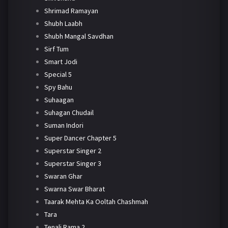
Shrimad Ramayan
Shubh Laabh
Shubh Mangal Savdhan
Sirf Tum
Smart Jodi
Special 5
Spy Bahu
Suhaagan
Suhagan Chudail
Suman Indori
Super Dancer Chapter 5
Superstar Singer 2
Superstar Singer 3
Swaran Ghar
Swarna Swar Bharat
Taarak Mehta Ka Ooltah Chashmah
Tara
Tenali Rama 2