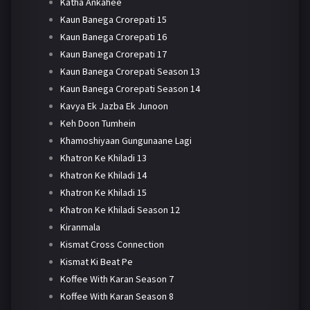
Katha Ankahee
Kaun Banega Crorepati 15
Kaun Banega Crorepati 16
Kaun Banega Crorepati 17
Kaun Banega Crorepati Season 13
Kaun Banega Crorepati Season 14
Kavya Ek Jazba Ek Junoon
Keh Doon Tumhein
Khamoshiyaan Gungunaane Lagi
Khatron Ke Khiladi 13
Khatron Ke Khiladi 14
Khatron Ke Khiladi 15
Khatron Ke Khiladi Season 12
Kiranmala
Kismat Cross Connection
Kismat Ki Beat Pe
Koffee With Karan Season 7
Koffee With Karan Season 8