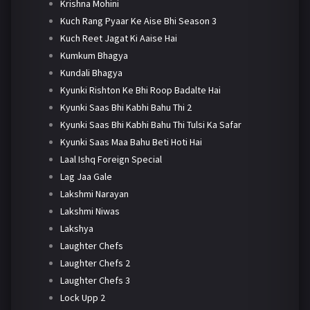
Krishna Mohini
Kuch Rang Pyaar Ke Aise Bhi Season 3
Kuch Reet Jagat Ki Aaise Hai
Kumkum Bhagya
Kundali Bhagya
Kyunki Rishton Ke Bhi Roop Badalte Hai
Kyunki Saas Bhi Kabhi Bahu Thi 2
Kyunki Saas Bhi Kabhi Bahu Thi Tulsi Ka Safar
Kyunki Saas Maa Bahu Beti Hoti Hai
Laal Ishq Foreign Special
Lag Jaa Gale
Lakshmi Narayan
Lakshmi Niwas
Lakshya
Laughter Chefs
Laughter Chefs 2
Laughter Chefs 3
Lock Upp 2