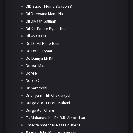
DID Super Moms Season 3
Dil Deewana Mane Na
Dil Diyaan Gallaan
Dil Ko Tumse Pyaar Hua
Dil Kya Kare
Do Dil Mil Rahe Hain
Do Dooni Pyaar
Do Duniya Ek Dil
Doosri Maa
Doree
Doree 2
Dr Aarambhi
Drishyam – Ek Chakravyuh
Durga Atoot Prem Kahani
Durga Aur Charu
Ek Mahanayak – Dr. B.R. Ambedkar
Entertainment Ki Raat Housefull
Faana – Ishq Mein Marjawaan