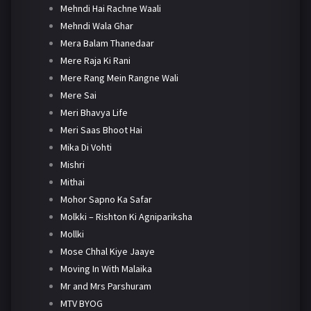
Mehndi Hai Rachne Waali
Mehndi Wala Ghar
Mera Balam Thanedaar
Mere Raja Ki Rani
Mere Rang Mein Rangne Wali
Mere Sai
Meri Bhavya Life
Meri Saas Bhoot Hai
Mika Di Vohti
Mishri
Mithai
Mohor Sapno Ka Safar
Molkki – Rishton Ki Agnipariksha
Mollki
Mose Chhal Kiye Jaaye
Moving In With Malaika
Mr and Mrs Parshuram
MTV BYOG