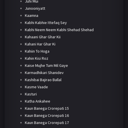
Juhi Mui
Junooniyatt
Kaamna
Kabhi Kabhie Ittefaq Sey
Kabhi Neem Neem Kabhi Shehad Shehad
Kahaani Ghar Ghar Kii
Kahani Har Ghar Ki
Kahiin To Hoga
Kahin Kisi Roz
Kaise Mujhe Tum Mil Gaye
Karmadhikari Shanidev
Kashibai Bajirao Ballal
Kasme Vaade
Kasturi
Katha Ankahee
Kaun Banega Crorepati 15
Kaun Banega Crorepati 16
Kaun Banega Crorepati 17