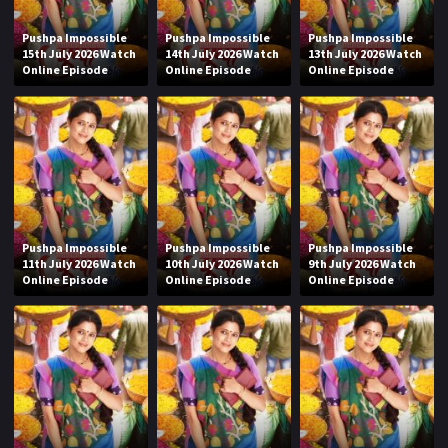
Pushpa Impossible
Pushpa Impossible
Pushpa Impossible
15th July 2026 Watch
14th July 2026 Watch
13th July 2026 Watch
Online Episode
Online Episode
Online Episode
Pushpa Impossible
Pushpa Impossible
Pushpa Impossible
11th July 2026 Watch
10th July 2026 Watch
9th July 2026 Watch
Online Episode
Online Episode
Online Episode