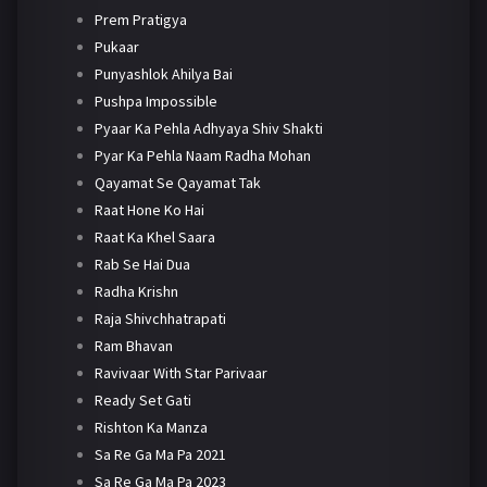
Prem Pratigya
Pukaar
Punyashlok Ahilya Bai
Pushpa Impossible
Pyaar Ka Pehla Adhyaya Shiv Shakti
Pyar Ka Pehla Naam Radha Mohan
Qayamat Se Qayamat Tak
Raat Hone Ko Hai
Raat Ka Khel Saara
Rab Se Hai Dua
Radha Krishn
Raja Shivchhatrapati
Ram Bhavan
Ravivaar With Star Parivaar
Ready Set Gati
Rishton Ka Manza
Sa Re Ga Ma Pa 2021
Sa Re Ga Ma Pa 2023