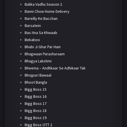
Balika Vadhu Season 2
Banni Chow Home Delivery
Bareilly Ke Bacchan
Barsatein
Bas Itna Sa Khwaab
Bekaboo
Bhabi Ji Ghar Par Hain
Bhagwaan Parashuraam
Bhagya Lakshmi
Bheema – Andhkaar Se Adhikaar Tak
Bhojpuri Bawaal
Bhoot Bangla
Bigg Boss 15
Bigg Boss 16
Bigg Boss 17
Bigg Boss 18
Bigg Boss 19
Bigg Boss OTT 2