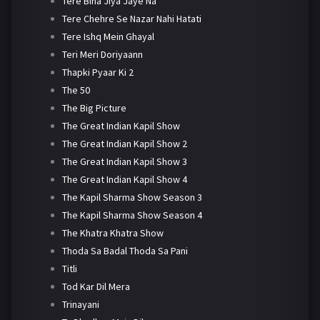
Tere Bina Jiya Jaye Na
Tere Chehre Se Nazar Nahi Hatati
Tere Ishq Mein Ghayal
Teri Meri Doriyaann
Thapki Pyaar Ki 2
The 50
The Big Picture
The Great Indian Kapil Show
The Great Indian Kapil Show 2
The Great Indian Kapil Show 3
The Great Indian Kapil Show 4
The Kapil Sharma Show Season 3
The Kapil Sharma Show Season 4
The Khatra Khatra Show
Thoda Sa Badal Thoda Sa Pani
Titli
Tod Kar Dil Mera
Trinayani