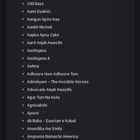
100 Days
Aami Daakini
Aangan Apno Kaa
Aankh Micholi
Aapka Apna Zakir
Aarti Anjali Awasthi
Aashiqana
Aashiqana 4
Aatma
Adhoore Hum Adhoore Tum
Adrishyam – The Invisible Heroes
Advocate Anjali Awasthi
Agar Tum Na Hote
Agnisakshi
Ajooni
Ali Baba – Daastan e Kabul
Anandiba Aur Emily
Anupama Namaste America