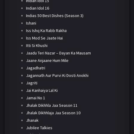
Indian Idol 15
Indian Idol 16
Indias 50 Best Dishes (Season 3)
Ishani
Iss Ishq Ka Rabb Rakha
Iss Mod Se Jaate Hai
Itti Si Khushi
Jaadu Teri Nazar – Dayan Ka Mausam
Jaane Anjaane Hum Mile
Jagadhatri
Jagannath Aur Purvi Ki Dosti Anokhi
Jagriti
Jai Kanhaiya Lal Ki
Jamai No 1
Jhalak Dikhhla Jaa Season 11
Jhalak Dikhhlaja Jaa Season 10
Jhanak
Jubilee Talkies