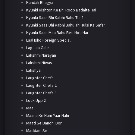
Kundali Bhagya
Kyunki Rishton Ke Bhi Roop Badalte Hai
Kyunki Saas Bhi Kabhi Bahu Thi 2
Kyunki Saas Bhi Kabhi Bahu Thi Tulsi Ka Safar
Kyunki Saas Maa Bahu Beti Hoti Hai
Laal Ishq Foreign Special
Lag Jaa Gale
Lakshmi Narayan
Lakshmi Niwas
Lakshya
Laughter Chefs
Laughter Chefs 2
Laughter Chefs 3
Lock Upp 2
Maa
Maana Ke Hum Yaar Nahi
Maati Se Bandhi Dor
Maddam Sir