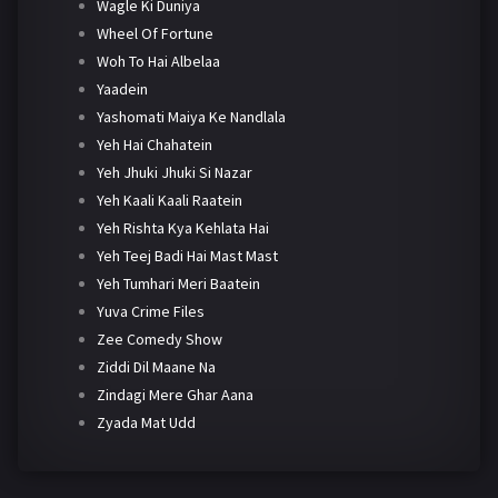
Wagle Ki Duniya
Wheel Of Fortune
Woh To Hai Albelaa
Yaadein
Yashomati Maiya Ke Nandlala
Yeh Hai Chahatein
Yeh Jhuki Jhuki Si Nazar
Yeh Kaali Kaali Raatein
Yeh Rishta Kya Kehlata Hai
Yeh Teej Badi Hai Mast Mast
Yeh Tumhari Meri Baatein
Yuva Crime Files
Zee Comedy Show
Ziddi Dil Maane Na
Zindagi Mere Ghar Aana
Zyada Mat Udd