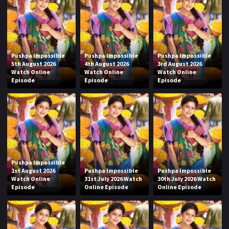
Pushpa Impossible
Pushpa Impossible
Pushpa Impossible
5th August 2026
4th August 2026
3rd August 2026
Watch Online
Watch Online
Watch Online
Episode
Episode
Episode
Pushpa Impossible
1st August 2026
Pushpa Impossible
Pushpa Impossible
Watch Online
31st July 2026 Watch
30th July 2026 Watch
Episode
Online Episode
Online Episode