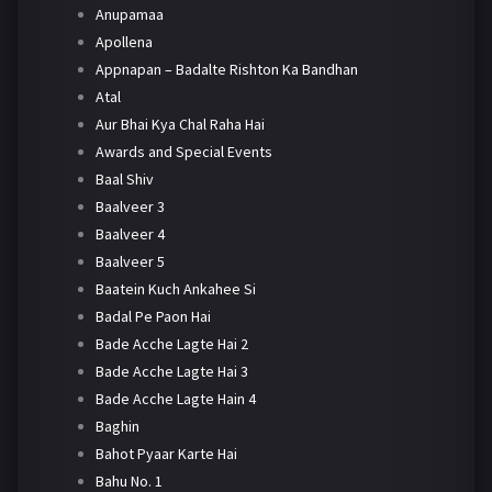
Anupamaa
Apollena
Appnapan – Badalte Rishton Ka Bandhan
Atal
Aur Bhai Kya Chal Raha Hai
Awards and Special Events
Baal Shiv
Baalveer 3
Baalveer 4
Baalveer 5
Baatein Kuch Ankahee Si
Badal Pe Paon Hai
Bade Acche Lagte Hai 2
Bade Acche Lagte Hai 3
Bade Acche Lagte Hain 4
Baghin
Bahot Pyaar Karte Hai
Bahu No. 1