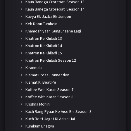
Kaun Banega Crorepati Season 13
Kaun Banega Crorepati Season 14
Kavya Ek Jazba Ek Junoon
Keh Doon Tumhein
Khamoshiyaan Gungunaane Lagi
Khatron Ke Khiladi 13
Khatron Ke Khiladi 14
Khatron Ke Khiladi 15
Khatron Ke Khiladi Season 12
Kiranmala
Kismat Cross Connection
Kismat Ki Beat Pe
Koffee With Karan Season 7
Koffee With Karan Season 8
Krishna Mohini
Kuch Rang Pyaar Ke Aise Bhi Season 3
Kuch Reet Jagat Ki Aaise Hai
Kumkum Bhagya