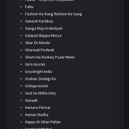
Faltu
Fashion Ke Rang Rishton Ke Sang
Ganesh Kartikey
Ganga Mayi Ki Betiyan
Ganpati Bappa Morya
Ghar Ek Mandir
Gharwali Pedwali
Ghum Hai Kisikey Pyaar Meiin
Girls Hostel
Goodnight India
Grahan Zindagi Ka
Grihapravesh
Gud Se Mitha Ishq
Gunaah
Hamara Parivar
Hamari Radha
Happu Ki Ultan Paltan