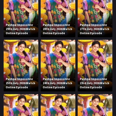
Pushpa Impossible
Pushpa Impossible
Pushpa Impossible
29th July 2026 Watch
28th July 2026 Watch
27th July 2026 Watch
Online Episode
Online Episode
Online Episode
Pushpa Impossible
Pushpa Impossible
Pushpa Impossible
25th July 2026 Watch
24th July 2026 Watch
23rd July 2026 Watch
Online Episode
Online Episode
Online Episode