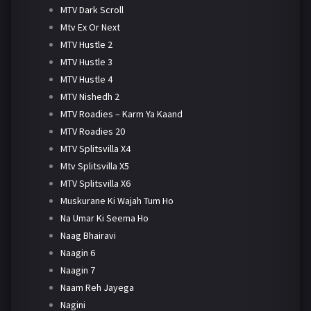
MTV Dark Scroll
Mtv Ex Or Next
MTV Hustle 2
MTV Hustle 3
MTV Hustle 4
MTV Nishedh 2
MTV Roadies – Karm Ya Kaand
MTV Roadies 20
MTV Splitsvilla X4
Mtv Splitsvilla X5
MTV Splitsvilla X6
Muskurane Ki Wajah Tum Ho
Na Umar Ki Seema Ho
Naag Bhairavi
Naagin 6
Naagin 7
Naam Reh Jayega
Nagini