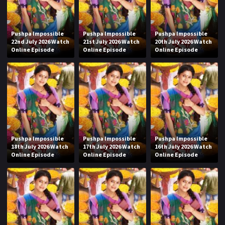
Pushpa Impossible
Pushpa Impossible
Pushpa Impossible
22nd July 2026 Watch
21st July 2026 Watch
20th July 2026 Watch
Online Episode
Online Episode
Online Episode
Pushpa Impossible
Pushpa Impossible
Pushpa Impossible
18th July 2026 Watch
17th July 2026 Watch
16th July 2026 Watch
Online Episode
Online Episode
Online Episode