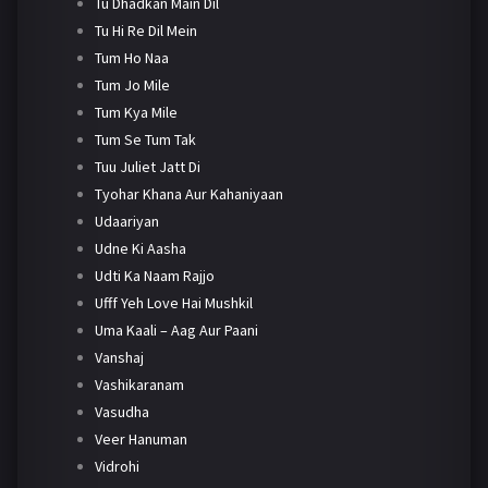
Tu Dhadkan Main Dil
Tu Hi Re Dil Mein
Tum Ho Naa
Tum Jo Mile
Tum Kya Mile
Tum Se Tum Tak
Tuu Juliet Jatt Di
Tyohar Khana Aur Kahaniyaan
Udaariyan
Udne Ki Aasha
Udti Ka Naam Rajjo
Ufff Yeh Love Hai Mushkil
Uma Kaali – Aag Aur Paani
Vanshaj
Vashikaranam
Vasudha
Veer Hanuman
Vidrohi