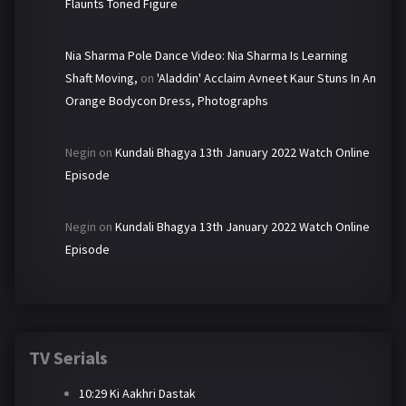
Flaunts Toned Figure
Nia Sharma Pole Dance Video: Nia Sharma Is Learning
Shaft Moving,
on
'Aladdin' Acclaim Avneet Kaur Stuns In An
Orange Bodycon Dress, Photographs
Negin
on
Kundali Bhagya 13th January 2022 Watch Online
Episode
Negin
on
Kundali Bhagya 13th January 2022 Watch Online
Episode
TV Serials
10:29 Ki Aakhri Dastak