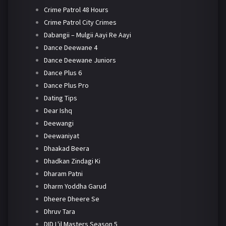
Crime Patrol 48 Hours
Crime Patrol City Crimes
Dabangii – Mulgii Aayi Re Aayi
Dance Deewane 4
Dance Deewane Juniors
Dance Plus 6
Dance Plus Pro
Dating Tips
Dear Ishq
Deewangi
Deewaniyat
Dhaakad Beera
Dhadkan Zindagi Ki
Dharam Patni
Dharm Yoddha Garud
Dheere Dheere Se
Dhruv Tara
DID L'il Masters Season 5