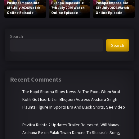
Pushpa Impossible
Pushpa Impossible
Pushpa Impossible
8th July 2026 Watch
7th July 2026 Watch
6th July 2026 Watch
Online Episode
Online Episode
Online Episode
Search
Search
Recent Comments
The Kapil Sharma Show News-At The Point When Virat
Kohli Got Exorbit
on
Bhojpuri Actress Akshara Singh
Flaunts Figure In Sports Bra And Black Shots, See Video
Pavitra Rishta 2 Updates-Trailer Released, Will Manav-
Archana Be
on
Palak Tiwari Dances To Shakira's Song,