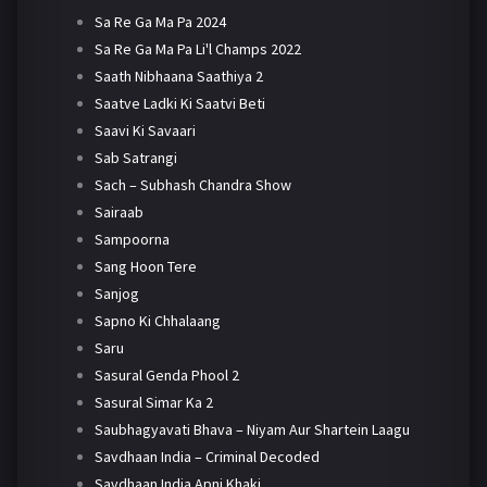
Sa Re Ga Ma Pa 2024
Sa Re Ga Ma Pa Li'l Champs 2022
Saath Nibhaana Saathiya 2
Saatve Ladki Ki Saatvi Beti
Saavi Ki Savaari
Sab Satrangi
Sach – Subhash Chandra Show
Sairaab
Sampoorna
Sang Hoon Tere
Sanjog
Sapno Ki Chhalaang
Saru
Sasural Genda Phool 2
Sasural Simar Ka 2
Saubhagyavati Bhava – Niyam Aur Shartein Laagu
Savdhaan India – Criminal Decoded
Savdhaan India Apni Khaki