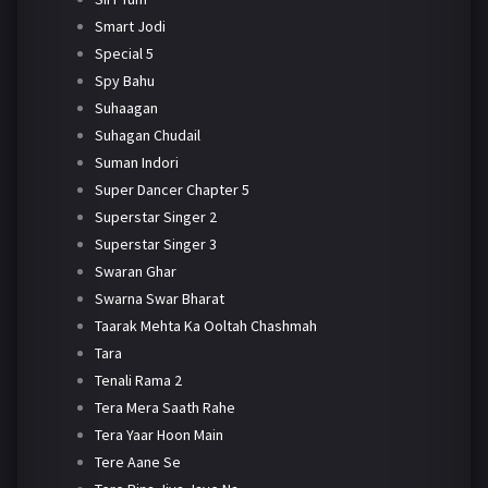
Smart Jodi
Special 5
Spy Bahu
Suhaagan
Suhagan Chudail
Suman Indori
Super Dancer Chapter 5
Superstar Singer 2
Superstar Singer 3
Swaran Ghar
Swarna Swar Bharat
Taarak Mehta Ka Ooltah Chashmah
Tara
Tenali Rama 2
Tera Mera Saath Rahe
Tera Yaar Hoon Main
Tere Aane Se