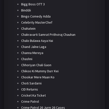
Bigg Boss OTT 3
Binddii
Bingo Comedy Adda
Celebrity MasterChef
Chahatein
Chakravarti Samrat Prithviraj Chauhan
Chalo Bulawa Aaya Hai
Chand Jalne Laga
Channa Mereya
Chashni
Chhoriyan Chali Gaon
Chikoo Ki Mummy Durr Kei
Chookar Mere Maan Ko
Choti Sardarni
CID Returns
Cricket Ka Ticket
Crime Patrol
Crime Patrol 26 Jurm 26 Cases