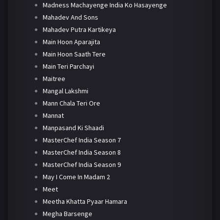
Madness Machayenge India Ko Hasayenge
Mahadev And Sons
Mahadev Putra Kartikeya
Main Hoon Aparajita
Main Hoon Saath Tere
Main Teri Parchayi
Maitree
Mangal Lakshmi
Mann Chala Teri Ore
Mannat
Manpasand Ki Shaadi
MasterChef India Season 7
MasterChef India Season 8
MasterChef India Season 9
May I Come In Madam 2
Meet
Meetha Khatta Pyaar Hamara
Megha Barsenge