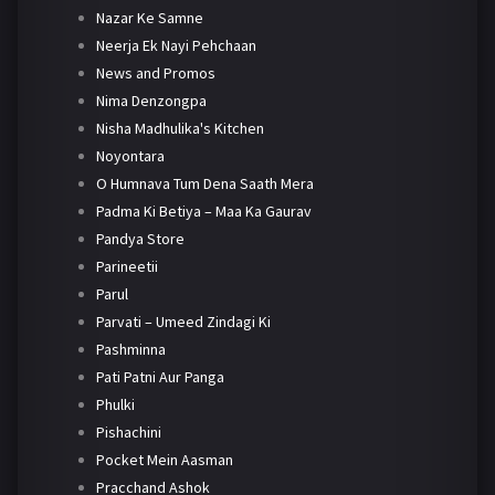
Nazar Ke Samne
Neerja Ek Nayi Pehchaan
News and Promos
Nima Denzongpa
Nisha Madhulika's Kitchen
Noyontara
O Humnava Tum Dena Saath Mera
Padma Ki Betiya – Maa Ka Gaurav
Pandya Store
Parineetii
Parul
Parvati – Umeed Zindagi Ki
Pashminna
Pati Patni Aur Panga
Phulki
Pishachini
Pocket Mein Aasman
Pracchand Ashok