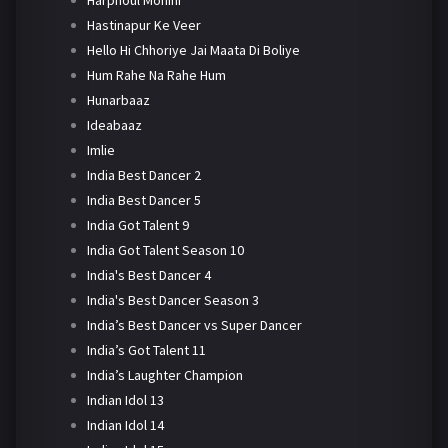
Harphoul Mohini
Hastinapur Ke Veer
Hello Hi Chhoriye Jai Maata Di Boliye
Hum Rahe Na Rahe Hum
Hunarbaaz
Ideabaaz
Imlie
India Best Dancer 2
India Best Dancer 5
India Got Talent 9
India Got Talent Season 10
India's Best Dancer 4
India's Best Dancer Season 3
India’s Best Dancer vs Super Dancer
India’s Got Talent 11
India’s Laughter Champion
Indian Idol 13
Indian Idol 14