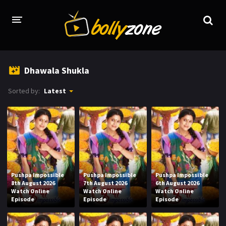
HOME
Dhawala Shukla
LATEST EPISODES
Sorted by:
Latest
TV CHANNELS
TV SERIALS INDEX
NEWS AND PROMOS
HINDI MOVIES
Pushpa Impossible
Pushpa Impossible
Pushpa Impossible
8th August 2026
7th August 2026
6th August 2026
Watch Online
Watch Online
Watch Online
Episode
Episode
Episode