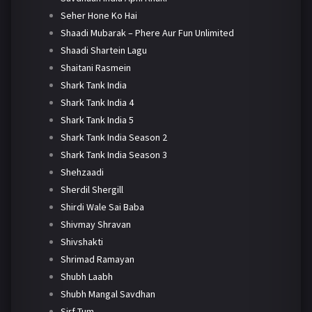
Seher Hone Ko Hai
Shaadi Mubarak – Phere Aur Fun Unlimited
Shaadi Shartein Lagu
Shaitani Rasmein
Shark Tank India
Shark Tank India 4
Shark Tank India 5
Shark Tank India Season 2
Shark Tank India Season 3
Shehzaadi
Sherdil Shergill
Shirdi Wale Sai Baba
Shivmay Shravan
Shivshakti
Shrimad Ramayan
Shubh Laabh
Shubh Mangal Savdhan
Sirf Tum