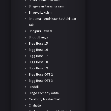
Bhabi Ji Ghar Par Hain
Bhagwaan Parashuraam
Bhagya Lakshmi
Bheema – Andhkaar Se Adhikaar
Tak
Bhojpuri Bawaal
Bhoot Bangla
Bigg Boss 15
Bigg Boss 16
Bigg Boss 17
Bigg Boss 18
Bigg Boss 19
Bigg Boss OTT 2
Bigg Boss OTT 3
Binddii
Bingo Comedy Adda
Celebrity MasterChef
Chahatein