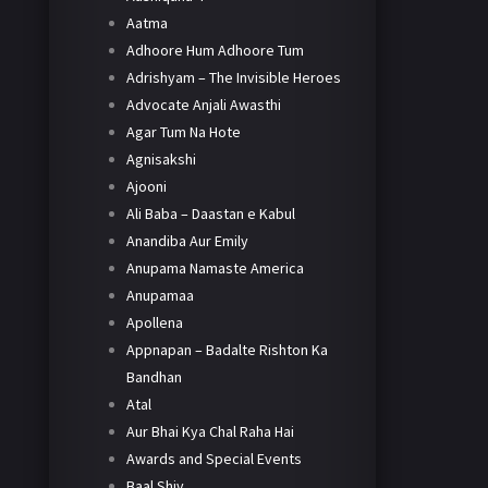
Aatma
Adhoore Hum Adhoore Tum
Adrishyam – The Invisible Heroes
Advocate Anjali Awasthi
Agar Tum Na Hote
Agnisakshi
Ajooni
Ali Baba – Daastan e Kabul
Anandiba Aur Emily
Anupama Namaste America
Anupamaa
Apollena
Appnapan – Badalte Rishton Ka
Bandhan
Atal
Aur Bhai Kya Chal Raha Hai
Awards and Special Events
Baal Shiv