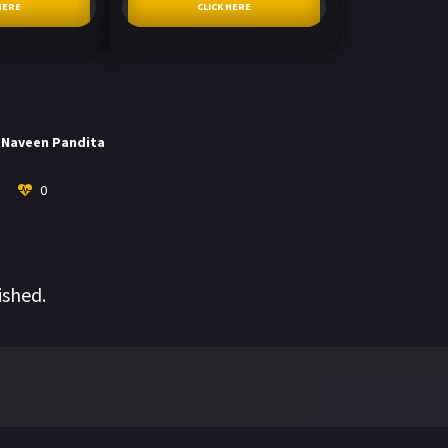
HERE
CLICK HERE
Naveen Pandita
0
ished.