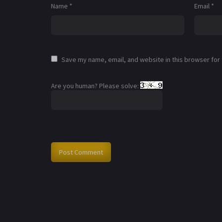
Name
*
Email
*
Save my name, email, and website in this browser for
Are you human? Please solve: