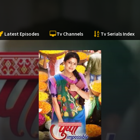
Latest Episodes
Tv Channels
Tv Serials Index