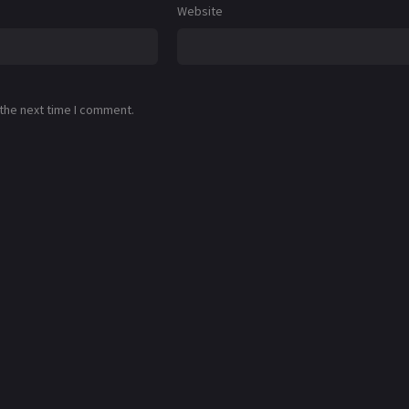
Website
 the next time I comment.