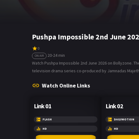
Pushpa Impossible 2nd June 202
0
20-24 min
ON AIR
Watch Pushpa Impossible 2nd June 2026 on Bollyzone. The 
television drama series co-produced by Jamnadas Majethi
Watch Online Links
Link 01
Link 02
FLASH
DAILYMOTION
HD
HD