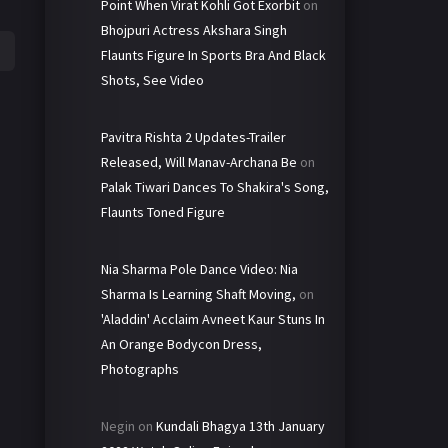
Point When Virat Kohli Got Exorbit
on
Bhojpuri Actress Akshara Singh
Flaunts Figure In Sports Bra And Black
Shots, See Video
Pavitra Rishta 2 Updates-Trailer
Released, Will Manav-Archana Be
on
Palak Tiwari Dances To Shakira's Song,
Flaunts Toned Figure
Nia Sharma Pole Dance Video: Nia
Sharma Is Learning Shaft Moving,
on
'Aladdin' Acclaim Avneet Kaur Stuns In
An Orange Bodycon Dress,
Photographs
Negin
on
Kundali Bhagya 13th January