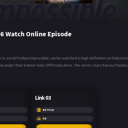
6 Watch Online Episode
tv serial Pushpa Impossible can be watched in high definition on Dailymot
a under their banner Hats Off Productions. The series stars Karuna Pandey
Link 03
NETFLIX
HD