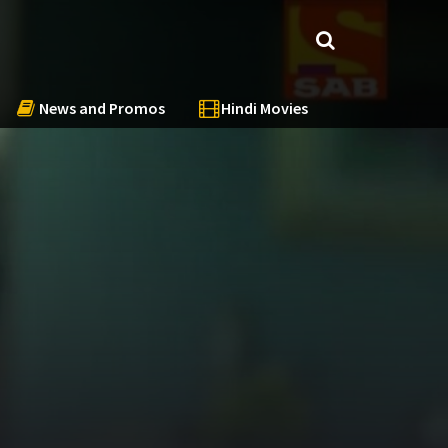
News and Promos
Hindi Movies