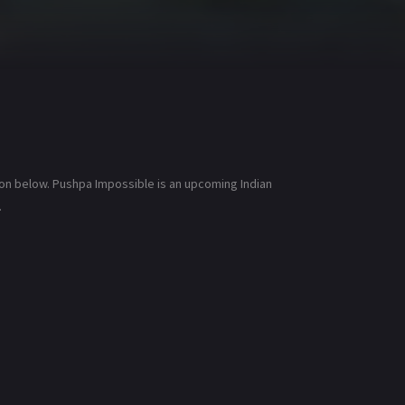
ion below. Pushpa Impossible is an upcoming Indian
.