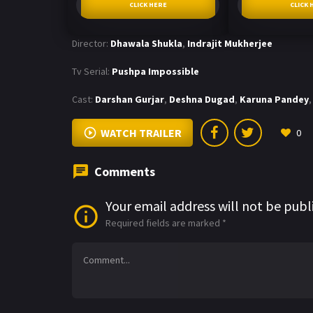
CLICK HERE
CLICK 
Director:
Dhawala Shukla
,
Indrajit Mukherjee
Tv Serial:
Pushpa Impossible
Cast:
Darshan Gurjar
,
Deshna Dugad
,
Karuna Pandey
,
WATCH TRAILER
0
Comments
Your email address will not be publ
Required fields are marked
*