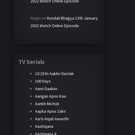
2022 Watch Online Episode
Negin
on
Kundali Bhagya 13th January
2022 Watch Online Episode
TV Serials
10:29 Ki Aakhri Dastak
100 Days
Aami Daakini
Aangan Apno Kaa
Aankh Micholi
Aapka Apna Zakir
Aarti Anjali Awasthi
Aashiqana
Aashiqana 4