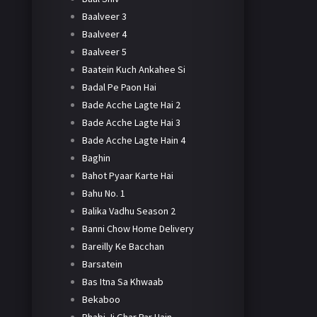
Baalveer 3
Baalveer 4
Baalveer 5
Baatein Kuch Ankahee Si
Badal Pe Paon Hai
Bade Acche Lagte Hai 2
Bade Acche Lagte Hai 3
Bade Acche Lagte Hain 4
Baghin
Bahot Pyaar Karte Hai
Bahu No. 1
Balika Vadhu Season 2
Banni Chow Home Delivery
Bareilly Ke Bacchan
Barsatein
Bas Itna Sa Khwaab
Bekaboo