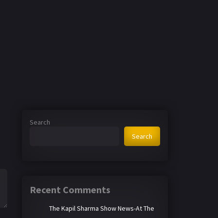
Search
Search
Recent Comments
The Kapil Sharma Show News-At The