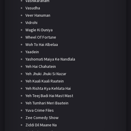
Vashikaranam
Vasudha
Veer Hanuman
Vidrohi
Wagle Ki Duniya
Wheel Of Fortune
Woh To Hai Albelaa
Yaadein
Yashomati Maiya Ke Nandlala
Yeh Hai Chahatein
Yeh Jhuki Jhuki Si Nazar
Yeh Kaali Kaali Raatein
Yeh Rishta Kya Kehlata Hai
Yeh Teej Badi Hai Mast Mast
Yeh Tumhari Meri Baatein
Yuva Crime Files
Zee Comedy Show
Ziddi Dil Maane Na