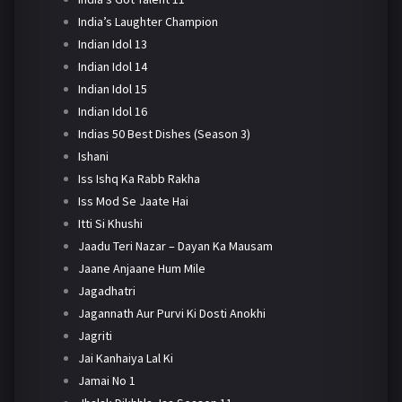
India’s Laughter Champion
Indian Idol 13
Indian Idol 14
Indian Idol 15
Indian Idol 16
Indias 50 Best Dishes (Season 3)
Ishani
Iss Ishq Ka Rabb Rakha
Iss Mod Se Jaate Hai
Itti Si Khushi
Jaadu Teri Nazar – Dayan Ka Mausam
Jaane Anjaane Hum Mile
Jagadhatri
Jagannath Aur Purvi Ki Dosti Anokhi
Jagriti
Jai Kanhaiya Lal Ki
Jamai No 1