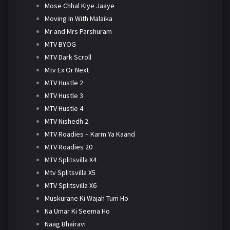
Mose Chhal Kiye Jaaye
Moving In With Malaika
Mr and Mrs Parshuram
MTV BYOG
MTV Dark Scroll
Mtv Ex Or Next
MTV Hustle 2
MTV Hustle 3
MTV Hustle 4
MTV Nishedh 2
MTV Roadies – Karm Ya Kaand
MTV Roadies 20
MTV Splitsvilla X4
Mtv Splitsvilla X5
MTV Splitsvilla X6
Muskurane Ki Wajah Tum Ho
Na Umar Ki Seema Ho
Naag Bhairavi