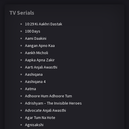
TV Serials
10:29 Ki Aakhri Dastak
100 Days
Aami Daakini
Aangan Apno Kaa
Aankh Micholi
Aapka Apna Zakir
Aarti Anjali Awasthi
Aashiqana
Aashiqana 4
Aatma
Adhoore Hum Adhoore Tum
Adrishyam – The Invisible Heroes
Advocate Anjali Awasthi
Agar Tum Na Hote
Agnisakshi