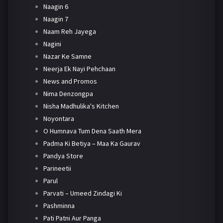
Naagin 6
Naagin 7
Naam Reh Jayega
Nagini
Nazar Ke Samne
Neerja Ek Nayi Pehchaan
News and Promos
Nima Denzongpa
Nisha Madhulika's Kitchen
Noyontara
O Humnava Tum Dena Saath Mera
Padma Ki Betiya – Maa Ka Gaurav
Pandya Store
Parineetii
Parul
Parvati – Umeed Zindagi Ki
Pashminna
Pati Patni Aur Panga