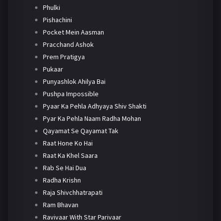
Phulki
Pishachini
Pocket Mein Aasman
Pracchand Ashok
Prem Pratigya
Pukaar
Punyashlok Ahilya Bai
Pushpa Impossible
Pyaar Ka Pehla Adhyaya Shiv Shakti
Pyar Ka Pehla Naam Radha Mohan
Qayamat Se Qayamat Tak
Raat Hone Ko Hai
Raat Ka Khel Saara
Rab Se Hai Dua
Radha Krishn
Raja Shivchhatrapati
Ram Bhavan
Ravivaar With Star Parivaar