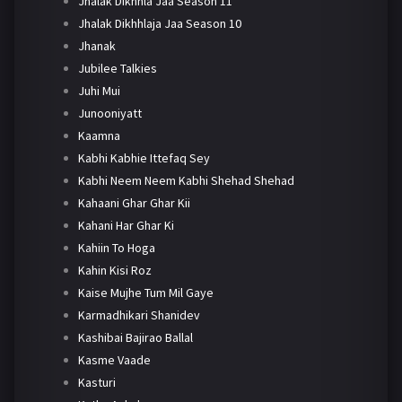
Jhalak Dikhhla Jaa Season 11
Jhalak Dikhhlaja Jaa Season 10
Jhanak
Jubilee Talkies
Juhi Mui
Junooniyatt
Kaamna
Kabhi Kabhie Ittefaq Sey
Kabhi Neem Neem Kabhi Shehad Shehad
Kahaani Ghar Ghar Kii
Kahani Har Ghar Ki
Kahiin To Hoga
Kahin Kisi Roz
Kaise Mujhe Tum Mil Gaye
Karmadhikari Shanidev
Kashibai Bajirao Ballal
Kasme Vaade
Kasturi