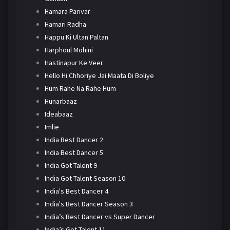
Hamara Parivar
Hamari Radha
Happu Ki Ultan Paltan
Harphoul Mohini
Hastinapur Ke Veer
Hello Hi Chhoriye Jai Maata Di Boliye
Hum Rahe Na Rahe Hum
Hunarbaaz
Ideabaaz
Imlie
India Best Dancer 2
India Best Dancer 5
India Got Talent 9
India Got Talent Season 10
India's Best Dancer 4
India's Best Dancer Season 3
India’s Best Dancer vs Super Dancer
India’s Got Talent 11