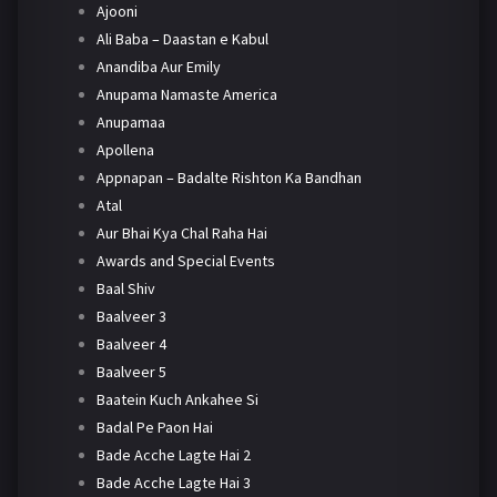
Ajooni
Ali Baba – Daastan e Kabul
Anandiba Aur Emily
Anupama Namaste America
Anupamaa
Apollena
Appnapan – Badalte Rishton Ka Bandhan
Atal
Aur Bhai Kya Chal Raha Hai
Awards and Special Events
Baal Shiv
Baalveer 3
Baalveer 4
Baalveer 5
Baatein Kuch Ankahee Si
Badal Pe Paon Hai
Bade Acche Lagte Hai 2
Bade Acche Lagte Hai 3