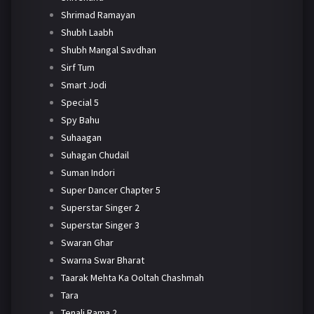
Shrimad Ramayan
Shubh Laabh
Shubh Mangal Savdhan
Sirf Tum
Smart Jodi
Special 5
Spy Bahu
Suhaagan
Suhagan Chudail
Suman Indori
Super Dancer Chapter 5
Superstar Singer 2
Superstar Singer 3
Swaran Ghar
Swarna Swar Bharat
Taarak Mehta Ka Ooltah Chashmah
Tara
Tenali Rama 2