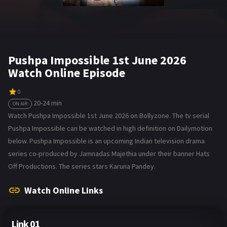
Pushpa Impossible 1st June 2026
Watch Online Episode
0
20-24 min
ON AIR
Watch Pushpa Impossible 1st June 2026 on Bollyzone. The tv serial
Pushpa Impossible can be watched in high definition on Dailymotion
below. Pushpa Impossible is an upcoming Indian television drama
series co-produced by Jamnadas Majethia under their banner Hats
Off Productions. The series stars Karuna Pandey.
Watch Online Links
Link 01