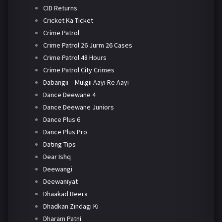
CID Returns
Cricket Ka Ticket
Crime Patrol
Crime Patrol 26 Jurm 26 Cases
Crime Patrol 48 Hours
Crime Patrol City Crimes
Dabangii – Mulgii Aayi Re Aayi
Dance Deewane 4
Dance Deewane Juniors
Dance Plus 6
Dance Plus Pro
Dating Tips
Dear Ishq
Deewangi
Deewaniyat
Dhaakad Beera
Dhadkan Zindagi Ki
Dharam Patni