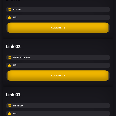
FLASH
HD
CLICK HERE
Link 02
DAILYMOTION
HD
CLICK HERE
Link 03
NETFLIX
HD