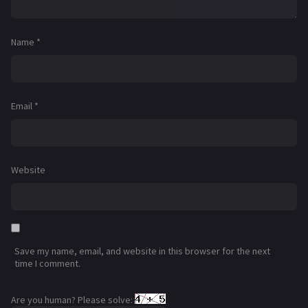
Name
*
Email
*
Website
Save my name, email, and website in this browser for the next
time I comment.
Are you human? Please solve: