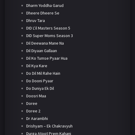
Dharm Yoddha Garud
Dheere Dheere Se
Dhruv Tara
DID L'il Masters Season 5
DID Super Moms Season 3
Dil Deewana Mane Na
Dil Diyaan Gallaan
Dil Ko Tumse Pyaar Hua
Dil Kya Kare
Do Dil Mil Rahe Hain
Do Dooni Pyaar
Do Duniya Ek Dil
Doosri Maa
Doree
Doree 2
Dr Aarambhi
Drishyam – Ek Chakravyuh
Durga Atoot Prem Kahani