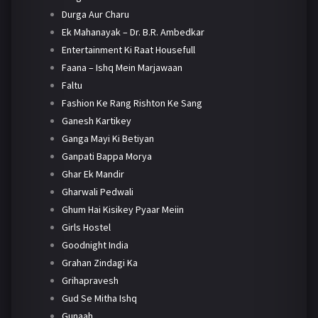
Durga Aur Charu
Ek Mahanayak – Dr. B.R. Ambedkar
Entertainment Ki Raat Housefull
Faana – Ishq Mein Marjawaan
Faltu
Fashion Ke Rang Rishton Ke Sang
Ganesh Kartikey
Ganga Mayi Ki Betiyan
Ganpati Bappa Morya
Ghar Ek Mandir
Gharwali Pedwali
Ghum Hai Kisikey Pyaar Meiin
Girls Hostel
Goodnight India
Grahan Zindagi Ka
Grihapravesh
Gud Se Mitha Ishq
Gunaah