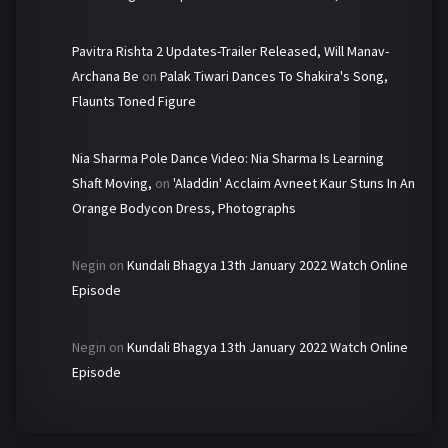
Pavitra Rishta 2 Updates-Trailer Released, Will Manav-
Archana Be
on
Palak Tiwari Dances To Shakira's Song,
Flaunts Toned Figure
Nia Sharma Pole Dance Video: Nia Sharma Is Learning
Shaft Moving,
on
'Aladdin' Acclaim Avneet Kaur Stuns In An
Orange Bodycon Dress, Photographs
Negin
on
Kundali Bhagya 13th January 2022 Watch Online
Episode
Negin
on
Kundali Bhagya 13th January 2022 Watch Online
Episode