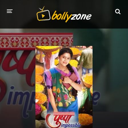
HOME
LATEST EPISODES
TV CHANNELS
TV SERIALS INDEX
NEWS AND PROMOS
HINDI MOVIES