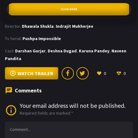
CLICK HERE
Director:
Dhawala Shukla
,
Indrajit Mukherjee
Tv Serial:
Pushpa Impossible
Cast:
Darshan Gurjar
,
Deshna Dugad
,
Karuna Pandey
,
Naveen
Pandita
WATCH TRAILER
0
0
Comments
Your email address will not be published.
Required fields are marked
*