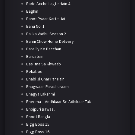
Bade Acche Lagte Hain 4
Baghin
Bahot Pyaar Karte Hai
Bahu No. 1
Balika Vadhu Season 2
Banni Chow Home Delivery
Bareilly Ke Bacchan
Barsatein
Bas Itna Sa Khwaab
Bekaboo
Bhabi Ji Ghar Par Hain
Bhagwaan Parashuraam
Bhagya Lakshmi
Bheema – Andhkaar Se Adhikaar Tak
Bhojpuri Bawaal
Bhoot Bangla
Bigg Boss 15
Bigg Boss 16