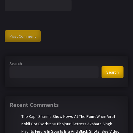
Search
Search
Recent Comments
The Kapil Sharma Show News-At The Point When Virat
Kohli Got Exorbit
on
Bhojpuri Actress Akshara Singh
Flaunts Figure In Sports Bra And Black Shots, See Video