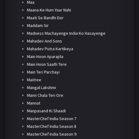
Maa
Maana Ke Hum Yaar Nahi
Maati Se Bandhi Dor
Maddam Sir
Madness Machayenge India Ko Hasayenge
Mahadev And Sons
Mahadev Putra Kartikeya
Main Hoon Aparajita
Main Hoon Saath Tere
Main Teri Parchayi
Maitree
Mangal Lakshmi
Mann Chala Teri Ore
Mannat
Manpasand Ki Shaadi
MasterChef India Season 7
MasterChef India Season 8
MasterChef India Season 9