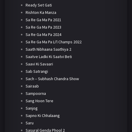
Ready Set Gati
Rishton Ka Manza
Sa Re Ga Ma Pa 2021
Sa Re Ga Ma Pa 2023
Sa Re Ga Ma Pa 2024
Sa Re Ga Ma Pa Li'l Champs 2022
Saath Nibhaana Saathiya 2
Saatve Ladki Ki Saatvi Beti
Saavi Ki Savaari
Sab Satrangi
Sach – Subhash Chandra Show
Sairaab
Sampoorna
Sang Hoon Tere
Sanjog
Sapno Ki Chhalaang
Saru
Sasural Genda Phool 2