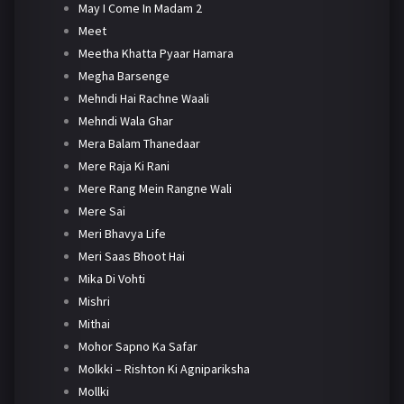
May I Come In Madam 2
Meet
Meetha Khatta Pyaar Hamara
Megha Barsenge
Mehndi Hai Rachne Waali
Mehndi Wala Ghar
Mera Balam Thanedaar
Mere Raja Ki Rani
Mere Rang Mein Rangne Wali
Mere Sai
Meri Bhavya Life
Meri Saas Bhoot Hai
Mika Di Vohti
Mishri
Mithai
Mohor Sapno Ka Safar
Molkki – Rishton Ki Agnipariksha
Mollki