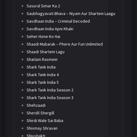
Sasural Simar Ka 2
Saubhagyavati Bhava – Niyam Aur Shartein Laagu
Savdhaan India – Criminal Decoded
Savdhaan India Apni Khaki
Seher Hone Ko Hai
Shaadi Mubarak – Phere Aur Fun Unlimited
Shaadi Shartein Lagu
Shaitani Rasmein
Shark Tank India
Shark Tank India 4
Shark Tank India 5
Shark Tank India Season 2
Shark Tank India Season 3
Shehzaadi
Sherdil Shergill
Shirdi Wale Sai Baba
Shivmay Shravan
Shivshakti