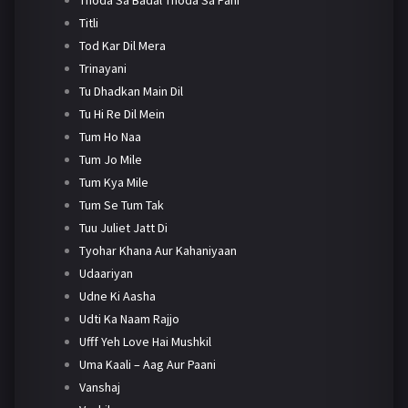
Titli
Tod Kar Dil Mera
Trinayani
Tu Dhadkan Main Dil
Tu Hi Re Dil Mein
Tum Ho Naa
Tum Jo Mile
Tum Kya Mile
Tum Se Tum Tak
Tuu Juliet Jatt Di
Tyohar Khana Aur Kahaniyaan
Udaariyan
Udne Ki Aasha
Udti Ka Naam Rajjo
Ufff Yeh Love Hai Mushkil
Uma Kaali – Aag Aur Paani
Vanshaj