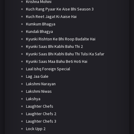
Krishna Mohini
Kuch Rang Pyaar Ke Aise Bhi Season 3
Kuch Reet Jagat Ki Aaise Hai
Kumkum Bhagya
Kundali Bhagya
Kyunki Rishton Ke Bhi Roop Badalte Hai
Kyunki Saas Bhi Kabhi Bahu Thi 2
Kyunki Saas Bhi Kabhi Bahu Thi Tulsi Ka Safar
Kyunki Saas Maa Bahu Beti Hoti Hai
Laal Ishq Foreign Special
Lag Jaa Gale
Lakshmi Narayan
Lakshmi Niwas
Lakshya
Laughter Chefs
Laughter Chefs 2
Laughter Chefs 3
Lock Upp 2