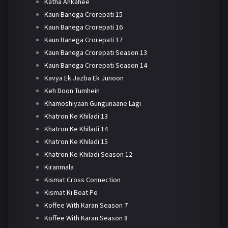
Katha Ankahee
Kaun Banega Crorepati 15
Kaun Banega Crorepati 16
Kaun Banega Crorepati 17
Kaun Banega Crorepati Season 13
Kaun Banega Crorepati Season 14
Kavya Ek Jazba Ek Junoon
Keh Doon Tumhein
Khamoshiyaan Gungunaane Lagi
Khatron Ke Khiladi 13
Khatron Ke Khiladi 14
Khatron Ke Khiladi 15
Khatron Ke Khiladi Season 12
Kiranmala
Kismat Cross Connection
Kismat Ki Beat Pe
Koffee With Karan Season 7
Koffee With Karan Season 8