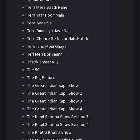
Tera Mera Saath Rahe
Tera Yaar Hoon Main
Tere Aane Se
Tere Bina Jiya Jaye Na
Tere Chehre Se Nazar Nahi Hatati
Tere Ishq Mein Ghayal
Teri Meri Doriyaann
Thapki Pyaar Ki 2
The 50
The Big Picture
The Great Indian Kapil Show
The Great Indian Kapil Show 2
The Great Indian Kapil Show 3
The Great Indian Kapil Show 4
The Kapil Sharma Show Season 3
The Kapil Sharma Show Season 4
The Khatra Khatra Show
Thoda Sa Badal Thoda Sa Pani