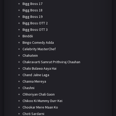
Bigg Boss 17
Bigg Boss 18
Bigg Boss 19
Bigg Boss OTT 2
Bigg Boss OTT 3
Binddii
Bingo Comedy Adda
Celebrity MasterChef
Chahatein
Chakravarti Samrat Prithviraj Chauhan
Chalo Bulawa Aaya Hai
Chand Jalne Laga
Channa Mereya
Chashni
Chhoriyan Chali Gaon
Chikoo Ki Mummy Durr Kei
Chookar Mere Maan Ko
Choti Sardarni