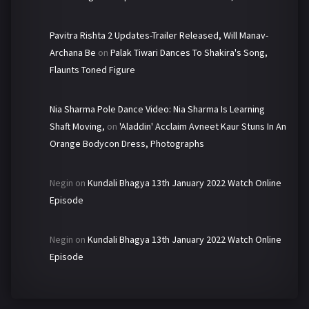
Pavitra Rishta 2 Updates-Trailer Released, Will Manav-
Archana Be
on
Palak Tiwari Dances To Shakira's Song,
Flaunts Toned Figure
Nia Sharma Pole Dance Video: Nia Sharma Is Learning
Shaft Moving,
on
'Aladdin' Acclaim Avneet Kaur Stuns In An
Orange Bodycon Dress, Photographs
Negin
on
Kundali Bhagya 13th January 2022 Watch Online
Episode
Negin
on
Kundali Bhagya 13th January 2022 Watch Online
Episode