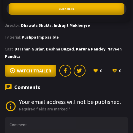
CLICK HERE
Director:
Dhawala Shukla
,
Indrajit Mukherjee
Tv Serial:
Pushpa Impossible
Cast:
Darshan Gurjar
,
Deshna Dugad
,
Karuna Pandey
,
Naveen
Pandita
WATCH TRAILER
0
0
Comments
Your email address will not be published.
Required fields are marked
*