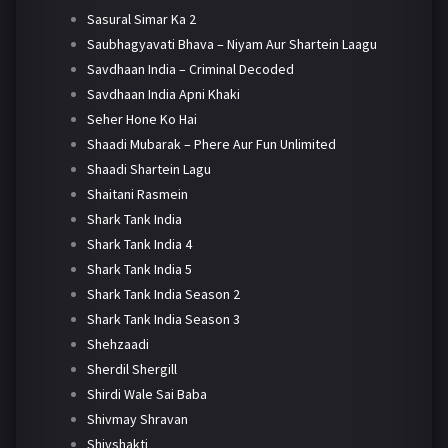
Sasural Simar Ka 2
Saubhagyavati Bhava – Niyam Aur Shartein Laagu
Savdhaan India – Criminal Decoded
Savdhaan India Apni Khaki
Seher Hone Ko Hai
Shaadi Mubarak – Phere Aur Fun Unlimited
Shaadi Shartein Lagu
Shaitani Rasmein
Shark Tank India
Shark Tank India 4
Shark Tank India 5
Shark Tank India Season 2
Shark Tank India Season 3
Shehzaadi
Sherdil Shergill
Shirdi Wale Sai Baba
Shivmay Shravan
Shivshakti