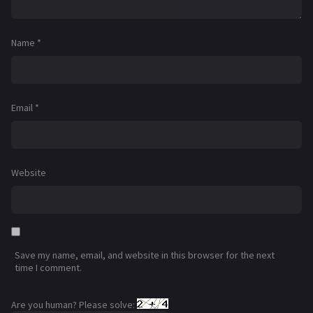
Name
*
Email
*
Website
Save my name, email, and website in this browser for the next
time I comment.
Are you human? Please solve: