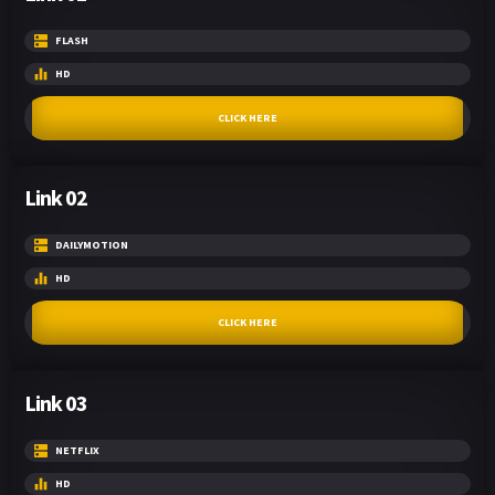
FLASH
HD
CLICK HERE
Link 02
DAILYMOTION
HD
CLICK HERE
Link 03
NETFLIX
HD