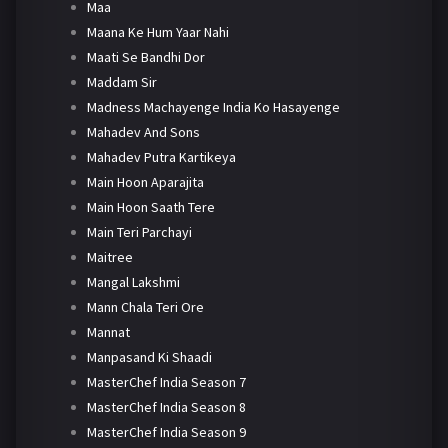
Maa
Maana Ke Hum Yaar Nahi
Maati Se Bandhi Dor
Maddam Sir
Madness Machayenge India Ko Hasayenge
Mahadev And Sons
Mahadev Putra Kartikeya
Main Hoon Aparajita
Main Hoon Saath Tere
Main Teri Parchayi
Maitree
Mangal Lakshmi
Mann Chala Teri Ore
Mannat
Manpasand Ki Shaadi
MasterChef India Season 7
MasterChef India Season 8
MasterChef India Season 9