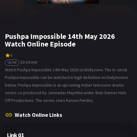
Pushpa Impossible 14th May 2026
Watch Online Episode
0
20-24 min
ON AIR
Watch Pushpa Impossible 14th May 2026 on Bollyzone. The tv serial
Pushpa Impossible can be watched in high definition on Dailymotion
below. Pushpa Impossible is an upcoming Indian television drama
series co-produced by Jamnadas Majethia under their banner Hats
Off Productions. The series stars Karuna Pandey.
Watch Online Links
Link 01