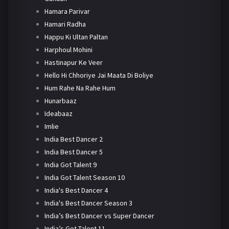
Hamara Parivar
Hamari Radha
Happu Ki Ultan Paltan
Harphoul Mohini
Hastinapur Ke Veer
Hello Hi Chhoriye Jai Maata Di Boliye
Hum Rahe Na Rahe Hum
Hunarbaaz
Ideabaaz
Imlie
India Best Dancer 2
India Best Dancer 5
India Got Talent 9
India Got Talent Season 10
India's Best Dancer 4
India's Best Dancer Season 3
India’s Best Dancer vs Super Dancer
India’s Got Talent 11