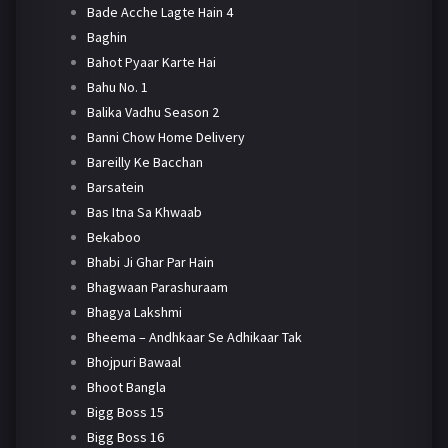
Bade Acche Lagte Hain 4
Baghin
Bahot Pyaar Karte Hai
Bahu No. 1
Balika Vadhu Season 2
Banni Chow Home Delivery
Bareilly Ke Bacchan
Barsatein
Bas Itna Sa Khwaab
Bekaboo
Bhabi Ji Ghar Par Hain
Bhagwaan Parashuraam
Bhagya Lakshmi
Bheema – Andhkaar Se Adhikaar Tak
Bhojpuri Bawaal
Bhoot Bangla
Bigg Boss 15
Bigg Boss 16