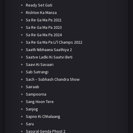
Ready Set Gati
Rishton Ka Manza
Sa Re Ga Ma Pa 2021
Sa Re Ga Ma Pa 2023
Sa Re Ga Ma Pa 2024
Sa Re Ga Ma Pa Li'l Champs 2022
Saath Nibhaana Saathiya 2
Saatve Ladki Ki Saatvi Beti
Saavi Ki Savaari
Sab Satrangi
Sach – Subhash Chandra Show
Sairaab
Sampoorna
Sang Hoon Tere
Sanjog
Sapno Ki Chhalaang
Saru
Sasural Genda Phool 2