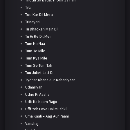
Titli
Tod Kar Dil Mera
Trinayani
Tu Dhadkan Main Dil
Tu Hi Re Dil Mein
Tum Ho Naa
Tum Jo Mile
Tum Kya Mile
Tum Se Tum Tak
Tuu Juliet Jatt Di
Tyohar Khana Aur Kahaniyaan
Udaariyan
Udne Ki Aasha
Udti Ka Naam Rajjo
Ufff Yeh Love Hai Mushkil
Uma Kaali – Aag Aur Paani
Vanshaj