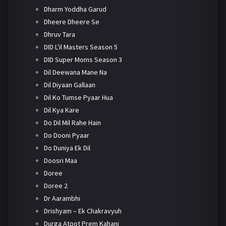
Dharm Yoddha Garud
Dheere Dheere Se
Dhruv Tara
DID L'il Masters Season 5
DID Super Moms Season 3
Dil Deewana Mane Na
Dil Diyaan Gallaan
Dil Ko Tumse Pyaar Hua
Dil Kya Kare
Do Dil Mil Rahe Hain
Do Dooni Pyaar
Do Duniya Ek Dil
Doosri Maa
Doree
Doree 2
Dr Aarambhi
Drishyam – Ek Chakravyuh
Durga Atoot Prem Kahani