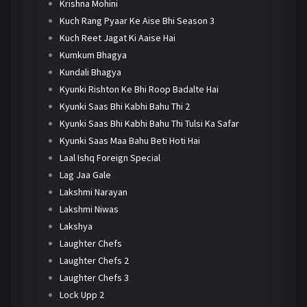
Krishna Mohini
Kuch Rang Pyaar Ke Aise Bhi Season 3
Kuch Reet Jagat Ki Aaise Hai
Kumkum Bhagya
Kundali Bhagya
Kyunki Rishton Ke Bhi Roop Badalte Hai
Kyunki Saas Bhi Kabhi Bahu Thi 2
Kyunki Saas Bhi Kabhi Bahu Thi Tulsi Ka Safar
Kyunki Saas Maa Bahu Beti Hoti Hai
Laal Ishq Foreign Special
Lag Jaa Gale
Lakshmi Narayan
Lakshmi Niwas
Lakshya
Laughter Chefs
Laughter Chefs 2
Laughter Chefs 3
Lock Upp 2