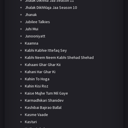
Jhalak Dikhhla Jaa Season 11
Jhalak Dikhhlaja Jaa Season 10
Jhanak
Jubilee Talkies
Juhi Mui
Junooniyatt
Kaamna
Kabhi Kabhie Ittefaq Sey
Kabhi Neem Neem Kabhi Shehad Shehad
Kahaani Ghar Ghar Kii
Kahani Har Ghar Ki
Kahiin To Hoga
Kahin Kisi Roz
Kaise Mujhe Tum Mil Gaye
Karmadhikari Shanidev
Kashibai Bajirao Ballal
Kasme Vaade
Kasturi