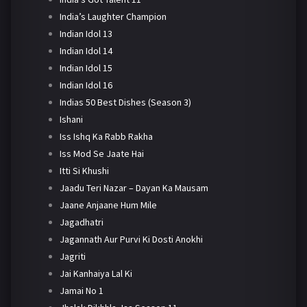
India’s Laughter Champion
Indian Idol 13
Indian Idol 14
Indian Idol 15
Indian Idol 16
Indias 50 Best Dishes (Season 3)
Ishani
Iss Ishq Ka Rabb Rakha
Iss Mod Se Jaate Hai
Itti Si Khushi
Jaadu Teri Nazar – Dayan Ka Mausam
Jaane Anjaane Hum Mile
Jagadhatri
Jagannath Aur Purvi Ki Dosti Anokhi
Jagriti
Jai Kanhaiya Lal Ki
Jamai No 1