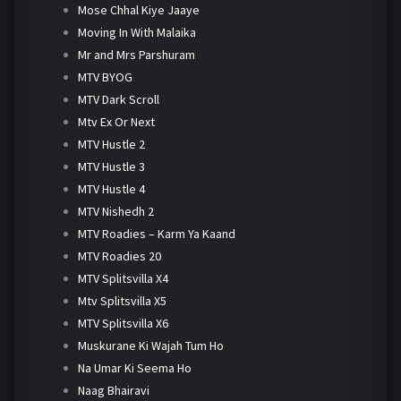
Mose Chhal Kiye Jaaye
Moving In With Malaika
Mr and Mrs Parshuram
MTV BYOG
MTV Dark Scroll
Mtv Ex Or Next
MTV Hustle 2
MTV Hustle 3
MTV Hustle 4
MTV Nishedh 2
MTV Roadies – Karm Ya Kaand
MTV Roadies 20
MTV Splitsvilla X4
Mtv Splitsvilla X5
MTV Splitsvilla X6
Muskurane Ki Wajah Tum Ho
Na Umar Ki Seema Ho
Naag Bhairavi