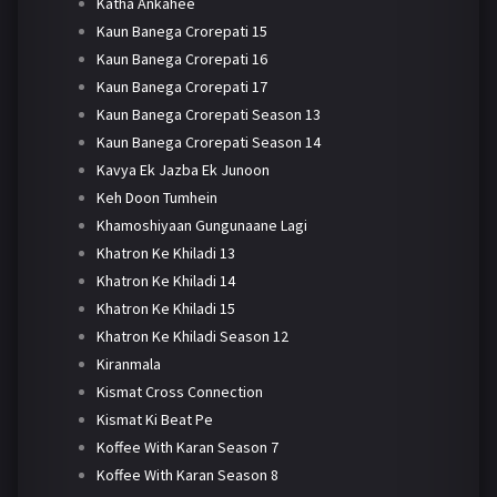
Katha Ankahee
Kaun Banega Crorepati 15
Kaun Banega Crorepati 16
Kaun Banega Crorepati 17
Kaun Banega Crorepati Season 13
Kaun Banega Crorepati Season 14
Kavya Ek Jazba Ek Junoon
Keh Doon Tumhein
Khamoshiyaan Gungunaane Lagi
Khatron Ke Khiladi 13
Khatron Ke Khiladi 14
Khatron Ke Khiladi 15
Khatron Ke Khiladi Season 12
Kiranmala
Kismat Cross Connection
Kismat Ki Beat Pe
Koffee With Karan Season 7
Koffee With Karan Season 8