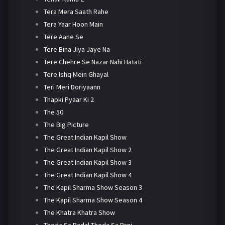
Tera Mera Saath Rahe
Tera Yaar Hoon Main
Tere Aane Se
Tere Bina Jiya Jaye Na
Tere Chehre Se Nazar Nahi Hatati
Tere Ishq Mein Ghayal
Teri Meri Doriyaann
Thapki Pyaar Ki 2
The 50
The Big Picture
The Great Indian Kapil Show
The Great Indian Kapil Show 2
The Great Indian Kapil Show 3
The Great Indian Kapil Show 4
The Kapil Sharma Show Season 3
The Kapil Sharma Show Season 4
The Khatra Khatra Show
Thoda Sa Badal Thoda Sa Pani