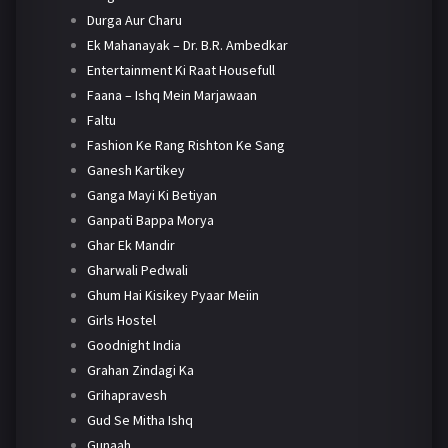
Durga Aur Charu
Ek Mahanayak – Dr. B.R. Ambedkar
Entertainment Ki Raat Housefull
Faana – Ishq Mein Marjawaan
Faltu
Fashion Ke Rang Rishton Ke Sang
Ganesh Kartikey
Ganga Mayi Ki Betiyan
Ganpati Bappa Morya
Ghar Ek Mandir
Gharwali Pedwali
Ghum Hai Kisikey Pyaar Meiin
Girls Hostel
Goodnight India
Grahan Zindagi Ka
Grihapravesh
Gud Se Mitha Ishq
Gunaah