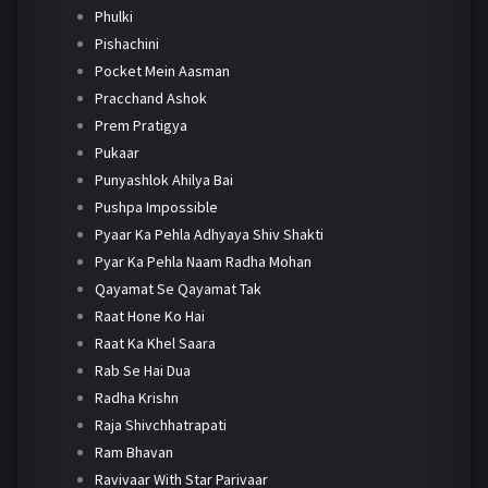
Phulki
Pishachini
Pocket Mein Aasman
Pracchand Ashok
Prem Pratigya
Pukaar
Punyashlok Ahilya Bai
Pushpa Impossible
Pyaar Ka Pehla Adhyaya Shiv Shakti
Pyar Ka Pehla Naam Radha Mohan
Qayamat Se Qayamat Tak
Raat Hone Ko Hai
Raat Ka Khel Saara
Rab Se Hai Dua
Radha Krishn
Raja Shivchhatrapati
Ram Bhavan
Ravivaar With Star Parivaar