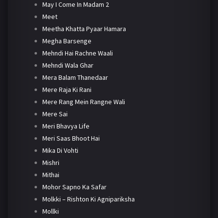
May I Come In Madam 2
Meet
Meetha Khatta Pyaar Hamara
Megha Barsenge
Mehndi Hai Rachne Waali
Mehndi Wala Ghar
Mera Balam Thanedaar
Mere Raja Ki Rani
Mere Rang Mein Rangne Wali
Mere Sai
Meri Bhavya Life
Meri Saas Bhoot Hai
Mika Di Vohti
Mishri
Mithai
Mohor Sapno Ka Safar
Molkki – Rishton Ki Agnipariksha
Mollki