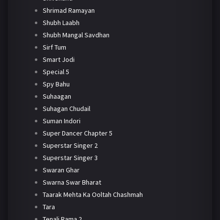
Shrimad Ramayan
Shubh Laabh
Shubh Mangal Savdhan
Sirf Tum
Smart Jodi
Special 5
Spy Bahu
Suhaagan
Suhagan Chudail
Suman Indori
Super Dancer Chapter 5
Superstar Singer 2
Superstar Singer 3
Swaran Ghar
Swarna Swar Bharat
Taarak Mehta Ka Ooltah Chashmah
Tara
Tenali Rama 2