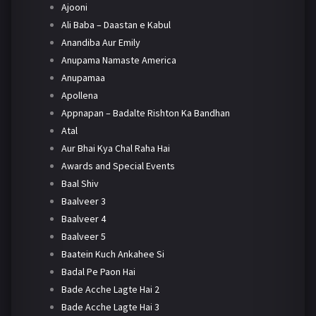
Ajooni
Ali Baba – Daastan e Kabul
Anandiba Aur Emily
Anupama Namaste America
Anupamaa
Apollena
Appnapan – Badalte Rishton Ka Bandhan
Atal
Aur Bhai Kya Chal Raha Hai
Awards and Special Events
Baal Shiv
Baalveer 3
Baalveer 4
Baalveer 5
Baatein Kuch Ankahee Si
Badal Pe Paon Hai
Bade Acche Lagte Hai 2
Bade Acche Lagte Hai 3