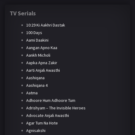
TV Serials
10:29 Ki Aakhri Dastak
100 Days
Aami Daakini
Aangan Apno Kaa
Aankh Micholi
Aapka Apna Zakir
Aarti Anjali Awasthi
Aashiqana
Aashiqana 4
Aatma
Adhoore Hum Adhoore Tum
Adrishyam – The Invisible Heroes
Advocate Anjali Awasthi
Agar Tum Na Hote
Agnisakshi