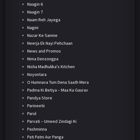
Naagin 6
Naagin 7
Naam Reh Jayega
Nagini
Nazar Ke Samne
Neerja Ek Nayi Pehchaan
News and Promos
Nima Denzongpa
Nisha Madhulika's Kitchen
Noyontara
O Humnava Tum Dena Saath Mera
Padma Ki Betiya – Maa Ka Gaurav
Pandya Store
Parineetii
Parul
Parvati – Umeed Zindagi Ki
Pashminna
Pati Patni Aur Panga