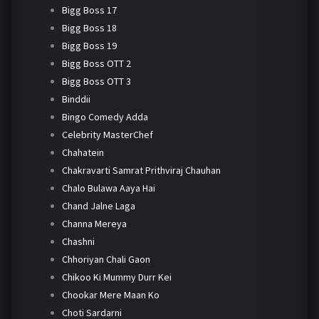
Bigg Boss 17
Bigg Boss 18
Bigg Boss 19
Bigg Boss OTT 2
Bigg Boss OTT 3
Binddii
Bingo Comedy Adda
Celebrity MasterChef
Chahatein
Chakravarti Samrat Prithviraj Chauhan
Chalo Bulawa Aaya Hai
Chand Jalne Laga
Channa Mereya
Chashni
Chhoriyan Chali Gaon
Chikoo Ki Mummy Durr Kei
Chookar Mere Maan Ko
Choti Sardarni