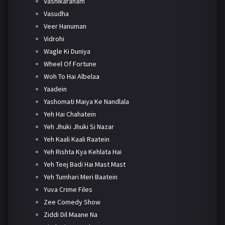
Vashikaranam
Vasudha
Veer Hanuman
Vidrohi
Wagle Ki Duniya
Wheel Of Fortune
Woh To Hai Albelaa
Yaadein
Yashomati Maiya Ke Nandlala
Yeh Hai Chahatein
Yeh Jhuki Jhuki Si Nazar
Yeh Kaali Kaali Raatein
Yeh Rishta Kya Kehlata Hai
Yeh Teej Badi Hai Mast Mast
Yeh Tumhari Meri Baatein
Yuva Crime Files
Zee Comedy Show
Ziddi Dil Maane Na