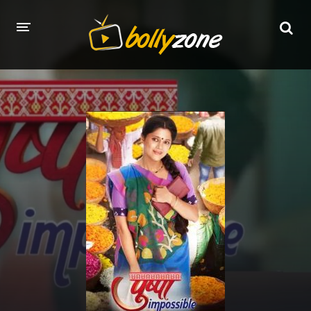
HOME
LATEST EPISODES
TV CHANNELS
TV SERIALS INDEX
NEWS AND PROMOS
HINDI MOVIES