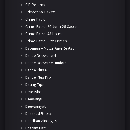
CID Returns
Cricket Ka Ticket
Crime Patrol
Crime Patrol 26 Jurm 26 Cases
Crime Patrol 48 Hours
Crime Patrol City Crimes
Dabangii – Mulgii Aayi Re Aayi
Dance Deewane 4
Dance Deewane Juniors
Dance Plus 6
Dance Plus Pro
Dating Tips
Dear Ishq
Deewangi
Deewaniyat
Dhaakad Beera
Dhadkan Zindagi Ki
Dharam Patni