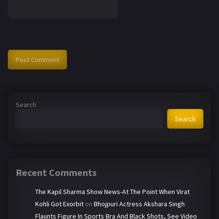
Search
Search
Recent Comments
The Kapil Sharma Show News-At The Point When Virat
Kohli Got Exorbit
on
Bhojpuri Actress Akshara Singh
Flaunts Figure In Sports Bra And Black Shots, See Video