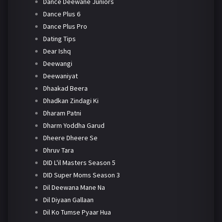
Dance Deewane Juniors
Dance Plus 6
Dance Plus Pro
Dating Tips
Dear Ishq
Deewangi
Deewaniyat
Dhaakad Beera
Dhadkan Zindagi Ki
Dharam Patni
Dharm Yoddha Garud
Dheere Dheere Se
Dhruv Tara
DID L'il Masters Season 5
DID Super Moms Season 3
Dil Deewana Mane Na
Dil Diyaan Gallaan
Dil Ko Tumse Pyaar Hua