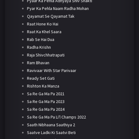
Pyaar Ka Pehla Adhyaya Shiv Shakti
Pyar Ka Pehla Naam Radha Mohan
Qayamat Se Qayamat Tak
Raat Hone Ko Hai
Raat Ka Khel Saara
Rab Se Hai Dua
Radha Krishn
Raja Shivchhatrapati
Ram Bhavan
Ravivaar With Star Parivaar
Ready Set Gati
Rishton Ka Manza
Sa Re Ga Ma Pa 2021
Sa Re Ga Ma Pa 2023
Sa Re Ga Ma Pa 2024
Sa Re Ga Ma Pa Li'l Champs 2022
Saath Nibhaana Saathiya 2
Saatve Ladki Ki Saatvi Beti