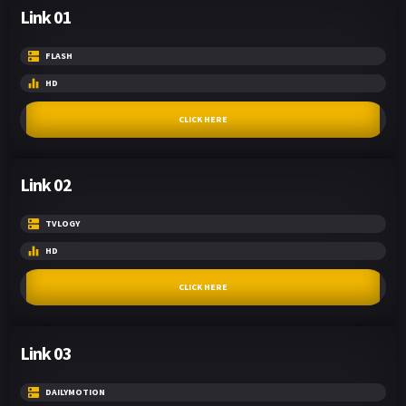
Link 01
FLASH
HD
CLICK HERE
Link 02
TVLOGY
HD
CLICK HERE
Link 03
DAILYMOTION