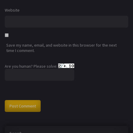
Website
Save my name, email, and website in this browser for the next
time I comment.
Are you human? Please solve: