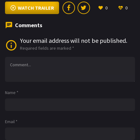
WATCH TRAILER
0
0
Comments
Your email address will not be published.
Required fields are marked
*
Name
*
Email
*