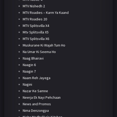
MTV Nishedh 2
MTV Roadies – Karm Ya Kaand
MTV Roadies 20
MTV Splitsvilla X4
Mtv Splitsvilla X5
MTV Splitsvilla X6
Muskurane Ki Wajah Tum Ho
Na Umar Ki Seema Ho
Naag Bhairavi
Naagin 6
Naagin 7
Naam Reh Jayega
Nagini
Nazar Ke Samne
Neerja Ek Nayi Pehchaan
News and Promos
Nima Denzongpa