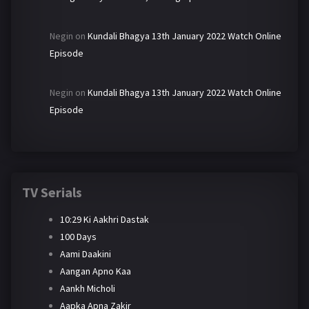
Negin
on
Kundali Bhagya 13th January 2022 Watch Online
Episode
Negin
on
Kundali Bhagya 13th January 2022 Watch Online
Episode
TV Serials
10:29 Ki Aakhri Dastak
100 Days
Aami Daakini
Aangan Apno Kaa
Aankh Micholi
Aapka Apna Zakir