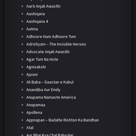
Aarti Anjali Awasthi
Aashiqana
Aashiqana 4
Aatma
Adhoore Hum Adhoore Tum
Adrishyam – The Invisible Heroes
Advocate Anjali Awasthi
Agar Tum Na Hote
Agnisakshi
Ajooni
Ali Baba – Daastan e Kabul
Anandiba Aur Emily
Anupama Namaste America
Anupamaa
Apollena
Appnapan – Badalte Rishton Ka Bandhan
Atal
Aur Bhai Kya Chal Raha Hai