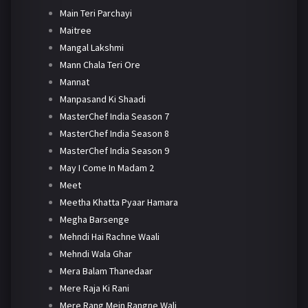
Main Teri Parchayi
Maitree
Mangal Lakshmi
Mann Chala Teri Ore
Mannat
Manpasand Ki Shaadi
MasterChef India Season 7
MasterChef India Season 8
MasterChef India Season 9
May I Come In Madam 2
Meet
Meetha Khatta Pyaar Hamara
Megha Barsenge
Mehndi Hai Rachne Waali
Mehndi Wala Ghar
Mera Balam Thanedaar
Mere Raja Ki Rani
Mere Rang Mein Rangne Wali