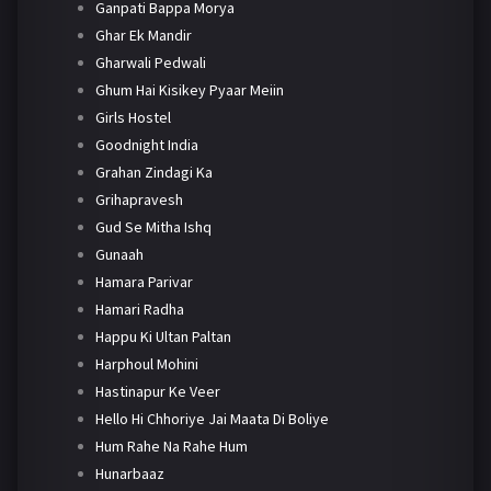
Ganpati Bappa Morya
Ghar Ek Mandir
Gharwali Pedwali
Ghum Hai Kisikey Pyaar Meiin
Girls Hostel
Goodnight India
Grahan Zindagi Ka
Grihapravesh
Gud Se Mitha Ishq
Gunaah
Hamara Parivar
Hamari Radha
Happu Ki Ultan Paltan
Harphoul Mohini
Hastinapur Ke Veer
Hello Hi Chhoriye Jai Maata Di Boliye
Hum Rahe Na Rahe Hum
Hunarbaaz