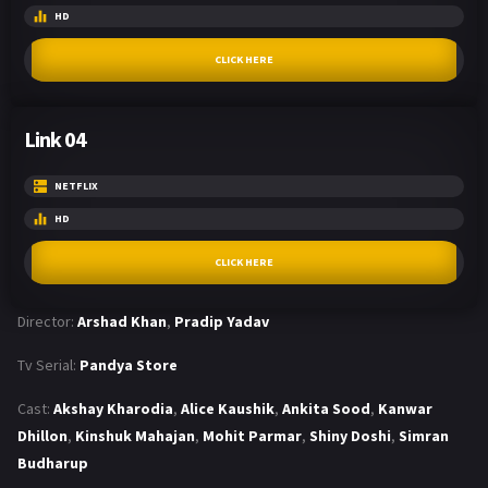
HD
CLICK HERE
Link 04
NETFLIX
HD
CLICK HERE
Director:
Arshad Khan
,
Pradip Yadav
Tv Serial:
Pandya Store
Cast:
Akshay Kharodia
,
Alice Kaushik
,
Ankita Sood
,
Kanwar
Dhillon
,
Kinshuk Mahajan
,
Mohit Parmar
,
Shiny Doshi
,
Simran
Budharup