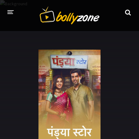
HOME
LATEST EPISODES
TV CHANNELS
TV SERIALS INDEX
NEWS AND PROMOS
HINDI MOVIES