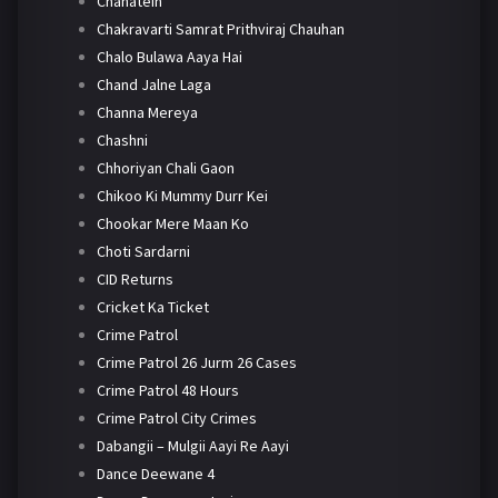
Chahatein
Chakravarti Samrat Prithviraj Chauhan
Chalo Bulawa Aaya Hai
Chand Jalne Laga
Channa Mereya
Chashni
Chhoriyan Chali Gaon
Chikoo Ki Mummy Durr Kei
Chookar Mere Maan Ko
Choti Sardarni
CID Returns
Cricket Ka Ticket
Crime Patrol
Crime Patrol 26 Jurm 26 Cases
Crime Patrol 48 Hours
Crime Patrol City Crimes
Dabangii – Mulgii Aayi Re Aayi
Dance Deewane 4