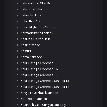
Kahaani Ghar Ghar Kii
Kahani Har Ghar Ki
Kahiin To Hoga
Kahin Kisi Roz
Kaise Mujhe Tum Mil Gaye
Karmadhikari Shanidev
Kashibai Bajirao Ballal
Kasme Vaade
Kasturi
Katha Ankahee
Kaun Banega Crorepati 15
Kaun Banega Crorepati 16
Kaun Banega Crorepati 17
Kaun Banega Crorepati Season 13
Kaun Banega Crorepati Season 14
Kavya Ek Jazba Ek Junoon
Keh Doon Tumhein
Khamoshiyaan Gungunaane Lagi