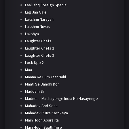
Laal Ishq Foreign Special
Lag Jaa Gale
Lakshmi Narayan
Lakshmi Niwas
Lakshya
Laughter Chefs
Laughter Chefs 2
Laughter Chefs 3
Lock Upp 2
Maa
Maana Ke Hum Yaar Nahi
Maati Se Bandhi Dor
Maddam Sir
Madness Machayenge India Ko Hasayenge
Mahadev And Sons
Mahadev Putra Kartikeya
Main Hoon Aparajita
Main Hoon Saath Tere