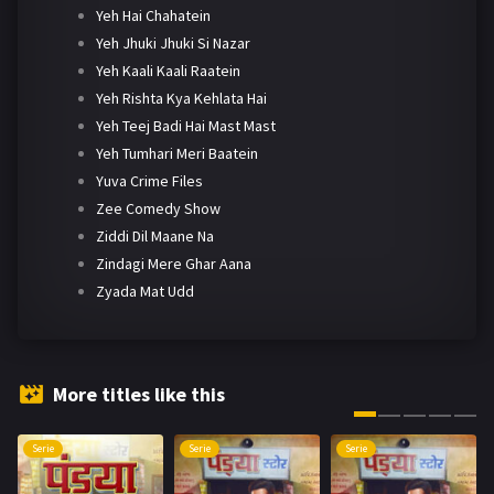
Yeh Hai Chahatein
Yeh Jhuki Jhuki Si Nazar
Yeh Kaali Kaali Raatein
Yeh Rishta Kya Kehlata Hai
Yeh Teej Badi Hai Mast Mast
Yeh Tumhari Meri Baatein
Yuva Crime Files
Zee Comedy Show
Ziddi Dil Maane Na
Zindagi Mere Ghar Aana
Zyada Mat Udd
More titles like this
Serie
Serie
Serie