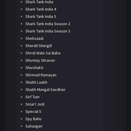
Shark Tank India
Shark Tank India 4
Shark Tank India 5
Shark Tank India Season 2
Shark Tank India Season 3
Shehzaadi
Sherdil Shergill
Shirdi Wale Sai Baba
Shivmay Shravan
Shivshakti
Shrimad Ramayan
Shubh Laabh
Shubh Mangal Savdhan
Sirf Tum
Smart Jodi
Special 5
Spy Bahu
Suhaagan