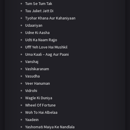
Tum Se Tum Tak
Tuu Juliet Jatt Di
Tyohar Khana Aur Kahaniyaan
Udaariyan
Udne Ki Aasha
Udti Ka Naam Rajjo
Ufff Yeh Love Hai Mushkil
Uma Kaali – Aag Aur Paani
Vanshaj
Vashikaranam
Vasudha
Veer Hanuman
Vidrohi
Wagle Ki Duniya
Wheel Of Fortune
Woh To Hai Albelaa
Yaadein
Yashomati Maiya Ke Nandlala