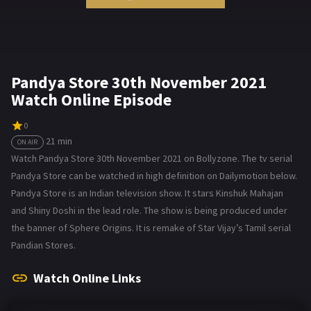
Pandya Store 30th November 2021
Watch Online Episode
0
21 min
ON AIR
Watch Pandya Store 30th November 2021 on Bollyzone. The tv serial
Pandya Store can be watched in high definition on Dailymotion below.
Pandya Store is an Indian television show. It stars Kinshuk Mahajan
and Shiny Doshi in the lead role. The show is being produced under
the banner of Sphere Origins. It is remake of Star Vijay’s Tamil serial
Pandian Stores.
Watch Online Links