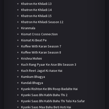
Khatron Ke Khiladi 13
Khatron Ke Khiladi 14
Khatron Ke Khiladi 15
Khatron Ke Khiladi Season 12
Kiranmala
Kismat Cross Connection
Kismat Ki Beat Pe
Koffee With Karan Season 7
Koffee With Karan Season 8
Krishna Mohini
Kuch Rang Pyaar Ke Aise Bhi Season 3
Kuch Reet Jagat Ki Aaise Hai
Kumkum Bhagya
Kundali Bhagya
Kyunki Rishton Ke Bhi Roop Badalte Hai
Kyunki Saas Bhi Kabhi Bahu Thi 2
Kyunki Saas Bhi Kabhi Bahu Thi Tulsi Ka Safar
Kyunki Saas Maa Bahu Beti Hoti Hai