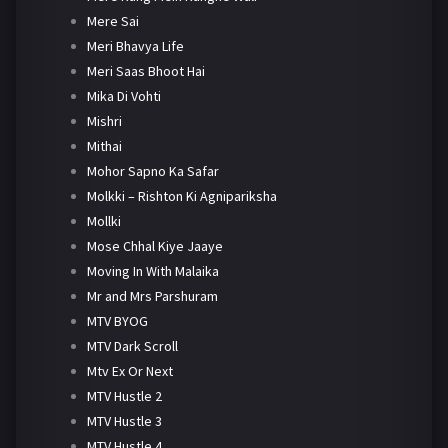
Mere Sai
Meri Bhavya Life
Meri Saas Bhoot Hai
Mika Di Vohti
Mishri
Mithai
Mohor Sapno Ka Safar
Molkki – Rishton Ki Agnipariksha
Mollki
Mose Chhal Kiye Jaaye
Moving In With Malaika
Mr and Mrs Parshuram
MTV BYOG
MTV Dark Scroll
Mtv Ex Or Next
MTV Hustle 2
MTV Hustle 3
MTV Hustle 4