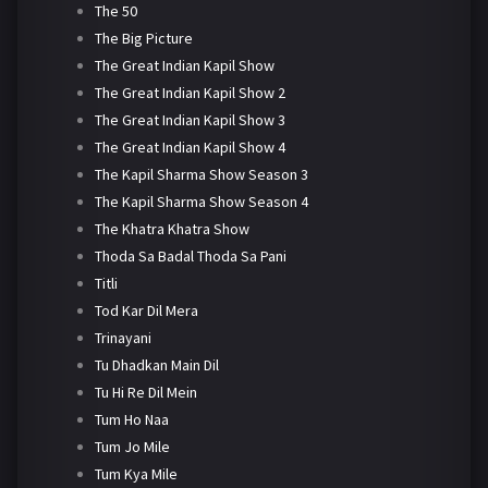
The 50
The Big Picture
The Great Indian Kapil Show
The Great Indian Kapil Show 2
The Great Indian Kapil Show 3
The Great Indian Kapil Show 4
The Kapil Sharma Show Season 3
The Kapil Sharma Show Season 4
The Khatra Khatra Show
Thoda Sa Badal Thoda Sa Pani
Titli
Tod Kar Dil Mera
Trinayani
Tu Dhadkan Main Dil
Tu Hi Re Dil Mein
Tum Ho Naa
Tum Jo Mile
Tum Kya Mile