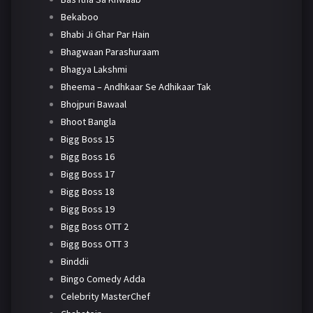
Bekaboo
Bhabi Ji Ghar Par Hain
Bhagwaan Parashuraam
Bhagya Lakshmi
Bheema – Andhkaar Se Adhikaar Tak
Bhojpuri Bawaal
Bhoot Bangla
Bigg Boss 15
Bigg Boss 16
Bigg Boss 17
Bigg Boss 18
Bigg Boss 19
Bigg Boss OTT 2
Bigg Boss OTT 3
Binddii
Bingo Comedy Adda
Celebrity MasterChef