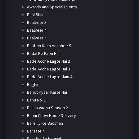
Awards and Special Events
Baal Shiv
Baalveer 3
Baalveer 4
Baalveer 5
Baatein Kuch Ankahee Si
Badal Pe Paon Hai
Bade Acche Lagte Hai 2
Bade Acche Lagte Hai 3
Bade Acche Lagte Hain 4
Baghin
Bahot Pyaar Karte Hai
Bahu No. 1
Balika Vadhu Season 2
Banni Chow Home Delivery
Bareilly Ke Bacchan
Barsatein
Bas Itna Sa Khwaab