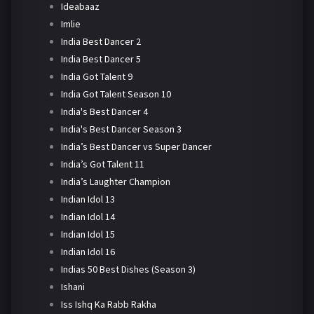
Ideabaaz
Imlie
India Best Dancer 2
India Best Dancer 5
India Got Talent 9
India Got Talent Season 10
India's Best Dancer 4
India's Best Dancer Season 3
India’s Best Dancer vs Super Dancer
India’s Got Talent 11
India’s Laughter Champion
Indian Idol 13
Indian Idol 14
Indian Idol 15
Indian Idol 16
Indias 50 Best Dishes (Season 3)
Ishani
Iss Ishq Ka Rabb Rakha