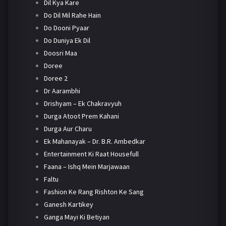
Dil Kya Kare
Do Dil Mil Rahe Hain
Do Dooni Pyaar
Do Duniya Ek Dil
Doosri Maa
Doree
Doree 2
Dr Aarambhi
Drishyam – Ek Chakravyuh
Durga Atoot Prem Kahani
Durga Aur Charu
Ek Mahanayak – Dr. B.R. Ambedkar
Entertainment Ki Raat Housefull
Faana – Ishq Mein Marjawaan
Faltu
Fashion Ke Rang Rishton Ke Sang
Ganesh Kartikey
Ganga Mayi Ki Betiyan