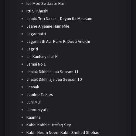
Iss Mod Se Jaate Hai
Itti Si Khushi
Jaadu Teri Nazar – Dayan Ka Mausam
Jaane Anjaane Hum Mile
Jagadhatri
Jagannath Aur Purvi Ki Dosti Anokhi
Jagriti
Jai Kanhaiya Lal Ki
Jamai No 1
Jhalak Dikhhla Jaa Season 11
Jhalak Dikhhlaja Jaa Season 10
Jhanak
Jubilee Talkies
Juhi Mui
Junooniyatt
Kaamna
Kabhi Kabhie Ittefaq Sey
Kabhi Neem Neem Kabhi Shehad Shehad