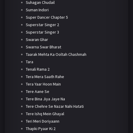
Suhagan Chudail
Suman Indori
Super Dancer Chapter 5
Superstar Singer 2
Superstar Singer 3
Swaran Ghar
Swarna Swar Bharat
Taarak Mehta Ka Ooltah Chashmah
Tara
Tenali Rama 2
Tera Mera Saath Rahe
Tera Yaar Hoon Main
Tere Aane Se
Tere Bina Jiya Jaye Na
Tere Chehre Se Nazar Nahi Hatati
Tere Ishq Mein Ghayal
Teri Meri Doriyaann
Thapki Pyaar Ki 2