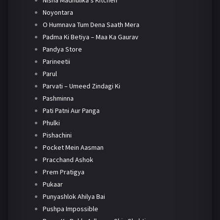
Nisha Madhulika's Kitchen
Noyontara
O Humnava Tum Dena Saath Mera
Padma Ki Betiya – Maa Ka Gaurav
Pandya Store
Parineetii
Parul
Parvati – Umeed Zindagi Ki
Pashminna
Pati Patni Aur Panga
Phulki
Pishachini
Pocket Mein Aasman
Pracchand Ashok
Prem Pratigya
Pukaar
Punyashlok Ahilya Bai
Pushpa Impossible