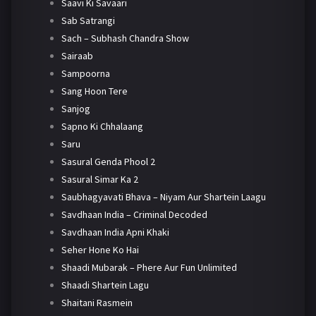
Saavi Ki Savaari
Sab Satrangi
Sach – Subhash Chandra Show
Sairaab
Sampoorna
Sang Hoon Tere
Sanjog
Sapno Ki Chhalaang
Saru
Sasural Genda Phool 2
Sasural Simar Ka 2
Saubhagyavati Bhava – Niyam Aur Shartein Laagu
Savdhaan India – Criminal Decoded
Savdhaan India Apni Khaki
Seher Hone Ko Hai
Shaadi Mubarak – Phere Aur Fun Unlimited
Shaadi Shartein Lagu
Shaitani Rasmein