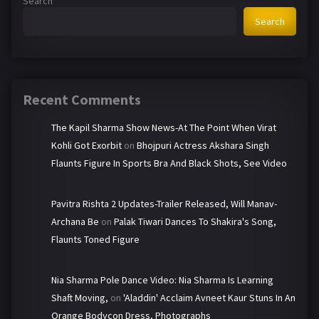
Search
Search
Recent Comments
The Kapil Sharma Show News-At The Point When Virat
Kohli Got Exorbit
on
Bhojpuri Actress Akshara Singh
Flaunts Figure In Sports Bra And Black Shots, See Video
Pavitra Rishta 2 Updates-Trailer Released, Will Manav-
Archana Be
on
Palak Tiwari Dances To Shakira's Song,
Flaunts Toned Figure
Nia Sharma Pole Dance Video: Nia Sharma Is Learning
Shaft Moving,
on
'Aladdin' Acclaim Avneet Kaur Stuns In An
Orange Bodycon Dress, Photographs