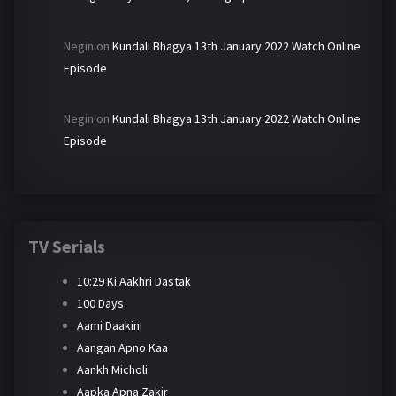
Negin
on
Kundali Bhagya 13th January 2022 Watch Online
Episode
Negin
on
Kundali Bhagya 13th January 2022 Watch Online
Episode
TV Serials
10:29 Ki Aakhri Dastak
100 Days
Aami Daakini
Aangan Apno Kaa
Aankh Micholi
Aapka Apna Zakir