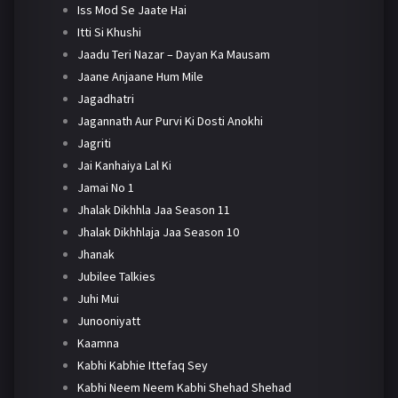
Iss Mod Se Jaate Hai
Itti Si Khushi
Jaadu Teri Nazar – Dayan Ka Mausam
Jaane Anjaane Hum Mile
Jagadhatri
Jagannath Aur Purvi Ki Dosti Anokhi
Jagriti
Jai Kanhaiya Lal Ki
Jamai No 1
Jhalak Dikhhla Jaa Season 11
Jhalak Dikhhlaja Jaa Season 10
Jhanak
Jubilee Talkies
Juhi Mui
Junooniyatt
Kaamna
Kabhi Kabhie Ittefaq Sey
Kabhi Neem Neem Kabhi Shehad Shehad