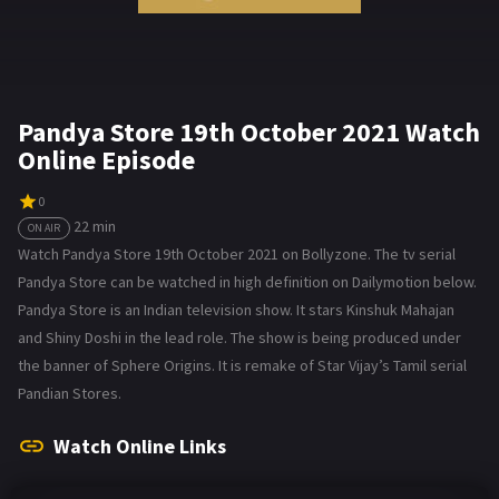
Pandya Store 19th October 2021 Watch
Online Episode
0
22 min
ON AIR
Watch Pandya Store 19th October 2021 on Bollyzone. The tv serial
Pandya Store can be watched in high definition on Dailymotion below.
Pandya Store is an Indian television show. It stars Kinshuk Mahajan
and Shiny Doshi in the lead role. The show is being produced under
the banner of Sphere Origins. It is remake of Star Vijay’s Tamil serial
Pandian Stores.
Watch Online Links