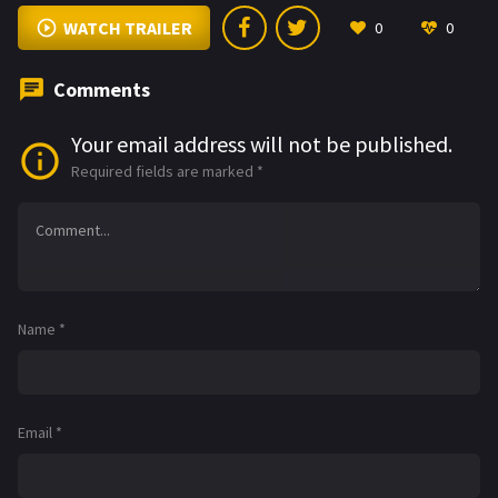
WATCH TRAILER
0
0
Comments
Your email address will not be published.
Required fields are marked
*
Name
*
Email
*