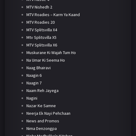
MTV Nishedh 2
MTV Roadies – Karm Ya Kaand
MTV Roadies 20
MTV Splitsvilla X4
Mtv Splitsvilla X5
MTV Splitsvilla X6
Muskurane Ki Wajah Tum Ho
Na Umar Ki Seema Ho
Naag Bhairavi
Naagin 6
Naagin 7
Naam Reh Jayega
Nagini
Nazar Ke Samne
Neerja Ek Nayi Pehchaan
News and Promos
Nima Denzongpa