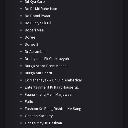
Dil Kya Kare
Do Dil Mil Rahe Hain
Do Dooni Pyaar
Do Duniya Ek Dil
Doosri Maa
Doree
Doree 2
Dr Aarambhi
Drishyam – Ek Chakravyuh
Durga Atoot Prem Kahani
Durga Aur Charu
Ek Mahanayak – Dr. B.R. Ambedkar
Entertainment Ki Raat Housefull
Faana – Ishq Mein Marjawaan
Faltu
Fashion Ke Rang Rishton Ke Sang
Ganesh Kartikey
Ganga Mayi Ki Betiyan