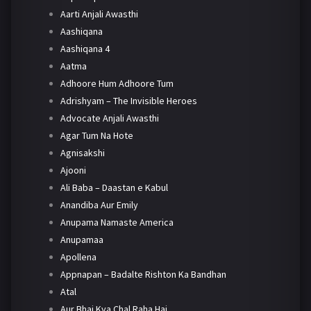
Aarti Anjali Awasthi
Aashiqana
Aashiqana 4
Aatma
Adhoore Hum Adhoore Tum
Adrishyam – The Invisible Heroes
Advocate Anjali Awasthi
Agar Tum Na Hote
Agnisakshi
Ajooni
Ali Baba – Daastan e Kabul
Anandiba Aur Emily
Anupama Namaste America
Anupamaa
Apollena
Appnapan – Badalte Rishton Ka Bandhan
Atal
Aur Bhai Kya Chal Raha Hai