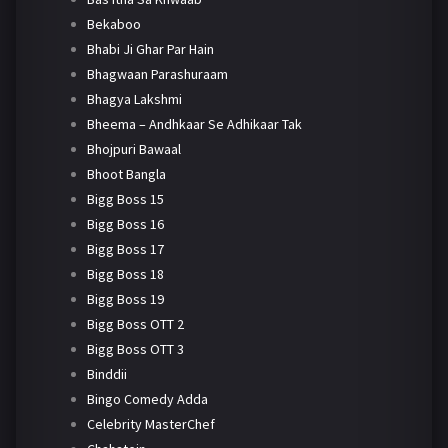
Bekaboo
Bhabi Ji Ghar Par Hain
Bhagwaan Parashuraam
Bhagya Lakshmi
Bheema – Andhkaar Se Adhikaar Tak
Bhojpuri Bawaal
Bhoot Bangla
Bigg Boss 15
Bigg Boss 16
Bigg Boss 17
Bigg Boss 18
Bigg Boss 19
Bigg Boss OTT 2
Bigg Boss OTT 3
Binddii
Bingo Comedy Adda
Celebrity MasterChef