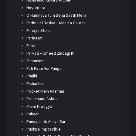
Nisha Madhulika's Kitchen
Noyontara
O Humnava Tum Dena Saath Mera
Padma Ki Betiya – Maa Ka Gaurav
Pandya Store
Parineetii
Parul
Parvati – Umeed Zindagi Ki
Pashminna
Pati Patni Aur Panga
Phulki
Pishachini
Pocket Mein Aasman
Pracchand Ashok
Prem Pratigya
Pukaar
Punyashlok Ahilya Bai
Pushpa Impossible