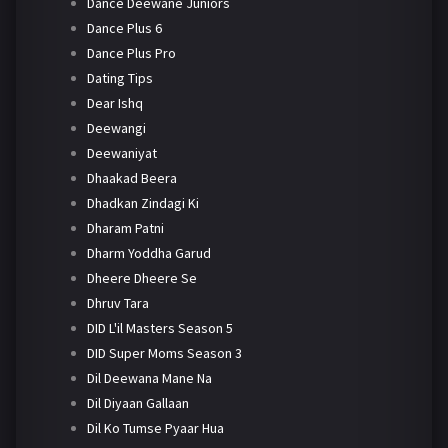
Dance Deewane Juniors
Dance Plus 6
Dance Plus Pro
Dating Tips
Dear Ishq
Deewangi
Deewaniyat
Dhaakad Beera
Dhadkan Zindagi Ki
Dharam Patni
Dharm Yoddha Garud
Dheere Dheere Se
Dhruv Tara
DID L'il Masters Season 5
DID Super Moms Season 3
Dil Deewana Mane Na
Dil Diyaan Gallaan
Dil Ko Tumse Pyaar Hua