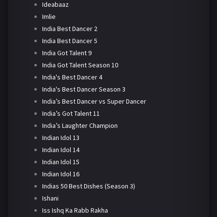
Ideabaaz
Imlie
India Best Dancer 2
India Best Dancer 5
India Got Talent 9
India Got Talent Season 10
India's Best Dancer 4
India's Best Dancer Season 3
India’s Best Dancer vs Super Dancer
India’s Got Talent 11
India’s Laughter Champion
Indian Idol 13
Indian Idol 14
Indian Idol 15
Indian Idol 16
Indias 50 Best Dishes (Season 3)
Ishani
Iss Ishq Ka Rabb Rakha