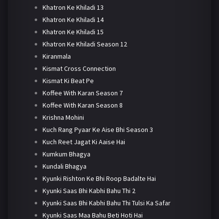
Khatron Ke Khiladi 13
Khatron Ke Khiladi 14
Khatron Ke Khiladi 15
Khatron Ke Khiladi Season 12
Kiranmala
Kismat Cross Connection
Kismat Ki Beat Pe
Koffee With Karan Season 7
Koffee With Karan Season 8
Krishna Mohini
Kuch Rang Pyaar Ke Aise Bhi Season 3
Kuch Reet Jagat Ki Aaise Hai
Kumkum Bhagya
Kundali Bhagya
Kyunki Rishton Ke Bhi Roop Badalte Hai
Kyunki Saas Bhi Kabhi Bahu Thi 2
Kyunki Saas Bhi Kabhi Bahu Thi Tulsi Ka Safar
Kyunki Saas Maa Bahu Beti Hoti Hai