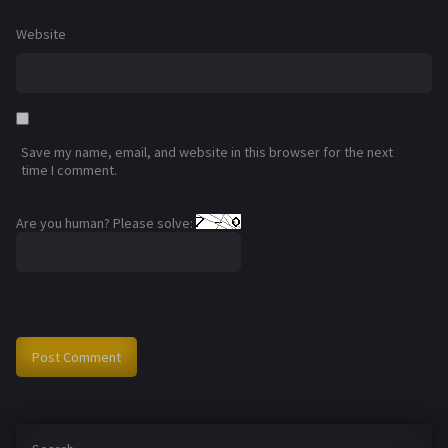
Website
Save my name, email, and website in this browser for the next
time I comment.
Are you human? Please solve: