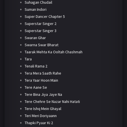
Suhagan Chudail
Suman Indori
Super Dancer Chapter 5
Superstar Singer 2
Superstar Singer 3
Swaran Ghar
Swarna Swar Bharat
Taarak Mehta Ka Ooltah Chashmah
Tara
Tenali Rama 2
Tera Mera Saath Rahe
Tera Yaar Hoon Main
Tere Aane Se
Tere Bina Jiya Jaye Na
Tere Chehre Se Nazar Nahi Hatati
Tere Ishq Mein Ghayal
Teri Meri Doriyaann
Thapki Pyaar Ki 2