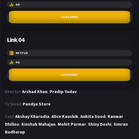
HD
CLICK HERE
Link 04
NETFLIX
HD
CLICK HERE
Director:
Arshad Khan
,
Pradip Yadav
Tv Serial:
Pandya Store
Cast:
Akshay Kharodia
,
Alice Kaushik
,
Ankita Sood
,
Kanwar
Dhillon
,
Kinshuk Mahajan
,
Mohit Parmar
,
Shiny Doshi
,
Simran
Budharup