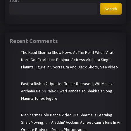
Search
Search
Recent Comments
The Kapil Sharma Show News-At The Point When Virat
Kohli Got Exorbit
on
Bhojpuri Actress Akshara Singh
Flaunts Figure In Sports Bra And Black Shots, See Video
Pavitra Rishta 2 Updates-Trailer Released, Will Manav-
Archana Be
on
Palak Tiwari Dances To Shakira's Song,
Flaunts Toned Figure
Nia Sharma Pole Dance Video: Nia Sharma Is Learning
Shaft Moving,
on
'Aladdin' Acclaim Avneet Kaur Stuns In An
Orange Bodycon Dress, Photographs