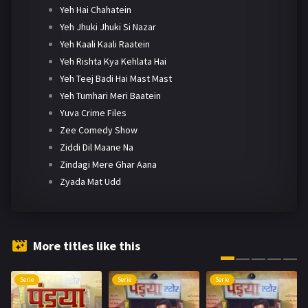
Yeh Hai Chahatein
Yeh Jhuki Jhuki Si Nazar
Yeh Kaali Kaali Raatein
Yeh Rishta Kya Kehlata Hai
Yeh Teej Badi Hai Mast Mast
Yeh Tumhari Meri Baatein
Yuva Crime Files
Zee Comedy Show
Ziddi Dil Maane Na
Zindagi Mere Ghar Aana
Zyada Mat Udd
More titles like this
Serie
Serie
Serie