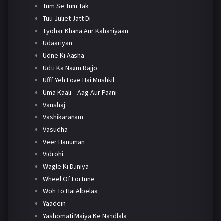
Tum Se Tum Tak
Tuu Juliet Jatt Di
Tyohar Khana Aur Kahaniyaan
Udaariyan
Udne Ki Aasha
Udti Ka Naam Rajjo
Ufff Yeh Love Hai Mushkil
Uma Kaali – Aag Aur Paani
Vanshaj
Vashikaranam
Vasudha
Veer Hanuman
Vidrohi
Wagle Ki Duniya
Wheel Of Fortune
Woh To Hai Albelaa
Yaadein
Yashomati Maiya Ke Nandlala