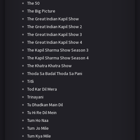
The 50
The Big Picture
The Great Indian Kapil Show
The Great Indian Kapil Show 2
The Great Indian Kapil Show 3
The Great Indian Kapil Show 4
The Kapil Sharma Show Season 3
The Kapil Sharma Show Season 4
The Khatra Khatra Show
Thoda Sa Badal Thoda Sa Pani
Titli
Tod Kar Dil Mera
Trinayani
Tu Dhadkan Main Dil
Tu Hi Re Dil Mein
Tum Ho Naa
Tum Jo Mile
Tum Kya Mile