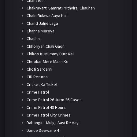
Chahatein
Chakravarti Samrat Prithviraj Chauhan
Chalo Bulawa Aaya Hai
Chand Jalne Laga
Channa Mereya
Chashni
Chhoriyan Chali Gaon
Chikoo Ki Mummy Durr Kei
Chookar Mere Maan Ko
Choti Sardarni
CID Returns
Cricket Ka Ticket
Crime Patrol
Crime Patrol 26 Jurm 26 Cases
Crime Patrol 48 Hours
Crime Patrol City Crimes
Dabangii – Mulgii Aayi Re Aayi
Dance Deewane 4