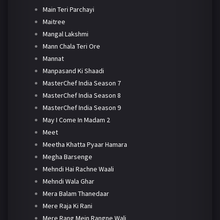
Main Teri Parchayi
Maitree
Mangal Lakshmi
Mann Chala Teri Ore
Mannat
Manpasand Ki Shaadi
MasterChef India Season 7
MasterChef India Season 8
MasterChef India Season 9
May I Come In Madam 2
Meet
Meetha Khatta Pyaar Hamara
Megha Barsenge
Mehndi Hai Rachne Waali
Mehndi Wala Ghar
Mera Balam Thanedaar
Mere Raja Ki Rani
Mere Rang Mein Rangne Wali