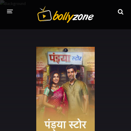
HOME
LATEST EPISODES
TV CHANNELS
TV SERIALS INDEX
NEWS AND PROMOS
HINDI MOVIES