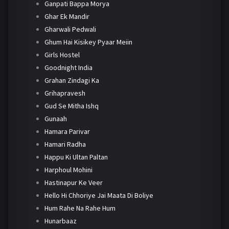
Ganpati Bappa Morya
Ghar Ek Mandir
Gharwali Pedwali
Ghum Hai Kisikey Pyaar Meiin
Girls Hostel
Goodnight India
Grahan Zindagi Ka
Grihapravesh
Gud Se Mitha Ishq
Gunaah
Hamara Parivar
Hamari Radha
Happu Ki Ultan Paltan
Harphoul Mohini
Hastinapur Ke Veer
Hello Hi Chhoriye Jai Maata Di Boliye
Hum Rahe Na Rahe Hum
Hunarbaaz