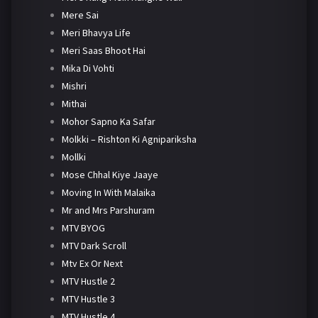
Mere Sai
Meri Bhavya Life
Meri Saas Bhoot Hai
Mika Di Vohti
Mishri
Mithai
Mohor Sapno Ka Safar
Molkki – Rishton Ki Agnipariksha
Mollki
Mose Chhal Kiye Jaaye
Moving In With Malaika
Mr and Mrs Parshuram
MTV BYOG
MTV Dark Scroll
Mtv Ex Or Next
MTV Hustle 2
MTV Hustle 3
MTV Hustle 4