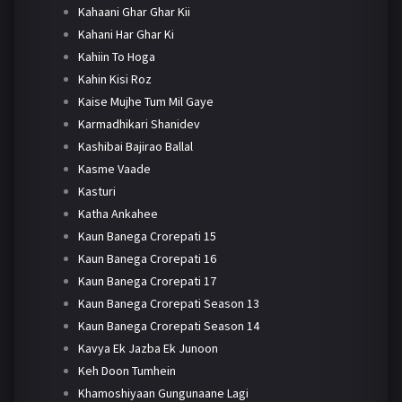
Kahaani Ghar Ghar Kii
Kahani Har Ghar Ki
Kahiin To Hoga
Kahin Kisi Roz
Kaise Mujhe Tum Mil Gaye
Karmadhikari Shanidev
Kashibai Bajirao Ballal
Kasme Vaade
Kasturi
Katha Ankahee
Kaun Banega Crorepati 15
Kaun Banega Crorepati 16
Kaun Banega Crorepati 17
Kaun Banega Crorepati Season 13
Kaun Banega Crorepati Season 14
Kavya Ek Jazba Ek Junoon
Keh Doon Tumhein
Khamoshiyaan Gungunaane Lagi