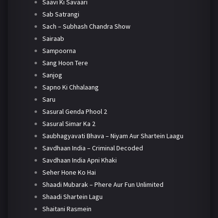
Saavi Ki Savaari
Sab Satrangi
Sach – Subhash Chandra Show
Sairaab
Sampoorna
Sang Hoon Tere
Sanjog
Sapno Ki Chhalaang
Saru
Sasural Genda Phool 2
Sasural Simar Ka 2
Saubhagyavati Bhava – Niyam Aur Shartein Laagu
Savdhaan India – Criminal Decoded
Savdhaan India Apni Khaki
Seher Hone Ko Hai
Shaadi Mubarak – Phere Aur Fun Unlimited
Shaadi Shartein Lagu
Shaitani Rasmein