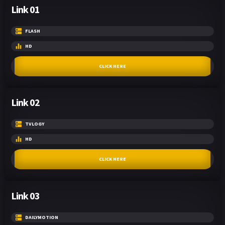
Link 01
FLASH
HD
CLICK HERE
Link 02
TVLOGY
HD
CLICK HERE
Link 03
DAILYMOTION