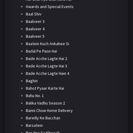
Awards and Special Events
Baal Shiv
Baalveer 3
Baalveer 4
Baalveer 5
Baatein Kuch Ankahee Si
Badal Pe Paon Hai
Bade Acche Lagte Hai 2
Bade Acche Lagte Hai 3
Bade Acche Lagte Hain 4
Baghin
Bahot Pyaar Karte Hai
Bahu No. 1
Balika Vadhu Season 2
Banni Chow Home Delivery
Bareilly Ke Bacchan
Barsatein
Bas Itna Sa Khwaab