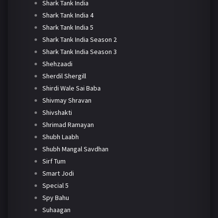
Shark Tank India
Shark Tank India 4
Shark Tank India 5
Shark Tank India Season 2
Shark Tank India Season 3
Shehzaadi
Sherdil Shergill
Shirdi Wale Sai Baba
Shivmay Shravan
Shivshakti
Shrimad Ramayan
Shubh Laabh
Shubh Mangal Savdhan
Sirf Tum
Smart Jodi
Special 5
Spy Bahu
Suhaagan