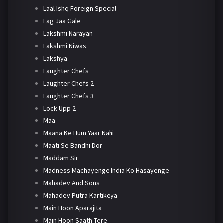
Laal Ishq Foreign Special
Lag Jaa Gale
Lakshmi Narayan
Lakshmi Niwas
Lakshya
Laughter Chefs
Laughter Chefs 2
Laughter Chefs 3
Lock Upp 2
Maa
Maana Ke Hum Yaar Nahi
Maati Se Bandhi Dor
Maddam Sir
Madness Machayenge India Ko Hasayenge
Mahadev And Sons
Mahadev Putra Kartikeya
Main Hoon Aparajita
Main Hoon Saath Tere