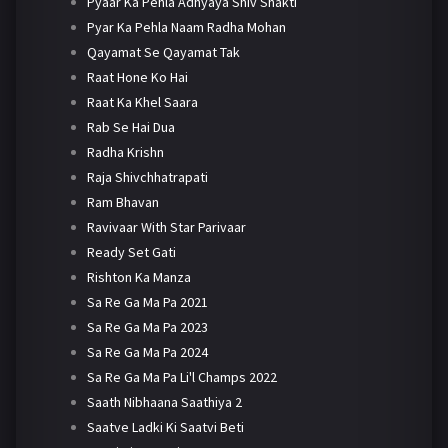
Pyaar Ka Pehla Adhyaya Shiv Shakti
Pyar Ka Pehla Naam Radha Mohan
Qayamat Se Qayamat Tak
Raat Hone Ko Hai
Raat Ka Khel Saara
Rab Se Hai Dua
Radha Krishn
Raja Shivchhatrapati
Ram Bhavan
Ravivaar With Star Parivaar
Ready Set Gati
Rishton Ka Manza
Sa Re Ga Ma Pa 2021
Sa Re Ga Ma Pa 2023
Sa Re Ga Ma Pa 2024
Sa Re Ga Ma Pa Li'l Champs 2022
Saath Nibhaana Saathiya 2
Saatve Ladki Ki Saatvi Beti