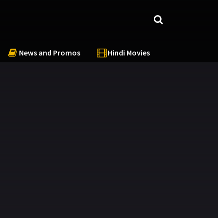
News and Promos
Hindi Movies