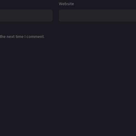
Website
 the next time I comment.