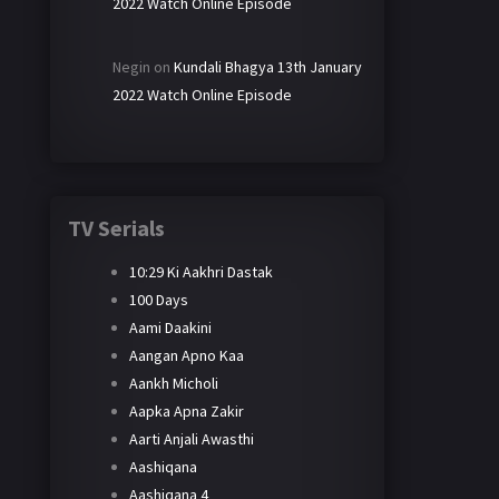
2022 Watch Online Episode
Negin
on
Kundali Bhagya 13th January
2022 Watch Online Episode
TV Serials
10:29 Ki Aakhri Dastak
100 Days
Aami Daakini
Aangan Apno Kaa
Aankh Micholi
Aapka Apna Zakir
Aarti Anjali Awasthi
Aashiqana
Aashiqana 4