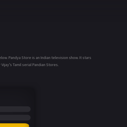
w. Pandya Store is an Indian television show. It stars
Vijay’s Tamil serial Pandian Stores.