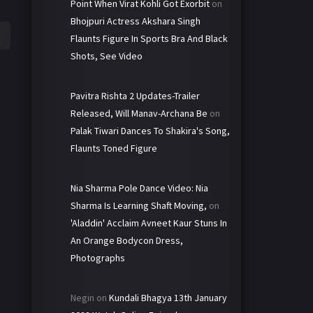
Point When Virat Kohli Got Exorbit
on
Bhojpuri Actress Akshara Singh
Flaunts Figure In Sports Bra And Black
Shots, See Video
Pavitra Rishta 2 Updates-Trailer
Released, Will Manav-Archana Be
on
Palak Tiwari Dances To Shakira's Song,
Flaunts Toned Figure
Nia Sharma Pole Dance Video: Nia
Sharma Is Learning Shaft Moving,
on
'Aladdin' Acclaim Avneet Kaur Stuns In
An Orange Bodycon Dress,
Photographs
Negin
on
Kundali Bhagya 13th January