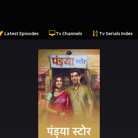
Latest Episodes
Tv Channels
Tv Serials Index