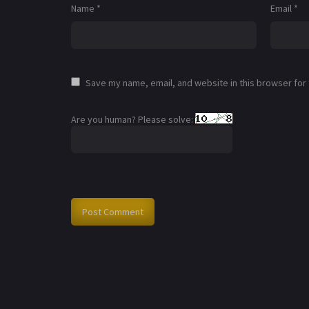
Name
*
Email
*
Save my name, email, and website in this browser for
Are you human? Please solve: