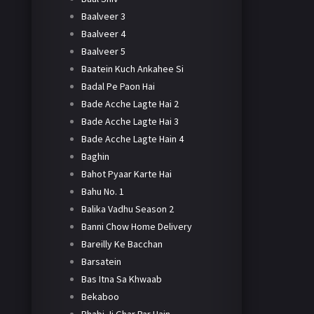
Baalveer 3
Baalveer 4
Baalveer 5
Baatein Kuch Ankahee Si
Badal Pe Paon Hai
Bade Acche Lagte Hai 2
Bade Acche Lagte Hai 3
Bade Acche Lagte Hain 4
Baghin
Bahot Pyaar Karte Hai
Bahu No. 1
Balika Vadhu Season 2
Banni Chow Home Delivery
Bareilly Ke Bacchan
Barsatein
Bas Itna Sa Khwaab
Bekaboo