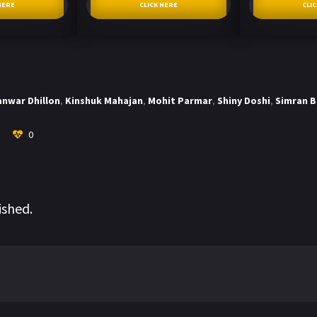
HERE
CLICK HERE
CLI
anwar Dhillon
,
Kinshuk Mahajan
,
Mohit Parmar
,
Shiny Doshi
,
Simran 
0
ished.