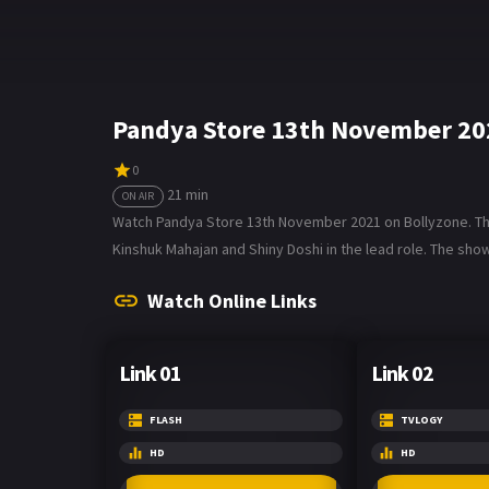
Pandya Store 13th November 20
0
21 min
ON AIR
Watch Pandya Store 13th November 2021 on Bollyzone. The t
Kinshuk Mahajan and Shiny Doshi in the lead role. The show
Watch Online Links
Link 01
Link 02
FLASH
TVLOGY
HD
HD