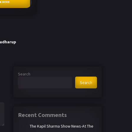
CK HERE
Budharup
Search
Search
Recent Comments
The Kapil Sharma Show News-At The