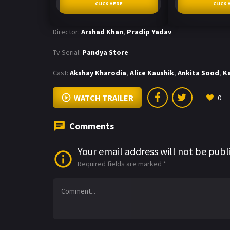
CLICK HERE
CLICK 
Director:
Arshad Khan
,
Pradip Yadav
Tv Serial:
Pandya Store
Cast:
Akshay Kharodia
,
Alice Kaushik
,
Ankita Sood
,
K
WATCH TRAILER
0
Comments
Your email address will not be publ
Required fields are marked
*