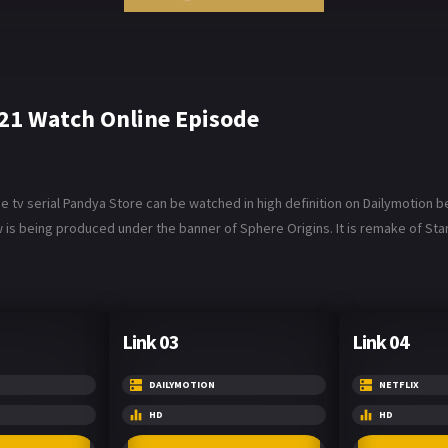
21 Watch Online Episode
v serial Pandya Store can be watched in high definition on Dailymotion belo
 is being produced under the banner of Sphere Origins. It is remake of Star 
Link 03
Link 04
DAILYMOTION
NETFLIX
HD
HD