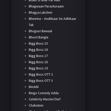
Bhabi Ji Ghar Par Hain
Bhagwaan Parashuraam
Bhagya Lakshmi
Bheema – Andhkaar Se Adhikaar
Tak
Bhojpuri Bawaal
Bhoot Bangla
Bigg Boss 15
Bigg Boss 16
Bigg Boss 17
Bigg Boss 18
Bigg Boss 19
Bigg Boss OTT 2
Bigg Boss OTT 3
Binddii
Bingo Comedy Adda
Celebrity MasterChef
Chahatein