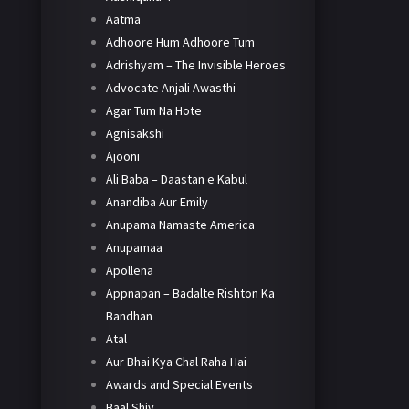
Aatma
Adhoore Hum Adhoore Tum
Adrishyam – The Invisible Heroes
Advocate Anjali Awasthi
Agar Tum Na Hote
Agnisakshi
Ajooni
Ali Baba – Daastan e Kabul
Anandiba Aur Emily
Anupama Namaste America
Anupamaa
Apollena
Appnapan – Badalte Rishton Ka
Bandhan
Atal
Aur Bhai Kya Chal Raha Hai
Awards and Special Events
Baal Shiv