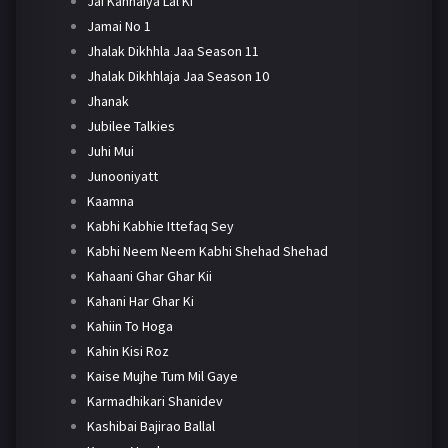
Jai Kanhaiya Lal Ki
Jamai No 1
Jhalak Dikhhla Jaa Season 11
Jhalak Dikhhlaja Jaa Season 10
Jhanak
Jubilee Talkies
Juhi Mui
Junooniyatt
Kaamna
Kabhi Kabhie Ittefaq Sey
Kabhi Neem Neem Kabhi Shehad Shehad
Kahaani Ghar Ghar Kii
Kahani Har Ghar Ki
Kahiin To Hoga
Kahin Kisi Roz
Kaise Mujhe Tum Mil Gaye
Karmadhikari Shanidev
Kashibai Bajirao Ballal