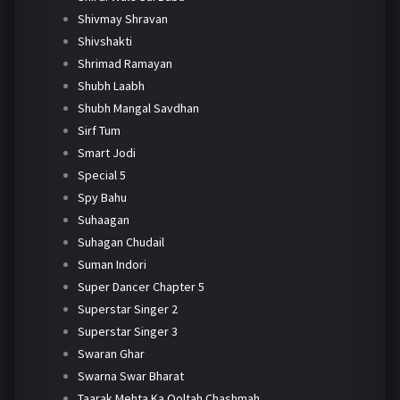
Shivmay Shravan
Shivshakti
Shrimad Ramayan
Shubh Laabh
Shubh Mangal Savdhan
Sirf Tum
Smart Jodi
Special 5
Spy Bahu
Suhaagan
Suhagan Chudail
Suman Indori
Super Dancer Chapter 5
Superstar Singer 2
Superstar Singer 3
Swaran Ghar
Swarna Swar Bharat
Taarak Mehta Ka Ooltah Chashmah