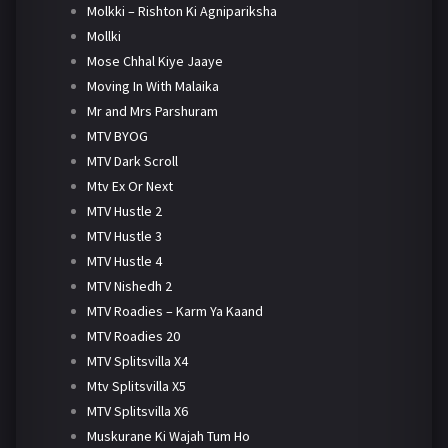
Molkki – Rishton Ki Agnipariksha
Mollki
Mose Chhal Kiye Jaaye
Moving In With Malaika
Mr and Mrs Parshuram
MTV BYOG
MTV Dark Scroll
Mtv Ex Or Next
MTV Hustle 2
MTV Hustle 3
MTV Hustle 4
MTV Nishedh 2
MTV Roadies – Karm Ya Kaand
MTV Roadies 20
MTV Splitsvilla X4
Mtv Splitsvilla X5
MTV Splitsvilla X6
Muskurane Ki Wajah Tum Ho