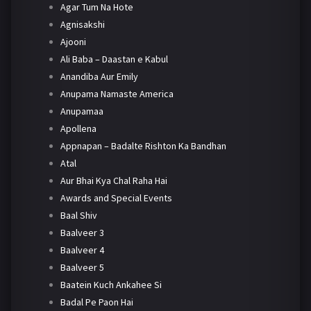
Agar Tum Na Hote
Agnisakshi
Ajooni
Ali Baba – Daastan e Kabul
Anandiba Aur Emily
Anupama Namaste America
Anupamaa
Apollena
Appnapan – Badalte Rishton Ka Bandhan
Atal
Aur Bhai Kya Chal Raha Hai
Awards and Special Events
Baal Shiv
Baalveer 3
Baalveer 4
Baalveer 5
Baatein Kuch Ankahee Si
Badal Pe Paon Hai