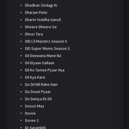
Dhadkan Zindagi Ki
Dharam Patni
Dharm Yoddha Garud
Dheere Dheere Se
Dhruv Tara
DID L'il Masters Season 5
DID Super Moms Season 3
Dil Deewana Mane Na
Dil Diyaan Gallaan
Dil Ko Tumse Pyaar Hua
Dil Kya Kare
Do Dil Mil Rahe Hain
Do Dooni Pyaar
Do Duniya Ek Dil
Doosri Maa
Doree
Doree 2
Dr Aarambhi