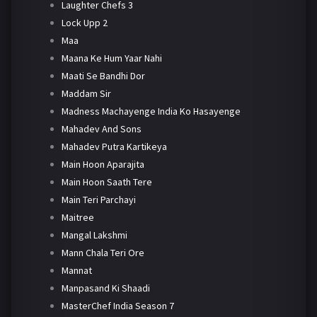
Laughter Chefs 3
Lock Upp 2
Maa
Maana Ke Hum Yaar Nahi
Maati Se Bandhi Dor
Maddam Sir
Madness Machayenge India Ko Hasayenge
Mahadev And Sons
Mahadev Putra Kartikeya
Main Hoon Aparajita
Main Hoon Saath Tere
Main Teri Parchayi
Maitree
Mangal Lakshmi
Mann Chala Teri Ore
Mannat
Manpasand Ki Shaadi
MasterChef India Season 7