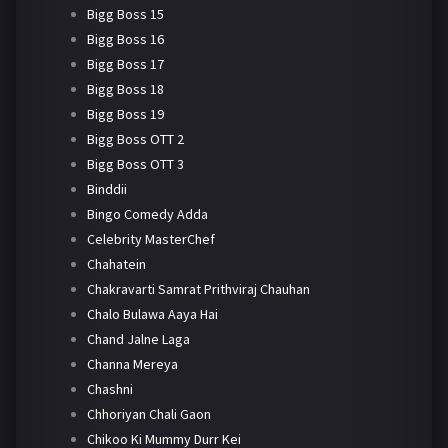
Bigg Boss 15
Bigg Boss 16
Bigg Boss 17
Bigg Boss 18
Bigg Boss 19
Bigg Boss OTT 2
Bigg Boss OTT 3
Binddii
Bingo Comedy Adda
Celebrity MasterChef
Chahatein
Chakravarti Samrat Prithviraj Chauhan
Chalo Bulawa Aaya Hai
Chand Jalne Laga
Channa Mereya
Chashni
Chhoriyan Chali Gaon
Chikoo Ki Mummy Durr Kei