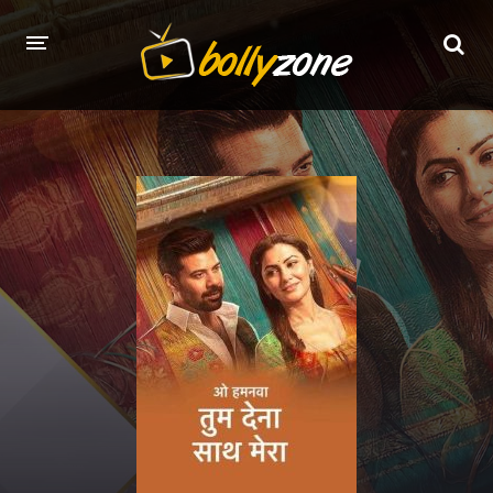
HOME
LATEST EPISODES
TV CHANNELS
TV SERIALS INDEX
NEWS AND PROMOS
HINDI MOVIES