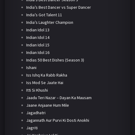
India’s Best Dancer vs Super Dancer
India’s Got Talent 11
India’s Laughter Champion
Indian Idol 13
Indian Idol 14
Indian Idol 15
Indian Idol 16
Indias 50 Best Dishes (Season 3)
Ishani
Iss Ishq Ka Rabb Rakha
Iss Mod Se Jaate Hai
Itti Si Khushi
Jaadu Teri Nazar – Dayan Ka Mausam
Jaane Anjaane Hum Mile
Jagadhatri
Jagannath Aur Purvi Ki Dosti Anokhi
Jagriti