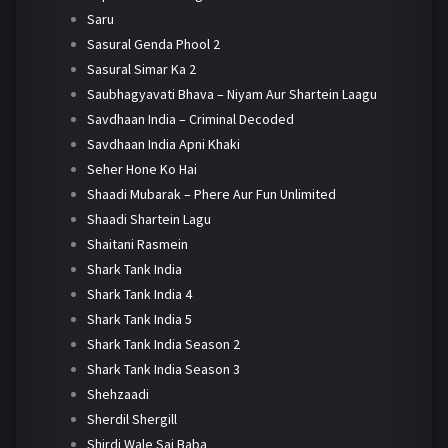
Saru
Sasural Genda Phool 2
Sasural Simar Ka 2
Saubhagyavati Bhava – Niyam Aur Shartein Laagu
Savdhaan India – Criminal Decoded
Savdhaan India Apni Khaki
Seher Hone Ko Hai
Shaadi Mubarak – Phere Aur Fun Unlimited
Shaadi Shartein Lagu
Shaitani Rasmein
Shark Tank India
Shark Tank India 4
Shark Tank India 5
Shark Tank India Season 2
Shark Tank India Season 3
Shehzaadi
Sherdil Shergill
Shirdi Wale Sai Baba