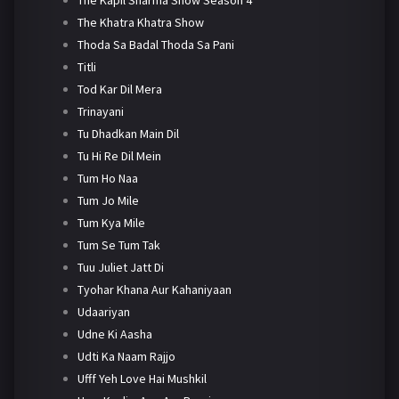
The Khatra Khatra Show
Thoda Sa Badal Thoda Sa Pani
Titli
Tod Kar Dil Mera
Trinayani
Tu Dhadkan Main Dil
Tu Hi Re Dil Mein
Tum Ho Naa
Tum Jo Mile
Tum Kya Mile
Tum Se Tum Tak
Tuu Juliet Jatt Di
Tyohar Khana Aur Kahaniyaan
Udaariyan
Udne Ki Aasha
Udti Ka Naam Rajjo
Ufff Yeh Love Hai Mushkil