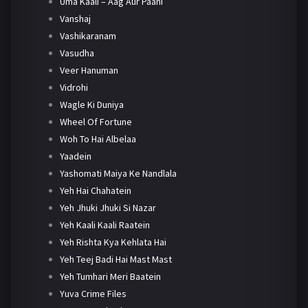
Uma Kaali – Aag Aur Paani
Vanshaj
Vashikaranam
Vasudha
Veer Hanuman
Vidrohi
Wagle Ki Duniya
Wheel Of Fortune
Woh To Hai Albelaa
Yaadein
Yashomati Maiya Ke Nandlala
Yeh Hai Chahatein
Yeh Jhuki Jhuki Si Nazar
Yeh Kaali Kaali Raatein
Yeh Rishta Kya Kehlata Hai
Yeh Teej Badi Hai Mast Mast
Yeh Tumhari Meri Baatein
Yuva Crime Files