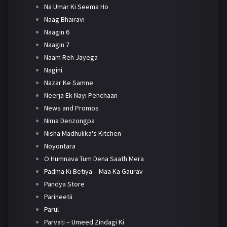
Na Umar Ki Seema Ho
Naag Bhairavi
Naagin 6
Naagin 7
Naam Reh Jayega
Nagini
Nazar Ke Samne
Neerja Ek Nayi Pehchaan
News and Promos
Nima Denzongpa
Nisha Madhulika's Kitchen
Noyontara
O Humnava Tum Dena Saath Mera
Padma Ki Betiya – Maa Ka Gaurav
Pandya Store
Parineetii
Parul
Parvati – Umeed Zindagi Ki