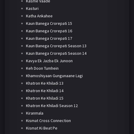
Kasme Vaade
Kasturi
Katha Ankahee
Kaun Banega Crorepati 15
Kaun Banega Crorepati 16
Kaun Banega Crorepati 17
Kaun Banega Crorepati Season 13
Kaun Banega Crorepati Season 14
Kavya Ek Jazba Ek Junoon
Keh Doon Tumhein
Khamoshiyaan Gungunaane Lagi
Khatron Ke Khiladi 13
Khatron Ke Khiladi 14
Khatron Ke Khiladi 15
Khatron Ke Khiladi Season 12
Kiranmala
Kismat Cross Connection
Kismat Ki Beat Pe