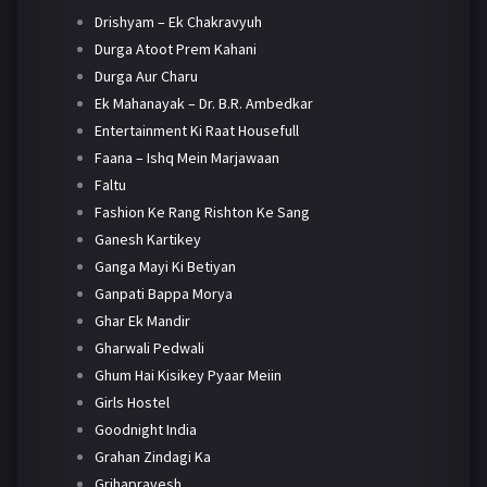
Drishyam – Ek Chakravyuh
Durga Atoot Prem Kahani
Durga Aur Charu
Ek Mahanayak – Dr. B.R. Ambedkar
Entertainment Ki Raat Housefull
Faana – Ishq Mein Marjawaan
Faltu
Fashion Ke Rang Rishton Ke Sang
Ganesh Kartikey
Ganga Mayi Ki Betiyan
Ganpati Bappa Morya
Ghar Ek Mandir
Gharwali Pedwali
Ghum Hai Kisikey Pyaar Meiin
Girls Hostel
Goodnight India
Grahan Zindagi Ka
Grihapravesh