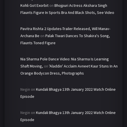
Kohli Got Exorbit
on
Bhojpuri Actress Akshara Singh
Flaunts Figure In Sports Bra And Black Shots, See Video
Pavitra Rishta 2 Updates-Trailer Released, Will Manav-
Archana Be
on
Palak Tiwari Dances To Shakira's Song,
Flaunts Toned Figure
Nia Sharma Pole Dance Video: Nia Sharma Is Learning
Shaft Moving,
on
'Aladdin' Acclaim Avneet Kaur Stuns In An
Orange Bodycon Dress, Photographs
Negin
on
Kundali Bhagya 13th January 2022 Watch Online
Episode
Negin
on
Kundali Bhagya 13th January 2022 Watch Online
Episode