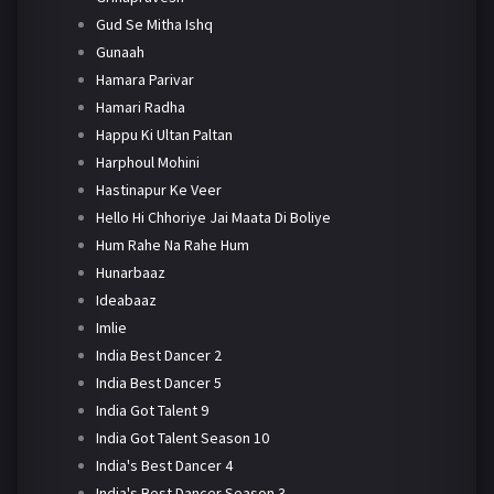
Gud Se Mitha Ishq
Gunaah
Hamara Parivar
Hamari Radha
Happu Ki Ultan Paltan
Harphoul Mohini
Hastinapur Ke Veer
Hello Hi Chhoriye Jai Maata Di Boliye
Hum Rahe Na Rahe Hum
Hunarbaaz
Ideabaaz
Imlie
India Best Dancer 2
India Best Dancer 5
India Got Talent 9
India Got Talent Season 10
India's Best Dancer 4
India's Best Dancer Season 3