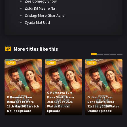
Zee Comedy Show
Ziddi Dil Maane Na
Zindagi Mere Ghar Aana
Zyada Mat Udd
More titles like this
Serie
Serie
Serie
O Humnava Tum
O Humnava Tum
Dena Saath Mera
O Humnava Tum
Dena Saath Mera
2nd August 2026
Dena Saath Mera
15th May 2026 Watch
Watch Online
21st July 2026 Watch
Online Episode
Episode
Online Episode