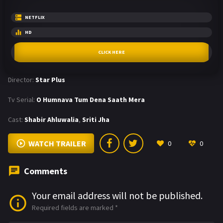
NETFLIX
HD
CLICK HERE
Director:
Star Plus
Tv Serial:
O Humnava Tum Dena Saath Mera
Cast:
Shabir Ahluwalia
,
Sriti Jha
WATCH TRAILER
0
0
Comments
Your email address will not be published.
Required fields are marked
*