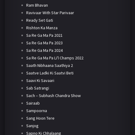
Ram Bhavan
Ravivaar With Star Parivaar
Ready Set Gati
Rishton Ka Manza
Sa Re Ga Ma Pa 2021
Sa Re Ga Ma Pa 2023
Sa Re Ga Ma Pa 2024
Sa Re Ga Ma Pa Li'l Champs 2022
Saath Nibhaana Saathiya 2
Saatve Ladki Ki Saatvi Beti
Saavi Ki Savaari
Sab Satrangi
Sach – Subhash Chandra Show
Sairaab
Sampoorna
Sang Hoon Tere
Sanjog
Sapno Ki Chhalaang