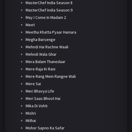
MasterChef India Season 8
MasterChef India Season 9
May I Come In Madam 2
Meet
Meetha Khatta Pyaar Hamara
Megha Barsenge
Mehndi Hai Rachne Waali
Mehndi Wala Ghar
Mera Balam Thanedaar
Mere Raja Ki Rani
Mere Rang Mein Rangne Wali
Mere Sai
Meri Bhavya Life
Meri Saas Bhoot Hai
Mika Di Vohti
Mishri
Mithai
Mohor Sapno Ka Safar