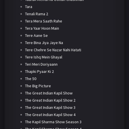
Tara
Tenali Rama 2
Tera Mera Saath Rahe
Tera Yaar Hoon Main
Tere Aane Se
Tere Bina Jiya Jaye Na
Tere Chehre Se Nazar Nahi Hatati
Tere Ishq Mein Ghayal
Teri Meri Doriyaann
Thapki Pyaar Ki 2
The 50
The Big Picture
The Great Indian Kapil Show
The Great Indian Kapil Show 2
The Great Indian Kapil Show 3
The Great Indian Kapil Show 4
The Kapil Sharma Show Season 3
The Kapil Sharma Show Season 4