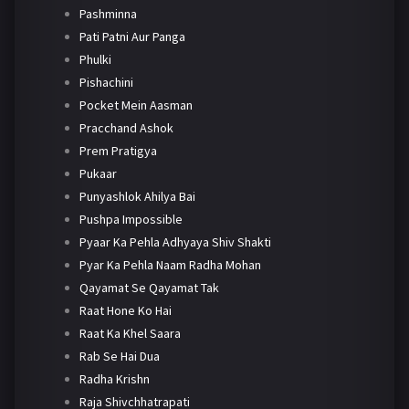
Pashminna
Pati Patni Aur Panga
Phulki
Pishachini
Pocket Mein Aasman
Pracchand Ashok
Prem Pratigya
Pukaar
Punyashlok Ahilya Bai
Pushpa Impossible
Pyaar Ka Pehla Adhyaya Shiv Shakti
Pyar Ka Pehla Naam Radha Mohan
Qayamat Se Qayamat Tak
Raat Hone Ko Hai
Raat Ka Khel Saara
Rab Se Hai Dua
Radha Krishn
Raja Shivchhatrapati