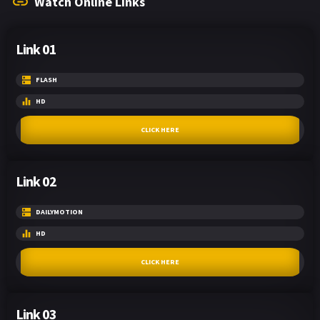
Watch Online Links
Link 01
FLASH
HD
CLICK HERE
Link 02
DAILYMOTION
HD
CLICK HERE
Link 03