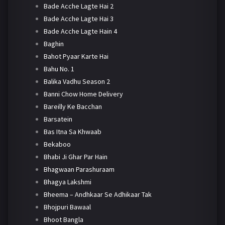
Bade Acche Lagte Hai 2
Bade Acche Lagte Hai 3
Bade Acche Lagte Hain 4
Baghin
Bahot Pyaar Karte Hai
Bahu No. 1
Balika Vadhu Season 2
Banni Chow Home Delivery
Bareilly Ke Bacchan
Barsatein
Bas Itna Sa Khwaab
Bekaboo
Bhabi Ji Ghar Par Hain
Bhagwaan Parashuraam
Bhagya Lakshmi
Bheema – Andhkaar Se Adhikaar Tak
Bhojpuri Bawaal
Bhoot Bangla