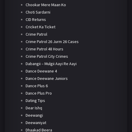
Chookar Mere Maan Ko
Choti Sardarni
CID Returns
Cricket Ka Ticket
Crime Patrol
Crime Patrol 26 Jurm 26 Cases
Crime Patrol 48 Hours
Crime Patrol City Crimes
Dabangii – Mulgii Aayi Re Aayi
Dance Deewane 4
Dance Deewane Juniors
Dance Plus 6
Dance Plus Pro
Dating Tips
Dear Ishq
Deewangi
Deewaniyat
Dhaakad Beera