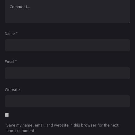
Name
*
Email
*
Website
Save my name, email, and website in this browser for the next
time I comment.