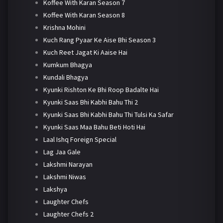
Koffee With Karan Season 7
Koffee With Karan Season 8
Krishna Mohini
Kuch Rang Pyaar Ke Aise Bhi Season 3
Kuch Reet Jagat Ki Aaise Hai
Kumkum Bhagya
Kundali Bhagya
Kyunki Rishton Ke Bhi Roop Badalte Hai
Kyunki Saas Bhi Kabhi Bahu Thi 2
Kyunki Saas Bhi Kabhi Bahu Thi Tulsi Ka Safar
Kyunki Saas Maa Bahu Beti Hoti Hai
Laal Ishq Foreign Special
Lag Jaa Gale
Lakshmi Narayan
Lakshmi Niwas
Lakshya
Laughter Chefs
Laughter Chefs 2