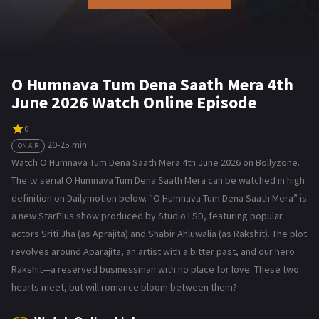
O Humnava Tum Dena Saath Mera 4th
June 2026 Watch Online Episode
0
20-25 min
ON AIR
Watch O Humnava Tum Dena Saath Mera 4th June 2026 on Bollyzone.
The tv serial O Humnava Tum Dena Saath Mera can be watched in high
definition on Dailymotion below. “O Humnava Tum Dena Saath Mera” is
a new StarPlus show produced by Studio LSD, featuring popular
actors Sriti Jha (as Aprajita) and Shabir Ahluwalia (as Rakshit). The plot
revolves around Aparajita, an artist with a bitter past, and our hero
Rakshit—a reserved businessman with no place for love. These two
hearts meet, but will romance bloom between them?