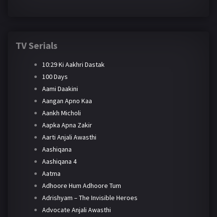
TV Serials
10:29 Ki Aakhri Dastak
100 Days
Aami Daakini
Aangan Apno Kaa
Aankh Micholi
Aapka Apna Zakir
Aarti Anjali Awasthi
Aashiqana
Aashiqana 4
Aatma
Adhoore Hum Adhoore Tum
Adrishyam – The Invisible Heroes
Advocate Anjali Awasthi