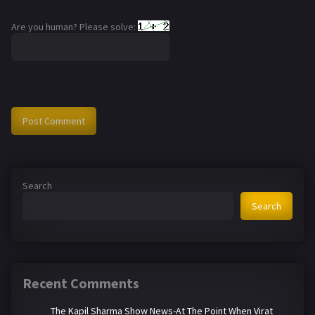
Are you human? Please solve:
Search
Search
Recent Comments
The Kapil Sharma Show News-At The Point When Virat