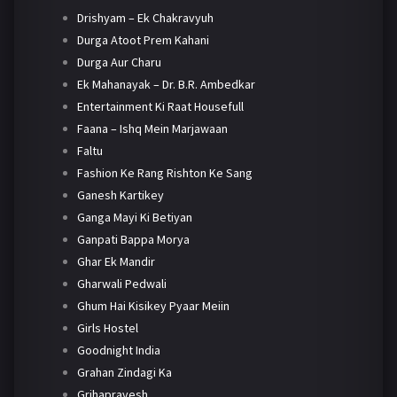
Drishyam – Ek Chakravyuh
Durga Atoot Prem Kahani
Durga Aur Charu
Ek Mahanayak – Dr. B.R. Ambedkar
Entertainment Ki Raat Housefull
Faana – Ishq Mein Marjawaan
Faltu
Fashion Ke Rang Rishton Ke Sang
Ganesh Kartikey
Ganga Mayi Ki Betiyan
Ganpati Bappa Morya
Ghar Ek Mandir
Gharwali Pedwali
Ghum Hai Kisikey Pyaar Meiin
Girls Hostel
Goodnight India
Grahan Zindagi Ka
Grihapravesh