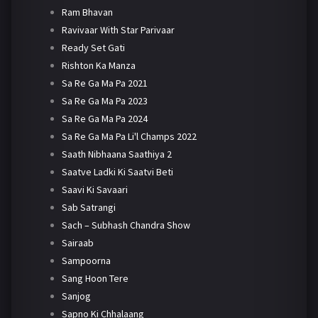
Ram Bhavan
Ravivaar With Star Parivaar
Ready Set Gati
Rishton Ka Manza
Sa Re Ga Ma Pa 2021
Sa Re Ga Ma Pa 2023
Sa Re Ga Ma Pa 2024
Sa Re Ga Ma Pa Li'l Champs 2022
Saath Nibhaana Saathiya 2
Saatve Ladki Ki Saatvi Beti
Saavi Ki Savaari
Sab Satrangi
Sach – Subhash Chandra Show
Sairaab
Sampoorna
Sang Hoon Tere
Sanjog
Sapno Ki Chhalaang