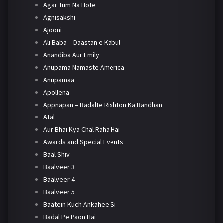
Agar Tum Na Hote
Agnisakshi
Ajooni
Ali Baba – Daastan e Kabul
Anandiba Aur Emily
Anupama Namaste America
Anupamaa
Apollena
Appnapan – Badalte Rishton Ka Bandhan
Atal
Aur Bhai Kya Chal Raha Hai
Awards and Special Events
Baal Shiv
Baalveer 3
Baalveer 4
Baalveer 5
Baatein Kuch Ankahee Si
Badal Pe Paon Hai