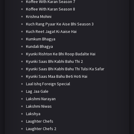
Koffee With Karan Season 7
Koffee With Karan Season 8
Krishna Mohini
Kuch Rang Pyaar Ke Aise Bhi Season 3
Kuch Reet Jagat Ki Aaise Hai
Kumkum Bhagya
Kundali Bhagya
Kyunki Rishton Ke Bhi Roop Badalte Hai
Kyunki Saas Bhi Kabhi Bahu Thi 2
Kyunki Saas Bhi Kabhi Bahu Thi Tulsi Ka Safar
Kyunki Saas Maa Bahu Beti Hoti Hai
Laal Ishq Foreign Special
Lag Jaa Gale
Lakshmi Narayan
Lakshmi Niwas
Lakshya
Laughter Chefs
Laughter Chefs 2