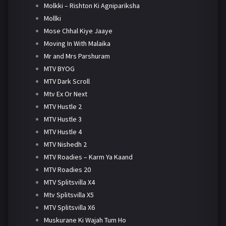
Molkki – Rishton Ki Agnipariksha
Mollki
Mose Chhal Kiye Jaaye
Moving In With Malaika
Mr and Mrs Parshuram
MTV BYOG
MTV Dark Scroll
Mtv Ex Or Next
MTV Hustle 2
MTV Hustle 3
MTV Hustle 4
MTV Nishedh 2
MTV Roadies – Karm Ya Kaand
MTV Roadies 20
MTV Splitsvilla X4
Mtv Splitsvilla X5
MTV Splitsvilla X6
Muskurane Ki Wajah Tum Ho