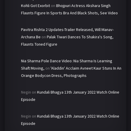
Kohli Got Exorbit
on
Bhojpuri Actress Akshara Singh
Flaunts Figure In Sports Bra And Black Shots, See Video
Pavitra Rishta 2 Updates-Trailer Released, Will Manav-
Archana Be
on
Palak Tiwari Dances To Shakira's Song,
Flaunts Toned Figure
Nia Sharma Pole Dance Video: Nia Sharma Is Learning
Shaft Moving,
on
'Aladdin' Acclaim Avneet Kaur Stuns In An
Orange Bodycon Dress, Photographs
Negin
on
Kundali Bhagya 13th January 2022 Watch Online
Episode
Negin
on
Kundali Bhagya 13th January 2022 Watch Online
Episode