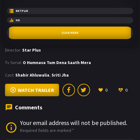
NETFLIX
HD
CLICK HERE
Director:
Star Plus
Tv Serial:
O Humnava Tum Dena Saath Mera
Cast:
Shabir Ahluwalia
,
Sriti Jha
WATCH TRAILER
0
0
Comments
Your email address will not be published.
Required fields are marked
*