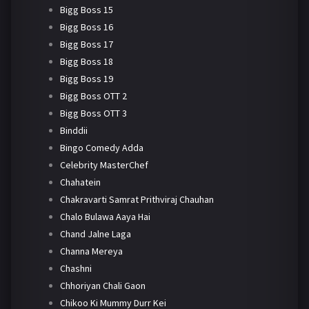
Bigg Boss 15
Bigg Boss 16
Bigg Boss 17
Bigg Boss 18
Bigg Boss 19
Bigg Boss OTT 2
Bigg Boss OTT 3
Binddii
Bingo Comedy Adda
Celebrity MasterChef
Chahatein
Chakravarti Samrat Prithviraj Chauhan
Chalo Bulawa Aaya Hai
Chand Jalne Laga
Channa Mereya
Chashni
Chhoriyan Chali Gaon
Chikoo Ki Mummy Durr Kei