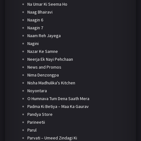
Na Umar Ki Seema Ho
Naag Bhairavi
Naagin 6
Naagin 7
Naam Reh Jayega
Nagini
Nazar Ke Samne
Neerja Ek Nayi Pehchaan
News and Promos
Nima Denzongpa
Nisha Madhulika's Kitchen
Noyontara
O Humnava Tum Dena Saath Mera
Padma Ki Betiya – Maa Ka Gaurav
Pandya Store
Parineetii
Parul
Parvati – Umeed Zindagi Ki