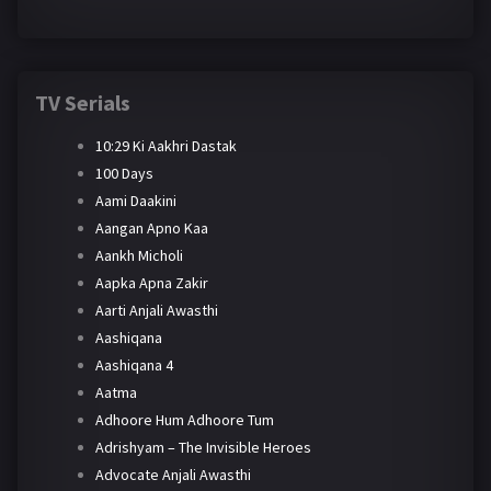
TV Serials
10:29 Ki Aakhri Dastak
100 Days
Aami Daakini
Aangan Apno Kaa
Aankh Micholi
Aapka Apna Zakir
Aarti Anjali Awasthi
Aashiqana
Aashiqana 4
Aatma
Adhoore Hum Adhoore Tum
Adrishyam – The Invisible Heroes
Advocate Anjali Awasthi