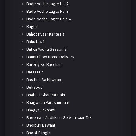
Bade Acche Lagte Hai 2
Bade Acche Lagte Hai 3
Bade Acche Lagte Hain 4
Baghin
Bahot Pyaar Karte Hai
Bahu No. 1
Balika Vadhu Season 2
Banni Chow Home Delivery
Bareilly Ke Bacchan
Barsatein
Bas Itna Sa Khwaab
Bekaboo
Bhabi Ji Ghar Par Hain
Bhagwaan Parashuraam
Bhagya Lakshmi
Bheema – Andhkaar Se Adhikaar Tak
Bhojpuri Bawaal
Bhoot Bangla