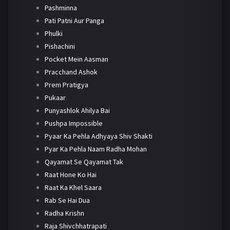
Pashminna
Pati Patni Aur Panga
Phulki
Pishachini
Pocket Mein Aasman
Pracchand Ashok
Prem Pratigya
Pukaar
Punyashlok Ahilya Bai
Pushpa Impossible
Pyaar Ka Pehla Adhyaya Shiv Shakti
Pyar Ka Pehla Naam Radha Mohan
Qayamat Se Qayamat Tak
Raat Hone Ko Hai
Raat Ka Khel Saara
Rab Se Hai Dua
Radha Krishn
Raja Shivchhatrapati