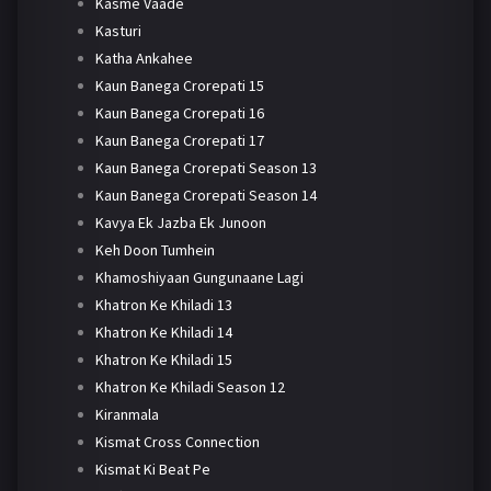
Kasme Vaade
Kasturi
Katha Ankahee
Kaun Banega Crorepati 15
Kaun Banega Crorepati 16
Kaun Banega Crorepati 17
Kaun Banega Crorepati Season 13
Kaun Banega Crorepati Season 14
Kavya Ek Jazba Ek Junoon
Keh Doon Tumhein
Khamoshiyaan Gungunaane Lagi
Khatron Ke Khiladi 13
Khatron Ke Khiladi 14
Khatron Ke Khiladi 15
Khatron Ke Khiladi Season 12
Kiranmala
Kismat Cross Connection
Kismat Ki Beat Pe