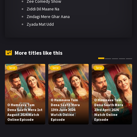
Zee Comedy Show
Ziddi Dil Maane Na
Zindagi Mere Ghar Aana
Zyada Mat Udd
More titles like this
Serie
Serie
Serie
O Humnava Tum
O Humnava Tum
O Humnava Tum
Dena Saath Mera
Dena Saath Mera
Dena Saath Mera 1st
13th June 2026
23rd April 2026
August 2026 Watch
Watch Online
Watch Online
Online Episode
Episode
Episode