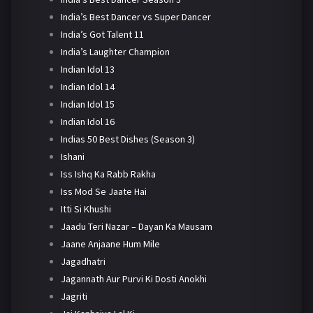
India’s Best Dancer vs Super Dancer
India’s Got Talent 11
India’s Laughter Champion
Indian Idol 13
Indian Idol 14
Indian Idol 15
Indian Idol 16
Indias 50 Best Dishes (Season 3)
Ishani
Iss Ishq Ka Rabb Rakha
Iss Mod Se Jaate Hai
Itti Si Khushi
Jaadu Teri Nazar – Dayan Ka Mausam
Jaane Anjaane Hum Mile
Jagadhatri
Jagannath Aur Purvi Ki Dosti Anokhi
Jagriti