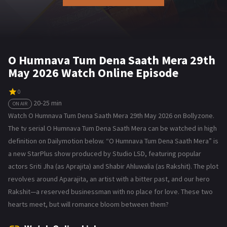
O Humnava Tum Dena Saath Mera 29th
May 2026 Watch Online Episode
0
20-25 min
ON AIR
Watch O Humnava Tum Dena Saath Mera 29th May 2026 on Bollyzone.
The tv serial O Humnava Tum Dena Saath Mera can be watched in high
definition on Dailymotion below. “O Humnava Tum Dena Saath Mera” is
a new StarPlus show produced by Studio LSD, featuring popular
actors Sriti Jha (as Aprajita) and Shabir Ahluwalia (as Rakshit). The plot
revolves around Aparajita, an artist with a bitter past, and our hero
Rakshit—a reserved businessman with no place for love. These two
hearts meet, but will romance bloom between them?