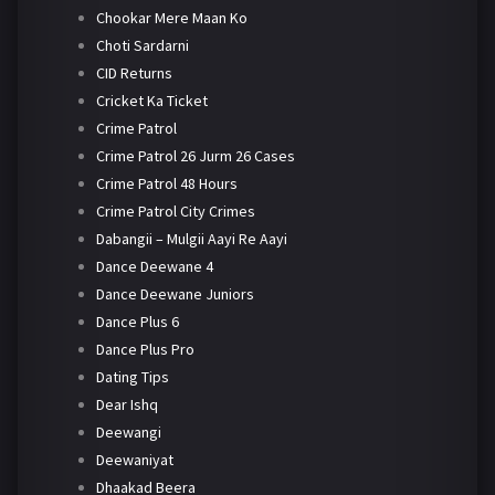
Chookar Mere Maan Ko
Choti Sardarni
CID Returns
Cricket Ka Ticket
Crime Patrol
Crime Patrol 26 Jurm 26 Cases
Crime Patrol 48 Hours
Crime Patrol City Crimes
Dabangii – Mulgii Aayi Re Aayi
Dance Deewane 4
Dance Deewane Juniors
Dance Plus 6
Dance Plus Pro
Dating Tips
Dear Ishq
Deewangi
Deewaniyat
Dhaakad Beera