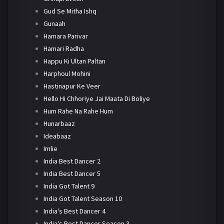
Gud Se Mitha Ishq
Gunaah
Hamara Parivar
Hamari Radha
Happu Ki Ultan Paltan
Harphoul Mohini
Hastinapur Ke Veer
Hello Hi Chhoriye Jai Maata Di Boliye
Hum Rahe Na Rahe Hum
Hunarbaaz
Ideabaaz
Imlie
India Best Dancer 2
India Best Dancer 5
India Got Talent 9
India Got Talent Season 10
India's Best Dancer 4
India's Best Dancer Season 3