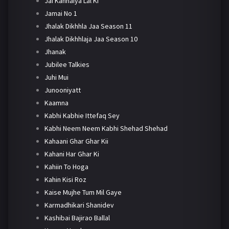
Jai Kanhaiya Lal Ki
Jamai No 1
Jhalak Dikhhla Jaa Season 11
Jhalak Dikhhlaja Jaa Season 10
Jhanak
Jubilee Talkies
Juhi Mui
Junooniyatt
Kaamna
Kabhi Kabhie Ittefaq Sey
Kabhi Neem Neem Kabhi Shehad Shehad
Kahaani Ghar Ghar Kii
Kahani Har Ghar Ki
Kahiin To Hoga
Kahin Kisi Roz
Kaise Mujhe Tum Mil Gaye
Karmadhikari Shanidev
Kashibai Bajirao Ballal