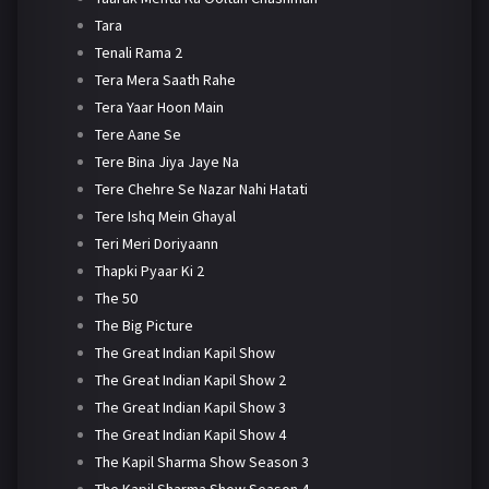
Tara
Tenali Rama 2
Tera Mera Saath Rahe
Tera Yaar Hoon Main
Tere Aane Se
Tere Bina Jiya Jaye Na
Tere Chehre Se Nazar Nahi Hatati
Tere Ishq Mein Ghayal
Teri Meri Doriyaann
Thapki Pyaar Ki 2
The 50
The Big Picture
The Great Indian Kapil Show
The Great Indian Kapil Show 2
The Great Indian Kapil Show 3
The Great Indian Kapil Show 4
The Kapil Sharma Show Season 3
The Kapil Sharma Show Season 4