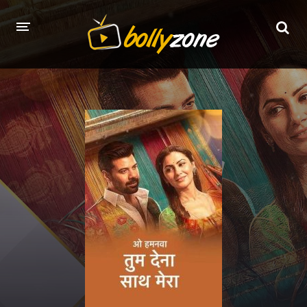
HOME
LATEST EPISODES
TV CHANNELS
TV SERIALS INDEX
NEWS AND PROMOS
HINDI MOVIES