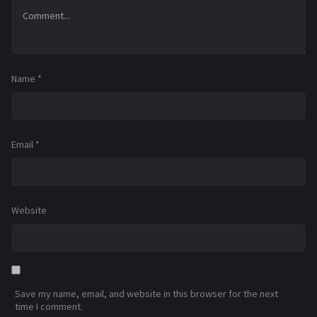
Name
*
Email
*
Website
Save my name, email, and website in this browser for the next
time I comment.