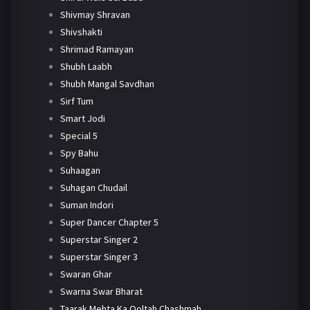
Shivmay Shravan
Shivshakti
Shrimad Ramayan
Shubh Laabh
Shubh Mangal Savdhan
Sirf Tum
Smart Jodi
Special 5
Spy Bahu
Suhaagan
Suhagan Chudail
Suman Indori
Super Dancer Chapter 5
Superstar Singer 2
Superstar Singer 3
Swaran Ghar
Swarna Swar Bharat
Taarak Mehta Ka Ooltah Chashmah