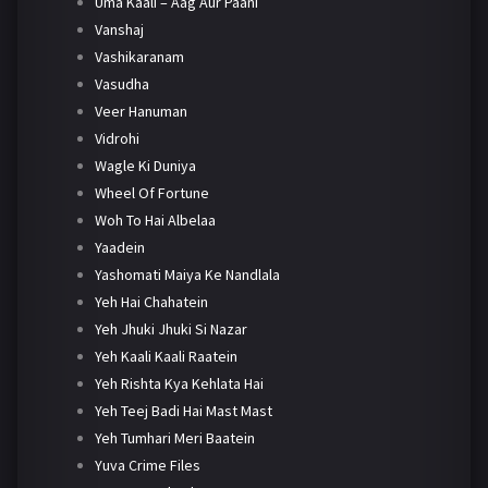
Uma Kaali – Aag Aur Paani
Vanshaj
Vashikaranam
Vasudha
Veer Hanuman
Vidrohi
Wagle Ki Duniya
Wheel Of Fortune
Woh To Hai Albelaa
Yaadein
Yashomati Maiya Ke Nandlala
Yeh Hai Chahatein
Yeh Jhuki Jhuki Si Nazar
Yeh Kaali Kaali Raatein
Yeh Rishta Kya Kehlata Hai
Yeh Teej Badi Hai Mast Mast
Yeh Tumhari Meri Baatein
Yuva Crime Files