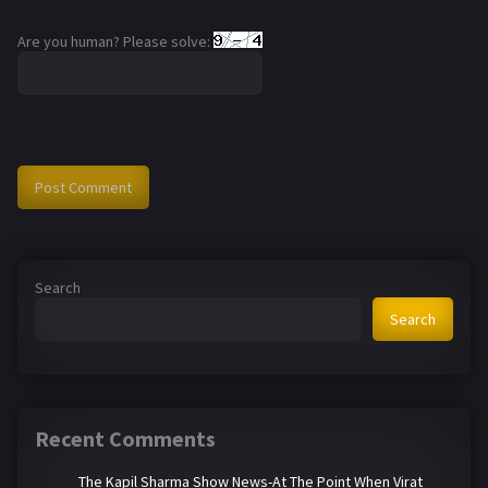
Are you human? Please solve:
Search
Search
Recent Comments
The Kapil Sharma Show News-At The Point When Virat