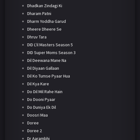
Dhadkan Zindagi Ki
Dharam Patni
Dharm Yoddha Garud
Dheere Dheere Se
Dhruv Tara
DID L'il Masters Season 5
DID Super Moms Season 3
Dil Deewana Mane Na
Dil Diyaan Gallaan
Dil Ko Tumse Pyaar Hua
Dil Kya Kare
Do Dil Mil Rahe Hain
Do Dooni Pyaar
Do Duniya Ek Dil
Doosri Maa
Doree
Doree 2
Dr Aarambhi