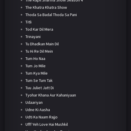
The Khatra Khatra Show
Thoda Sa Badal Thoda Sa Pani
Titli
Tod Kar Dil Mera
Trinayani
Tu Dhadkan Main Dil
Tu Hi Re Dil Mein
Tum Ho Naa
Tum Jo Mile
Tum Kya Mile
Tum Se Tum Tak
Tuu Juliet Jatt Di
Tyohar Khana Aur Kahaniyaan
Udaariyan
Udne Ki Aasha
Udti Ka Naam Rajjo
Ufff Yeh Love Hai Mushkil