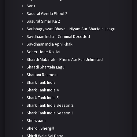
Saru
Sasural Genda Phool 2
Sasural Simar Ka 2
Saubhagyavati Bhava – Niyam Aur Shartein Laagu
Savdhaan India – Criminal Decoded
Savdhaan India Apni Khaki
Seher Hone Ko Hai
Shaadi Mubarak – Phere Aur Fun Unlimited
Shaadi Shartein Lagu
Shaitani Rasmein
Shark Tank India
Shark Tank India 4
Shark Tank India 5
Shark Tank India Season 2
Shark Tank India Season 3
Shehzaadi
Sherdil Shergill
Shirdi Wale Sai Baba