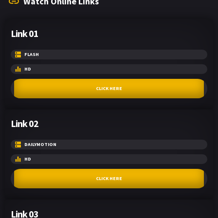
Watch Online Links
Link 01
FLASH
HD
CLICK HERE
Link 02
DAILYMOTION
HD
CLICK HERE
Link 03