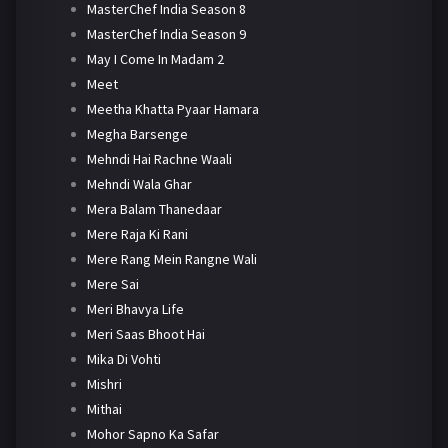
MasterChef India Season 8
MasterChef India Season 9
May I Come In Madam 2
Meet
Meetha Khatta Pyaar Hamara
Megha Barsenge
Mehndi Hai Rachne Waali
Mehndi Wala Ghar
Mera Balam Thanedaar
Mere Raja Ki Rani
Mere Rang Mein Rangne Wali
Mere Sai
Meri Bhavya Life
Meri Saas Bhoot Hai
Mika Di Vohti
Mishri
Mithai
Mohor Sapno Ka Safar