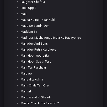
Laughter Chefs 3
Lock Upp 2
Maa
Maana Ke Hum Yaar Nahi
Maati Se Bandhi Dor
Maddam Sir
Madness Machayenge India Ko Hasayenge
Mahadev And Sons
Mahadev Putra Kartikeya
Main Hoon Aparajita
Main Hoon Saath Tere
Main Teri Parchayi
Maitree
Mangal Lakshmi
Mann Chala Teri Ore
Mannat
Manpasand Ki Shaadi
MasterChef India Season 7