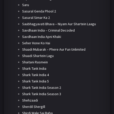
Saru
Sasural Genda Phool 2
Sasural Simar Ka 2
Saubhagyavati Bhava – Niyam Aur Shartein Laagu
Savdhaan India – Criminal Decoded
Savdhaan India Apni Khaki
Seher Hone Ko Hai
Shaadi Mubarak – Phere Aur Fun Unlimited
Shaadi Shartein Lagu
Shaitani Rasmein
Shark Tank India
Shark Tank India 4
Shark Tank India 5
Shark Tank India Season 2
Shark Tank India Season 3
Shehzaadi
Sherdil Shergill
Shirdi Wale Sai Baba