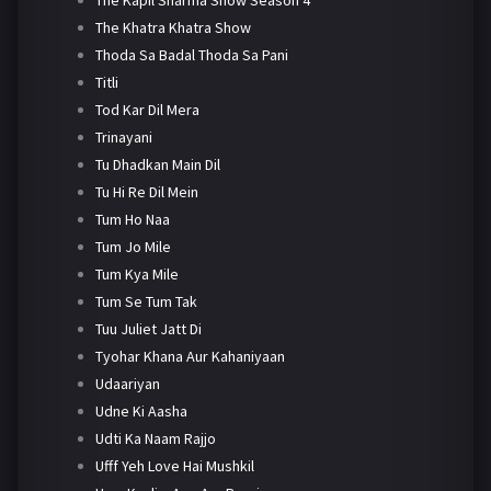
The Khatra Khatra Show
Thoda Sa Badal Thoda Sa Pani
Titli
Tod Kar Dil Mera
Trinayani
Tu Dhadkan Main Dil
Tu Hi Re Dil Mein
Tum Ho Naa
Tum Jo Mile
Tum Kya Mile
Tum Se Tum Tak
Tuu Juliet Jatt Di
Tyohar Khana Aur Kahaniyaan
Udaariyan
Udne Ki Aasha
Udti Ka Naam Rajjo
Ufff Yeh Love Hai Mushkil