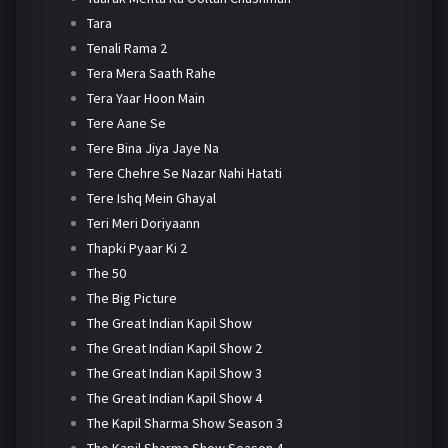
Tara
Tenali Rama 2
Tera Mera Saath Rahe
Tera Yaar Hoon Main
Tere Aane Se
Tere Bina Jiya Jaye Na
Tere Chehre Se Nazar Nahi Hatati
Tere Ishq Mein Ghayal
Teri Meri Doriyaann
Thapki Pyaar Ki 2
The 50
The Big Picture
The Great Indian Kapil Show
The Great Indian Kapil Show 2
The Great Indian Kapil Show 3
The Great Indian Kapil Show 4
The Kapil Sharma Show Season 3
The Kapil Sharma Show Season 4