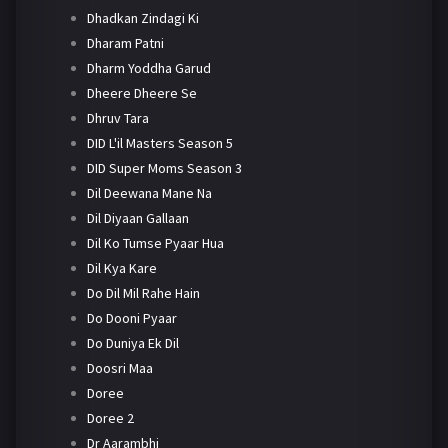
Dhadkan Zindagi Ki
Dharam Patni
Dharm Yoddha Garud
Dheere Dheere Se
Dhruv Tara
DID L'il Masters Season 5
DID Super Moms Season 3
Dil Deewana Mane Na
Dil Diyaan Gallaan
Dil Ko Tumse Pyaar Hua
Dil Kya Kare
Do Dil Mil Rahe Hain
Do Dooni Pyaar
Do Duniya Ek Dil
Doosri Maa
Doree
Doree 2
Dr Aarambhi