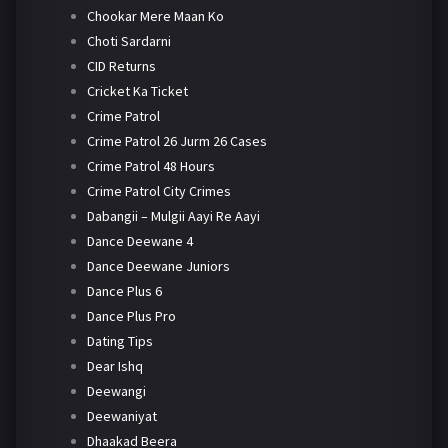
Chookar Mere Maan Ko
Choti Sardarni
CID Returns
Cricket Ka Ticket
Crime Patrol
Crime Patrol 26 Jurm 26 Cases
Crime Patrol 48 Hours
Crime Patrol City Crimes
Dabangii – Mulgii Aayi Re Aayi
Dance Deewane 4
Dance Deewane Juniors
Dance Plus 6
Dance Plus Pro
Dating Tips
Dear Ishq
Deewangi
Deewaniyat
Dhaakad Beera