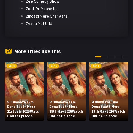
Zee Comedy Show
Ziddi Dil Maane Na
Zindagi Mere Ghar Aana
Zyada Mat Udd
More titles like this
Serie
Serie
Serie
O Humnava Tum
O Humnava Tum
O Humnava Tum
Dena Saath Mera
Dena Saath Mera
Dena Saath Mera
21st July 2026 Watch
29th May 2026 Watch
13th May 2026 Watch
Online Episode
Online Episode
Online Episode