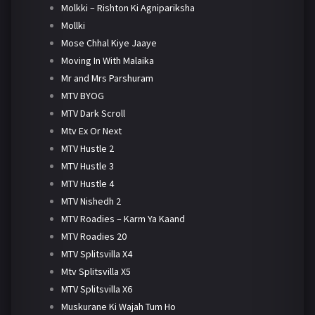
Molkki – Rishton Ki Agnipariksha
Mollki
Mose Chhal Kiye Jaaye
Moving In With Malaika
Mr and Mrs Parshuram
MTV BYOG
MTV Dark Scroll
Mtv Ex Or Next
MTV Hustle 2
MTV Hustle 3
MTV Hustle 4
MTV Nishedh 2
MTV Roadies – Karm Ya Kaand
MTV Roadies 20
MTV Splitsvilla X4
Mtv Splitsvilla X5
MTV Splitsvilla X6
Muskurane Ki Wajah Tum Ho