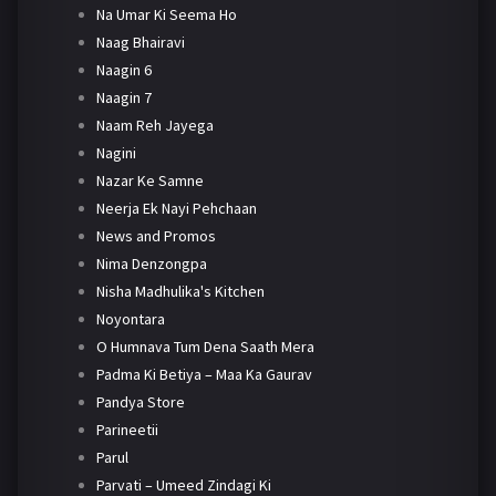
Na Umar Ki Seema Ho
Naag Bhairavi
Naagin 6
Naagin 7
Naam Reh Jayega
Nagini
Nazar Ke Samne
Neerja Ek Nayi Pehchaan
News and Promos
Nima Denzongpa
Nisha Madhulika's Kitchen
Noyontara
O Humnava Tum Dena Saath Mera
Padma Ki Betiya – Maa Ka Gaurav
Pandya Store
Parineetii
Parul
Parvati – Umeed Zindagi Ki