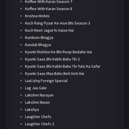
Koffee With Karan Season 7
Koffee With Karan Season 8
Krishna Mohini
Kuch Rang Pyaar Ke Aise Bhi Season 3
Kuch Reet Jagat Ki Aaise Hai
Kumkum Bhagya
Kundali Bhagya
Kyunki Rishton Ke Bhi Roop Badalte Hai
Kyunki Saas Bhi Kabhi Bahu Thi 2
Kyunki Saas Bhi Kabhi Bahu Thi Tulsi Ka Safar
Kyunki Saas Maa Bahu Beti Hoti Hai
Laal Ishq Foreign Special
Lag Jaa Gale
Lakshmi Narayan
Lakshmi Niwas
Lakshya
Laughter Chefs
Laughter Chefs 2