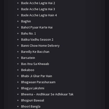
Bade Acche Lagte Hai 2
Bade Acche Lagte Hai 3
Bade Acche Lagte Hain 4
Baghin
Bahot Pyaar Karte Hai
Bahu No. 1
Balika Vadhu Season 2
Banni Chow Home Delivery
Bareilly Ke Bacchan
Barsatein
Bas Itna Sa Khwaab
Bekaboo
Bhabi Ji Ghar Par Hain
Bhagwaan Parashuraam
Bhagya Lakshmi
Bheema – Andhkaar Se Adhikaar Tak
Bhojpuri Bawaal
Bhoot Bangla