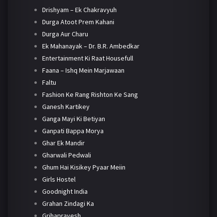
Drishyam – Ek Chakravyuh
Durga Atoot Prem Kahani
Durga Aur Charu
Ek Mahanayak – Dr. B.R. Ambedkar
Entertainment Ki Raat Housefull
Faana – Ishq Mein Marjawaan
Faltu
Fashion Ke Rang Rishton Ke Sang
Ganesh Kartikey
Ganga Mayi Ki Betiyan
Ganpati Bappa Morya
Ghar Ek Mandir
Gharwali Pedwali
Ghum Hai Kisikey Pyaar Meiin
Girls Hostel
Goodnight India
Grahan Zindagi Ka
Grihapravesh