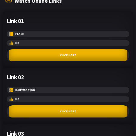
Watch Online Links
Link 01
FLASH
HD
CLICK HERE
Link 02
DAILYMOTION
HD
CLICK HERE
Link 03