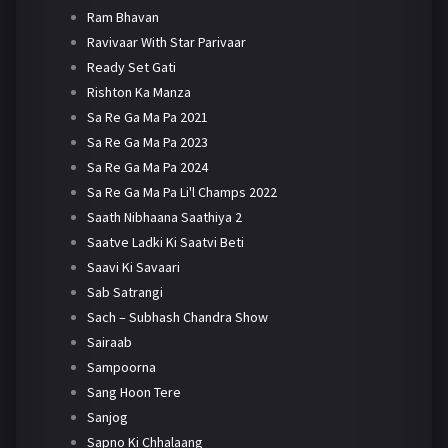
Ram Bhavan
Ravivaar With Star Parivaar
Ready Set Gati
Rishton Ka Manza
Sa Re Ga Ma Pa 2021
Sa Re Ga Ma Pa 2023
Sa Re Ga Ma Pa 2024
Sa Re Ga Ma Pa Li'l Champs 2022
Saath Nibhaana Saathiya 2
Saatve Ladki Ki Saatvi Beti
Saavi Ki Savaari
Sab Satrangi
Sach – Subhash Chandra Show
Sairaab
Sampoorna
Sang Hoon Tere
Sanjog
Sapno Ki Chhalaang