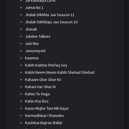
Jai Kanhaiya Lal Ki
Jamai No 1
Jhalak Dikhhla Jaa Season 11
Jhalak Dikhhlaja Jaa Season 10
Jhanak
Jubilee Talkies
Juhi Mui
Junooniyatt
Kaamna
Kabhi Kabhie Ittefaq Sey
Kabhi Neem Neem Kabhi Shehad Shehad
Kahaani Ghar Ghar Kii
Kahani Har Ghar Ki
Kahiin To Hoga
Kahin Kisi Roz
Kaise Mujhe Tum Mil Gaye
Karmadhikari Shanidev
Kashibai Bajirao Ballal