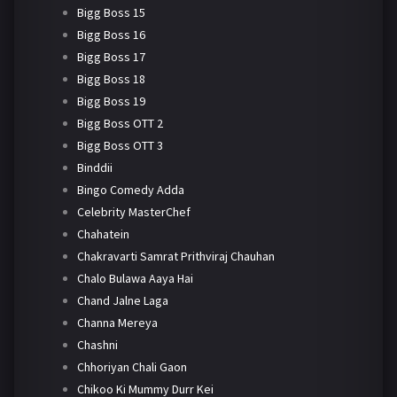
Bigg Boss 15
Bigg Boss 16
Bigg Boss 17
Bigg Boss 18
Bigg Boss 19
Bigg Boss OTT 2
Bigg Boss OTT 3
Binddii
Bingo Comedy Adda
Celebrity MasterChef
Chahatein
Chakravarti Samrat Prithviraj Chauhan
Chalo Bulawa Aaya Hai
Chand Jalne Laga
Channa Mereya
Chashni
Chhoriyan Chali Gaon
Chikoo Ki Mummy Durr Kei