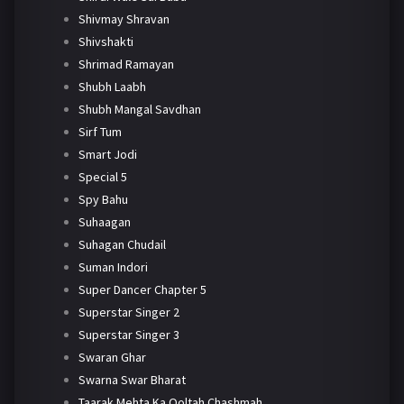
Shivmay Shravan
Shivshakti
Shrimad Ramayan
Shubh Laabh
Shubh Mangal Savdhan
Sirf Tum
Smart Jodi
Special 5
Spy Bahu
Suhaagan
Suhagan Chudail
Suman Indori
Super Dancer Chapter 5
Superstar Singer 2
Superstar Singer 3
Swaran Ghar
Swarna Swar Bharat
Taarak Mehta Ka Ooltah Chashmah