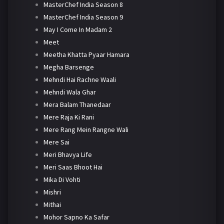
MasterChef India Season 8
MasterChef India Season 9
May I Come In Madam 2
Meet
Meetha Khatta Pyaar Hamara
Megha Barsenge
Mehndi Hai Rachne Waali
Mehndi Wala Ghar
Mera Balam Thanedaar
Mere Raja Ki Rani
Mere Rang Mein Rangne Wali
Mere Sai
Meri Bhavya Life
Meri Saas Bhoot Hai
Mika Di Vohti
Mishri
Mithai
Mohor Sapno Ka Safar