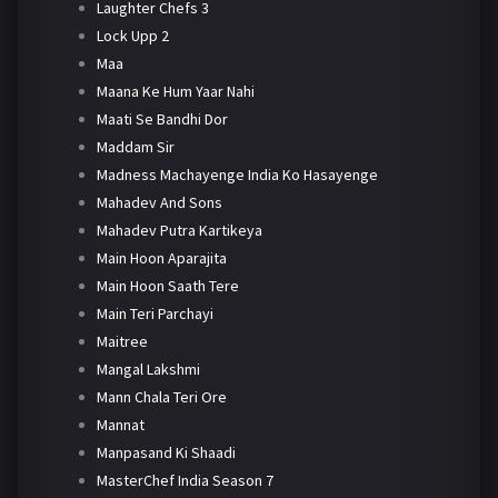
Laughter Chefs 3
Lock Upp 2
Maa
Maana Ke Hum Yaar Nahi
Maati Se Bandhi Dor
Maddam Sir
Madness Machayenge India Ko Hasayenge
Mahadev And Sons
Mahadev Putra Kartikeya
Main Hoon Aparajita
Main Hoon Saath Tere
Main Teri Parchayi
Maitree
Mangal Lakshmi
Mann Chala Teri Ore
Mannat
Manpasand Ki Shaadi
MasterChef India Season 7