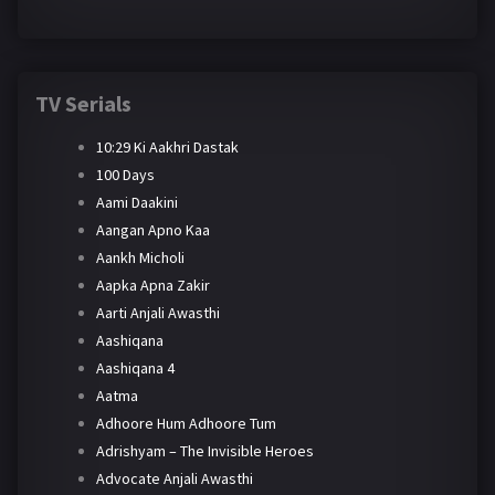
TV Serials
10:29 Ki Aakhri Dastak
100 Days
Aami Daakini
Aangan Apno Kaa
Aankh Micholi
Aapka Apna Zakir
Aarti Anjali Awasthi
Aashiqana
Aashiqana 4
Aatma
Adhoore Hum Adhoore Tum
Adrishyam – The Invisible Heroes
Advocate Anjali Awasthi