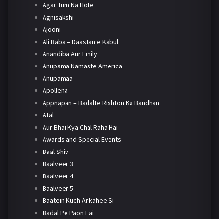
Agar Tum Na Hote
Agnisakshi
Ajooni
Ali Baba – Daastan e Kabul
Anandiba Aur Emily
Anupama Namaste America
Anupamaa
Apollena
Appnapan – Badalte Rishton Ka Bandhan
Atal
Aur Bhai Kya Chal Raha Hai
Awards and Special Events
Baal Shiv
Baalveer 3
Baalveer 4
Baalveer 5
Baatein Kuch Ankahee Si
Badal Pe Paon Hai