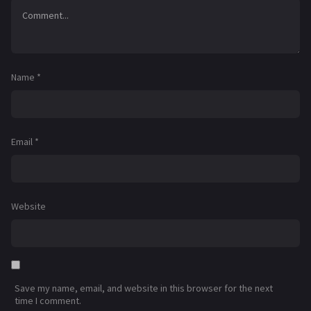
Name
*
Email
*
Website
Save my name, email, and website in this browser for the next
time I comment.