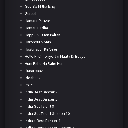
Gud Se Mitha Ishq
Gunaah
Hamara Parivar
Hamari Radha
Happu Ki Ultan Paltan
Harphoul Mohini
Hastinapur Ke Veer
Hello Hi Chhoriye Jai Maata Di Boliye
Hum Rahe Na Rahe Hum
Hunarbaaz
Ideabaaz
Imlie
India Best Dancer 2
India Best Dancer 5
India Got Talent 9
India Got Talent Season 10
India's Best Dancer 4
India's Best Dancer Season 3