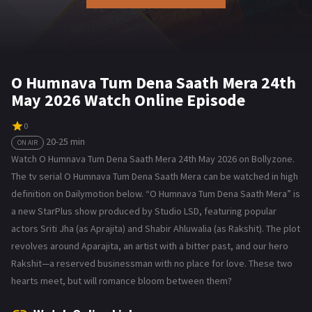
O Humnava Tum Dena Saath Mera 24th
May 2026 Watch Online Episode
0
20-25 min
ON AIR
Watch O Humnava Tum Dena Saath Mera 24th May 2026 on Bollyzone.
The tv serial O Humnava Tum Dena Saath Mera can be watched in high
definition on Dailymotion below. “O Humnava Tum Dena Saath Mera” is
a new StarPlus show produced by Studio LSD, featuring popular
actors Sriti Jha (as Aprajita) and Shabir Ahluwalia (as Rakshit). The plot
revolves around Aparajita, an artist with a bitter past, and our hero
Rakshit—a reserved businessman with no place for love. These two
hearts meet, but will romance bloom between them?