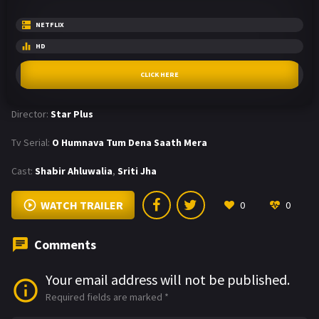
NETFLIX
HD
CLICK HERE
Director:
Star Plus
Tv Serial:
O Humnava Tum Dena Saath Mera
Cast:
Shabir Ahluwalia
,
Sriti Jha
WATCH TRAILER
0
0
Comments
Your email address will not be published.
Required fields are marked
*