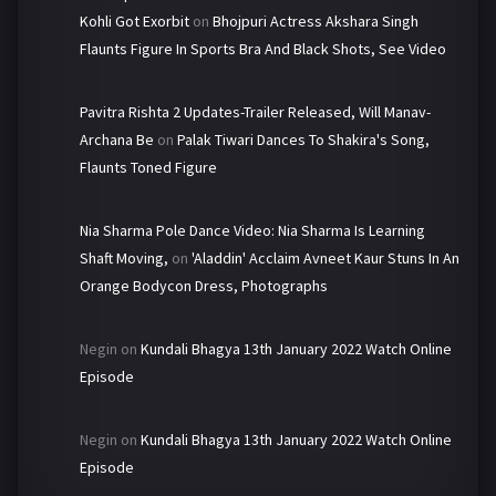
Kohli Got Exorbit
on
Bhojpuri Actress Akshara Singh
Flaunts Figure In Sports Bra And Black Shots, See Video
Pavitra Rishta 2 Updates-Trailer Released, Will Manav-
Archana Be
on
Palak Tiwari Dances To Shakira's Song,
Flaunts Toned Figure
Nia Sharma Pole Dance Video: Nia Sharma Is Learning
Shaft Moving,
on
'Aladdin' Acclaim Avneet Kaur Stuns In An
Orange Bodycon Dress, Photographs
Negin
on
Kundali Bhagya 13th January 2022 Watch Online
Episode
Negin
on
Kundali Bhagya 13th January 2022 Watch Online
Episode