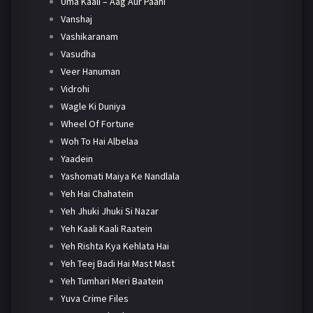
Uma Kaali – Aag Aur Paani
Vanshaj
Vashikaranam
Vasudha
Veer Hanuman
Vidrohi
Wagle Ki Duniya
Wheel Of Fortune
Woh To Hai Albelaa
Yaadein
Yashomati Maiya Ke Nandlala
Yeh Hai Chahatein
Yeh Jhuki Jhuki Si Nazar
Yeh Kaali Kaali Raatein
Yeh Rishta Kya Kehlata Hai
Yeh Teej Badi Hai Mast Mast
Yeh Tumhari Meri Baatein
Yuva Crime Files