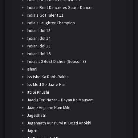
India’s Best Dancer vs Super Dancer
India’s Got Talent 11
India’s Laughter Champion
Indian Idol 13
Indian Idol 14
Indian Idol 15
Indian Idol 16
Indias 50 Best Dishes (Season 3)
Ishani
Iss Ishq Ka Rabb Rakha
Iss Mod Se Jaate Hai
Itti Si Khushi
Jaadu Teri Nazar – Dayan Ka Mausam
Jaane Anjaane Hum Mile
Jagadhatri
Jagannath Aur Purvi Ki Dosti Anokhi
Jagriti