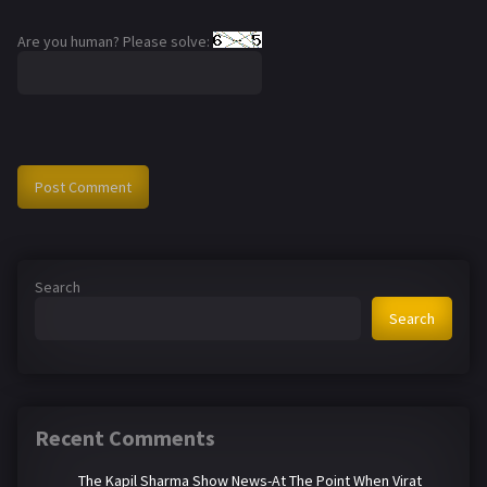
Are you human? Please solve:
Search
Search
Recent Comments
The Kapil Sharma Show News-At The Point When Virat