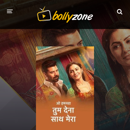
HOME
LATEST EPISODES
TV CHANNELS
TV SERIALS INDEX
NEWS AND PROMOS
HINDI MOVIES