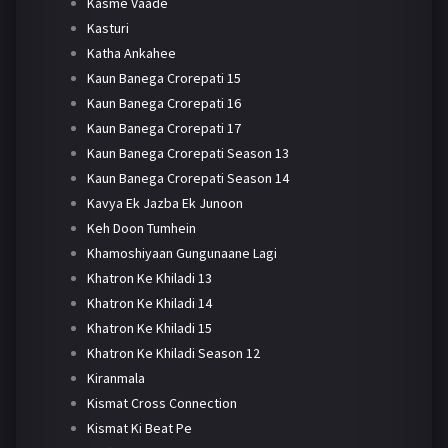
Kasme Vaade
Kasturi
Katha Ankahee
Kaun Banega Crorepati 15
Kaun Banega Crorepati 16
Kaun Banega Crorepati 17
Kaun Banega Crorepati Season 13
Kaun Banega Crorepati Season 14
Kavya Ek Jazba Ek Junoon
Keh Doon Tumhein
Khamoshiyaan Gungunaane Lagi
Khatron Ke Khiladi 13
Khatron Ke Khiladi 14
Khatron Ke Khiladi 15
Khatron Ke Khiladi Season 12
Kiranmala
Kismat Cross Connection
Kismat Ki Beat Pe