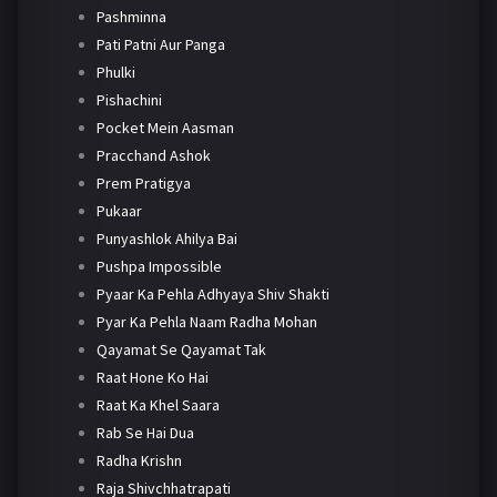
Pashminna
Pati Patni Aur Panga
Phulki
Pishachini
Pocket Mein Aasman
Pracchand Ashok
Prem Pratigya
Pukaar
Punyashlok Ahilya Bai
Pushpa Impossible
Pyaar Ka Pehla Adhyaya Shiv Shakti
Pyar Ka Pehla Naam Radha Mohan
Qayamat Se Qayamat Tak
Raat Hone Ko Hai
Raat Ka Khel Saara
Rab Se Hai Dua
Radha Krishn
Raja Shivchhatrapati