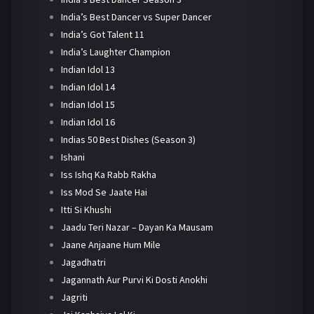
India’s Best Dancer vs Super Dancer
India’s Got Talent 11
India’s Laughter Champion
Indian Idol 13
Indian Idol 14
Indian Idol 15
Indian Idol 16
Indias 50 Best Dishes (Season 3)
Ishani
Iss Ishq Ka Rabb Rakha
Iss Mod Se Jaate Hai
Itti Si Khushi
Jaadu Teri Nazar – Dayan Ka Mausam
Jaane Anjaane Hum Mile
Jagadhatri
Jagannath Aur Purvi Ki Dosti Anokhi
Jagriti