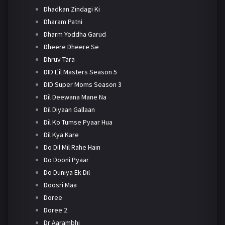
Dhadkan Zindagi Ki
Dharam Patni
Dharm Yoddha Garud
Dheere Dheere Se
Dhruv Tara
DID L'il Masters Season 5
DID Super Moms Season 3
Dil Deewana Mane Na
Dil Diyaan Gallaan
Dil Ko Tumse Pyaar Hua
Dil Kya Kare
Do Dil Mil Rahe Hain
Do Dooni Pyaar
Do Duniya Ek Dil
Doosri Maa
Doree
Doree 2
Dr Aarambhi