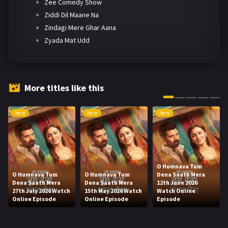
Zee Comedy Show
Ziddi Dil Maane Na
Zindagi Mere Ghar Aana
Zyada Mat Udd
More titles like this
Serie
Serie
Serie
O Humnava Tum
O Humnava Tum
O Humnava Tum
Dena Saath Mera
Dena Saath Mera
Dena Saath Mera
12th June 2026
27th July 2026 Watch
15th May 2026 Watch
Watch Online
Online Episode
Online Episode
Episode