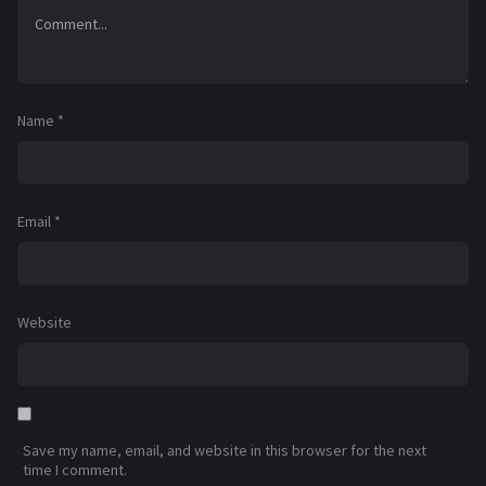
Name
*
Email
*
Website
Save my name, email, and website in this browser for the next
time I comment.