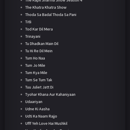
The Khatra Khatra Show
Thoda Sa Badal Thoda Sa Pani
Titli
Tod Kar Dil Mera
Trinayani
Tu Dhadkan Main Dil
Tu Hi Re Dil Mein
Tum Ho Naa
Tum Jo Mile
Tum Kya Mile
Tum Se Tum Tak
Tuu Juliet Jatt Di
Tyohar Khana Aur Kahaniyaan
Udaariyan
Udne Ki Aasha
Udti Ka Naam Rajjo
Ufff Yeh Love Hai Mushkil