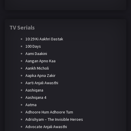
TV Serials
10:29 Ki Aakhri Dastak
100 Days
Aami Daakini
Aangan Apno Kaa
Aankh Micholi
Aapka Apna Zakir
Aarti Anjali Awasthi
Aashiqana
Aashiqana 4
Aatma
Adhoore Hum Adhoore Tum
Adrishyam – The Invisible Heroes
Advocate Anjali Awasthi