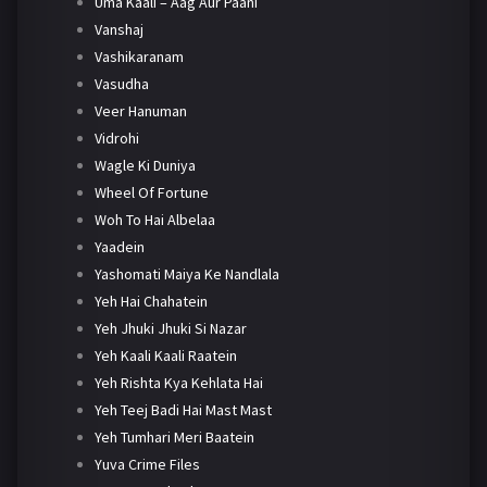
Uma Kaali – Aag Aur Paani
Vanshaj
Vashikaranam
Vasudha
Veer Hanuman
Vidrohi
Wagle Ki Duniya
Wheel Of Fortune
Woh To Hai Albelaa
Yaadein
Yashomati Maiya Ke Nandlala
Yeh Hai Chahatein
Yeh Jhuki Jhuki Si Nazar
Yeh Kaali Kaali Raatein
Yeh Rishta Kya Kehlata Hai
Yeh Teej Badi Hai Mast Mast
Yeh Tumhari Meri Baatein
Yuva Crime Files