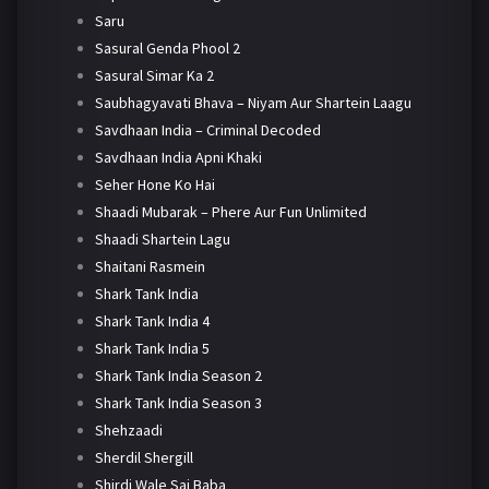
Saru
Sasural Genda Phool 2
Sasural Simar Ka 2
Saubhagyavati Bhava – Niyam Aur Shartein Laagu
Savdhaan India – Criminal Decoded
Savdhaan India Apni Khaki
Seher Hone Ko Hai
Shaadi Mubarak – Phere Aur Fun Unlimited
Shaadi Shartein Lagu
Shaitani Rasmein
Shark Tank India
Shark Tank India 4
Shark Tank India 5
Shark Tank India Season 2
Shark Tank India Season 3
Shehzaadi
Sherdil Shergill
Shirdi Wale Sai Baba