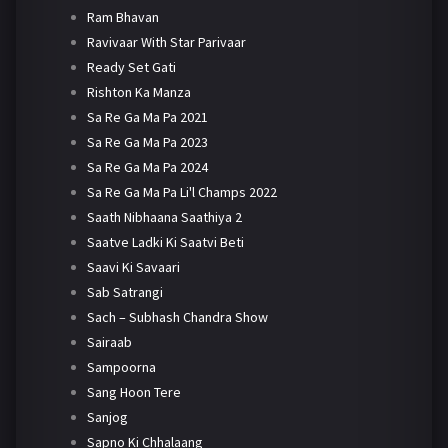
Ram Bhavan
Ravivaar With Star Parivaar
Ready Set Gati
Rishton Ka Manza
Sa Re Ga Ma Pa 2021
Sa Re Ga Ma Pa 2023
Sa Re Ga Ma Pa 2024
Sa Re Ga Ma Pa Li'l Champs 2022
Saath Nibhaana Saathiya 2
Saatve Ladki Ki Saatvi Beti
Saavi Ki Savaari
Sab Satrangi
Sach – Subhash Chandra Show
Sairaab
Sampoorna
Sang Hoon Tere
Sanjog
Sapno Ki Chhalaang