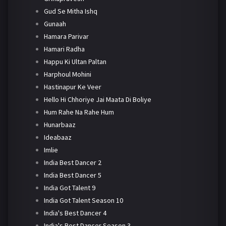
Gud Se Mitha Ishq
Gunaah
Hamara Parivar
Hamari Radha
Happu Ki Ultan Paltan
Harphoul Mohini
Hastinapur Ke Veer
Hello Hi Chhoriye Jai Maata Di Boliye
Hum Rahe Na Rahe Hum
Hunarbaaz
Ideabaaz
Imlie
India Best Dancer 2
India Best Dancer 5
India Got Talent 9
India Got Talent Season 10
India's Best Dancer 4
India's Best Dancer Season 3