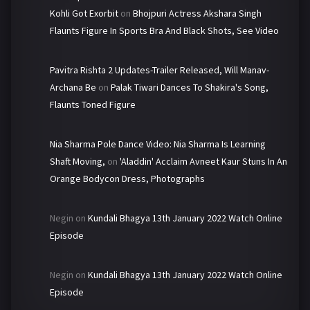
Kohli Got Exorbit
on
Bhojpuri Actress Akshara Singh
Flaunts Figure In Sports Bra And Black Shots, See Video
Pavitra Rishta 2 Updates-Trailer Released, Will Manav-
Archana Be
on
Palak Tiwari Dances To Shakira's Song,
Flaunts Toned Figure
Nia Sharma Pole Dance Video: Nia Sharma Is Learning
Shaft Moving,
on
'Aladdin' Acclaim Avneet Kaur Stuns In An
Orange Bodycon Dress, Photographs
Negin
on
Kundali Bhagya 13th January 2022 Watch Online
Episode
Negin
on
Kundali Bhagya 13th January 2022 Watch Online
Episode