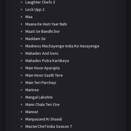
Laughter Chefs 3
Lock Upp 2
Maa
Maana Ke Hum Yaar Nahi
Maati Se Bandhi Dor
Maddam Sir
Madness Machayenge India Ko Hasayenge
Mahadev And Sons
Mahadev Putra Kartikeya
Main Hoon Aparajita
Main Hoon Saath Tere
Main Teri Parchayi
Maitree
Mangal Lakshmi
Mann Chala Teri Ore
Mannat
Manpasand Ki Shaadi
MasterChef India Season 7