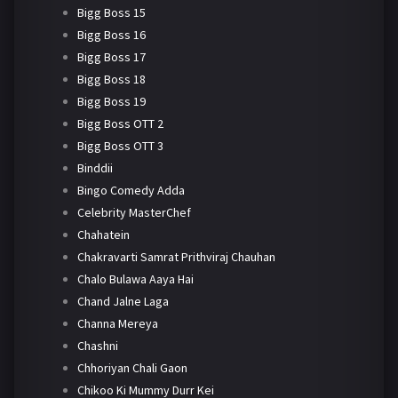
Bigg Boss 15
Bigg Boss 16
Bigg Boss 17
Bigg Boss 18
Bigg Boss 19
Bigg Boss OTT 2
Bigg Boss OTT 3
Binddii
Bingo Comedy Adda
Celebrity MasterChef
Chahatein
Chakravarti Samrat Prithviraj Chauhan
Chalo Bulawa Aaya Hai
Chand Jalne Laga
Channa Mereya
Chashni
Chhoriyan Chali Gaon
Chikoo Ki Mummy Durr Kei