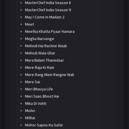
MasterChef India Season 8
MasterChef India Season 9
May I Come In Madam 2
Meet
Meetha Khatta Pyaar Hamara
Megha Barsenge
Mehndi Hai Rachne Waali
Mehndi Wala Ghar
Mera Balam Thanedaar
Mere Raja Ki Rani
Mere Rang Mein Rangne Wali
Mere Sai
Meri Bhavya Life
Meri Saas Bhoot Hai
Mika Di Vohti
Mishri
Mithai
Mohor Sapno Ka Safar