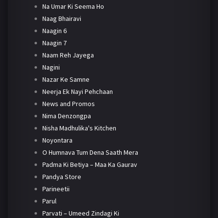
Na Umar Ki Seema Ho
Naag Bhairavi
Naagin 6
Naagin 7
Naam Reh Jayega
Nagini
Nazar Ke Samne
Neerja Ek Nayi Pehchaan
News and Promos
Nima Denzongpa
Nisha Madhulika's Kitchen
Noyontara
O Humnava Tum Dena Saath Mera
Padma Ki Betiya – Maa Ka Gaurav
Pandya Store
Parineetii
Parul
Parvati – Umeed Zindagi Ki