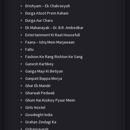
Drishyam – Ek Chakravyuh
Durga Atoot Prem Kahani
Durga Aur Charu
Ek Mahanayak – Dr. B.R. Ambedkar
Entertainment Ki Raat Housefull
Faana – Ishq Mein Marjawaan
Faltu
Fashion Ke Rang Rishton Ke Sang
Ganesh Kartikey
Ganga Mayi Ki Betiyan
Ganpati Bappa Morya
Ghar Ek Mandir
Gharwali Pedwali
Ghum Hai Kisikey Pyaar Meiin
Girls Hostel
Goodnight India
Grahan Zindagi Ka
Grihapravesh