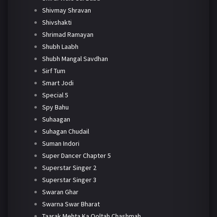
Shivmay Shravan
Shivshakti
Shrimad Ramayan
Shubh Laabh
Shubh Mangal Savdhan
Sirf Tum
Smart Jodi
Special 5
Spy Bahu
Suhaagan
Suhagan Chudail
Suman Indori
Super Dancer Chapter 5
Superstar Singer 2
Superstar Singer 3
Swaran Ghar
Swarna Swar Bharat
Taarak Mehta Ka Ooltah Chashmah