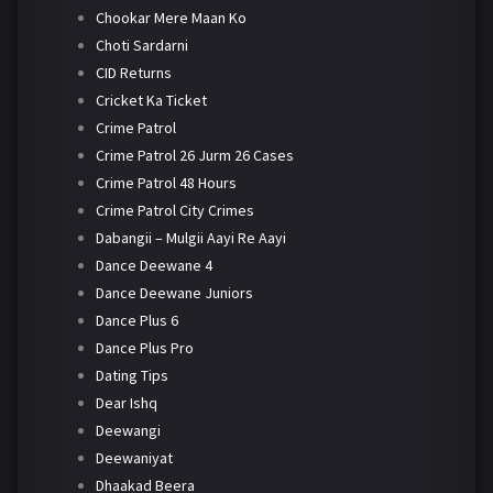
Chookar Mere Maan Ko
Choti Sardarni
CID Returns
Cricket Ka Ticket
Crime Patrol
Crime Patrol 26 Jurm 26 Cases
Crime Patrol 48 Hours
Crime Patrol City Crimes
Dabangii – Mulgii Aayi Re Aayi
Dance Deewane 4
Dance Deewane Juniors
Dance Plus 6
Dance Plus Pro
Dating Tips
Dear Ishq
Deewangi
Deewaniyat
Dhaakad Beera