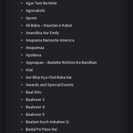
Agar Tum Na Hote
Agnisakshi
Ajooni
Ali Baba – Daastan e Kabul
Anandiba Aur Emily
Anupama Namaste America
Anupamaa
Apollena
Appnapan – Badalte Rishton Ka Bandhan
Atal
Aur Bhai Kya Chal Raha Hai
Awards and Special Events
Baal Shiv
Baalveer 3
Baalveer 4
Baalveer 5
Baatein Kuch Ankahee Si
Badal Pe Paon Hai