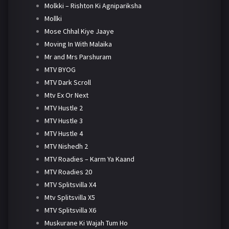
Molkki – Rishton Ki Agnipariksha
Mollki
Mose Chhal Kiye Jaaye
Moving In With Malaika
Mr and Mrs Parshuram
MTV BYOG
MTV Dark Scroll
Mtv Ex Or Next
MTV Hustle 2
MTV Hustle 3
MTV Hustle 4
MTV Nishedh 2
MTV Roadies – Karm Ya Kaand
MTV Roadies 20
MTV Splitsvilla X4
Mtv Splitsvilla X5
MTV Splitsvilla X6
Muskurane Ki Wajah Tum Ho