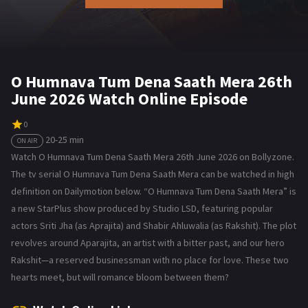
O Humnava Tum Dena Saath Mera 26th
June 2026 Watch Online Episode
0
20-25 min
ON AIR
Watch O Humnava Tum Dena Saath Mera 26th June 2026 on Bollyzone.
The tv serial O Humnava Tum Dena Saath Mera can be watched in high
definition on Dailymotion below. “O Humnava Tum Dena Saath Mera” is
a new StarPlus show produced by Studio LSD, featuring popular
actors Sriti Jha (as Aprajita) and Shabir Ahluwalia (as Rakshit). The plot
revolves around Aparajita, an artist with a bitter past, and our hero
Rakshit—a reserved businessman with no place for love. These two
hearts meet, but will romance bloom between them?