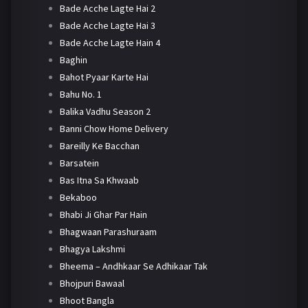
Bade Acche Lagte Hai 2
Bade Acche Lagte Hai 3
Bade Acche Lagte Hain 4
Baghin
Bahot Pyaar Karte Hai
Bahu No. 1
Balika Vadhu Season 2
Banni Chow Home Delivery
Bareilly Ke Bacchan
Barsatein
Bas Itna Sa Khwaab
Bekaboo
Bhabi Ji Ghar Par Hain
Bhagwaan Parashuraam
Bhagya Lakshmi
Bheema – Andhkaar Se Adhikaar Tak
Bhojpuri Bawaal
Bhoot Bangla