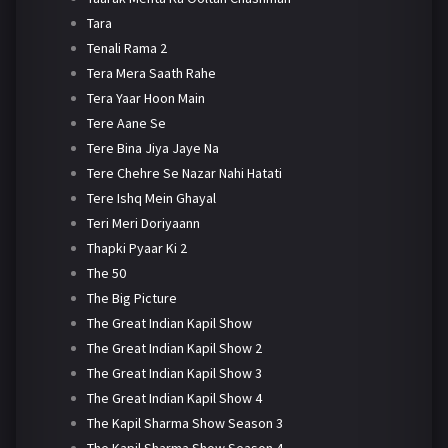
Tara
Tenali Rama 2
Tera Mera Saath Rahe
Tera Yaar Hoon Main
Tere Aane Se
Tere Bina Jiya Jaye Na
Tere Chehre Se Nazar Nahi Hatati
Tere Ishq Mein Ghayal
Teri Meri Doriyaann
Thapki Pyaar Ki 2
The 50
The Big Picture
The Great Indian Kapil Show
The Great Indian Kapil Show 2
The Great Indian Kapil Show 3
The Great Indian Kapil Show 4
The Kapil Sharma Show Season 3
The Kapil Sharma Show Season 4