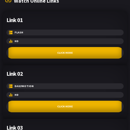
Watch Online Links
Link 01
FLASH
HD
CLICK HERE
Link 02
DAILYMOTION
HD
CLICK HERE
Link 03