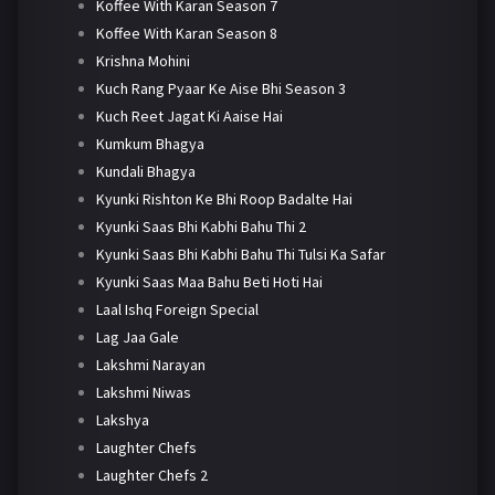
Koffee With Karan Season 7
Koffee With Karan Season 8
Krishna Mohini
Kuch Rang Pyaar Ke Aise Bhi Season 3
Kuch Reet Jagat Ki Aaise Hai
Kumkum Bhagya
Kundali Bhagya
Kyunki Rishton Ke Bhi Roop Badalte Hai
Kyunki Saas Bhi Kabhi Bahu Thi 2
Kyunki Saas Bhi Kabhi Bahu Thi Tulsi Ka Safar
Kyunki Saas Maa Bahu Beti Hoti Hai
Laal Ishq Foreign Special
Lag Jaa Gale
Lakshmi Narayan
Lakshmi Niwas
Lakshya
Laughter Chefs
Laughter Chefs 2