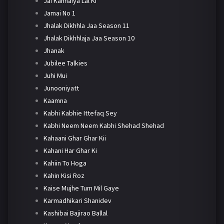
Jai Kanhaiya Lal Ki
Jamai No 1
Jhalak Dikhhla Jaa Season 11
Jhalak Dikhhlaja Jaa Season 10
Jhanak
Jubilee Talkies
Juhi Mui
Junooniyatt
Kaamna
Kabhi Kabhie Ittefaq Sey
Kabhi Neem Neem Kabhi Shehad Shehad
Kahaani Ghar Ghar Kii
Kahani Har Ghar Ki
Kahiin To Hoga
Kahin Kisi Roz
Kaise Mujhe Tum Mil Gaye
Karmadhikari Shanidev
Kashibai Bajirao Ballal