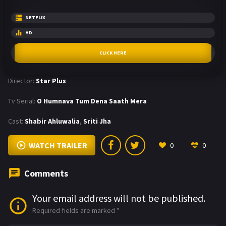
NETFLIX
HD
CLICK HERE
Director:
Star Plus
Tv Serial:
O Humnava Tum Dena Saath Mera
Cast:
Shabir Ahluwalia
,
Sriti Jha
WATCH TRAILER
0
0
Comments
Your email address will not be published.
Required fields are marked
*