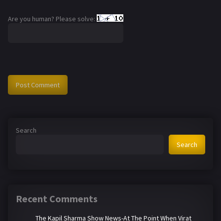
Are you human? Please solve:
Search
Search
Recent Comments
The Kapil Sharma Show News-At The Point When Virat