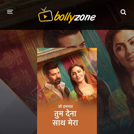
HOME
LATEST EPISODES
TV CHANNELS
TV SERIALS INDEX
NEWS AND PROMOS
HINDI MOVIES