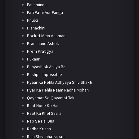
Pashminna
Pati Patni Aur Panga
Phulki
Pishachini
Pocket Mein Aasman
Pracchand Ashok
Prem Pratigya
Pukaar
Punyashlok Ahilya Bai
Pushpa Impossible
Pyaar Ka Pehla Adhyaya Shiv Shakti
Pyar Ka Pehla Naam Radha Mohan
Qayamat Se Qayamat Tak
Raat Hone Ko Hai
Raat Ka Khel Saara
Rab Se Hai Dua
Radha Krishn
Raja Shivchhatrapati