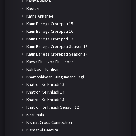
Kasme Vaade
Kasturi
Katha Ankahee
Kaun Banega Crorepati 15
Kaun Banega Crorepati 16
Kaun Banega Crorepati 17
Kaun Banega Crorepati Season 13
Kaun Banega Crorepati Season 14
Kavya Ek Jazba Ek Junoon
Keh Doon Tumhein
Khamoshiyaan Gungunaane Lagi
Khatron Ke Khiladi 13
Khatron Ke Khiladi 14
Khatron Ke Khiladi 15
Khatron Ke Khiladi Season 12
Kiranmala
Kismat Cross Connection
Kismat Ki Beat Pe